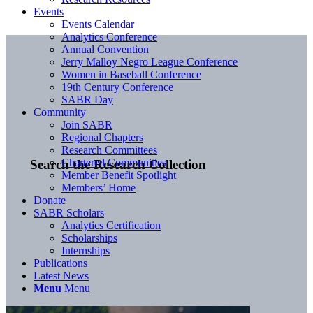
Events
Events Calendar
Analytics Conference
Annual Convention
Jerry Malloy Negro League Conference
Women in Baseball Conference
19th Century Conference
SABR Day
Community
Join SABR
Regional Chapters
Research Committees
Chartered Communities
Search the Research Collection
Member Benefit Spotlight
Members’ Home
Donate
SABR Scholars
Analytics Certification
Scholarships
Internships
Publications
Latest News
Menu
Menu