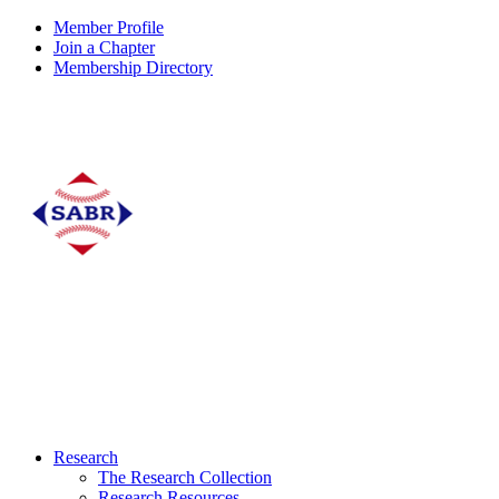
Member Profile
Join a Chapter
Membership Directory
Research
The Research Collection
Research Resources