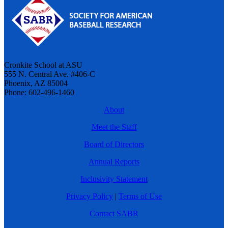
Cronkite School at ASU
555 N. Central Ave. #406-C
Phoenix, AZ 85004
Phone: 602-496-1460
About
Meet the Staff
Board of Directors
Annual Reports
Inclusivity Statement
Privacy Policy
|
Terms of Use
Contact SABR