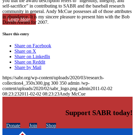
you that the award description refers to “ingenuity, integrity, and
self-sacrifice” in contributing to SABR and the baseball research
community in general. Andy McCue possesses all of those attributes
in abundance. It is my sincere pleasure to present him with the Bob
Learn More
Davids Award for 2007.
Share this entry
Share on Facebook
Share on X
Share on LinkedIn
Share on Reddit
Share by Mail
https://sabr.org/wp-content/uploads/2020/03/research-
collection4_350x300.jpg
300
350
admin
/wp-
content/uploads/2020/02/sabr_logo.png
admin
2011-02-02
08:23:23
2011-02-02 08:23:23
Andy McCue
Support SABR today!
Donate
Join
Shop