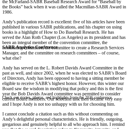
the McFarland-SABR Baseball Research Award for “Baseball by
the Books” back when it was called the Macmillan-SABR Award in
1986.
Andy’s publication record is excellent: five of his articles have been
published in various SABR publications, and his chapter on using
books is a highlight of How to Do Baseball Research. He has
served the Alan Roth Chapter (Los Angeles) as its president and has
been an integral member of the convention committee, the
SABR Analytics Conference
nominating committee, the committee to create a Research Services
Manager, and the committee on research committees – of course,
what else?
Andy has served on the L. Robert Davids Award Committee in the
past as well, and since 2002, when he was elected to SABR’s Board
of Directors, Andy has been opposed to having a sitting member be
eligible to receive SABR’s highest honor. However, this winter our
Board saw the wisdom in modifying that policy and this is the first
year the Bob Davids Award committee was permitted to consider
Check out stories, photos, and highlights from the 2026 conference.
current Board members. Our selection task then became very easy
and I hope Andy is not too unhappy with us for choosing him.
I cannot conclude a citation such as this without commenting on
Andy’s delightful personal characteristics. He is friendly, outgoing,
gregarious and genuinely helpful to all who approach him. I remind