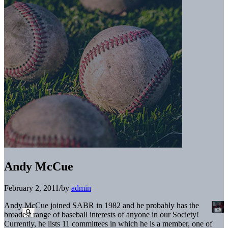
Andy McCue
February 2, 2011
/
by
admin
Andy McCue joined SABR in 1982 and he probably has the
broadest range of baseball interests of anyone in our Society!
Currently, he lists 11 committees in which he is a member, one of