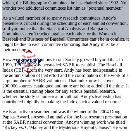
which, the Bibliography Committee, he has chaired since 1992. No
wonder two additional committees list him as “potential member.”
As a valued member of so many research committees, Andy’s
presence is critical during the scheduling of each annual convention,
so if you notice that the Statistical Analysis and Ballparks
Committees aren’t tracked against each other, or the Women in
Baseball and Business of Baseball Committees can’t be in conflict, it
might be due to each committee clamoring that Andy must be at
their meeting.
However, his contributions to our Society go well beyond that. In
1990, Ted Hathaway persuaded SABR to establish The Baseball
Index (TBI). From the very start, Andy has been indispensable in
the administration of that effort and the coordination of the work of a
large number of SABR volunteers. That index now has over
200,000 sources catalogued and more are being added all the time. It
is the essential starting place for any serious baseball research,
whether the study is numerical or cultural. Andy’s leadership has
contributed mightily to making the Index such a valued resource.
He is an active researcher and was the winner of the 2004 Doug
Pappas Award, presented annually for the best research presentation
at the SABR national convention. Andy’s winning work was titled
“Rickey vs. O’Malley and the Mysterious Buyout Clause.” He won