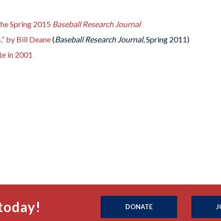
 the Spring 2015
Baseball Research Journal
,” by Bill Deane
(
Baseball Research Journal
, Spring 2011)
te in 2001
today!
DONATE
J