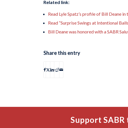
Related link:
Read Lyle Spatz’s profile of Bill Deane in
Read “Surprise Swings at Intentional Balls
Bill Deane was honored with a SABR Salu
Share this entry
Support SABR 