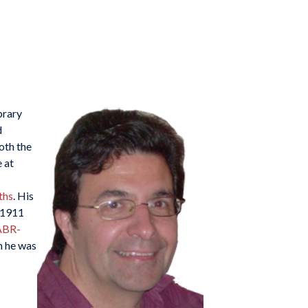
brary
d
oth the
 at
ths
. His
 1911
ABR-
n he was