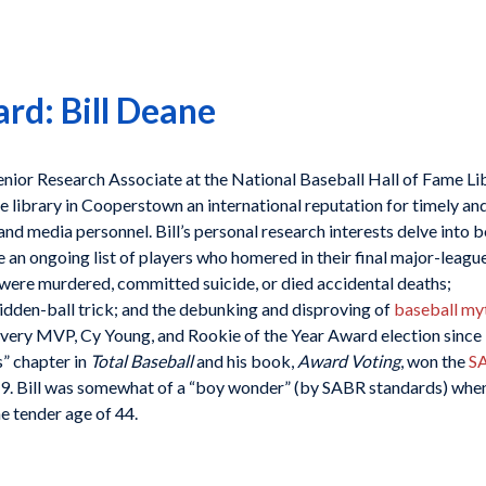
d: Bill Deane
enior Research Associate at the National Baseball Hall of Fame Li
 library in Cooperstown an international reputation for timely an
 and media personnel. Bill’s personal research interests delve into b
 an ongoing list of players who homered in their final major-league
 were murdered, committed suicide, or died accidental deaths;
idden-ball trick; and the debunking and disproving of
baseball my
every MVP, Cy Young, and Rookie of the Year Award election since
” chapter in
Total Baseball
and his book,
Award Voting
, won the
S
9. Bill was somewhat of a “boy wonder” (by SABR standards) whe
e tender age of 44.