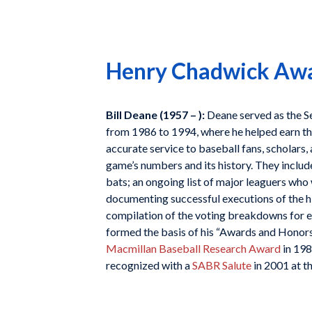
Henry Chadwick Awar
Bill Deane (1957 – ):
Deane served as the S
from 1986 to 1994, where he helped earn the
accurate service to baseball fans, scholars,
game’s numbers and its history. They include
bats; an ongoing list of major leaguers who
documenting successful executions of the h
compilation of the voting breakdowns for 
formed the basis of his “Awards and Honors
Macmillan Baseball Research Award
in 198
recognized with a
SABR Salute
in 2001 at th