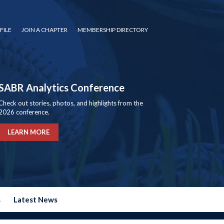
FILE
JOIN A CHAPTER
MEMBERSHIP DIRECTORY
SABR Analytics Conference
Check out stories, photos, and highlights from the
2026 conference.
LEARN MORE
s
Latest News