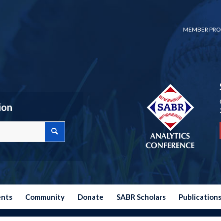
MEMBER PRO
ion
ents
Community
Donate
SABR Scholars
Publication