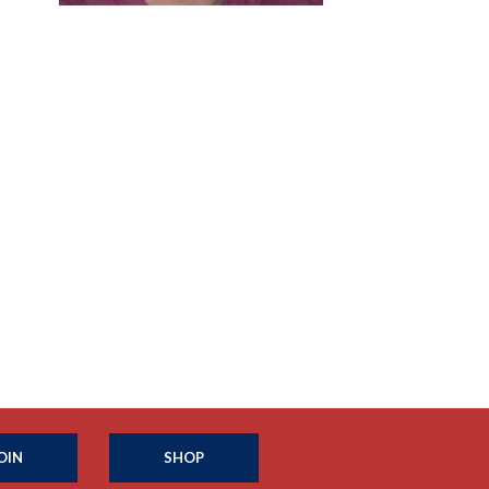
OIN
SHOP