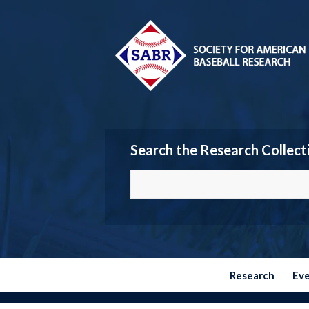
Search the Research Collect
Research
Ev