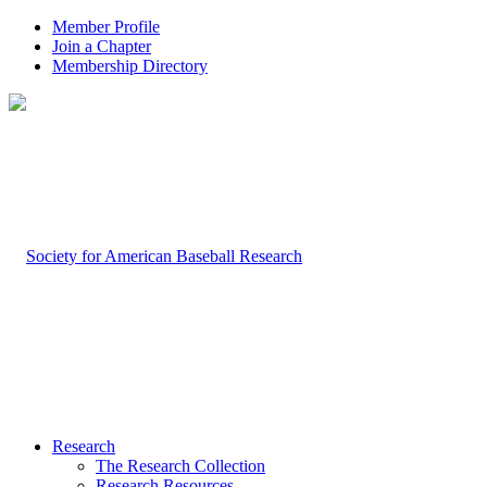
Member Profile
Join a Chapter
Membership Directory
Research
The Research Collection
Research Resources