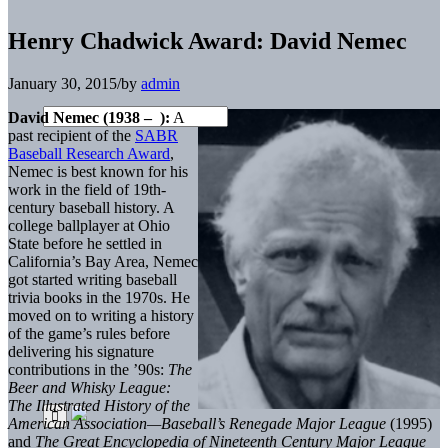
Henry Chadwick Award: David Nemec
January 30, 2015
/
by
admin
David Nemec (1938 – ):
A
past recipient of the
SABR
Baseball Research Award
,
Nemec is best known for his
work in the field of 19th-
century baseball history. A
college ballplayer at Ohio
State before he settled in
California’s Bay Area, Nemec
got started writing baseball
trivia books in the 1970s. He
moved on to writing a history
of the game’s rules before
delivering his signature
contributions in the ’90s:
The
Beer and Whisky League:
The Illustrated History of the
American Association—Baseball’s Renegade Major League
(1995)
and
The Great Encyclopedia of Nineteenth Century Major League