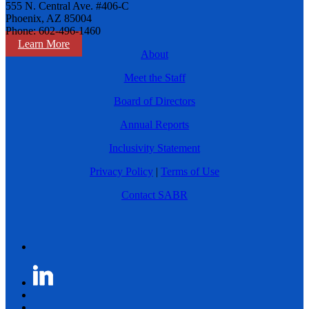
555 N. Central Ave. #406-C
Phoenix, AZ 85004
Phone: 602-496-1460
Learn More
About
Meet the Staff
Board of Directors
Annual Reports
Inclusivity Statement
Privacy Policy
|
Terms of Use
Contact SABR