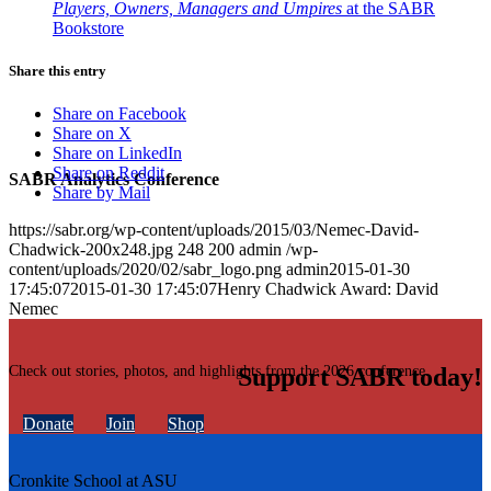
Players, Owners, Managers and Umpires
at the SABR
Bookstore
Share this entry
Share on Facebook
Share on X
Share on LinkedIn
Share on Reddit
SABR Analytics Conference
Share by Mail
https://sabr.org/wp-content/uploads/2015/03/Nemec-David-
Chadwick-200x248.jpg
248
200
admin
/wp-
content/uploads/2020/02/sabr_logo.png
admin
2015-01-30
17:45:07
2015-01-30 17:45:07
Henry Chadwick Award: David
Nemec
Check out stories, photos, and highlights from the 2026 conference.
Support SABR today!
Donate
Join
Shop
Cronkite School at ASU