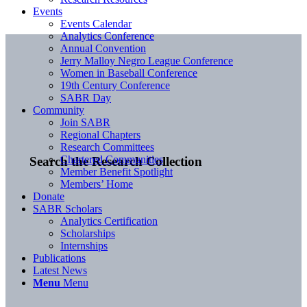
Events
Events Calendar
Analytics Conference
Annual Convention
Jerry Malloy Negro League Conference
Women in Baseball Conference
19th Century Conference
SABR Day
Community
Join SABR
Regional Chapters
Research Committees
Chartered Communities
Search the Research Collection
Member Benefit Spotlight
Members’ Home
Donate
SABR Scholars
Analytics Certification
Scholarships
Internships
Publications
Latest News
Menu
Menu