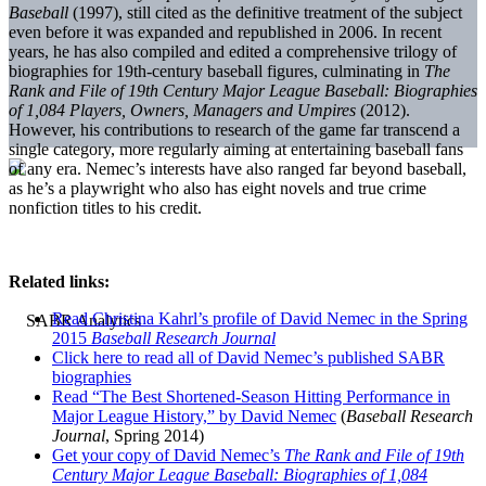
Baseball
(1997), still cited as the definitive treatment of the subject
even before it was expanded and republished in 2006. In recent
years, he has also compiled and edited a comprehensive trilogy of
biographies for 19th-century baseball figures, culminating in
The
Rank and File of 19th Century Major League Baseball: Biographies
of 1,084 Players, Owners, Managers and Umpires
(2012).
However, his contributions to research of the game far transcend a
single category, more regularly aiming at entertaining baseball fans
of any era. Nemec’s interests have also ranged far beyond baseball,
as he’s a playwright who also has eight novels and true crime
nonfiction titles to his credit.
Related links:
Read Christina Kahrl’s profile of David Nemec in the Spring
2015
Baseball Research Journal
Click here to read all of David Nemec’s published SABR
biographies
Read “The Best Shortened-Season Hitting Performance in
Major League History,” by David Nemec
(
Baseball Research
Journal
, Spring 2014)
Get your copy of David Nemec’s
The Rank and File of 19th
Century Major League Baseball: Biographies of 1,084