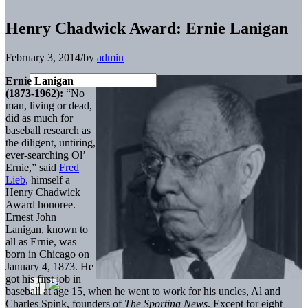
Henry Chadwick Award: Ernie Lanigan
February 3, 2014
/
by
admin
Ernie Lanigan
(1873-1962):
“No
man, living or dead,
did as much for
baseball research as
the diligent, untiring,
ever-searching Ol’
Ernie,” said
Fred
Lieb
, himself a
Henry Chadwick
Award honoree.
Ernest John
Lanigan, known to
all as Ernie, was
born in Chicago on
January 4, 1873. He
got his first job in
baseball at age 15, when he went to work for his uncles, Al and
Charles Spink, founders of
The Sporting News
. Except for eight