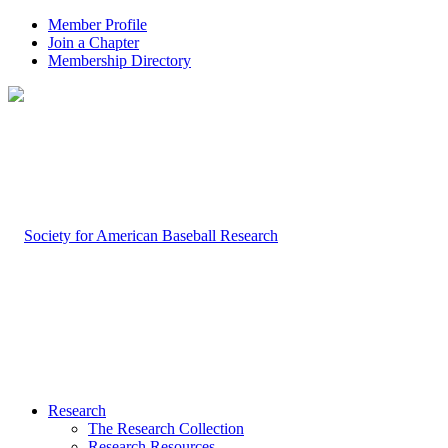
Member Profile
Join a Chapter
Membership Directory
Research
The Research Collection
Research Resources