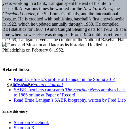
years working in a bank, Lanigan spent the rest of his life in
baseball. At various times he worked for the
New York Press
, the
Cleveland Leader
, the St. Louis Cardinals, and the International
League. He is credited with publishing baseball’s first encyclopedia,
in 1922, which he updated annually through 1933. He compiled
RBI statistics for 1907-19 and Caught Stealing data for 1912-19 at a
time when no was else was doing so. From 1946 until his retirement
in 1959, Lanigan served as the curator of the National Baseball Hall
of Fame and Museum and later as its historian. He died in
Philadelphia on February 6, 1962.
Related links:
Read Lyle Spatz’s profile of Lanigan in the Spring 2014
Baseball Research Journal
SABR members can search
The Sporting News
archives back
to 1886 online at Paper of Record
Read Ernie Lanigan’s SABR biography, written by Fred Lieb
Share this entry
Share on Facebook
Share on X