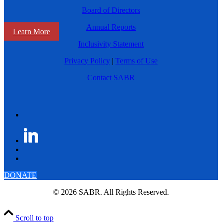
Board of Directors
Annual Reports
Learn More
Inclusivity Statement
Privacy Policy
|
Terms of Use
Contact SABR
DONATE
© 2026 SABR. All Rights Reserved.
Scroll to top