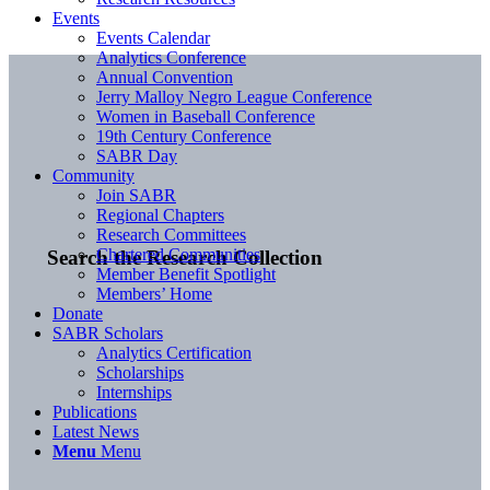
Events
Events Calendar
Analytics Conference
Annual Convention
Jerry Malloy Negro League Conference
Women in Baseball Conference
19th Century Conference
SABR Day
Community
Join SABR
Regional Chapters
Research Committees
Chartered Communities
Search the Research Collection
Member Benefit Spotlight
Members’ Home
Donate
SABR Scholars
Analytics Certification
Scholarships
Internships
Publications
Latest News
Menu
Menu