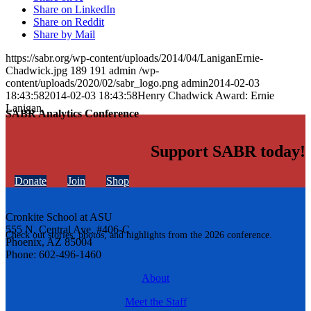
Share on LinkedIn
Share on Reddit
Share by Mail
https://sabr.org/wp-content/uploads/2014/04/LaniganErnie-
Chadwick.jpg
189
191
admin
/wp-
content/uploads/2020/02/sabr_logo.png
admin
2014-02-03
18:43:58
2014-02-03 18:43:58
Henry Chadwick Award: Ernie
Lanigan
SABR Analytics Conference
Support SABR today!
Donate
Join
Shop
Cronkite School at ASU
555 N. Central Ave. #406-C
Check out stories, photos, and highlights from the 2026 conference.
Phoenix, AZ 85004
Phone: 602-496-1460
About
Meet the Staff