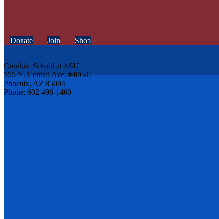
Donate
Join
Shop
Cronkite School at ASU
555 N. Central Ave. #406-C
Phoenix, AZ 85004
Phone: 602-496-1460