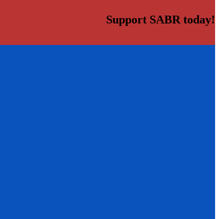
Support SABR today!