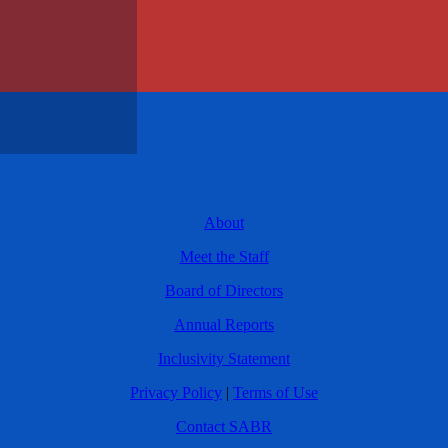
About
Meet the Staff
Board of Directors
Annual Reports
Inclusivity Statement
Privacy Policy
|
Terms of Use
Contact SABR