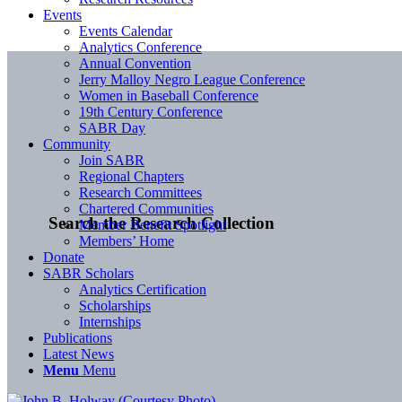
Events
Events Calendar
Analytics Conference
Annual Convention
Jerry Malloy Negro League Conference
Women in Baseball Conference
19th Century Conference
SABR Day
Community
Join SABR
Regional Chapters
Research Committees
Chartered Communities
Search the Research Collection
Member Benefit Spotlight
Members’ Home
Donate
SABR Scholars
Analytics Certification
Scholarships
Internships
Publications
Latest News
Menu
Menu