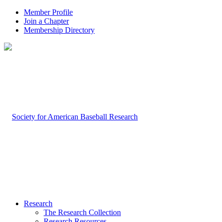
Member Profile
Join a Chapter
Membership Directory
Research
The Research Collection
Research Resources