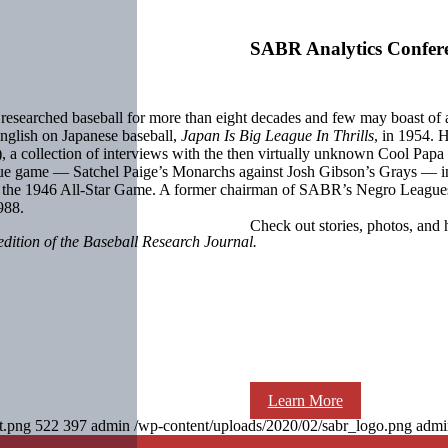
SABR Analytics Confer
researched baseball for more than eight decades and few may boast of a
English on Japanese baseball,
Japan Is Big League In Thrills
, in 1954. 
, a collection of interviews with the then virtually unknown Cool Papa 
e game — Satchel Paige’s Monarchs against Josh Gibson’s Grays — in 
in the 1946 All-Star Game. A former chairman of SABR’s Negro Leag
988.
Check out stories, photos, and 
edition of the Baseball Research Journal.
Learn More
t.png
522
397
admin
/wp-content/uploads/2020/02/sabr_logo.png
admi