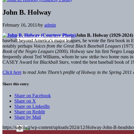
John B. Holway
February 16, 2011
/
by
admin
John B. Holway (1929-2024)
baseball beyond America’s major leagues, he wrote the first book in 
notably perhaps
Voices from the Great Black Baseball Leagues
(1975)
Book of the Negro Leagues
(2000). Holway saw his first Negro Leagu
frequently about Ted Williams, whom he saw strike two home runs 
CASEY Award for
Blackball Stars
, voted the best baseball book of 1
Click here
to read John Thorn’s profile of Holway in the Spring 2011 
Share this entry
Share on Facebook
Share on X
Share on LinkedIn
Share on Reddit
Share by Mail
https://sabr.org/wp-content/uploads/2024/12/Holway-John-B-headsho