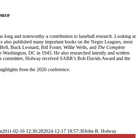
ence
s long and noteworthy a contribution to baseball research. Looking at
He also published many important books on the Negro Leagues, most
Bell, Buck Leonard, Bill Foster, Willie Wells, and
The Complete
Washington, DC in 1945. He also researched intently and written
ues committee, Holway received SABR’s Bob Davids Award and the
highlights from the 2026 conference.
n
2011-02-16 12:30:28
2024-12-17 18:57:30
John B. Holway