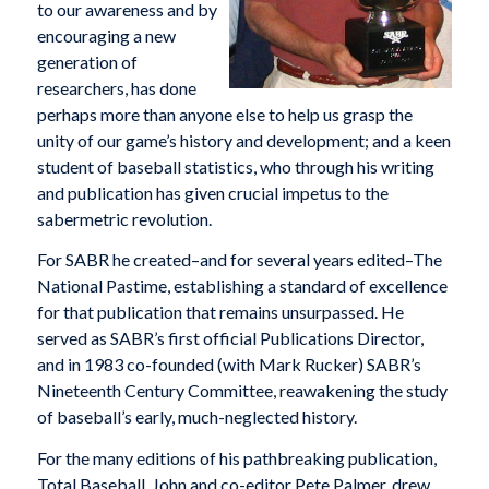
to our awareness and by
encouraging a new
generation of
researchers, has done
perhaps more than anyone else to help us grasp the
unity of our game’s history and development; and a keen
student of baseball statistics, who through his writing
and publication has given crucial impetus to the
sabermetric revolution.
For SABR he created–and for several years edited–The
National Pastime, establishing a standard of excellence
for that publication that remains unsurpassed. He
served as SABR’s first official Publications Director,
and in 1983 co-founded (with Mark Rucker) SABR’s
Nineteenth Century Committee, reawakening the study
of baseball’s early, much-neglected history.
For the many editions of his pathbreaking publication,
Total Baseball, John and co-editor Pete Palmer, drew