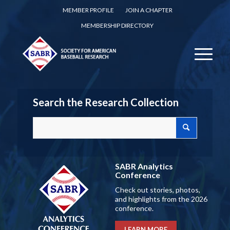
MEMBER PROFILE
JOIN A CHAPTER
MEMBERSHIP DIRECTORY
Search the Research Collection
SABR Analytics
Conference
Check out stories, photos,
and highlights from the 2026
conference.
LEARN MORE