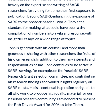
heavily on the expertise and writing of SABR
researchers (providing for some their first exposure to
publication beyond SABR), enhancing the exposure of
SABR to the broader baseball world. They set a
standard for making what could have been a dry
compilation of numbers into a vibrant resource, with
insightful essays on a wide range of topics.
John is generous with his counsel, and more than
generous in sharing with other researchers the fruits of
his own research. In addition to the many interests and
responsibilities he has, John continues to be active in
SABR: serving, for example, on the Yoseloff-SABR
Research Grant selection committee, and contributing
his research findings and valued insights regularly on
SABR e-lists. He is a continual inspiration and guide to
all who work to produce high quality material for our
baseball research community. I am honored to present
the Bob Davids Award for 2006 to John Thorn.