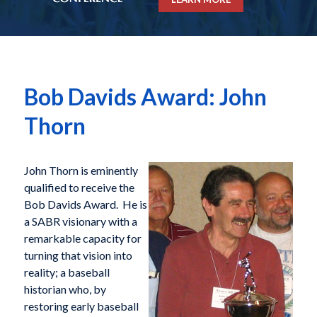
Bob Davids Award: John
Thorn
John Thorn is eminently
qualified to receive the
Bob Davids Award. He is
a SABR visionary with a
remarkable capacity for
turning that vision into
reality; a baseball
historian who, by
restoring early baseball