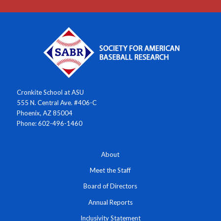
Cronkite School at ASU
555 N. Central Ave. #406-C
Phoenix, AZ 85004
Phone: 602-496-1460
About
Meet the Staff
Board of Directors
Annual Reports
Inclusivity Statement