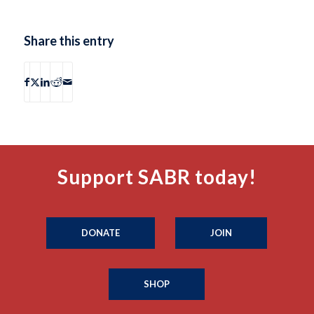
Share this entry
Support SABR today!
DONATE
JOIN
SHOP