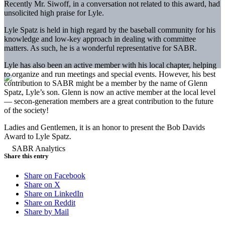
Recently Mr. Siwoff, in a conversation not related to this award, had
unsolicited high praise for Lyle.
Lyle Spatz is held in high regard by the baseball community for his
knowledge and low-key approach in dealing with committee
matters. As such, he is a wonderful representative for SABR.
Lyle has also been an active member with his local chapter, helping
to organize and run meetings and special events. However, his best
contribution to SABR might be a member by the name of Glenn
Spatz, Lyle’s son. Glenn is now an active member at the local level
— secon-generation members are a great contribution to the future
of the society!
Ladies and Gentlemen, it is an honor to present the Bob Davids
Award to Lyle Spatz.
Share this entry
Share on Facebook
Share on X
Share on LinkedIn
Share on Reddit
Share by Mail