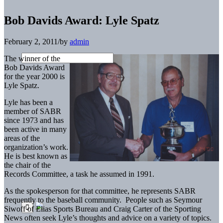
Bob Davids Award: Lyle Spatz
February 2, 2011
/
by
admin
The winner of the
Bob Davids Award
for the year 2000 is
Lyle Spatz.
Lyle has been a
member of SABR
since 1973 and has
been active in many
areas of the
organization’s work.
He is best known as
the chair of the
Records Committee, a task he assumed in 1991.
As the spokesperson for that committee, he represents SABR
frequently to the baseball community. People such as Seymour
Siwoff of Elias Sports Bureau and Craig Carter of the Sporting
News often seek Lyle’s thoughts and advice on a variety of topics.