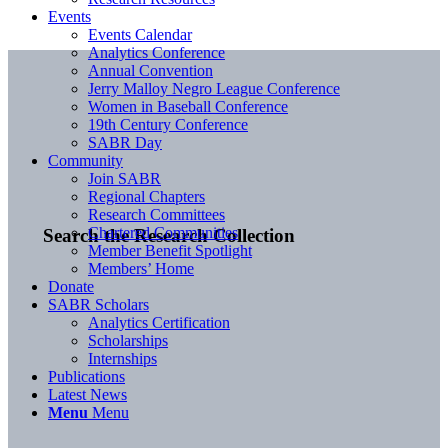
Events
Events Calendar
Analytics Conference
Annual Convention
Jerry Malloy Negro League Conference
Women in Baseball Conference
19th Century Conference
SABR Day
Community
Join SABR
Regional Chapters
Research Committees
Chartered Communities
Search the Research Collection
Member Benefit Spotlight
Members’ Home
Donate
SABR Scholars
Analytics Certification
Scholarships
Internships
Publications
Latest News
Menu
Menu