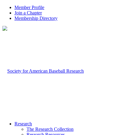
Member Profile
Join a Chapter
Membership Directory
Research
The Research Collection
Research Resources