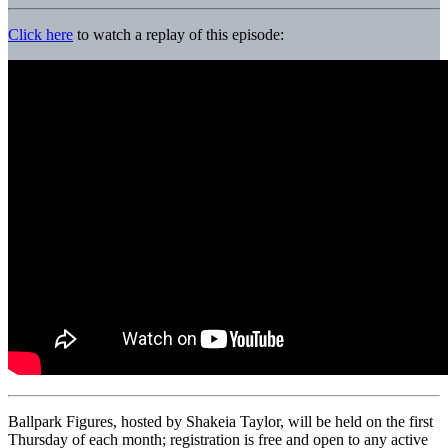
Click here
to watch a replay of this episode:
Ballpark Figures, hosted by Shakeia Taylor, will be held on the first
Thursday of each month; registration is free and open to any active