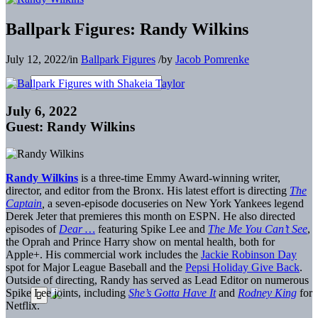
Ballpark Figures: Randy Wilkins
July 12, 2022
/
in
Ballpark Figures
/
by
Jacob Pomrenke
July 6, 2022
Guest: Randy Wilkins
Randy Wilkins
is a three-time Emmy Award-winning writer,
director, and editor from the Bronx. His latest effort is directing
The
Captain
,
a seven-episode docuseries on New York Yankees legend
Derek Jeter that premieres this month on ESPN. He also directed
episodes of
Dear …
featuring Spike Lee and
The Me You Can’t See
,
the Oprah and Prince Harry show on mental health, both for
Apple+. His commercial work includes the
Jackie Robinson Day
spot for Major League Baseball and the
Pepsi Holiday Give Back
.
Outside of directing, Randy has served as Lead Editor on numerous
Spike Lee joints, including
She’s Gotta Have It
and
Rodney King
for
Netflix.