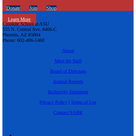
Donate
Join
Shop
Learn More
Cronkite School at ASU
555 N. Central Ave. #406-C
Phoenix, AZ 85004
Phone: 602-496-1460
About
Meet the Staff
Board of Directors
Annual Reports
Inclusivity Statement
Privacy Policy
|
Terms of Use
Contact SABR