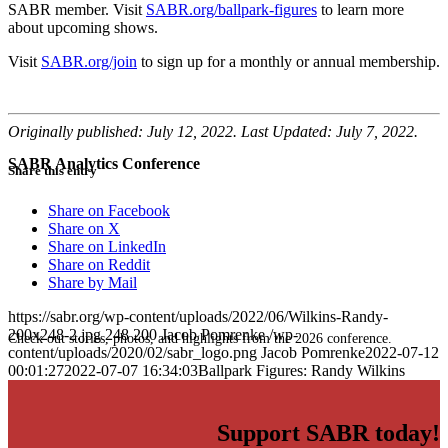
SABR member. Visit
SABR.org/ballpark-figures
to learn more
about upcoming shows.
Visit
SABR.org/join
to sign up for a monthly or annual membership.
Originally published: July 12, 2022. Last Updated: July 7, 2022.
SABR Analytics Conference
Share this entry
Share on Facebook
Share on X
Share on LinkedIn
Share on Reddit
Share by Mail
https://sabr.org/wp-content/uploads/2022/06/Wilkins-Randy-
200x248-2.jpg
248
200
Jacob Pomrenke
/wp-
Check out stories, photos, and highlights from the 2026 conference.
content/uploads/2020/02/sabr_logo.png
Jacob Pomrenke
2022-07-12
00:01:27
2022-07-07 16:34:03
Ballpark Figures: Randy Wilkins
Support SABR today!