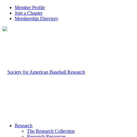
Member Profile
Join a Chapter
Membership Directory
Research
The Research Collection
Research Resources