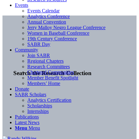
Events
Events Calendar
Analytics Conference
Annual Convention
Jerry Malloy Negro League Conference
Women in Baseball Conference
19th Century Conference
SABR Day
Community
Join SABR
Regional Chapters
Research Committees
Chartered Communities
Search the Research Collection
Member Benefit Spotlight
Members’ Home
Donate
SABR Scholars
Analytics Certification
Scholarships
Internships
Publications
Latest News
Menu
Menu