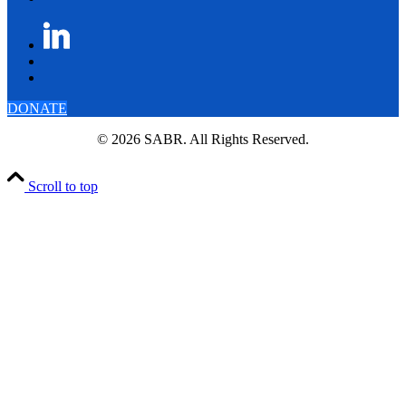
DONATE
© 2026 SABR. All Rights Reserved.
Scroll to top