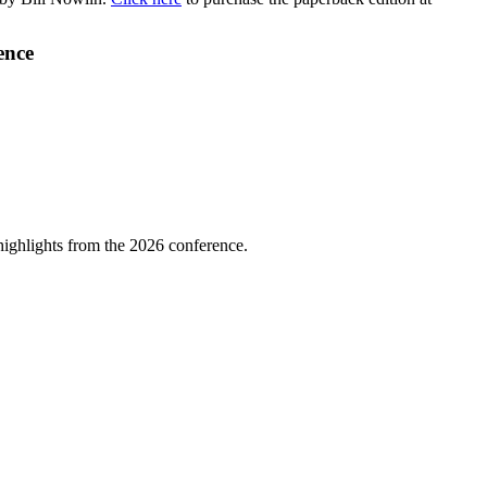
ence
highlights from the 2026 conference.