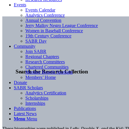
Events
Events Calendar
Analytics Conference
Annual Convention
Jerry Malloy Negro League Conference
Women in Baseball Conference
19th Century Conference
SABR Day
Community
Join SABR
Regional Chapters
Research Committees
Chartered Communities
Search the Research Collection
Member Benefit Spotlight
Members’ Home
Donate
SABR Scholars
Analytics Certification
Scholarships
Internships
Publications
Latest News
Menu
Menu
These biographies were published in
Lefty, Double-X, and the Kid: T