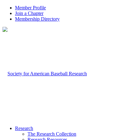
Member Profile
Join a Chapter
Membership Directory
Research
The Research Collection
Research Resources