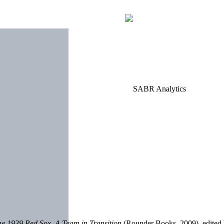
he 1939 Red Sox, A Team in Transition
(Rounder Books, 2009), edited 