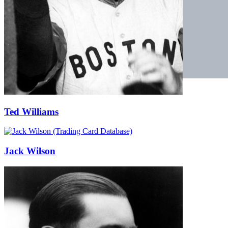
Ted Williams
Jack Wilson