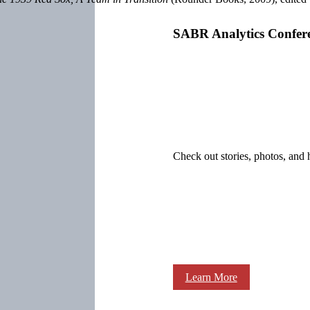
SABR Analytics Confer
Check out stories, photos, and 
Learn More