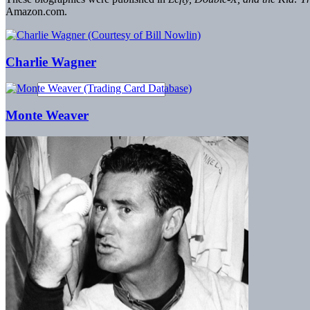
Amazon.com.
Charlie Wagner
Monte Weaver