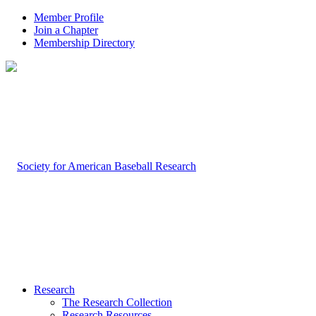
Member Profile
Join a Chapter
Membership Directory
Research
The Research Collection
Research Resources