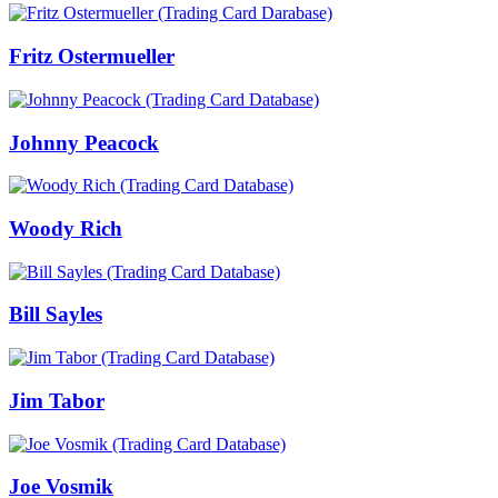
Fritz Ostermueller
Johnny Peacock
Woody Rich
Bill Sayles
Jim Tabor
Joe Vosmik