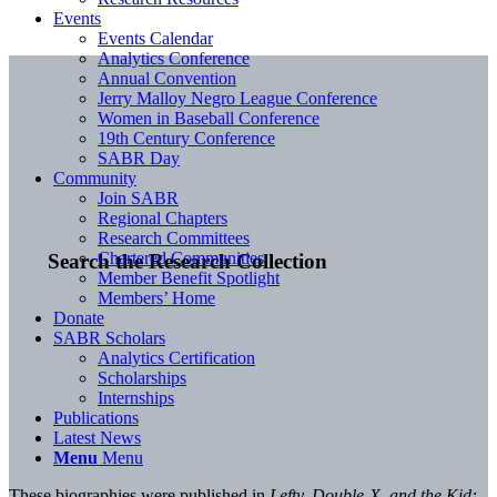
Events
Events Calendar
Analytics Conference
Annual Convention
Jerry Malloy Negro League Conference
Women in Baseball Conference
19th Century Conference
SABR Day
Community
Join SABR
Regional Chapters
Research Committees
Chartered Communities
Search the Research Collection
Member Benefit Spotlight
Members’ Home
Donate
SABR Scholars
Analytics Certification
Scholarships
Internships
Publications
Latest News
Menu
Menu
These biographies were published in
Lefty, Double-X, and the Kid: