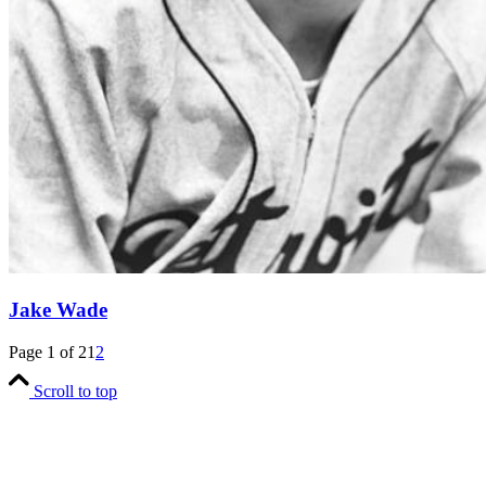
Jake Wade
Page 1 of 2
1
2
Scroll to top