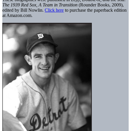
The 1939 Red Sox, A Team in Transition
(Rounder Books, 2009),
edited by Bill Nowlin.
Click here
to purchase the paperback edition
at Amazon.com.