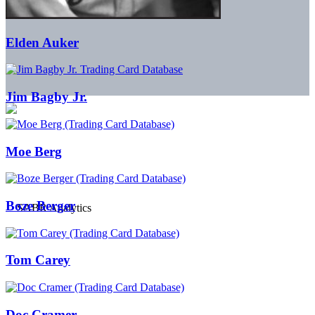
Elden Auker
Jim Bagby Jr.
Moe Berg
Boze Berger
Tom Carey
Doc Cramer