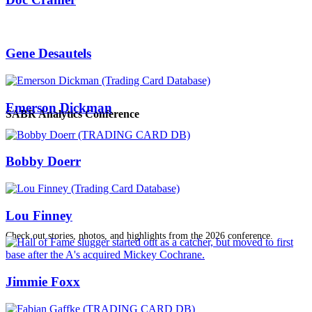
Gene Desautels
Emerson Dickman
SABR Analytics Conference
Bobby Doerr
Lou Finney
Check out stories, photos, and highlights from the 2026 conference.
Jimmie Foxx