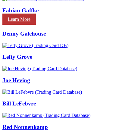
Fabian Gaffke
Learn More
Denny Galehouse
Lefty Grove
Joe Heving
Bill LeFebvre
Red Nonnenkamp