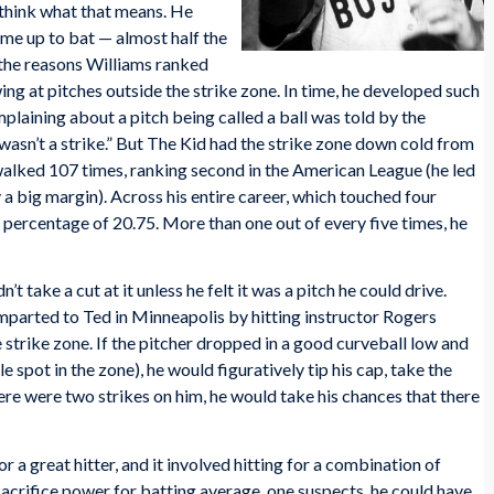
 think what that means. He
me up to bat — almost half the
 the reasons Williams ranked
swing at pitches outside the strike zone. In time, he developed such
plaining about a pitch being called a ball was told by the
it wasn’t a strike.” But The Kid had the strike zone down cold from
d walked 107 times, ranking second in the American League (he led
y a big margin). Across his entire career, which touched four
percentage of 20.75. More than one out of every five times, he
’t take a cut at it unless he felt it was a pitch he could drive.
imparted to Ted in Minneapolis by hitting instructor Rogers
 strike zone. If the pitcher dropped in a good curveball low and
spot in the zone), he would figuratively tip his cap, take the
there were two strikes on him, he would take his chances that there
a great hitter, and it involved hitting for a combination of
acrifice power for batting average, one suspects, he could have