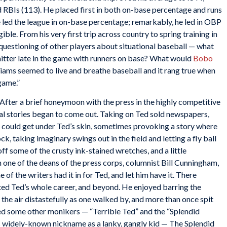
d RBIs (113). He placed first in both on-base percentage and runs
he led the league in on-base percentage; remarkably, he led in OBP
ble. From his very first trip across country to spring training in
questioning of other players about situational baseball — what
d hitter late in the game with runners on base? What would
Bobo
lliams seemed to live and breathe baseball and it rang true when
game.”
After a brief honeymoon with the press in the highly competitive
al stories began to come out. Taking on Ted sold newspapers,
 could get under Ted’s skin, sometimes provoking a story where
, taking imaginary swings out in the field and letting a fly ball
ff some of the crusty ink-stained wretches, and a little
 one of the deans of the press corps, columnist Bill Cunningham,
 of the writers had it in for Ted, and let him have it. There
ted Ted’s whole career, and beyond. He enjoyed barring the
the air distastefully as one walked by, and more than once spit
d some other monikers — “Terrible Ted” and the “Splendid
his widely-known nickname as a lanky, gangly kid — The Splendid