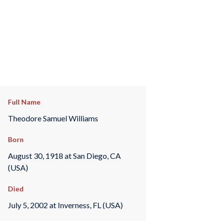
Full Name
Theodore Samuel Williams
Born
August 30, 1918 at San Diego, CA
(USA)
Died
July 5, 2002 at Inverness, FL (USA)