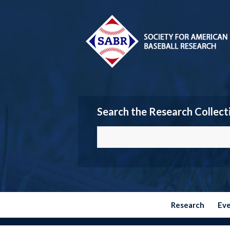
Search the Research Collect
Research
Ev