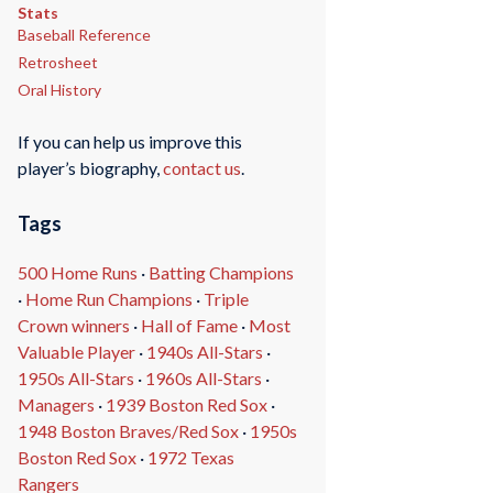
Stats
Baseball Reference
Retrosheet
Oral History
If you can help us improve this
player’s biography,
contact us
.
Tags
500 Home Runs
·
Batting Champions
·
Home Run Champions
·
Triple
Crown winners
·
Hall of Fame
·
Most
Valuable Player
·
1940s All-Stars
·
1950s All-Stars
·
1960s All-Stars
·
Managers
·
1939 Boston Red Sox
·
1948 Boston Braves/Red Sox
·
1950s
Boston Red Sox
·
1972 Texas
Rangers