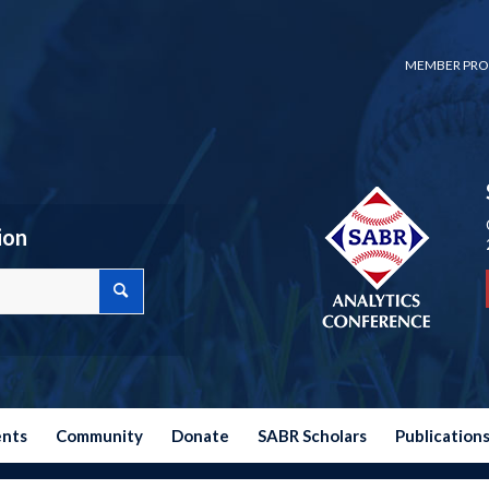
MEMBER PRO
ion
ents
Community
Donate
SABR Scholars
Publication