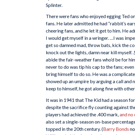
Splinter.
There were fans who enjoyed egging Ted on, 
fans. He later admitted he had “rabbit’s ear
cheering fans, and he let it get to him. He a
I would get myself in a wringer. …I was impe
get so damned mad, throw bats, kick the col
knock out the lights, damn near kill myself.
S
abide the fair-weather fans who’d be for hi
never to do was tip his cap to the fans; even
bring himself to do so. He was a complicated
showed up an umpire by arguing a call and 
keep to himself, he got along fine with oth
It was in 1941 that The Kid had a season fo
despite the sacrifice fly counting against th
players had achieved the .400 mark,
and no 
also set a single-season on-base percentag
topped in the 20th century. (
Barry Bonds
no