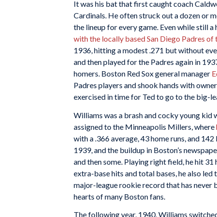
It was his bat that first caught coach Caldw
Cardinals. He often struck out a dozen or mor
the lineup for every game. Even while still a
with the locally based San Diego Padres of 
1936, hitting a modest .271 but without eve
and then played for the Padres again in 19
homers. Boston Red Sox general manager
E
Padres players and shook hands with owner B
exercised in time for Ted to go to the big-le
Williams was a brash and cocky young kid w
assigned to the Minneapolis Millers, where
with a .366 average, 43 home runs, and 142 
1939, and the buildup in Boston’s newspape
and then some. Playing right field, he hit 31
extra-base hits and total bases, he also led t
major-league rookie record that has never 
hearts of many Boston fans.
The following year, 1940, Williams switched