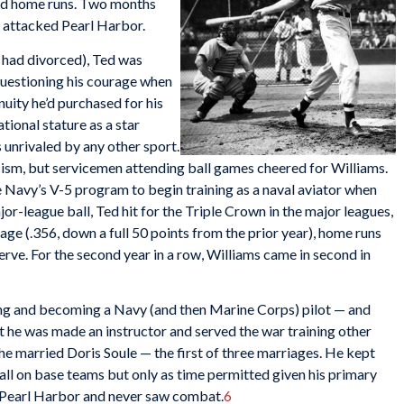
and home runs. Two months
 attacked Pearl Harbor.
s had divorced), Ted was
questioning his courage when
nuity he’d purchased for his
tional stature as a star
 unrivaled by any other sport.
cism, but servicemen attending ball games cheered for Williams.
he Navy’s V-5 program to begin training as a naval aviator when
jor-league ball, Ted hit for the Triple Crown in the major leagues,
rage (.356, down a full 50 points from the prior year), home runs
serve. For the second year in a row, Williams came in second in
ing and becoming a Navy (and then Marine Corps) pilot — and
 he was made an instructor and served the war training other
he married Doris Soule — the first of three marriages. He kept
ball on base teams but only as time permitted given his primary
at Pearl Harbor and never saw combat.
6