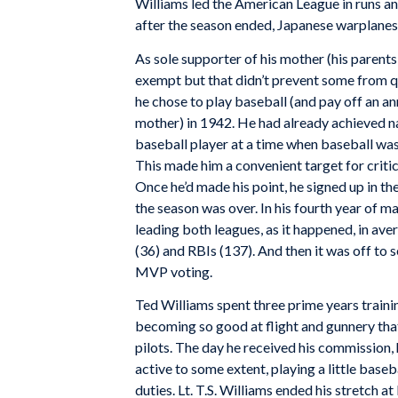
Williams led the American League in runs 
after the season ended, Japanese warplanes
As sole supporter of his mother (his parent
exempt but that didn’t prevent some from 
he chose to play baseball (and pay off an an
mother) in 1942. He had already achieved na
baseball player at a time when baseball was
This made him a convenient target for criti
Once he’d made his point, he signed up in t
the season was over. In his fourth year of ma
leading both leagues, as it happened, in ave
(36) and RBIs (137). And then it was off to 
MVP voting.
Ted Williams spent three prime years train
becoming so good at flight and gunnery that
pilots. The day he received his commission, 
active to some extent, playing a little base
duties. Lt. T.S. Williams ended his stretch 