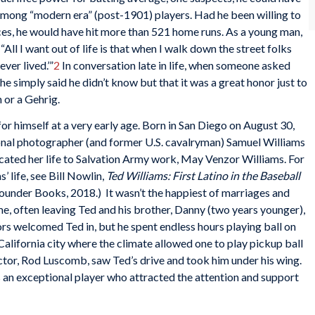
h among “modern era” (post-1901) players. Had he been willing to
nces, he would have hit more than 521 home runs. As a young man,
All I want out of life is that when I walk down the street folks
ever lived.’”
2
In conversation late in life, when someone asked
e simply said he didn’t know but that it was a great honor just to
 or a Gehrig.
or himself at a very early age. Born in San Diego on August 30,
ional photographer (and former U.S. cavalryman) Samuel Williams
ated her life to Salvation Army work, May Venzor Williams. For
’ life, see Bill Nowlin,
Ted Williams: First Latino in the Baseball
ounder Books, 2018.) It wasn’t the happiest of marriages and
e, often leaving Ted and his brother, Danny (two years younger),
ors welcomed Ted in, but he spent endless hours playing ball on
alifornia city where the climate allowed one to play pickup ball
ctor, Rod Luscomb, saw Ted’s drive and took him under his wing.
 an exceptional player who attracted the attention and support