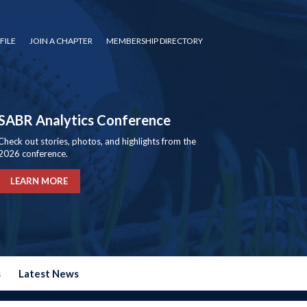
FILE
JOIN A CHAPTER
MEMBERSHIP DIRECTORY
SABR Analytics Conference
Check out stories, photos, and highlights from the
2026 conference.
LEARN MORE
s
Latest News