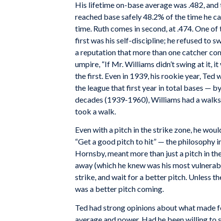
His lifetime on-base average was .482, and
reached base safely 48.2% of the time he ca
time. Ruth comes in second, at .474. One of
first was his self-discipline; he refused to 
a reputation that more than one catcher com
umpire, “If Mr. Williams didn’t swing at it, 
the first. Even in 1939, his rookie year, Te
the league that first year in total bases — b
decades (1939-1960), Williams had a walks 
took a walk.
Even with a pitch in the strike zone, he wouldn
“Get a good pitch to hit” — the philosophy 
Hornsby, meant more than just a pitch in the
away (which he knew was his most vulnerable 
strike, and wait for a better pitch. Unless 
was a better pitch coming.
Ted had strong opinions about what made for 
average and power. Had he been willing to s