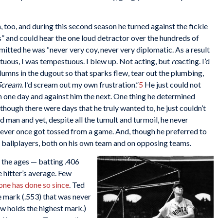
too, and during this second season he turned against the fickle
s” and could hear the one loud detractor over the hundreds of
dmitted he was “never very coy, never very diplomatic. As a result
tuous, I was tempestuous. I blew up. Not acting, but
re
acting. I’d
umns in the dugout so that sparks flew, tear out the plumbing,
cream
. I’d scream out my own frustration.”
5
He just could not
m one day and against him the next. One thing he determined
 though there were days that he truly wanted to, he just couldn’t
 man and yet, despite all the tumult and turmoil, he never
never once got tossed from a game. And, though he preferred to
er ballplayers, both on his own team and on opposing teams.
r the ages — batting .406
e hitter’s average. Few
one has done so since
. Ted
e mark (.553) that was never
w holds the highest mark.)