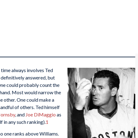
l time always involves Ted
 definitively answered, but
 One could probably count the
e hand. Most would narrow the
e other. One could make a
andful of others. Ted himself
Hornsby
, and
Joe DiMaggio
as
f in any such ranking).
1
 no one ranks above Williams.