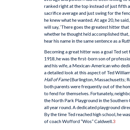
ranked right at the top instead of just fift
sacrifice average and just swing for the fe
he knew what he wanted. At age 20, he said, “
will say, ‘There goes the greatest hitter that 
whether he thought he’d accomplished that, h
hear his name in the same sentence as a Ruth
Becoming a great hitter was a goal Ted set f
1918, he was the first-born son of profess
and his wife, a Mexican-American who dedic
a detailed look at this aspect of Ted Williams
Hall of Fame
(Burlington, Massachusetts; R
both parents were frequently out of the hom
to fend for themselves. Fortunately, neighb
the North Park Playground in the Southern C
all year round. A dedicated playground dire
By the time Ted reached high school, he was
of coach Wofford “Wos” Caldwell.
3