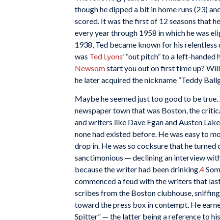
though he dipped a bit in home runs (23) an
scored. It was the first of 12 seasons that 
every year through 1958 in which he was eligi
1938, Ted became known for his relentless 
was
Ted Lyons
’ “out pitch” to a left-hande
Newsom
start you out on first time up? Wi
he later acquired the nickname “Teddy Ball
Maybe he seemed just too good to be true. 
newspaper town that was Boston, the critic
and writers like Dave Egan and Austen Lake
none had existed before. He was easy to mock
drop in. He was so cocksure that he turned o
sanctimonious — declining an interview with
because the writer had been drinking.
4
Some
commenced a feud with the writers that las
scribes from the Boston clubhouse, sniffing 
toward the press box in contempt. He earne
Spitter” — the latter being a reference to 