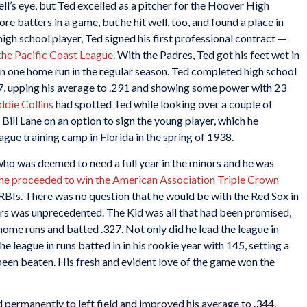
ell’s eye, but Ted excelled as a pitcher for the Hoover High
e batters in a game, but he hit well, too, and found a place in
 high school player, Ted signed his first professional contract —
the Pacific Coast League
. With the Padres, Ted got his feet wet in
n one home run in the regular season. Ted completed high school
37, upping his average to .291 and showing some power with 23
ddie Collins
had spotted Ted while looking over a couple of
ill Lane on an option to sign the young player, which he
ague training camp in Florida in the spring of 1938.
ho was deemed to need a full year in the minors and he was
he proceeded to win the American Association Triple Crown
RBIs. There was no question that he would be with the Red Sox in
rs was unprecedented. The Kid was all that had been promised,
 home runs and batted .327. Not only did he lead the league in
he league in runs batted in in his rookie year with 145, setting a
been beaten. His fresh and evident love of the game won the
 permanently to left field and improved his average to .344,