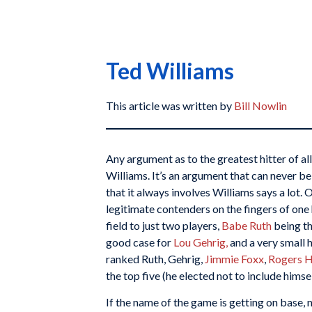
Ted Williams
This article was written by
Bill Nowlin
Any argument as to the greatest hitter of al
Williams. It’s an argument that can never be
that it always involves Williams says a lot.
legitimate contenders on the fingers of on
field to just two players,
Babe Ruth
being th
good case for
Lou Gehrig,
and a very small h
ranked Ruth, Gehrig,
Jimmie Foxx
,
Rogers 
the top five (he elected not to include himsel
If the name of the game is getting on base,