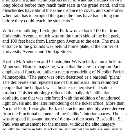
long blocks before they reach their seats in the grand stand, and the
bleacherites have about the same distance to cover, and sometimes
when rain has interrupted the game the fans have had a long run
before they could reach the streetcars.”
With the rebuilding, Lexington Park was set back 100 feet from
University Avenue, which was on the north side of the ball park,
and 100 feet back from Lexington Avenue to the east. The main
entrance to the grounds was behind home plate, at the corner of
University Avenue and Dunlap Street.
Kristin M. Anderson and Christopher W. Kimball, in an article for
Minnesota History magazine, wrote that the new Lexington Park
emphasized function, unlike a recent remodeling of Nicollet Park in
Minneapolis. “The park was often described as a baseball ‘plant.’
The deliberate and repeated use of this industrial term reminded
people that the ballpark was a business enterprise that sold a
product. This terminology reflected the ballpark’s utilitarian
aesthetic, one that was reinforced with the addition of unadorned
light towers and the later remodeling of the ticket office. More than
Nicollet Park, Lexington Park’s character and identity were derived
from the functional elements of the facility’s interior spaces. The task
was to speed fans–and more of them–to their seats. Baseball in St.
Paul was amusement for the masses, without the elite imagery
sought by more established clubs, including the Millers and many