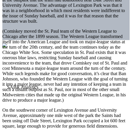
University Avenue. The advantage of Lexington Park was that it
was in a neighborhood in which most residents were indifferent to
the issue of Sunday baseball, and it was for that reason that the
structure was built.
(Comiskey moved the St. Paul team of the Western League to
Chicago after the 1899 season. The Western League transformed
itself into the American League and took on major-league status at
the turn of the 20th century, and the team continues today as the
Chicago White Sox. Some speculation in St. Paul exists that it was
onerous blue laws, restricting Sunday baseball and causing
inconvenience to the team, that drove Comiskey out of St. Paul and
cost Minnesota a major-league team around the turn of the century.
While such legends make for good conversation, it’s clear that Ban
Johnson, who founded the Western League with the goal of turning
it into a major league, never had any intention of keeping a team in
such a distant outpost as St. Paul, nor in most of the other small
Midwestern cities that made up the original Western League, in his
drive to produce a major league.)
On the southwest corner of Lexington Avenue and University
Avenue, approximately one mile west of the park the Saints had
been using off Dale Street, Lexington Park occupied a lot 600 feet
square, large enough to provide for generous field dimensions.