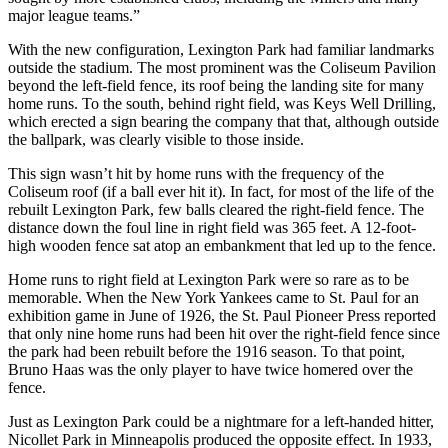
major league teams.”
With the new configuration, Lexington Park had familiar landmarks
outside the stadium. The most prominent was the Coliseum Pavilion
beyond the left-field fence, its roof being the landing site for many
home runs. To the south, behind right field, was Keys Well Drilling,
which erected a sign bearing the company that that, although outside
the ballpark, was clearly visible to those inside.
This sign wasn’t hit by home runs with the frequency of the
Coliseum roof (if a ball ever hit it). In fact, for most of the life of the
rebuilt Lexington Park, few balls cleared the right-field fence. The
distance down the foul line in right field was 365 feet. A 12-foot-
high wooden fence sat atop an embankment that led up to the fence.
Home runs to right field at Lexington Park were so rare as to be
memorable. When the New York Yankees came to St. Paul for an
exhibition game in June of 1926, the St. Paul Pioneer Press reported
that only nine home runs had been hit over the right-field fence since
the park had been rebuilt before the 1916 season. To that point,
Bruno Haas was the only player to have twice homered over the
fence.
Just as Lexington Park could be a nightmare for a left-handed hitter,
Nicollet Park in Minneapolis produced the opposite effect. In 1933,