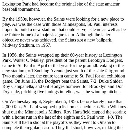
Lexington Park had become the original site of the state amateur
baseball tournament.
By the 1950s, however, the Saints were looking for a new place to
play. As was the case with those Minneapolis, St. Paul interests
hoped to build a new stadium that could serve its team as well as be
the future home of a major-league team. Although the latter
objective never was achieved, the Saints got a new ballpark,
Midway Stadium, in 1957.
In 1956, the Saints wrapped up their 60-year history at Lexington
Park. Walter O’Malley, president of the parent Brooklyn Dodgers,
came to St. Paul in April of that year for the groundbreaking of the
new stadium, off Snelling Avenue just south of the state fairground.
Two months later, the entire team came to St. Paul for an exhibition
game. On June 13, the Dodgers beat the Saints, 7-2. Duke Snider,
Roy Campanella, and Gil Hodges homered for Brooklyn and Don
Drysdale, pitching five innings in relief, was the winning pitcher.
On Wednesday night, September 5, 1956, before barely more than
2,000 fans, St. Paul wrapped up its home schedule as Stan Williams
shut out the Minneapolis Millers. Roy Hartsfield capped the scoring
with a home run in the last of the eighth as St. Paul won, 4-0. The
Saints still had a shot at the playoffs as they went to Omaha to
complete the regular season. They fell short, however, making the