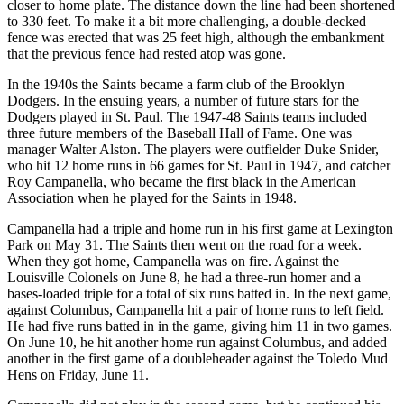
closer to home plate. The distance down the line had been shortened
to 330 feet. To make it a bit more challenging, a double-decked
fence was erected that was 25 feet high, although the embankment
that the previous fence had rested atop was gone.
In the 1940s the Saints became a farm club of the Brooklyn
Dodgers. In the ensuing years, a number of future stars for the
Dodgers played in St. Paul. The 1947-48 Saints teams included
three future members of the Baseball Hall of Fame. One was
manager Walter Alston. The players were outfielder Duke Snider,
who hit 12 home runs in 66 games for St. Paul in 1947, and catcher
Roy Campanella, who became the first black in the American
Association when he played for the Saints in 1948.
Campanella had a triple and home run in his first game at Lexington
Park on May 31. The Saints then went on the road for a week.
When they got home, Campanella was on fire. Against the
Louisville Colonels on June 8, he had a three-run homer and a
bases-loaded triple for a total of six runs batted in. In the next game,
against Columbus, Campanella hit a pair of home runs to left field.
He had five runs batted in in the game, giving him 11 in two games.
On June 10, he hit another home run against Columbus, and added
another in the first game of a doubleheader against the Toledo Mud
Hens on Friday, June 11.