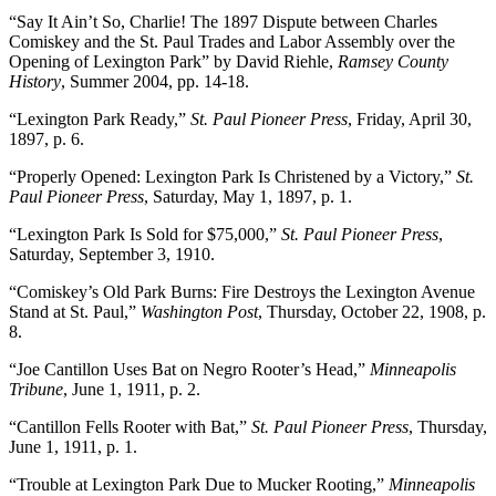
“Say It Ain’t So, Charlie! The 1897 Dispute between Charles
Comiskey and the St. Paul Trades and Labor Assembly over the
Opening of Lexington Park” by David Riehle,
Ramsey County
History
, Summer 2004, pp. 14-18.
“Lexington Park Ready,”
St. Paul Pioneer Press
, Friday, April 30,
1897, p. 6.
“Properly Opened: Lexington Park Is Christened by a Victory,”
St.
Paul Pioneer Press
, Saturday, May 1, 1897, p. 1.
“Lexington Park Is Sold for $75,000,”
St. Paul Pioneer Press
,
Saturday, September 3, 1910.
“Comiskey’s Old Park Burns: Fire Destroys the Lexington Avenue
Stand at St. Paul,”
Washington Post
, Thursday, October 22, 1908, p.
8.
“Joe Cantillon Uses Bat on Negro Rooter’s Head,”
Minneapolis
Tribune
, June 1, 1911, p. 2.
“Cantillon Fells Rooter with Bat,”
St. Paul Pioneer Press
, Thursday,
June 1, 1911, p. 1.
“Trouble at Lexington Park Due to Mucker Rooting,”
Minneapolis