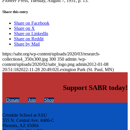
Pioneer Press
, Tuesday, August 7, 1951, p. 13.
Share this entry
Share on Facebook
Share on X
Share on LinkedIn
Share on Reddit
Share by Mail
https://sabr.org/wp-content/uploads/2020/03/research-
collection4_350x300.jpg
300
350
admin
/wp-
content/uploads/2020/02/sabr_logo.png
admin
2012-01-08
20:51:18
2022-11-28 20:49:02
Lexington Park (St. Paul, MN)
Support SABR today!
Donate
Join
Shop
Cronkite School at ASU
555 N. Central Ave. #406-C
Phoenix, AZ 85004