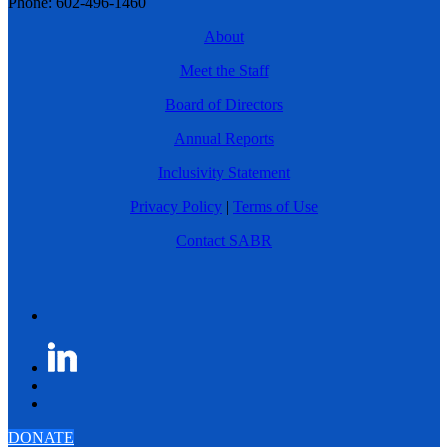
Phone: 602-496-1460
About
Meet the Staff
Board of Directors
Annual Reports
Inclusivity Statement
Privacy Policy
|
Terms of Use
Contact SABR
DONATE