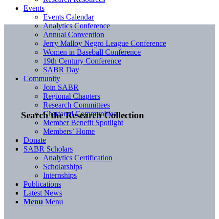
Events
Events Calendar
Analytics Conference
Annual Convention
Jerry Malloy Negro League Conference
Women in Baseball Conference
19th Century Conference
SABR Day
Community
Join SABR
Regional Chapters
Research Committees
Chartered Communities
Search the Research Collection
Member Benefit Spotlight
Members’ Home
Donate
SABR Scholars
Analytics Certification
Scholarships
Internships
Publications
Latest News
Menu
Menu