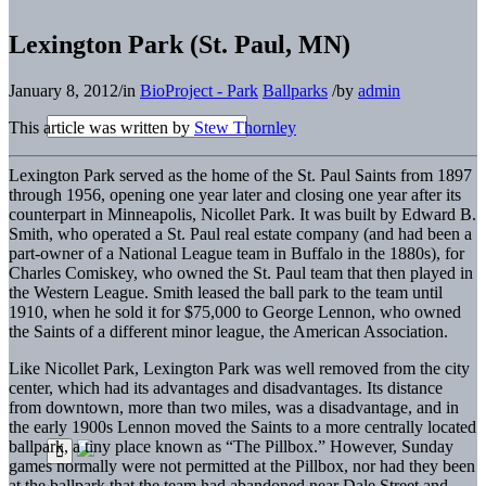
Lexington Park (St. Paul, MN)
January 8, 2012
/
in
BioProject - Park
Ballparks
/
by
admin
This article was written by
Stew Thornley
Lexington Park served as the home of the St. Paul Saints from 1897
through 1956, opening one year later and closing one year after its
counterpart in Minneapolis, Nicollet Park. It was built by Edward B.
Smith, who operated a St. Paul real estate company (and had been a
part-owner of a National League team in Buffalo in the 1880s), for
Charles Comiskey, who owned the St. Paul team that then played in
the Western League. Smith leased the ball park to the team until
1910, when he sold it for $75,000 to George Lennon, who owned
the Saints of a different minor league, the American Association.
Like Nicollet Park, Lexington Park was well removed from the city
center, which had its advantages and disadvantages. Its distance
from downtown, more than two miles, was a disadvantage, and in
the early 1900s Lennon moved the Saints to a more centrally located
ballpark, a tiny place known as “The Pillbox.” However, Sunday
games normally were not permitted at the Pillbox, nor had they been
at the ballpark that the team had abandoned near Dale Street and