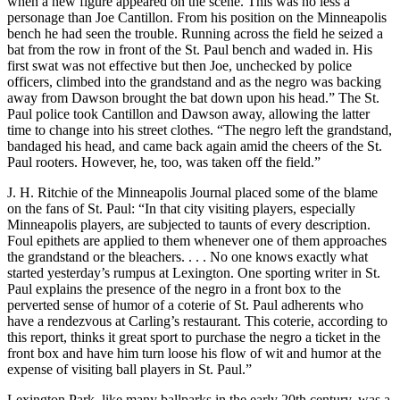
when a new figure appeared on the scene. This was no less a
personage than Joe Cantillon. From his position on the Minneapolis
bench he had seen the trouble. Running across the field he seized a
bat from the row in front of the St. Paul bench and waded in. His
first swat was not effective but then Joe, unchecked by police
officers, climbed into the grandstand and as the negro was backing
away from Dawson brought the bat down upon his head.” The St.
Paul police took Cantillon and Dawson away, allowing the latter
time to change into his street clothes. “The negro left the grandstand,
bandaged his head, and came back again amid the cheers of the St.
Paul rooters. However, he, too, was taken off the field.”
J. H. Ritchie of the Minneapolis Journal placed some of the blame
on the fans of St. Paul: “In that city visiting players, especially
Minneapolis players, are subjected to taunts of every description.
Foul epithets are applied to them whenever one of them approaches
the grandstand or the bleachers. . . . No one knows exactly what
started yesterday’s rumpus at Lexington. One sporting writer in St.
Paul explains the presence of the negro in a front box to the
perverted sense of humor of a coterie of St. Paul adherents who
have a rendezvous at Carling’s restaurant. This coterie, according to
this report, thinks it great sport to purchase the negro a ticket in the
front box and have him turn loose his flow of wit and humor at the
expense of visiting ball players in St. Paul.”
Lexington Park, like many ballparks in the early 20th century, was a