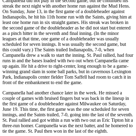
Campanella did not play in the second game, but he continued his
streak the next night with another home run against the Mud Hens.
On Sunday, June 13, in the first game of a doubleheader against
Indianapolis, he hit his 11th home run with the Saints, giving him at
least one home run in six straight games. His streak was broken in
the second game of the doubleheader as he did not start but entered
as a pinch hitter in the seventh and final inning. (In the minor
leagues at that time, one game of a doubleheader was usually
scheduled for seven innings. It was usually the second game, but
this could vary.) The Saints trailed Indianapolis, 7-0, when
Campanella drew a walk to start the inning. St. Paul rallied, had four
runs in and the bases loaded with two out when Campanella came
up again. He hit a drive to right-center, long enough to be a game-
winning grand slam in some ball parks, but in cavernous Lexington
Park, Indianapolis center fielder Tom Saffell had room to catch it in
front of the embankment to end the game.
Campanella had another chance later in the week. He missed a
couple of games with bruised fingers but was back in the lineup in
the first game of a doubleheader against Milwaukee on Saturday,
June 19. This time, the first game was the one scheduled for seven
innings, and the Saints trailed, 7-0, going into the last of the seventh.
St. Paul rallied and got within a run with two out as Eric Tipton hit a
three-run homer. Campanella was the next batter, and he homered to
tie the game. St. Paul then won in the last of the eighth.