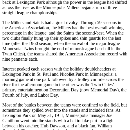
back at Lexington Park although the power in the league had shifted
across the river as the Minneapolis Millers began a run of three
straight league championships.
The Millers and Saints had a great rivalry. Through 59 seasons in
the American Association, the Millers had the best overall winning
percentage in the league, and the Saints the second-best. When the
two clubs finally hung up their spikes and shin guards for the last
time (after the 1960 season, when the arrival of the major-league
Minnesota Twins brought the end of minor-league baseball in the
Twin Cities), the teams shared the American Association record with
nine pennants each.
Interest peaked each season with the holiday doubleheaders at
Lexington Park in St. Paul and Nicollet Park in Minneapolis; a
morning game at one park followed by a trolley-car ride across the
river for the afternoon game in the other was the Twin Cities’
primary entertainment on Decoration Day (now Memorial Day), the
Fourth of July, and Labor Day.
Most of the battles between the teams were confined to the field, but
sometimes they spilled over into the stands and included fans. At
Lexington Park on May 31, 1911, Minneapolis manager Joe
Cantillon went into the stands with a bat to take part in a fight
between his catcher, Hub Dawson, and a black fan, William