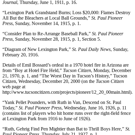
Journal
, Thursday, June 1, 1911, p. 16.
“Lexington Park Grandstand Burns; Loss $20,000: Flames Destroy
All But the Bleachers at Local Ball Grounds,”
St. Paul Pioneer
Press
, Sunday, November 14, 1915, p. 1.
“Consider Plan to Re-Arrange Baseball Park,”
St. Paul Pioneer
Press
, Sunday, November 28, 1915, p. 1, Section 5.
“Diagram of New Lexington Park,”
St. Paul Daily News
, Sunday,
February 20, 1916.
Details of Emil Bossard’s ordeal in a 1970 hotel fire in Arizona are
from “Boy at Hotel Fire Held,”
Tucson Citizen
, Monday, December
21, 1970, p. 1, and “The Worst Day in Tucson’s History,” Tucson
Citizen, Wednesday, December 20, 2000 (on the
Tucson Citizen
web page at
http://www.tucsoncitizen.com/projects/pioneer/12_20_00main.html).
“Yank Pellet Pounders, with Ruth in Van, Descend on St. Paul
Today,”
St. Paul Pioneer Press
, Wednesday, June 16, 1926, p. 11
(contains list of players who hit home runs over the right-field fence
at Lexington Park from 1916 to June of 1926).
“Ruth, Gehrig Find Pen Mightier than Bat to Thrill Boys Here,”
St.
Paul Pioneer Press
, Thursday, July 21, 1927, p. 1.