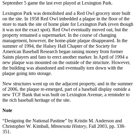
September 5 game the last ever played at Lexington Park.
Lexington Park was demolished and a Red Owl grocery store built
on the site. In 1958 Red Owl imbedded a plague in the floor of the
store to mark the site of home plate for Lexington Park (even though
it was not the exact spot). Red Owl eventually moved out, but the
property remained a supermarket. In the course of changing
management, however, the home-plate plaque disappeared. In the
summer of 1994, the Halsey Hall Chapter of the Society for
American Baseball Research began raising money from former
Saints players and fans to erect another marker. In April of 1994 a
new plaque was mounted on the outside of the structure. However,
the building was abandoned and eventually torn down with the
plaque going into storage.
New structures went up on the adjacent property, and in the summer
of 2006, the plaque re-emerged, part of a baseball display outside a
new TCF Bank that was built on Lexington Avenue, a reminder to
the rich baseball heritage of the site.
Note
“Designing the National Pastime” by Kristin M. Anderson and
Christopher W. Kimball,
Minnesota History
, Fall 2003, pp. 338-
351.