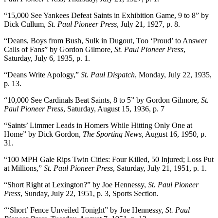
“15,000 See Yankees Defeat Saints in Exhibition Game, 9 to 8” by
Dick Cullum,
St. Paul Pioneer Press
, July 21, 1927, p. 8.
“Deans, Boys from Bush, Sulk in Dugout, Too ‘Proud’ to Answer
Calls of Fans” by Gordon Gilmore,
St. Paul Pioneer Press
,
Saturday, July 6, 1935, p. 1.
“Deans Write Apology,”
St. Paul Dispatch
, Monday, July 22, 1935,
p. 13.
“10,000 See Cardinals Beat Saints, 8 to 5” by Gordon Gilmore,
St.
Paul Pioneer Press
, Saturday, August 15, 1936, p. 7
“Saints’ Limmer Leads in Homers While Hitting Only One at
Home” by Dick Gordon,
The Sporting News
, August 16, 1950, p.
31.
“100 MPH Gale Rips Twin Cities: Four Killed, 50 Injured; Loss Put
at Millions,”
St. Paul Pioneer Press
, Saturday, July 21, 1951, p. 1.
“Short Right at Lexington?” by Joe Hennessy,
St. Paul Pioneer
Press
, Sunday, July 22, 1951, p. 3, Sports Section.
“‘Short’ Fence Unveiled Tonight” by Joe Hennessy,
St. Paul