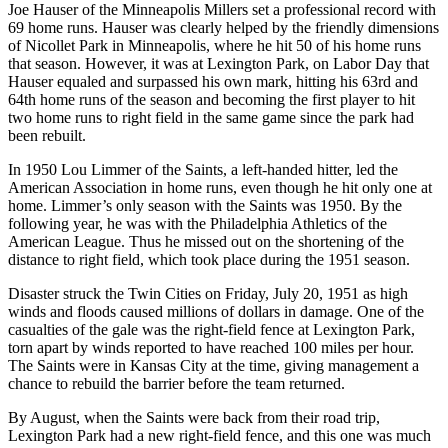
Joe Hauser of the Minneapolis Millers set a professional record with
69 home runs. Hauser was clearly helped by the friendly dimensions
of Nicollet Park in Minneapolis, where he hit 50 of his home runs
that season. However, it was at Lexington Park, on Labor Day that
Hauser equaled and surpassed his own mark, hitting his 63rd and
64th home runs of the season and becoming the first player to hit
two home runs to right field in the same game since the park had
been rebuilt.
In 1950 Lou Limmer of the Saints, a left-handed hitter, led the
American Association in home runs, even though he hit only one at
home. Limmer’s only season with the Saints was 1950. By the
following year, he was with the Philadelphia Athletics of the
American League. Thus he missed out on the shortening of the
distance to right field, which took place during the 1951 season.
Disaster struck the Twin Cities on Friday, July 20, 1951 as high
winds and floods caused millions of dollars in damage. One of the
casualties of the gale was the right-field fence at Lexington Park,
torn apart by winds reported to have reached 100 miles per hour.
The Saints were in Kansas City at the time, giving management a
chance to rebuild the barrier before the team returned.
By August, when the Saints were back from their road trip,
Lexington Park had a new right-field fence, and this one was much