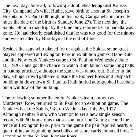
The next day, June 20, following a doubleheader against Kansas
City, Campanella’s wife, Ruthe, gave birth to a son at St. Joseph’s
Hospital in St. Paul (although, in his book, Campanella incorrectly
notes the date of the birth as Sunday, June 27). The next day, the
Saints left on a road trip; by the time they returned, Campanella was
gone. He had clearly established that he was too good for the minors
and was recalled by Brooklyn at the end of June.
Besides the stars who played for or against the Saints, some great
players appeared at Lexington Park in exhibition games. Babe Ruth
and the New York Yankees came to St. Paul on Wednesday, June
16, 1926. Fans got the chance to watch Ruth launch some long balls
in batting practice, although the game was rained out. Earlier in the
day, a huge crowd gathered outside the Pioneer Press and Dispatch
building in downtown St. Paul as Ruth hurled autographed baseballs
out a window of the building.
The following summer the entire Yankees team, known as
Murderers’ Row, returned to St. Paul for an exhibition game. The
Yankees beat the Saints, 9-8, on Wednesday, July 20, 1927.
Although neither Ruth, who went on to set a new single-season
record with 60 home runs that season, nor Lou Gehrig cleared the
fence at Lexington Park, prior to the game the pair “spilled nearly a
quart of ink autographing baseballs and score cards for small boys,”
according to the St. Paul Pioneer Press.