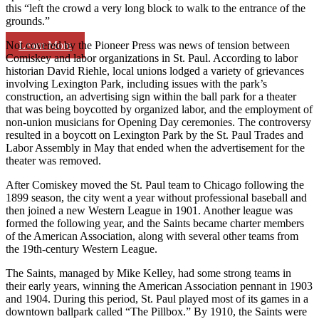
this “left the crowd a very long block to walk to the entrance of the
grounds.”
Learn More
Not covered by the Pioneer Press was news of tension between
Comiskey and labor organizations in St. Paul. According to labor
historian David Riehle, local unions lodged a variety of grievances
involving Lexington Park, including issues with the park’s
construction, an advertising sign within the ball park for a theater
that was being boycotted by organized labor, and the employment of
non-union musicians for Opening Day ceremonies. The controversy
resulted in a boycott on Lexington Park by the St. Paul Trades and
Labor Assembly in May that ended when the advertisement for the
theater was removed.
After Comiskey moved the St. Paul team to Chicago following the
1899 season, the city went a year without professional baseball and
then joined a new Western League in 1901. Another league was
formed the following year, and the Saints became charter members
of the American Association, along with several other teams from
the 19th-century Western League.
The Saints, managed by Mike Kelley, had some strong teams in
their early years, winning the American Association pennant in 1903
and 1904. During this period, St. Paul played most of its games in a
downtown ballpark called “The Pillbox.” By 1910, the Saints were