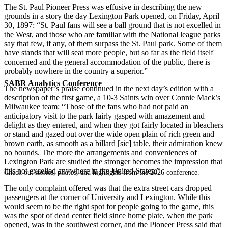
The St. Paul Pioneer Press was effusive in describing the new
grounds in a story the day Lexington Park opened, on Friday, April
30, 1897: “St. Paul fans will see a ball ground that is not excelled in
the West, and those who are familiar with the National league parks
say that few, if any, of them surpass the St. Paul park. Some of them
have stands that will seat more people, but so far as the field itself
concerned and the general accommodation of the public, there is
probably nowhere in the country a superior.”
SABR Analytics Conference
The newspaper’s praise continued in the next day’s edition with a
description of the first game, a 10-3 Saints win over Connie Mack’s
Milwaukee team: “Those of the fans who had not paid an
anticipatory visit to the park fairly gasped with amazement and
delight as they entered, and when they got fairly located in bleachers
or stand and gazed out over the wide open plain of rich green and
brown earth, as smooth as a billard [sic] table, their admiration knew
no bounds. The more the arrangements and conveniences of
Lexington Park are studied the stronger becomes the impression that
it is not excelled anywhere in the United States.”
Check out stories, photos, and highlights from the 2026 conference.
The only complaint offered was that the extra street cars dropped
passengers at the corner of University and Lexington. While this
would seem to be the right spot for people going to the game, this
was the spot of dead center field since home plate, when the park
opened, was in the southwest corner, and the Pioneer Press said that