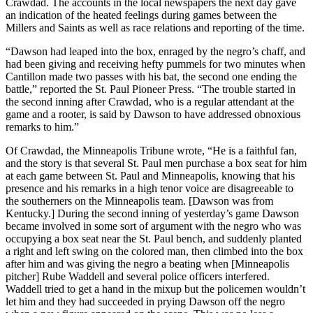
Crawdad. The accounts in the local newspapers the next day gave
an indication of the heated feelings during games between the
Millers and Saints as well as race relations and reporting of the time.
“Dawson had leaped into the box, enraged by the negro’s chaff, and
had been giving and receiving hefty pummels for two minutes when
Cantillon made two passes with his bat, the second one ending the
battle,” reported the St. Paul Pioneer Press. “The trouble started in
the second inning after Crawdad, who is a regular attendant at the
game and a rooter, is said by Dawson to have addressed obnoxious
remarks to him.”
Of Crawdad, the Minneapolis Tribune wrote, “He is a faithful fan,
and the story is that several St. Paul men purchase a box seat for him
at each game between St. Paul and Minneapolis, knowing that his
presence and his remarks in a high tenor voice are disagreeable to
the southerners on the Minneapolis team. [Dawson was from
Kentucky.] During the second inning of yesterday’s game Dawson
became involved in some sort of argument with the negro who was
occupying a box seat near the St. Paul bench, and suddenly planted
a right and left swing on the colored man, then climbed into the box
after him and was giving the negro a beating when [Minneapolis
pitcher] Rube Waddell and several police officers interfered.
Waddell tried to get a hand in the mixup but the policemen wouldn’t
let him and they had succeeded in prying Dawson off the negro