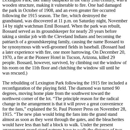
wooden structure, making it vulnerable to fire. One had damaged
the park in October of 1908, and an even greater fire occurred
following the 1915 season. The fire, which destroyed the
grandstand, was discovered at 11 p.m. on Saturday night, November
14 by night watchman Emil Bossard. When the park was rebuilt,
Bossard served as its groundskeeper for nearly 20 years before
taking a similar job with the Cleveland Indians and becoming the
patriarch of a groundskeeping family, causing the name Bossard to
be synonymous with well-groomed fields in baseball. (Bossard had
a later experience with fire, one more harrowing. On December 20,
1970, a fire at the Pioneer Hotel in Tucson, Arizona, killed 29
people. Bossard, however, survived, by climbing out the window of
his room on the 11th floor and clutching the window sill until he
was rescued.)
The rebuilding of Lexington Park following the 1915 fire included a
reconfiguration of the playing field. The diamond was turned 90
degrees, moving home plate from the southwest toward the
northwest corner of the lot. “The principle reason for the radical
change in the arrangement is that it will prove a great convenience
for the fans,” explained the St. Paul Pioneer Press on November 28,
1915. “The new plan would bring the fans into the grand stand
almost as soon as they went through the gates, and the bleacherites
would have less than half a block to walk. Under the present
arrangement grand stand patrons have to walk the distance of two