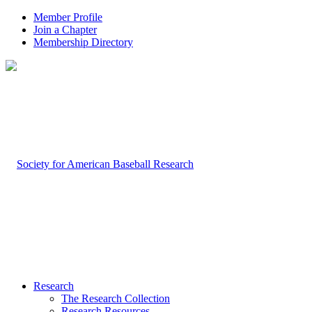
Member Profile
Join a Chapter
Membership Directory
Research
The Research Collection
Research Resources