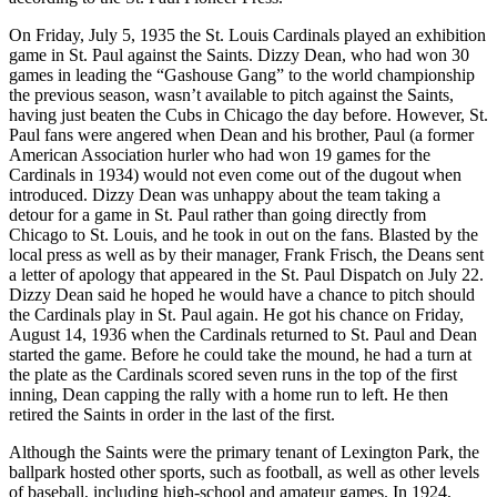
On Friday, July 5, 1935 the St. Louis Cardinals played an exhibition
game in St. Paul against the Saints. Dizzy Dean, who had won 30
games in leading the “Gashouse Gang” to the world championship
the previous season, wasn’t available to pitch against the Saints,
having just beaten the Cubs in Chicago the day before. However, St.
Paul fans were angered when Dean and his brother, Paul (a former
American Association hurler who had won 19 games for the
Cardinals in 1934) would not even come out of the dugout when
introduced. Dizzy Dean was unhappy about the team taking a
detour for a game in St. Paul rather than going directly from
Chicago to St. Louis, and he took in out on the fans. Blasted by the
local press as well as by their manager, Frank Frisch, the Deans sent
a letter of apology that appeared in the St. Paul Dispatch on July 22.
Dizzy Dean said he hoped he would have a chance to pitch should
the Cardinals play in St. Paul again. He got his chance on Friday,
August 14, 1936 when the Cardinals returned to St. Paul and Dean
started the game. Before he could take the mound, he had a turn at
the plate as the Cardinals scored seven runs in the top of the first
inning, Dean capping the rally with a home run to left. He then
retired the Saints in order in the last of the first.
Although the Saints were the primary tenant of Lexington Park, the
ballpark hosted other sports, such as football, as well as other levels
of baseball, including high-school and amateur games. In 1924,