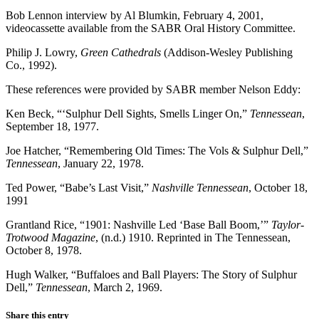
Bob Lennon interview by Al Blumkin, February 4, 2001,
videocassette available from the SABR Oral History Committee.
Philip J. Lowry,
Green Cathedrals
(Addison-Wesley Publishing
Co., 1992).
These references were provided by SABR member Nelson Eddy:
Ken Beck, “‘Sulphur Dell Sights, Smells Linger On,”
Tennessean
,
September 18, 1977.
Joe Hatcher, “Remembering Old Times: The Vols & Sulphur Dell,”
Tennessean
, January 22, 1978.
Ted Power, “Babe’s Last Visit,”
Nashville Tennessean
, October 18,
1991
Grantland Rice, “1901: Nashville Led ‘Base Ball Boom,’”
Taylor-
Trotwood Magazine
, (n.d.) 1910. Reprinted in The Tennessean,
October 8, 1978.
Hugh Walker, “Buffaloes and Ball Players: The Story of Sulphur
Dell,”
Tennessean
, March 2, 1969.
Share this entry