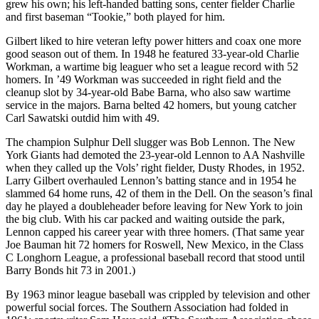
grew his own; his left-handed batting sons, center fielder Charlie
and first baseman “Tookie,” both played for him.
Gilbert liked to hire veteran lefty power hitters and coax one more
good season out of them. In 1948 he featured 33-year-old Charlie
Workman, a wartime big leaguer who set a league record with 52
homers. In ’49 Workman was succeeded in right field and the
cleanup slot by 34-year-old Babe Barna, who also saw wartime
service in the majors. Barna belted 42 homers, but young catcher
Carl Sawatski outdid him with 49.
The champion Sulphur Dell slugger was Bob Lennon. The New
York Giants had demoted the 23-year-old Lennon to AA Nashville
when they called up the Vols’ right fielder, Dusty Rhodes, in 1952.
Larry Gilbert overhauled Lennon’s batting stance and in 1954 he
slammed 64 home runs, 42 of them in the Dell. On the season’s final
day he played a doubleheader before leaving for New York to join
the big club. With his car packed and waiting outside the park,
Lennon capped his career year with three homers. (That same year
Joe Bauman hit 72 homers for Roswell, New Mexico, in the Class
C Longhorn League, a professional baseball record that stood until
Barry Bonds hit 73 in 2001.)
By 1963 minor league baseball was crippled by television and other
powerful social forces. The Southern Association had folded in