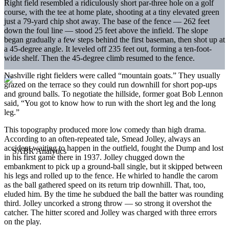
Right field resembled a ridiculously short par-three hole on a golf
course, with the tee at home plate, shooting at a tiny elevated green
just a 79-yard chip shot away. The base of the fence — 262 feet
down the foul line — stood 25 feet above the infield. The slope
began gradually a few steps behind the first baseman, then shot up at
a 45-degree angle. It leveled off 235 feet out, forming a ten-foot-
wide shelf. Then the 45-degree climb resumed to the fence.
Nashville right fielders were called “mountain goats.” They usually
grazed on the terrace so they could run downhill for short pop-ups
and ground balls. To negotiate the hillside, former goat Bob Lennon
said, “You got to know how to run with the short leg and the long
leg.”
This topography produced more low comedy than high drama.
According to an often-repeated tale, Smead Jolley, always an
accident waiting to happen in the outfield, fought the Dump and lost
in his first game there in 1937. Jolley chugged down the
embankment to pick up a ground-ball single, but it skipped between
his legs and rolled up to the fence. He whirled to handle the carom
as the ball gathered speed on its return trip downhill. That, too,
eluded him. By the time he subdued the ball the batter was rounding
third. Jolley uncorked a strong throw — so strong it overshot the
catcher. The hitter scored and Jolley was charged with three errors
on the play.