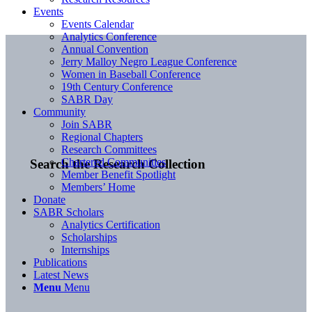
Events
Events Calendar
Analytics Conference
Annual Convention
Jerry Malloy Negro League Conference
Women in Baseball Conference
19th Century Conference
SABR Day
Community
Join SABR
Regional Chapters
Research Committees
Chartered Communities
Search the Research Collection
Member Benefit Spotlight
Members’ Home
Donate
SABR Scholars
Analytics Certification
Scholarships
Internships
Publications
Latest News
Menu
Menu