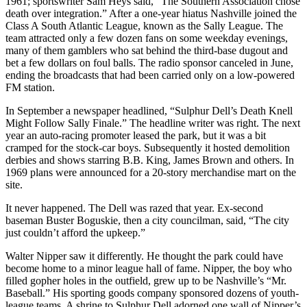
1961; sportswriter Sam Heys said, “The Southern Association chose
death over integration.” After a one-year hiatus Nashville joined the
Class A South Atlantic League, known as the Sally League. The
team attracted only a few dozen fans on some weekday evenings,
many of them gamblers who sat behind the third-base dugout and
bet a few dollars on foul balls. The radio sponsor canceled in June,
ending the broadcasts that had been carried only on a low-powered
FM station.
In September a newspaper headlined, “Sulphur Dell’s Death Knell
Might Follow Sally Finale.” The headline writer was right. The next
year an auto-racing promoter leased the park, but it was a bit
cramped for the stock-car boys. Subsequently it hosted demolition
derbies and shows starring B.B. King, James Brown and others. In
1969 plans were announced for a 20-story merchandise mart on the
site.
It never happened. The Dell was razed that year. Ex-second
baseman Buster Boguskie, then a city councilman, said, “The city
just couldn’t afford the upkeep.”
Walter Nipper saw it differently. He thought the park could have
become home to a minor league hall of fame. Nipper, the boy who
filled gopher holes in the outfield, grew up to be Nashville’s “Mr.
Baseball.” His sporting goods company sponsored dozens of youth-
league teams. A shrine to Sulphur Dell adorned one wall of Nipper’s