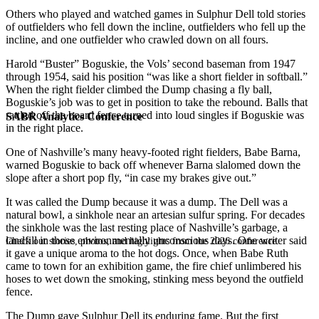
Others who played and watched games in Sulphur Dell told stories
of outfielders who fell down the incline, outfielders who fell up the
incline, and one outfielder who crawled down on all fours.
Harold “Buster” Boguskie, the Vols’ second baseman from 1947
through 1954, said his position “was like a short fielder in softball.”
When the right fielder climbed the Dump chasing a fly ball,
Boguskie’s job was to get in position to take the rebound. Balls that
rattled off the board fence turned into loud singles if Boguskie was
SABR Analytics Conference
in the right place.
One of Nashville’s many heavy-footed right fielders, Babe Barna,
warned Boguskie to back off whenever Barna slalomed down the
slope after a short pop fly, “in case my brakes give out.”
It was called the Dump because it was a dump. The Dell was a
natural bowl, a sinkhole near an artesian sulfur spring. For decades
the sinkhole was the last resting place of Nashville’s garbage, a
landfill in those environmentally unconscious days. One writer said
Check out stories, photos, and highlights from the 2026 conference.
it gave a unique aroma to the hot dogs. Once, when Babe Ruth
came to town for an exhibition game, the fire chief unlimbered his
hoses to wet down the smoking, stinking mess beyond the outfield
fence.
The Dump gave Sulphur Dell its enduring fame. But the first