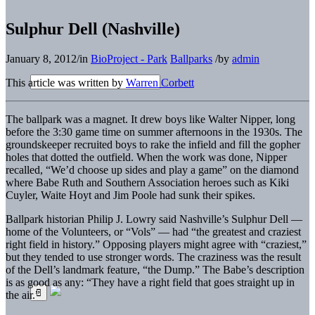
Sulphur Dell (Nashville)
January 8, 2012
/
in
BioProject - Park
Ballparks
/
by
admin
This article was written by
Warren Corbett
The ballpark was a magnet. It drew boys like Walter Nipper, long
before the 3:30 game time on summer afternoons in the 1930s. The
groundskeeper recruited boys to rake the infield and fill the gopher
holes that dotted the outfield. When the work was done, Nipper
recalled, “We’d choose up sides and play a game” on the diamond
where Babe Ruth and Southern Association heroes such as Kiki
Cuyler, Waite Hoyt and Jim Poole had sunk their spikes.
Ballpark historian Philip J. Lowry said Nashville’s Sulphur Dell —
home of the Volunteers, or “Vols” — had “the greatest and craziest
right field in history.” Opposing players might agree with “craziest,”
but they tended to use stronger words. The craziness was the result
of the Dell’s landmark feature, “the Dump.” The Babe’s description
is as good as any: “They have a right field that goes straight up in
the air.”