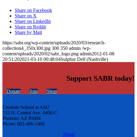
Share on Facebook
Share on X
Share on LinkedIn
Share on Reddit
Share by Mail
https://sabr.org/wp-content/uploads/2020/03/research-
collection4_350x300.jpg
300
350
admin
/wp-
content/uploads/2020/02/sabr_logo.png
admin
2012-01-08
20:51:20
2021-03-10 00:48:04
Sulphur Dell (Nashville)
Support SABR today!
Donate
Join
Shop
Cronkite School at ASU
555 N. Central Ave. #406-C
Phoenix, AZ 85004
Phone: 602-496-1460
About