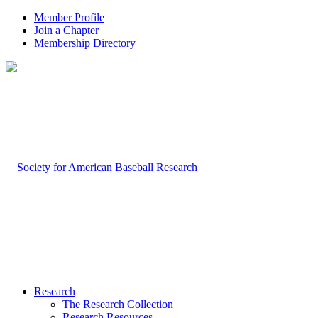
Member Profile
Join a Chapter
Membership Directory
Research
The Research Collection
Research Resources