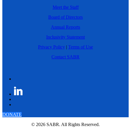
Meet the Staff
Board of Directors
Annual Reports
Inclusivity Statement
Privacy Policy
|
Terms of Use
Contact SABR
DONATE
© 2026 SABR. All Rights Reserved.