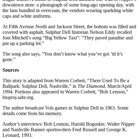
downtown store: a photograph of some long-ago opening day, with
the fans bundled in overcoats, the vendors wearing sparkling white
caps and white uniforms.
At Fifth Avenue North and Jackson Street, the bottom was filled and
covered with asphalt. Sulphur Dell historian Nelson Eddy recalled
Joni Mitchell’s song “Big Yellow Taxi”: “They paved paradise and
put up a parking lot.”
The song also says, “You don’t know what you’ve got ’til it’s
gone.”
Sources
This story is adapted from Warren Corbett, “There Used To Be a
Ballpark: Sulphur Dell, Nashville,” in
The Diamond
, March/April
1994. Portions also appeared in Warren Corbett, “Bob Lennon,”
bioproj.sabr.org.
The author broadcast Vols games in Sulphur Dell in 1963. Some
details come from his memory.
Author’s interviews: Bob Lennon, Harold Boguskie, Walter Nipper
and Nashville Banner sportswriters Fred Russell and George K.
Leonard, 1993.