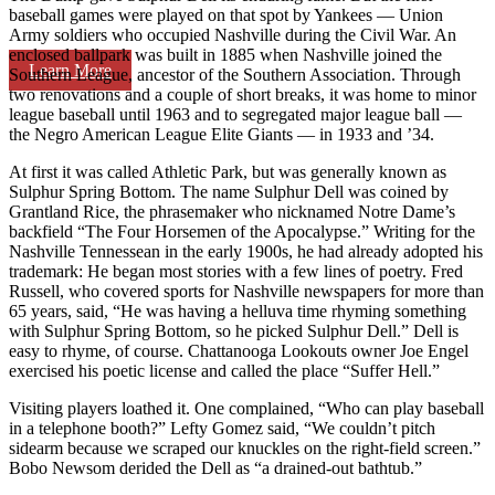
baseball games were played on that spot by Yankees — Union
Army soldiers who occupied Nashville during the Civil War. An
enclosed ballpark was built in 1885 when Nashville joined the
Learn More
Southern League, ancestor of the Southern Association. Through
two renovations and a couple of short breaks, it was home to minor
league baseball until 1963 and to segregated major league ball —
the Negro American League Elite Giants — in 1933 and ’34.
At first it was called Athletic Park, but was generally known as
Sulphur Spring Bottom. The name Sulphur Dell was coined by
Grantland Rice, the phrasemaker who nicknamed Notre Dame’s
backfield “The Four Horsemen of the Apocalypse.” Writing for the
Nashville Tennessean in the early 1900s, he had already adopted his
trademark: He began most stories with a few lines of poetry. Fred
Russell, who covered sports for Nashville newspapers for more than
65 years, said, “He was having a helluva time rhyming something
with Sulphur Spring Bottom, so he picked Sulphur Dell.” Dell is
easy to rhyme, of course. Chattanooga Lookouts owner Joe Engel
exercised his poetic license and called the place “Suffer Hell.”
Visiting players loathed it. One complained, “Who can play baseball
in a telephone booth?” Lefty Gomez said, “We couldn’t pitch
sidearm because we scraped our knuckles on the right-field screen.”
Bobo Newsom derided the Dell as “a drained-out bathtub.”