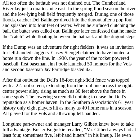
All too often the bathtub was not drained out. The Cumberland
River lay just a quarter-mile east. In the spring flood season the river
and the low-lying ball field frequently merged. During one of those
floods, catcher Del Ballinger dived into the dugout after a pop foul
and splashed into four feet of water. When he surfaced clutching the
ball, the batter was called out. Ballinger later confessed that he made
the “catch” while floating between the bat rack and the dugout steps.
If the Dump was an adventure for right fielders, it was an invitation
for left-handed sluggers. Casey Stengel claimed to have bunted a
home run down the line. In 1930, the year of the rocket-powered
baseball, first baseman Jim Poole launched 50 homers for the Vols
and second baseman Jay Partridge blasted 42.
After that outburst the Dell’s 16-foot right-field fence was topped
with a 22-foot screen, extending from the foul line across the right-
center power alley, rising as much as 30 feet above the fence in
some spots. The towering screen did nothing to erase the Dell’s
reputation as a homer haven. In the Southern Association’s 61-year
history only eight players hit as many as 40 home runs in a season.
All played for the Vols and all swung left-handed.
Longtime part-owner and manager Larry Gilbert knew how to take
full advantage. Buster Boguskie recalled, “Mr. Gilbert always had at
least four, sometimes five, left-hand hitters” in his lineup. He even