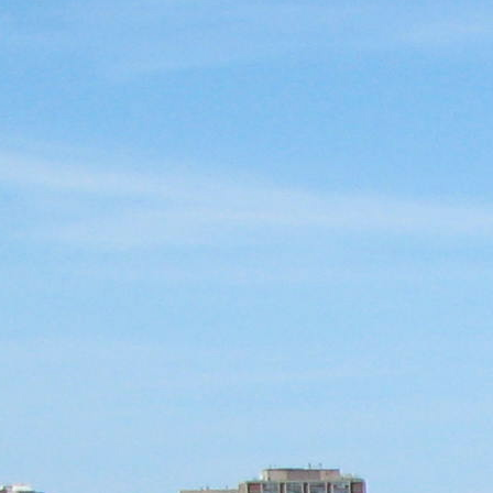
SABR Analytics Confer
Check out stories, photos, and 
Learn More