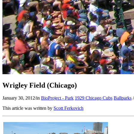
Wrigley Field (Chicago)
January 30, 2012
/
in
BioProject - Park
1929 Chicago Cubs
Ballparks
/
This article was written by
Scott Ferkovich