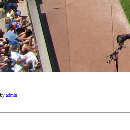
by
admin