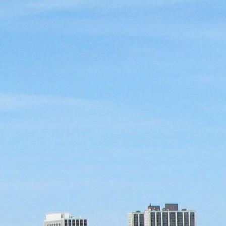
ence
highlights from the 2026 conference.