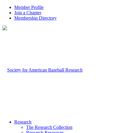
Member Profile
Join a Chapter
Membership Directory
Research
The Research Collection
Research Resources