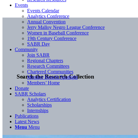
Events
Events Calendar
Analytics Conference
Annual Convention
Jerry Malloy Negro League Conference
Women in Baseball Conference
19th Century Conference
SABR Day
Community
Join SABR
Regional Chapters
Research Committees
Chartered Communities
Search the Research Collection
Member Benefit Spotlight
Members’ Home
Donate
SABR Scholars
Analytics Certification
Scholarships
Internships
Publications
Latest News
Menu
Menu