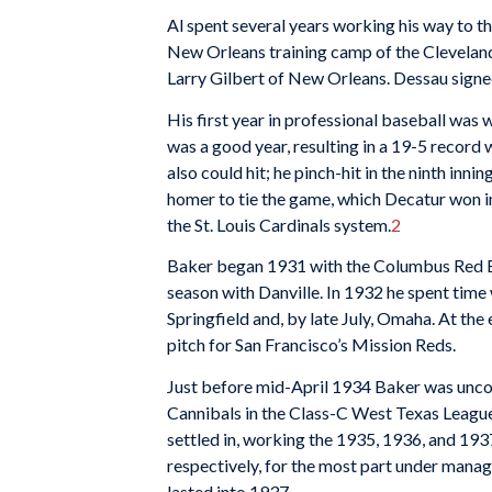
Al spent several years working his way to th
New Orleans training camp of the Clevela
Larry Gilbert of New Orleans. Dessau signed
His first year in professional baseball was
was a good year, resulting in a 19-5 record
also could hit; he pinch-hit in the ninth inn
homer to tie the game, which Decatur won in
the St. Louis Cardinals system.
2
Baker began 1931 with the Columbus Red Bi
season with Danville. In 1932 he spent time w
Springfield and, by late July, Omaha. At t
pitch for San Francisco’s Mission Reds.
Just before mid-April 1934 Baker was uncon
Cannibals in the Class-C West Texas League
settled in, working the 1935, 1936, and 193
respectively, for the most part under mana
lasted into 1937.