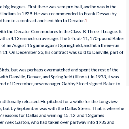
e big leagues. First there was semipro ball, and he was in the
nd Indians in 1929. He was recommended to Frank Dessau by
 him to a contract and sent him to Decatur.
1
 with the Decatur Commodores in the Class-B Three-I League. It
 with a 4.13 earned run average. The 5-foot-11, 170-pound Baker
ing of an August 15 game against Springfield, and hit a three-run
 11. On December 23, his contract was sold to Danville, part of
rds, but was perhaps overmatched and spent the rest of the
ith Danville, Denver, and Springfield (Illinois). In 1933, it was
he end of December, new manager Gabby Street signed Baker to
ditionally released. He pitched for a while for the Longview
, but by September was with the Dallas Steers. That is where he
7 seasons for Dallas and winning 15, 12, and 13 games
ger Alex Gaston, who had taken over partway into 1935 and