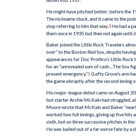
He might have pitched better; before the 1
The nickname stuck, and it came to the point
stop referring to him that way.
3
He had a pa
them once in 1935 but then not again until 
Baker joined the Little Rock Travelers alm
over” to the Boston Red Sox, despite having 
appearances for Doc Prothro’s Little Rock 
for an “unrevealed sum of cash…The Sox fig
present emergency.”
5
(Lefty Grove’s arm had
the game abruptly after the second inning o
His major-league debut came on August 20 a
but starter Archie McKain had struggled, all
Moore wrote that McKain and Baker “nearly
worked two full innings, giving up five hits 
sixth, but on three successive pitches in th
He was bailed out of a far worse fate by a d