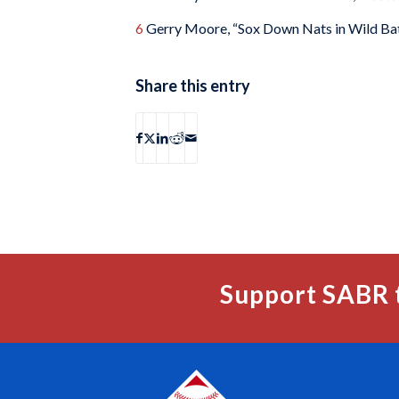
6
Gerry Moore, “Sox Down Nats in Wild Bat
Share this entry
Support SABR 