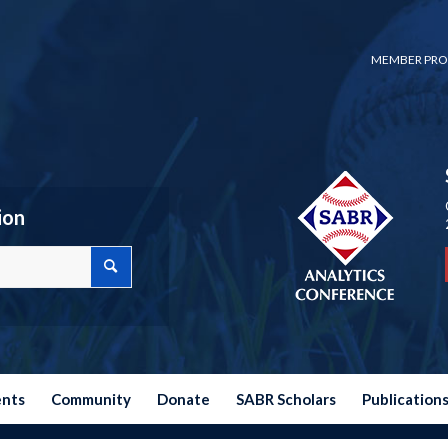
MEMBER PRO
ion
ents
Community
Donate
SABR Scholars
Publication