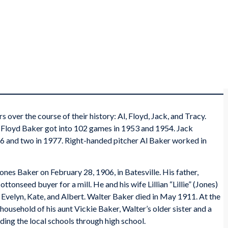
over the course of their history: Al, Floyd, Jack, and Tracy.
 Floyd Baker got into 102 games in 1953 and 1954. Jack
6 and two in 1977. Right-handed pitcher Al Baker worked in
nes Baker on February 28, 1906, in Batesville. His father,
onseed buyer for a mill. He and his wife Lillian “Lillie” (Jones)
, Evelyn, Kate, and Albert. Walter Baker died in May 1911. At the
 household of his aunt Vickie Baker, Walter’s older sister and a
ending the local schools through high school.