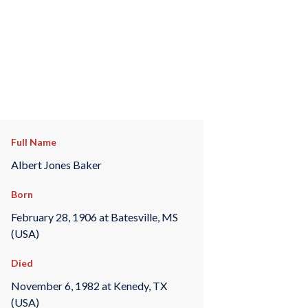
Full Name
Albert Jones Baker
Born
February 28, 1906 at Batesville, MS
(USA)
Died
November 6, 1982 at Kenedy, TX
(USA)