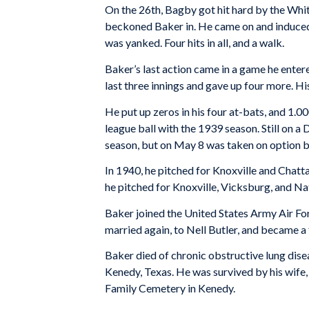
On the 26th, Bagby got hit hard by the Whit
beckoned Baker in. He came on and induced a 
was yanked. Four hits in all, and a walk.
Baker’s last action came in a game he entere
last three innings and gave up four more. H
He put up zeros in his four at-bats, and 1.0
league ball with the 1939 season. Still on a 
season, but on May 8 was taken on option b
In 1940, he pitched for Knoxville and Chatt
he pitched for Knoxville, Vicksburg, and N
Baker joined the United States Army Air Fo
married again, to Nell Butler, and became a
Baker died of chronic obstructive lung dise
Kenedy, Texas. He was survived by his wife, 
Family Cemetery in Kenedy.