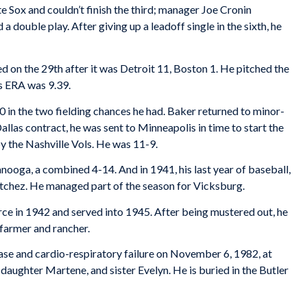
e Sox and couldn’t finish the third; manager Joe Cronin
double play. After giving up a leadoff single in the sixth, he
d on the 29th after it was Detroit 11, Boston 1. He pitched the
is ERA was 9.39.
00 in the two fielding chances he had. Baker returned to minor-
Dallas contract, he was sent to Minneapolis in time to start the
y the Nashville Vols. He was 11-9.
anooga, a combined 4-14. And in 1941, his last year of baseball,
atchez. He managed part of the season for Vicksburg.
rce in 1942 and served into 1945. After being mustered out, he
 farmer and rancher.
ase and cardio-respiratory failure on November 6, 1982, at
daughter Martene, and sister Evelyn. He is buried in the Butler