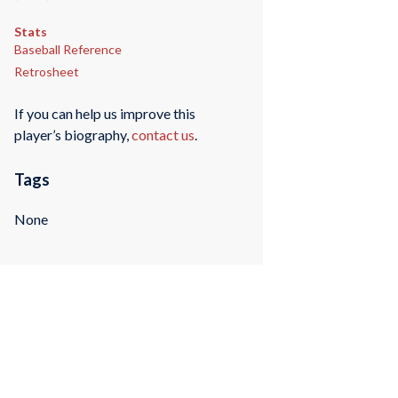
Stats
Baseball Reference
Retrosheet
If you can help us improve this
player’s biography,
contact us
.
Tags
None