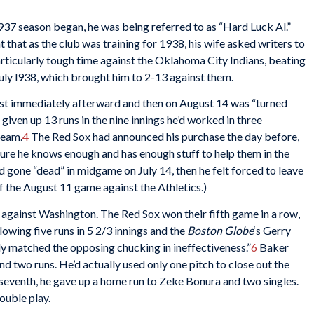
937 season began, he was being referred to as “Hard Luck Al.”
 that as the club was training for 1938, his wife asked writers to
rticularly tough time against the Oklahoma City Indians, beating
July l938, which brought him to 2-13 against them.
ost immediately afterward and then on August 14 was “turned
given up 13 runs in the nine innings he’d worked in three
team.
4
The Red Sox had announced his purchase the day before,
ure he knows enough and has enough stuff to help them in the
 gone “dead” in midgame on July 14, then he felt forced to leave
f the August 11 game against the Athletics.)
gainst Washington. The Red Sox won their fifth game in a row,
owing five runs in 5 2/3 innings and the
Boston Globe
‘s Gerry
 matched the opposing chucking in ineffectiveness.”
6
Baker
and two runs. He’d actually used only one pitch to close out the
e seventh, he gave up a home run to Zeke Bonura and two singles.
ouble play.