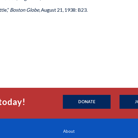
tle,”
Boston Globe
, August 21, 1938: B23.
today!
DONATE
J
About