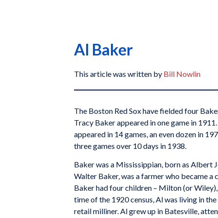
Al Baker
This article was written by
Bill Nowlin
The Boston Red Sox have fielded four Bakers 
Tracy Baker appeared in one game in 1911.
appeared in 14 games, an even dozen in 197
three games over 10 days in 1938.
Baker was a Mississippian, born as Albert Jo
Walter Baker, was a farmer who became a cott
Baker had four children – Milton (or Wiley)
time of the 1920 census, Al was living in the
retail milliner. Al grew up in Batesville, att