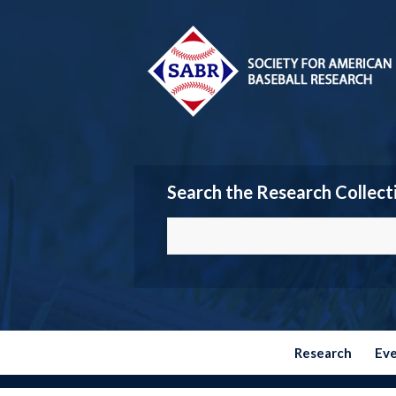
Search the Research Collect
Research
Ev