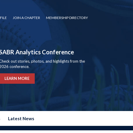
FILE
JOIN A CHAPTER
MEMBERSHIP DIRECTORY
SABR Analytics Conference
Check out stories, photos, and highlights from the
2026 conference.
LEARN MORE
s
Latest News