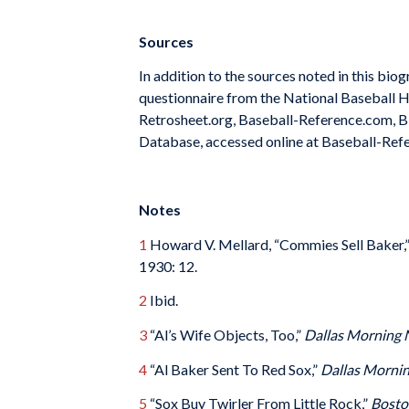
Sources
In addition to the sources noted in this bio
questionnaire from the National Baseball H
Retrosheet.org, Baseball-Reference.com, Bi
Database, accessed online at Baseball-Ref
Notes
1
Howard V. Mellard, “Commies Sell Baker,
1930: 12.
2
Ibid.
3
“Al’s Wife Objects, Too,”
Dallas Morning
4
“Al Baker Sent To Red Sox,”
Dallas Morni
5
“Sox Buy Twirler From Little Rock,”
Bosto