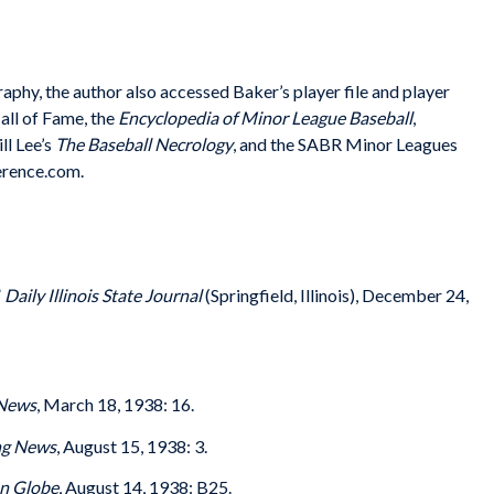
graphy, the author also accessed Baker’s player file and player
all of Fame, the
Encyclopedia of Minor League Baseball
,
ll Lee’s
The Baseball Necrology
, and the SABR Minor Leagues
erence.com.
”
Daily Illinois State Journal
(Springfield, Illinois), December 24,
 News
, March 18, 1938: 16.
ng News
, August 15, 1938: 3.
n Globe
, August 14, 1938: B25.