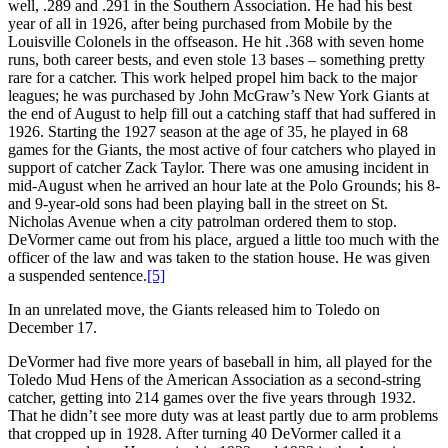
well, .289 and .291 in the Southern Association. He had his best
year of all in 1926, after being purchased from Mobile by the
Louisville Colonels in the offseason. He hit .368 with seven home
runs, both career bests, and even stole 13 bases – something pretty
rare for a catcher. This work helped propel him back to the major
leagues; he was purchased by John McGraw’s New York Giants at
the end of August to help fill out a catching staff that had suffered in
1926. Starting the 1927 season at the age of 35, he played in 68
games for the Giants, the most active of four catchers who played in
support of catcher Zack Taylor. There was one amusing incident in
mid-August when he arrived an hour late at the Polo Grounds; his 8-
and 9-year-old sons had been playing ball in the street on St.
Nicholas Avenue when a city patrolman ordered them to stop.
DeVormer came out from his place, argued a little too much with the
officer of the law and was taken to the station house. He was given
a suspended sentence.
[5]
In an unrelated move, the Giants released him to Toledo on
December 17.
DeVormer had five more years of baseball in him, all played for the
Toledo Mud Hens of the American Association as a second-string
catcher, getting into 214 games over the five years through 1932.
That he didn’t see more duty was at least partly due to arm problems
that cropped up in 1928. After turning 40 DeVormer called it a