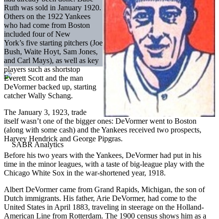
Ruth was sold in January 1920.
Others on the 1922 Yankees
who had come from Boston
included four of New
York’s five starting pitchers (Joe
Bush, Waite Hoyt, Sam Jones,
and Carl Mays), as well as key
players such as shortstop
Everett Scott and the man
DeVormer backed up, starting
catcher Wally Schang.
The January 3, 1923, trade
itself wasn’t one of the bigger ones: DeVormer went to Boston
(along with some cash) and the Yankees received two prospects,
Harvey Hendrick and George Pipgras.
Before his two years with the Yankees, DeVormer had put in his
time in the minor leagues, with a taste of big-league play with the
Chicago White Sox in the war-shortened year, 1918.
Albert DeVormer came from Grand Rapids, Michigan, the son of
Dutch immigrants. His father, Arie DeVormer, had come to the
United States in April 1883, traveling in steerage on the Holland-
American Line from Rotterdam. The 1900 census shows him as a