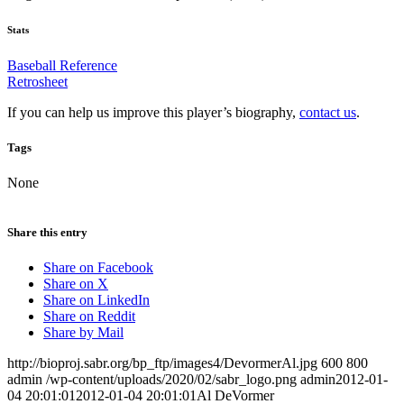
Stats
Baseball Reference
Retrosheet
If you can help us improve this player’s biography,
contact us
.
Tags
None
Share this entry
Share on Facebook
Share on X
Share on LinkedIn
Share on Reddit
Share by Mail
http://bioproj.sabr.org/bp_ftp/images4/DevormerAl.jpg
600
800
admin
/wp-content/uploads/2020/02/sabr_logo.png
admin
2012-01-
04 20:01:01
2012-01-04 20:01:01
Al DeVormer