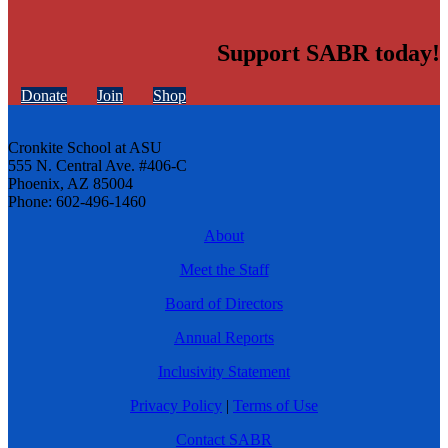
Support SABR today!
Donate
Join
Shop
Cronkite School at ASU
555 N. Central Ave. #406-C
Phoenix, AZ 85004
Phone: 602-496-1460
About
Meet the Staff
Board of Directors
Annual Reports
Inclusivity Statement
Privacy Policy
|
Terms of Use
Contact SABR