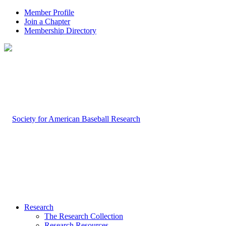
Member Profile
Join a Chapter
Membership Directory
Research
The Research Collection
Research Resources