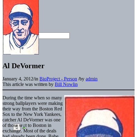
Al DeVormer
January 4, 2012
/
in
BioProject - Person
/
by
admin
This article was written by
Bill Nowlin
During the time when so many
strong ballplayers were making
their way from the Boston Red
Sox to the New York Yankees,
catcher Al DeVormer was one
of those sent to Boston in
exchange. Most of the deals
had already been done. Babe