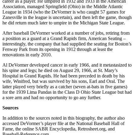
career as a player. He umpired in 1932 and 1933 in the American
Association, managed Springfield (Ohio) in the Middle Atlantic
League in 1934 (who the DeVormer is who caught 57 games for
Zanesville in the league is uncertain), and then left the game, though
he did return much later to umpire in the Michigan State League.
After baseball DeVormer worked at a number of jobs, retiring from
a position as a guard at a Grand Rapids firm, American Seating –
interestingly, the company that had supplied the seating for Boston’s
Fenway Park from its opening in 1912 through at least the
renovations in early 2010.
Al DeVormer developed cancer in early 1966, and it metastasized to
his spine and legs; he died on August 29, 1966, at St. Mary’s
Hospital in Grand Rapids. He had been preceded in death by his
wife, Winifred, but was survived by his sons, Earl and Oral. The
latter played very briefly as a catcher (seven at-bats in five games)
for the 1939 Lima Pandas in the Class D Ohio State League but had
a sore arm and had no opportunity to go any further.
Sources
In addition to the sources noted in this biography, the author also
accessed DeVormer’s player file at the National Baseball Hall of
Fame, the online SABR Encyclopedia, Retrosheet.org, and
Baseball-Reference.com.