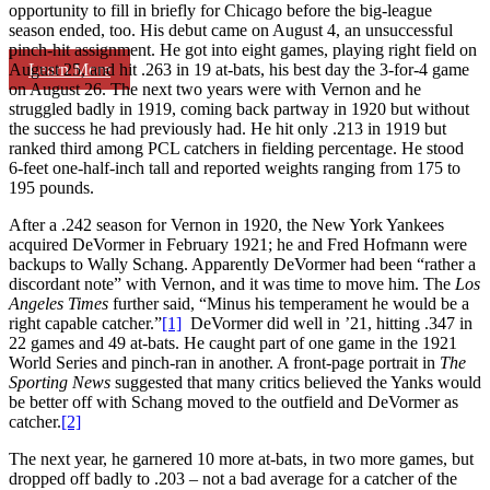
opportunity to fill in briefly for Chicago before the big-league
season ended, too. His debut came on August 4, an unsuccessful
pinch-hit assignment. He got into eight games, playing right field on
Learn More
August 25, and hit .263 in 19 at-bats, his best day the 3-for-4 game
on August 26. The next two years were with Vernon and he
struggled badly in 1919, coming back partway in 1920 but without
the success he had previously had. He hit only .213 in 1919 but
ranked third among PCL catchers in fielding percentage. He stood
6-feet one-half-inch tall and reported weights ranging from 175 to
195 pounds.
After a .242 season for Vernon in 1920, the New York Yankees
acquired DeVormer in February 1921; he and Fred Hofmann were
backups to Wally Schang. Apparently DeVormer had been “rather a
discordant note” with Vernon, and it was time to move him. The
Los
Angeles Times
further said, “Minus his temperament he would be a
right capable catcher.”
[1]
DeVormer did well in ’21, hitting .347 in
22 games and 49 at-bats. He caught part of one game in the 1921
World Series and pinch-ran in another. A front-page portrait in
The
Sporting News
suggested that many critics believed the Yanks would
be better off with Schang moved to the outfield and DeVormer as
catcher.
[2]
The next year, he garnered 10 more at-bats, in two more games, but
dropped off badly to .203 – not a bad average for a catcher of the