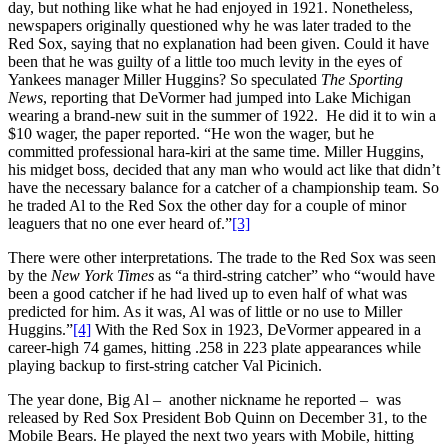
day, but nothing like what he had enjoyed in 1921. Nonetheless,
newspapers originally questioned why he was later traded to the
Red Sox, saying that no explanation had been given. Could it have
been that he was guilty of a little too much levity in the eyes of
Yankees manager Miller Huggins? So speculated
The Sporting
News
, reporting that DeVormer had jumped into Lake Michigan
wearing a brand-new suit in the summer of 1922. He did it to win a
$10 wager, the paper reported. “He won the wager, but he
committed professional hara-kiri at the same time. Miller Huggins,
his midget boss, decided that any man who would act like that didn’t
have the necessary balance for a catcher of a championship team. So
he traded Al to the Red Sox the other day for a couple of minor
leaguers that no one ever heard of.”
[3]
There were other interpretations. The trade to the Red Sox was seen
by the
New York Times
as “a third-string catcher” who “would have
been a good catcher if he had lived up to even half of what was
predicted for him. As it was, Al was of little or no use to Miller
Huggins.”
[4]
With the Red Sox in 1923, DeVormer appeared in a
career-high 74 games, hitting .258 in 223 plate appearances while
playing backup to first-string catcher Val Picinich.
The year done, Big Al – another nickname he reported – was
released by Red Sox President Bob Quinn on December 31, to the
Mobile Bears. He played the next two years with Mobile, hitting