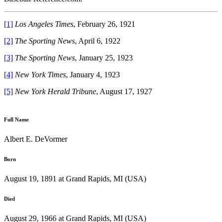
[1]
Los Angeles Times
, February 26, 1921
[2]
The Sporting News
, April 6, 1922
[3]
The Sporting News
, January 25, 1923
[4]
New York Times
, January 4, 1923
[5]
New York Herald Tribune
, August 17, 1927
Full Name
Albert E. DeVormer
Born
August 19, 1891 at Grand Rapids, MI (USA)
Died
August 29, 1966 at Grand Rapids, MI (USA)