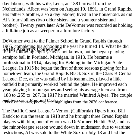
day laborer, with his wife, Lena, an 1881 arrival from the
Netherlands. Albert was born on August 19, 1891, in Grand Rapids.
His father’s brother, also a day laborer, lived in the household, as did
Al’s four siblings (two older sisters and a younger sister and
brother). Twenty years later Arie DeVormer was recorded as holding
a full-time job as a sweeper in a furniture factory.
DeVormer went to the Palmer School in Grand Rapids through
1905, completing his schooling the year he turned 14. What he did
SABR Analytics Conference
for the following eight years is not known, but he began playing
semipro ball in Portland, Michigan, in 1913. He became a
professional in 1914, playing for Belding in the Michigan State
League. In 1915 he began the first of three seasons playing for his
hometown team, the Grand Rapids Black Sox in the Class B Central
League. Dee, as he was called by his teammates, played a little
outfield but primarily worked behind the plate. He improved each
year, playing in more games and seeing his average increase from
.188 to .255 to .267. In 1917 he married Winifred Alyea. The couple
had two sons, Earl and Oral.
Check out stories, photos, and highlights from the 2026 conference.
The Pacific Coast League’s Vernon (California) Tigers hired Bill
Essick to run the team in 1918 and he brought three Grand Rapids
players with him, one of whom was DeVormer. He hit .302, and as
the minor-league season wound down in midseason due to wartime
restrictions, Al was sold to the White Sox on July 18 and had the