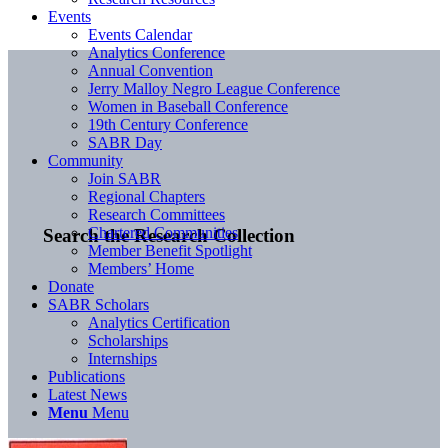
Events
Events Calendar
Analytics Conference
Annual Convention
Jerry Malloy Negro League Conference
Women in Baseball Conference
19th Century Conference
SABR Day
Community
Join SABR
Regional Chapters
Research Committees
Chartered Communities
Search the Research Collection
Member Benefit Spotlight
Members’ Home
Donate
SABR Scholars
Analytics Certification
Scholarships
Internships
Publications
Latest News
Menu
Menu