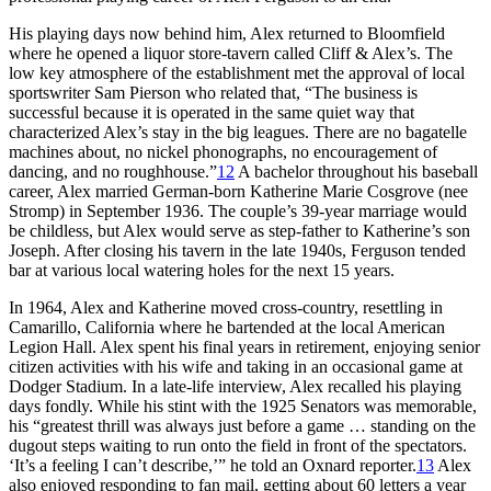
His playing days now behind him, Alex returned to Bloomfield
where he opened a liquor store-tavern called Cliff & Alex’s. The
low key atmosphere of the establishment met the approval of local
sportswriter Sam Pierson who related that, “The business is
successful because it is operated in the same quiet way that
characterized Alex’s stay in the big leagues. There are no bagatelle
machines about, no nickel phonographs, no encouragement of
dancing, and no roughhouse.”
12
A bachelor throughout his baseball
career, Alex married German-born Katherine Marie Cosgrove (nee
Stromp) in September 1936. The couple’s 39-year marriage would
be childless, but Alex would serve as step-father to Katherine’s son
Joseph. After closing his tavern in the late 1940s, Ferguson tended
bar at various local watering holes for the next 15 years.
In 1964, Alex and Katherine moved cross-country, resettling in
Camarillo, California where he bartended at the local American
Legion Hall. Alex spent his final years in retirement, enjoying senior
citizen activities with his wife and taking in an occasional game at
Dodger Stadium. In a late-life interview, Alex recalled his playing
days fondly. While his stint with the 1925 Senators was memorable,
his “greatest thrill was always just before a game … standing on the
dugout steps waiting to run onto the field in front of the spectators.
‘It’s a feeling I can’t describe,’” he told an Oxnard reporter.
13
Alex
also enjoyed responding to fan mail, getting about 60 letters a year