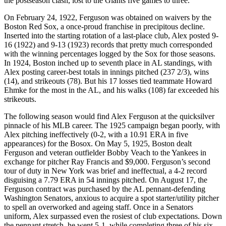
the postseason clash, lost to the Giants five games to three.
On February 24, 1922, Ferguson was obtained on waivers by the
Boston Red Sox, a once-proud franchise in precipitous decline.
Inserted into the starting rotation of a last-place club, Alex posted 9-
16 (1922) and 9-13 (1923) records that pretty much corresponded
with the winning percentages logged by the Sox for those seasons.
In 1924, Boston inched up to seventh place in AL standings, with
Alex posting career-best totals in innings pitched (237 2/3), wins
(14), and strikeouts (78). But his 17 losses tied teammate Howard
Ehmke for the most in the AL, and his walks (108) far exceeded his
strikeouts.
The following season would find Alex Ferguson at the quicksilver
pinnacle of his MLB career. The 1925 campaign began poorly, with
Alex pitching ineffectively (0-2, with a 10.91 ERA in five
appearances) for the Bosox. On May 5, 1925, Boston dealt
Ferguson and veteran outfielder Bobby Veach to the Yankees in
exchange for pitcher Ray Francis and $9,000. Ferguson’s second
tour of duty in New York was brief and ineffectual, a 4-2 record
disguising a 7.79 ERA in 54 innings pitched. On August 17, the
Ferguson contract was purchased by the AL pennant-defending
Washington Senators, anxious to acquire a spot starter/utility pitcher
to spell an overworked and ageing staff. Once in a Senators
uniform, Alex surpassed even the rosiest of club expectations. Down
the pennant stretch, he went 5-1, while completing three of his six