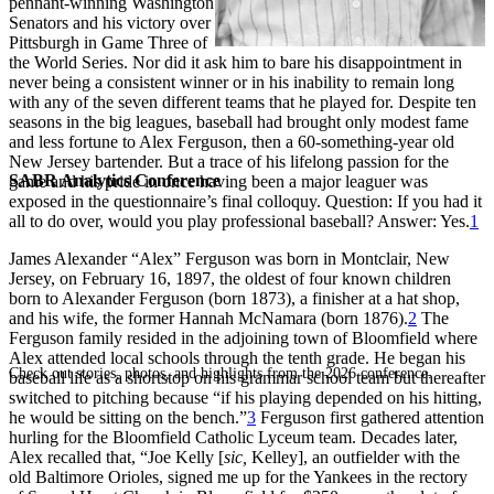
pennant-winning Washington
Senators and his victory over
Pittsburgh in Game Three of
the World Series. Nor did it ask him to bare his disappointment in
never being a consistent winner or in his inability to remain long
with any of the seven different teams that he played for. Despite ten
seasons in the big leagues, baseball had brought only modest fame
and less fortune to Alex Ferguson, then a 60-something-year old
New Jersey bartender. But a trace of his lifelong passion for the
SABR Analytics Conference
game and his pride in once having been a major leaguer was
exposed in the questionnaire’s final colloquy. Question: If you had it
all to do over, would you play professional baseball? Answer: Yes.
1
James Alexander “Alex” Ferguson was born in Montclair, New
Jersey, on February 16, 1897, the oldest of four known children
born to Alexander Ferguson (born 1873), a finisher at a hat shop,
and his wife, the former Hannah McNamara (born 1876).
2
The
Ferguson family resided in the adjoining town of Bloomfield where
Alex attended local schools through the tenth grade. He began his
Check out stories, photos, and highlights from the 2026 conference.
baseball life as a shortstop on his grammar school team but thereafter
switched to pitching because “if his playing depended on his hitting,
he would be sitting on the bench.”
3
Ferguson first gathered attention
hurling for the Bloomfield Catholic Lyceum team. Decades later,
Alex recalled that, “Joe Kelly [
sic,
Kelley], an outfielder with the
old Baltimore Orioles, signed me up for the Yankees in the rectory