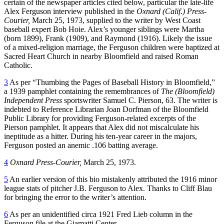
certain of the newspaper articles cited below, particular the late-life
Alex Ferguson interview published in the
Oxnard (Calif.) Press-
Courier,
March 25, 1973, supplied to the writer by West Coast
baseball expert Bob Hoie. Alex’s younger siblings were Martha
(born 1899), Frank (1909), and Raymond (1916). Likely the issue
of a mixed-religion marriage, the Ferguson children were baptized at
Sacred Heart Church in nearby Bloomfield and raised Roman
Catholic.
3
As per “Thumbing the Pages of Baseball History in Bloomfield,”
a 1939 pamphlet containing the remembrances of
The (Bloomfield)
Independent Press
sportswriter Samuel C. Pierson, 63. The writer is
indebted to Reference Librarian Joan Dorfman of the Bloomfield
Public Library for providing Ferguson-related excerpts of the
Pierson pamphlet. It appears that Alex did not miscalculate his
ineptitude as a hitter. During his ten-year career in the majors,
Ferguson posted an anemic .106 batting average.
4
Oxnard Press-Courier,
March 25, 1973.
5
An earlier version of this bio mistakenly attributed the 1916 minor
league stats of pitcher J.B. Ferguson to Alex. Thanks to Cliff Blau
for bringing the error to the writer’s attention.
6
As per an unidentified circa 1921 Fred Lieb column in the
Ferguson file at the Giamatti Center.