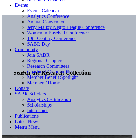
Events
Events Calendar
Analytics Conference
Annual Convention
Jerry Malloy Negro League Conference
Women in Baseball Conference
19th Century Conference
SABR Day
Community
Join SABR
Regional Chapters
Research Committees
Chartered Communities
Search the Research Collection
Member Benefit Spotlight
Members’ Home
Donate
SABR Scholars
Analytics Certification
Scholarships
Internships
Publications
Latest News
Menu
Menu