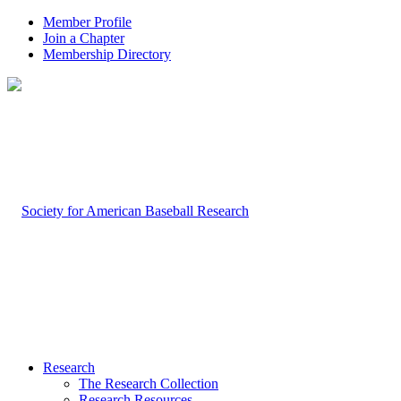
Member Profile
Join a Chapter
Membership Directory
Research
The Research Collection
Research Resources