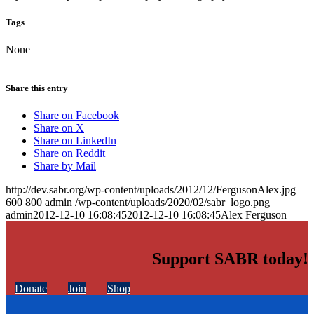
Tags
None
Share this entry
Share on Facebook
Share on X
Share on LinkedIn
Share on Reddit
Share by Mail
http://dev.sabr.org/wp-content/uploads/2012/12/FergusonAlex.jpg
600
800
admin
/wp-content/uploads/2020/02/sabr_logo.png
admin
2012-12-10 16:08:45
2012-12-10 16:08:45
Alex Ferguson
Support SABR today!
Donate
Join
Shop