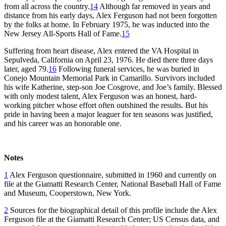
from all across the country.
14
Although far removed in years and
distance from his early days, Alex Ferguson had not been forgotten
by the folks at home. In February 1975, he was inducted into the
New Jersey All-Sports Hall of Fame.
15
Suffering from heart disease, Alex entered the VA Hospital in
Sepulveda, California on April 23, 1976. He died there three days
later, aged 79.
16
Following funeral services, he was buried in
Conejo Mountain Memorial Park in Camarillo. Survivors included
his wife Katherine, step-son Joe Cosgrove, and Joe’s family. Blessed
with only modest talent, Alex Ferguson was an honest, hard-
working pitcher whose effort often outshined the results. But his
pride in having been a major leaguer for ten seasons was justified,
and his career was an honorable one.
Notes
1
Alex Ferguson questionnaire, submitted in 1960 and currently on
file at the Giamatti Research Center, National Baseball Hall of Fame
and Museum, Cooperstown, New York.
2
Sources for the biographical detail of this profile include the Alex
Ferguson file at the Giamatti Research Center; US Census data, and