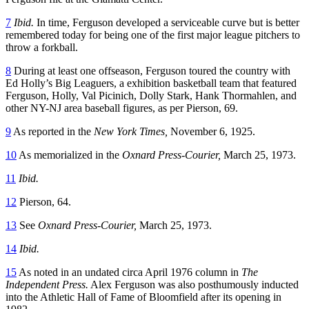
7
Ibid.
In time, Ferguson developed a serviceable curve but is better
remembered today for being one of the first major league pitchers to
throw a forkball.
8
During at least one offseason, Ferguson toured the country with
Ed Holly’s Big Leaguers, a exhibition basketball team that featured
Ferguson, Holly, Val Picinich, Dolly Stark, Hank Thormahlen, and
other NY-NJ area baseball figures, as per Pierson, 69.
9
As reported in the
New York Times,
November 6, 1925.
10
As memorialized in the
Oxnard Press-Courier,
March 25, 1973.
11
Ibid.
12
Pierson, 64.
13
See
Oxnard Press-Courier,
March 25, 1973.
14
Ibid.
15
As noted in an undated circa April 1976 column in
The
Independent Press.
Alex Ferguson was also posthumously inducted
into the Athletic Hall of Fame of Bloomfield after its opening in