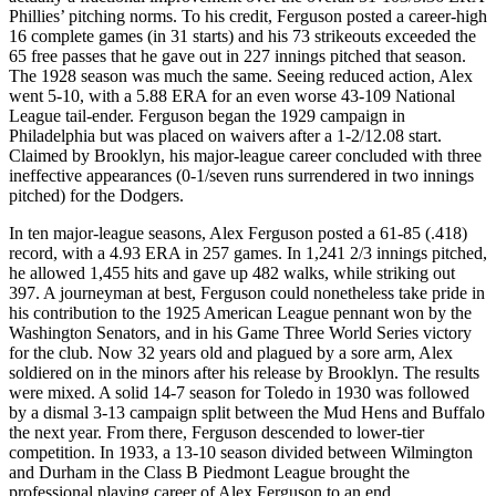
Phillies’ pitching norms. To his credit, Ferguson posted a career-high
16 complete games (in 31 starts) and his 73 strikeouts exceeded the
65 free passes that he gave out in 227 innings pitched that season.
The 1928 season was much the same. Seeing reduced action, Alex
went 5-10, with a 5.88 ERA for an even worse 43-109 National
League tail-ender. Ferguson began the 1929 campaign in
Philadelphia but was placed on waivers after a 1-2/12.08 start.
Claimed by Brooklyn, his major-league career concluded with three
ineffective appearances (0-1/seven runs surrendered in two innings
pitched) for the Dodgers.
In ten major-league seasons, Alex Ferguson posted a 61-85 (.418)
record, with a 4.93 ERA in 257 games. In 1,241 2/3 innings pitched,
he allowed 1,455 hits and gave up 482 walks, while striking out
397. A journeyman at best, Ferguson could nonetheless take pride in
his contribution to the 1925 American League pennant won by the
Washington Senators, and in his Game Three World Series victory
for the club. Now 32 years old and plagued by a sore arm, Alex
soldiered on in the minors after his release by Brooklyn. The results
were mixed. A solid 14-7 season for Toledo in 1930 was followed
by a dismal 3-13 campaign split between the Mud Hens and Buffalo
the next year. From there, Ferguson descended to lower-tier
competition. In 1933, a 13-10 season divided between Wilmington
and Durham in the Class B Piedmont League brought the
professional playing career of Alex Ferguson to an end.