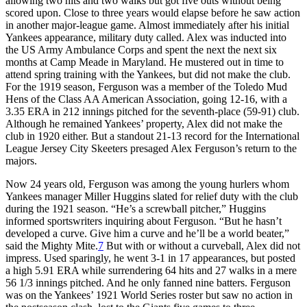
allowing two hits and two walks but got five outs without being
scored upon. Close to three years would elapse before he saw action
in another major-league game. Almost immediately after his initial
Yankees appearance, military duty called. Alex was inducted into
the US Army Ambulance Corps and spent the next the next six
months at Camp Meade in Maryland. He mustered out in time to
attend spring training with the Yankees, but did not make the club.
For the 1919 season, Ferguson was a member of the Toledo Mud
Hens of the Class AA American Association, going 12-16, with a
3.35 ERA in 212 innings pitched for the seventh-place (59-91) club.
Although he remained Yankees’ property, Alex did not make the
club in 1920 either. But a standout 21-13 record for the International
League Jersey City Skeeters presaged Alex Ferguson’s return to the
majors.
Now 24 years old, Ferguson was among the young hurlers whom
Yankees manager Miller Huggins slated for relief duty with the club
during the 1921 season. “He’s a screwball pitcher,” Huggins
informed sportswriters inquiring about Ferguson. “But he hasn’t
developed a curve. Give him a curve and he’ll be a world beater,”
said the Mighty Mite.
7
But with or without a curveball, Alex did not
impress. Used sparingly, he went 3-1 in 17 appearances, but posted
a high 5.91 ERA while surrendering 64 hits and 27 walks in a mere
56 1/3 innings pitched. And he only fanned nine batters. Ferguson
was on the Yankees’ 1921 World Series roster but saw no action in