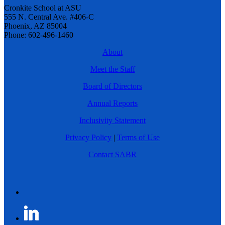
Cronkite School at ASU
555 N. Central Ave. #406-C
Phoenix, AZ 85004
Phone: 602-496-1460
About
Meet the Staff
Board of Directors
Annual Reports
Inclusivity Statement
Privacy Policy
|
Terms of Use
Contact SABR