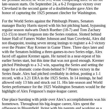
late-season starts. On September 24, a 6-2 Ferguson victory over
Cleveland in the second game of a doubleheader gave Alex the
honor of capturing the 1925 pennant clincher for Washington.
For the World Series against the Pittsburgh Pirates, Senators
manager Bucky Harris stayed with his hot pitching hand, bypassing
regular season stalwarts Dutch Ruether (18-7) and Tom Zachary
(12-15) to insert Ferguson into the Series rotation. Slotted behind
future Hall of Famers Walter Johnson and Stan Coveleski, Alex did
not disappoint, tossing seven strong innings to register a 4-3 victory
over the Pirates’ Ray Kremer in Game Three. Three days later and
with the Senators holding a three-games-to-two Series edge, Alex
faced off against Kremer again. He turned in a near-repeat of his
earlier Series start, but this time that was not good enough. Kremer
pitched Pittsburgh to a 3-2 win, squaring the Series and setting the
stage for a dramatic come-from-behind 9-7 Pirates victory in the
Series finale. Alex had pitched creditably in defeat, posting a 1-1
record, with a 3.21 ERA in the 1925 Series. In 14 innings, he had
allowed only 13 hits and struck out 11. His late-season and World
Series performance for the 1925 Washington Senators would be the
highlight of Alex Ferguson’s major-league career.
One place bursting with pride over Alex’s accomplishments was his
hometown. Throughout his big-league career, Alex spent the
offseason in Bloomfield, living with his parents and working as a