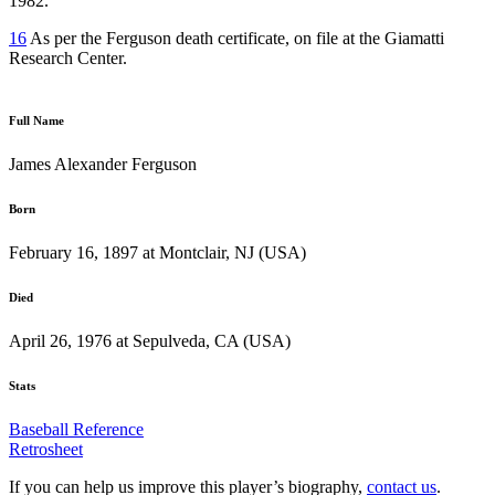
1982.
16
As per the Ferguson death certificate, on file at the Giamatti
Research Center.
Full Name
James Alexander Ferguson
Born
February 16, 1897 at Montclair, NJ (USA)
Died
April 26, 1976 at Sepulveda, CA (USA)
Stats
Baseball Reference
Retrosheet
If you can help us improve this player’s biography,
contact us
.