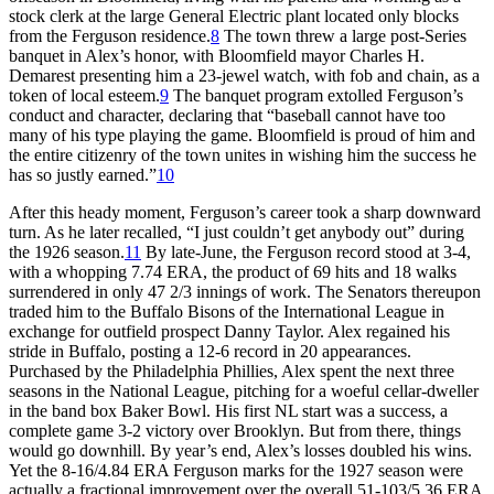
stock clerk at the large General Electric plant located only blocks
from the Ferguson residence.
8
The town threw a large post-Series
banquet in Alex’s honor, with Bloomfield mayor Charles H.
Demarest presenting him a 23-jewel watch, with fob and chain, as a
token of local esteem.
9
The banquet program extolled Ferguson’s
conduct and character, declaring that “baseball cannot have too
many of his type playing the game. Bloomfield is proud of him and
the entire citizenry of the town unites in wishing him the success he
has so justly earned.”
10
After this heady moment, Ferguson’s career took a sharp downward
turn. As he later recalled, “I just couldn’t get anybody out” during
the 1926 season.
11
By late-June, the Ferguson record stood at 3-4,
with a whopping 7.74 ERA, the product of 69 hits and 18 walks
surrendered in only 47 2/3 innings of work. The Senators thereupon
traded him to the Buffalo Bisons of the International League in
exchange for outfield prospect Danny Taylor. Alex regained his
stride in Buffalo, posting a 12-6 record in 20 appearances.
Purchased by the Philadelphia Phillies, Alex spent the next three
seasons in the National League, pitching for a woeful cellar-dweller
in the band box Baker Bowl. His first NL start was a success, a
complete game 3-2 victory over Brooklyn. But from there, things
would go downhill. By year’s end, Alex’s losses doubled his wins.
Yet the 8-16/4.84 ERA Ferguson marks for the 1927 season were
actually a fractional improvement over the overall 51-103/5.36 ERA