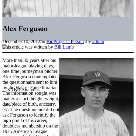
Alex Ferguson
December 10, 2012
/
in
BioProject - Person
/
by
admin
This article was written by
Bill Lamb
More than 30 years after his
major-league playing days,
one-time journeyman pitcher
Alex Ferguson contemplated
the questionnaire sent to him
by the Hall of Fame librarian.
The information sought was
matter-of-fact: height, weight,
date/place of birth, ancestry,
etc. The questionnaire did not
ask Ferguson to identify the
high point of his career,
doubtless membership on the
1925 American League