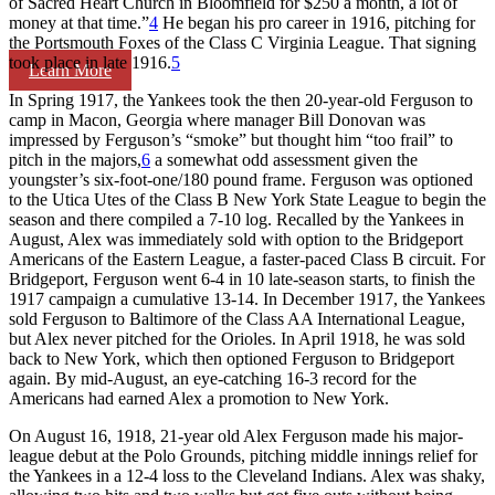
of Sacred Heart Church in Bloomfield for $250 a month, a lot of
money at that time.”
4
He began his pro career in 1916, pitching for
the Portsmouth Foxes of the Class C Virginia League. That signing
took place in late 1916.
5
Learn More
In Spring 1917, the Yankees took the then 20-year-old Ferguson to
camp in Macon, Georgia where manager Bill Donovan was
impressed by Ferguson’s “smoke” but thought him “too frail” to
pitch in the majors,
6
a somewhat odd assessment given the
youngster’s six-foot-one/180 pound frame. Ferguson was optioned
to the Utica Utes of the Class B New York State League to begin the
season and there compiled a 7-10 log. Recalled by the Yankees in
August, Alex was immediately sold with option to the Bridgeport
Americans of the Eastern League, a faster-paced Class B circuit. For
Bridgeport, Ferguson went 6-4 in 10 late-season starts, to finish the
1917 campaign a cumulative 13-14. In December 1917, the Yankees
sold Ferguson to Baltimore of the Class AA International League,
but Alex never pitched for the Orioles. In April 1918, he was sold
back to New York, which then optioned Ferguson to Bridgeport
again. By mid-August, an eye-catching 16-3 record for the
Americans had earned Alex a promotion to New York.
On August 16, 1918, 21-year old Alex Ferguson made his major-
league debut at the Polo Grounds, pitching middle innings relief for
the Yankees in a 12-4 loss to the Cleveland Indians. Alex was shaky,