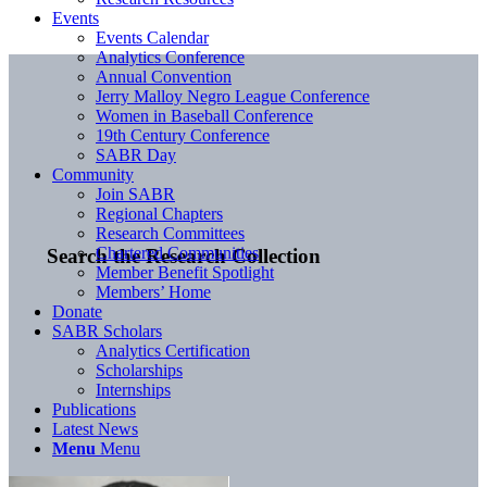
Events
Events Calendar
Analytics Conference
Annual Convention
Jerry Malloy Negro League Conference
Women in Baseball Conference
19th Century Conference
SABR Day
Community
Join SABR
Regional Chapters
Research Committees
Chartered Communities
Search the Research Collection
Member Benefit Spotlight
Members’ Home
Donate
SABR Scholars
Analytics Certification
Scholarships
Internships
Publications
Latest News
Menu
Menu