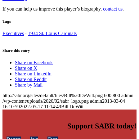
If you can help us improve this player’s biography,
contact us
.
Tags
Executives
·
1934 St. Louis Cardinals
Share this entry
Share on Facebook
Share on X
Share on LinkedIn
Share on Reddit
Share by Mail
http://sabr.org/sites/default/files/Bill%20DeWitt.png
600
800
admin
/wp-content/uploads/2020/02/sabr_logo.png
admin
2013-03-04
16:10:59
2022-05-17 11:14:49
Bill DeWitt
Support SABR today!