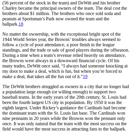
(56 percent of the stock in the team) and DeWitt and his brother
Charley became the principal owners of the team. The deal cost the
brothers about $1 million. The brothers who once sold soda and
peanuts at Sportsman’s Park now owned the team and the
ballpark.
18
No matter the ownership, with the exceptional bright spot of the
1944 World Series year, the Browns’ troubles always seemed to
follow a cycle of poor attendance, a poor finish in the league
standings, and the trade or sale of good players during the offseason.
During a time when a team’s revenue relied heavily on attendance,
the Browns were always in a downward financial cycle. Of his
many trades, DeWitt once said, “I always had someone knocking at
my door to make a deal, which is fun, but when you’re forced to
make a deal, that takes all the fun out of it.”
19
The DeWitt brothers struggled as owners in a city that no longer had
a population large enough (or willing enough) to support two
baseball teams. In the early years of the 20th century, St. Louis had
been the fourth largest US city in population. By 1950 it was the
eighth largest. Under Rickey’s guidance the Cardinals had become
the dominant team with the St. Louis fan base. The Cardinals won
nine pennants in 20 years while the Browns won the pennant only
once. It was only natural that the team with the most success on the
field would have the most success in attracting fans to the ballpark.