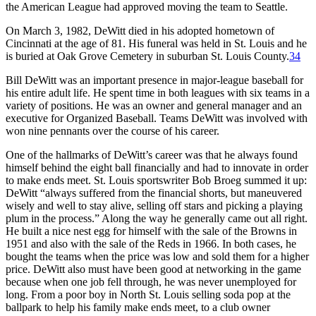
the American League had approved moving the team to Seattle.
On March 3, 1982, DeWitt died in his adopted hometown of
Cincinnati at the age of 81. His funeral was held in St. Louis and he
is buried at Oak Grove Cemetery in suburban St. Louis County.
34
Bill DeWitt was an important presence in major-league baseball for
his entire adult life. He spent time in both leagues with six teams in a
variety of positions. He was an owner and general manager and an
executive for Organized Baseball. Teams DeWitt was involved with
won nine pennants over the course of his career.
One of the hallmarks of DeWitt’s career was that he always found
himself behind the eight ball financially and had to innovate in order
to make ends meet. St. Louis sportswriter Bob Broeg summed it up:
DeWitt “always suffered from the financial shorts, but maneuvered
wisely and well to stay alive, selling off stars and picking a playing
plum in the process.” Along the way he generally came out all right.
He built a nice nest egg for himself with the sale of the Browns in
1951 and also with the sale of the Reds in 1966. In both cases, he
bought the teams when the price was low and sold them for a higher
price. DeWitt also must have been good at networking in the game
because when one job fell through, he was never unemployed for
long. From a poor boy in North St. Louis selling soda pop at the
ballpark to help his family make ends meet, to a club owner