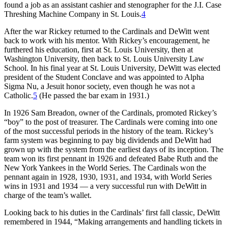
found a job as an assistant cashier and stenographer for the J.I. Case
Threshing Machine Company in St. Louis.
4
After the war Rickey returned to the Cardinals and DeWitt went
back to work with his mentor. With Rickey’s encouragement, he
furthered his education, first at St. Louis University, then at
Washington University, then back to St. Louis University Law
School. In his final year at St. Louis University, DeWitt was elected
president of the Student Conclave and was appointed to Alpha
Sigma Nu, a Jesuit honor society, even though he was not a
Catholic.
5
(He passed the bar exam in 1931.)
In 1926 Sam Breadon, owner of the Cardinals, promoted Rickey’s
“boy” to the post of treasurer. The Cardinals were coming into one
of the most successful periods in the history of the team. Rickey’s
farm system was beginning to pay big dividends and DeWitt had
grown up with the system from the earliest days of its inception. The
team won its first pennant in 1926 and defeated Babe Ruth and the
New York Yankees in the World Series. The Cardinals won the
pennant again in 1928, 1930, 1931, and 1934, with World Series
wins in 1931 and 1934 — a very successful run with DeWitt in
charge of the team’s wallet.
Looking back to his duties in the Cardinals’ first fall classic, DeWitt
remembered in 1944, “Making arrangements and handling tickets in