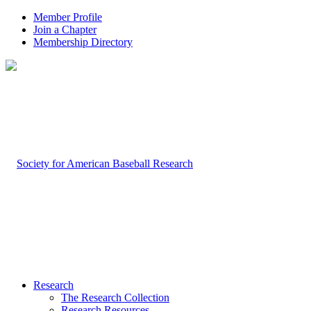
Member Profile
Join a Chapter
Membership Directory
Research
The Research Collection
Research Resources