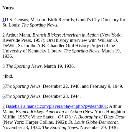
Notes
1
U.S. Census; Missouri Birth Records; Gould’s City Directory for
St. Louis;
The Sporting News
.
2
Arthur Mann,
Branch Rickey: American in Action
(New York:
Riverside Press, 1957); Oral history interview with William O.
DeWitt, Sr. for the A.B. Chandler Oral History Project of the
University of Kentucky Library;
The Sporting News
, March 19,
1936.
3
The Sporting News
, March 19, 1936.
4
Ibid.
5
The Sporting News
, December 22, 1948, and February 9, 1949.
6
The Sporting News
, December 28, 1944.
7
B
aseball-almanac.com/players/player.php?p=deandi01
; Arthur
Mann,
Branch Rickey: American in Action
(New York: Houghton
Mifflin, 1957); Vince Staten,
Ol’ Diz: A Biography of Dizzy Dean
(New York: Harper Collins, 1992);
St. Louis Globe-Democrat
,
November 23, 1934;
The Sporting News
, November 29, 1936.