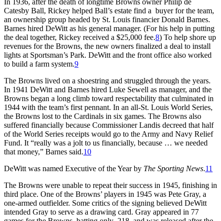
In 1936, after the death of longtime Browns owner Philip de
Catesby Ball, Rickey helped Ball’s estate find a buyer for the team,
an ownership group headed by St. Louis financier Donald Barnes.
Barnes hired DeWitt as his general manager. (For his help in putting
the deal together, Rickey received a $25,000 fee.
8
) To help shore up
revenues for the Browns, the new owners finalized a deal to install
lights at Sportsman’s Park. DeWitt and the front office also worked
to build a farm system.
9
The Browns lived on a shoestring and struggled through the years.
In 1941 DeWitt and Barnes hired Luke Sewell as manager, and the
Browns began a long climb toward respectability that culminated in
1944 with the team’s first pennant. In an all-St. Louis World Series,
the Browns lost to the Cardinals in six games. The Browns also
suffered financially because Commissioner Landis decreed that half
of the World Series receipts would go to the Army and Navy Relief
Fund. It “really was a jolt to us financially, because … we needed
that money,” Barnes said.
10
DeWitt was named Executive of the Year by
The Sporting News
.
11
The Browns were unable to repeat their success in 1945, finishing in
third place. One of the Browns’ players in 1945 was Pete Gray, a
one-armed outfielder. Some critics of the signing believed DeWitt
intended Gray to serve as a drawing card. Gray appeared in 77
games for the Browns, batting only .218, and was released after the