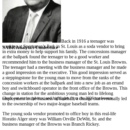
Back in 1916 a teenager was
working at Sportsman’s Park in St. Louis as a soda vendor to bring
SABR Analytics Conference
in extra money to help support his family. The concessions manager
at the ballpark found the teenager to be a good worker and
recommended him to the business manager of the St. Louis Browns.
The teenager had a meeting with the business manager and he made
a good impression on the executive. This good impression served as
a steppingstone for the young man to move from the ranks of the
concession workers at the ballpark and into a new job as an errand
boy and switchboard operator in the front office of the Browns. This
change in station for the ambitious young man led to lifelong
Check out stories, photos, and highlights from the 2026 conference.
employment in the business of baseball, a change that eventually led
to the ownership of two major-league baseball teams.
The young soda vendor promoted to office boy in this real-life
Horatio Alger story was William Orville DeWitt, Sr. and the
business manager of the Browns was Branch Rickey.