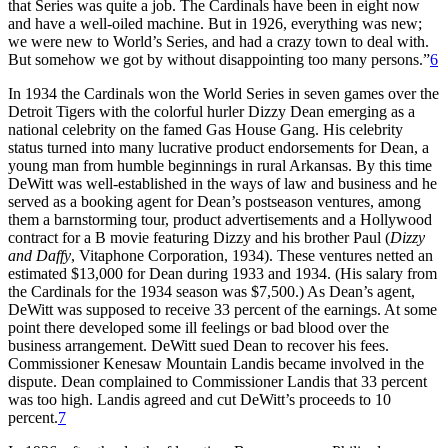
that Series was quite a job. The Cardinals have been in eight now
and have a well-oiled machine. But in 1926, everything was new;
we were new to World’s Series, and had a crazy town to deal with.
But somehow we got by without disappointing too many persons.”
6
In 1934 the Cardinals won the World Series in seven games over the
Detroit Tigers with the colorful hurler Dizzy Dean emerging as a
national celebrity on the famed Gas House Gang. His celebrity
status turned into many lucrative product endorsements for Dean, a
young man from humble beginnings in rural Arkansas. By this time
DeWitt was well-established in the ways of law and business and he
served as a booking agent for Dean’s postseason ventures, among
them a barnstorming tour, product advertisements and a Hollywood
contract for a B movie featuring Dizzy and his brother Paul (
Dizzy
and Daffy
, Vitaphone Corporation, 1934). These ventures netted an
estimated $13,000 for Dean during 1933 and 1934. (His salary from
the Cardinals for the 1934 season was $7,500.) As Dean’s agent,
DeWitt was supposed to receive 33 percent of the earnings. At some
point there developed some ill feelings or bad blood over the
business arrangement. DeWitt sued Dean to recover his fees.
Commissioner Kenesaw Mountain Landis became involved in the
dispute. Dean complained to Commissioner Landis that 33 percent
was too high. Landis agreed and cut DeWitt’s proceeds to 10
percent.
7