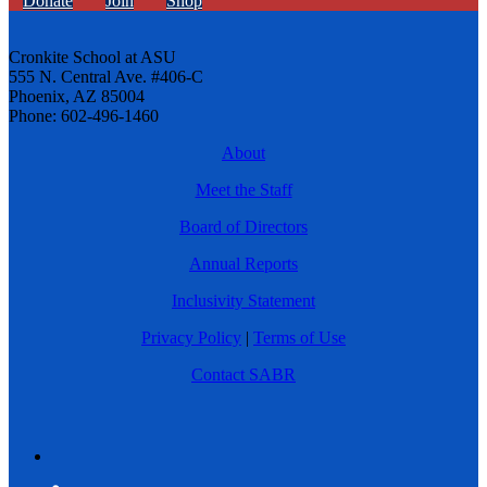
Donate
Join
Shop
Cronkite School at ASU
555 N. Central Ave. #406-C
Phoenix, AZ 85004
Phone: 602-496-1460
About
Meet the Staff
Board of Directors
Annual Reports
Inclusivity Statement
Privacy Policy
|
Terms of Use
Contact SABR