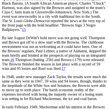
Black Barons. (A fourth African American player, Charles “Chuck”
Harmon, was also signed by the Browns and assigned to the team’s
Class C farm team in Gloversville-Johnstown, New York.) The
event was newsworthy in a city with traditional ties to the South.
The
St. Louis Globe-Democrat
reported the news at the very top of
the front page with the bold headline: “Browns Sign 3 Negro
Ballplayers.”
15
By late August DeWitt’s bold move was not going well. Thompson
and Brown got off to a slow start with the Browns. The clubhouse
environment was not as welcoming as it could have been. One of
the Browns’ regulars, Paul Lehner, a native of Alabama, skipped the
team briefly and bristled at the prospects of playing on an integrated
team.
16
Thompson (batting .256) and Brown (.179) were released.
The Browns finished the season in last place with a record of 59
wins and 95 losses and Ruel was fired.
17
In 1948, under new manager Zack Taylor, the results were much the
same as they were in 1947, 59 wins and 94 losses, though, thanks to
the ineptitude of the White Sox and Senators, the Browns were able
to move up to sixth place. The harsh economic reality of the
expenses involved with being the majority owner of a losing team
was setting in for Richard Muckerman, the ice and coal baron.
In early February 1949, Muckerman sold his interest in the Browns