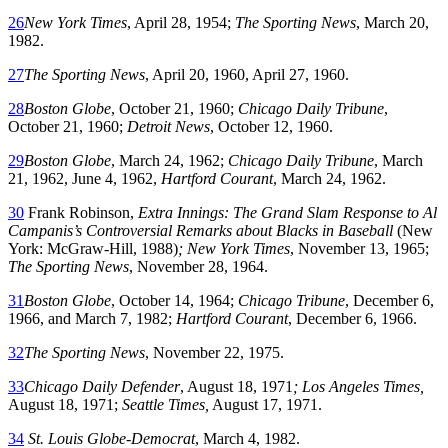
26
New York Times
, April 28, 1954;
The Sporting News
, March 20,
1982.
27
The Sporting News
, April 20, 1960, April 27, 1960.
28
Boston Globe
, October 21, 1960;
Chicago Daily Tribune
,
October 21, 1960;
Detroit News
, October 12, 1960.
29
Boston Globe
, March 24, 1962;
Chicago Daily Tribune
, March
21, 1962, June 4, 1962,
Hartford Courant
, March 24, 1962.
30
Frank Robinson,
Extra Innings: The Grand Slam Response to Al
Campanis’s Controversial Remarks about Blacks in Baseball
(New
York: McGraw-Hill, 1988)
; New York Times
, November 13, 1965;
The Sporting News
, November 28, 1964.
31
Boston Globe
, October 14, 1964;
Chicago Tribune
, December 6,
1966, and March 7, 1982;
Hartford Courant
, December 6, 1966.
32
The Sporting News
, November 22, 1975.
33
Chicago Daily Defender
, August 18, 1971
; Los Angeles Times,
August 18, 1971;
Seattle Times,
August 17, 1971.
34
St. Louis Globe-Democrat
, March 4, 1982.