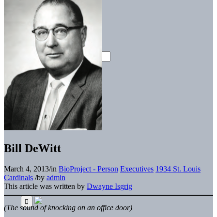
Bill DeWitt
March 4, 2013
/
in
BioProject - Person
Executives
1934 St. Louis
Cardinals
/
by
admin
This article was written by
Dwayne Isgrig
(The sound of knocking on an office door)