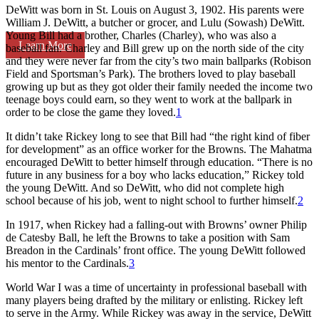
DeWitt was born in St. Louis on August 3, 1902. His parents were
William J. DeWitt, a butcher or grocer, and Lulu (Sowash) DeWitt.
Young Bill had a brother, Charles (Charley), who was also a
Learn More
baseball fan. Charley and Bill grew up on the north side of the city
and they were never far from the city’s two main ballparks (Robison
Field and Sportsman’s Park). The brothers loved to play baseball
growing up but as they got older their family needed the income two
teenage boys could earn, so they went to work at the ballpark in
order to be close the game they loved.
1
It didn’t take Rickey long to see that Bill had “the right kind of fiber
for development” as an office worker for the Browns. The Mahatma
encouraged DeWitt to better himself through education. “There is no
future in any business for a boy who lacks education,” Rickey told
the young DeWitt. And so DeWitt, who did not complete high
school because of his job, went to night school to further himself.
2
In 1917, when Rickey had a falling-out with Browns’ owner Philip
de Catesby Ball, he left the Browns to take a position with Sam
Breadon in the Cardinals’ front office. The young DeWitt followed
his mentor to the Cardinals.
3
World War I was a time of uncertainty in professional baseball with
many players being drafted by the military or enlisting. Rickey left
to serve in the Army. While Rickey was away in the service, DeWitt