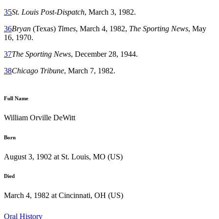
35
St. Louis Post-Dispatch
, March 3, 1982.
36
Bryan
(Texas)
Times
, March 4, 1982,
The Sporting News
, May
16, 1970.
37
The Sporting News
, December 28, 1944.
38
Chicago Tribune
, March 7, 1982.
Full Name
William Orville DeWitt
Born
August 3, 1902 at St. Louis, MO (US)
Died
March 4, 1982 at Cincinnati, OH (US)
Oral History