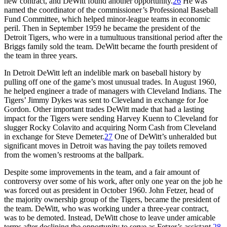
new contract, and DeWitt found another opportunity.
26
He was
named the coordinator of the commissioner’s Professional Baseball
Fund Committee, which helped minor-league teams in economic
peril. Then in September 1959 he became the president of the
Detroit Tigers, who were in a tumultuous transitional period after the
Briggs family sold the team. DeWitt became the fourth president of
the team in three years.
In Detroit DeWitt left an indelible mark on baseball history by
pulling off one of the game’s most unusual trades. In August 1960,
he helped engineer a trade of managers with Cleveland Indians. The
Tigers’ Jimmy Dykes was sent to Cleveland in exchange for Joe
Gordon. Other important trades DeWitt made that had a lasting
impact for the Tigers were sending Harvey Kuenn to Cleveland for
slugger Rocky Colavito and acquiring Norm Cash from Cleveland
in exchange for Steve Demeter.
27
One of DeWitt’s unheralded but
significant moves in Detroit was having the pay toilets removed
from the women’s restrooms at the ballpark.
Despite some improvements in the team, and a fair amount of
controversy over some of his work, after only one year on the job he
was forced out as president in October 1960. John Fetzer, head of
the majority ownership group of the Tigers, became the president of
the team. DeWitt, who was working under a three-year contract,
was to be demoted. Instead, DeWitt chose to leave under amicable
terms after declining the opportunity to serve as Fetzer’s assistant.
28