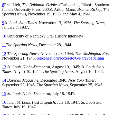
8
Fred Lieb,
The Baltimore Orioles
(Carbondale, Illinois: Southern
Illinois University Press, 2005); Arthur Mann,
Branch Rickey
;
The
Sporting News,
November 19, 1936, and May 4, 1944.
9
St. Louis Star-Times
, November 13, 1936;
The Sporting News
,
January 7, 1937.
10
University of Kentucky Oral History Interview
11
The Sporting News
, December 28, 1944.
12
The Sporting News
, November 23, 1944;
The Washington Post
,
November 21, 1945;
retrosheet.org/boxesetc/G/Pgrayp101.htm
13
St. Louis Globe-Democrat
, August 10, 1945;
St. Louis Star-
Times
, August 10, 1945;
The Sporting News
, August 16, 1945.
14
Baseball Magazine
, December 1946;
New York Times
,
September 22, 1946,
The Sporting News
, September 25, 1946.
15
St. Louis Globe-Democrat
, July 18, 1947.
16
Ibid.;
St. Louis Post-Dispatch
, July 18, 1947;
St. Louis Star-
Times
, July 19, 1947.