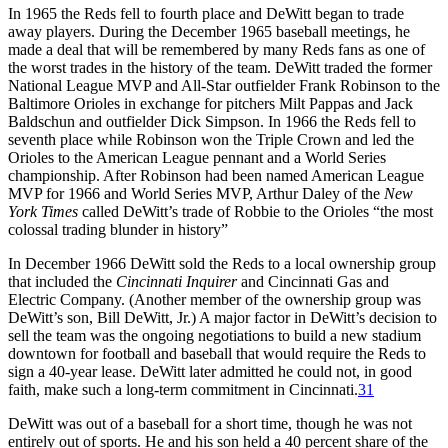
In 1965 the Reds fell to fourth place and DeWitt began to trade
away players. During the December 1965 baseball meetings, he
made a deal that will be remembered by many Reds fans as one of
the worst trades in the history of the team. DeWitt traded the former
National League MVP and All-Star outfielder Frank Robinson to the
Baltimore Orioles in exchange for pitchers Milt Pappas and Jack
Baldschun and outfielder Dick Simpson. In 1966 the Reds fell to
seventh place while Robinson won the Triple Crown and led the
Orioles to the American League pennant and a World Series
championship. After Robinson had been named American League
MVP for 1966 and World Series MVP, Arthur Daley of the
New
York Times
called DeWitt’s trade of Robbie to the Orioles “the most
colossal trading blunder in history”
In December 1966 DeWitt sold the Reds to a local ownership group
that included the
Cincinnati Inquirer
and Cincinnati Gas and
Electric Company. (Another member of the ownership group was
DeWitt’s son, Bill DeWitt, Jr.) A major factor in DeWitt’s decision to
sell the team was the ongoing negotiations to build a new stadium
downtown for football and baseball that would require the Reds to
sign a 40-year lease. DeWitt later admitted he could not, in good
faith, make such a long-term commitment in Cincinnati.
31
DeWitt was out of a baseball for a short time, though he was not
entirely out of sports. He and his son held a 40 percent share of the