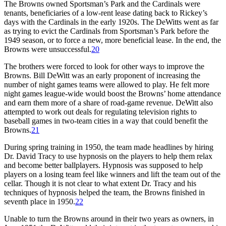
The Browns owned Sportsman’s Park and the Cardinals were
tenants, beneficiaries of a low-rent lease dating back to Rickey’s
days with the Cardinals in the early 1920s. The DeWitts went as far
as trying to evict the Cardinals from Sportsman’s Park before the
1949 season, or to force a new, more beneficial lease. In the end, the
Browns were unsuccessful.
20
The brothers were forced to look for other ways to improve the
Browns. Bill DeWitt was an early proponent of increasing the
number of night games teams were allowed to play. He felt more
night games league-wide would boost the Browns’ home attendance
and earn them more of a share of road-game revenue. DeWitt also
attempted to work out deals for regulating television rights to
baseball games in two-team cities in a way that could benefit the
Browns.
21
During spring training in 1950, the team made headlines by hiring
Dr. David Tracy to use hypnosis on the players to help them relax
and become better ballplayers. Hypnosis was supposed to help
players on a losing team feel like winners and lift the team out of the
cellar. Though it is not clear to what extent Dr. Tracy and his
techniques of hypnosis helped the team, the Browns finished in
seventh place in 1950.
22
Unable to turn the Browns around in their two years as owners, in