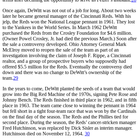
Once again, DeWitt was not out of a job for long. About two weeks
later he became general manager of the Cincinnati Reds. With his
jelp, the Reds won the National League pennant in 1961. They lost
to the Yankees in the World Series. In March 1962 DeWitt
purchased the Reds from the Crosley Foundation for $4.6 million.
(Owner Powel Crosley, Jr. had died the previous March.) Soon after
the sale a controversy developed. Ohio Attorney General Mark
McElroy moved to reopen the sale of the team as part of an
investigation involving the claim of Joseph F. Rippe, a Cincinnati
realtor, and a group of prospective buyers who supposedly had
offered $5.5 million for the Reds. Eventually the controversy died
down and there was no change to DeWitt’s ownership of the
team.
29
In the years to come, DeWitt planted the seeds of a team that would
grow into the Big Red Machine of the 1970s, signing Pete Rose and
Johnny Bench. The Reds finished in third place in 1962, and in fifth
place in 1963. The team came close to winning the pennant in 1964
but fell short in a tight four-team race that was won by the Cardinals
on the final day of the season. The Reds and the Phillies tied for
second place. During the season, the Reds’ cancer-stricken manager
Fred Hutchinson, was replaced by Dick Sisler as interim manager.
Hutchinson died on November 12, 1964.
30