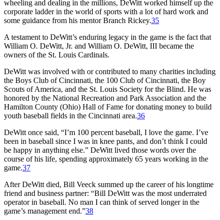
wheeling and dealing in the millions, DeWitt worked himself up the
corporate ladder in the world of sports with a lot of hard work and
some guidance from his mentor Branch Rickey.
35
A testament to DeWitt’s enduring legacy in the game is the fact that
William O. DeWitt, Jr. and William O. DeWitt, III became the
owners of the St. Louis Cardinals.
DeWitt was involved with or contributed to many charities including
the Boys Club of Cincinnati, the 100 Club of Cincinnati, the Boy
Scouts of America, and the St. Louis Society for the Blind. He was
honored by the National Recreation and Park Association and the
Hamilton County (Ohio) Hall of Fame for donating money to build
youth baseball fields in the Cincinnati area.
36
DeWitt once said, “I’m 100 percent baseball, I love the game. I’ve
been in baseball since I was in knee pants, and don’t think I could
be happy in anything else.” DeWitt lived those words over the
course of his life, spending approximately 65 years working in the
game.
37
After DeWitt died, Bill Veeck summed up the career of his longtime
friend and business partner: “Bill DeWitt was the most underrated
operator in baseball. No man I can think of served longer in the
game’s management end.”
38