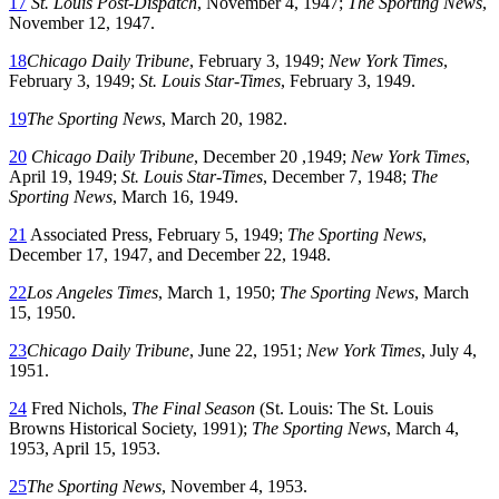
17
St. Louis Post-Dispatch
, November 4, 1947;
The Sporting News
,
November 12, 1947.
18
Chicago Daily Tribune
, February 3, 1949;
New York Times
,
February 3, 1949;
St. Louis Star-Times
, February 3, 1949.
19
The Sporting News
, March 20, 1982.
20
Chicago Daily Tribune
, December 20 ,1949;
New York Times
,
April 19, 1949;
St. Louis Star-Times
, December 7, 1948;
The
Sporting News
, March 16, 1949.
21
Associated Press, February 5, 1949;
The Sporting News
,
December 17, 1947, and December 22, 1948.
22
Los Angeles Times
, March 1, 1950;
The Sporting News
, March
15, 1950.
23
Chicago Daily Tribune
, June 22, 1951;
New York Times
, July 4,
1951.
24
Fred Nichols,
The Final Season
(St. Louis: The St. Louis
Browns Historical Society, 1991);
The Sporting News
, March 4,
1953, April 15, 1953.
25
The Sporting News
, November 4, 1953.