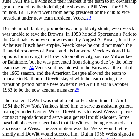
June 1951 the DeWitts sold their interest in the team to an ownership
group headed by the indefatigable showman Bill Veeck for $1.5
million. Bill DeWitt went from being president of the club to vice
president under new team president Veeck.
23
Despite much fanfare, promotions, and publicity stunts, even Veeck
was unable to save the Browns. In 1953 he sold Sportsman’s Park to
the Cardinals, who were now owned by August A. Busch, Jr. of the
Anheuser-Busch beer empire. Veeck knew he could not match the
financial resources of Busch and his brewery. Veeck explored his
options for moving the Browns to another city, such as Milwaukee
or Baltimore, but he was prevented from doing so due by the other
team owners.
24
Veeck sold his interest in the Browns at the end of
the 1953 season, and the American League allowed the team to
relocate to Baltimore. DeWitt stayed with the team during the
transition period but the new owners hired Art Ehlers in October
1953 to be the new general manager.
25
The resilient DeWitt was out of a job only a short time. In April
1954 the New York Yankees hired him to serve as assistant general
manager under George Weiss. DeWitt was to assist Weiss in player
contract negotiations and serve as a general troubleshooter. Some
baseball observers speculated that DeWitt was being groomed as a
successor to Weiss. The assumption was that Weiss would retire
shortly and DeWitt would succeed him. But in 1956 Weiss signed a