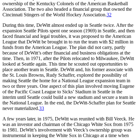
ownership of the Kentucky Colonels of the American Basketball
Association. The two also headed a financial group that owned the
Cincinnati Stingers of the World Hockey Association.
32
During this time, DeWitt almost ended up in Seattle twice. After the
expansion Seattle Pilots spent one season (1969) in Seattle, and then
faced financial and legal troubles, it was proposed to the American
League that DeWitt be brought in to run the team with $2 million in
funds from the American League. The plan did not carry, partly
because of DeWitt’s other financial and business obligations at the
time. Then, in 1971, after the Pilots relocated to Milwaukee, DeWitt
looked at Seattle again. This time he scouted out opportunities to
place another team in Seattle. DeWitt and, his former associate with
the St. Louis Browns, Rudy Schaffer, explored the possibility of
making Seattle the home for a National League expansion team in
two or three years. One aspect of this plan involved moving Eugene
of the Pacific Coast League to Sicks’ Stadium in Seattle in the
interim until Seattle could build a new stadium and secure a team in
the National League. In the end, the DeWitt-Schaffer plan for Seattle
never materialized.
33
A few years later, in 1975, DeWitt was reunited with Bill Veeck. He
was an investor and chairman of the Chicago White Sox from 1975
to 1981. DeWitt’s involvement with Veeck’s ownership group was
instrumental in keeping the White Sox in Chicago at a time when