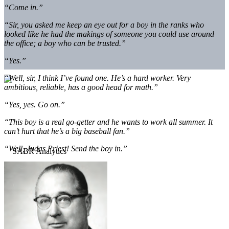
“Come in.”
“Sir, you asked me keep an eye out for a boy in the ranks who
looked like he had the makings of someone you could use around
the office; a boy who can be trusted.”
“Yes.”
“Well, sir, I think I’ve found one. He’s a hard worker. Very
ambitious, reliable, has a good head for math.”
“Yes, yes. Go on.”
“This boy is a real go-getter and he wants to work all summer. It
can’t hurt that he’s a big baseball fan.”
“Well, Judas Priest! Send the boy in.”