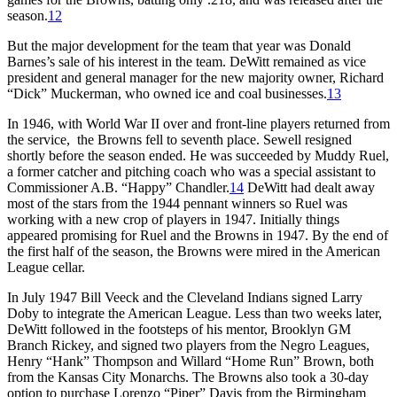
season.
12
But the major development for the team that year was Donald
Barnes’s sale of his interest in the team. DeWitt remained as vice
president and general manager for the new majority owner, Richard
“Dick” Muckerman, who owned ice and coal businesses.
13
In 1946, with World War II over and front-line players returned from
the service, the Browns fell to seventh place. Sewell resigned
shortly before the season ended. He was succeeded by Muddy Ruel,
a former catcher and pitching coach who was a special assistant to
Commissioner A.B. “Happy” Chandler.
14
DeWitt had dealt away
most of the stars from the 1944 pennant winners so Ruel was
working with a new crop of players in 1947. Initially things
appeared promising for Ruel and the Browns in 1947. By the end of
the first half of the season, the Browns were mired in the American
League cellar.
In July 1947 Bill Veeck and the Cleveland Indians signed Larry
Doby to integrate the American League. Less than two weeks later,
DeWitt followed in the footsteps of his mentor, Brooklyn GM
Branch Rickey, and signed two players from the Negro Leagues,
Henry “Hank” Thompson and Willard “Home Run” Brown, both
from the Kansas City Monarchs. The Browns also took a 30-day
option to purchase Lorenzo “Piper” Davis from the Birmingham