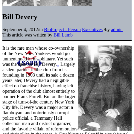
Bill Devery
September 4, 2012
/
in
BioProject - Person
Executives
/
by
admin
This article was written by
Bill Lamb
It is the rare man whose co-ownership
of the New York Yankees would go
unmentioned in his obituary. Yet such
was the case for Bill Devery.
1
Largely
a silent partner in the club from its
founding in 1903 until its sale a dozen
years later, Devery had a negligible
effect on franchise history, having left
operation of the club almost entirely to
partner Frank Farrell. But on the larger
stage of turn-of-the century New York
City life, Devery was a major actor: a
flamboyant and notoriously corrupt
police official, a Tammany Hall
collection man and district organizer,
and the favorite villain of reform orators