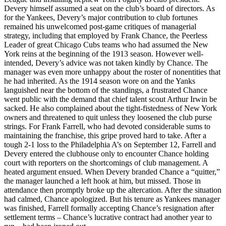
Devery himself assumed a seat on the club’s board of directors. As
for the Yankees, Devery’s major contribution to club fortunes
remained his unwelcomed post-game critiques of managerial
strategy, including that employed by Frank Chance, the Peerless
Leader of great Chicago Cubs teams who had assumed the New
York reins at the beginning of the 1913 season. However well-
intended, Devery’s advice was not taken kindly by Chance. The
manager was even more unhappy about the roster of nonentities that
he had inherited. As the 1914 season wore on and the Yanks
languished near the bottom of the standings, a frustrated Chance
went public with the demand that chief talent scout Arthur Irwin be
sacked. He also complained about the tight-fistedness of New York
owners and threatened to quit unless they loosened the club purse
strings. For Frank Farrell, who had devoted considerable sums to
maintaining the franchise, this gripe proved hard to take. After a
tough 2-1 loss to the Philadelphia A’s on September 12, Farrell and
Devery entered the clubhouse only to encounter Chance holding
court with reporters on the shortcomings of club management. A
heated argument ensued. When Devery branded Chance a “quitter,”
the manager launched a left hook at him, but missed. Those in
attendance then promptly broke up the altercation. After the situation
had calmed, Chance apologized. But his tenure as Yankees manager
was finished, Farrell formally accepting Chance’s resignation after
settlement terms – Chance’s lucrative contract had another year to