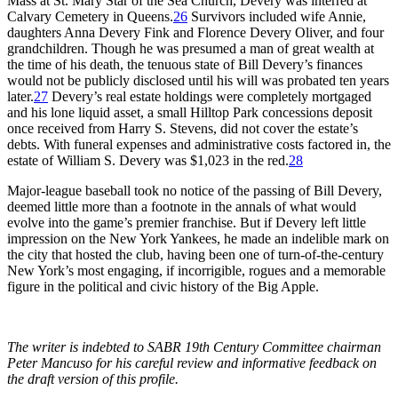
Mass at St. Mary Star of the Sea Church, Devery was interred at
Calvary Cemetery in Queens.
26
Survivors included wife Annie,
daughters Anna Devery Fink and Florence Devery Oliver, and four
grandchildren. Though he was presumed a man of great wealth at
the time of his death, the tenuous state of Bill Devery’s finances
would not be publicly disclosed until his will was probated ten years
later.
27
Devery’s real estate holdings were completely mortgaged
and his lone liquid asset, a small Hilltop Park concessions deposit
once received from Harry S. Stevens, did not cover the estate’s
debts. With funeral expenses and administrative costs factored in, the
estate of William S. Devery was $1,023 in the red.
28
Major-league baseball took no notice of the passing of Bill Devery,
deemed little more than a footnote in the annals of what would
evolve into the game’s premier franchise. But if Devery left little
impression on the New York Yankees, he made an indelible mark on
the city that hosted the club, having been one of turn-of-the-century
New York’s most engaging, if incorrigible, rogues and a memorable
figure in the political and civic history of the Big Apple.
The writer is indebted to SABR 19th Century Committee chairman
Peter Mancuso for his careful review and informative feedback on
the draft version of this profile.