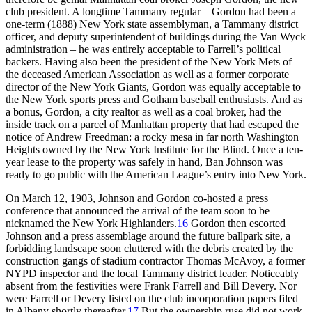
club president. A longtime Tammany regular – Gordon had been a
one-term (1888) New York state assemblyman, a Tammany district
officer, and deputy superintendent of buildings during the Van Wyck
administration – he was entirely acceptable to Farrell’s political
backers. Having also been the president of the New York Mets of
the deceased American Association as well as a former corporate
director of the New York Giants, Gordon was equally acceptable to
the New York sports press and Gotham baseball enthusiasts. And as
a bonus, Gordon, a city realtor as well as a coal broker, had the
inside track on a parcel of Manhattan property that had escaped the
notice of Andrew Freedman: a rocky mesa in far north Washington
Heights owned by the New York Institute for the Blind. Once a ten-
year lease to the property was safely in hand, Ban Johnson was
ready to go public with the American League’s entry into New York.
On March 12, 1903, Johnson and Gordon co-hosted a press
conference that announced the arrival of the team soon to be
nicknamed the New York Highlanders.
16
Gordon then escorted
Johnson and a press assemblage around the future ballpark site, a
forbidding landscape soon cluttered with the debris created by the
construction gangs of stadium contractor Thomas McAvoy, a former
NYPD inspector and the local Tammany district leader. Noticeably
absent from the festivities were Frank Farrell and Bill Devery. Nor
were Farrell or Devery listed on the club incorporation papers filed
in Albany shortly thereafter.
17
But the ownership ruse did not work