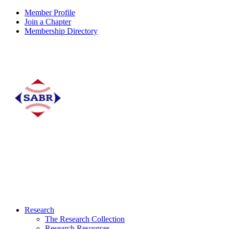
Member Profile
Join a Chapter
Membership Directory
Research
The Research Collection
Research Resources