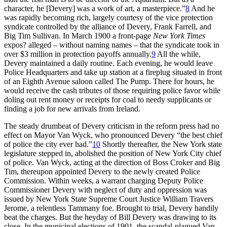
character, he [Devery] was a work of art, a masterpiece.”
8
And he
was rapidly becoming rich, largely courtesy of the vice protection
syndicate controlled by the alliance of Devery, Frank Farrell, and
Big Tim Sullivan. In March 1900 a front-page
New York Times
expos? alleged – without naming names – that the syndicate took in
over $3 million in protection payoffs annually.
9
All the while,
Devery maintained a daily routine. Each evening, he would leave
Police Headquarters and take up station at a fireplug situated in front
of an Eighth Avenue saloon called The Pump. There for hours, he
would receive the cash tributes of those requiring police favor while
doling out rent money or receipts for coal to needy supplicants or
finding a job for new arrivals from Ireland.
The steady drumbeat of Devery criticism in the reform press had no
effect on Mayor Van Wyck, who pronounced Devery “the best chief
of police the city ever had.”
10
Shortly thereafter, the New York state
legislature stepped in, abolished the position of New York City chief
of police. Van Wyck, acting at the direction of Boss Croker and Big
Tim, thereupon appointed Devery to the newly created Police
Commission. Within weeks, a warrant charging Deputy Police
Commissioner Devery with neglect of duty and oppression was
issued by New York State Supreme Court Justice William Travers
Jerome, a relentless Tammany foe. Brought to trial, Devery handily
beat the charges. But the heyday of Bill Devery was drawing to its
close. In the municipal elections of 1901, the scandal-plagued Van