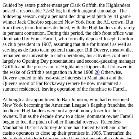
Guided by astute pitcher-manager Clark Griffith, the Highlanders
posted a respectable 72-62 log in their inaugural campaign. The
following season, only a pennant-deciding wild pitch by 41-game-
winner Jack Chesbro separated New York from the AL crown. But
from there, team fortunes declined, with the Highlanders only rarely
in pennant contention. During this period, the club front office was
dominated by Frank Farrell, who formally deposed Joseph Gordon
as club president in 1907, assuming that title for himself as well as
serving as de facto team general manager. Bill Devery, meanwhile,
remained near-invisible in club operations, his activities confined
largely to Opening Day presentations and second-guessing manager
Griffith and the procession of Highlander skippers that followed in
the wake of Griffith’s resignation in June 1908.
20
Otherwise,
Devery tended to his real-estate interests in Manhattan and the
Queens resort of Far Rockaway (where he now maintained a
summer residence), leaving operation of the franchise to Farrell.
Although a disappointment to Ban Johnson, who had envisioned
New York becoming the American League’s flagship franchise, the
mediocre Highlanders were not a great money loser for their
owners. But as the decade drew to a close, dominant owner Farrell
began to feel the pinch of other financial reverses. Relentless
Manhattan District Attorney Jerome had forced Farrell and other
casino operators to close up their premises in 1906. Thereafter, the
New York state legislature enacted laws that eventually culminated