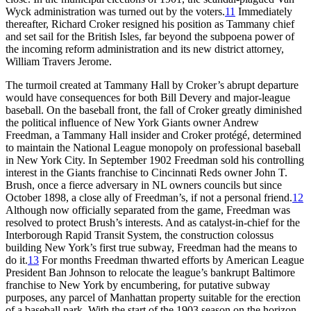
Wyck administration was turned out by the voters.
11
Immediately
thereafter, Richard Croker resigned his position as Tammany chief
and set sail for the British Isles, far beyond the subpoena power of
the incoming reform administration and its new district attorney,
William Travers Jerome.
The turmoil created at Tammany Hall by Croker’s abrupt departure
would have consequences for both Bill Devery and major-league
baseball. On the baseball front, the fall of Croker greatly diminished
the political influence of New York Giants owner Andrew
Freedman, a Tammany Hall insider and Croker protégé, determined
to maintain the National League monopoly on professional baseball
in New York City. In September 1902 Freedman sold his controlling
interest in the Giants franchise to Cincinnati Reds owner John T.
Brush, once a fierce adversary in NL owners councils but since
October 1898, a close ally of Freedman’s, if not a personal friend.
12
Although now officially separated from the game, Freedman was
resolved to protect Brush’s interests. And as catalyst-in-chief for the
Interborough Rapid Transit System, the construction colossus
building New York’s first true subway, Freedman had the means to
do it.
13
For months Freedman thwarted efforts by American League
President Ban Johnson to relocate the league’s bankrupt Baltimore
franchise to New York by encumbering, for putative subway
purposes, any parcel of Manhattan property suitable for the erection
of a baseball park. With the start of the 1903 season on the horizon