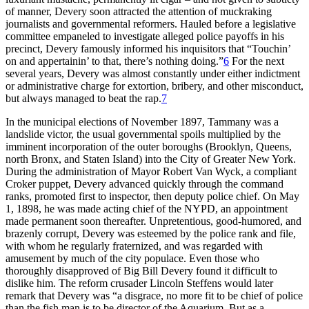
of manner, Devery soon attracted the attention of muckraking
journalists and governmental reformers. Hauled before a legislative
committee empaneled to investigate alleged police payoffs in his
precinct, Devery famously informed his inquisitors that “Touchin’
on and appertainin’ to that, there’s nothing doing.”
6
For the next
several years, Devery was almost constantly under either indictment
or administrative charge for extortion, bribery, and other misconduct,
but always managed to beat the rap.
7
In the municipal elections of November 1897, Tammany was a
landslide victor, the usual governmental spoils multiplied by the
imminent incorporation of the outer boroughs (Brooklyn, Queens,
north Bronx, and Staten Island) into the City of Greater New York.
During the administration of Mayor Robert Van Wyck, a compliant
Croker puppet, Devery advanced quickly through the command
ranks, promoted first to inspector, then deputy police chief. On May
1, 1898, he was made acting chief of the NYPD, an appointment
made permanent soon thereafter. Unpretentious, good-humored, and
brazenly corrupt, Devery was esteemed by the police rank and file,
with whom he regularly fraternized, and was regarded with
amusement by much of the city populace. Even those who
thoroughly disapproved of Big Bill Devery found it difficult to
dislike him. The reform crusader Lincoln Steffens would later
remark that Devery was “a disgrace, no more fit to be chief of police
than the fish man is to be director of the Aquarium. But as a