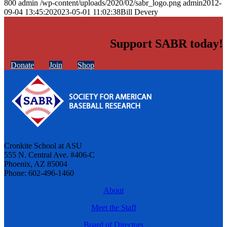
800
admin
/wp-content/uploads/2020/02/sabr_logo.png
admin
2012-
09-04 13:45:20
2023-05-01 11:02:38
Bill Devery
Support SABR today!
Donate
Join
Shop
Cronkite School at ASU
555 N. Central Ave. #406-C
Phoenix, AZ 85004
Phone: 602-496-1460
About
Meet the Staff
Board of Directors