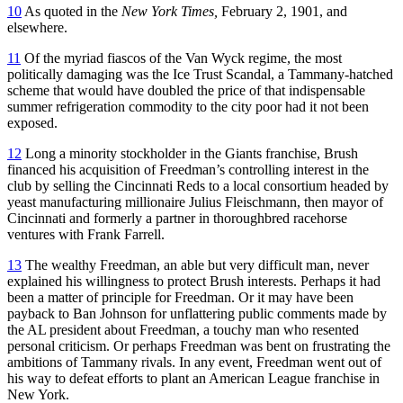
10
As quoted in the
New York Times,
February 2, 1901, and
elsewhere.
11
Of the myriad fiascos of the Van Wyck regime, the most
politically damaging was the Ice Trust Scandal, a Tammany-hatched
scheme that would have doubled the price of that indispensable
summer refrigeration commodity to the city poor had it not been
exposed.
12
Long a minority stockholder in the Giants franchise, Brush
financed his acquisition of Freedman’s controlling interest in the
club by selling the Cincinnati Reds to a local consortium headed by
yeast manufacturing millionaire Julius Fleischmann, then mayor of
Cincinnati and formerly a partner in thoroughbred racehorse
ventures with Frank Farrell.
13
The wealthy Freedman, an able but very difficult man, never
explained his willingness to protect Brush interests. Perhaps it had
been a matter of principle for Freedman. Or it may have been
payback to Ban Johnson for unflattering public comments made by
the AL president about Freedman, a touchy man who resented
personal criticism. Or perhaps Freedman was bent on frustrating the
ambitions of Tammany rivals. In any event, Freedman went out of
his way to defeat efforts to plant an American League franchise in
New York.