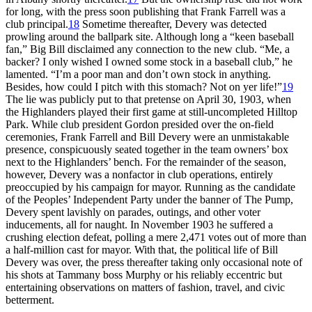
for long, with the press soon publishing that Frank Farrell was a
club principal.
18
Sometime thereafter, Devery was detected
prowling around the ballpark site. Although long a “keen baseball
fan,” Big Bill disclaimed any connection to the new club. “Me, a
backer? I only wished I owned some stock in a baseball club,” he
lamented. “I’m a poor man and don’t own stock in anything.
Besides, how could I pitch with this stomach? Not on yer life!”
19
The lie was publicly put to that pretense on April 30, 1903, when
the Highlanders played their first game at still-uncompleted Hilltop
Park. While club president Gordon presided over the on-field
ceremonies, Frank Farrell and Bill Devery were an unmistakable
presence, conspicuously seated together in the team owners’ box
next to the Highlanders’ bench. For the remainder of the season,
however, Devery was a nonfactor in club operations, entirely
preoccupied by his campaign for mayor. Running as the candidate
of the Peoples’ Independent Party under the banner of The Pump,
Devery spent lavishly on parades, outings, and other voter
inducements, all for naught. In November 1903 he suffered a
crushing election defeat, polling a mere 2,471 votes out of more than
a half-million cast for mayor. With that, the political life of Bill
Devery was over, the press thereafter taking only occasional note of
his shots at Tammany boss Murphy or his reliably eccentric but
entertaining observations on matters of fashion, travel, and civic
betterment.