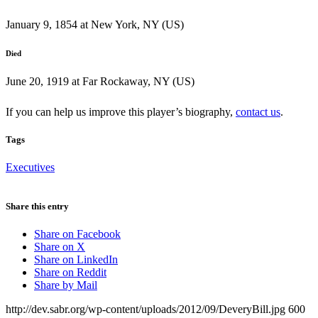
January 9, 1854 at New York, NY (US)
Died
June 20, 1919 at Far Rockaway, NY (US)
If you can help us improve this player’s biography,
contact us
.
Tags
Executives
Share this entry
Share on Facebook
Share on X
Share on LinkedIn
Share on Reddit
Share by Mail
http://dev.sabr.org/wp-content/uploads/2012/09/DeveryBill.jpg
600