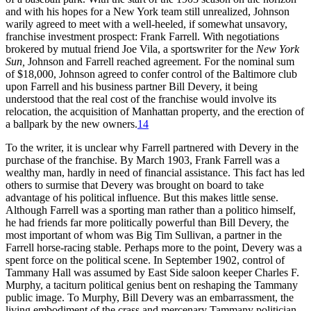
and with his hopes for a New York team still unrealized, Johnson
warily agreed to meet with a well-heeled, if somewhat unsavory,
franchise investment prospect: Frank Farrell. With negotiations
brokered by mutual friend Joe Vila, a sportswriter for the
New York
Sun,
Johnson and Farrell reached agreement. For the nominal sum
of $18,000, Johnson agreed to confer control of the Baltimore club
upon Farrell and his business partner Bill Devery, it being
understood that the real cost of the franchise would involve its
relocation, the acquisition of Manhattan property, and the erection of
a ballpark by the new owners.
14
To the writer, it is unclear why Farrell partnered with Devery in the
purchase of the franchise. By March 1903, Frank Farrell was a
wealthy man, hardly in need of financial assistance. This fact has led
others to surmise that Devery was brought on board to take
advantage of his political influence. But this makes little sense.
Although Farrell was a sporting man rather than a politico himself,
he had friends far more politically powerful than Bill Devery, the
most important of whom was Big Tim Sullivan, a partner in the
Farrell horse-racing stable. Perhaps more to the point, Devery was a
spent force on the political scene. In September 1902, control of
Tammany Hall was assumed by East Side saloon keeper Charles F.
Murphy, a taciturn political genius bent on reshaping the Tammany
public image. To Murphy, Bill Devery was an embarrassment, the
living embodiment of the crass and mercenary Tammany politician