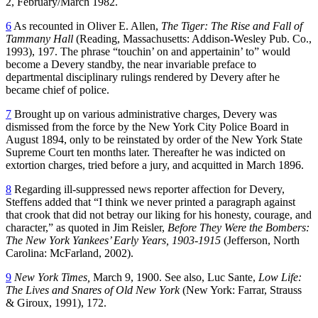
2, February/March 1982.
6
As recounted in Oliver E. Allen,
The Tiger: The Rise and Fall of
Tammany Hall
(Reading, Massachusetts: Addison-Wesley Pub. Co.,
1993), 197. The phrase “touchin’ on and appertainin’ to” would
become a Devery standby, the near invariable preface to
departmental disciplinary rulings rendered by Devery after he
became chief of police.
7
Brought up on various administrative charges, Devery was
dismissed from the force by the New York City Police Board in
August 1894, only to be reinstated by order of the New York State
Supreme Court ten months later. Thereafter he was indicted on
extortion charges, tried before a jury, and acquitted in March 1896.
8
Regarding ill-suppressed news reporter affection for Devery,
Steffens added that “I think we never printed a paragraph against
that crook that did not betray our liking for his honesty, courage, and
character,” as quoted in Jim Reisler,
Before They Were the Bombers:
The New York Yankees’ Early Years, 1903-1915
(Jefferson, North
Carolina: McFarland, 2002).
9
New York Times,
March 9, 1900. See also, Luc Sante,
Low Life:
The Lives and Snares of Old New York
(New York: Farrar, Strauss
& Giroux, 1991), 172.