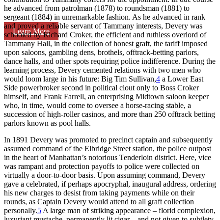
he advanced from patrolman (1878) to roundsman (1881) to
sergeant (1884) in unremarkable fashion. As he advanced in rank
and proved a reliable servant of Tammany interests, Devery was
Learn More
schooled by Richard Croker, the efficient and ruthless overlord of
Tammany Hall, in the collection of honest graft, the tariff imposed
upon saloons, gambling dens, brothels, offtrack-betting parlors,
dance halls, and other spots requiring police indifference. During the
learning process, Devery cemented relations with two men who
would loom large in his future: Big Tim Sullivan,
4
a Lower East
Side powerbroker second in political clout only to Boss Croker
himself, and Frank Farrell, an enterprising Midtown saloon keeper
who, in time, would come to oversee a horse-racing stable, a
succession of high-roller casinos, and more than 250 offtrack betting
parlors known as pool halls.
In 1891 Devery was promoted to precinct captain and subsequently
assumed command of the Elbridge Street station, the police outpost
in the heart of Manhattan’s notorious Tenderloin district. Here, vice
was rampant and protection payoffs to police were collected on
virtually a door-to-door basis. Upon assuming command, Devery
gave a celebrated, if perhaps apocryphal, inaugural address, ordering
his new charges to desist from taking payments while on their
rounds, as Captain Devery would attend to all graft collection
personally.
5
A large man of striking appearance – florid complexion,
luxuriant mustache, permanently lit cigar – and not given to subtlety