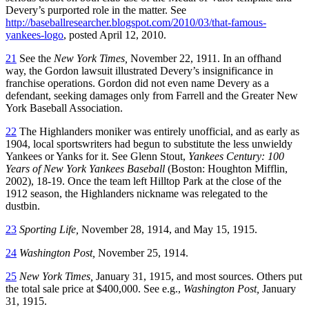
Devery’s purported role in the matter. See
http://baseballresearcher.blogspot.com/2010/03/that-famous-
yankees-logo
, posted April 12, 2010.
21
See the
New York Times,
November 22, 1911. In an offhand
way, the Gordon lawsuit illustrated Devery’s insignificance in
franchise operations. Gordon did not even name Devery as a
defendant, seeking damages only from Farrell and the Greater New
York Baseball Association.
22
The Highlanders moniker was entirely unofficial, and as early as
1904, local sportswriters had begun to substitute the less unwieldy
Yankees or Yanks for it. See Glenn Stout,
Yankees Century: 100
Years of New York Yankees Baseball
(Boston: Houghton Mifflin,
2002), 18-19. Once the team left Hilltop Park at the close of the
1912 season, the Highlanders nickname was relegated to the
dustbin.
23
Sporting Life,
November 28, 1914, and May 15, 1915.
24
Washington Post,
November 25, 1914.
25
New York Times,
January 31, 1915, and most sources. Others put
the total sale price at $400,000. See e.g.,
Washington Post,
January
31, 1915.