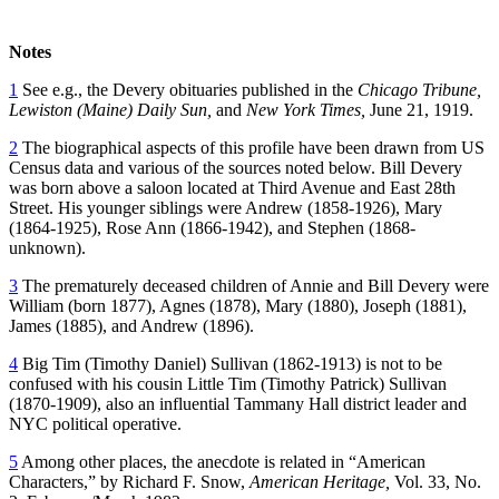
Notes
1
See e.g., the Devery obituaries published in the
Chicago Tribune,
Lewiston (Maine) Daily Sun,
and
New York Times,
June 21, 1919.
2
The biographical aspects of this profile have been drawn from US
Census data and various of the sources noted below. Bill Devery
was born above a saloon located at Third Avenue and East 28th
Street. His younger siblings were Andrew (1858-1926), Mary
(1864-1925), Rose Ann (1866-1942), and Stephen (1868-
unknown).
3
The prematurely deceased children of Annie and Bill Devery were
William (born 1877), Agnes (1878), Mary (1880), Joseph (1881),
James (1885), and Andrew (1896).
4
Big Tim (Timothy Daniel) Sullivan (1862-1913) is not to be
confused with his cousin Little Tim (Timothy Patrick) Sullivan
(1870-1909), also an influential Tammany Hall district leader and
NYC political operative.
5
Among other places, the anecdote is related in “American
Characters,” by Richard F. Snow,
American Heritage,
Vol. 33, No.