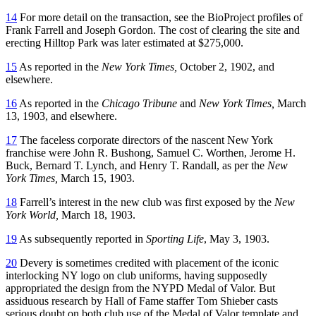
14
For more detail on the transaction, see the BioProject profiles of
Frank Farrell and Joseph Gordon. The cost of clearing the site and
erecting Hilltop Park was later estimated at $275,000.
15
As reported in the
New York Times,
October 2, 1902, and
elsewhere.
16
As reported in the
Chicago Tribune
and
New York Times,
March
13, 1903, and elsewhere.
17
The faceless corporate directors of the nascent New York
franchise were John R. Bushong, Samuel C. Worthen, Jerome H.
Buck, Bernard T. Lynch, and Henry T. Randall, as per the
New
York Times,
March 15, 1903.
18
Farrell’s interest in the new club was first exposed by the
New
York World,
March 18, 1903.
19
As subsequently reported in
Sporting Life
, May 3, 1903.
20
Devery is sometimes credited with placement of the iconic
interlocking NY logo on club uniforms, having supposedly
appropriated the design from the NYPD Medal of Valor. But
assiduous research by Hall of Fame staffer Tom Shieber casts
serious doubt on both club use of the Medal of Valor template and