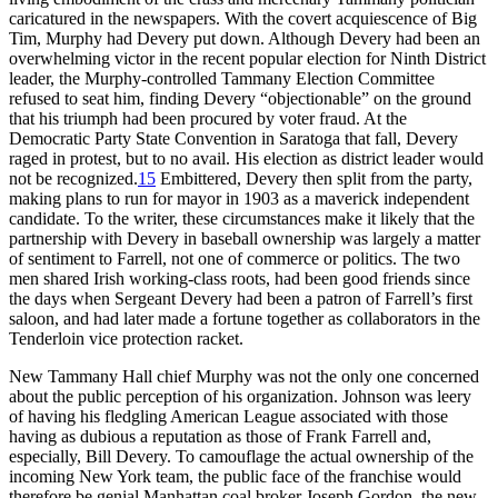
caricatured in the newspapers. With the covert acquiescence of Big
Tim, Murphy had Devery put down. Although Devery had been an
overwhelming victor in the recent popular election for Ninth District
leader, the Murphy-controlled Tammany Election Committee
refused to seat him, finding Devery “objectionable” on the ground
that his triumph had been procured by voter fraud. At the
Democratic Party State Convention in Saratoga that fall, Devery
raged in protest, but to no avail. His election as district leader would
not be recognized.
15
Embittered, Devery then split from the party,
making plans to run for mayor in 1903 as a maverick independent
candidate. To the writer, these circumstances make it likely that the
partnership with Devery in baseball ownership was largely a matter
of sentiment to Farrell, not one of commerce or politics. The two
men shared Irish working-class roots, had been good friends since
the days when Sergeant Devery had been a patron of Farrell’s first
saloon, and had later made a fortune together as collaborators in the
Tenderloin vice protection racket.
New Tammany Hall chief Murphy was not the only one concerned
about the public perception of his organization. Johnson was leery
of having his fledgling American League associated with those
having as dubious a reputation as those of Frank Farrell and,
especially, Bill Devery. To camouflage the actual ownership of the
incoming New York team, the public face of the franchise would
therefore be genial Manhattan coal broker Joseph Gordon, the new