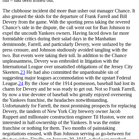
run – had been ironed out.
The clubhouse incident did more than usher out manager Chance. It
also greased the skids for the departure of Frank Farrell and Bill
Devery from the game. With the sporting press taking the revered
Chance’s side in the dispute, the call went out for Ban Johnson to
expel the uncouth Yankees owners. Having faced down far more
formidable critics during their salad days in the Manhattan
demimonde, Farrell, and particularly Devery, were unfazed by the
press censure, and Johnson studiously avoided tangling with the
two. But events were taking their toll. In addition to the Chance
unpleasantness, Devery was embroiled in litigation with the
International League over unsatisfied obligations of the Jersey City
Skeeters.
23
He had also committed the unpardonable sin of
suggesting major leagues accommodation with the upstart Federal
League.
24
By the close of the 1914 postseason, baseball had lost its
charm for Devery and he was ready to get out. Not so Frank Farrell,
by now a true devotee of baseball who greatly enjoyed overseeing
the Yankees franchise, the headaches notwithstanding.
Unfortunately for Farrell, the most promising prospects for replacing
Devery, the tandem of New York City brewery owner Jacob
Ruppert and millionaire construction engineer Til Huston, were not
interested in half-ownership of the Yankees. It was the entire
franchise or nothing for them. Two months of painstaking
negotiations ensued, with Ban Johnson serving as go-between for