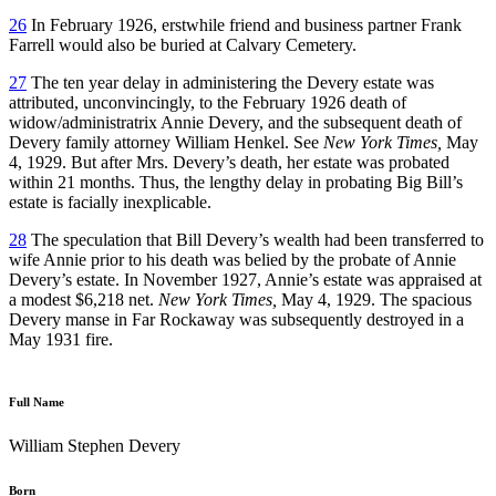
26
In February 1926, erstwhile friend and business partner Frank
Farrell would also be buried at Calvary Cemetery.
27
The ten year delay in administering the Devery estate was
attributed, unconvincingly, to the February 1926 death of
widow/administratrix Annie Devery, and the subsequent death of
Devery family attorney William Henkel. See
New York Times,
May
4, 1929. But after Mrs. Devery’s death, her estate was probated
within 21 months. Thus, the lengthy delay in probating Big Bill’s
estate is facially inexplicable.
28
The speculation that Bill Devery’s wealth had been transferred to
wife Annie prior to his death was belied by the probate of Annie
Devery’s estate. In November 1927, Annie’s estate was appraised at
a modest $6,218 net.
New York Times,
May 4, 1929. The spacious
Devery manse in Far Rockaway was subsequently destroyed in a
May 1931 fire.
Full Name
William Stephen Devery
Born