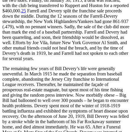
the two sides. Finally, on January 30, 1915, a deal was reached,
with the club being transferred to Ruppert and Huston for a reported
$460,000.
25
Farrell and Devery split the franchise sale proceeds
down the middle. During the 12 seasons of the Farrell-Devery
stewardship, the New York Highlanders/Yankees had gone 861-937
(.479), with no pennant winners. Sadly, the sale of the club did more
than mark the end of a baseball partnership. Farrell and Devery had
been quarreling, and soon, their friendship would be dissolved, as
well. Efforts by Joe Vila, future New York Governor Al Smith, and
other mutual friends could not heal the breach, and by the time of
Devery’s death in 1919, he and Farrell had not spoken to each other
for several years.
The remaining few years of Bill Devery’s life were generally
uneventful. In March 1915 he made the separation from baseball
complete, abandoning the Jersey City franchise to International
League receivers. Thereafter, he maintained the façade of
prosperous real-estate magnate, but spent most of his time fishing
and giving the random press interview. Now morbidly obese – Big
Bill had ballooned to well over 300 pounds – he began to encounter
health problems. Devery spent most of the winter of 1918-1919
battling influenza and exhibited the symptoms of heart disease upon
recovery. On the afternoon of June 20, 1919, Bill Devery was felled
by a stroke while in the bathroom of his Far Rockaway summer
home, and died almost immediately. He was 65. After a Funeral