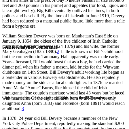
and their allies in the press. A Gay Nineties Falstaff in size (about 6
feet and 260 pounds in his prime) and appetites (for food, liquor, and
late-night revelry), Big Bill eventually outlived his times, in both
politics and baseball. By the time of his death in June 1919, Devery
had been reduced to a marginal public figure, little more than a relic
from a bygone era.
William Stephen Devery was born on Manhattan’s East Side on
January 9, 1854, the oldest of the five children of Irish Catholic
immigrants Patrick Devery (1824-1879) and his wife, the former
SABR Analytics Conference
Mary Geohagen (1835-1890).
2
Little is known of Bill’s childhood
but the connection to Tammany Hall apparently was made early.
Years afterward, Bill would boast that as a boy, he had carried the
dinner pail when his father, a mason, laid bricks for the Wigwam
clubhouse on 14th Street. Bill Devery’s adult working life began as
a bartender in various Bowery establishments. He also reputedly
made money on the side as a local club fighter. In 1876 he married
Anne Maria “Annie” Burns, like himself the child of Irish
immigrants. The couple’s marriage would last 43 years but be laced
Check out stories, photos, and highlights from the 2026 conference.
with heartache. Of the eight children born to the Deverys, only
daughters Anna (born 1883) and Florence (born 1891) would reach
adulthood.
3
In 1878, 24-year-old Bill Devery became a member of the New
York City Police Department, reportedly making the standard $200
contribution to Tammany coffers for the appointment. In due course