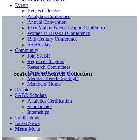
Events
Events Calendar
Analytics Conference
Annual Convention
Jerry Malloy Negro League Conference
Women in Baseball Conference
19th Century Conference
SABR Day
Community
Join SABR
Regional Chapters
Research Committees
Chartered Communities
Search the Research Collection
Member Benefit Spotlight
Members’ Home
Donate
SABR Scholars
Analytics Certification
Scholarships
Internships
Publications
Latest News
Menu
Menu