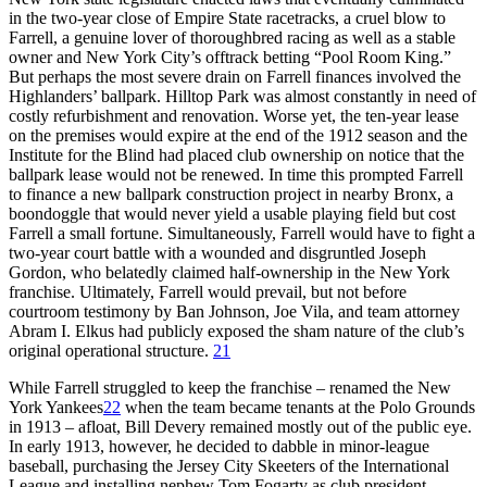
in the two-year close of Empire State racetracks, a cruel blow to
Farrell, a genuine lover of thoroughbred racing as well as a stable
owner and New York City’s offtrack betting “Pool Room King.”
But perhaps the most severe drain on Farrell finances involved the
Highlanders’ ballpark. Hilltop Park was almost constantly in need of
costly refurbishment and renovation. Worse yet, the ten-year lease
on the premises would expire at the end of the 1912 season and the
Institute for the Blind had placed club ownership on notice that the
ballpark lease would not be renewed. In time this prompted Farrell
to finance a new ballpark construction project in nearby Bronx, a
boondoggle that would never yield a usable playing field but cost
Farrell a small fortune. Simultaneously, Farrell would have to fight a
two-year court battle with a wounded and disgruntled Joseph
Gordon, who belatedly claimed half-ownership in the New York
franchise. Ultimately, Farrell would prevail, but not before
courtroom testimony by Ban Johnson, Joe Vila, and team attorney
Abram I. Elkus had publicly exposed the sham nature of the club’s
original operational structure.
21
While Farrell struggled to keep the franchise – renamed the New
York Yankees
22
when the team became tenants at the Polo Grounds
in 1913 – afloat, Bill Devery remained mostly out of the public eye.
In early 1913, however, he decided to dabble in minor-league
baseball, purchasing the Jersey City Skeeters of the International
League and installing nephew Tom Fogarty as club president.