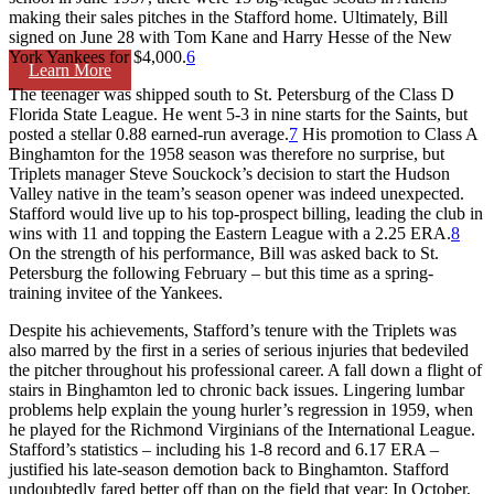
making their sales pitches in the Stafford home. Ultimately, Bill
signed on June 28 with Tom Kane and Harry Hesse of the New
York Yankees for $4,000.
6
Learn More
The teenager was shipped south to St. Petersburg of the Class D
Florida State League. He went 5-3 in nine starts for the Saints, but
posted a stellar 0.88 earned-run average.
7
His promotion to Class A
Binghamton for the 1958 season was therefore no surprise, but
Triplets manager Steve Souckock’s decision to start the Hudson
Valley native in the team’s season opener was indeed unexpected.
Stafford would live up to his top-prospect billing, leading the club in
wins with 11 and topping the Eastern League with a 2.25 ERA.
8
On the strength of his performance, Bill was asked back to St.
Petersburg the following February – but this time as a spring-
training invitee of the Yankees.
Despite his achievements, Stafford’s tenure with the Triplets was
also marred by the first in a series of serious injuries that bedeviled
the pitcher throughout his professional career. A fall down a flight of
stairs in Binghamton led to chronic back issues. Lingering lumbar
problems help explain the young hurler’s regression in 1959, when
he played for the Richmond Virginians of the International League.
Stafford’s statistics – including his 1-8 record and 6.17 ERA –
justified his late-season demotion back to Binghamton. Stafford
undoubtedly fared better off than on the field that year: In October,