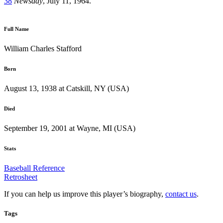
38
Newsday
, July 11, 1964.
Full Name
William Charles Stafford
Born
August 13, 1938 at Catskill, NY (USA)
Died
September 19, 2001 at Wayne, MI (USA)
Stats
Baseball Reference
Retrosheet
If you can help us improve this player’s biography,
contact us
.
Tags