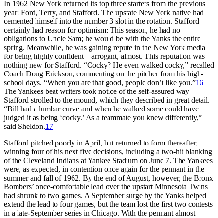
In 1962 New York returned its top three starters from the previous
year: Ford, Terry, and Stafford. The upstate New York native had
cemented himself into the number 3 slot in the rotation. Stafford
certainly had reason for optimism: This season, he had no
obligations to Uncle Sam; he would be with the Yanks the entire
spring. Meanwhile, he was gaining repute in the New York media
for being highly confident – arrogant, almost. This reputation was
nothing new for Stafford. “Cocky? He even walked cocky,” recalled
Coach Doug Erickson, commenting on the pitcher from his high-
school days. “When you are that good, people don’t like you.”
16
The Yankees beat writers took notice of the self-assured way
Stafford strolled to the mound, which they described in great detail.
“Bill had a lumbar curve and when he walked some could have
judged it as being ‘cocky.’ As a teammate you knew differently,”
said Sheldon.
17
Stafford pitched poorly in April, but returned to form thereafter,
winning four of his next five decisions, including a two-hit blanking
of the Cleveland Indians at Yankee Stadium on June 7. The Yankees
were, as expected, in contention once again for the pennant in the
summer and fall of 1962. By the end of August, however, the Bronx
Bombers’ once-comfortable lead over the upstart Minnesota Twins
had shrunk to two games. A September surge by the Yanks helped
extend the lead to four games, but the team lost the first two contests
in a late-September series in Chicago. With the pennant almost