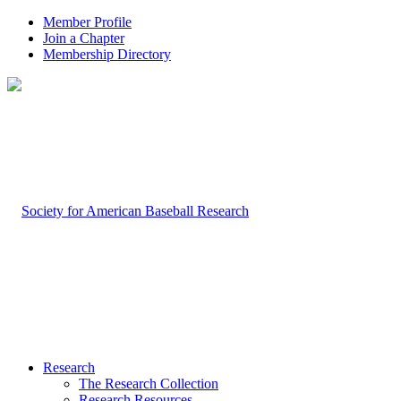
Member Profile
Join a Chapter
Membership Directory
Research
The Research Collection
Research Resources