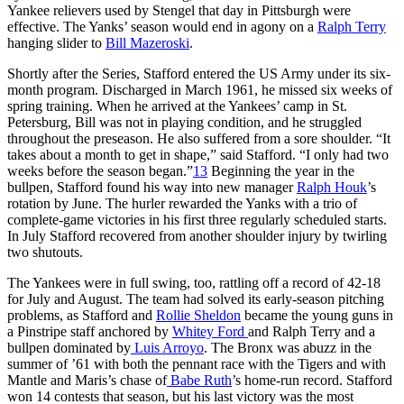
Yankee relievers used by Stengel that day in Pittsburgh were
effective. The Yanks’ season would end in agony on a
Ralph Terry
hanging slider to
Bill Mazeroski
.
Shortly after the Series, Stafford entered the US Army under its six-
month program. Discharged in March 1961, he missed six weeks of
spring training. When he arrived at the Yankees’ camp in St.
Petersburg, Bill was not in playing condition, and he struggled
throughout the preseason. He also suffered from a sore shoulder. “It
takes about a month to get in shape,” said Stafford. “I only had two
weeks before the season began.”
13
Beginning the year in the
bullpen, Stafford found his way into new manager
Ralph Houk
’s
rotation by June. The hurler rewarded the Yanks with a trio of
complete-game victories in his first three regularly scheduled starts.
In July Stafford recovered from another shoulder injury by twirling
two shutouts.
The Yankees were in full swing, too, rattling off a record of 42-18
for July and August. The team had solved its early-season pitching
problems, as Stafford and
Rollie Sheldon
became the young guns in
a Pinstripe staff anchored by
Whitey Ford
and Ralph Terry and a
bullpen dominated by
Luis Arroyo
. The Bronx was abuzz in the
summer of ’61 with both the pennant race with the Tigers and with
Mantle and Maris’s chase of
Babe Ruth
’s home-run record. Stafford
won 14 contests that season, but his last victory was the most