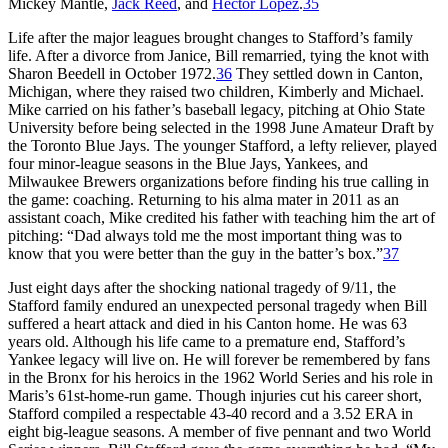
Mickey Mantle,
Jack Reed
, and
Hector Lopez
.
35
Life after the major leagues brought changes to Stafford’s family
life. After a divorce from Janice, Bill remarried, tying the knot with
Sharon Beedell in October 1972.
36
They settled down in Canton,
Michigan, where they raised two children, Kimberly and Michael.
Mike carried on his father’s baseball legacy, pitching at Ohio State
University before being selected in the 1998 June Amateur Draft by
the Toronto Blue Jays. The younger Stafford, a lefty reliever, played
four minor-league seasons in the Blue Jays, Yankees, and
Milwaukee Brewers organizations before finding his true calling in
the game: coaching. Returning to his alma mater in 2011 as an
assistant coach, Mike credited his father with teaching him the art of
pitching: “Dad always told me the most important thing was to
know that you were better than the guy in the batter’s box.”
37
Just eight days after the shocking national tragedy of 9/11, the
Stafford family endured an unexpected personal tragedy when Bill
suffered a heart attack and died in his Canton home. He was 63
years old. Although his life came to a premature end, Stafford’s
Yankee legacy will live on. He will forever be remembered by fans
in the Bronx for his heroics in the 1962 World Series and his role in
Maris’s 61st-home-run game. Though injuries cut his career short,
Stafford compiled a respectable 43-40 record and a 3.52 ERA in
eight big-league seasons. A member of five pennant and two World