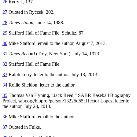
26
Ryczek, 137.
27
Quoted in Ryczek, 202.
28
Times Union
, June 14, 1988.
29
Stafford Hall of Fame File; Schultz, 67.
30
Mike Stafford, email to the author, August 7, 2013.
31
Times Record
(Troy, New York), July 14, 1973.
32
Stafford Hall of Fame File.
33
Ralph Terry, letter to the author, July 13, 2013.
34
Rollie Sheldon, letter to the author.
35
Thomas Van Hyning, “Jack Reed,” SABR Baseball Biography
Project,
sabr.org/bioproj/person/13225d55
; Hector Lopez, letter to
the author, July 23, 2013.
36
Mike Stafford, email to the author.
37
Quoted in Fulks.