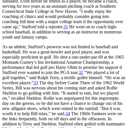
subsided. Even before he retired as a player, he became a coach,
serving for two years as an assistant pitching coach at Southern
Connecticut State College in New Haven. “I really enjoy the
coaching of clinics and would probably consider going into
coaching full time with a major college team if the opportunity ever
came up,” Stafford told a reporter.
31
He went on to coach high-
school baseball, in addition to serving as an instructor in numerous
youth and fantasy camps.
As an athlete, Stafford’s prowess was not limited to baseball and
basketball. He was a great bowler and pool player, and was
especially proficient in golf. He shot a one-under-par 69 at the 1965
Montauk-Gurney’s Inn Invitational Amateur Championship, a
performance that led golf pro Harry Obitz to promise his support if
Stafford ever wanted to join the PGA tour.
32
“We played a lot of
golf together,” said Ralph Terry, a terrific golfer himself. “He was an
excellent player.”
33
The day before Game Three of the 1962 World
Series, Bill was nervous about his coming start and asked Rollie
Sheldon to go golfing with him. “It started to rain, but we played
on,” recalled Sheldon. Rollie was unprepared for this impromptu
day on the greens, so he did not have a chance to change out of his
new alligator shoes, which were ruined in the rainfall. “But it was
worth it to help Bill relax,” he said.
34
The 1960s Yankees were on
the links frequently, both on off days and in the offseason. In
addition to Terry and Sheldon, Stafford often golfed with teammates