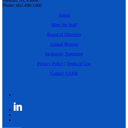
Phoenix, AZ 85004
Phone: 602-496-1460
About
Meet the Staff
Board of Directors
Annual Reports
Inclusivity Statement
Privacy Policy
|
Terms of Use
Contact SABR