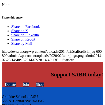
None
Share this entry
Share on Facebook
Share on X
Share on LinkedIn
Share on Reddit
Share by Mail
http://dev.sabr.org/wp-content/uploads/2014/02/StaffordBill.jpg
600
800
admin
/wp-content/uploads/2020/02/sabr_logo.png
admin
2014-
02-28 14:48:13
2014-02-28 14:48:13
Bill Stafford
Support SABR today!
Donate
Join
Shop
Cronkite School at ASU
555 N. Central Ave. #406-C