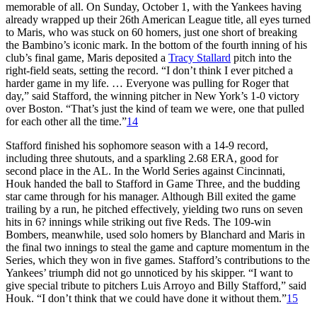
memorable of all. On Sunday, October 1, with the Yankees having
already wrapped up their 26th American League title, all eyes turned
to Maris, who was stuck on 60 homers, just one short of breaking
the Bambino’s iconic mark. In the bottom of the fourth inning of his
club’s final game, Maris deposited a
Tracy Stallard
pitch into the
right-field seats, setting the record. “I don’t think I ever pitched a
harder game in my life. … Everyone was pulling for Roger that
day,” said Stafford, the winning pitcher in New York’s 1-0 victory
over Boston. “That’s just the kind of team we were, one that pulled
for each other all the time.”
14
Stafford finished his sophomore season with a 14-9 record,
including three shutouts, and a sparkling 2.68 ERA, good for
second place in the AL. In the World Series against Cincinnati,
Houk handed the ball to Stafford in Game Three, and the budding
star came through for his manager. Although Bill exited the game
trailing by a run, he pitched effectively, yielding two runs on seven
hits in 6? innings while striking out five Reds. The 109-win
Bombers, meanwhile, used solo homers by Blanchard and Maris in
the final two innings to steal the game and capture momentum in the
Series, which they won in five games. Stafford’s contributions to the
Yankees’ triumph did not go unnoticed by his skipper. “I want to
give special tribute to pitchers Luis Arroyo and Billy Stafford,” said
Houk. “I don’t think that we could have done it without them.”
15