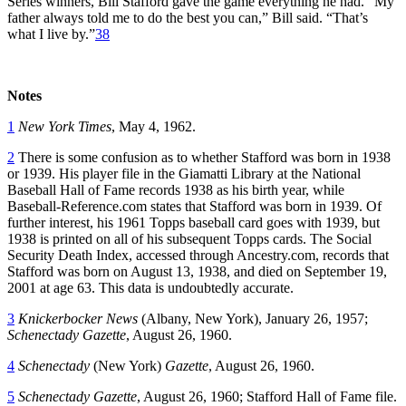
Series winners, Bill Stafford gave the game everything he had. “My
father always told me to do the best you can,” Bill said. “That’s
what I live by.”
38
Notes
1
New York Times
, May 4, 1962.
2
There is some confusion as to whether Stafford was born in 1938
or 1939. His player file in the Giamatti Library at the National
Baseball Hall of Fame records 1938 as his birth year, while
Baseball-Reference.com states that Stafford was born in 1939. Of
further interest, his 1961 Topps baseball card goes with 1939, but
1938 is printed on all of his subsequent Topps cards. The Social
Security Death Index, accessed through Ancestry.com, records that
Stafford was born on August 13, 1938, and died on September 19,
2001 at age 63. This data is undoubtedly accurate.
3
Knickerbocker News
(Albany, New York), January 26, 1957;
Schenectady Gazette
, August 26, 1960.
4
Schenectady
(New York)
Gazette
, August 26, 1960.
5
Schenectady Gazette
, August 26, 1960; Stafford Hall of Fame file.