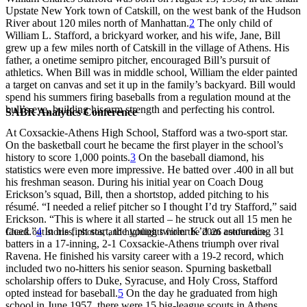
Upstate New York town of Catskill, on the west bank of the Hudson
River about 120 miles north of Manhattan.
2
The only child of
William L. Stafford, a brickyard worker, and his wife, Jane, Bill
grew up a few miles north of Catskill in the village of Athens. His
father, a onetime semipro pitcher, encouraged Bill’s pursuit of
athletics. When Bill was in middle school, William the elder painted
a target on canvas and set it up in the family’s backyard. Bill would
spend his summers firing baseballs from a regulation mound at the
bull’s-eye, building his arm strength and perfecting his control.
SABR Analytics Conference
At Coxsackie-Athens High School, Stafford was a two-sport star.
On the basketball court he became the first player in the school’s
history to score 1,000 points.
3
On the baseball diamond, his
statistics were even more impressive. He batted over .400 in all but
his freshman season. During his initial year on Coach Doug
Erickson’s squad, Bill, then a shortstop, added pitching to his
résumé. “I needed a relief pitcher so I thought I’d try Stafford,” said
Erickson. “This is where it all started – he struck out all 15 men he
faced.”
4
In his first start, the young twirler K’d an astounding 31
Check out stories, photos, and highlights from the 2026 conference.
batters in a 17-inning, 2-1 Coxsackie-Athens triumph over rival
Ravena. He finished his varsity career with a 19-2 record, which
included two no-hitters his senior season. Spurning basketball
scholarship offers to Duke, Syracuse, and Holy Cross, Stafford
opted instead for baseball.
5
On the day he graduated from high
school in June 1957, there were 15 big-league scouts in Athens