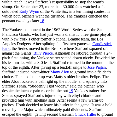
within reach, it was Stafford’s responsibility to stop the team’s
slump. On September 23, more than 30,000 fans watched as he
outdueled
Early Wynn
of the White Sox in a ten-inning contest in
which both pitchers went the distance. The Yankees clinched the
pennant two days later.
18
The Yankees’ opponent in the 1962 World Series was the San
Francisco Giants, who had just won a dramatic three-game playoff
with New York’s other former National League team, the Los
Angeles Dodgers. After splitting the first two games at
Candlestick
Park
, the Series moved to the Bronx, where Stafford squared off
against the Giants’
Billy Pierce
. Although he labored through a 24-
pitch first inning, the Yankee starter settled down nicely. Provided by
his teammates with a 3-0 lead, Stafford returned to the mound in the
top of the eighth. After giving up a leadoff single to
José Pagán
,
Stafford induced pinch-hitter
Matty Alou
to ground into a fielder’s
choice. The next batter up was Matty’s older brother, Felipe. The
elder Alou rocketed a ball right up the middle, and squarely into
Stafford’s shin. “Suddenly I got woozy,” said the pitcher, who
despite the intense pain recorded the out.
19
Yankees trainer Joe
Soares sprayed Stafford’s injured leg with ethyl chloride and
provided him with smelling salts. After seeing a few warm-up
pitches, Houk decided to leave his hurler in the game. It was a bold
move by the Major which ultimately paid dividends. Stafford
escaped the eighth, getting second baseman
Chuck Hiller
to ground