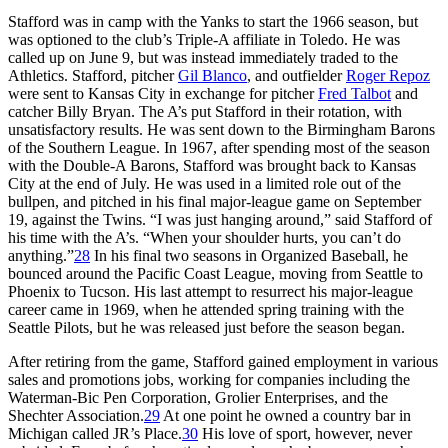
Stafford was in camp with the Yanks to start the 1966 season, but
was optioned to the club’s Triple-A affiliate in Toledo. He was
called up on June 9, but was instead immediately traded to the
Athletics. Stafford, pitcher
Gil Blanco
, and outfielder
Roger Repoz
were sent to Kansas City in exchange for pitcher
Fred Talbot
and
catcher Billy Bryan. The A’s put Stafford in their rotation, with
unsatisfactory results. He was sent down to the Birmingham Barons
of the Southern League. In 1967, after spending most of the season
with the Double-A Barons, Stafford was brought back to Kansas
City at the end of July. He was used in a limited role out of the
bullpen, and pitched in his final major-league game on September
19, against the Twins. “I was just hanging around,” said Stafford of
his time with the A’s. “When your shoulder hurts, you can’t do
anything.”
28
In his final two seasons in Organized Baseball, he
bounced around the Pacific Coast League, moving from Seattle to
Phoenix to Tucson. His last attempt to resurrect his major-league
career came in 1969, when he attended spring training with the
Seattle Pilots, but he was released just before the season began.
After retiring from the game, Stafford gained employment in various
sales and promotions jobs, working for companies including the
Waterman-Bic Pen Corporation, Grolier Enterprises, and the
Shechter Association.
29
At one point he owned a country bar in
Michigan called JR’s Place.
30
His love of sport, however, never