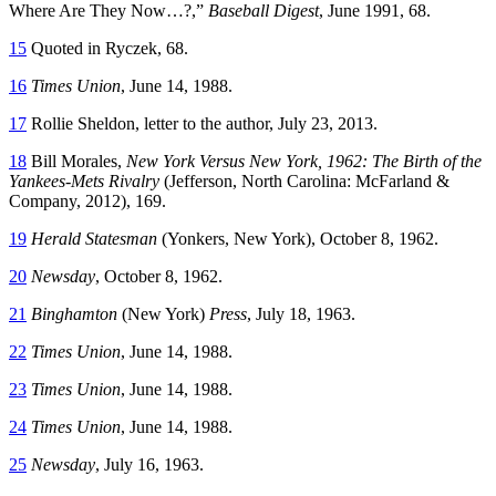
Where Are They Now…?,”
Baseball Digest
, June 1991, 68.
15
Quoted in Ryczek, 68.
16
Times Union
, June 14, 1988.
17
Rollie Sheldon, letter to the author, July 23, 2013.
18
Bill Morales,
New York Versus New York, 1962: The Birth of the
Yankees-Mets Rivalry
(Jefferson, North Carolina: McFarland &
Company, 2012), 169.
19
Herald Statesman
(Yonkers, New York), October 8, 1962.
20
Newsday
, October 8, 1962.
21
Binghamton
(New York)
Press
, July 18, 1963.
22
Times Union
, June 14, 1988.
23
Times Union
, June 14, 1988.
24
Times Union
, June 14, 1988.
25
Newsday
, July 16, 1963.