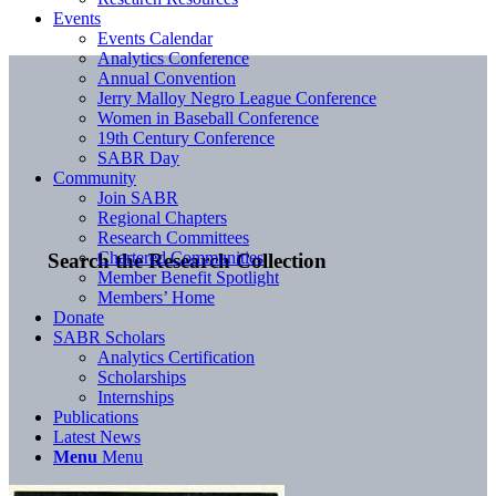
Events
Events Calendar
Analytics Conference
Annual Convention
Jerry Malloy Negro League Conference
Women in Baseball Conference
19th Century Conference
SABR Day
Community
Join SABR
Regional Chapters
Research Committees
Chartered Communities
Search the Research Collection
Member Benefit Spotlight
Members’ Home
Donate
SABR Scholars
Analytics Certification
Scholarships
Internships
Publications
Latest News
Menu
Menu