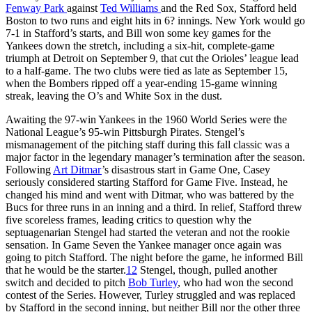
Fenway Park
against
Ted Williams
and the Red Sox, Stafford held
Boston to two runs and eight hits in 6? innings. New York would go
7-1 in Stafford’s starts, and Bill won some key games for the
Yankees down the stretch, including a six-hit, complete-game
triumph at Detroit on September 9, that cut the Orioles’ league lead
to a half-game. The two clubs were tied as late as September 15,
when the Bombers ripped off a year-ending 15-game winning
streak, leaving the O’s and White Sox in the dust.
Awaiting the 97-win Yankees in the 1960 World Series were the
National League’s 95-win Pittsburgh Pirates. Stengel’s
mismanagement of the pitching staff during this fall classic was a
major factor in the legendary manager’s termination after the season.
Following
Art Ditmar
’s disastrous start in Game One, Casey
seriously considered starting Stafford for Game Five. Instead, he
changed his mind and went with Ditmar, who was battered by the
Bucs for three runs in an inning and a third. In relief, Stafford threw
five scoreless frames, leading critics to question why the
septuagenarian Stengel had started the veteran and not the rookie
sensation. In Game Seven the Yankee manager once again was
going to pitch Stafford. The night before the game, he informed Bill
that he would be the starter.
12
Stengel, though, pulled another
switch and decided to pitch
Bob Turley
, who had won the second
contest of the Series. However, Turley struggled and was replaced
by Stafford in the second inning, but neither Bill nor the other three