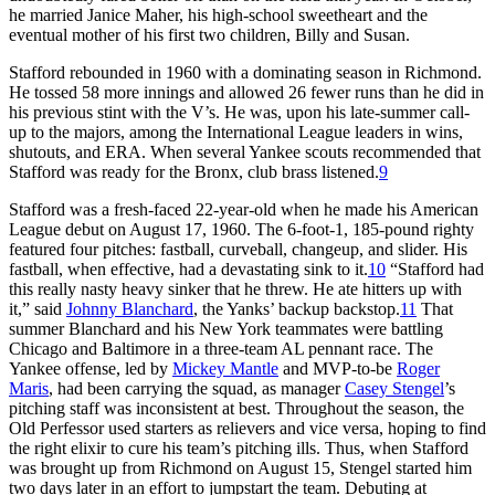
he married Janice Maher, his high-school sweetheart and the
eventual mother of his first two children, Billy and Susan.
Stafford rebounded in 1960 with a dominating season in Richmond.
He tossed 58 more innings and allowed 26 fewer runs than he did in
his previous stint with the V’s. He was, upon his late-summer call-
up to the majors, among the International League leaders in wins,
shutouts, and ERA. When several Yankee scouts recommended that
Stafford was ready for the Bronx, club brass listened.
9
Stafford was a fresh-faced 22-year-old when he made his American
League debut on August 17, 1960. The 6-foot-1, 185-pound righty
featured four pitches: fastball, curveball, changeup, and slider. His
fastball, when effective, had a devastating sink to it.
10
“Stafford had
this really nasty heavy sinker that he threw. He ate hitters up with
it,” said
Johnny Blanchard
, the Yanks’ backup backstop.
11
That
summer Blanchard and his New York teammates were battling
Chicago and Baltimore in a three-team AL pennant race. The
Yankee offense, led by
Mickey Mantle
and MVP-to-be
Roger
Maris
, had been carrying the squad, as manager
Casey Stengel
’s
pitching staff was inconsistent at best. Throughout the season, the
Old Perfessor used starters as relievers and vice versa, hoping to find
the right elixir to cure his team’s pitching ills. Thus, when Stafford
was brought up from Richmond on August 15, Stengel started him
two days later in an effort to jumpstart the team. Debuting at