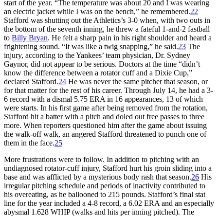
start of the year. “The temperature was about 20 and I was wearing
an electric jacket while I was on the bench,” he remembered.
22
Stafford was shutting out the Athletics’s 3-0 when, with two outs in
the bottom of the seventh inning, he threw a fateful 1-and-2 fastball
to
Billy Bryan
. He felt a sharp pain in his right shoulder and heard a
frightening sound. “It was like a twig snapping,” he said.
23
The
injury, according to the Yankees’ team physician, Dr. Sydney
Gaynor, did not appear to be serious. Doctors at the time “didn’t
know the difference between a rotator cuff and a Dixie Cup,”
declared Stafford.
24
He was never the same pitcher that season, or
for that matter for the rest of his career. Through July 14, he had a 3-
6 record with a dismal 5.75 ERA in 16 appearances, 13 of which
were starts. In his first game after being removed from the rotation,
Stafford hit a batter with a pitch and doled out free passes to three
more. When reporters questioned him after the game about issuing
the walk-off walk, an angered Stafford threatened to punch one of
them in the face.
25
More frustrations were to follow. In addition to pitching with an
undiagnosed rotator-cuff injury, Stafford hurt his groin sliding into a
base and was afflicted by a mysterious body rash that season.
26
His
irregular pitching schedule and periods of inactivity contributed to
his overeating, as he ballooned to 215 pounds. Stafford’s final stat
line for the year included a 4-8 record, a 6.02 ERA and an especially
abysmal 1.628 WHIP (walks and hits per inning pitched). The