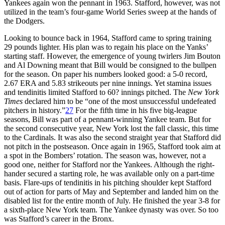
Yankees again won the pennant in 1963. Stafford, however, was not
utilized in the team’s four-game World Series sweep at the hands of
the Dodgers.
Looking to bounce back in 1964, Stafford came to spring training
29 pounds lighter. His plan was to regain his place on the Yanks’
starting staff. However, the emergence of young twirlers Jim Bouton
and Al Downing meant that Bill would be consigned to the bullpen
for the season. On paper his numbers looked good: a 5-0 record,
2.67 ERA and 5.83 strikeouts per nine innings. Yet stamina issues
and tendinitis limited Stafford to 60? innings pitched. The
New York
Times
declared him to be “one of the most unsuccessful undefeated
pitchers in history.”
27
For the fifth time in his five big-league
seasons, Bill was part of a pennant-winning Yankee team. But for
the second consecutive year, New York lost the fall classic, this time
to the Cardinals. It was also the second straight year that Stafford did
not pitch in the postseason. Once again in 1965, Stafford took aim at
a spot in the Bombers’ rotation. The season was, however, not a
good one, neither for Stafford nor the Yankees. Although the right-
hander secured a starting role, he was available only on a part-time
basis. Flare-ups of tendinitis in his pitching shoulder kept Stafford
out of action for parts of May and September and landed him on the
disabled list for the entire month of July. He finished the year 3-8 for
a sixth-place New York team. The Yankee dynasty was over. So too
was Stafford’s career in the Bronx.