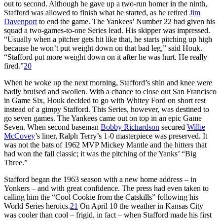
out to second. Although he gave up a two-run homer in the ninth,
Stafford was allowed to finish what he started, as he retired
Jim
Davenport
to end the game. The Yankees’ Number 22 had given his
squad a two-games-to-one Series lead. His skipper was impressed.
“Usually when a pitcher gets hit like that, he starts pitching up high
because he won’t put weight down on that bad leg,” said Houk.
“Stafford put more weight down on it after he was hurt. He really
fired.”
20
When he woke up the next morning, Stafford’s shin and knee were
badly bruised and swollen. With a chance to close out San Francisco
in Game Six, Houk decided to go with Whitey Ford on short rest
instead of a gimpy Stafford. This Series, however, was destined to
go seven games. The Yankees came out on top in an epic Game
Seven. When second baseman
Bobby Richardson
secured
Willie
McCovey
’s liner, Ralph Terry’s 1-0 masterpiece was preserved. It
was not the bats of 1962 MVP Mickey Mantle and the hitters that
had won the fall classic; it was the pitching of the Yanks’ “Big
Three.”
Stafford began the 1963 season with a new home address – in
Yonkers – and with great confidence. The press had even taken to
calling him the “Cool Cookie from the Catskills” following his
World Series heroics.
21
On April 10 the weather in Kansas City
was cooler than cool – frigid, in fact – when Stafford made his first