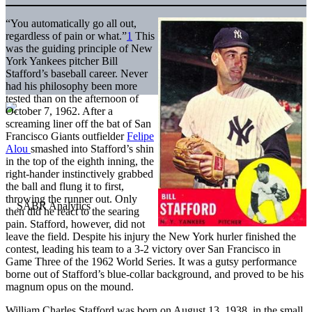
“You automatically go all out,
regardless of pain or what.”
1
This
was the guiding principle of New
York Yankees pitcher Bill
Stafford’s baseball career. Never
had his philosophy been more
tested than on the afternoon of
October 7, 1962. After a
screaming liner off the bat of San
Francisco Giants outfielder
Felipe
Alou
smashed into Stafford’s shin
in the top of the eighth inning, the
right-hander instinctively grabbed
the ball and flung it to first,
throwing the runner out. Only
then did he react to the searing
pain. Stafford, however, did not
leave the field. Despite his injury the New York hurler finished the
contest, leading his team to a 3-2 victory over San Francisco in
Game Three of the 1962 World Series. It was a gutsy performance
borne out of Stafford’s blue-collar background, and proved to be his
magnum opus on the mound.
William Charles Stafford was born on August 13, 1938, in the small