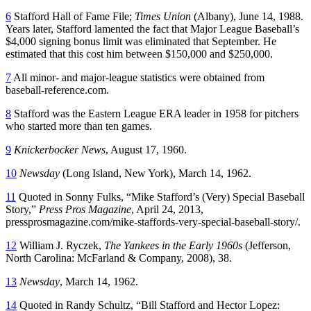
6
Stafford Hall of Fame File;
Times Union
(Albany), June 14, 1988.
Years later, Stafford lamented the fact that Major League Baseball’s
$4,000 signing bonus limit was eliminated that September. He
estimated that this cost him between $150,000 and $250,000.
7
All minor- and major-league statistics were obtained from
baseball-reference.com
.
8
Stafford was the Eastern League ERA leader in 1958 for pitchers
who started more than ten games.
9
Knickerbocker News
, August 17, 1960.
10
Newsday
(Long Island, New York), March 14, 1962.
11
Quoted in Sonny Fulks, “Mike Stafford’s (Very) Special Baseball
Story,”
Press Pros Magazine
, April 24, 2013,
pressprosmagazine.com/mike-staffords-very-special-baseball-story/
.
12
William J. Ryczek,
The Yankees in the Early 1960s
(Jefferson,
North Carolina: McFarland & Company, 2008), 38.
13
Newsday
, March 14, 1962.
14
Quoted in Randy Schultz, “Bill Stafford and Hector Lopez: