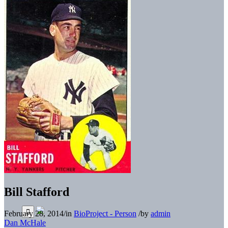
Bill Stafford
February 28, 2014
/
in
BioProject - Person
/
by
admin
Dan McHale