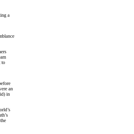
ting a
emblance
ners
team
 to
before
were an
id) in
orld’s
th’s
 the