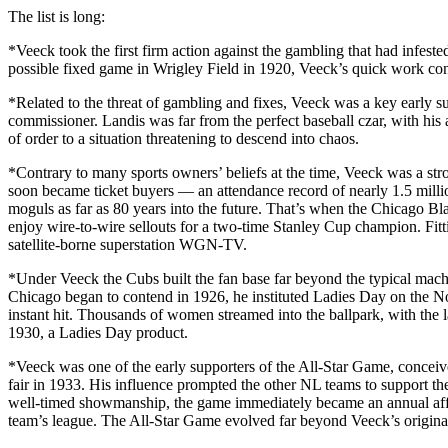
The list is long:
*Veeck took the first firm action against the gambling that had infes
possible fixed game in Wrigley Field in 1920, Veeck’s quick work con
*Related to the threat of gambling and fixes, Veeck was a key early s
commissioner. Landis was far from the perfect baseball czar, with his 
of order to a situation threatening to descend into chaos.
*Contrary to many sports owners’ beliefs at the time, Veeck was a str
soon became ticket buyers — an attendance record of nearly 1.5 milli
moguls as far as 80 years into the future. That’s when the Chicago 
enjoy wire-to-wire sellouts for a two-time Stanley Cup champion. Fit
satellite-borne superstation WGN-TV.
*Under Veeck the Cubs built the fan base far beyond the typical ma
Chicago began to contend in 1926, he instituted Ladies Day on the 
instant hit. Thousands of women streamed into the ballpark, with the 
1930, a Ladies Day product.
*Veeck was one of the early supporters of the All-Star Game, conceive
fair in 1933. His influence prompted the other NL teams to support
well-timed showmanship, the game immediately became an annual affa
team’s league. The All-Star Game evolved far beyond Veeck’s original