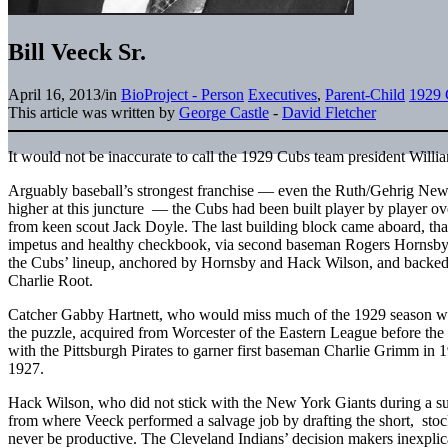
Bill Veeck Sr.
April 16, 2013
/
in
BioProject - Person
Executives
,
Parent-Child
1929 
This article was written by
George Castle
-
David Fletcher
It would not be inaccurate to call the 1929 Cubs team president Will
Arguably baseball’s strongest franchise — even the Ruth/Gehrig New
higher at this juncture — the Cubs had been built player by player ov
from keen scout Jack Doyle. The last building block came aboard, tha
impetus and healthy checkbook, via second baseman Rogers Hornsby
the Cubs’ lineup, anchored by Hornsby and Hack Wilson, and backed 
Charlie Root.
Catcher Gabby Hartnett, who would miss much of the 1929 season with 
the puzzle, acquired from Worcester of the Eastern League before the
with the Pittsburgh Pirates to garner first baseman Charlie Grimm in 1
1927.
Hack Wilson, who did not stick with the New York Giants during a su
from where Veeck performed a salvage job by drafting the short, st
never be productive. The Cleveland Indians’ decision makers inexplica