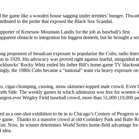
ted the game like a wooden house sagging under termites’ hunger. Thwar
tributed to the probe that exposed the Black Sox Scandal.
upporter of Kenesaw Mountain Landis for the job as baseball’s first
apparent obstacle to integration his biggest demerit, but he brought a s
ong proponent of broadcast exposure to popularize the Cubs; radio liste
on in 1929. His advocacy was proved right against fearful, misguided 
Blackhawks’ Rocky Wirtz ended his father Bill’s home-game TV blackout
tingly, the 1980s Cubs became a “national” team via heavy exposure on
cho, cigar-chomping, cussing, straw-skimmer-topped male crowd. Even 
North Side. The weekly games in which admission was free for women 
largest-ever Wrigley Field baseball crowd, more than 51,000 (19,000 pa
d as a one-shot exhibition to tie in to Chicago’s Century of Progress w
 the game. Thanks to a massive crowd at old Comiskey Park and Babe Ru
ir. Now, its winner determines World Series home-field advantage for
 idea.