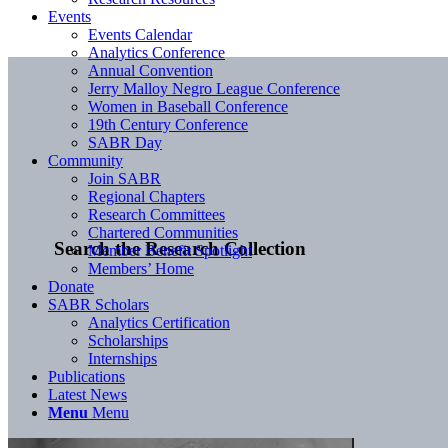
Events
Events Calendar
Analytics Conference
Annual Convention
Jerry Malloy Negro League Conference
Women in Baseball Conference
19th Century Conference
SABR Day
Community
Join SABR
Regional Chapters
Research Committees
Chartered Communities
Search the Research Collection
Member Benefit Spotlight
Members’ Home
Donate
SABR Scholars
Analytics Certification
Scholarships
Internships
Publications
Latest News
Menu
Menu