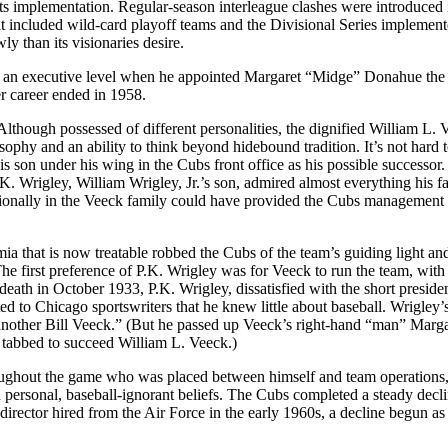
ts implementation. Regular-season interleague clashes were introduced
 included wild-card playoff teams and the Divisional Series implemen
y than its visionaries desire.
to an executive level when he appointed Margaret “Midge” Donahue th
er career ended in 1958.
lthough possessed of different personalities, the dignified William L. 
phy and an ability to think beyond hidebound tradition. It’s not hard 
s son under his wing in the Cubs front office as his possible successor.
 Wrigley, William Wrigley, Jr.’s son, admired almost everything his fa
tionally in the Veeck family could have provided the Cubs management s
mia that is now treatable robbed the Cubs of the team’s guiding light an
The first preference of P.K. Wrigley was for Veeck to run the team, with
death in October 1933, P.K. Wrigley, dissatisfied with the short preside
d to Chicago sportswriters that he knew little about baseball. Wrigley’
“another Bill Veeck.” (But he passed up Veeck’s right-hand “man” Marga
 tabbed to succeed William L. Veeck.)
roughout the game who was placed between himself and team operations
 personal, baseball-ignorant beliefs. The Cubs completed a steady decli
irector hired from the Air Force in the early 1960s, a decline begun as 