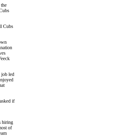
 the
 Cubs
ll Cubs
town
ination
ves
 Veeck
 job led
enjoyed
hat
asked if
 hiring
ost of
team