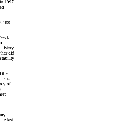
 in 1997
ted
e Cubs
Veeck
to
 History
ther did
tability
d the
 near-
ncy of
s
ret
,
ne,
the last