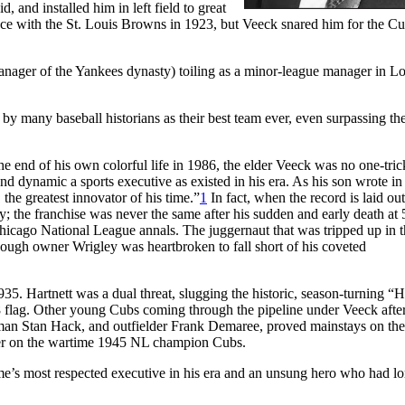
 and installed him in left field to great
ance with the St. Louis Browns in 1923, but Veeck snared him for the C
ger of the Yankees dynasty) toiling as a minor-league manager in Lou
by many baseball historians as their best team ever, even surpassing t
e end of his own colorful life in 1986, the elder Veeck was no one-tri
d dynamic a sports executive as existed in his era. As his son wrote in
e greatest innovator of his time.”
1
In fact, when the record is laid ou
; the franchise was never the same after his sudden and early death at 
hicago National League annals. The juggernaut that was tripped up in 
though owner Wrigley was heartbroken to fall short of his coveted
. Hartnett was a dual threat, slugging the historic, season-turning “
 flag. Other young Cubs coming through the pipeline under Veeck afte
eman Stan Hack, and outfielder Frank Demaree, proved mainstays on the
rner on the wartime 1945 NL champion Cubs.
ame’s most respected executive in his era and an unsung hero who had l