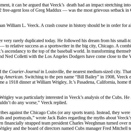
ment, it can be argued that Veeck’s death had an impact stretching into
992 free-agent loss of Greg Maddux — was the most grievous setback in
 William L. Veeck. A crash course in history should be in order for a
 very rarely duplicated today. He followed his dream from his small-
— to relative success as a sportswriter in the big city, Chicago. A comb
k’s ascendancy to the top of the baseball world. In transforming themsel
e and Ned Colletti with the Los Angeles Dodgers have come close to the
d the
Courier-Journal
in Louisville, the nearest medium-sized city. That
ng American.
Switching to the pen name “Bill Bailey” in 1908, Veeck 
 a 1918 dinner at William Wrigley, Jr.’s Pasadena, California, home t
 Wrigley was particularly interested in Veeck’s analysis of the Cubs. He 
uldn’t do any worse,” Veeck replied.
tribes against the Chicago Cubs (or any sports team). Instead, they were
ails and portrayals,” wrote Jack Bales regarding the myths about Veeck’s
n financially strapped team president Charles Weeghman turned over m
Wrigley and the board of directors named Cubs manager Fred Mitchell 