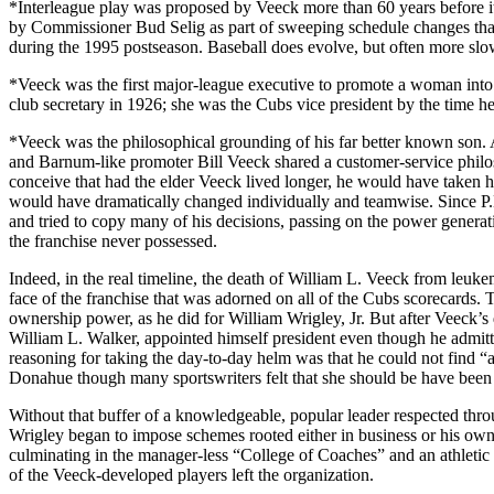
*Interleague play was proposed by Veeck more than 60 years before i
by Commissioner Bud Selig as part of sweeping schedule changes that
during the 1995 postseason. Baseball does evolve, but often more slowl
*Veeck was the first major-league executive to promote a woman in
club secretary in 1926; she was the Cubs vice president by the time h
*Veeck was the philosophical grounding of his far better known son. A
and Barnum-like promoter Bill Veeck shared a customer-service philoso
conceive that had the elder Veeck lived longer, he would have taken hi
would have dramatically changed individually and teamwise. Since P.K.
and tried to copy many of his decisions, passing on the power genera
the franchise never possessed.
Indeed, in the real timeline, the death of William L. Veeck from leuke
face of the franchise that was adorned on all of the Cubs scorecards. 
ownership power, as he did for William Wrigley, Jr. But after Veeck’s 
William L. Walker, appointed himself president even though he admitte
reasoning for taking the day-to-day helm was that he could not find 
Donahue though many sportswriters felt that she should be have been
Without that buffer of a knowledgeable, popular leader respected th
Wrigley began to impose schemes rooted either in business or his own
culminating in the manager-less “College of Coaches” and an athletic d
of the Veeck-developed players left the organization.