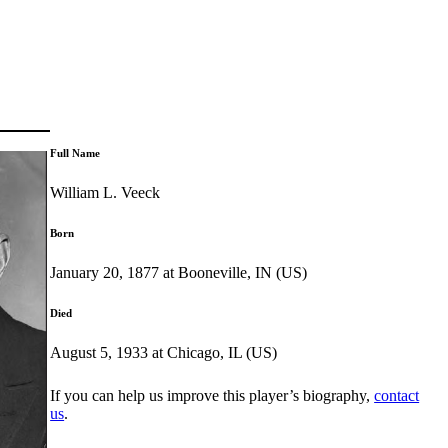
Full Name
William L. Veeck
Born
January 20, 1877 at Booneville, IN (US)
Died
August 5, 1933 at Chicago, IL (US)
If you can help us improve this player’s biography,
contact
us
.