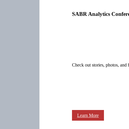
SABR Analytics Confer
Check out stories, photos, and 
Learn More