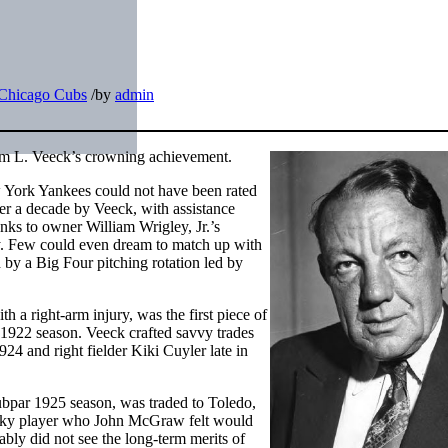
Chicago Cubs
/
by
admin
iam L. Veeck’s crowning achievement.
 York Yankees could not have been rated
er a decade by Veeck, with assistance
nks to owner William Wrigley, Jr.’s
. Few could even dream to match up with
by a Big Four pitching rotation led by
a right-arm injury, was the first piece of
 1922 season. Veeck crafted savvy trades
924 and right fielder Kiki Cuyler late in
bpar 1925 season, was traded to Toledo,
ocky player who John McGraw felt would
bly did not see the long-term merits of