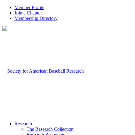
Member Profile
Join a Chapter
Membership Directory
Research
The Research Collection
Research Resources