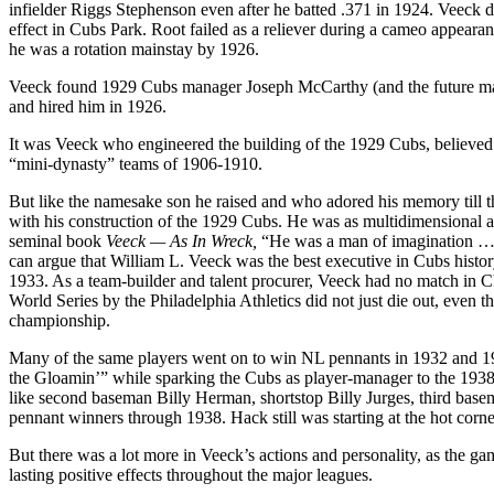
infielder Riggs Stephenson even after he batted .371 in 1924. Veeck did,
effect in Cubs Park. Root failed as a reliever during a cameo appear
he was a rotation mainstay by 1926.
Veeck found 1929 Cubs manager Joseph McCarthy (and the future mana
and hired him in 1926.
It was Veeck who engineered the building of the 1929 Cubs, believed 
“mini-dynasty” teams of 1906-1910.
But like the namesake son he raised and who adored his memory till th
with his construction of the 1929 Cubs. He was as multidimensional an
seminal book
Veeck — As In Wreck,
“He was a man of imagination … th
can argue that William L. Veeck was the best executive in Cubs history
1933. As a team-builder and talent procurer, Veeck had no match in C
World Series by the Philadelphia Athletics did not just die out, even 
championship.
Many of the same players went on to win NL pennants in 1932 and 1935
the Gloamin’” while sparking the Cubs as player-manager to the 1938
like second baseman Billy Herman, shortstop Billy Jurges, third bas
pennant winners through 1938. Hack still was starting at the hot co
But there was a lot more in Veeck’s actions and personality, as the g
lasting positive effects throughout the major leagues.