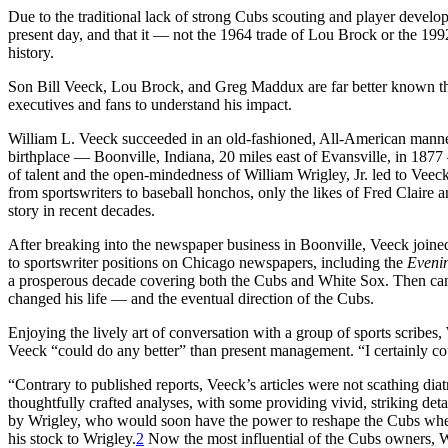
Due to the traditional lack of strong Cubs scouting and player develop
present day, and that it — not the 1964 trade of Lou Brock or the 1
history.
Son Bill Veeck, Lou Brock, and Greg Maddux are far better known than
executives and fans to understand his impact.
William L. Veeck succeeded in an old-fashioned, All-American manner
birthplace — Boonville, Indiana, 20 miles east of Evansville, in 1877 
of talent and the open-mindedness of William Wrigley, Jr. led to Veec
from sportswriters to baseball honchos, only the likes of Fred Clair
story in recent decades.
After breaking into the newspaper business in Boonville, Veeck joine
to sportswriter positions on Chicago newspapers, including the
Eveni
a prosperous decade covering both the Cubs and White Sox. Then came
changed his life — and the eventual direction of the Cubs.
Enjoying the lively art of conversation with a group of sports scribes,
Veeck “could do any better” than present management. “I certainly co
“Contrary to published reports, Veeck’s articles were not scathing dia
thoughtfully crafted analyses, with some providing vivid, striking det
by Wrigley, who would soon have the power to reshape the Cubs whe
his stock to Wrigley.
2
Now the most influential of the Cubs owners, 