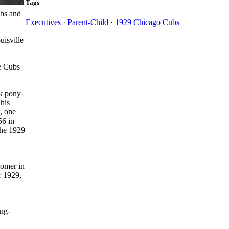
Tags
ubs and
Executives
·
Parent-Child
·
1929 Chicago Cubs
isville
he Cubs
ck pony
 his
t, one
56 in
the 1929
Homer in
r 1929,
ong-