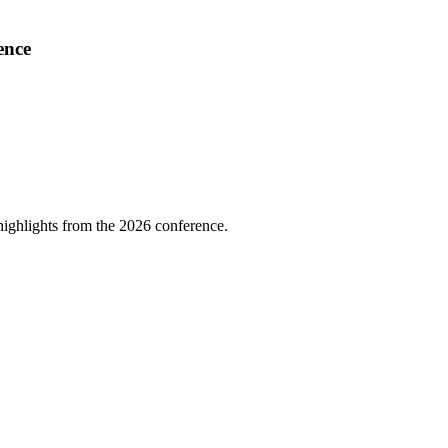
ence
highlights from the 2026 conference.