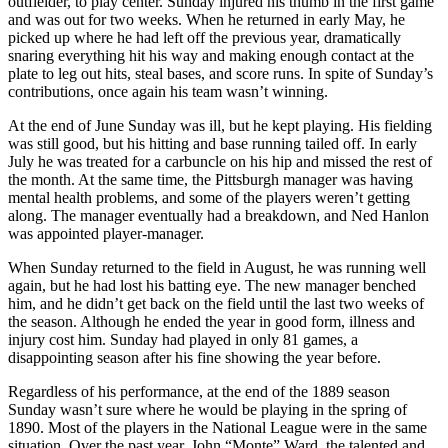
outfielder, to play center. Sunday injured his thumb in the first game
and was out for two weeks. When he returned in early May, he
picked up where he had left off the previous year, dramatically
snaring everything hit his way and making enough contact at the
plate to leg out hits, steal bases, and score runs. In spite of Sunday’s
contributions, once again his team wasn’t winning.
At the end of June Sunday was ill, but he kept playing. His fielding
was still good, but his hitting and base running tailed off. In early
July he was treated for a carbuncle on his hip and missed the rest of
the month. At the same time, the Pittsburgh manager was having
mental health problems, and some of the players weren’t getting
along. The manager eventually had a breakdown, and Ned Hanlon
was appointed player-manager.
When Sunday returned to the field in August, he was running well
again, but he had lost his batting eye. The new manager benched
him, and he didn’t get back on the field until the last two weeks of
the season. Although he ended the year in good form, illness and
injury cost him. Sunday had played in only 81 games, a
disappointing season after his fine showing the year before.
Regardless of his performance, at the end of the 1889 season
Sunday wasn’t sure where he would be playing in the spring of
1890. Most of the players in the National League were in the same
situation. Over the past year, John “Monte” Ward, the talented and