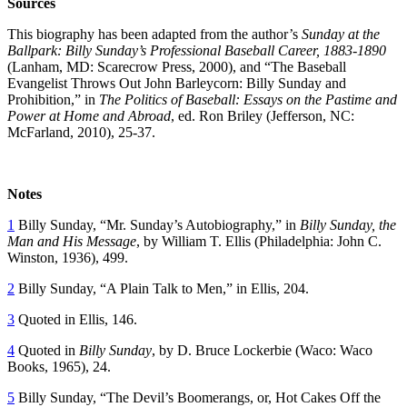
Sources
This biography has been adapted from the author’s
Sunday at the
Ballpark: Billy Sunday’s Professional Baseball Career, 1883-1890
(Lanham, MD: Scarecrow Press, 2000), and “The Baseball
Evangelist Throws Out John Barleycorn: Billy Sunday and
Prohibition,” in
The Politics of Baseball: Essays on the Pastime and
Power at Home and Abroad
, ed. Ron Briley (Jefferson, NC:
McFarland, 2010), 25-37.
Notes
1
Billy Sunday, “Mr. Sunday’s Autobiography,” in
Billy Sunday, the
Man and His Message
, by William T. Ellis (Philadelphia: John C.
Winston, 1936), 499.
2
Billy Sunday, “A Plain Talk to Men,” in Ellis, 204.
3
Quoted in Ellis, 146.
4
Quoted in
Billy Sunday
, by D. Bruce Lockerbie (Waco: Waco
Books, 1965), 24.
5
Billy Sunday, “The Devil’s Boomerangs, or, Hot Cakes Off the