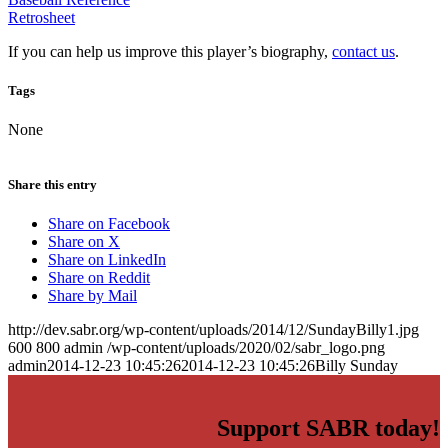
Retrosheet
If you can help us improve this player’s biography,
contact us
.
Tags
None
Share this entry
Share on Facebook
Share on X
Share on LinkedIn
Share on Reddit
Share by Mail
http://dev.sabr.org/wp-content/uploads/2014/12/SundayBilly1.jpg
600
800
admin
/wp-content/uploads/2020/02/sabr_logo.png
admin
2014-12-23 10:45:26
2014-12-23 10:45:26
Billy Sunday
Support SABR today!