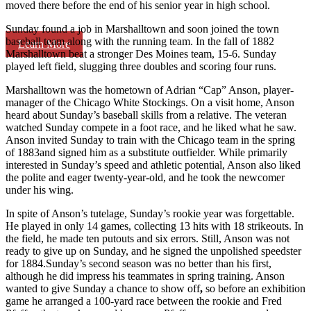
moved there before the end of his senior year in high school.
Sunday found a job in Marshalltown and soon joined the town
baseball team along with the running team. In the fall of 1882
Learn More
Marshalltown beat a stronger Des Moines team, 15-6. Sunday
played left field, slugging three doubles and scoring four runs.
Marshalltown was the hometown of Adrian “Cap” Anson, player-
manager of the Chicago White Stockings. On a visit home, Anson
heard about Sunday’s baseball skills from a relative. The veteran
watched Sunday compete in a foot race, and he liked what he saw.
Anson invited Sunday to train with the Chicago team in the spring
of 1883and signed him as a substitute outfielder. While primarily
interested in Sunday’s speed and athletic potential, Anson also liked
the polite and eager twenty-year-old, and he took the newcomer
under his wing.
In spite of Anson’s tutelage, Sunday’s rookie year was forgettable.
He played in only 14 games, collecting 13 hits with 18 strikeouts. In
the field, he made ten putouts and six errors. Still, Anson was not
ready to give up on Sunday, and he signed the unpolished speedster
for 1884.Sunday’s second season was no better than his first,
although he did impress his teammates in spring training. Anson
wanted to give Sunday a chance to show off
,
so before an exhibition
game he arranged a 100-yard race between the rookie and Fred