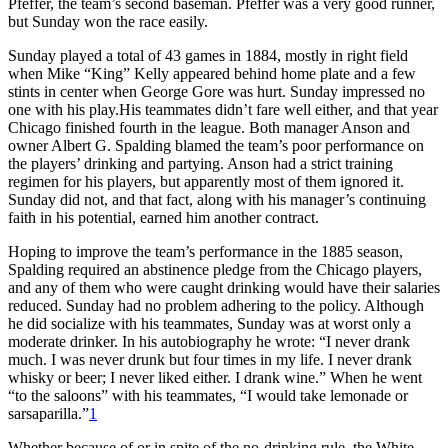
Pfeffer, the team’s second baseman. Pfeffer was a very good runner,
but Sunday won the race easily.
Sunday played a total of 43 games in 1884, mostly in right field
when Mike “King” Kelly appeared behind home plate and a few
stints in center when George Gore was hurt. Sunday impressed no
one with his play.His teammates didn’t fare well either, and that year
Chicago finished fourth in the league. Both manager Anson and
owner Albert G. Spalding blamed the team’s poor performance on
the players’ drinking and partying. Anson had a strict training
regimen for his players, but apparently most of them ignored it.
Sunday did not, and that fact, along with his manager’s continuing
faith in his potential, earned him another contract.
Hoping to improve the team’s performance in the 1885 season,
Spalding required an abstinence pledge from the Chicago players,
and any of them who were caught drinking would have their salaries
reduced. Sunday had no problem adhering to the policy. Although
he did socialize with his teammates, Sunday was at worst only a
moderate drinker. In his autobiography he wrote: “I never drank
much. I was never drunk but four times in my life. I never drank
whisky or beer; I never liked either. I drank wine.” When he went
“to the saloons” with his teammates, “I would take lemonade or
sarsaparilla.”
1
Whether because of or in spite of the no-drinking rule, the White