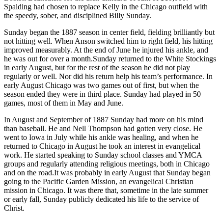
Spalding had chosen to replace Kelly in the Chicago outfield with
the speedy, sober, and disciplined Billy Sunday.
Sunday began the 1887 season in center field, fielding brilliantly but
not hitting well. When Anson switched him to right field, his hitting
improved measurably. At the end of June he injured his ankle, and
he was out for over a month.Sunday returned to the White Stockings
in early August, but for the rest of the season he did not play
regularly or well. Nor did his return help his team’s performance. In
early August Chicago was two games out of first, but when the
season ended they were in third place. Sunday had played in 50
games, most of them in May and June.
In August and September of 1887 Sunday had more on his mind
than baseball. He and Nell Thompson had gotten very close. He
went to Iowa in July while his ankle was healing, and when he
returned to Chicago in August he took an interest in evangelical
work. He started speaking to Sunday school classes and YMCA
groups and regularly attending religious meetings, both in Chicago
and on the road.It was probably in early August that Sunday began
going to the Pacific Garden Mission, an evangelical Christian
mission in Chicago. It was there that, sometime in the late summer
or early fall, Sunday publicly dedicated his life to the service of
Christ.