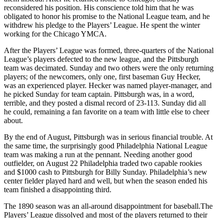
reconsidered his position. His conscience told him that he was
obligated to honor his promise to the National League team, and he
withdrew his pledge to the Players’ League. He spent the winter
working for the Chicago YMCA.
After the Players’ League was formed, three-quarters of the National
League’s players defected to the new league, and the Pittsburgh
team was decimated. Sunday and two others were the only returning
players; of the newcomers, only one, first baseman Guy Hecker,
was an experienced player. Hecker was named player-manager, and
he picked Sunday for team captain. Pittsburgh was, in a word,
terrible, and they posted a dismal record of 23-113. Sunday did all
he could, remaining a fan favorite on a team with little else to cheer
about.
By the end of August, Pittsburgh was in serious financial trouble. At
the same time, the surprisingly good Philadelphia National League
team was making a run at the pennant. Needing another good
outfielder, on August 22 Philadelphia traded two capable rookies
and $1000 cash to Pittsburgh for Billy Sunday. Philadelphia’s new
center fielder played hard and well, but when the season ended his
team finished a disappointing third.
The 1890 season was an all-around disappointment for baseball.The
Players’ League dissolved and most of the players returned to their