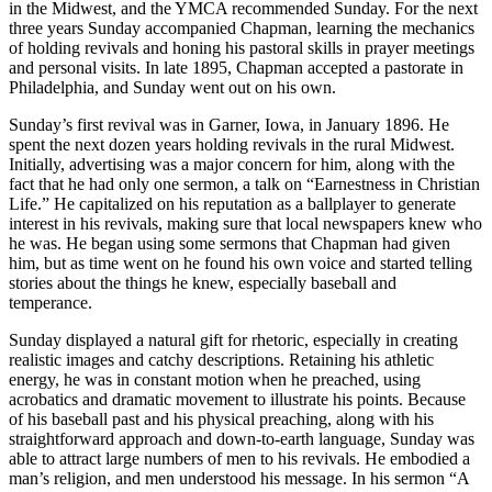
in the Midwest, and the YMCA recommended Sunday. For the next
three years Sunday accompanied Chapman, learning the mechanics
of holding revivals and honing his pastoral skills in prayer meetings
and personal visits. In late 1895, Chapman accepted a pastorate in
Philadelphia, and Sunday went out on his own.
Sunday’s first revival was in Garner, Iowa, in January 1896. He
spent the next dozen years holding revivals in the rural Midwest.
Initially, advertising was a major concern for him, along with the
fact that he had only one sermon, a talk on “Earnestness in Christian
Life.” He capitalized on his reputation as a ballplayer to generate
interest in his revivals, making sure that local newspapers knew who
he was. He began using some sermons that Chapman had given
him, but as time went on he found his own voice and started telling
stories about the things he knew, especially baseball and
temperance.
Sunday displayed a natural gift for rhetoric, especially in creating
realistic images and catchy descriptions. Retaining his athletic
energy, he was in constant motion when he preached, using
acrobatics and dramatic movement to illustrate his points. Because
of his baseball past and his physical preaching, along with his
straightforward approach and down-to-earth language, Sunday was
able to attract large numbers of men to his revivals. He embodied a
man’s religion, and men understood his message. In his sermon “A