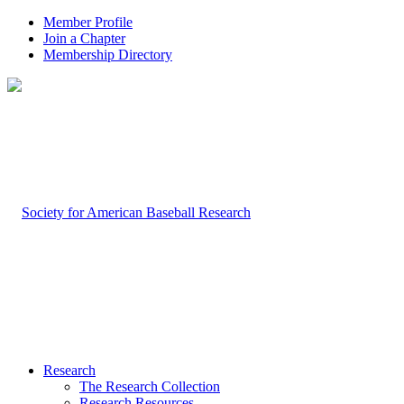
Member Profile
Join a Chapter
Membership Directory
Research
The Research Collection
Research Resources