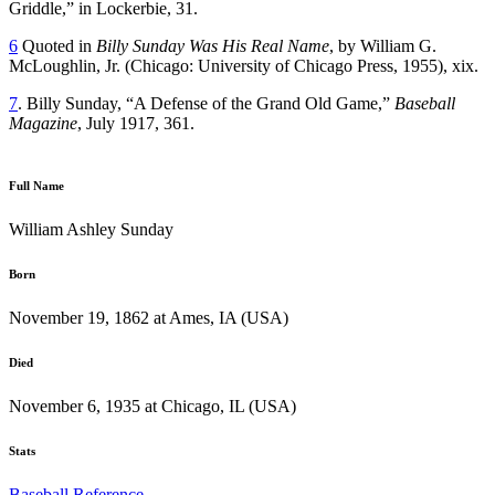
Griddle,” in Lockerbie, 31.
6
Quoted in
Billy Sunday Was His Real Name
, by William G.
McLoughlin, Jr. (Chicago: University of Chicago Press, 1955), xix.
7
. Billy Sunday, “A Defense of the Grand Old Game,”
Baseball
Magazine
, July 1917, 361.
Full Name
William Ashley Sunday
Born
November 19, 1862 at Ames, IA (USA)
Died
November 6, 1935 at Chicago, IL (USA)
Stats
Baseball Reference