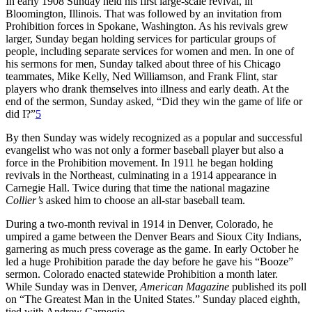
In early 1908 Sunday held his first large-scale revival, in
Bloomington, Illinois. That was followed by an invitation from
Prohibition forces in Spokane, Washington. As his revivals grew
larger, Sunday began holding services for particular groups of
people, including separate services for women and men. In one of
his sermons for men, Sunday talked about three of his Chicago
teammates, Mike Kelly, Ned Williamson, and Frank Flint, star
players who drank themselves into illness and early death. At the
end of the sermon, Sunday asked, “Did they win the game of life or
did I?”
5
By then Sunday was widely recognized as a popular and successful
evangelist who was not only a former baseball player but also a
force in the Prohibition movement. In 1911 he began holding
revivals in the Northeast, culminating in a 1914 appearance in
Carnegie Hall. Twice during that time the national magazine
Collier’s
asked him to choose an all-star baseball team.
During a two-month revival in 1914 in Denver, Colorado, he
umpired a game between the Denver Bears and Sioux City Indians,
garnering as much press coverage as the game. In early October he
led a huge Prohibition parade the day before he gave his “Booze”
sermon. Colorado enacted statewide Prohibition a month later.
While Sunday was in Denver,
American Magazine
published its poll
on “The Greatest Man in the United States.” Sunday placed eighth,
tied with Andrew Carnegie.