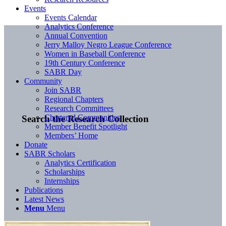
Events
Events Calendar
Analytics Conference
Annual Convention
Jerry Malloy Negro League Conference
Women in Baseball Conference
19th Century Conference
SABR Day
Community
Join SABR
Regional Chapters
Research Committees
Chartered Communities
Search the Research Collection
Member Benefit Spotlight
Members’ Home
Donate
SABR Scholars
Analytics Certification
Scholarships
Internships
Publications
Latest News
Menu
Menu