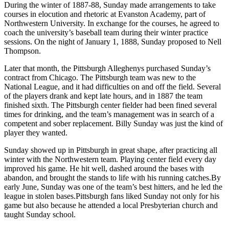
During the winter of 1887-88, Sunday made arrangements to take
courses in elocution and rhetoric at Evanston Academy, part of
Northwestern University. In exchange for the courses, he agreed to
coach the university’s baseball team during their winter practice
sessions. On the night of January 1, 1888, Sunday proposed to Nell
Thompson.
Later that month, the Pittsburgh Alleghenys purchased Sunday’s
contract from Chicago. The Pittsburgh team was new to the
National League, and it had difficulties on and off the field. Several
of the players drank and kept late hours, and in 1887 the team
finished sixth. The Pittsburgh center fielder had been fined several
times for drinking, and the team’s management was in search of a
competent and sober replacement. Billy Sunday was just the kind of
player they wanted.
Sunday showed up in Pittsburgh in great shape, after practicing all
winter with the Northwestern team. Playing center field every day
improved his game. He hit well, dashed around the bases with
abandon, and brought the stands to life with his running catches.By
early June, Sunday was one of the team’s best hitters, and he led the
league in stolen bases.Pittsburgh fans liked Sunday not only for his
game but also because he attended a local Presbyterian church and
taught Sunday school.