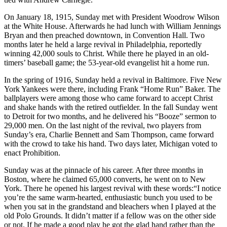
On January 18, 1915, Sunday met with President Woodrow Wilson
at the White House. Afterwards he had lunch with William Jennings
Bryan and then preached downtown, in Convention Hall. Two
months later he held a large revival in Philadelphia, reportedly
winning 42,000 souls to Christ. While there he played in an old-
timers’ baseball game; the 53-year-old evangelist hit a home run.
In the spring of 1916, Sunday held a revival in Baltimore. Five New
York Yankees were there, including Frank “Home Run” Baker. The
ballplayers were among those who came forward to accept Christ
and shake hands with the retired outfielder. In the fall Sunday went
to Detroit for two months, and he delivered his “Booze” sermon to
29,000 men. On the last night of the revival, two players from
Sunday’s era, Charlie Bennett and Sam Thompson, came forward
with the crowd to take his hand. Two days later, Michigan voted to
enact Prohibition.
Sunday was at the pinnacle of his career. After three months in
Boston, where he claimed 65,000 converts, he went on to New
York. There he opened his largest revival with these words:“I notice
you’re the same warm-hearted, enthusiastic bunch you used to be
when you sat in the grandstand and bleachers when I played at the
old Polo Grounds. It didn’t matter if a fellow was on the other side
or not. If he made a good play he got the glad hand rather than the