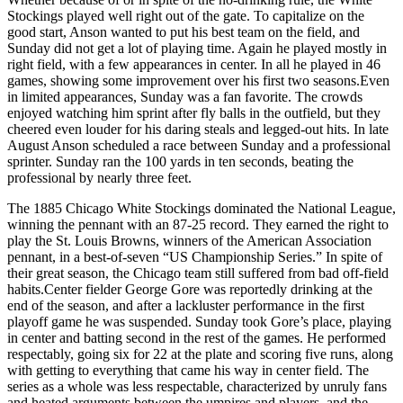
Stockings played well right out of the gate. To capitalize on the
good start, Anson wanted to put his best team on the field, and
Sunday did not get a lot of playing time. Again he played mostly in
right field, with a few appearances in center. In all he played in 46
games, showing some improvement over his first two seasons.Even
in limited appearances, Sunday was a fan favorite. The crowds
enjoyed watching him sprint after fly balls in the outfield, but they
cheered even louder for his daring steals and legged-out hits. In late
August Anson scheduled a race between Sunday and a professional
sprinter. Sunday ran the 100 yards in ten seconds, beating the
professional by nearly three feet.
The 1885 Chicago White Stockings dominated the National League,
winning the pennant with an 87-25 record. They earned the right to
play the St. Louis Browns, winners of the American Association
pennant, in a best-of-seven “US Championship Series.” In spite of
their great season, the Chicago team still suffered from bad off-field
habits.Center fielder George Gore was reportedly drinking at the
end of the season, and after a lackluster performance in the first
playoff game he was suspended. Sunday took Gore’s place, playing
in center and batting second in the rest of the games. He performed
respectably, going six for 22 at the plate and scoring five runs, along
with getting to everything that came his way in center field. The
series as a whole was less respectable, characterized by unruly fans
and heated arguments between the umpires and players, and the