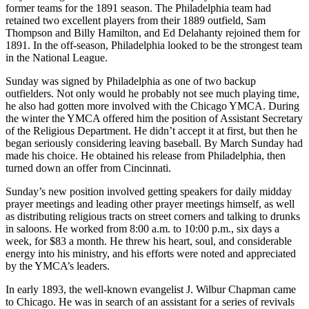
former teams for the 1891 season. The Philadelphia team had
retained two excellent players from their 1889 outfield, Sam
Thompson and Billy Hamilton, and Ed Delahanty rejoined them for
1891. In the off-season, Philadelphia looked to be the strongest team
in the National League.
Sunday was signed by Philadelphia as one of two backup
outfielders. Not only would he probably not see much playing time,
he also had gotten more involved with the Chicago YMCA. During
the winter the YMCA offered him the position of Assistant Secretary
of the Religious Department. He didn’t accept it at first, but then he
began seriously considering leaving baseball. By March Sunday had
made his choice. He obtained his release from Philadelphia, then
turned down an offer from Cincinnati.
Sunday’s new position involved getting speakers for daily midday
prayer meetings and leading other prayer meetings himself, as well
as distributing religious tracts on street corners and talking to drunks
in saloons. He worked from 8:00 a.m. to 10:00 p.m., six days a
week, for $83 a month. He threw his heart, soul, and considerable
energy into his ministry, and his efforts were noted and appreciated
by the YMCA’s leaders.
In early 1893, the well-known evangelist J. Wilbur Chapman came
to Chicago. He was in search of an assistant for a series of revivals