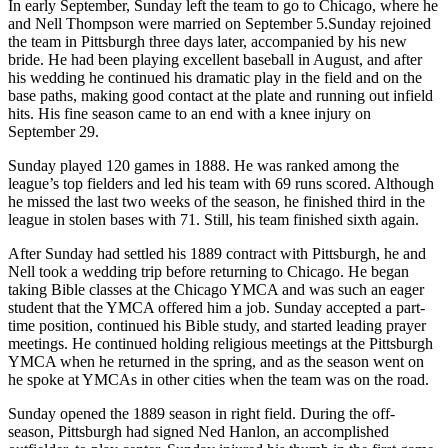
In early September, Sunday left the team to go to Chicago, where he
and Nell Thompson were married on September 5.Sunday rejoined
the team in Pittsburgh three days later, accompanied by his new
bride. He had been playing excellent baseball in August, and after
his wedding he continued his dramatic play in the field and on the
base paths, making good contact at the plate and running out infield
hits. His fine season came to an end with a knee injury on
September 29.
Sunday played 120 games in 1888. He was ranked among the
league’s top fielders and led his team with 69 runs scored. Although
he missed the last two weeks of the season, he finished third in the
league in stolen bases with 71. Still, his team finished sixth again.
After Sunday had settled his 1889 contract with Pittsburgh, he and
Nell took a wedding trip before returning to Chicago. He began
taking Bible classes at the Chicago YMCA and was such an eager
student that the YMCA offered him a job. Sunday accepted a part-
time position, continued his Bible study, and started leading prayer
meetings. He continued holding religious meetings at the Pittsburgh
YMCA when he returned in the spring, and as the season went on
he spoke at YMCAs in other cities when the team was on the road.
Sunday opened the 1889 season in right field. During the off-
season, Pittsburgh had signed Ned Hanlon, an accomplished