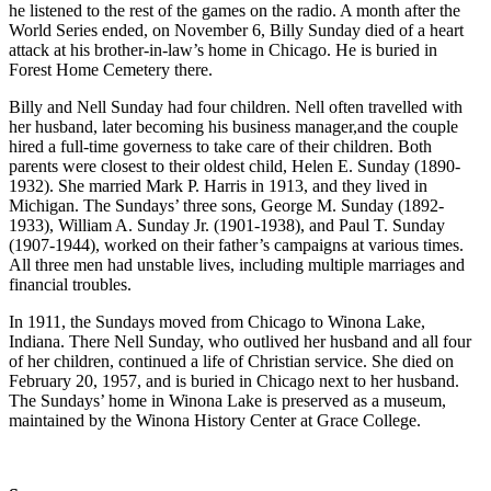
he listened to the rest of the games on the radio. A month after the
World Series ended, on November 6, Billy Sunday died of a heart
attack at his brother-in-law’s home in Chicago. He is buried in
Forest Home Cemetery there.
Billy and Nell Sunday had four children. Nell often travelled with
her husband, later becoming his business manager,and the couple
hired a full-time governess to take care of their children. Both
parents were closest to their oldest child, Helen E. Sunday (1890-
1932). She married Mark P. Harris in 1913, and they lived in
Michigan. The Sundays’ three sons, George M. Sunday (1892-
1933), William A. Sunday Jr. (1901-1938), and Paul T. Sunday
(1907-1944), worked on their father’s campaigns at various times.
All three men had unstable lives, including multiple marriages and
financial troubles.
In 1911, the Sundays moved from Chicago to Winona Lake,
Indiana. There Nell Sunday, who outlived her husband and all four
of her children, continued a life of Christian service. She died on
February 20, 1957, and is buried in Chicago next to her husband.
The Sundays’ home in Winona Lake is preserved as a museum,
maintained by the Winona History Center at Grace College.