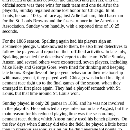
official score was three wins for each team and one tie.After the
playoffs, Sunday regained some lost honor for Chicago. In St.
Louis, he ran a 100-yard race against Arlie Latham, third baseman
for the St. Louis Browns and the fastest runner in the American
Association. Sunday won handily, with a reported time of 10.25
seconds.
For the 1886 season, Spalding again had his players sign an
abstinence pledge. Unbeknownst to them, he also hired detectives to
follow the players and report on their off-field activities. In late July,
Spalding presented the detectives’ report to the team. While Sunday,
Anson, and several others were exonerated, seven players, including
Mike Kelly and George Gore, were fined for drinking and keeping
late hours. Regardless of the players’ behavior or their relationship
with management, they played well. Chicago was locked in a tight
pennant race right up to the final games of the season, when they
emerged in first place again. They had a playoff rematch with St.
Louis, but that time around St. Louis won.
Sunday played in only 28 games in 1886, and he was not involved
in the playoffs. He contracted an eye infection in late August, but the
main reason for his reduced playing time was the season-long
pennant race, during which Anson rarely used his bench players. On
the few days when Sunday did take the field, he played a little better
than in previous seasons, raising his fielding average 89 points, to