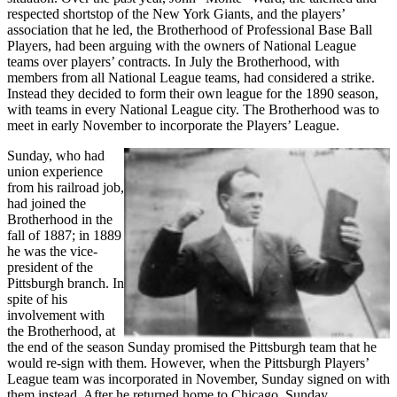
respected shortstop of the New York Giants, and the players’
association that he led, the Brotherhood of Professional Base Ball
Players, had been arguing with the owners of National League
teams over players’ contracts. In July the Brotherhood, with
members from all National League teams, had considered a strike.
Instead they decided to form their own league for the 1890 season,
with teams in every National League city. The Brotherhood was to
meet in early November to incorporate the Players’ League.
Sunday, who had
union experience
from his railroad job,
had joined the
Brotherhood in the
fall of 1887; in 1889
he was the vice-
president of the
Pittsburgh branch. In
spite of his
involvement with
the Brotherhood, at
the end of the season Sunday promised the Pittsburgh team that he
would re-sign with them. However, when the Pittsburgh Players’
League team was incorporated in November, Sunday signed on with
them instead. After he returned home to Chicago, Sunday