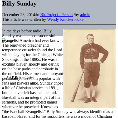
Billy Sunday
December 23, 2014
/
in
BioProject - Person
/
by
admin
This article was written by
Wendy Knickerbocker
In the days before radio, Billy
Sunday was the most successful
evangelist America had ever known.
The renowned preacher and
temperance crusader found the Lord
while playing for the Chicago White
Stockings in the 1880s. He was an
exciting player, speedy and daring
on the base paths and acrobatic in
the outfield. His earnest and buoyant
personality made him popular with
fans and players alike. Sunday chose
a life of Christian service in 1891,
but he never left baseball behind.
Baseball was an integral part of his
sermons, and he promoted games
wherever he preached. Known as
“the Baseball Evangelist,” Billy Sunday was always identified as a
baseball player, and for his supporters he was a model of Christian