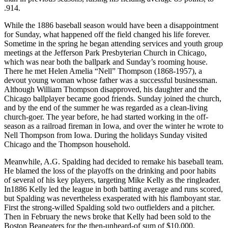
.914.
While the 1886 baseball season would have been a disappointment
for Sunday, what happened off the field changed his life forever.
Sometime in the spring he began attending services and youth group
meetings at the Jefferson Park Presbyterian Church in Chicago,
which was near both the ballpark and Sunday’s rooming house.
There he met Helen Amelia “Nell” Thompson (1868-1957), a
devout young woman whose father was a successful businessman.
Although William Thompson disapproved, his daughter and the
Chicago ballplayer became good friends. Sunday joined the church,
and by the end of the summer he was regarded as a clean-living
church-goer. The year before, he had started working in the off-
season as a railroad fireman in Iowa, and over the winter he wrote to
Nell Thompson from Iowa. During the holidays Sunday visited
Chicago and the Thompson household.
Meanwhile, A.G. Spalding had decided to remake his baseball team.
He blamed the loss of the playoffs on the drinking and poor habits
of several of his key players, targeting Mike Kelly as the ringleader.
In1886 Kelly led the league in both batting average and runs scored,
but Spalding was nevertheless exasperated with his flamboyant star.
First the strong-willed Spalding sold two outfielders and a pitcher.
Then in February the news broke that Kelly had been sold to the
Boston Beaneaters for the then-unheard-of sum of $10,000.