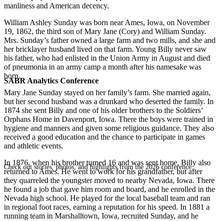
manliness and American decency.
William Ashley Sunday was born near Ames, Iowa, on November
19, 1862, the third son of Mary Jane (Cory) and William Sunday.
Mrs. Sunday’s father owned a large farm and two mills, and she and
her bricklayer husband lived on that farm. Young Billy never saw
his father, who had enlisted in the Union Army in August and died
of pneumonia in an army camp a month after his namesake was
born.
SABR Analytics Conference
Mary Jane Sunday stayed on her family’s farm. She married again,
but her second husband was a drunkard who deserted the family. In
1874 she sent Billy and one of his older brothers to the Soldiers’
Orphans Home in Davenport, Iowa. There the boys were trained in
hygiene and manners and given some religious guidance. They also
received a good education and the chance to participate in games
and athletic events.
In 1876, when his brother turned 16 and was sent home, Billy also
Check out stories, photos, and highlights from the 2026 conference.
returned to Ames. He went to work for his grandfather, but after
they quarreled the youngster moved to nearby Nevada, Iowa. There
he found a job that gave him room and board, and he enrolled in the
Nevada high school. He played for the local baseball team and ran
in regional foot races, earning a reputation for his speed. In 1881 a
running team in Marshalltown, Iowa, recruited Sunday, and he