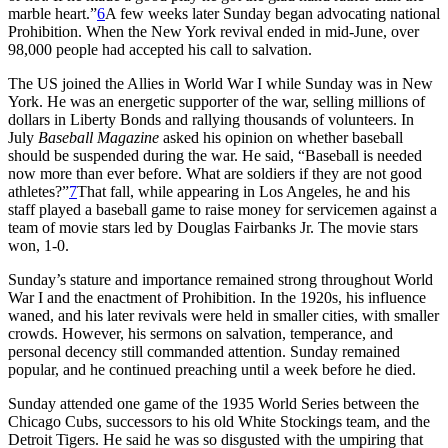
marble heart.”
6
A few weeks later Sunday began advocating national
Prohibition. When the New York revival ended in mid-June, over
98,000 people had accepted his call to salvation.
The US joined the Allies in World War I while Sunday was in New
York. He was an energetic supporter of the war, selling millions of
dollars in Liberty Bonds and rallying thousands of volunteers. In
July
Baseball Magazine
asked his opinion on whether baseball
should be suspended during the war. He said, “Baseball is needed
now more than ever before. What are soldiers if they are not good
athletes?”
7
That fall, while appearing in Los Angeles, he and his
staff played a baseball game to raise money for servicemen against a
team of movie stars led by Douglas Fairbanks Jr. The movie stars
won, 1-0.
Sunday’s stature and importance remained strong throughout World
War I and the enactment of Prohibition. In the 1920s, his influence
waned, and his later revivals were held in smaller cities, with smaller
crowds. However, his sermons on salvation, temperance, and
personal decency still commanded attention. Sunday remained
popular, and he continued preaching until a week before he died.
Sunday attended one game of the 1935 World Series between the
Chicago Cubs, successors to his old White Stockings team, and the
Detroit Tigers. He said he was so disgusted with the umpiring that