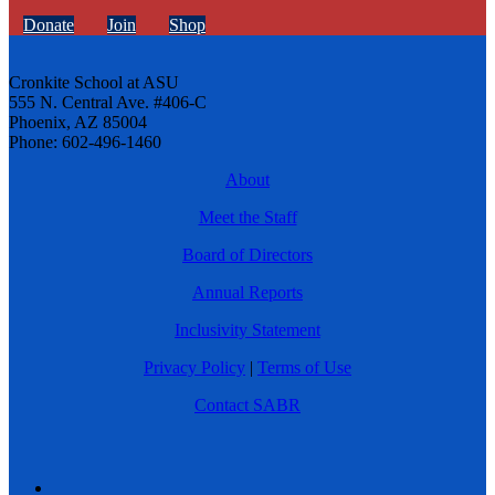
Donate
Join
Shop
Cronkite School at ASU
555 N. Central Ave. #406-C
Phoenix, AZ 85004
Phone: 602-496-1460
About
Meet the Staff
Board of Directors
Annual Reports
Inclusivity Statement
Privacy Policy
|
Terms of Use
Contact SABR