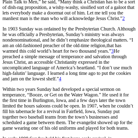
Plain Talk to Men,” he said, “Many think a Christian has to be a sort
of dish-rag proposition, a wishy-washy, sissified sort of a galoot that
lets everybody make a doormat out of him. Let me tell you the
manliest man is the man who will acknowledge Jesus Christ.”
2
In 1903 Sunday was ordained by the Presbyterian Church. Although
he was officially a Presbyterian, Sunday’s ministry was always
nondenominational, and he didn’t emphasize theological matters. “I
am an old-fashioned preacher of the old-time religion,that has
warmed this cold world’s heart for two thousand years.”
3
He
preached a simple message of temperance and salvation through
Jesus Christ, an accessible Christianity expressed in the
uncomplicated language of America’s heartland. “I don’t use much
high-falutin’ language. I learned a long time ago to put the cookies
and jam on the lowest shelf.”
4
Within two years Sunday had developed a special sermon on
temperance, “Booze, or Get on the Water Wagon.” He used it for
the first time in Burlington, Iowa, and a few days later the town
limited the hours saloons could be open. In 1907, when he couldn’t
fill his tabernacle for a revival in Fairfield, Iowa, Sunday put
together two baseball teams from the town’s businesses and
scheduled a game between them. The evangelist showed up for the
game wearing one of his old uniforms and played for both teams.