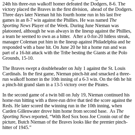
24th his three-run walkoff homer defeated the Dodgers, 8-6. The
victory placed the Braves in the first division, ahead of the Dodgers.
Three days later Nieman hit his fourth home run in his last five
games in an 8-7 win against the Phillies. He was named
The
Sporting News
Player of the Week. During June Nieman was
platooned, although he was always in the lineup against the Phillies,
a team he seemed to own as a hitter. After a 0-for-20 hitless streak,
manager Coleman put him in the lineup against Philadelphia and he
responded with a base hit. On June 20 he hit a home run and was
part of a 16-hit attack with the Tribe besting the Giants at the Polo
Grounds, 15-10.
The Braves swept a doubleheader on July 1 against the St. Louis
Cardinals. In the first game, Nieman pinch-hit and smacked a three-
run walkoff homer in the 10th inning of a 6-3 win. On the 6th he hit
a pinch-hit grand slam in a 13-5 victory over the Pirates.
In the second game of a twin bill on July 19, Nieman continued his
home-run hitting with a three-run drive that tied the score against the
Reds. He later scored the winning run in the 10th inning, when
Carden Gillenwater drove him home from second base. As
The
Sporting News
reported, “With Red Sox boss Joe Cronin out of the
picture, Butch Nieman of the Braves looks like the premier pinch-
hitter of 1945.”