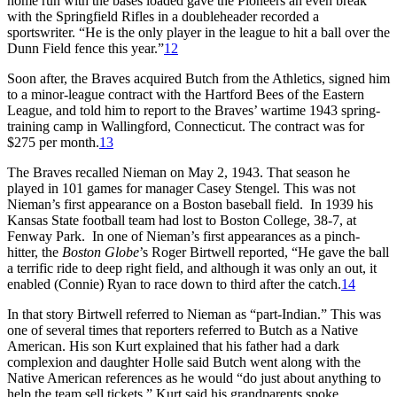
home run with the bases loaded gave the Pioneers an even break
with the Springfield Rifles in a doubleheader recorded a
sportswriter. “He is the only player in the league to hit a ball over the
Dunn Field fence this year.”
12
Soon after, the Braves acquired Butch from the Athletics, signed him
to a minor-league contract with the Hartford Bees of the Eastern
League, and told him to report to the Braves’ wartime 1943 spring-
training camp in Wallingford, Connecticut. The contract was for
$275 per month.
13
The Braves recalled Nieman on May 2, 1943. That season he
played in 101 games for manager Casey Stengel. This was not
Nieman’s first appearance on a Boston baseball field. In 1939 his
Kansas State football team had lost to Boston College, 38-7, at
Fenway Park. In one of Nieman’s first appearances as a pinch-
hitter, the
Boston Globe
’s Roger Birtwell reported, “He gave the ball
a terrific ride to deep right field, and although it was only an out, it
enabled (Connie) Ryan to race down to third after the catch.
14
In that story Birtwell referred to Nieman as “part-Indian.” This was
one of several times that reporters referred to Butch as a Native
American. His son Kurt explained that his father had a dark
complexion and daughter Holle said Butch went along with the
Native American references as he would “do just about anything to
help the team sell tickets.” Kurt said his grandparents spoke