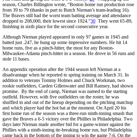
season, Charles Billington wrote, “Boston home run production rose
from 39 to 79 (thanks in part to Butch Nieman’s team-leading 16).
The Braves still had the worst team batting average and attendance
dropped to 208,000, their lowest since 1924.”
30
They went 65-89,
finishing in sixth place for the second consecutive year.
Although Nieman played appeared in only 97 games in 1945 and
batted just .247, he hung up some impressive numbers. He hit 14
home runs, five as a pinch-hitter, the most for any Boston-
Milwaukee-Atlanta pinch-hitter in a season. He drove in 56 runs and
stole 11 bases.
An appendix operation after the 1944 season left Nieman at a
disadvantage when he reported to spring training on March 31. In
addition to veterans Tommy Holmes and Chuck Workman, two
rookie outfielders, Carden Gillenwater and Bill Ramsey, had shown
promise. By the end of camp, Nieman was named to the starting
outfield. However, with five outfielders on the roster, he was
shuffled in and out of the lineup depending on the pitching matchup
and which player had the hot bat at the moment. On April 20 his
first home run of the season was a three-run ninth-inning smash that
gave the Braves a 6-5 victory over the Phillies in Philadelphia. Two
days later Nieman made another bid for a game-winner against the
Phillies with a ninth-inning tie-breaking home run, but Philadelphia
came back in the bottom of the inning to win the game 7-6. On the