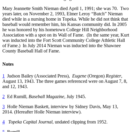
Mary Jeannette Smith Nieman died April 1, 1991; she was 70. Two
years later, on November 2, 1993, Elmer Leroy “Butch” Nieman
died while in a nursing home in Topeka. While he did not think that
baseball would remember him, his Kansas community did. In 2005
he was honored by his hometown College Hill Neighborhood
Association with a spot on its Wall of Fame. (In the same year, Kurt
was inducted into the Fort Scott Community College Athletic Hall
of Fame.) In July 2014 Nieman was inducted into the Shawnee
County Baseball Hall of Fame.
Notes
1
Judson Bailey (Associated Press),
Eugene
(Oregon)
Register
,
August 13, 1943. The three games referenced were on August 7, 8,
and 12, 1943.
2
Ed Rumill,
Baseball Magazine
, July 1945.
3
Holle Nieman Baskett, interview by Sidney Davis, May 13,
2014. (Hereafter Holle Nieman interview).
4
Topeka Capital Journal
, undated clipping from 1952.
5
Rumill.