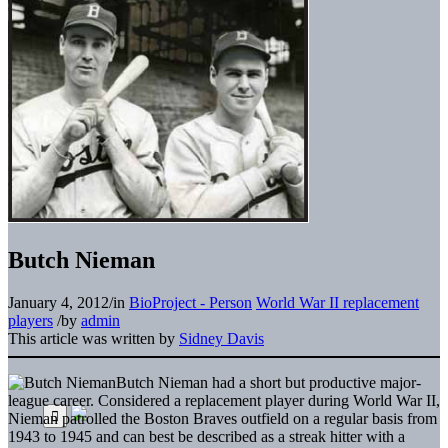
Butch Nieman
January 4, 2012
/
in
BioProject - Person
World War II replacement
players
/
by
admin
This article was written by
Sidney Davis
Butch Nieman had a short but productive major-
league career. Considered a replacement player during World War II,
Nieman patrolled the Boston Braves outfield on a regular basis from
1943 to 1945 and can best be described as a streak hitter with a