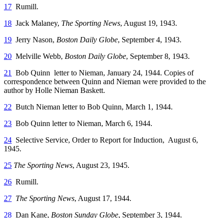
17
Rumill.
18
Jack Malaney,
The Sporting News
, August 19, 1943.
19
Jerry Nason,
Boston Daily Globe
, September 4, 1943.
20
Melville Webb,
Boston Daily Globe
, September 8, 1943.
21
Bob Quinn letter to Nieman, January 24, 1944. Copies of
correspondence between Quinn and Nieman were provided to the
author by Holle Nieman Baskett.
22
Butch Nieman letter to Bob Quinn, March 1, 1944.
23
Bob Quinn letter to Nieman, March 6, 1944.
24
Selective Service, Order to Report for Induction, August 6,
1945.
25
The Sporting News
, August 23, 1945.
26
Rumill.
27
The Sporting News
, August 17, 1944.
28
Dan Kane,
Boston Sunday Globe
, September 3, 1944.