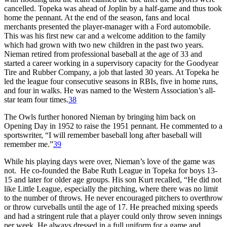
cancelled. Topeka was ahead of Joplin by a half-game and thus took
home the pennant. At the end of the season, fans and local
merchants presented the player-manager with a Ford automobile.
This was his first new car and a welcome addition to the family
which had grown with two new children in the past two years.
Nieman retired from professional baseball at the age of 33 and
started a career working in a supervisory capacity for the Goodyear
Tire and Rubber Company, a job that lasted 30 years. At Topeka he
led the league four consecutive seasons in RBIs, five in home runs,
and four in walks. He was named to the Western Association’s all-
star team four times.
38
The Owls further honored Nieman by bringing him back on
Opening Day in 1952 to raise the 1951 pennant. He commented to a
sportswriter, “I will remember baseball long after baseball will
remember me.”
39
While his playing days were over, Nieman’s love of the game was
not. He co-founded the Babe Ruth League in Topeka for boys 13-
15 and later for older age groups. His son Kurt recalled, “He did not
like Little League, especially the pitching, where there was no limit
to the number of throws. He never encouraged pitchers to overthrow
or throw curveballs until the age of 17. He preached mixing speeds
and had a stringent rule that a player could only throw seven innings
per week. He always dressed in a full uniform for a game and