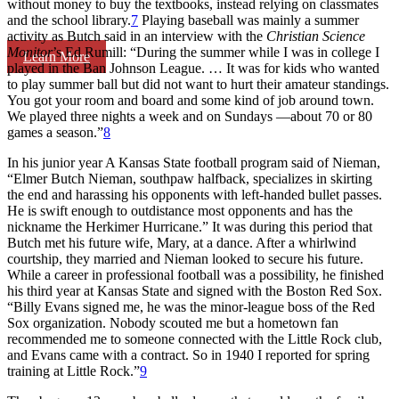
without money to buy the textbooks, instead relying on classmates
and the school library.
7
Playing baseball was mainly a summer
activity as Butch said in an interview with the
Christian Science
Monitor
’s Ed Rumill: “During the summer while I was in college I
Learn More
played in the Ban Johnson League. … It was for kids who wanted
to play summer ball but did not want to hurt their amateur standings.
You got your room and board and some kind of job around town.
We played three nights a week and on Sundays —about 70 or 80
games a season.”
8
In his junior year A Kansas State football program said of Nieman,
“Elmer Butch Nieman, southpaw halfback, specializes in skirting
the end and harassing his opponents with left-handed bullet passes.
He is swift enough to outdistance most opponents and has the
nickname the Herkimer Hurricane.” It was during this period that
Butch met his future wife, Mary, at a dance. After a whirlwind
courtship, they married and Nieman looked to secure his future.
While a career in professional football was a possibility, he finished
his third year at Kansas State and signed with the Boston Red Sox.
“Billy Evans signed me, he was the minor-league boss of the Red
Sox organization. Nobody scouted me but a hometown fan
recommended me to someone connected with the Little Rock club,
and Evans came with a contract. So in 1940 I reported for spring
training at Little Rock.”
9