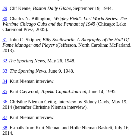
29
Clif Keane,
Boston Daily Globe
, September 19, 1944.
30
Charles N. Billington,
Wrigley Field’s Last World Series: The
Wartime Chicago Cubs and the Pennant of 1945
(Chicago: Lake
Claremont Press, 2005).
31
John C. Skipper,
Billy Southworth, A Biography of the Hall Of
Fame Manager and Player
((Jefferson, North Carolina: McFarland,
2013).
32
The Sporting News
, May 26, 1948.
33
The Sporting News
, June 9, 1948.
34
Kurt Nieman interview.
35
Kurt Caywood,
Topeka Capital-Journal
, June 14, 1995.
36
Christine Nieman Gettig, interview by Sidney Davis, May 19,
2014 (hereafter Christine Nieman interview).
37
Kurt Nieman interview.
38
E-mails from Kurt Nieman and Holle Nieman Baskett, July 16,
2014.