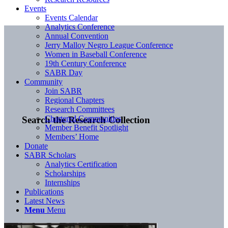
Events
Events Calendar
Analytics Conference
Annual Convention
Jerry Malloy Negro League Conference
Women in Baseball Conference
19th Century Conference
SABR Day
Community
Join SABR
Regional Chapters
Research Committees
Chartered Communities
Search the Research Collection
Member Benefit Spotlight
Members’ Home
Donate
SABR Scholars
Analytics Certification
Scholarships
Internships
Publications
Latest News
Menu
Menu