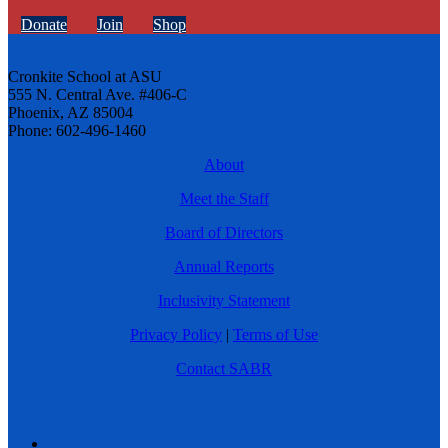
Donate
Join
Shop
Cronkite School at ASU
555 N. Central Ave. #406-C
Phoenix, AZ 85004
Phone: 602-496-1460
About
Meet the Staff
Board of Directors
Annual Reports
Inclusivity Statement
Privacy Policy
|
Terms of Use
Contact SABR