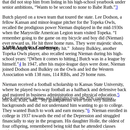
that did not stop him from listing in his high-school yearbook under
senior ambitions, “Wants to be second to none to Babe Ruth.”
3
Butch played on a town team that toured the state. Lee Dodson, a
fellow Kansan and minor-league pitcher for the Topeka Owls,
recalled the prodigious power Nieman displayed in the mid-1930s
when the Marysville American Legion team visited Topeka. “I
remember going to the game on my bicycle and boy did (Nieman)
ever reward us. He hit three home runs. They were majestic shots,
SABR Analytics Conference
and I thought, God can this guy hit.” Johnny Bulkley, another
Topeka Owls player, also recalled seeing Nieman during his high-
school years: “[When it comes to hitting,] Butch was in a league by
himself.”
4
In 1947, after his major-league days were done, Nieman
joined Dodson and Bulkley on the Owls and led the Western
Association with 138 runs, 114 RBIs, and 29 home runs.
Nieman received a football scholarship to Kansas State University,
where he played two-way football as a halfback and defensive back
and majored in business administration and physical education.
5
Check out stories, photos, and highlights from the 2026 conference.
His son, Kurt, said, “My grandparents were from very humble
backgrounds and did not understand him wanting to go to college.
They wanted Butch to work and earn money.”
6
Nieman enrolled in
college in 1937 towards the end of the Depression and struggled
financially to stay in the program. His daughter Holle, the oldest of
four offspring, remembered being told that he attended classes