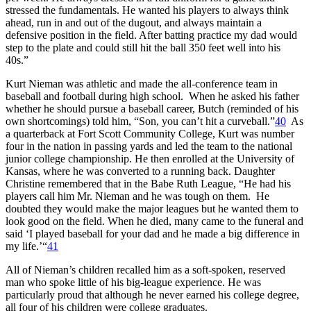
stressed the fundamentals. He wanted his players to always think
ahead, run in and out of the dugout, and always maintain a
defensive position in the field. After batting practice my dad would
step to the plate and could still hit the ball 350 feet well into his
40s.”
Kurt Nieman was athletic and made the all-conference team in
baseball and football during high school. When he asked his father
whether he should pursue a baseball career, Butch (reminded of his
own shortcomings) told him, “Son, you can’t hit a curveball.”
40
As
a quarterback at Fort Scott Community College, Kurt was number
four in the nation in passing yards and led the team to the national
junior college championship. He then enrolled at the University of
Kansas, where he was converted to a running back. Daughter
Christine remembered that in the Babe Ruth League, “He had his
players call him Mr. Nieman and he was tough on them. He
doubted they would make the major leagues but he wanted them to
look good on the field. When he died, many came to the funeral and
said ‘I played baseball for your dad and he made a big difference in
my life.’“
41
All of Nieman’s children recalled him as a soft-spoken, reserved
man who spoke little of his big-league experience. He was
particularly proud that although he never earned his college degree,
all four of his children were college graduates.