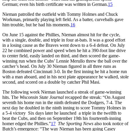
German; even his birth certificate was written in German.
15
Nieman patrolled the outfield with Tommy Holmes and Chuck
Workman, primarily playing left field. As a batter, curveballs gave
him trouble, but he had his moments.
16
On June 15 against the Phillies, Nieman almost hit for the cycle,
with a single, double, and triple in four at-bats. It was a good effort
in a losing cause as the Braves went down to a 6-4 defeat. On July
22 he combined power and speed when he hit a 390-foot line drive
to center field, easily landed on third, and then scored the game-
winning run when the Cubs’ Lennie Merullo threw the ball over the
catcher’s head. On July 30 Nieman figured in all three runs as
Boston defeated Cincinnati 3-0. In the first inning he hit a home run
with a man aboard, and in his next plate appearance he walked, stole
second, and scored on a double by catcher Phil Masi.
The following week Nieman launched a streak of game-winning
hits. The
Wisconsin State Journal
recapped the streak: “On August
seventh his home run in the ninth defeated the Dodgers, 7-4. The
next day he doubled in the ninth inning to score Tommy Holmes in
a 5-4 victory Six days later he launched a triple in the twelfth to
beat the Cubs, and then on September 19th his fourteenth-inning
homer edged the Phillies.”
17
The Sporting News
also took notice of
Butch’s emergence: “The way Nieman has been going Casey