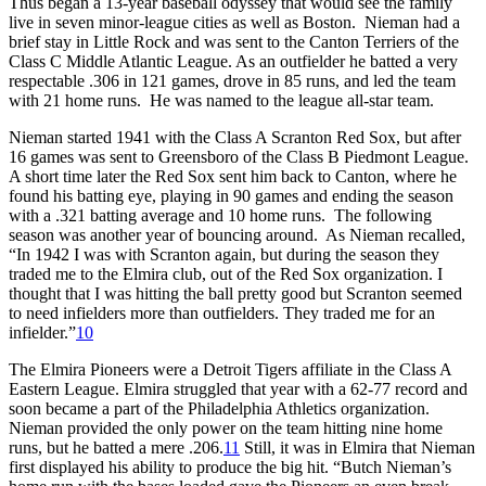
Thus began a 13-year baseball odyssey that would see the family
live in seven minor-league cities as well as Boston. Nieman had a
brief stay in Little Rock and was sent to the Canton Terriers of the
Class C Middle Atlantic League. As an outfielder he batted a very
respectable .306 in 121 games, drove in 85 runs, and led the team
with 21 home runs. He was named to the league all-star team.
Nieman started 1941 with the Class A Scranton Red Sox, but after
16 games was sent to Greensboro of the Class B Piedmont League.
A short time later the Red Sox sent him back to Canton, where he
found his batting eye, playing in 90 games and ending the season
with a .321 batting average and 10 home runs. The following
season was another year of bouncing around. As Nieman recalled,
“In 1942 I was with Scranton again, but during the season they
traded me to the Elmira club, out of the Red Sox organization. I
thought that I was hitting the ball pretty good but Scranton seemed
to need infielders more than outfielders. They traded me for an
infielder.”
10
The Elmira Pioneers were a Detroit Tigers affiliate in the Class A
Eastern League. Elmira struggled that year with a 62-77 record and
soon became a part of the Philadelphia Athletics organization.
Nieman provided the only power on the team hitting nine home
runs, but he batted a mere .206.
11
Still, it was in Elmira that Nieman
first displayed his ability to produce the big hit. “Butch Nieman’s