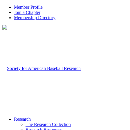
Member Profile
Join a Chapter
Membership Directory
Research
The Research Collection
Research Resources