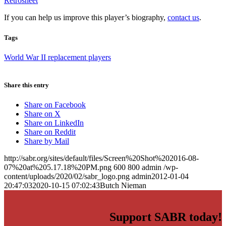
Retrosheet
If you can help us improve this player’s biography,
contact us
.
Tags
World War II replacement players
Share this entry
Share on Facebook
Share on X
Share on LinkedIn
Share on Reddit
Share by Mail
http://sabr.org/sites/default/files/Screen%20Shot%202016-08-
07%20at%205.17.18%20PM.png
600
800
admin
/wp-
content/uploads/2020/02/sabr_logo.png
admin
2012-01-04
20:47:03
2020-10-15 07:02:43
Butch Nieman
Support SABR today!