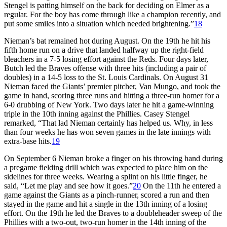
Stengel is patting himself on the back for deciding on Elmer as a
regular. For the boy has come through like a champion recently, and
put some smiles into a situation which needed brightening.”
18
Nieman’s bat remained hot during August. On the 19th he hit his
fifth home run on a drive that landed halfway up the right-field
bleachers in a 7-5 losing effort against the Reds. Four days later,
Butch led the Braves offense with three hits (including a pair of
doubles) in a 14-5 loss to the St. Louis Cardinals. On August 31
Nieman faced the Giants’ premier pitcher, Van Mungo, and took the
game in hand, scoring three runs and hitting a three-run homer for a
6-0 drubbing of New York. Two days later he hit a game-winning
triple in the 10th inning against the Phillies. Casey Stengel
remarked, “That lad Nieman certainly has helped us. Why, in less
than four weeks he has won seven games in the late innings with
extra-base hits.
19
On September 6 Nieman broke a finger on his throwing hand during
a pregame fielding drill which was expected to place him on the
sidelines for three weeks. Wearing a splint on his little finger, he
said, “Let me play and see how it goes.”
20
On the 11th he entered a
game against the Giants as a pinch-runner, scored a run and then
stayed in the game and hit a single in the 13th inning of a losing
effort. On the 19th he led the Braves to a doubleheader sweep of the
Phillies with a two-out, two-run homer in the 14th inning of the