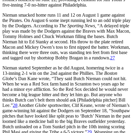
five-inning 7-0 no-hitter against Philadelphia.
Nieman smacked home runs 11 and 12 on August 1 game against
the Pirates. On August 6 some inept running led to an odd triple play
by the Dodgers. According to
The Sporting News,
“A delayed triple
play was made by the Dodgers against the Braves with Max Macon,
Tommy Holmes and Chuck Workman filling the bases. Butch
Nieman hit to Ed Stanky at second. His throw to the plate retired
Macon and Mickey Owen’s toss to first nipped the batter. Workman,
thinking there were three outs, was standing ten feet from first base
and tagged out by shortstop Bobby Bragan in a rundown.
27
Nieman started September as he did August, homering twice in a
13-inning 2-1 win on the 2nd against the Phillies. The
Boston
Globe
’s Dan Kane wrote, “They said Butch Nieman could not hit.
When he was a Red Sox farm hand in Scranton two years ago he
had a minor eye affliction. So the Red Sox decided he would never
become a big league hitter and they let him go. But anyone who
thinks Butch can’t belt them should ask [Philadelphia pitcher] Bill
Lee.”
28
Another
Globe
sportswriter, Clif Keane, wrote of Nieman’s
game-winning hit against the Dodgers on September 18, “Southpaw
pitches that have looked like split peas to ‘Butch’ Nieman in the past
loomed like a medicine ball to the big Braves outfielder yesterday.
Butch unloaded on a Tom Sunkel pitch in the 10th inning scoring
Phil Masi and giving the Tribe a 6-5 victory.”
29
Wrapping up the