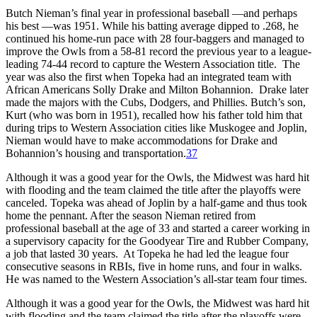
Butch Nieman’s final year in professional baseball —and perhaps
his best —was 1951. While his batting average dipped to .268, he
continued his home-run pace with 28 four-baggers and managed to
improve the Owls from a 58-81 record the previous year to a league-
leading 74-44 record to capture the Western Association title. The
year was also the first when Topeka had an integrated team with
African Americans Solly Drake and Milton Bohannion. Drake later
made the majors with the Cubs, Dodgers, and Phillies. Butch’s son,
Kurt (who was born in 1951), recalled how his father told him that
during trips to Western Association cities like Muskogee and Joplin,
Nieman would have to make accommodations for Drake and
Bohannion’s housing and transportation.
37
Although it was a good year for the Owls, the Midwest was hard hit
with flooding and the team claimed the title after the playoffs were
canceled. Topeka was ahead of Joplin by a half-game and thus took
home the pennant. After the season Nieman retired from
professional baseball at the age of 33 and started a career working in
a supervisory capacity for the Goodyear Tire and Rubber Company,
a job that lasted 30 years. At Topeka he had led the league four
consecutive seasons in RBIs, five in home runs, and four in walks.
He was named to the Western Association’s all-star team four times.
Although it was a good year for the Owls, the Midwest was hard hit
with flooding and the team claimed the title after the playoffs were