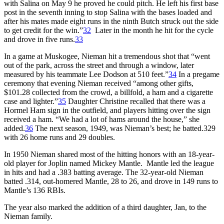
with Salina on May 9 he proved he could pitch. He left his first base
post in the seventh inning to stop Salina with the bases loaded and
after his mates made eight runs in the ninth Butch struck out the side
to get credit for the win.”
32
Later in the month he hit for the cycle
and drove in five runs.
33
In a game at Muskogee, Nieman hit a tremendous shot that “went
out of the park, across the street and through a window, later
measured by his teammate Lee Dodson at 510 feet.”
34
In a pregame
ceremony that evening Nieman received “among other gifts,
$101.28 collected from the crowd, a billfold, a ham and a cigarette
case and lighter.”
35
Daughter Christine recalled that there was a
Hormel Ham sign in the outfield, and players hitting over the sign
received a ham. “We had a lot of hams around the house,” she
added.
36
The next season, 1949, was Nieman’s best; he batted.329
with 26 home runs and 29 doubles.
In 1950 Nieman shared most of the hitting honors with an 18-year-
old player for Joplin named Mickey Mantle. Mantle led the league
in hits and had a .383 batting average. The 32-year-old Nieman
batted .314, out-homered Mantle, 28 to 26, and drove in 149 runs to
Mantle’s 136 RBIs.
The year also marked the addition of a third daughter, Jan, to the
Nieman family.