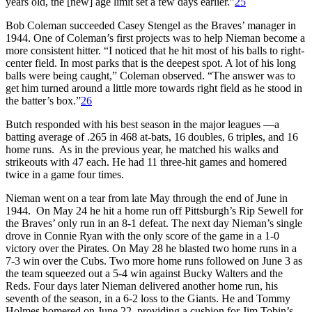
years old, the [new] age limit set a few days earlier.”
25
Bob Coleman succeeded Casey Stengel as the Braves’ manager in
1944. One of Coleman’s first projects was to help Nieman become a
more consistent hitter. “I noticed that he hit most of his balls to right-
center field. In most parks that is the deepest spot. A lot of his long
balls were being caught,” Coleman observed. “The answer was to
get him turned around a little more towards right field as he stood in
the batter’s box.”
26
Butch responded with his best season in the major leagues —a
batting average of .265 in 468 at-bats, 16 doubles, 6 triples, and 16
home runs. As in the previous year, he matched his walks and
strikeouts with 47 each. He had 11 three-hit games and homered
twice in a game four times.
Nieman went on a tear from late May through the end of June in
1944. On May 24 he hit a home run off Pittsburgh’s Rip Sewell for
the Braves’ only run in an 8-1 defeat. The next day Nieman’s single
drove in Connie Ryan with the only score of the game in a 1-0
victory over the Pirates. On May 28 he blasted two home runs in a
7-3 win over the Cubs. Two more home runs followed on June 3 as
the team squeezed out a 5-4 win against Bucky Walters and the
Reds. Four days later Nieman delivered another home run, his
seventh of the season, in a 6-2 loss to the Giants. He and Tommy
Holmes homered on June 22, providing a cushion for Jim Tobin’s