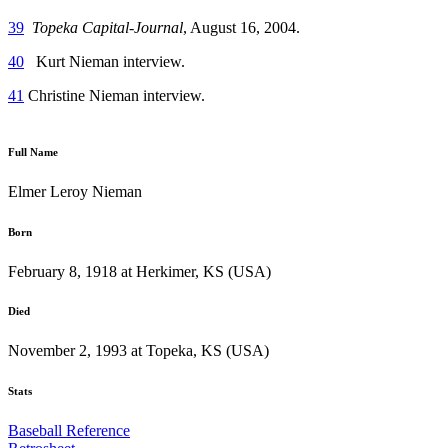
39
Topeka Capital-Journal
, August 16, 2004.
40
Kurt Nieman interview.
41
Christine Nieman interview.
Full Name
Elmer Leroy Nieman
Born
February 8, 1918 at Herkimer, KS (USA)
Died
November 2, 1993 at Topeka, KS (USA)
Stats
Baseball Reference