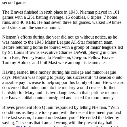
second game
The Braves finished in sixth place in 1943. Nieman played in 101
games with a .251 batting average, 15 doubles, 8 triples, 7 home
runs, and 46 RBIs. He had seven three-hit games, walked 39 times
and struck out the same amount.
Nieman’s efforts during the year did not go without notice, as he
was named to the 1943 Major League All-Star freshman team.
Before returning home he toured with a group of major leaguers led
by St. Louis Browns executive Charles DeWitt, playing in cities
from Erie, Pennsylvania, to Pendleton, Oregon. Fellow Braves
Tommy Holmes and Phil Masi were among his teammates.
Having earned little money during his college and minor-league
days, Nieman was hoping to parlay his successful ’43 season o into
a sizable pay increase to help support his family of four. He was also
concerned that induction into the military would create a further
hardship for Mary and his two daughters. In that spirit he returned
the Braves initial contract unsigned and asked for more money.
Braves president Bob Quinn responded by telling Nieman, “With
conditions as they are today and with the decent treatment you had
here last season, I cannot understand you.” He ended the letter by
saying, “It seems that I am all wrong with the present day ball