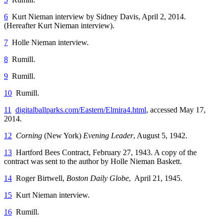
6
Kurt Nieman interview by Sidney Davis, April 2, 2014.
(Hereafter Kurt Nieman interview).
7
Holle Nieman interview.
8
Rumill.
9
Rumill.
10
Rumill.
11
digitalballparks.com/Eastern/Elmira4.html
, accessed May 17,
2014.
12
Corning
(New York)
Evening Leader
, August 5, 1942.
13
Hartford Bees Contract, February 27, 1943. A copy of the
contract was sent to the author by Holle Nieman Baskett.
14
Roger Birtwell,
Boston Daily Globe
, April 21, 1945.
15
Kurt Nieman interview.
16
Rumill.