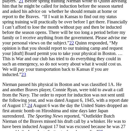
players.”
21
Before spring training Nieman wrote to Quinn advising
him that he might be called for induction before the season started
and asked his advice on whether he should remain at home or
report to the Braves. “If I wait in Kansas to find out my status
spring training will practically be over before I get there. Financially
I can’t afford to lose the month without pay and then be inducted
before the season opens. There will be too long a period before my
family or I receive anything from the government. Please advise me
your personal views on the subject.”
22
Quinn responded, “My
opinion is that you should report to our training camp and request
your [draft] Board permit you to take your physical in Boston. …
This is War and our club has tried to do everything they could in
such an emergency, so do not worry about what it would cost us.
We will pay your transportation back to Kansas if you are
inducted.”
23
Nieman passed his physical in Boston and was classified 1A. He
and another Braves player, Connie Ryan, were told to await a call
from the Navy. The order to report for induction was not sent until
the following year, and was dated August 6, 1945, with a report date
of August 17.
24
August 6 was the day the United States dropped an
first atomic bomb on Hiroshima and nine days later Japan
surrendered.
The
Sporting News
reported, “Outfielder Butch
Nieman of the Braves missed his draft call by a whisker. He was to
have been inducted August 17 but was excused because he was 27