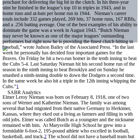
penchant for delivering the big hit in the clutch. In his three-year
stint he finished in the league’s top 10 in triples in 1943, and in
home runs and at-bats per home run in 1944. Nieman’s career
totals include 332 games played, 269 hits, 37 home runs, 167 RBIs,
and a .256 batting average. One of the best examples of his ability to
dominate the game was a week in August 1943. “Butch Nieman
may never be known as one of the major leagues’ outstanding
performers but right now he is providing the finest clutch hitting in
baseball,” wrote Judson Bailey of the Associated Press. “In the last
week he personally has decided four important games for the
Braves. On Friday he hit a two-run homer in the tenth inning to beat
the Cubs 5-4. Last Saturday Nieman hit his second home run of the
season in the ninth inning to beat Brooklyn and on Sunday he
smashed a ninth-inning double to down the Dodgers a second time.
In the same week he also hit a triple in the 12th inning whipping the
Cubs.”
1
Elmer Leroy Nieman was born on February 8, 1918, one of two
sons of Werner and Katherine Nieman. The family was among
several that had migrated from their native Germany to Herkimer,
Kansas, where they eked out a living as farmers and filling in with
odd jobs. Elmer was called Butch as a youngster and the nickname
remained with him. At Marysville High School he grew into a
formidable 6-foot-2, 195-pound athlete who excelled in football,
basketball, and track.
2
The school did not have a baseball team but