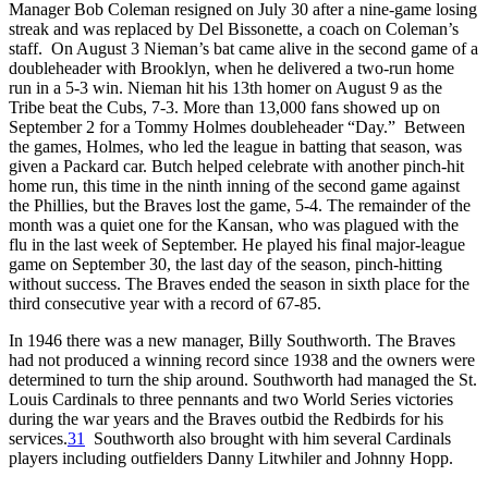
Manager Bob Coleman resigned on July 30 after a nine-game losing
streak and was replaced by Del Bissonette, a coach on Coleman’s
staff. On August 3 Nieman’s bat came alive in the second game of a
doubleheader with Brooklyn, when he delivered a two-run home
run in a 5-3 win. Nieman hit his 13th homer on August 9 as the
Tribe beat the Cubs, 7-3. More than 13,000 fans showed up on
September 2 for a Tommy Holmes doubleheader “Day.” Between
the games, Holmes, who led the league in batting that season, was
given a Packard car. Butch helped celebrate with another pinch-hit
home run, this time in the ninth inning of the second game against
the Phillies, but the Braves lost the game, 5-4. The remainder of the
month was a quiet one for the Kansan, who was plagued with the
flu in the last week of September. He played his final major-league
game on September 30, the last day of the season, pinch-hitting
without success. The Braves ended the season in sixth place for the
third consecutive year with a record of 67-85.
In 1946 there was a new manager, Billy Southworth. The Braves
had not produced a winning record since 1938 and the owners were
determined to turn the ship around. Southworth had managed the St.
Louis Cardinals to three pennants and two World Series victories
during the war years and the Braves outbid the Redbirds for his
services.
31
Southworth also brought with him several Cardinals
players including outfielders Danny Litwhiler and Johnny Hopp.