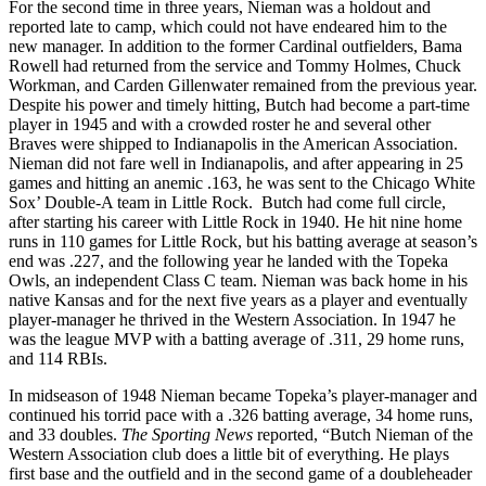
For the second time in three years, Nieman was a holdout and
reported late to camp, which could not have endeared him to the
new manager. In addition to the former Cardinal outfielders, Bama
Rowell had returned from the service and Tommy Holmes, Chuck
Workman, and Carden Gillenwater remained from the previous year.
Despite his power and timely hitting, Butch had become a part-time
player in 1945 and with a crowded roster he and several other
Braves were shipped to Indianapolis in the American Association.
Nieman did not fare well in Indianapolis, and after appearing in 25
games and hitting an anemic .163, he was sent to the Chicago White
Sox’ Double-A team in Little Rock. Butch had come full circle,
after starting his career with Little Rock in 1940. He hit nine home
runs in 110 games for Little Rock, but his batting average at season’s
end was .227, and the following year he landed with the Topeka
Owls, an independent Class C team. Nieman was back home in his
native Kansas and for the next five years as a player and eventually
player-manager he thrived in the Western Association. In 1947 he
was the league MVP with a batting average of .311, 29 home runs,
and 114 RBIs.
In midseason of 1948 Nieman became Topeka’s player-manager and
continued his torrid pace with a .326 batting average, 34 home runs,
and 33 doubles.
The Sporting News
reported, “Butch Nieman of the
Western Association club does a little bit of everything. He plays
first base and the outfield and in the second game of a doubleheader