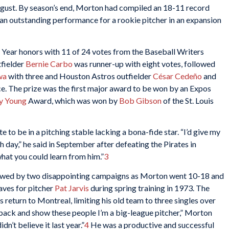
August. By season’s end, Morton had compiled an 18-11 record
an outstanding performance for a rookie pitcher in an expansion
Year honors with 11 of 24 votes from the Baseball Writers
tfielder
Bernie Carbo
was runner-up with eight votes, followed
wa
with three and Houston Astros outfielder
César Cedeño
and
e. The prize was the first major award to be won by an Expos
y Young
Award, which was won by
Bob Gibson
of the St. Louis
 to be in a pitching stable lacking a bona-fide star. “I’d give my
 day,” he said in September after defeating the Pirates in
what you could learn from him.”
3
owed by two disappointing campaigns as Morton went 10-18 and
aves for pitcher
Pat Jarvis
during spring training in 1973. The
 return to Montreal, limiting his old team to three singles over
e back and show these people I’m a big-league pitcher,” Morton
dn’t believe it last year.”
4
He was a productive and successful