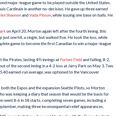
econd major-league game to be played outside the United States.
Louis Cardinals in another no-decision. He gave up three earned
ike Shannon
and
Vada Pinson
, while issuing one base on balls. He
Park
on April 20, Morton again left after the fourth inning, this
 just one hit, a single, but walked five. He took the loss, while
plete game to become the first Canadian to win a major-league
t the Pirates, lasting 4⅔ innings at
Forbes Field
and falling, 8-2,
 out of the second inning in a 4-2 loss at Jarry Park on May 3. Two
a 5.40 earned-run average, was optioned to the Vancouver
 both the Expos and the expansion Seattle Pilots, so Morton
who was keeping a diary that season that would be the basis for
 went 8-6 in 18 starts, completing seven games, including a
September, making three inconsequential relief appearances.