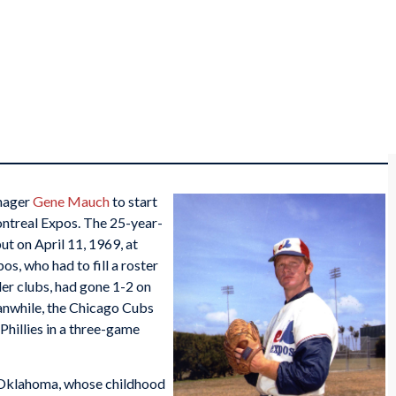
nager
Gene Mauch
to start
Montreal Expos. The 25-year-
t on April 11, 1969, at
s, who had to fill a roster
der clubs, had gone 1-2 on
anwhile, the Chicago Cubs
Phillies in a three-game
 Oklahoma, whose childhood