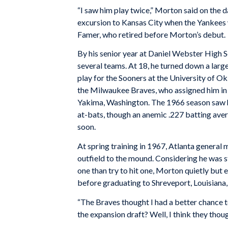
“I saw him play twice,” Morton said on the d
excursion to Kansas City when the Yankees w
Famer, who retired before Morton’s debut.
By his senior year at Daniel Webster High S
several teams. At 18, he turned down a larg
play for the Sooners at the University of 
the Milwaukee Braves, who assigned him in 
Yakima, Washington. The 1966 season saw hi
at-bats, though an anemic .227 batting ave
soon.
At spring training in 1967, Atlanta general
outfield to the mound. Considering he was st
one than try to hit one, Morton quietly but
before graduating to Shreveport, Louisiana,
“The Braves thought I had a better chance to
the expansion draft? Well, I think they thoug