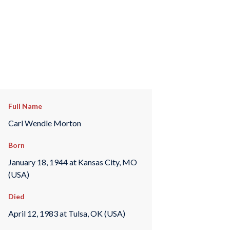
Full Name
Carl Wendle Morton
Born
January 18, 1944 at Kansas City, MO
(USA)
Died
April 12, 1983 at Tulsa, OK (USA)