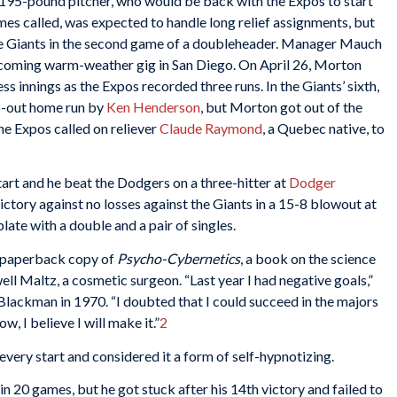
, 195-pound pitcher, who would be back with the Expos to start
es called, was expected to handle long relief assignments, but
 the Giants in the second game of a doubleheader. Manager Mauch
 coming warm-weather gig in San Diego. On April 26, Morton
ss innings as the Expos recorded three runs. In the Giants’ sixth,
wo-out home run by
Ken Henderson
, but Morton got out of the
the Expos called on reliever
Claude Raymond
, a Quebec native, to
rt and he beat the Dodgers on a three-hitter at
Dodger
ictory against no losses against the Giants in a 15-8 blowout at
late with a double and a pair of singles.
t paperback copy of
Psycho-Cybernetics
, a book on the science
l Maltz, a cosmetic surgeon. “Last year I had negative goals,”
lackman in 1970. “I doubted that I could succeed in the majors
ow, I believe I will make it.”
2
every start and considered it a form of self-hypnotizing.
n 20 games, but he got stuck after his 14th victory and failed to