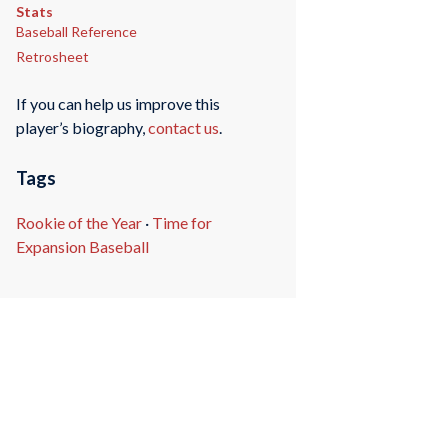
Stats
Baseball Reference
Retrosheet
If you can help us improve this
player’s biography,
contact us
.
Tags
Rookie of the Year
·
Time for
Expansion Baseball