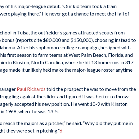
ay of his major-league debut. “Our kid team took a train
ere playing there.” He never got a chance to meet the Hall of
chool in Tulsa, the outfielder’s games attracted scouts from
e bonus (reports cite $80,000 and $150,000), choosing instead to
Oklahoma. After his sophomore college campaign, he signed with
his first season to farm teams at West Palm Beach, Florida, and
m in Kinston, North Carolina, where he hit 13 home runs in 317
rage made it unlikely he’d make the major-league roster anytime
 manager
Paul Richards
told the prospect he was to move from the
ruggling against the slider and figured it was better to throw
 eagerly accepted his new position. He went 10-9 with Kinston
 in 1968, where he was 13-5.
 reach the majors as a pitcher,” he said. “Why did they put me in
ht they were set in pitching.”
6