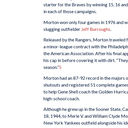
starter for the Braves by winning 15, 16 an
in each of those campaigns.
Morton won only four games in 1976 and was
slugging outfielder
Jeff Burroughs
.
Released by the Rangers, Morton traveled f
a minor-league contract with the Philadelph
the American Association. After his final ap
his cap in before covering it with dirt. “The
season.”
5
Morton had an 87-92 record in the majors o
shutouts and registered 51 complete games
to help Gene Shell coach the Golden Hurrica
high-school coach.
Although he grew up in the Sooner State, C
18, 1944, to Merle V. and William Clyde Mor
New York Yankees outfield alongside his id