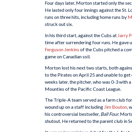
Four days later, Morton started only the s
He lasted only four innings against the St. 
runs on three hits, including home runs by
M
struck out six.
In his third start, against the Cubs at
Jarry 
time after surrendering four runs. He gave up
Ferguson Jenkins
of the Cubs pitched a com
game on Canadian soil.
Morton lost his next two starts, both agains
to the Pirates on April 25 and unable to get
weeks later, the pitcher, who was 0-3 with 
Mounties of the Pacific Coast League.
The Triple-A team served as a farm club for
wound up on a staff including
Jim Bouton
, 
his controversial bestseller,
Ball Four.
Morton
shutout. He returned to the parent club in 