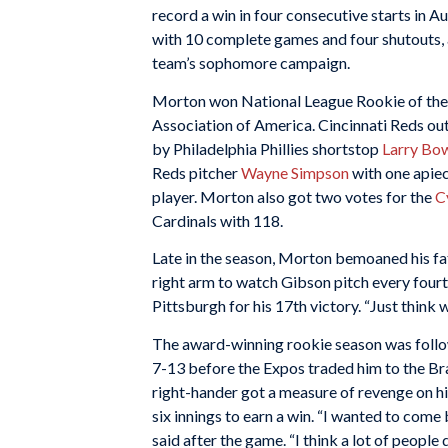
record a win in four consecutive starts in 
with 10 complete games and four shutouts, 
team’s sophomore campaign.
Morton won National League Rookie of the 
Association of America. Cincinnati Reds ou
by Philadelphia Phillies shortstop
Larry Bo
Reds pitcher
Wayne Simpson
with one apiec
player. Morton also got two votes for the
C
Cardinals with 118.
Late in the season, Morton bemoaned his fate
right arm to watch Gibson pitch every fourth
Pittsburgh for his 17th victory. “Just think 
The award-winning rookie season was foll
7-13 before the Expos traded him to the Br
right-hander got a measure of revenge on his
six innings to earn a win. “I wanted to com
said after the game. “I think a lot of people di