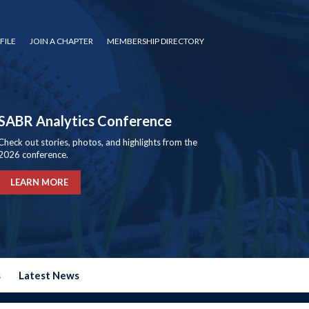
FILE
JOIN A CHAPTER
MEMBERSHIP DIRECTORY
SABR Analytics Conference
Check out stories, photos, and highlights from the
2026 conference.
LEARN MORE
s
Latest News