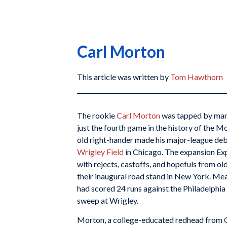
Carl Morton
This article was written by
Tom Hawthorn
The rookie
Carl Morton
was tapped by ma
just the fourth game in the history of the 
old right-hander made his major-league debu
Wrigley Field
in Chicago. The expansion Expo
with rejects, castoffs, and hopefuls from ol
their inaugural road stand in New York. Me
had scored 24 runs against the Philadelphia 
sweep at Wrigley.
Morton, a college-educated redhead from