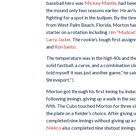
baseball hero was
Mickey Mantle
, had bee
the mound only two seasons earlier. He arriv
fighting for a spot in the bullpen. By the t
from West Palm Beach, Florida, Morton ha
starter on a rotation including
Jim “Mudcat
Larry Jaster
. The rookie’s tough first assig
and
Ron Santo
.
The temperature was in the high 40s and the
solid fastball, a curve, and a combination sl
told myself it was just another game,” he sai
Shreveport.”
1
Morton got through his first inning by indu
following innings, giving up a walk in the seco
fifth. The Cubs touched Morton for three sing
the plate on a fielder’s choice. After giving
completed nine innings without giving up a 
Niekro
also completed nine shutout innings.