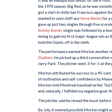
It was an inauspicious debut for the 6-foot
the 1970 season. Big Red, as he was sometim
got a start in chilly San Francisco against
wanted to save staff ace
Steve Renko
for a
gave up just two singles through five scorele
Bobby Bonds
’ single was followed by a t
inning to gain his first major-league win as 
hold the Giants off in the ninth.
The performance earned Morton another sta
Stadium
. He picked up a third consecutive v
Jarry Park. The pitcher went 3-for-5 at the p
Morton attributed his success to a 95-cen
of motivation and self-confidence by Maxwel
Morton told Montreal baseball writer Ted B
and, naturally, I fulfilled my negative goal. N
The pitcher said he reread the book before 
By July, it seemed possible Morton might wi