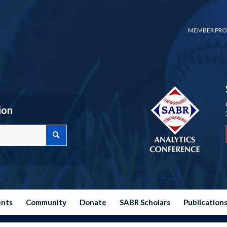
MEMBER PRO
ion
ents
Community
Donate
SABR Scholars
Publication