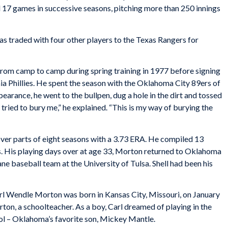
d 17 games in successive seasons, pitching more than 250 innings
 traded with four other players to the Texas Rangers for
rom camp to camp during spring training in 1977 before signing
ia Phillies. He spent the season with the Oklahoma City 89ers of
pearance, he went to the bullpen, dug a hole in the dirt and tossed
y tried to bury me,” he explained. “This is my way of burying the
ver parts of eight seasons with a 3.73 ERA. He compiled 13
. His playing days over at age 33, Morton returned to Oklahoma
ne baseball team at the University of Tulsa. Shell had been his
arl Wendle Morton was born in Kansas City, Missouri, on January
ton, a schoolteacher. As a boy, Carl dreamed of playing in the
ol – Oklahoma’s favorite son, Mickey Mantle.