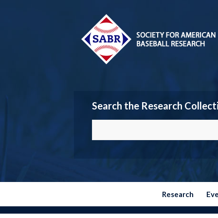
Search the Research Collect
Research
Ev