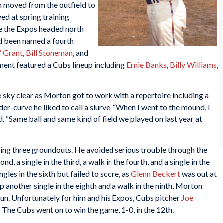
n moved from the outfield to
ed at spring training
ime the Expos headed north
d been named a fourth
” Grant
,
Bill Stoneman
, and
nment featured a Cubs lineup including
Ernie Banks
,
Billy Williams
,
 sky clear as Morton got to work with a repertoire including a
ider-curve he liked to call a slurve. “When I went to the mound, I
d. “Same ball and same kind of field we played on last year at
cing three groundouts. He avoided serious trouble through the
nd, a single in the third, a walk in the fourth, and a single in the
les in the sixth but failed to score, as
Glenn Beckert
was out at
 up another single in the eighth and a walk in the ninth, Morton
run. Unfortunately for him and his Expos, Cubs pitcher
Joe
 The Cubs went on to win the game, 1-0, in the 12th.