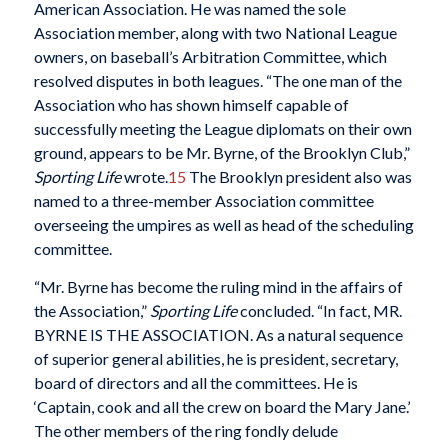
American Association. He was named the sole
Association member, along with two National League
owners, on baseball’s Arbitration Committee, which
resolved disputes in both leagues. “The one man of the
Association who has shown himself capable of
successfully meeting the League diplomats on their own
ground, appears to be Mr. Byrne, of the Brooklyn Club,”
Sporting Life
wrote.
15
The Brooklyn president also was
named to a three-member Association committee
overseeing the umpires as well as head of the scheduling
committee.
“Mr. Byrne has become the ruling mind in the affairs of
the Association,”
Sporting Life
concluded. “In fact, MR.
BYRNE IS THE ASSOCIATION. As a natural sequence
of superior general abilities, he is president, secretary,
board of directors and all the committees. He is
‘Captain, cook and all the crew on board the Mary Jane.’
The other members of the ring fondly delude