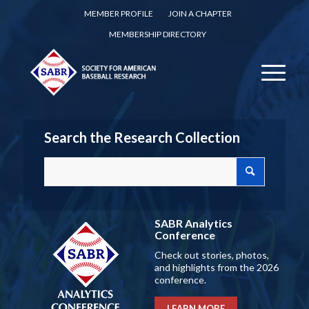
MEMBER PROFILE
JOIN A CHAPTER
MEMBERSHIP DIRECTORY
Search the Research Collection
SABR Analytics
Conference
Check out stories, photos,
and highlights from the 2026
conference.
LEARN MORE