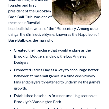
founder and first
president of the Brooklyn
Base Ball Club, was one of
the most influential
baseball club owners of the 19th century. Among other
things, the diminutive Byrne, known as the Napoleon of
Base Ball, was the man who:
Created the franchise that would endure as the
Brooklyn Dodgers and now the Los Angeles
Dodgers.
Promoted Ladies Day as a way to encourage better
behavior at baseball games in a time when rowdy
fans and players threatened to undermine the game’s
growth.
Established baseball’s first nonsmoking section at
Brooklyn’s Washington Park.