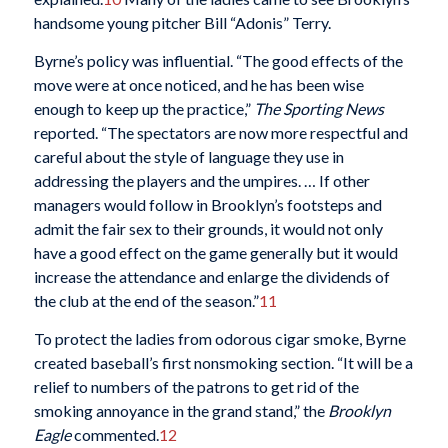
handsome young pitcher Bill “Adonis” Terry.
Byrne’s policy was influential. “The good effects of the
move were at once noticed, and he has been wise
enough to keep up the practice,”
The
Sporting News
reported. “The spectators are now more respectful and
careful about the style of language they use in
addressing the players and the umpires. … If other
managers would follow in Brooklyn’s footsteps and
admit the fair sex to their grounds, it would not only
have a good effect on the game generally but it would
increase the attendance and enlarge the dividends of
the club at the end of the season.”
11
To protect the ladies from odorous cigar smoke, Byrne
created baseball’s first nonsmoking section. “It will be a
relief to numbers of the patrons to get rid of the
smoking annoyance in the grand stand,” the
Brooklyn
Eagle
commented.
12