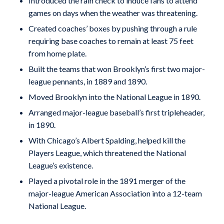
Introduced the rain check to induce fans to attend
games on days when the weather was threatening.
Created coaches’ boxes by pushing through a rule
requiring base coaches to remain at least 75 feet
from home plate.
Built the teams that won Brooklyn’s first two major-
league pennants, in 1889 and 1890.
Moved Brooklyn into the National League in 1890.
Arranged major-league baseball’s first tripleheader,
in 1890.
With Chicago’s Albert Spalding, helped kill the
Players League, which threatened the National
League’s existence.
Played a pivotal role in the 1891 merger of the
major-league American Association into a 12-team
National League.