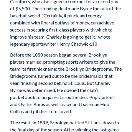
Caruthers, who also signed a contract for a record pay
of $5,500. The stunning deal made Byrne the talk of the
baseball world. “Certainly, if pluck and energy,
combined with liberal outlays of money, can achieve
success in securing first-class players with which to
improve his team, Charley is going to get it,” wrote
legendary sportswriter Henry Chadwick.
18
Before the 1888 season began, several Brooklyn
players married, prompting sportswriters to give the
team its first nickname: the Brooklyn Bridegrooms. The
Bridegrooms turned out to be the bridesmaids that
year, finishing second behind St. Louis. But Charley
Byrne was determined. He opened the club’s
pocketbook to acquire star outfielders Pop Corkhill
and Oyster Burns as well as second baseman Hub
Collins and pitcher Tom Lovett.
The result: In 1889, Brooklyn battled St. Louis down to
the final day of the season. After winning the last game