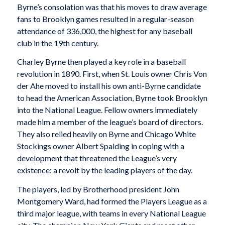
Byrne’s consolation was that his moves to draw average
fans to Brooklyn games resulted in a regular-season
attendance of 336,000, the highest for any baseball
club in the 19th century.
Charley Byrne then played a key role in a baseball
revolution in 1890. First, when St. Louis owner Chris Von
der Ahe moved to install his own anti-Byrne candidate
to head the American Association, Byrne took Brooklyn
into the National League. Fellow owners immediately
made him a member of the league’s board of directors.
They also relied heavily on Byrne and Chicago White
Stockings owner Albert Spalding in coping with a
development that threatened the League’s very
existence: a revolt by the leading players of the day.
The players, led by Brotherhood president John
Montgomery Ward, had formed the Players League as a
third major league, with teams in every National League