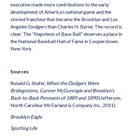
executive made more contributions to the early
development of America’s national game and the
storied franchise that became the Brooklyn and Los
Angeles Dodgers than Charles H. Byrne. The record is
clear: The “Napoleon of Base Ball” deserves a place in
the National Baseball Hall of Fame in Cooperstown,
New York.
Sources
Ronald G. Shafer,
When the Dodgers Were
Bridegrooms, Gunner McGunnigle and Brooklyn’s
Back-to-Back Pennants of 1889 and 1890
(Jefferson,
North Carolina: McFarland & Company Inc., 2011).
Brooklyn Eagle
Sporting Life