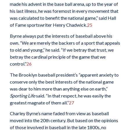
made his advent in the base ball arena, up to the year of
his last illness, he was foremost in every movement that
was calculated to benefit the national game,” said Hall
of Fame sportswriter Henry Chadwick.
25
Byrne always put the interests of baseball above his
own. “We are merely the backers of a sport that appeals
to old and young,” he said. “If we betray that trust, we
betray the cardinal principle of the game that we
control.”
26
The Brooklyn baseball president’s “apparent anxiety to
conserve only the best interests of the national game
was dear to him more than anything else on earth,”
Sporting Life
said. “In that respect, he was easily the
greatest magnate of them all.”
27
Charley Byrne’s name faded from view as baseball
moved into the 20th century. But based on the opinions
of those involved in baseball in the late 1800s, no