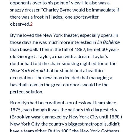
opponents over to his point of view. He also was a
snazzy dresser. “Charley Byrne would be immaculate if
there was a frost in Hades,” one sportswriter
observed.
2
Byrne loved the New York theater, especially opera. In
those days, he was much more interested in
La Bohème
than baseball. Then in the fall of 1882, he met 30-year-
old George J. Taylor, a man with a dream. Taylor’s
doctor had told the chain-smoking night editor of the
New York Herald
that he should find a healthier
occupation. The newsman decided that managing a
baseball team in the great outdoors would be the
perfect solution.
Brooklyn had been without a professional team since
1875, even though it was the nation’s third largest city.
(Brooklyn wasn’t annexed by New York City until 1898.)
New York City, the country’s biggest metropolis, didn’t
have a team either. But in 1883 the New York Gothams