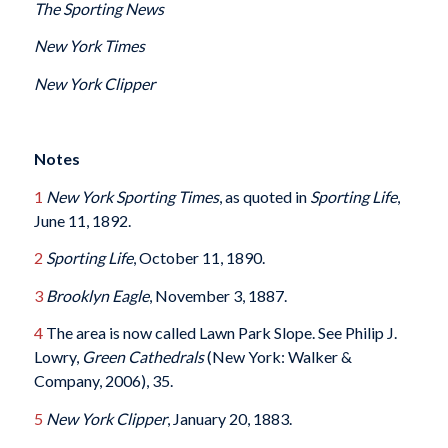
The Sporting News
New York Times
New York Clipper
Notes
1
New York Sporting Times
, as quoted in
Sporting Life
,
June 11, 1892.
2
Sporting Life
, October 11, 1890.
3
Brooklyn Eagle
, November 3, 1887.
4
The area is now called Lawn Park Slope. See Philip J.
Lowry,
Green Cathedrals
(New York: Walker &
Company, 2006), 35.
5
New York Clipper
, January 20, 1883.