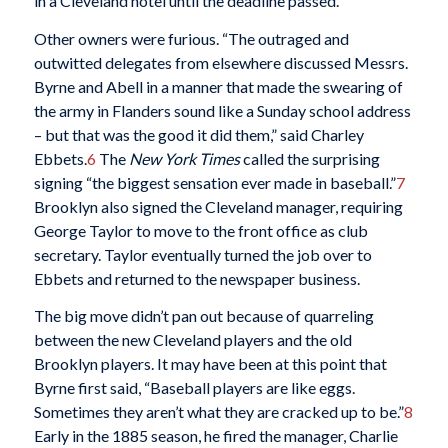
in a Cleveland hotel until the deadline passed.
Other owners were furious. “The outraged and
outwitted delegates from elsewhere discussed Messrs.
Byrne and Abell in a manner that made the swearing of
the army in Flanders sound like a Sunday school address
– but that was the good it did them,” said Charley
Ebbets.
6
The
New York Times
called the surprising
signing “the biggest sensation ever made in baseball.”
7
Brooklyn also signed the Cleveland manager, requiring
George Taylor to move to the front office as club
secretary. Taylor eventually turned the job over to
Ebbets and returned to the newspaper business.
The big move didn’t pan out because of quarreling
between the new Cleveland players and the old
Brooklyn players. It may have been at this point that
Byrne first said, “Baseball players are like eggs.
Sometimes they aren’t what they are cracked up to be.”
8
Early in the 1885 season, he fired the manager, Charlie