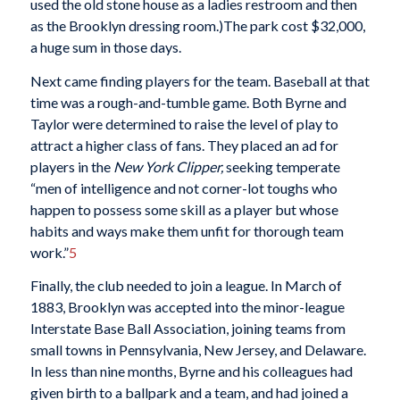
used the old stone house as a ladies restroom and then
as the Brooklyn dressing room.)The park cost $32,000,
a huge sum in those days.
Next came finding players for the team. Baseball at that
time was a rough-and-tumble game. Both Byrne and
Taylor were determined to raise the level of play to
attract a higher class of fans. They placed an ad for
players in the
New York Clipper,
seeking temperate
“men of intelligence and not corner-lot toughs who
happen to possess some skill as a player but whose
habits and ways make them unfit for thorough team
work.”
5
Finally, the club needed to join a league. In March of
1883, Brooklyn was accepted into the minor-league
Interstate Base Ball Association, joining teams from
small towns in Pennsylvania, New Jersey, and Delaware.
In less than nine months, Byrne and his colleagues had
given birth to a ballpark and a team, and had joined a