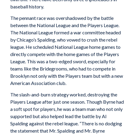
baseball history.
The pennant race was overshadowed by the battle
between the National League and the Players League.
The National League formed a war committee headed
by Chicago’s Spalding, who vowed to crush the rebel
league. He scheduled National League home games to
directly compete with the home games of the Players
League. This was a two-edged sword, especially for
teams like the Bridegrooms, who had to compete in
Brooklyn not only with the Players team but with a new
American Association club.
The slash-and-burn strategy worked, destroying the
Players League after just one season. Though Byrne had
a soft spot for players, he was a team man who not only
supported but also helped lead the battle by Al
Spalding against the rebel league. “There is no dodging
the statement that Mr. Spalding and Mr. Byrne