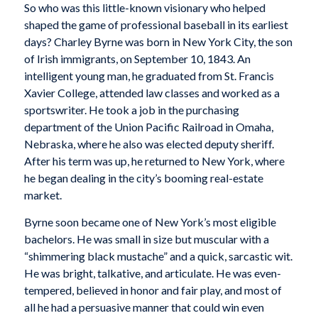
So who was this little-known visionary who helped
shaped the game of professional baseball in its earliest
days? Charley Byrne was born in New York City, the son
of Irish immigrants, on September 10, 1843. An
intelligent young man, he graduated from St. Francis
Xavier College, attended law classes and worked as a
sportswriter. He took a job in the purchasing
department of the Union Pacific Railroad in Omaha,
Nebraska, where he also was elected deputy sheriff.
After his term was up, he returned to New York, where
he began dealing in the city’s booming real-estate
market.
Byrne soon became one of New York’s most eligible
bachelors. He was small in size but muscular with a
“shimmering black mustache” and a quick, sarcastic wit.
He was bright, talkative, and articulate. He was even-
tempered, believed in honor and fair play, and most of
all he had a persuasive manner that could win even