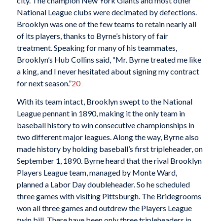
city. The champion New York Giants and most other
National League clubs were decimated by defections.
Brooklyn was one of the few teams to retain nearly all
of its players, thanks to Byrne’s history of fair
treatment. Speaking for many of his teammates,
Brooklyn’s Hub Collins said, “Mr. Byrne treated me like
a king, and I never hesitated about signing my contract
for next season.”
20
With its team intact, Brooklyn swept to the National
League pennant in 1890, making it the only team in
baseball history to win consecutive championships in
two different major leagues. Along the way, Byrne also
made history by holding baseball’s first tripleheader, on
September 1, 1890. Byrne heard that the rival Brooklyn
Players League team, managed by Monte Ward,
planned a Labor Day doubleheader. So he scheduled
three games with visiting Pittsburgh. The Bridegrooms
won all three games and outdrew the Players League
twin bill. There have been only three tripleheaders in