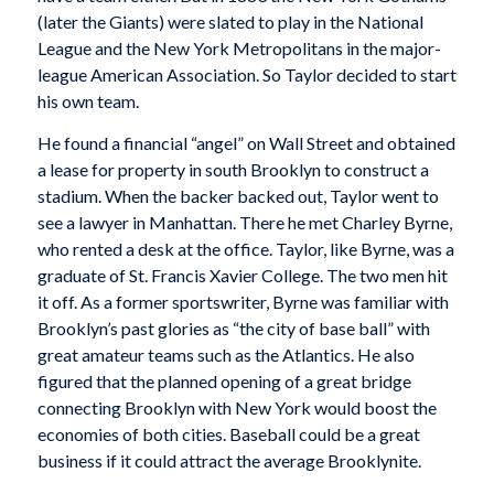
(later the Giants) were slated to play in the National
League and the New York Metropolitans in the major-
league American Association. So Taylor decided to start
his own team.
He found a financial “angel” on Wall Street and obtained
a lease for property in south Brooklyn to construct a
stadium. When the backer backed out, Taylor went to
see a lawyer in Manhattan. There he met Charley Byrne,
who rented a desk at the office. Taylor, like Byrne, was a
graduate of St. Francis Xavier College. The two men hit
it off. As a former sportswriter, Byrne was familiar with
Brooklyn’s past glories as “the city of base ball” with
great amateur teams such as the Atlantics. He also
figured that the planned opening of a great bridge
connecting Brooklyn with New York would boost the
economies of both cities. Baseball could be a great
business if it could attract the average Brooklynite.