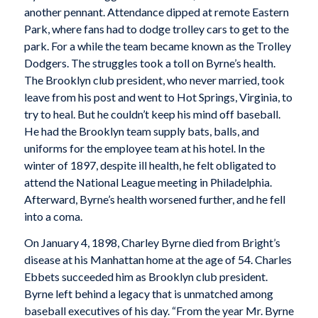
another pennant. Attendance dipped at remote Eastern
Park, where fans had to dodge trolley cars to get to the
park. For a while the team became known as the Trolley
Dodgers. The struggles took a toll on Byrne’s health.
The Brooklyn club president, who never married, took
leave from his post and went to Hot Springs, Virginia, to
try to heal. But he couldn’t keep his mind off baseball.
He had the Brooklyn team supply bats, balls, and
uniforms for the employee team at his hotel. In the
winter of 1897, despite ill health, he felt obligated to
attend the National League meeting in Philadelphia.
Afterward, Byrne’s health worsened further, and he fell
into a coma.
On January 4, 1898, Charley Byrne died from Bright’s
disease at his Manhattan home at the age of 54. Charles
Ebbets succeeded him as Brooklyn club president.
Byrne left behind a legacy that is unmatched among
baseball executives of his day. “From the year Mr. Byrne