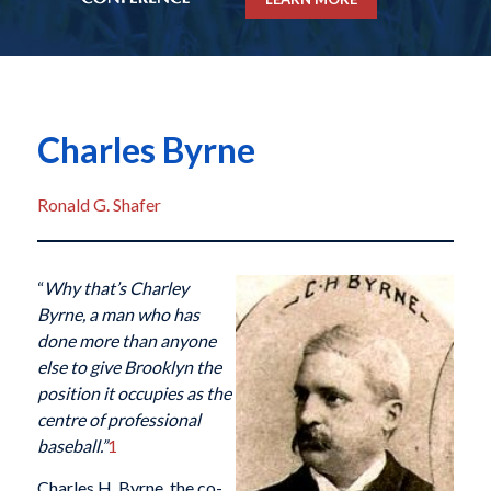
Charles Byrne
Ronald G. Shafer
“
Why that’s Charley
Byrne, a man who has
done more than anyone
else to give Brooklyn the
position it occupies as the
centre of professional
baseball.”
1
Charles H. Byrne, the co-