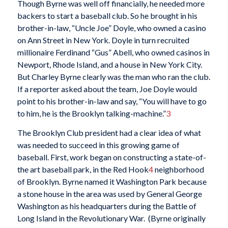
Though Byrne was well off financially, he needed more
backers to start a baseball club. So he brought in his
brother-in-law, “Uncle Joe” Doyle, who owned a casino
on Ann Street in New York. Doyle in turn recruited
millionaire Ferdinand “Gus” Abell, who owned casinos in
Newport, Rhode Island, and a house in New York City.
But Charley Byrne clearly was the man who ran the club.
If a reporter asked about the team, Joe Doyle would
point to his brother-in-law and say, “You will have to go
to him, he is the Brooklyn talking-machine.”
3
The Brooklyn Club president had a clear idea of what
was needed to succeed in this growing game of
baseball. First, work began on constructing a state-of-
the art baseball park, in the Red Hook
4
neighborhood
of Brooklyn. Byrne named it Washington Park because
a stone house in the area was used by General George
Washington as his headquarters during the Battle of
Long Island in the Revolutionary War. (Byrne originally