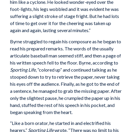
him like a cyclone. He looked wonder-eyed over the
foot-lights, his legs wobbled and it was evident he was
suffering a slight stroke of stage fright. But he had lots
of time to get over it for the cheering was taken up
again and again, lasting several minutes.”
Byrne struggled to regain his composure as he began to
read his prepared remarks. The words of the usually
articulate baseball man seemed stiff, and then a page of
his written speech fell to the floor. Byrne, according to
Sporting Life
, “colored up” and continued talking as he
stooped down to try to retrieve the paper, never taking
his eyes off the audience. Finally, as he got to the end of
a sentence, he managed to grab the missing paper. After
only the slightest pause, he crumpled the paper up in his
hand, stuffed the rest of his speech in his pocket, and
began speaking from the heart.
“Like a born orator, he started in and electrified his
hearers,”
Sporting Life
wrote. “There was no limit to his