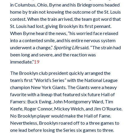
in Columbus, Ohio, Byrne and his Bridegrooms headed
home by train not knowing the outcome of the St. Louis
contest. When the train arrived, the team got word that
St. Louis had lost, giving Brooklyn its first pennant.
When Byrne heard the news, “his worried face relaxed
into a contented smile, and his entire nervous system
underwent a change,”
Sporting Life
said. “The strain had
been long and severe, and the reaction was
immediate.”
19
The Brooklyn club president quickly arranged the
team’s first “World’s Series” with the National League
champion New York Giants. The Giants were a heavy
favorite with a lineup that featured six future Hall of
Famers: Buck Ewing, John Montgomery Ward, Tim
Keefe, Roger Connor, Mickey Welch, and Jim O’Rourke.
No Brooklyn player would make the Hall of Fame.
Nevertheless, Brooklyn roared off to a three games to
one lead before losing the Series six games to three.