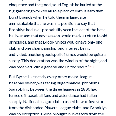
eloquence and the good, solid English he hurled at the
big gathering worked all to a pitch of enthusiasm that
burst bounds when he told them in language
unmistakable that he was in a position to say that
Brooklyn had in all probability seen the last of the base
ball war and that next season would mark a return to old
principles, and that Brooklynites would have only one
club and one championship, and interest being
undivided, another good spell of times would be quite a
surety. This declaration was the windup of the night, and
was received with a general and united shout.”
23
But Byrne, like nearly every other major-league
baseball owner, was facing huge financial problems.
Squabbling between the three leagues in 1890 had
turned off baseball fans and attendance had fallen
sharply. National League clubs rushed to woo investors
from the disbanded Players League clubs, and Brooklyn
was no exception. Byrne brought in investors from the