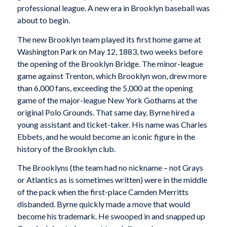
professional league. A new era in Brooklyn baseball was
about to begin.
The new Brooklyn team played its first home game at
Washington Park on May 12, 1883, two weeks before
the opening of the Brooklyn Bridge. The minor-league
game against Trenton, which Brooklyn won, drew more
than 6,000 fans, exceeding the 5,000 at the opening
game of the major-league New York Gothams at the
original Polo Grounds. That same day, Byrne hired a
young assistant and ticket-taker. His name was Charles
Ebbets, and he would become an iconic figure in the
history of the Brooklyn club.
The Brooklyns (the team had no nickname – not Grays
or Atlantics as is sometimes written) were in the middle
of the pack when the first-place Camden Merritts
disbanded. Byrne quickly made a move that would
become his trademark. He swooped in and snapped up