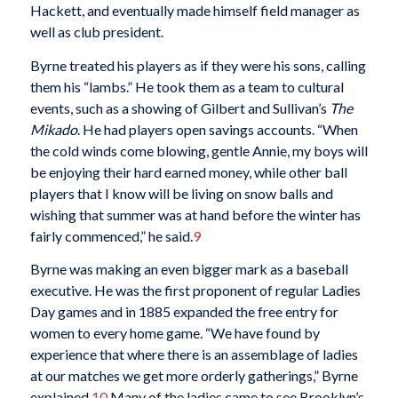
Hackett, and eventually made himself field manager as
well as club president.
Byrne treated his players as if they were his sons, calling
them his “lambs.” He took them as a team to cultural
events, such as a showing of Gilbert and Sullivan’s
The
Mikado
. He had players open savings accounts. “When
the cold winds come blowing, gentle Annie, my boys will
be enjoying their hard earned money, while other ball
players that I know will be living on snow balls and
wishing that summer was at hand before the winter has
fairly commenced,” he said.
9
Byrne was making an even bigger mark as a baseball
executive. He was the first proponent of regular Ladies
Day games and in 1885 expanded the free entry for
women to every home game. “We have found by
experience that where there is an assemblage of ladies
at our matches we get more orderly gatherings,” Byrne
explained.
10
Many of the ladies came to see Brooklyn’s