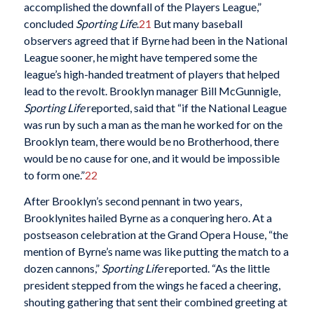
accomplished the downfall of the Players League,”
concluded
Sporting Life
.
21
But many baseball
observers agreed that if Byrne had been in the National
League sooner, he might have tempered some the
league’s high-handed treatment of players that helped
lead to the revolt. Brooklyn manager Bill McGunnigle,
Sporting Life
reported, said that “if the National League
was run by such a man as the man he worked for on the
Brooklyn team, there would be no Brotherhood, there
would be no cause for one, and it would be impossible
to form one.”
22
After Brooklyn’s second pennant in two years,
Brooklynites hailed Byrne as a conquering hero. At a
postseason celebration at the Grand Opera House, “the
mention of Byrne’s name was like putting the match to a
dozen cannons,”
Sporting Life
reported. “As the little
president stepped from the wings he faced a cheering,
shouting gathering that sent their combined greeting at