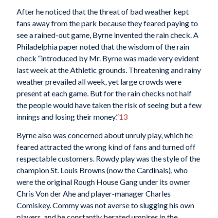
After he noticed that the threat of bad weather kept
fans away from the park because they feared paying to
see a rained-out game, Byrne invented the rain check. A
Philadelphia paper noted that the wisdom of the rain
check “introduced by Mr. Byrne was made very evident
last week at the Athletic grounds. Threatening and rainy
weather prevailed all week, yet large crowds were
present at each game. But for the rain checks not half
the people would have taken the risk of seeing but a few
innings and losing their money.”
13
Byrne also was concerned about unruly play, which he
feared attracted the wrong kind of fans and turned off
respectable customers. Rowdy play was the style of the
champion St. Louis Browns (now the Cardinals), who
were the original Rough House Gang under its owner
Chris Von der Ahe and player-manager Charles
Comiskey. Commy was not averse to slugging his own
players, and he constantly berated umpires in the