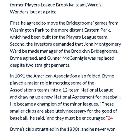
former Players League Brooklyn team, Ward’s
Wonders, but at a price.
First, he agreed to move the Bridegrooms’ games from
Washington Park to the more distant Eastern Park,
which had been built for the Players League team.
Second, the investors demanded that John Montgomery
Ward be made manager of the Brooklyn Bridegrooms.
Byrne agreed, and Gunner McGunnigle was replaced
despite two straight pennants.
In 1891 the American Association also folded. Byrne
played a major role in merging some of the
Association’s teams into a 12-team National League
and drawing up a new National Agreement for baseball.
He became a champion of the minor leagues. “These
smaller clubs are absolutely necessary for the good of
baseball,” he said, “and they must be encouraged.”
24
Byrne’s club struggled in the 1890s, and he never won