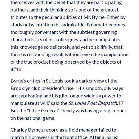
themselves with the belief that they are participating
partners, and their thinking so is one of the greatest
tributes to the peculiar abilities of Mr. Byrne. Either by
study or by intuition this admirable diplomat becomes
thoroughly conversant with the subtlest governing
characteristics of his colleagues, and he manipulates
this knowledge so delicately, and yet so skillfully, that
there is responding result without even the manipulation
or the true product being observed by the objects of
it.”
16
Byrne’s critics in St. Louis took a darker view of the
Brooklyn club president’s rise. “His smooth, oily ways
are captivating and his glib tongue wields a power to
manipulate at will,” said the
St. Louis Post Dispatch
.
17
But the “Little General” clearly was having a big impact
on the national game.
Charley Byrne’s record as a field manager failed to
match his prowess in the front office. After a losing