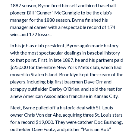
1887 season, Byrne fired himself and hired baseball
pioneer Bill “Gunner” McGunnigle to be the club’s
manager for the 1888 season. Byrne finished his
managerial career with a respectable record of 174
wins and 172 losses.
In his job as club president, Byrne again made history
with the most spectacular dealings in baseball history
to that point. First, in late 1887, he and his partners paid
$25,000 for the entire New York Mets club, which had
moved to Staten Island. Brooklyn kept the cream of the
players, including big first baseman Dave Orr and
scrappy outfielder Darby O’Brien, and sold the rest for
a new American Association franchise in Kansas City.
Next, Byrne pulled off a historic deal with St. Louis
owner Chris Von der Ahe, acquiring three St. Louis stars
for a record $19,000. They were catcher Doc Bushong,
outfielder Dave Foutz, and pitcher “Parisian Bob”