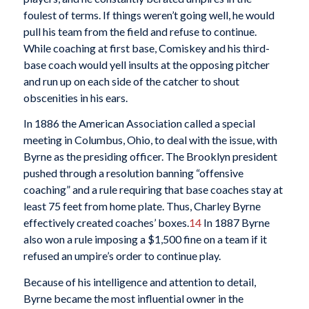
foulest of terms. If things weren’t going well, he would
pull his team from the field and refuse to continue.
While coaching at first base, Comiskey and his third-
base coach would yell insults at the opposing pitcher
and run up on each side of the catcher to shout
obscenities in his ears.
In 1886 the American Association called a special
meeting in Columbus, Ohio, to deal with the issue, with
Byrne as the presiding officer. The Brooklyn president
pushed through a resolution banning “offensive
coaching” and a rule requiring that base coaches stay at
least 75 feet from home plate. Thus, Charley Byrne
effectively created coaches’ boxes.
14
In 1887 Byrne
also won a rule imposing a $1,500 fine on a team if it
refused an umpire’s order to continue play.
Because of his intelligence and attention to detail,
Byrne became the most influential owner in the