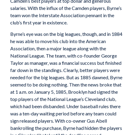
Camden’s best players at top dollar and generous
salaries. With the influx of the Camden players, Byrne’s
team won the Interstate Association pennant in the
club’s first year in existence.
Byrne’s eye was on the big leagues, though, and in 1884
he was able to move his club into the American
Association, then a major league along with the
National League. The team, with co-founder George
Taylor as manager, was a financial success but finished
far down in the standings. Clearly, better players were
needed for the big leagues. But as 1885 dawned, Byrne
seemed to be doing nothing. Then the news broke that
at 1 a.m. on January 5, 1885, Brooklyn had signed the
top players of the National League’s Cleveland club,
which had been disbanded. Under baseball rules there
was a ten-day waiting period before any team could
sign released players. With co-owner Gus Abell
bankrolling the purchase, Byrne had hidden the players