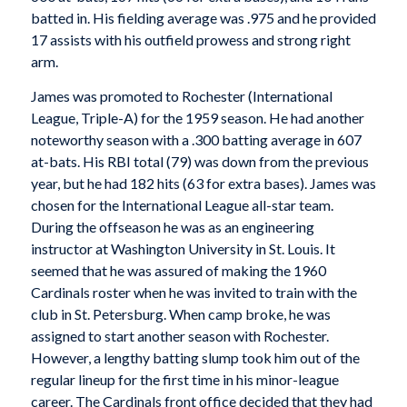
batted in. His fielding average was .975 and he provided
17 assists with his outfield prowess and strong right
arm.
James was promoted to Rochester (International
League, Triple-A) for the 1959 season. He had another
noteworthy season with a .300 batting average in 607
at-bats. His RBI total (79) was down from the previous
year, but he had 182 hits (63 for extra bases). James was
chosen for the International League all-star team.
During the offseason he was as an engineering
instructor at Washington University in St. Louis. It
seemed that he was assured of making the 1960
Cardinals roster when he was invited to train with the
club in St. Petersburg. When camp broke, he was
assigned to start another season with Rochester.
However, a lengthy batting slump took him out of the
regular lineup for the first time in his minor-league
career. The Cardinals front office decided that they had