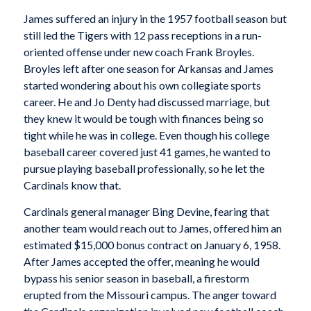
James suffered an injury in the 1957 football season but
still led the Tigers with 12 pass receptions in a run-
oriented offense under new coach Frank Broyles.
Broyles left after one season for Arkansas and James
started wondering about his own collegiate sports
career. He and Jo Denty had discussed marriage, but
they knew it would be tough with finances being so
tight while he was in college. Even though his college
baseball career covered just 41 games, he wanted to
pursue playing baseball professionally, so he let the
Cardinals know that.
Cardinals general manager Bing Devine, fearing that
another team would reach out to James, offered him an
estimated $15,000 bonus contract on January 6, 1958.
After James accepted the offer, meaning he would
bypass his senior season in baseball, a firestorm
erupted from the Missouri campus. The anger toward