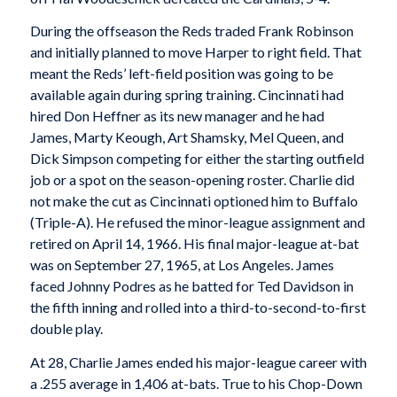
During the offseason the Reds traded Frank Robinson
and initially planned to move Harper to right field. That
meant the Reds’ left-field position was going to be
available again during spring training. Cincinnati had
hired Don Heffner as its new manager and he had
James, Marty Keough, Art Shamsky, Mel Queen, and
Dick Simpson competing for either the starting outfield
job or a spot on the season-opening roster. Charlie did
not make the cut as Cincinnati optioned him to Buffalo
(Triple-A). He refused the minor-league assignment and
retired on April 14, 1966. His final major-league at-bat
was on September 27, 1965, at Los Angeles. James
faced Johnny Podres as he batted for Ted Davidson in
the fifth inning and rolled into a third-to-second-to-first
double play.
At 28, Charlie James ended his major-league career with
a .255 average in 1,406 at-bats. True to his Chop-Down