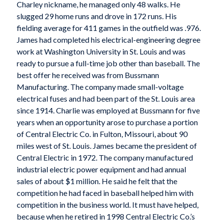
Charley nickname, he managed only 48 walks. He
slugged 29 home runs and drove in 172 runs. His
fielding average for 411 games in the outfield was .976.
James had completed his electrical-engineering degree
work at Washington University in St. Louis and was
ready to pursue a full-time job other than baseball. The
best offer he received was from Bussmann
Manufacturing. The company made small-voltage
electrical fuses and had been part of the St. Louis area
since 1914. Charlie was employed at Bussmann for five
years when an opportunity arose to purchase a portion
of Central Electric Co. in Fulton, Missouri, about 90
miles west of St. Louis. James became the president of
Central Electric in 1972. The company manufactured
industrial electric power equipment and had annual
sales of about $1 million. He said he felt that the
competition he had faced in baseball helped him with
competition in the business world. It must have helped,
because when he retired in 1998 Central Electric Co.’s