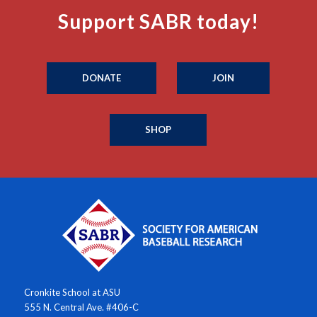
Support SABR today!
DONATE
JOIN
SHOP
Cronkite School at ASU
555 N. Central Ave. #406-C