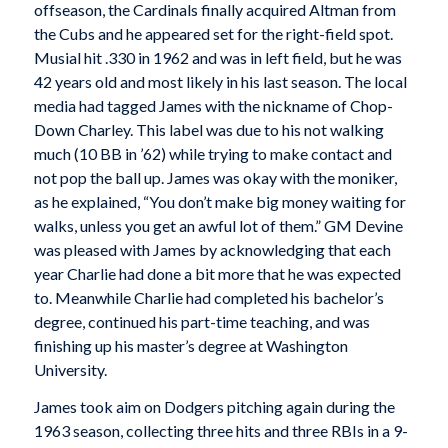
offseason, the Cardinals finally acquired Altman from
the Cubs and he appeared set for the right-field spot.
Musial hit .330 in 1962 and was in left field, but he was
42 years old and most likely in his last season. The local
media had tagged James with the nickname of Chop-
Down Charley. This label was due to his not walking
much (10 BB in ’62) while trying to make contact and
not pop the ball up. James was okay with the moniker,
as he explained, “You don’t make big money waiting for
walks, unless you get an awful lot of them.” GM Devine
was pleased with James by acknowledging that each
year Charlie had done a bit more that he was expected
to. Meanwhile Charlie had completed his bachelor’s
degree, continued his part-time teaching, and was
finishing up his master’s degree at Washington
University.
James took aim on Dodgers pitching again during the
1963 season, collecting three hits and three RBIs in a 9-