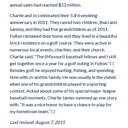
annual sales had reached $22 million.
Charlie and Jo celebrated their 53rd wedding
anniversary in 2011. They raised two children, Shari and
Sammy, and they had five grandchildren as of 2011.
Fulton remained their home and they lived in a beautiful
brick residence on a golf course. They were active in
numerous local events, charities, and their church.
Charlie said, “The (Missouri) baseball fellows and I still
get together once a year for a golf outing in Fulton.”
11
Besides golf, he enjoyed hunting, fishing, and spending
time with Jo and his family. He was usually in the stands
when one of his grandchildren played in a sporting
contest. Asked about some of his special major-league
baseball moments, Charlie James summed up one story
with, “It was a nice honor to have a chance to play for
my hometown team.”
12
Last revised: August 7, 2015