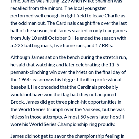
time. James was hitting .229 when Mike Shannon was
recalled from the minors. The local youngster
performed well enough in right field to leave Charlie as
the odd man out. The Cardinals caught fire over the last
half of the season, but James started in only four games
from July 18 until October 3. He ended the season with
a .223 batting mark, five home runs, and 17 RBIs.
Although James sat on the bench during the stretch run,
he said that watching and later celebrating the 11-5
pennant-clinching win over the Mets on the final day of
the 1964 season was his biggest thrill in professional
baseball. He conceded that the Cardinals probably
would not have won the flag had they not acquired
Brock. James did get three pinch-hit opportunities in
the World Series triumph over the Yankees, but he was
hitless in those attempts. Almost 50 years later he still
wore his World Series Championship ring proudly.
James did not get to savor the championship feeling in