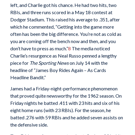
left, and Charlie got his chance. He had two hits, two
RBIs, and three runs scored in a May 18 contest at
Dodger Stadium. This raised his average to .351, after
which he commented, “Getting into the game more
often has been the big difference. You’re not as cold as
you are coming off the bench now and then, and you
don’t have to press as much.”
8
The media noticed
Charlie’s resurgence as Neal Russo penned a lengthy
piece for
The Sporting News
on July 14 with the
headline of “James Boy Rides Again – As Cards
Headline Bandit.”
James had a Friday-night-performance phenomenon
that proved quite newsworthy for the 1962 season. On
Friday nights he batted .411 with 23 hits and six of his
eight home runs (with 23 RBIs). For the season, he
batted .276 with 59 RBIs and he added seven assists on
the defensive side.