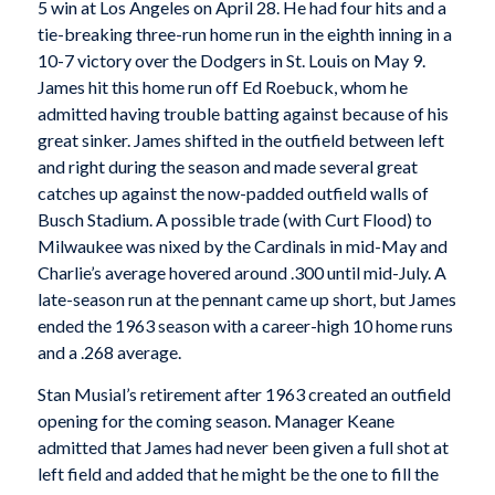
5 win at Los Angeles on April 28. He had four hits and a
tie-breaking three-run home run in the eighth inning in a
10-7 victory over the Dodgers in St. Louis on May 9.
James hit this home run off Ed Roebuck, whom he
admitted having trouble batting against because of his
great sinker. James shifted in the outfield between left
and right during the season and made several great
catches up against the now-padded outfield walls of
Busch Stadium. A possible trade (with Curt Flood) to
Milwaukee was nixed by the Cardinals in mid-May and
Charlie’s average hovered around .300 until mid-July. A
late-season run at the pennant came up short, but James
ended the 1963 season with a career-high 10 home runs
and a .268 average.
Stan Musial’s retirement after 1963 created an outfield
opening for the coming season. Manager Keane
admitted that James had never been given a full shot at
left field and added that he might be the one to fill the