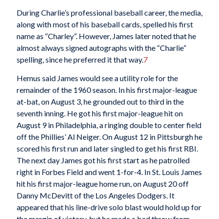
During Charlie’s professional baseball career, the media,
along with most of his baseball cards, spelled his first
name as “Charley”. However, James later noted that he
almost always signed autographs with the “Charlie”
spelling, since he preferred it that way.
7
Hemus said James would see a utility role for the
remainder of the 1960 season. In his first major-league
at-bat, on August 3, he grounded out to third in the
seventh inning. He got his first major-league hit on
August 9 in Philadelphia, a ringing double to center field
off the Phillies’ Al Neiger. On August 12 in Pittsburgh he
scored his first run and later singled to get his first RBI.
The next day James got his first start as he patrolled
right in Forbes Field and went 1-for-4. In St. Louis James
hit his first major-league home run, on August 20 off
Danny McDevitt of the Los Angeles Dodgers. It
appeared that his line-drive solo blast would hold up for
the margin of victory, but he made a bad throw from