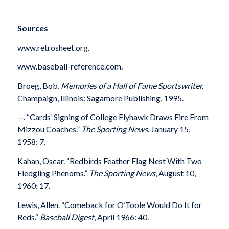
Sources
www.retrosheet.org.
www.baseball-reference.com.
Broeg, Bob.
Memories of a Hall of Fame Sportswriter.
Champaign, Illinois: Sagamore Publishing, 1995.
—
. “Cards’ Signing of College Flyhawk Draws Fire From
Mizzou Coaches.”
The Sporting News
, January 15,
1958: 7.
Kahan, Oscar. “Redbirds Feather Flag Nest With Two
Fledgling Phenoms.”
The Sporting News
, August 10,
1960: 17.
Lewis, Allen. “Comeback for O’Toole Would Do It for
Reds.“
Baseball Digest
, April 1966: 40.