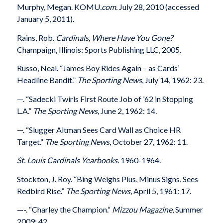
Murphy, Megan. KOMU
.com.
July 28, 2010 (accessed
January 5, 2011).
Rains, Rob.
Cardinals, Where Have You Gone?
Champaign, Illinois: Sports Publishing LLC, 2005.
Russo, Neal. “James Boy Rides Again – as Cards’
Headline Bandit.”
The Sporting News
, July 14, 1962: 23.
—
. “Sadecki Twirls First Route Job of ’62 in Stopping
L.A.”
The Sporting News
, June 2, 1962: 14.
—
. “Slugger Altman Sees Card Wall as Choice HR
Target.“
The Sporting News
, October 27, 1962: 11.
St. Louis Cardinals Yearbooks.
1960-1964.
Stockton, J. Roy. “Bing Weighs Plus, Minus Signs, Sees
Redbird Rise.”
The Sporting News
, April 5, 1961: 17.
—-. “Charley the Champion.“
Mizzou Magazine
, Summer
2009: 42.