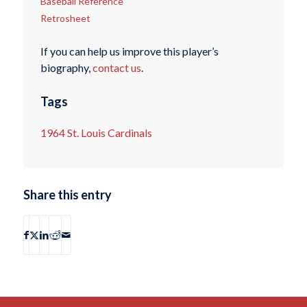
Baseball Reference
Retrosheet
If you can help us improve this player’s
biography,
contact us
.
Tags
1964 St. Louis Cardinals
Share this entry