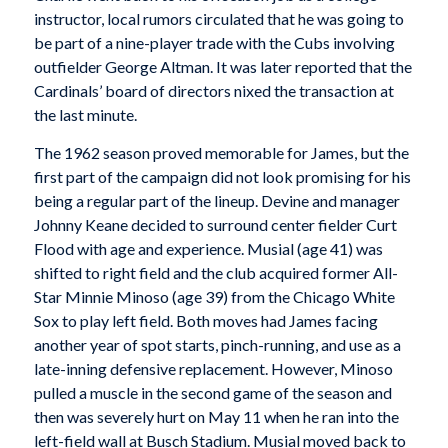
instructor, local rumors circulated that he was going to
be part of a nine-player trade with the Cubs involving
outfielder George Altman. It was later reported that the
Cardinals’ board of directors nixed the transaction at
the last minute.
The 1962 season proved memorable for James, but the
first part of the campaign did not look promising for his
being a regular part of the lineup. Devine and manager
Johnny Keane decided to surround center fielder Curt
Flood with age and experience. Musial (age 41) was
shifted to right field and the club acquired former All-
Star Minnie Minoso (age 39) from the Chicago White
Sox to play left field. Both moves had James facing
another year of spot starts, pinch-running, and use as a
late-inning defensive replacement. However, Minoso
pulled a muscle in the second game of the season and
then was severely hurt on May 11 when he ran into the
left-field wall at Busch Stadium. Musial moved back to