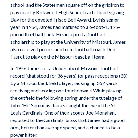
school, and the Statesmen square off on the gridiron to
play nearby Kirkwood High School each Thanksgiving
Day for the coveted Frisco Bell Award. By his senior
year, in 1954, James had matured to a 6-foot-1, 195-
pound fleet halfback. He accepted a football
scholarship to play at the University of Missouri. James
also received permission from football coach Don
Faurot to play on the Missouri baseball team.
In 1956 James set a University of Missouri football
record (that stood for 36 years) for pass receptions (30)
by a Mizzou backfield player, racking up 362 yards
receiving and scoring one touchdown.
4
While playing
the outfield the following spring under the tutelage of
John “Hi” Simmons, James caught the eye of the St.
Louis Cardinals. One of their scouts, Joe Monahan,
reported to the Cardinals’ brass that James had a good
arm, better than average speed, and a chance to be a
power hitter.