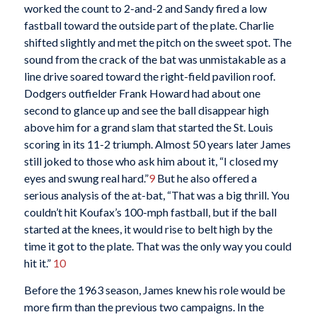
worked the count to 2-and-2 and Sandy fired a low
fastball toward the outside part of the plate. Charlie
shifted slightly and met the pitch on the sweet spot. The
sound from the crack of the bat was unmistakable as a
line drive soared toward the right-field pavilion roof.
Dodgers outfielder Frank Howard had about one
second to glance up and see the ball disappear high
above him for a grand slam that started the St. Louis
scoring in its 11-2 triumph. Almost 50 years later James
still joked to those who ask him about it, “I closed my
eyes and swung real hard.”
9
But he also offered a
serious analysis of the at-bat, “That was a big thrill. You
couldn’t hit Koufax’s 100-mph fastball, but if the ball
started at the knees, it would rise to belt high by the
time it got to the plate. That was the only way you could
hit it.”
10
Before the 1963 season, James knew his role would be
more firm than the previous two campaigns. In the