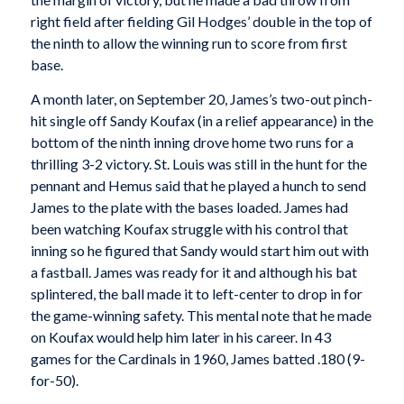
right field after fielding Gil Hodges’ double in the top of
the ninth to allow the winning run to score from first
base.
A month later, on September 20, James’s two-out pinch-
hit single off Sandy Koufax (in a relief appearance) in the
bottom of the ninth inning drove home two runs for a
thrilling 3-2 victory. St. Louis was still in the hunt for the
pennant and Hemus said that he played a hunch to send
James to the plate with the bases loaded. James had
been watching Koufax struggle with his control that
inning so he figured that Sandy would start him out with
a fastball. James was ready for it and although his bat
splintered, the ball made it to left-center to drop in for
the game-winning safety. This mental note that he made
on Koufax would help him later in his career. In 43
games for the Cardinals in 1960, James batted .180 (9-
for-50).