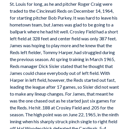
St. Louis for long, as he and pitcher Roger Craig were
traded to the Cincinnati Reds on December 14, 1964,
for starting pitcher Bob Purkey. It was hard to leave his
hometown team, but James was glad to be going to a
ballpark where he had hit well. Crosley Field had a short
left field at 328 feet and center field was only 387 feet.
James was hoping to play more and he knew that the
Reds left fielder, Tommy Harper, had struggled during
the previous season. At spring training in March 1965,
Reds manager Dick Sisler stated that he thought that
James could chase everybody out of left field. With
Harper in left field, however, the Reds started out fast,
leading the league after 17 games, so Sisler did not want
to make any lineup changes. For James, that meant he
was the one chased out as he started just six games for
the Reds. He hit .188 at Crosley Field and .205 for the
season. The high point was on June 22, 1965, in the ninth
inning when his sharply struck pinch single to right field
off Hal Woodeschick defeated the Cardinals, 5-4.