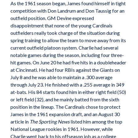
As the 1961 season began, James found himself in tight
competition with Don Landrum and Don Taussig for an
outfield position. GM Devine expressed
disappointment that none of the young Cardinals
outfielders really took charge of the situation during
spring training to allow the team to move away from its
current outfield platoon system. Charlie had several
notable games during the season, including four three-
hit games. On June 20 he had five hits in a doubleheader
at Cincinnati. He had four RBIs against the Giants on
July 8 and he was able to maintain a .300 average
through July 23. He finished with a .255 average in 349
at-bats. His 84 starts found him in either right field (50)
or left field (32), and he mainly batted from the sixth
position in the lineup. The Cardinals chose to protect
James in the 1961 expansion draft, and an August 30
article in
The Sporting News
listed him among the top
National League rookies in 1961. However, while
Charlie went back to his offseason job as a college