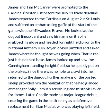
James and Tim McCarver were promoted to the
Cardinals’ roster just before the July 31 trade deadline.
James reported to the Cardinals on August 2 in St. Louis
and suffered an embarrassing gaffe at the start of the
game with the Milwaukee Braves. He looked at the
dugout lineup card and saw his name on it, so he
grabbed his glove and headed for right field prior to the
National Anthem. Ken Boyer looked puzzled and asked
James where he thought he was going when Charlie ran
just behind third base. James looked up and saw Joe
Cunningham standing in right field, so he quickly put on
the brakes. Since there was no hole to crawl into, he
returned to the dugout. Further analysis of the posted
lineup provided him the realization that he had glanced
at manager Solly Hemus’s scribbling and mistook Javier
for James. Later, Charlie made his major-league debut,
entering the game in the ninth inning as a defensive
replacement for Stan Musial, who was playing left field.