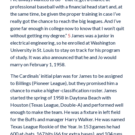
professional baseball with a financial head start and, at
the same time, be given the proper training in case I’ve
really got the chance to reach the big leagues. And I’ve
gone far enough in college now to know that I won’t quit
without getting my degree.”
5
James was a junior in
electrical engineering, so he enrolled at Washington
University in St. Louis to stay on track for his program
of study. It was also announced that he and Jo would
marry on February 1, 1958.
The Cardinals’ initial plan was for James to be assigned
to Billings (Pioneer League), but they promised him a
chance to make a higher-classification roster. James
started the spring of 1958 in Daytona Beach with
Houston (Texas League, Double-A) and performed well
enough to make the team. He was a fixture in left field
for the Buffs and manager Harry Walker. He was named
Texas League Rookie of the Year. In 153 games he had
600 at-bats, 167 hits (66 for extra bases), and 104 runs