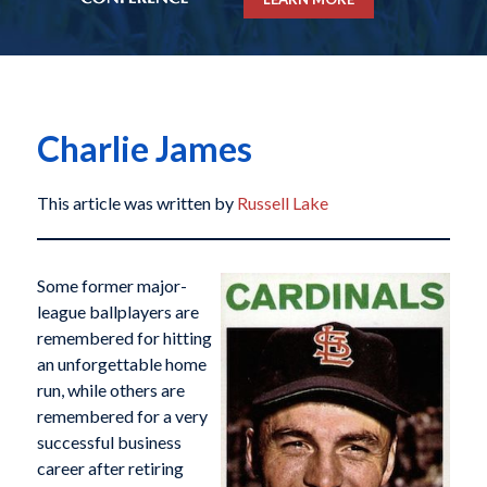
Charlie James
This article was written by
Russell Lake
Some former major-
league ballplayers are
remembered for hitting
an unforgettable home
run, while others are
remembered for a very
successful business
career after retiring