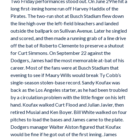
Two Friday performances stood out. On June 29 he hit a
long first-inning home run off Harvey Haddix of the
Pirates. The two-run shot at Busch Stadium flew down
the line high over the left-field bleachers and landed
outside the ballpark on Sullivan Avenue. Later he singled
and scored, and then made a running grab of a line drive
off the bat of Roberto Clemente to preserve a shutout
for Curt Simmons. On September 22 against the
Dodgers, James had the most memorable at-bat of his
career. Most of the fans were at Busch Stadium that
evening to see if Maury Wills would break Ty Cobb’s
single-season stolen-base record. Sandy Koufax was
back as the Los Angeles starter, as he had been troubled
by a circulation problem with the little finger on his left
hand. Koufax walked Curt Flood and Julian Javier, then
retired Musial and Ken Boyer. Bill White walked on four
pitches to load the bases and James came to the plate.
Dodgers manager Walter Alston figured that Koufax
would be fine if he got out of the first inning. James