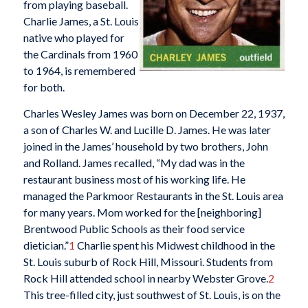
from playing baseball.
Charlie James, a St. Louis
native who played for
the Cardinals from 1960
to 1964, is remembered
for both.
Charles Wesley James was born on December 22, 1937,
a son of Charles W. and Lucille D. James. He was later
joined in the James’ household by two brothers, John
and Rolland. James recalled, “My dad was in the
restaurant business most of his working life. He
managed the Parkmoor Restaurants in the St. Louis area
for many years. Mom worked for the [neighboring]
Brentwood Public Schools as their food service
dietician.”
1
Charlie spent his Midwest childhood in the
St. Louis suburb of Rock Hill, Missouri. Students from
Rock Hill attended school in nearby Webster Grove.
2
This tree-filled city, just southwest of St. Louis, is on the