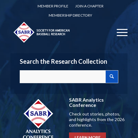
MEMBER PROFILE
JOIN A CHAPTER
MEMBERSHIP DIRECTORY
Search the Research Collection
SABR Analytics
Conference
Check out stories, photos,
and highlights from the 2026
conference.
LEARN MORE