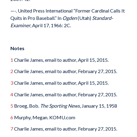
—-. United Press International “Former Cardinal Calls It
Quits in Pro Baseball.” In
Ogden
(Utah)
Standard-
Examiner
, April 17, 1966: 2C.
Notes
1
Charlie James, email to author, April 15, 2015.
2
Charlie James, email to author, February 27, 2015.
3
Charlie James, email to author, April 15, 2015.
4
Charlie James, email to author, February 27, 2015.
5
Broeg, Bob.
The Sporting News
, January 15, 1958
6
Murphy, Megan. KOMU.com
7
Charlie James, email to author, February 27, 2015.