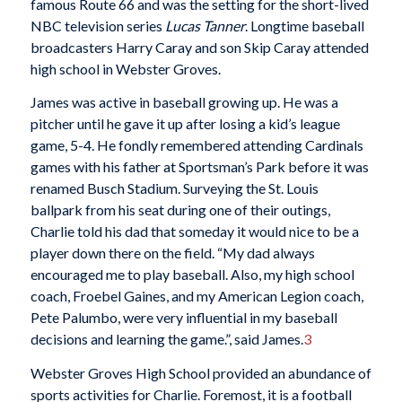
famous Route 66 and was the setting for the short-lived
NBC television series
Lucas Tanner
. Longtime baseball
broadcasters Harry Caray and son Skip Caray attended
high school in Webster Groves.
James was active in baseball growing up. He was a
pitcher until he gave it up after losing a kid’s league
game, 5-4. He fondly remembered attending Cardinals
games with his father at Sportsman’s Park before it was
renamed Busch Stadium. Surveying the St. Louis
ballpark from his seat during one of their outings,
Charlie told his dad that someday it would nice to be a
player down there on the field. “My dad always
encouraged me to play baseball. Also, my high school
coach, Froebel Gaines, and my American Legion coach,
Pete Palumbo, were very influential in my baseball
decisions and learning the game.”, said James.
3
Webster Groves High School provided an abundance of
sports activities for Charlie. Foremost, it is a football