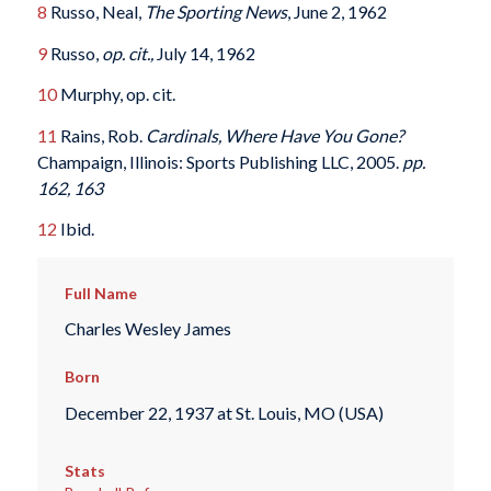
8
Russo, Neal,
The Sporting News
, June 2, 1962
9
Russo,
op. cit.,
July 14, 1962
10
Murphy, op. cit.
11
Rains, Rob.
Cardinals, Where Have You Gone?
Champaign, Illinois: Sports Publishing LLC, 2005.
pp.
162, 163
12
Ibid.
Full Name
Charles Wesley James
Born
December 22, 1937 at St. Louis, MO (USA)
Stats