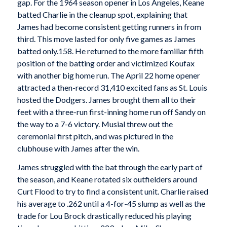
gap. For the 1964 season opener in Los Angeles, Keane
batted Charlie in the cleanup spot, explaining that
James had become consistent getting runners in from
third. This move lasted for only five games as James
batted only.158. He returned to the more familiar fifth
position of the batting order and victimized Koufax
with another big home run. The April 22 home opener
attracted a then-record 31,410 excited fans as St. Louis
hosted the Dodgers. James brought them all to their
feet with a three-run first-inning home run off Sandy on
the way to a 7-6 victory. Musial threw out the
ceremonial first pitch, and was pictured in the
clubhouse with James after the win.
James struggled with the bat through the early part of
the season, and Keane rotated six outfielders around
Curt Flood to try to find a consistent unit. Charlie raised
his average to .262 until a 4-for-45 slump as well as the
trade for Lou Brock drastically reduced his playing