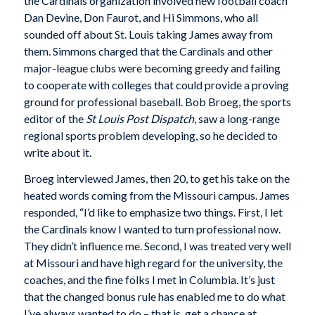
the Cardinals organization involved new football coach
Dan Devine, Don Faurot, and Hi Simmons, who all
sounded off about St. Louis taking James away from
them. Simmons charged that the Cardinals and other
major-league clubs were becoming greedy and failing
to cooperate with colleges that could provide a proving
ground for professional baseball. Bob Broeg, the sports
editor of the
St Louis Post Dispatch
, saw a long-range
regional sports problem developing, so he decided to
write about it.
Broeg interviewed James, then 20, to get his take on the
heated words coming from the Missouri campus. James
responded, “I’d like to emphasize two things. First, I let
the Cardinals know I wanted to turn professional now.
They didn’t influence me. Second, I was treated very well
at Missouri and have high regard for the university, the
coaches, and the fine folks I met in Columbia. It’s just
that the changed bonus rule has enabled me to do what
I’ve always wanted to do – that is, get a chance at