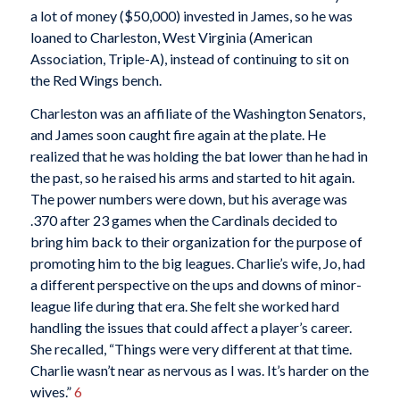
a lot of money ($50,000) invested in James, so he was
loaned to Charleston, West Virginia (American
Association, Triple-A), instead of continuing to sit on
the Red Wings bench.
Charleston was an affiliate of the Washington Senators,
and James soon caught fire again at the plate. He
realized that he was holding the bat lower than he had in
the past, so he raised his arms and started to hit again.
The power numbers were down, but his average was
.370 after 23 games when the Cardinals decided to
bring him back to their organization for the purpose of
promoting him to the big leagues. Charlie’s wife, Jo, had
a different perspective on the ups and downs of minor-
league life during that era. She felt she worked hard
handling the issues that could affect a player’s career.
She recalled, “Things were very different at that time.
Charlie wasn’t near as nervous as I was. It’s harder on the
wives.”
6