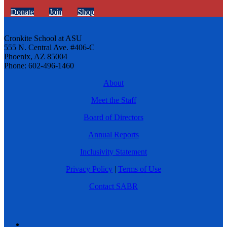
Donate
Join
Shop
Cronkite School at ASU
555 N. Central Ave. #406-C
Phoenix, AZ 85004
Phone: 602-496-1460
About
Meet the Staff
Board of Directors
Annual Reports
Inclusivity Statement
Privacy Policy
|
Terms of Use
Contact SABR