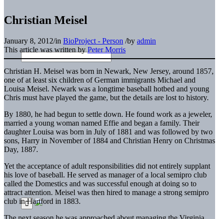
Christian Meisel
January 8, 2012
/
in
BioProject - Person
/
by
admin
This article was written by
Peter Morris
Christian H. Meisel was born in Newark, New Jersey, around 1857,
one of at least six children of German immigrants Michael and
Louisa Meisel. Newark was a longtime baseball hotbed and young
Chris must have played the game, but the details are lost to history.
By 1880, he had begun to settle down. He found work as a jeweler,
married a young woman named Effie and began a family. Their
daughter Louisa was born in July of 1881 and was followed by two
sons, Harry in November of 1884 and Christian Henry on Christmas
Day, 1887.
Yet the acceptance of adult responsibilities did not entirely supplant
his love of baseball. He served as manager of a local semipro club
called the Domestics and was successful enough at doing so to
attract attention. Meisel was then hired to manage a strong semipro
club in Hartford in 1883.
The next season he was approached about managing the Virginia