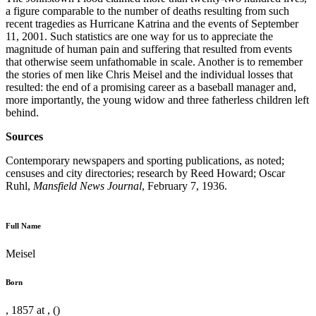
a figure comparable to the number of deaths resulting from such
recent tragedies as Hurricane Katrina and the events of September
11, 2001. Such statistics are one way for us to appreciate the
magnitude of human pain and suffering that resulted from events
that otherwise seem unfathomable in scale. Another is to remember
the stories of men like Chris Meisel and the individual losses that
resulted: the end of a promising career as a baseball manager and,
more importantly, the young widow and three fatherless children left
behind.
Sources
Contemporary newspapers and sporting publications, as noted;
censuses and city directories; research by Reed Howard; Oscar
Ruhl,
Mansfield News Journal
, February 7, 1936.
Full Name
Meisel
Born
, 1857 at , ()