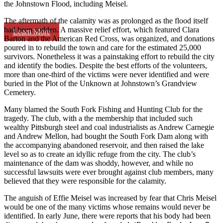
the Johnstown Flood, including Meisel.
The aftermath of the calamity was as prolonged as the flood itself
had been sudden. A massive relief effort, which featured Clara
Learn More
Barton and the American Red Cross, was organized, and donations
poured in to rebuild the town and care for the estimated 25,000
survivors. Nonetheless it was a painstaking effort to rebuild the city
and identify the bodies. Despite the best efforts of the volunteers,
more than one-third of the victims were never identified and were
buried in the Plot of the Unknown at Johnstown’s Grandview
Cemetery.
Many blamed the South Fork Fishing and Hunting Club for the
tragedy. The club, with a the membership that included such
wealthy Pittsburgh steel and coal industrialists as Andrew Carnegie
and Andrew Mellon, had bought the South Fork Dam along with
the accompanying abandoned reservoir, and then raised the lake
level so as to create an idyllic refuge from the city. The club’s
maintenance of the dam was shoddy, however, and while no
successful lawsuits were ever brought against club members, many
believed that they were responsible for the calamity.
The anguish of Effie Meisel was increased by fear that Chris Meisel
would be one of the many victims whose remains would never be
identified. In early June, there were reports that his body had been