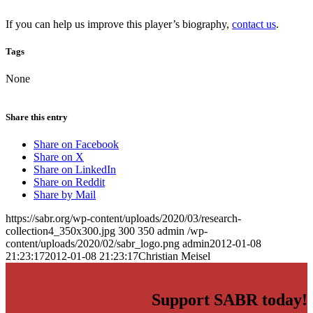
If you can help us improve this player’s biography,
contact us
.
Tags
None
Share this entry
Share on Facebook
Share on X
Share on LinkedIn
Share on Reddit
Share by Mail
https://sabr.org/wp-content/uploads/2020/03/research-
collection4_350x300.jpg
300
350
admin
/wp-
content/uploads/2020/02/sabr_logo.png
admin
2012-01-08
21:23:17
2012-01-08 21:23:17
Christian Meisel
Support SABR today!