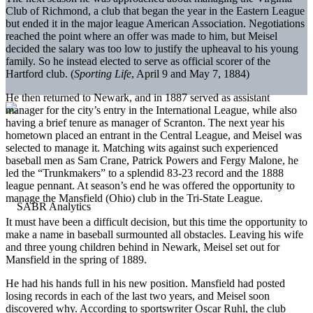
Club of Richmond, a club that began the year in the Eastern League
but ended it in the major league American Association. Negotiations
reached the point where an offer was made to him, but Meisel
decided the salary was too low to justify the upheaval to his young
family. So he instead elected to serve as official scorer of the
Hartford club. (
Sporting Life
, April 9 and May 7, 1884)
He then returned to Newark, and in 1887 served as assistant
manager for the city’s entry in the International League, while also
having a brief tenure as manager of Scranton. The next year his
hometown placed an entrant in the Central League, and Meisel was
selected to manage it. Matching wits against such experienced
baseball men as Sam Crane, Patrick Powers and Fergy Malone, he
led the “Trunkmakers” to a splendid 83-23 record and the 1888
league pennant. At season’s end he was offered the opportunity to
manage the Mansfield (Ohio) club in the Tri-State League.
It must have been a difficult decision, but this time the opportunity to
make a name in baseball surmounted all obstacles. Leaving his wife
and three young children behind in Newark, Meisel set out for
Mansfield in the spring of 1889.
He had his hands full in his new position. Mansfield had posted
losing records in each of the last two years, and Meisel soon
discovered why. According to sportswriter Oscar Ruhl, the club