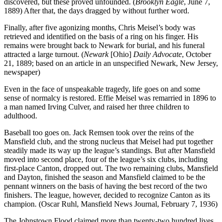
discovered, but these proved unfounded. (
Brooklyn Eagle
, June 7,
1889) After that, the days dragged by without further word.
Finally, after five agonizing months, Chris Meisel’s body was
retrieved and identified on the basis of a ring on his finger. His
remains were brought back to Newark for burial, and his funeral
attracted a large turnout. (
Newark
[Ohio]
Daily Advocate
, October
21, 1889; based on an article in an unspecified Newark, New Jersey,
newspaper)
Even in the face of unspeakable tragedy, life goes on and some
sense of normalcy is restored. Effie Meisel was remarried in 1896 to
a man named Irving Culver, and raised her three children to
adulthood.
Baseball too goes on. Jack Remsen took over the reins of the
Mansfield club, and the strong nucleus that Meisel had put together
steadily made its way up the league’s standings. But after Mansfield
moved into second place, four of the league’s six clubs, including
first-place Canton, dropped out. The two remaining clubs, Mansfield
and Dayton, finished the season and Mansfield claimed to be the
pennant winners on the basis of having the best record of the two
finishers. The league, however, decided to recognize Canton as its
champion. (Oscar Ruhl, Mansfield News Journal, February 7, 1936)
The Johnstown Flood claimed more than twenty-two hundred lives,