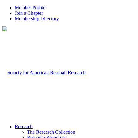
Member Profile
Join a Chapter
Membership Directory
Research
The Research Collection
Research Resources