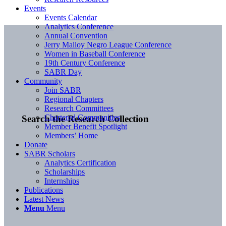
Events
Events Calendar
Analytics Conference
Annual Convention
Jerry Malloy Negro League Conference
Women in Baseball Conference
19th Century Conference
SABR Day
Community
Join SABR
Regional Chapters
Research Committees
Chartered Communities
Search the Research Collection
Member Benefit Spotlight
Members’ Home
Donate
SABR Scholars
Analytics Certification
Scholarships
Internships
Publications
Latest News
Menu
Menu