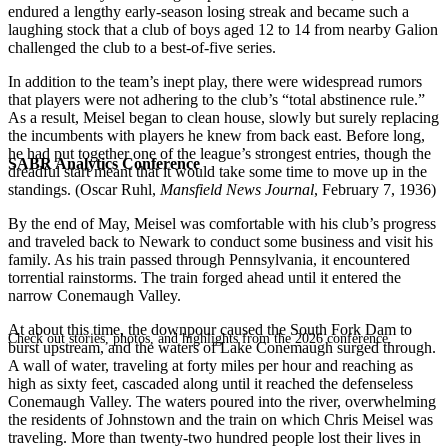
endured a lengthy early-season losing streak and became such a
laughing stock that a club of boys aged 12 to 14 from nearby Galion
challenged the club to a best-of-five series.
In addition to the team’s inept play, there were widespread rumors
that players were not adhering to the club’s “total abstinence rule.”
As a result, Meisel began to clean house, slowly but surely replacing
the incumbents with players he knew from back east. Before long,
he had put together one of the league’s strongest entries, though the
SABR Analytics Conference
dreadful start meant that it would take some time to move up in the
standings. (Oscar Ruhl,
Mansfield News Journal
, February 7, 1936)
By the end of May, Meisel was comfortable with his club’s progress
and traveled back to Newark to conduct some business and visit his
family. As his train passed through Pennsylvania, it encountered
torrential rainstorms. The train forged ahead until it entered the
narrow Conemaugh Valley.
At about this time, the downpour caused the South Fork Dam to
Check out stories, photos, and highlights from the 2026 conference.
burst upstream, and the waters of Lake Conemaugh surged through.
A wall of water, traveling at forty miles per hour and reaching as
high as sixty feet, cascaded along until it reached the defenseless
Conemaugh Valley. The waters poured into the river, overwhelming
the residents of Johnstown and the train on which Chris Meisel was
traveling. More than twenty-two hundred people lost their lives in