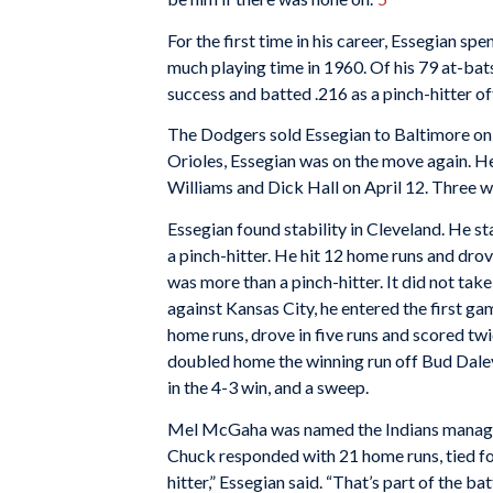
For the first time in his career, Essegian spe
much playing time in 1960. Of his 79 at-bats
success and batted .216 as a pinch-hitter of
The Dodgers sold Essegian to Baltimore on 
Orioles, Essegian was on the move again. H
Williams and Dick Hall on April 12. Three w
Essegian found stability in Cleveland. He sta
a pinch-hitter. He hit 12 home runs and drove
was more than a pinch-hitter. It did not tak
against Kansas City, he entered the first ga
home runs, drove in five runs and scored twic
doubled home the winning run off Bud Daley 
in the 4-3 win, and a sweep.
Mel McGaha was named the Indians manager i
Chuck responded with 21 home runs, tied fo
hitter,” Essegian said. “That’s part of the ba