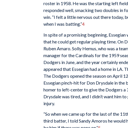
roster in 1958. He was the starting left field
responded well, smacking two doubles in four
win. “I felt a little nervous out there today, b
when I was batting.”
4
In spite of a promising beginning, Essegian
that he could get regular playing time. On D
Ruben Amaro. Solly Hemus, who was a teamma
manager for the Cardinals for the 1959 seas
Dodgers in June, and the year certainly ende
appeared that Essegian had a home in LA. T
The Dodgers opened the season on April 12 
Essegian pinch-hit for Don Drysdale in the 
homer to left-center to give the Dodgers a 3-
Drysdale was tired, and I didn’t want him to
injury.
“So when we came up for the last of the 11th
third batter, I told Sandy Amoros he would h
be him if there was none on.”
5