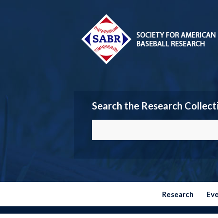
Search the Research Collect
Research
Ev