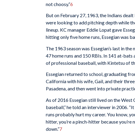
not choosy.”
6
But on February 27, 1963, the Indians dealt
were looking to add pitching depth while t
lineup. KC manager Eddie Lopat gave Essegia
hitting only five home runs, Essegian was bac
The 1963 season was Essegian’s last in the m
47 home runs and 150 RBIs. In 141 at-bats a
of professional baseball, with Kintetsu of t
Essegian returned to school, graduating fro
California with his wife, Gail, and their thr
Pasadena, and then went into private practic
As of 2016 Essegian still lived on the West 
baseball,” he told an interviewer in 2006. “I
runs probably hurt my career. You know, you k
hitter, you’re a pinch-hitter because you’re 
down.”
7