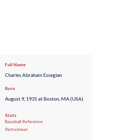
Full Name
Charles Abraham Essegian
Born
August 9, 1931 at Boston, MA (USA)
Stats
Baseball Reference
Retrosheet