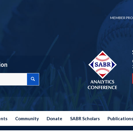
MEMBER PRO
ion
ents
Community
Donate
SABR Scholars
Publication