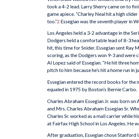
took a 4-2 lead. Larry Sherry came on to fini
game apiece. “Charley Neal hit a high slider 
too.”
2
Essegian was the seventh player in Wor
Los Angeles held a 3-2 advantage in the Ser
Dodgers held a comfortable lead of 8-3 headi
hit, this time for Snider. Essegian sent Ray 
scoring, as the Dodgers won 9-3 and were
Al Lopez said of Essegian. “He hit three home
pitch to him because he’s hit a home run in 
Essegian entered the record books for the 
equaled in 1975 by Boston’s Bernie Carbo.
Charles Abraham Essegian Jr. was born on Au
and Mrs. Charles Abraham Essegian Sr. Whe
Charles Sr. worked as a mail carrier while hi
at Fairfax High School in Los Angeles. He wa
After graduation, Essegian chose Stanford 