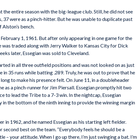
nt the entire season with the big-league club. Still, he did not see
, 37 were as a pinch-hitter. But he was unable to duplicate past
f Alston’s bench.
February 1, 1961. But after only appearing in one game for the
e was traded along with Jerry Walker to Kansas City for Dick
eeks later, Essegian was sold to Cleveland.
rted in all three outfield positions and was not looked on as just
 in 35 runs while batting .289. Truly, he was out to prove that he
e long to make his presence felt. On June 11, in a doubleheader
me as a pinch-runner for Jim Piersall. Essegian promptly hit two
e to lead the Tribe to a 7-3 win. In the nightcap, Essegian
in the bottom of the ninth inning to provide the winning margin
n 1962, and he named Essegian as his starting left fielder.
r second best on the team. “Everybody feels he should be a
ttle – your attitude. When I go up there, I’m just swinging a bat. I’m