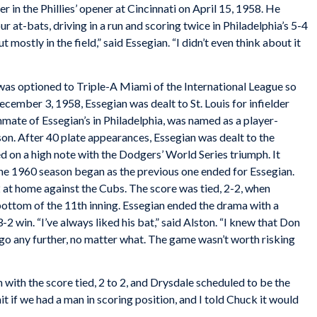
er in the Phillies’ opener at Cincinnati on April 15, 1958. He
 at-bats, driving in a run and scoring twice in Philadelphia’s 5-4
ut mostly in the field,” said Essegian. “I didn’t even think about it
 was optioned to Triple-A Miami of the International League so
ecember 3, 1958, Essegian was dealt to St. Louis for infielder
te of Essegian’s in Philadelphia, was named as a player-
on. After 40 plate appearances, Essegian was dealt to the
d on a high note with the Dodgers’ World Series triumph. It
he 1960 season began as the previous one ended for Essegian.
at home against the Cubs. The score was tied, 2-2, when
bottom of the 11th inning. Essegian ended the drama with a
2 win. “I’ve always liked his bat,” said Alston. “I knew that Don
 go any further, no matter what. The game wasn’t worth risking
 with the score tied, 2 to 2, and Drysdale scheduled to be the
it if we had a man in scoring position, and I told Chuck it would