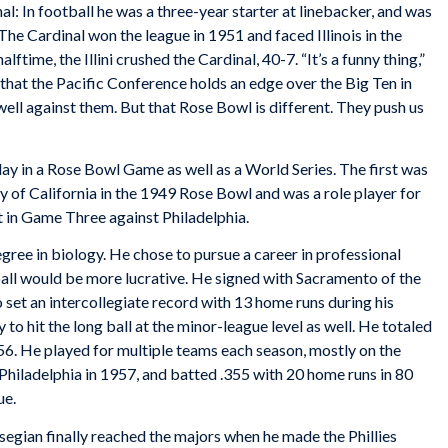
al: In football he was a three-year starter at linebacker, and was
he Cardinal won the league in 1951 and faced Illinois in the
ftime, the Illini crushed the Cardinal, 40-7. “It’s a funny thing,”
w that the Pacific Conference holds an edge over the Big Ten in
ll against them. But that Rose Bowl is different. They push us
ay in a Rose Bowl Game as well as a World Series. The first was
y of California in the 1949 Rose Bowl and was a role player for
 in Game Three against Philadelphia.
ree in biology. He chose to pursue a career in professional
ball would be more lucrative. He signed with Sacramento of the
 set an intercollegiate record with 13 home runs during his
to hit the long ball at the minor-league level as well. He totaled
56. He played for multiple teams each season, mostly on the
Philadelphia in 1957, and batted .355 with 20 home runs in 80
ue.
Essegian finally reached the majors when he made the Phillies