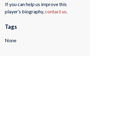
If you can help us improve this
player’s biography,
contact us
.
Tags
None