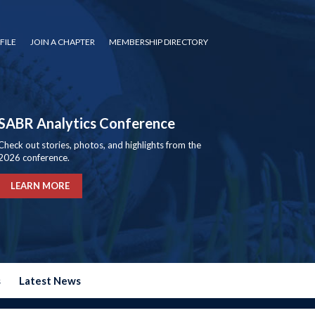
FILE
JOIN A CHAPTER
MEMBERSHIP DIRECTORY
SABR Analytics Conference
Check out stories, photos, and highlights from the
2026 conference.
LEARN MORE
s
Latest News