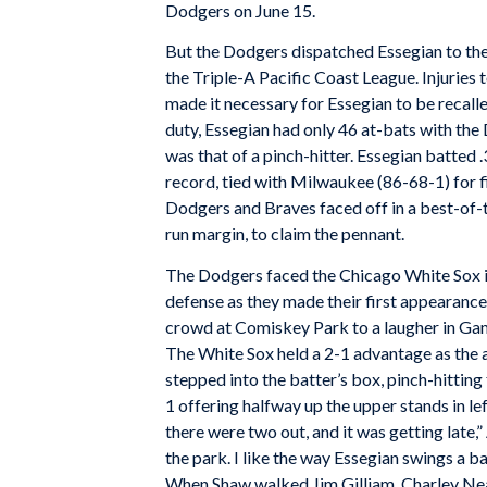
Dodgers on June 15.
But the Dodgers dispatched Essegian to the
the Triple-A Pacific Coast League. Injuries 
made it necessary for Essegian to be recalled
duty, Essegian had only 46 at-bats with the
was that of a pinch-hitter. Essegian batted 
record, tied with Milwaukee (86-68-1) for f
Dodgers and Braves faced off in a best-of-t
run margin, to claim the pennant.
The Dodgers faced the Chicago White Sox i
defense as they made their first appearance 
crowd at Comiskey Park to a laugher in Ga
The White Sox held a 2-1 advantage as the a
stepped into the batter’s box, pinch-hitti
1 offering halfway up the upper stands in lef
there were two out, and it was getting late,
the park. I like the way Essegian swings a ba
When Shaw walked Jim Gilliam, Charley Nea