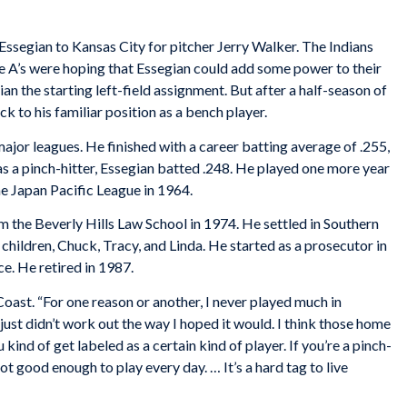
 Essegian to Kansas City for pitcher Jerry Walker. The Indians
he A’s were hoping that Essegian could add some power to their
n the starting left-field assignment. But after a half-season of
k to his familiar position as a bench player.
ajor leagues. He finished with a career batting average of .255,
s a pinch-hitter, Essegian batted .248. He played one more year
he Japan Pacific League in 1964.
m the Beverly Hills Law School in 1974. He settled in Southern
ee children, Chuck, Tracy, and Linda. He started as a prosecutor in
e. He retired in 1987.
Coast. “For one reason or another, I never played much in
t just didn’t work out the way I hoped it would. I think those home
ind of get labeled as a certain kind of player. If you’re a pinch-
not good enough to play every day. … It’s a hard tag to live