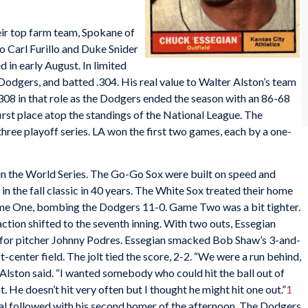
ir top farm team, Spokane of
to Carl Furillo and Duke Snider
 in early August. In limited
 Dodgers, and batted .304. His real value to Walter Alston’s team
.308 in that role as the Dodgers ended the season with an 86-68
irst place atop the standings of the National League. The
hree playoff series. LA won the first two games, each by a one-
n the World Series. The Go-Go Sox were built on speed and
in the fall classic in 40 years. The White Sox treated their home
me One, bombing the Dodgers 11-0. Game Two was a bit tighter.
ction shifted to the seventh inning. With two outs, Essegian
ng for pitcher Johnny Podres. Essegian smacked Bob Shaw’s 3-and-
t-center field. The jolt tied the score, 2-2. “We were a run behind,
” Alston said. “I wanted somebody who could hit the ball out of
t. He doesn’t hit very often but I thought he might hit one out.”
1
l followed with his second homer of the afternoon. The Dodgers