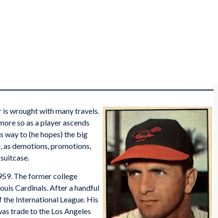
r is wrought with many travels.
n more so as a player ascends
s way to (he hopes) the big
e, as demotions, promotions,
suitcase.
959. The former college
Louis Cardinals. After a handful
 the International League. His
was trade to the Los Angeles