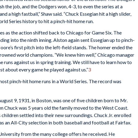
sh the job, and the Dodgers won, 4-3, to even the series at a
and a high fastball,” Shaw said. “Chuck Essegian hit a high slider,
ld Series history to hit a pinch-hit home run.
ies as the action shifted back to Chicago for Game Six. The
ng into the ninth inning. Alston again sent Essegian up to pinch-
Moore’s first pitch into the left-field stands. The homer ended the
 crowned world champions. “We knew him well,” Chicago manager
 runs against us in spring training. We still have to learn how to
just about every game he played against us.”
3
most pinch-hit home runs in a World Series. The record was
gust 9, 1931, in Boston, was one of five children born to Mr.
n Chuck was 5 years old the family moved to the West Coast.
s children settled into their new surroundings. Chuck Jr. enrolled
s an All-City selection in both baseball and football at Fairfax.
University from the many college offers he received. He