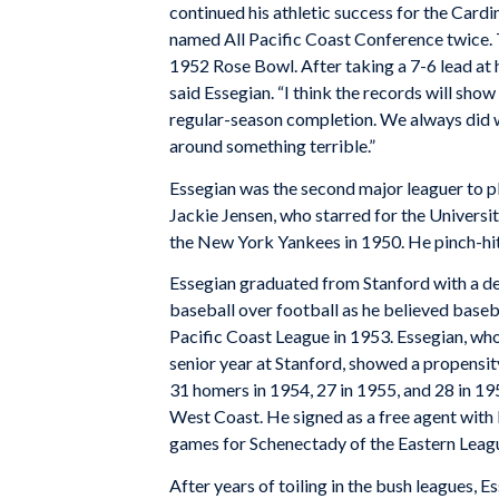
continued his athletic success for the Cardin
named All Pacific Coast Conference twice. T
1952 Rose Bowl. After taking a 7-6 lead at hal
said Essegian. “I think the records will sho
regular-season completion. We always did we
around something terrible.”
Essegian was the second major leaguer to pl
Jackie Jensen, who starred for the Universit
the New York Yankees in 1950. He pinch-hit
Essegian graduated from Stanford with a deg
baseball over football as he believed base
Pacific Coast League in 1953. Essegian, who
senior year at Stanford, showed a propensity 
31 homers in 1954, 27 in 1955, and 28 in 19
West Coast. He signed as a free agent with 
games for Schenectady of the Eastern Leag
After years of toiling in the bush leagues, 