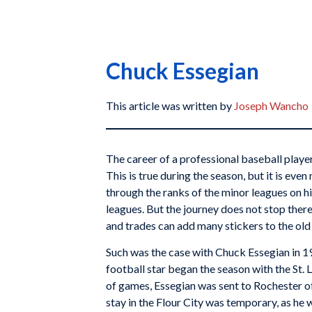
Chuck Essegian
This article was written by
Joseph Wancho
The career of a professional baseball playe
This is true during the season, but it is eve
through the ranks of the minor leagues on hi
leagues. But the journey does not stop ther
and trades can add many stickers to the old 
Such was the case with Chuck Essegian in 1
football star began the season with the St. 
of games, Essegian was sent to Rochester of
stay in the Flour City was temporary, as he 