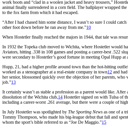
work boots and “clad in a woolen jacket and heavy trousers,” Hostetl
animal finally surrendered in a corn field. The ballplayer wrapped the f
to the fox farm from which it had escaped.
“After I had chased him some distance, I wasn’t so sure I could catch
other foot down before he ran away from me.”
10
When Hostetler finally reached the majors in 1944, that tale was resu
In 1932 the Topeka club moved to Wichita, where Hostetler would have
Aviators, hitting .338 in 108 games and posting a career-best .522 slu
were secondary to Hostetler’s good fortune in meeting Opal Hupp at a 
Hupp, 21, had a higher profile around town than the hot-hitting outfie
worked as a stenographer at a real-estate company in town
12
and had 
her senior, blossomed quickly over the objection of her parents, who 
job.”
13
It certainly wasn’t as stable a profession as a parent would like. Afte
dissolution of the Wichita club,
14
Hostetler signed on with Tulsa of th
including a career-worst .261 average, but there were a couple of high
In July Hostetler was spotlighted by
The Sporting News
as one of a t
Tommy Thompson, who made his big-league debut that fall and spent p
whom the sport’s bible referred to as “Joe De Maggio.”
15