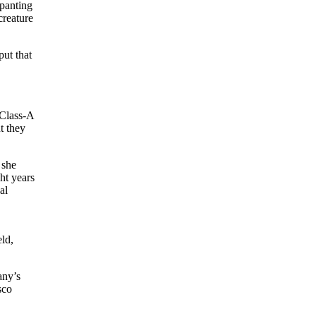
 panting
creature
put that
 Class-A
t they
 she
ht years
al
eld,
any’s
sco