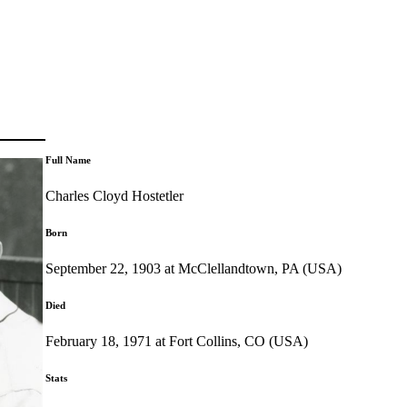
Full Name
Charles Cloyd Hostetler
Born
September 22, 1903 at McClellandtown, PA (USA)
Died
February 18, 1971 at Fort Collins, CO (USA)
Stats