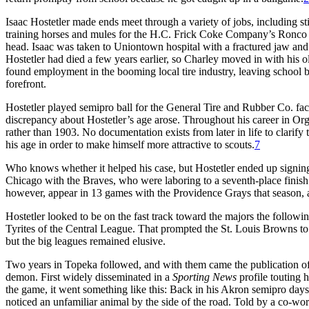
Isaac Hostetler made ends meet through a variety of jobs, including sti
training horses and mules for the H.C. Frick Coke Company’s Ronco 
head. Isaac was taken to Uniontown hospital with a fractured jaw and
Hostetler had died a few years earlier, so Charley moved in with his 
found employment in the booming local tire industry, leaving school by
forefront.
Hostetler played semipro ball for the General Tire and Rubber Co. fa
discrepancy about Hostetler’s age arose. Throughout his career in Org
rather than 1903. No documentation exists from later in life to clarify t
his age in order to make himself more attractive to scouts.
7
Who knows whether it helped his case, but Hostetler ended up signing 
Chicago with the Braves, who were laboring to a seventh-place finis
however, appear in 13 games with the Providence Grays that season, as
Hostetler looked to be on the fast track toward the majors the followi
Tyrites of the Central League. That prompted the St. Louis Browns to 
but the big leagues remained elusive.
Two years in Topeka followed, and with them came the publication of 
demon. First widely disseminated in a
Sporting News
profile touting 
the game, it went something like this: Back in his Akron semipro day
noticed an unfamiliar animal by the side of the road. Told by a co-wor