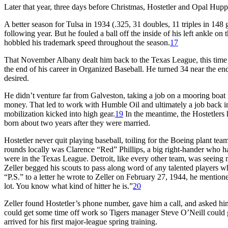
Later that year, three days before Christmas, Hostetler and Opal Hupp
A better season for Tulsa in 1934 (.325, 31 doubles, 11 triples in 148
following year. But he fouled a ball off the inside of his left ankle 
hobbled his trademark speed throughout the season.
17
That November Albany dealt him back to the Texas League, this time
the end of his career in Organized Baseball. He turned 34 near the end
desired.
He didn’t venture far from Galveston, taking a job on a mooring boat
money. That led to work with Humble Oil and ultimately a job back in
mobilization kicked into high gear.
19
In the meantime, the Hostetlers 
born about two years after they were married.
Hostetler never quit playing baseball, toiling for the Boeing plant t
rounds locally was Clarence “Red” Phillips, a big right-hander who h
were in the Texas League. Detroit, like every other team, was seeing m
Zeller begged his scouts to pass along word of any talented players wh
“P.S.” to a letter he wrote to Zeller on February 27, 1944, he mentione
lot. You know what kind of hitter he is.”
20
Zeller found Hostetler’s phone number, gave him a call, and asked him 
could get some time off work so Tigers manager Steve O’Neill could g
arrived for his first major-league spring training.