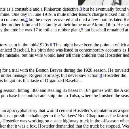
nts as a constable and a Pinkerton detective,
3
but he eventually found 
mine. One day in June 1919, a mule under Isaac’s charge kicked him in
 a concussion,
4
but he never recovered and died a few months later. Re
older brother John and his family at their home near Akron, Ohio. He so
 the time he was 17 to toil at a rubber plant,
5
but baseball remained at
ctory team in the mid-1920s.
6
This might have been the point at which 
anized Baseball, his birth date was listed in contemporary accounts as 
he mistake, but his wife would later tell their children that Hostetler lie
for a trial with the Boston Braves during the 1928 season. He traveled
h under manager Rogers Hornsby, but never saw action.
8
Hostetler did,
 he got his first taste of Organized Baseball.
ng season, hitting .360 and stealing 35 bases in 104 games with the Akr
purchase his contract and ship him to Tulsa, where he finished the seas
an apocryphal story that would cement Hostetler’s reputation as a spe
him as a possible challenger to the Yankees’ Ben Chapman as the fastest
s, Hostetler was working on a state highway truck in the offseason whe
ker that it was a fox, Hostetler demanded that the truck be stopped. We