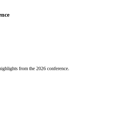
ence
highlights from the 2026 conference.