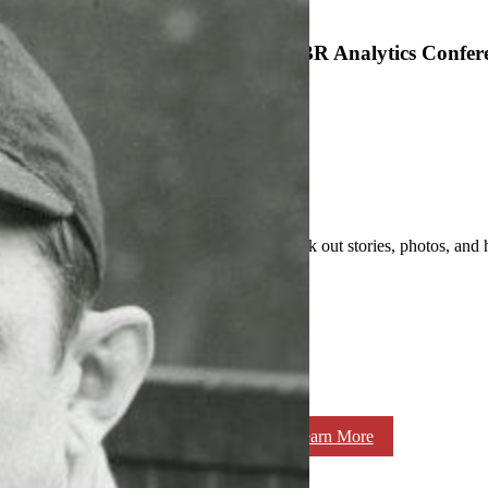
SABR Analytics Confer
Check out stories, photos, and 
Learn More