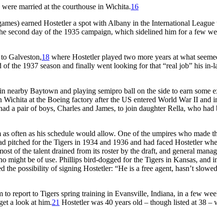
 were married at the courthouse in Wichita.
16
 games) earned Hostetler a spot with Albany in the International League 
on the second day of the 1935 campaign, which sidelined him for a few w
 to Galveston,
18
where Hostetler played two more years at what seeme
 of the 1937 season and finally went looking for that “real job” his in-
 in nearby Baytown and playing semipro ball on the side to earn some e
 Wichita at the Boeing factory after the US entered World War II and in
had a pair of boys, Charles and James, to join daughter Rella, who had
eam as often as his schedule would allow. One of the umpires who made t
ad pitched for the Tigers in 1934 and 1936 and had faced Hostetler wh
ost of the talent drained from its roster by the draft, and general mana
o might be of use. Phillips bird-dogged for the Tigers in Kansas, and i
d the possibility of signing Hostetler: “He is a free agent, hasn’t slowe
to report to Tigers spring training in Evansville, Indiana, in a few wee
et a look at him.
21
Hostetler was 40 years old – though listed at 38 –