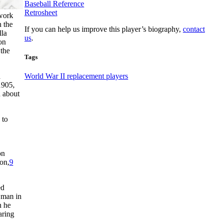
Baseball Reference
Retrosheet
work
 the
If you can help us improve this player’s biography,
contact
lla
us
.
on
 the
Tags
a
World War II replacement players
1905,
d about
 to
on
on,
9
ed
 man in
n he
aring