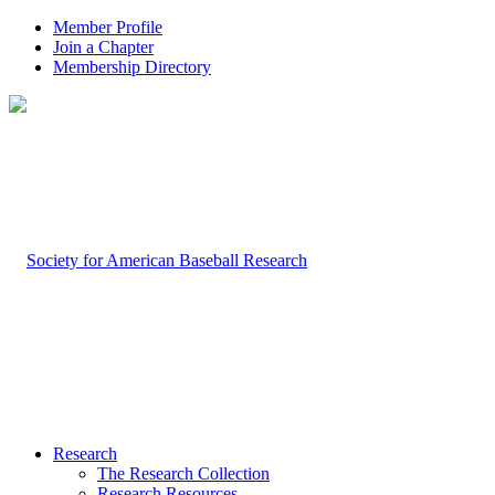
Member Profile
Join a Chapter
Membership Directory
Research
The Research Collection
Research Resources