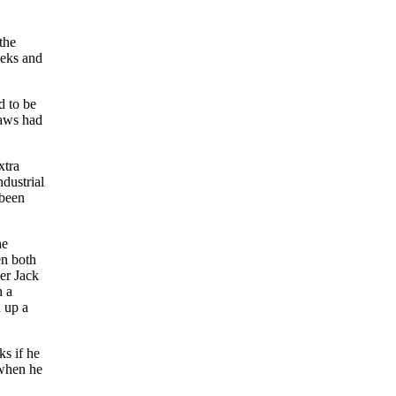
the
eeks and
d to be
laws had
xtra
dustrial
 been
he
en both
ger Jack
n a
d up a
ks if he
 when he