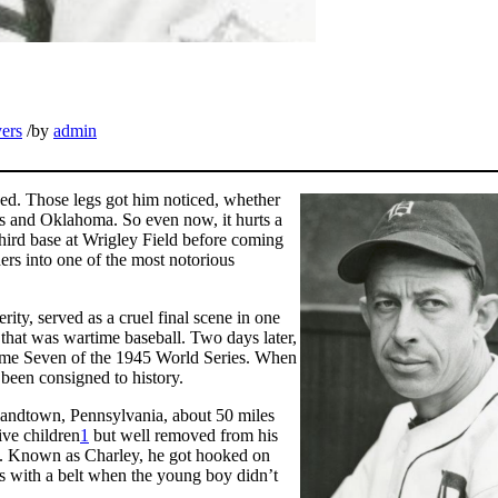
yers
/
by
admin
ed. Those legs got him noticed, whether
as and Oklahoma. So even now, it hurts a
third base at Wrigley Field before coming
ders into one of the most notorious
rity, served as a cruel final scene in one
 that was wartime baseball. Two days later,
Game Seven of the 1945 World Series. When
 been consigned to history.
landtown, Pennsylvania, about 50 miles
ive children
1
but well removed from his
7). Known as Charley, he got hooked on
gs with a belt when the young boy didn’t