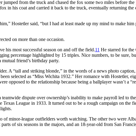
er jumped from the truck and chased the fox some two miles before the
ox in his coat and carried it back to the truck, eventually returning the 
 him,” Hostetler said, “but I had at least made up my mind to make him 
rrected on more than one occasion.
 his most successful season on and off the field.
11
He starred for the
gging percentage highlighted by 15 triples. Nice numbers, to be sure, bu
mutual friend’s birthday party.
lder. A “tall and striking blonde,” in the words of a news photo caption,
been selected as “Miss Wichita 1932.” Her romance with Hostetler, eig
were opposed to the relationship because being a ballplayer wasn’t a “re
r a teamwide dispute over ownership’s inability to make payroll led to the
e Texas League in 1933. It turned out to be a rough campaign on the fi
lights.
rio of minor-league outfielders worth watching. The other two were Alb
arts of six seasons in the majors, and an 18-year-old from San Franci