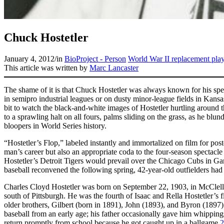
Chuck Hostetler
January 4, 2012
/
in
BioProject - Person
World War II replacement pla
This article was written by
Marc Lancaster
The shame of it is that Chuck Hostetler was always known for his spe
in semipro industrial leagues or on dusty minor-league fields in Kans
bit to watch the black-and-white images of Hostetler hurtling around 
to a sprawling halt on all fours, palms sliding on the grass, as he blun
bloopers in World Series history.
“Hostetler’s Flop,” labeled instantly and immortalized on film for poste
man’s career but also an appropriate coda to the four-season spectacle
Hostetler’s Detroit Tigers would prevail over the Chicago Cubs in 
baseball reconvened the following spring, 42-year-old outfielders had
Charles Cloyd Hostetler was born on September 22, 1903, in McClel
south of Pittsburgh. He was the fourth of Isaac and Rella Hostetler’s f
older brothers, Gilbert (born in 1891), John (1893), and Byron (189
baseball from an early age; his father occasionally gave him whippin
return promptly from school because he got caught up in a ballgame.
2