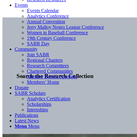
Events
Events Calendar
Analytics Conference
Annual Convention
Jerry Malloy Negro League Conference
Women in Baseball Conference
19th Century Conference
SABR Day
Community
Join SABR
Regional Chapters
Research Committees
Chartered Communities
Search the Research Collection
Member Benefit Spotlight
Members’ Home
Donate
SABR Scholars
Analytics Certification
Scholarships
Internships
Publications
Latest News
Menu
Menu