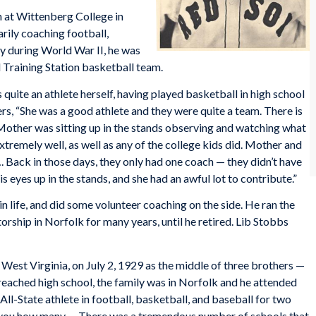
on at Wittenberg College in
arily coaching football,
vy during World War II, he was
 Training Station basketball team.
quite an athlete herself, having played basketball in high school
s, “She was a good athlete and they were quite a team. There is
 Mother was sitting up in the stands observing and watching what
remely well, as well as any of the college kids did. Mother and
Back in those days, they only had one coach — they didn’t have
s eyes up in the stands, and she had an awful lot to contribute.”
in life, and did some volunteer coaching on the side. He ran the
ship in Norfolk for many years, until he retired. Lib Stobbs
West Virginia, on July 2, 1929 as the middle of three brothers —
 reached high school, the family was in Norfolk and he attended
ll-State athlete in football, basketball, and baseball for two
ll you how many…. There was a tremendous number of schools that