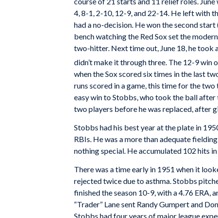
course of 21 starts and 11 relief roles. June 
4, 8-1, 2-10, 12-9, and 22-14. He left with th
had a no-decision. He won the second start (
bench watching the Red Sox set the modern 
two-hitter. Next time out, June 18, he took a 
didn’t make it through three. The 12-9 win 
when the Sox scored six times in the last tw
runs scored in a game, this time for the t
easy win to Stobbs, who took the ball after t
two players before he was replaced, after gi
Stobbs had his best year at the plate in 1950
RBIs. He was a more than adequate fielding p
nothing special. He accumulated 102 hits in 
There was a time early in 1951 when it loo
rejected twice due to asthma. Stobbs pitched
finished the season 10-9, with a 4.76 ERA,
“Trader” Lane sent Randy Gumpert and Don 
Stobbs had four years of major league experi