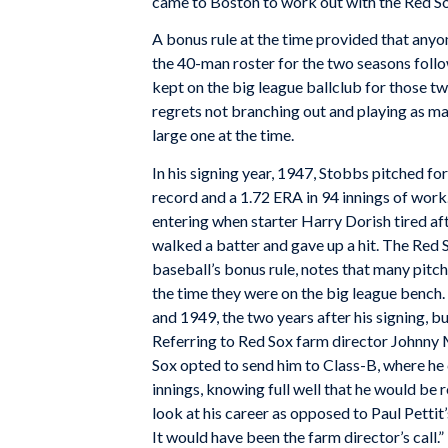
came to Boston to work out with the Red Sox
A bonus rule at the time provided that anyo
the 40-man roster for the two seasons follo
kept on the big league ballclub for those t
regrets not branching out and playing as ma
large one at the time.
In his signing year, 1947, Stobbs pitched f
record and a 1.72 ERA in 94 innings of work
entering when starter Harry Dorish tired aft
walked a batter and gave up a hit. The Red 
baseball’s bonus rule, notes that many pitche
the time they were on the big league bench
and 1949, the two years after his signing, bu
Referring to Red Sox farm director Johnny
Sox opted to send him to Class-B, where he
innings, knowing full well that he would be r
look at his career as opposed to Paul Pettit
It would have been the farm director’s call.”