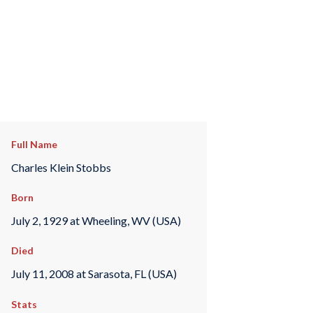
Full Name
Charles Klein Stobbs
Born
July 2, 1929 at Wheeling, WV (USA)
Died
July 11, 2008 at Sarasota, FL (USA)
Stats