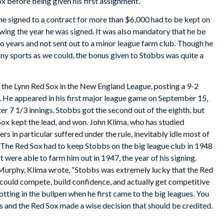
 before being given his first assignment.
ne signed to a contract for more than $6,000 had to be kept on
wing the year he was signed. It was also mandatory that he be
wo years and not sent out to a minor league farm club. Though he
ny sports as we could, the bonus given to Stobbs was quite a
or the Lynn Red Sox in the New England League, posting a 9-2
. He appeared in his first major league game on September 15,
er 7 1/3 innings. Stobbs got the second out of the eighth, but
Sox kept the lead, and won. John Klima, who has studied
rs in particular suffered under the rule, inevitably idle most of
. The Red Sox had to keep Stobbs on the big league club in 1948
t were able to farm him out in 1947, the year of his signing.
 Murphy, Klima wrote, “Stobbs was
extremely
lucky that the Red
 could compete, build confidence, and actually get competitive
otting in the bullpen when he first came to the big leagues. You
’s and the Red Sox made a wise decision that should be credited.