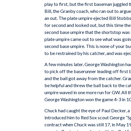
play to first, but the first baseman juggled 
Bill, the Granby coach, who ran out to argue
an out. The plate umpire ejected Bill Stobbs
for second and looked out, but this time th
second base umpire that the shortstop was r
plate umpire came out to see what was goin
second base umpire. This is none of your b
to be restrained by his catcher, and was ejec
A few minutes later, George Washington had
to pick off the baserunner leading off first
and the ball got away from the catcher. Gra
be helpful and threw the ball back to the c
umpire waved in one more run for GW. All th
George Washington won the game 4-3 in 10 
Chuck had caught the eye of Paul Decker, a
introduced him to Red Sox scout George “S
contract when Chuck was still 17, in May 1