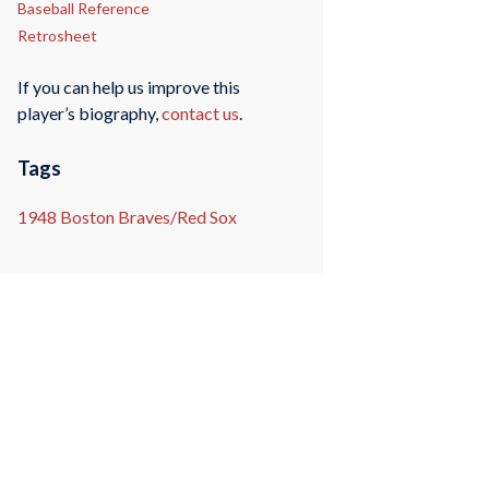
Baseball Reference
Retrosheet
If you can help us improve this
player’s biography,
contact us
.
Tags
1948 Boston Braves/Red Sox