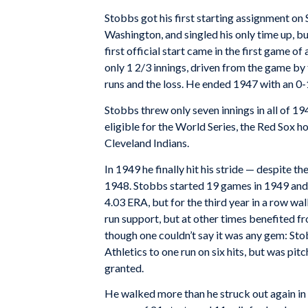
Stobbs got his first starting assignment on
Washington, and singled his only time up, bu
first official start came in the first game 
only 1 2/3 innings, driven from the game by 
runs and the loss. He ended 1947 with an 0-
Stobbs threw only seven innings in all of 1
eligible for the World Series, the Red Sox 
Cleveland Indians.
In 1949 he finally hit his stride — despite t
1948. Stobbs started 19 games in 1949 and a
4.03 ERA, but for the third year in a row wa
run support, but at other times benefited f
though one couldn’t say it was any gem: Sto
Athletics to one run on six hits, but was pit
granted.
He walked more than he struck out again in