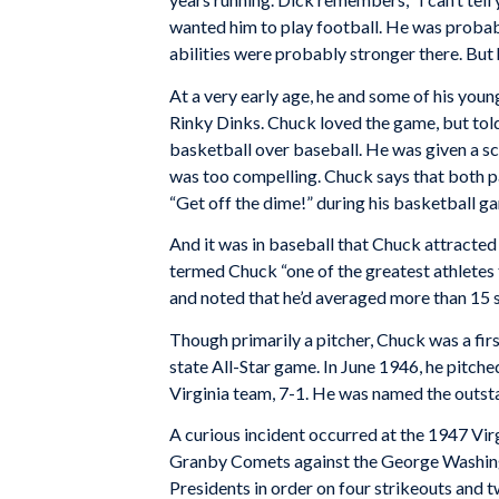
wanted him to play football. He was probabl
abilities were probably stronger there. But 
At a very early age, he and some of his you
Rinky Dinks. Chuck loved the game, but told
basketball over baseball. He was given a s
was too compelling. Chuck says that both p
“Get off the dime!” during his basketball ga
And it was in baseball that Chuck attracted
termed Chuck “one of the greatest athletes 
and noted that he’d averaged more than 15 
Though primarily a pitcher, Chuck was a fi
state All-Star game. In June 1946, he pitche
Virginia team, 7-1. He was named the outsta
A curious incident occurred at the 1947 Vi
Granby Comets against the George Washingto
Presidents in order on four strikeouts and t