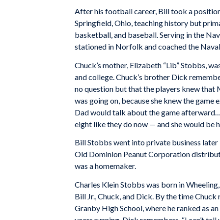
After his football career, Bill took a positi
Springfield, Ohio, teaching history but prim
basketball, and baseball. Serving in the Na
stationed in Norfolk and coached the Naval
Chuck’s mother, Elizabeth “Lib” Stobbs, was 
and college. Chuck’s brother Dick remember
no question but that the players knew that
was going on, because she knew the game ext
Dad would talk about the game afterward…. 
eight like they do now — and she would be hi
Bill Stobbs went into private business later 
Old Dominion Peanut Corporation distributor
was a homemaker.
Charles Klein Stobbs was born in Wheeling, 
Bill Jr., Chuck, and Dick. By the time Chuck
Granby High School, where he ranked as an A
years running. Dick remembers, “I can’t te