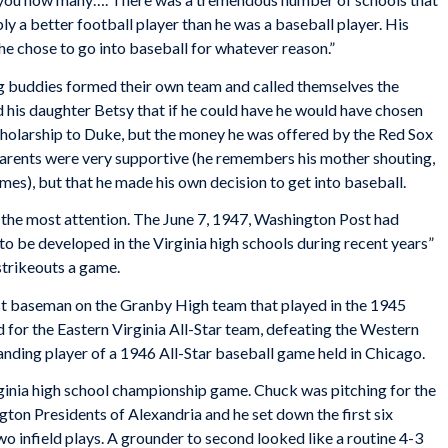
y a better football player than he was a baseball player. His
he chose to go into baseball for whatever reason.”
ng buddies formed their own team and called themselves the
 his daughter Betsy that if he could have he would have chosen
cholarship to Duke, but the money he was offered by the Red Sox
arents were very supportive (he remembers his mother shouting,
mes), but that he made his own decision to get into baseball.
 the most attention. The June 7, 1947,
Washington
Post
had
to be developed in the Virginia high schools during recent years”
strikeouts a game.
rst baseman on the Granby High team that played in the 1945
d for the Eastern Virginia All-Star team, defeating the Western
nding player of a 1946 All-Star baseball game held in Chicago.
rginia high school championship game. Chuck was pitching for the
n Presidents of Alexandria and he set down the first six
wo infield plays. A grounder to second looked like a routine 4-3