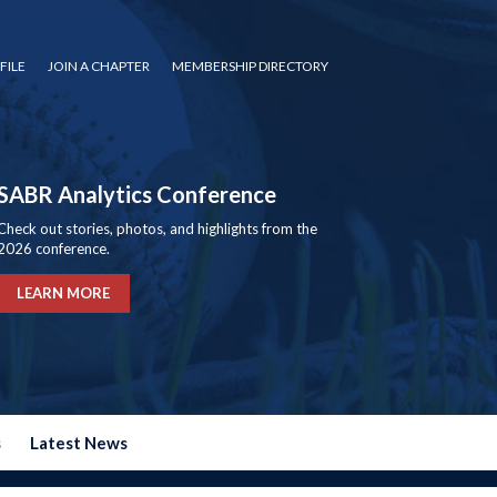
FILE
JOIN A CHAPTER
MEMBERSHIP DIRECTORY
SABR Analytics Conference
Check out stories, photos, and highlights from the
2026 conference.
LEARN MORE
s
Latest News