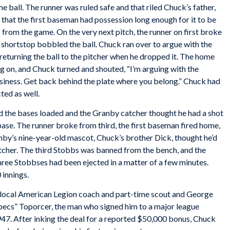
the ball. The runner was ruled safe and that riled Chuck’s father,
 that the first baseman had possession long enough for it to be
 from the game. On the very next pitch, the runner on first broke
e shortstop bobbled the ball. Chuck ran over to argue with the
eturning the ball to the pitcher when he dropped it. The home
g on, and Chuck turned and shouted, “I’m arguing with the
usiness. Get back behind the plate where you belong.” Chuck had
ted as well.
 the bases loaded and the Granby catcher thought he had a shot
 base. The runner broke from third, the first baseman fired home,
nby’s nine-year-old mascot, Chuck’s brother Dick, thought he’d
atcher. The third Stobbs was banned from the bench, and the
ree Stobbses had been ejected in a matter of a few minutes.
innings.
 local American Legion coach and part-time scout and George
pecs” Toporcer, the man who signed him to a major league
947. After inking the deal for a reported $50,000 bonus, Chuck