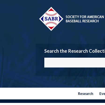
Search the Research Collect
Research
Ev