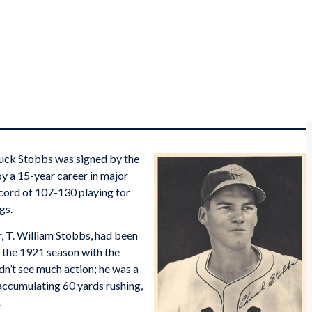
huck Stobbs was signed by the
oy a 15-year career in major
ecord of 107-130 playing for
gs.
r, T. William Stobbs, had been
 the 1921 season with the
dn’t see much action; he was a
accumulating 60 yards rushing,
.