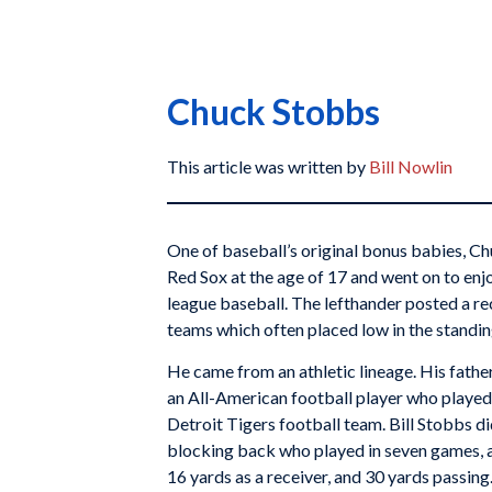
Chuck Stobbs
This article was written by
Bill Nowlin
One of baseball’s original bonus babies, C
Red Sox at the age of 17 and went on to enj
league baseball. The lefthander posted a r
teams which often placed low in the standin
He came from an athletic lineage. His fathe
an All-American football player who played
Detroit Tigers football team. Bill Stobbs di
blocking back who played in seven games, 
16 yards as a receiver, and 30 yards passing