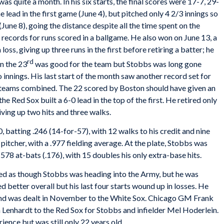
was quite a month. In his six starts, the final scores were 17-7, 29-
e lead in the first game (June 4), but pitched only 4 2/3 innings so
June 8), going the distance despite all the time spent on the
records for runs scored in a ballgame. He also won on June 13, a
loss, giving up three runs in the first before retiring a batter; he
rd
on the 23
was good for the team but Stobbs was long gone
o innings. His last start of the month saw another record set for
wo teams combined. The 22 scored by Boston should have given an
he Red Sox built a 6-0 lead in the top of the first. He retired only
ving up two hits and three walks.
, batting .246 (14-for-57), with 12 walks to his credit and nine
itcher, with a .977 fielding average. At the plate, Stobbs was
578 at-bats (.176), with 15 doubles his only extra-base hits.
ked as though Stobbs was heading into the Army, but he was
 better overall but his last four starts wound up in losses. He
 and was dealt in November to the White Sox. Chicago GM Frank
Lenhardt to the Red Sox for Stobbs and infielder Mel Hoderlein.
ence but was still only 22 years old.