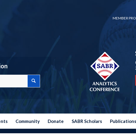
MEMBER PRO
ion
ents
Community
Donate
SABR Scholars
Publication