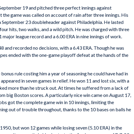
 September 19 and pitched three perfect innings against
t the game was called on account of rain after three innings. His
of a September 23 doubleheader against Philadelphia. He lasted
four hits, two walks, and a wild pitch. He was charged with three
1 major league record and a 6.00 ERA in nine innings of work.
948 and recorded no decisions, with a 6.43 ERA. Though he was
hopes ended with the one-game playoff defeat at the hands of the
he bonus rule costing him a year of seasoning he could have had in
ppeared in seven games in relief. He won 11 and lost six, with a
lked more than he struck out. At times he suffered from a lack of
rom big Boston scores. A particularly nice win came on August 17,
bbs got the complete game win in 10 innings, limiting the
ching out of trouble throughout, thanks to the 10 bases on balls he
 1950, but won 12 games while losing seven (5.10 ERA) in the