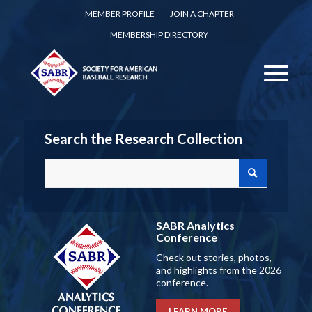
MEMBER PROFILE
JOIN A CHAPTER
MEMBERSHIP DIRECTORY
Search the Research Collection
SABR Analytics
Conference
Check out stories, photos,
and highlights from the 2026
conference.
LEARN MORE