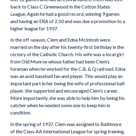
back to Class C Greenwood in the Cotton States
League. Again he had a good record, winning 9 games
and having an ERA of 2.50 and was due a promotion to a
higher league for 1937.
In the off-season, Clem and Edna McIntosh were
married on the day after his twenty-first birthday in the
rectory of the Catholic Church. His wife was a local girl
from Old Monroe whose father had been Clem’s
foreman when he worked for the C.B. & Q railroad. Edna
was an avid baseball fan and player. This would play an
important part in her being the wife of professional ball
player. She supported and encouraged Clem’s career.
More importantly, she was able to help him by being his
catcher when he needed some one to keep him in
condition.
In the spring of 1937, Clem was assigned to Baltimore
of the Class AA International League for spring training.