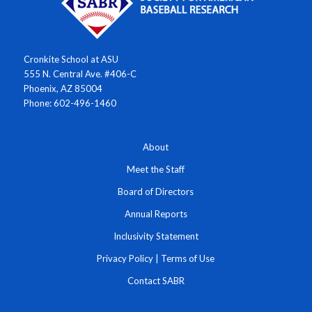
Cronkite School at ASU
555 N. Central Ave. #406-C
Phoenix, AZ 85004
Phone: 602-496-1460
About
Meet the Staff
Board of Directors
Annual Reports
Inclusivity Statement
Privacy Policy
|
Terms of Use
Contact SABR