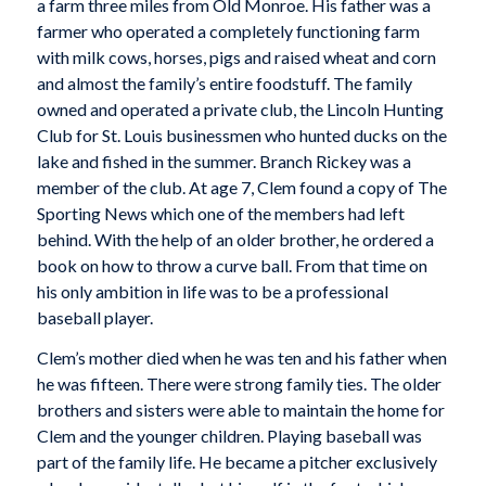
a farm three miles from Old Monroe. His father was a
farmer who operated a completely functioning farm
with milk cows, horses, pigs and raised wheat and corn
and almost the family’s entire foodstuff. The family
owned and operated a private club, the Lincoln Hunting
Club for St. Louis businessmen who hunted ducks on the
lake and fished in the summer. Branch Rickey was a
member of the club. At age 7, Clem found a copy of The
Sporting News which one of the members had left
behind. With the help of an older brother, he ordered a
book on how to throw a curve ball. From that time on
his only ambition in life was to be a professional
baseball player.
Clem’s mother died when he was ten and his father when
he was fifteen. There were strong family ties. The older
brothers and sisters were able to maintain the home for
Clem and the younger children. Playing baseball was
part of the family life. He became a pitcher exclusively