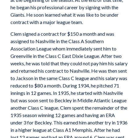
he began his professional career by signing with the
Giants. He soon learned what it was like to be under
contract with a major league team.
Clem signed a contract for $150 a month and was
assigned to Nashville in the Class A Southern
Association League whom immediately sent him to
Greenville in the Class C East Dixie League. After two
weeks, he was told that they could not pay him his salary
and returned his contract to Nashville. He was then sent
to Jackson in the same Class C league and his salary was
reduced to $80 a month. During 1934, he pitched 71
innings in 12 games. In 1935, he started with Nashville
but was soon sent to Beckley in Middle Atlantic League
another Class C league. Clem spent the remainder of the
1935 season winning 12 games and having an ERA
under 3 for Beckley. This earned him another try in 1936
in a higher league at Class A1 Memphis. After he had
lost 12 games and had an ERA around 6, Clem was sent