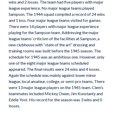
wins and 2 losses. The team had five players with major
league experience. No major league teams played
Sampson. The 1944 squad compiled a record of 24 wins
and 1 loss. Four major league teams visited for games.
There were 14 players with major league experience
playing for the Sampson team. Addressing the major
league teams’ criticism of the facilities at Sampson, a
new clubhouse with “state of the art” dressing and
training rooms was built before the 1945 season. The
schedule for 1945 was an ambitious one. However, only
one of the eight major league teams scheduled
appeared. The final results were 24 wins and 4 losses.
Again the schedule was mainly against lower minor
league, local amateur, college, or semi-pro teams. There
were 13 major league players on the 1945 team. Clem’s
teammates included Mickey Owen, Jim Konstanty and
Eddie Yost. His record for the season was 3 wins and 0
losses.