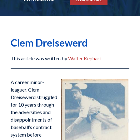
Clem Dreisewerd
This article was written by
Walter Kephart
A career minor-
leaguer, Clem
Dreisewerd struggled
for 10 years through
the adversities and
disappointments of
baseball’s contract
system before