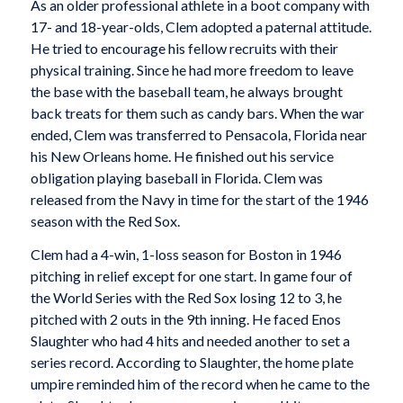
As an older professional athlete in a boot company with
17- and 18-year-olds, Clem adopted a paternal attitude.
He tried to encourage his fellow recruits with their
physical training. Since he had more freedom to leave
the base with the baseball team, he always brought
back treats for them such as candy bars. When the war
ended, Clem was transferred to Pensacola, Florida near
his New Orleans home. He finished out his service
obligation playing baseball in Florida. Clem was
released from the Navy in time for the start of the 1946
season with the Red Sox.
Clem had a 4-win, 1-loss season for Boston in 1946
pitching in relief except for one start. In game four of
the World Series with the Red Sox losing 12 to 3, he
pitched with 2 outs in the 9th inning. He faced Enos
Slaughter who had 4 hits and needed another to set a
series record. According to Slaughter, the home plate
umpire reminded him of the record when he came to the