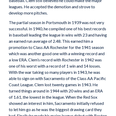
baseball. Clem still believed he could make the major
leagues. He accepted the demotion and strove to
develop more pitches.
The partial season in Portsmouth in 1939 was not very
successful. In 1940, he compiled one of his best records
in baseball leading the league in wins with 23 and having
an earned run average of 2.48. This earned him a
promotion to Class AA Rochester for the 1941 season
which was another good one with a winning record and
a low ERA. Clem’s record with Rochester in 1942 was
one of his worst with a record of 1 win and 14 losses.
With the war taking so many players in 1943, he was
able to sign on with Sacramento of the Class AA Pacific
Coast League. Clem lost twenty games in 1943. He
turned things around in 1944 with 20 wins and an ERA
of 1.61, the lowest in the league. When the Red Sox
showed an interest in him, Sacramento initially refused
to let him go as he was the biggest drawing card they
had. Finally he made his major league debut with Boston