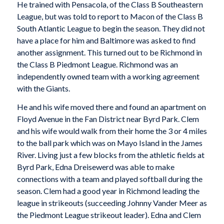
He trained with Pensacola, of the Class B Southeastern
League, but was told to report to Macon of the Class B
South Atlantic League to begin the season. They did not
have a place for him and Baltimore was asked to find
another assignment. This turned out to be Richmond in
the Class B Piedmont League. Richmond was an
independently owned team with a working agreement
with the Giants.
He and his wife moved there and found an apartment on
Floyd Avenue in the Fan District near Byrd Park. Clem
and his wife would walk from their home the 3 or 4 miles
to the ball park which was on Mayo Island in the James
River. Living just a few blocks from the athletic fields at
Byrd Park, Edna Dreisewerd was able to make
connections with a team and played softball during the
season. Clem had a good year in Richmond leading the
league in strikeouts (succeeding Johnny Vander Meer as
the Piedmont League strikeout leader). Edna and Clem