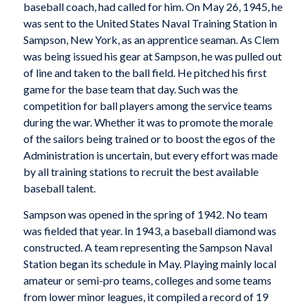
baseball coach, had called for him. On May 26, 1945, he
was sent to the United States Naval Training Station in
Sampson, New York, as an apprentice seaman. As Clem
was being issued his gear at Sampson, he was pulled out
of line and taken to the ball field. He pitched his first
game for the base team that day. Such was the
competition for ball players among the service teams
during the war. Whether it was to promote the morale
of the sailors being trained or to boost the egos of the
Administration is uncertain, but every effort was made
by all training stations to recruit the best available
baseball talent.
Sampson was opened in the spring of 1942. No team
was fielded that year. In 1943, a baseball diamond was
constructed. A team representing the Sampson Naval
Station began its schedule in May. Playing mainly local
amateur or semi-pro teams, colleges and some teams
from lower minor leagues, it compiled a record of 19