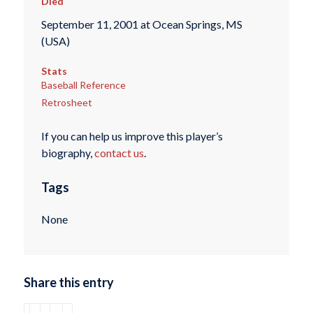
Died
September 11, 2001 at Ocean Springs, MS
(USA)
Stats
Baseball Reference
Retrosheet
If you can help us improve this player’s
biography,
contact us
.
Tags
None
Share this entry