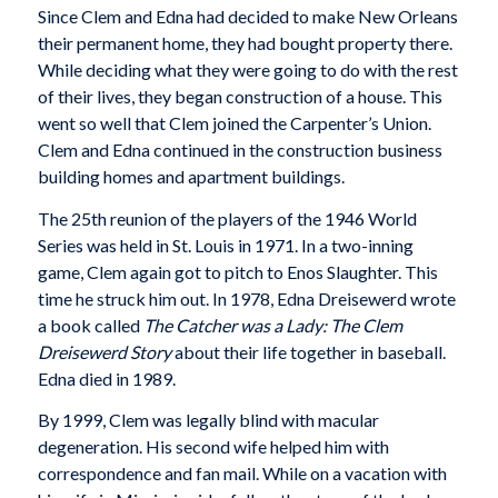
Since Clem and Edna had decided to make New Orleans
their permanent home, they had bought property there.
While deciding what they were going to do with the rest
of their lives, they began construction of a house. This
went so well that Clem joined the Carpenter’s Union.
Clem and Edna continued in the construction business
building homes and apartment buildings.
The 25th reunion of the players of the 1946 World
Series was held in St. Louis in 1971. In a two-inning
game, Clem again got to pitch to Enos Slaughter. This
time he struck him out. In 1978, Edna Dreisewerd wrote
a book called
The Catcher was a Lady: The Clem
Dreisewerd Story
about their life together in baseball.
Edna died in 1989.
By 1999, Clem was legally blind with macular
degeneration. His second wife helped him with
correspondence and fan mail. While on a vacation with