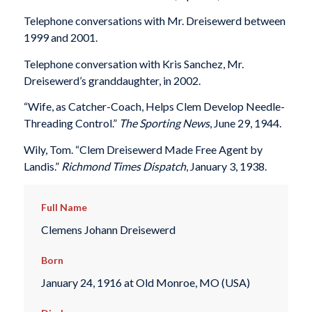
Telephone conversations with Mr. Dreisewerd between
1999 and 2001.
Telephone conversation with Kris Sanchez, Mr.
Dreisewerd’s granddaughter, in 2002.
“Wife, as Catcher-Coach, Helps Clem Develop Needle-
Threading Control.”
The Sporting News
, June 29, 1944.
Wily, Tom. “Clem Dreisewerd Made Free Agent by
Landis.”
Richmond Times Dispatch
, January 3, 1938.
Full Name
Clemens Johann Dreisewerd
Born
January 24, 1916 at Old Monroe, MO (USA)