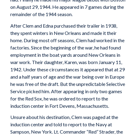
on August 29, 1944. He appeared in 7 games during the
remainder of the 1944 season.
After Clem and Edna purchased their trailer in 1938,
they spent winters in New Orleans and made it their
home. During most off seasons, Clem had worked in the
factories. Since the beginning of the war, he had found
employment in the boat yards around New Orleans in
war work. Their daughter, Karen, was born January 11,
1942. Under these circumstances it appeared that at 29
and a half years of age and the war being over in Europe
he was free of the draft. But the unpredictable Selective
Service picked him. After appearing in only two games
for the Red Sox, he was ordered to report to the
induction center in Fort Devens, Massachusetts.
Unsure about his destination, Clem was paged at the
induction center and told to report to the Navy at
Sampson, New York. Lt. Commander “Red” Strader, the