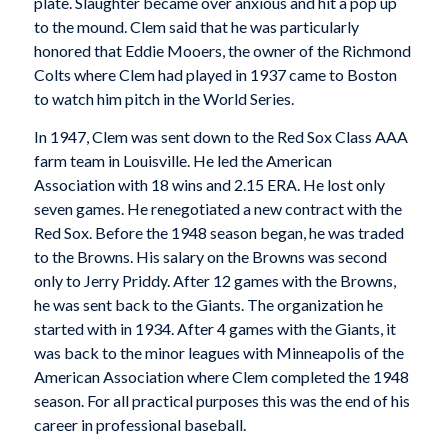
plate. Slaughter became over anxious and hit a pop up
to the mound. Clem said that he was particularly
honored that Eddie Mooers, the owner of the Richmond
Colts where Clem had played in 1937 came to Boston
to watch him pitch in the World Series.
In 1947, Clem was sent down to the Red Sox Class AAA
farm team in Louisville. He led the American
Association with 18 wins and 2.15 ERA. He lost only
seven games. He renegotiated a new contract with the
Red Sox. Before the 1948 season began, he was traded
to the Browns. His salary on the Browns was second
only to Jerry Priddy. After 12 games with the Browns,
he was sent back to the Giants. The organization he
started with in 1934. After 4 games with the Giants, it
was back to the minor leagues with Minneapolis of the
American Association where Clem completed the 1948
season. For all practical purposes this was the end of his
career in professional baseball.