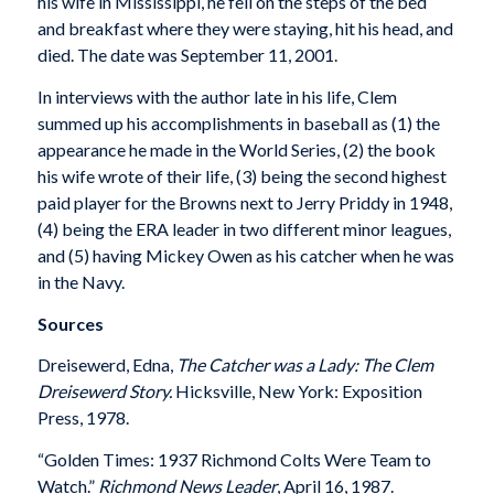
his wife in Mississippi, he fell on the steps of the bed
and breakfast where they were staying, hit his head, and
died. The date was September 11, 2001.
In interviews with the author late in his life, Clem
summed up his accomplishments in baseball as (1) the
appearance he made in the World Series, (2) the book
his wife wrote of their life, (3) being the second highest
paid player for the Browns next to Jerry Priddy in 1948,
(4) being the ERA leader in two different minor leagues,
and (5) having Mickey Owen as his catcher when he was
in the Navy.
Sources
Dreisewerd, Edna,
The Catcher was a Lady: The Clem
Dreisewerd Story.
Hicksville, New York: Exposition
Press, 1978.
“Golden Times: 1937 Richmond Colts Were Team to
Watch.”
Richmond News Leader
, April 16, 1987.