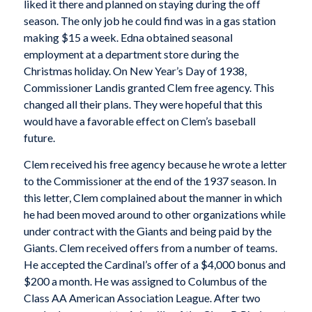
liked it there and planned on staying during the off
season. The only job he could find was in a gas station
making $15 a week. Edna obtained seasonal
employment at a department store during the
Christmas holiday. On New Year’s Day of 1938,
Commissioner Landis granted Clem free agency. This
changed all their plans. They were hopeful that this
would have a favorable effect on Clem’s baseball
future.
Clem received his free agency because he wrote a letter
to the Commissioner at the end of the 1937 season. In
this letter, Clem complained about the manner in which
he had been moved around to other organizations while
under contract with the Giants and being paid by the
Giants. Clem received offers from a number of teams.
He accepted the Cardinal’s offer of a $4,000 bonus and
$200 a month. He was assigned to Columbus of the
Class AA American Association League. After two