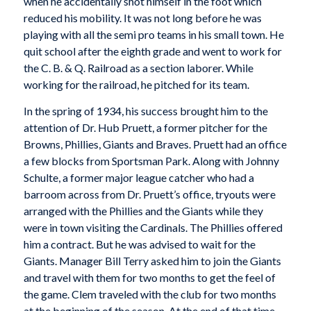
when he accidentally shot himself in the foot which
reduced his mobility. It was not long before he was
playing with all the semi pro teams in his small town. He
quit school after the eighth grade and went to work for
the C. B. & Q. Railroad as a section laborer. While
working for the railroad, he pitched for its team.
In the spring of 1934, his success brought him to the
attention of Dr. Hub Pruett, a former pitcher for the
Browns, Phillies, Giants and Braves. Pruett had an office
a few blocks from Sportsman Park. Along with Johnny
Schulte, a former major league catcher who had a
barroom across from Dr. Pruett’s office, tryouts were
arranged with the Phillies and the Giants while they
were in town visiting the Cardinals. The Phillies offered
him a contract. But he was advised to wait for the
Giants. Manager Bill Terry asked him to join the Giants
and travel with them for two months to get the feel of
the game. Clem traveled with the club for two months
at the beginning of the season. At the end of that time,