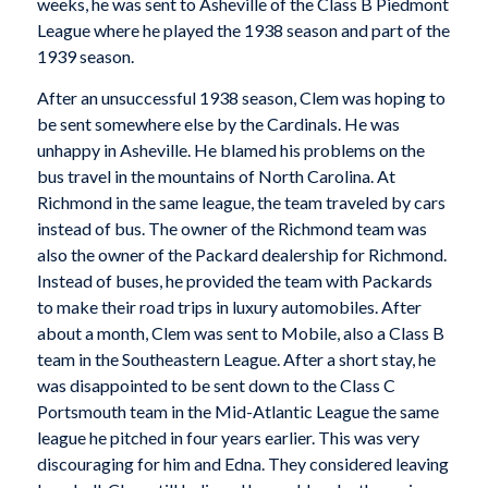
weeks, he was sent to Asheville of the Class B Piedmont
League where he played the 1938 season and part of the
1939 season.
After an unsuccessful 1938 season, Clem was hoping to
be sent somewhere else by the Cardinals. He was
unhappy in Asheville. He blamed his problems on the
bus travel in the mountains of North Carolina. At
Richmond in the same league, the team traveled by cars
instead of bus. The owner of the Richmond team was
also the owner of the Packard dealership for Richmond.
Instead of buses, he provided the team with Packards
to make their road trips in luxury automobiles. After
about a month, Clem was sent to Mobile, also a Class B
team in the Southeastern League. After a short stay, he
was disappointed to be sent down to the Class C
Portsmouth team in the Mid-Atlantic League the same
league he pitched in four years earlier. This was very
discouraging for him and Edna. They considered leaving