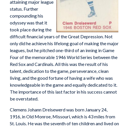
attaining major league
status. Further
compounding his
odyssey was that it
took place during the
difficult financial years of the Great Depression. Not
only did he achieve his lifelong goal of making the major
leagues, but he pitched one-third of an inning in Game
Four of the memorable 1946 World Series between the
Red Sox and Cardinals. All this was the result of his
talent, dedication to the game, perseverance, clean
living, and the good fortune of having a wife who was
knowledgeable in the game and equally dedicated to it.
The importance of this last factor in his success cannot
be overstated.
Clemens Johann Dreisewerd was born January 24,
1916, in Old Monroe, Missouri, which is 43 miles from
St. Louis. He was the seventh of ten children and lived on