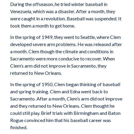
During the offseason, he tried winter baseball in
Venezuela, which was a disaster. After a month, they
were caught in a revolution. Baseball was suspended. It
took them a month to get home.
In the spring of 1949, they went to Seattle, where Clem
developed severe arm problems. He was released after
a month. Clem though the climate and conditions in
Sacramento were more conducive to recover. When
Clem’s arm did not improve in Sacramento, they
returned to New Orleans.
In the spring of 1950, Clem began thinking of baseball
and spring training. Clem and Edna went back to
Sacramento. After a month, Clem’s arm did not improve
and they returned to New Orleans. Clem thought he
could still play. Brief trials with Birmingham and Baton
Rogue convinced him that his baseball career was
finished.