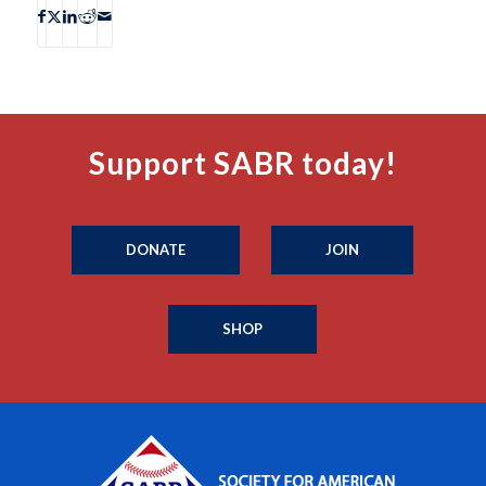
Support SABR today!
DONATE
JOIN
SHOP