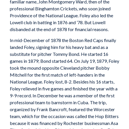
familiar name, John Montgomery Ward, then of the
professional Binghamton Crickets, who soon joined
Providence of the National League. Foley also led the
Lowell club in batting in 1876 and ’78. But Lowell
disbanded at the end of 1878 for financial reasons.
In mid-December of 1878 the Boston Red Caps finally
landed Foley, signing him for his heavy bat and as a
substitute for pitcher Tommy Bond. He started 16
games in 1879; Bond started 64. On July 19, 1879, Foley
took the mound opposite Cleveland pitcher Bobby
Mitchell for the first match of left-handers in the
National League. Foley lost, 8-2. Besides his 16 starts,
Foley relieved in five games and finished the year with a
9-9 record. In December he was a member of the first
professional team to barnstorm in Cuba. The trip,
organized by Frank Bancroft, featured the Worcester
team, which for the occasion was called the Hop Bitters
because it was financed by Rochester businessman Asa