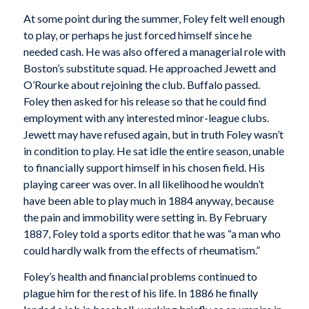
At some point during the summer, Foley felt well enough
to play, or perhaps he just forced himself since he
needed cash. He was also offered a managerial role with
Boston’s substitute squad. He approached Jewett and
O’Rourke about rejoining the club. Buffalo passed.
Foley then asked for his release so that he could find
employment with any interested minor-league clubs.
Jewett may have refused again, but in truth Foley wasn’t
in condition to play. He sat idle the entire season, unable
to financially support himself in his chosen field. His
playing career was over. In all likelihood he wouldn’t
have been able to play much in 1884 anyway, because
the pain and immobility were setting in. By February
1887, Foley told a sports editor that he was “a man who
could hardly walk from the effects of rheumatism.”
Foley’s health and financial problems continued to
plague him for the rest of his life. In 1886 he finally