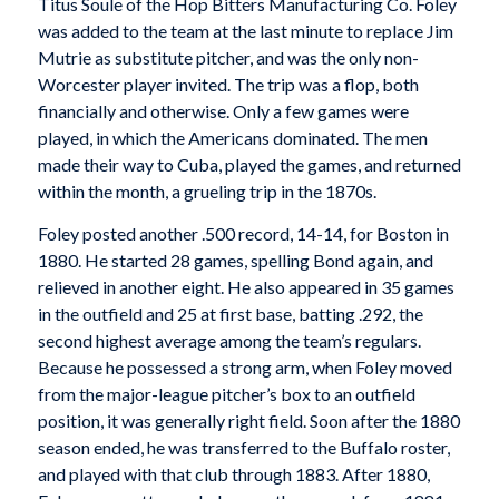
Titus Soule of the Hop Bitters Manufacturing Co. Foley
was added to the team at the last minute to replace Jim
Mutrie as substitute pitcher, and was the only non-
Worcester player invited. The trip was a flop, both
financially and otherwise. Only a few games were
played, in which the Americans dominated. The men
made their way to Cuba, played the games, and returned
within the month, a grueling trip in the 1870s.
Foley posted another .500 record, 14-14, for Boston in
1880. He started 28 games, spelling Bond again, and
relieved in another eight. He also appeared in 35 games
in the outfield and 25 at first base, batting .292, the
second highest average among the team’s regulars.
Because he possessed a strong arm, when Foley moved
from the major-league pitcher’s box to an outfield
position, it was generally right field. Soon after the 1880
season ended, he was transferred to the Buffalo roster,
and played with that club through 1883. After 1880,