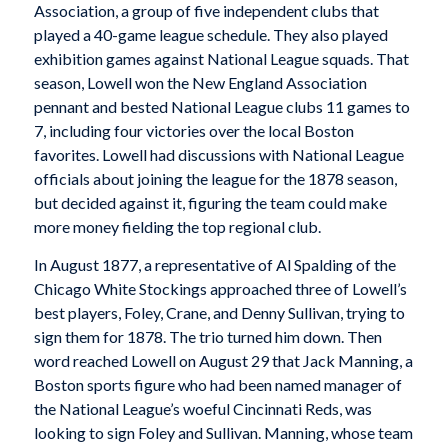
Association, a group of five independent clubs that
played a 40-game league schedule. They also played
exhibition games against National League squads. That
season, Lowell won the New England Association
pennant and bested National League clubs 11 games to
7, including four victories over the local Boston
favorites. Lowell had discussions with National League
officials about joining the league for the 1878 season,
but decided against it, figuring the team could make
more money fielding the top regional club.
In August 1877, a representative of Al Spalding of the
Chicago White Stockings approached three of Lowell’s
best players, Foley, Crane, and Denny Sullivan, trying to
sign them for 1878. The trio turned him down. Then
word reached Lowell on August 29 that Jack Manning, a
Boston sports figure who had been named manager of
the National League’s woeful Cincinnati Reds, was
looking to sign Foley and Sullivan. Manning, whose team