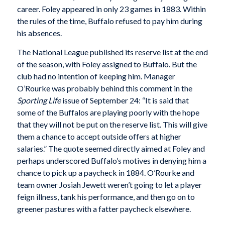
career. Foley appeared in only 23 games in 1883. Within
the rules of the time, Buffalo refused to pay him during
his absences.
The National League published its reserve list at the end
of the season, with Foley assigned to Buffalo. But the
club had no intention of keeping him. Manager
O’Rourke was probably behind this comment in the
Sporting Life
issue of September 24: “It is said that
some of the Buffalos are playing poorly with the hope
that they will not be put on the reserve list. This will give
them a chance to accept outside offers at higher
salaries.” The quote seemed directly aimed at Foley and
perhaps underscored Buffalo’s motives in denying him a
chance to pick up a paycheck in 1884. O’Rourke and
team owner Josiah Jewett weren’t going to let a player
feign illness, tank his performance, and then go on to
greener pastures with a fatter paycheck elsewhere.