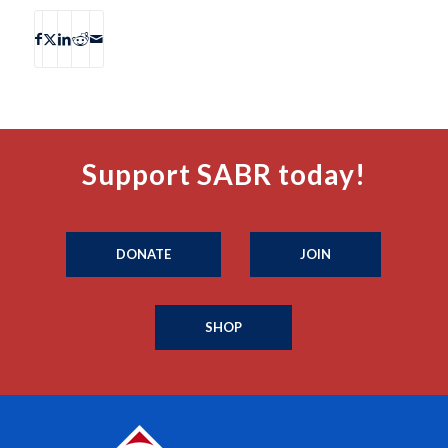
Support SABR today!
DONATE
JOIN
SHOP