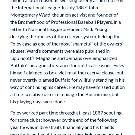
landed a job in baseball, working briefly as an umpire in
the International League. In July 1887, John
Montgomery Ward, the union activist and founder of
the Brotherhood of Professional Baseball Players, in a
letter to National League president Nick Young
decrying the abuses of the reserve system, held up the
Foley case as one of the most “shameful” of the owners’
abuses. Ward’s comments were also published in
Lippincott’s Magazine and perhaps overemphasized
Buffalo’s antagonistic stance for political reasons. Foley
himself claimed to be a victim of the reserve clause, but
never overtly blamed Buffalo for willfully standing in his
way of continuing his career. He may have missed out on
a time-sensitive offer to manage the Boston nine, but
his playing days were done.
Foley worked part time through at least 1887 scouting
for some clubs; however, by the end of the following
year he was in dire straits financially and his friends
were holding benefit games for him. Foley hung around