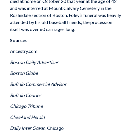
died at home on October 20 that year at the age of 42
and was interred at Mount Calvary Cemetery in the
Roslindale section of Boston. Foley’s funeral was heavily
attended by his old baseball friends; the procession
itself was over 60 carriages long.
Sources
Ancestry.com
Boston Daily Advertiser
Boston Globe
Buffalo Commercial Advisor
Buffalo Courier
Chicago Tribune
Cleveland Herald
Daily Inter Ocean
, Chicago