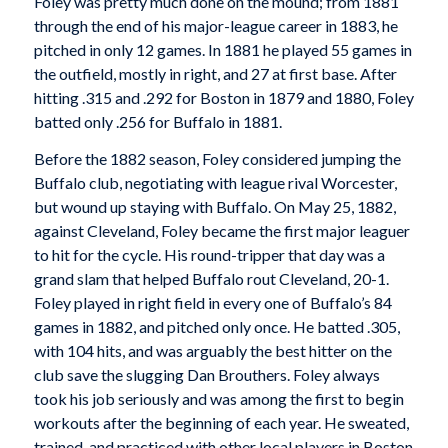
Foley was pretty much done on the mound; from 1881
through the end of his major-league career in 1883, he
pitched in only 12 games. In 1881 he played 55 games in
the outfield, mostly in right, and 27 at first base. After
hitting .315 and .292 for Boston in 1879 and 1880, Foley
batted only .256 for Buffalo in 1881.
Before the 1882 season, Foley considered jumping the
Buffalo club, negotiating with league rival Worcester,
but wound up staying with Buffalo. On May 25, 1882,
against Cleveland, Foley became the first major leaguer
to hit for the cycle. His round-tripper that day was a
grand slam that helped Buffalo rout Cleveland, 20-1.
Foley played in right field in every one of Buffalo’s 84
games in 1882, and pitched only once. He batted .305,
with 104 hits, and was arguably the best hitter on the
club save the slugging Dan Brouthers. Foley always
took his job seriously and was among the first to begin
workouts after the beginning of each year. He sweated,
trained, and practiced with other local players in Boston