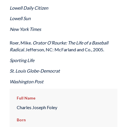
Lowell Daily Citizen
Lowell Sun
New York Times
Roer, Mike.
Orator O’Rourke: The Life of a Baseball
Radical
. Jefferson, NC: McFarland and Co., 2005.
Sporting Life
St. Louis Globe-Democrat
Washington Post
Full Name
Charles Joseph Foley
Born