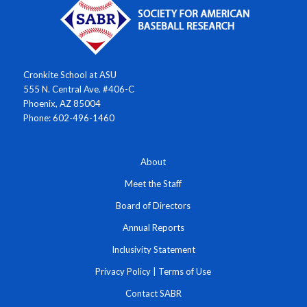
Cronkite School at ASU
555 N. Central Ave. #406-C
Phoenix, AZ 85004
Phone: 602-496-1460
About
Meet the Staff
Board of Directors
Annual Reports
Inclusivity Statement
Privacy Policy
|
Terms of Use
Contact SABR