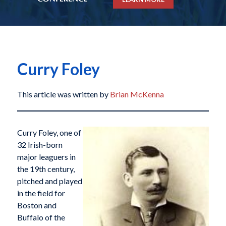
Curry Foley
This article was written by
Brian McKenna
Curry Foley, one of
32 Irish-born
major leaguers in
the 19th century,
pitched and played
in the field for
Boston and
Buffalo of the