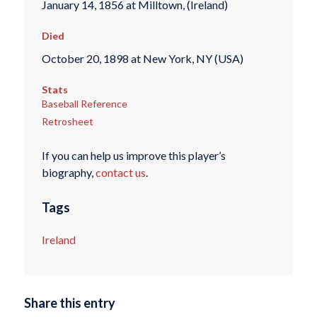
January 14, 1856 at Milltown, (Ireland)
Died
October 20, 1898 at New York, NY (USA)
Stats
Baseball Reference
Retrosheet
If you can help us improve this player’s
biography,
contact us
.
Tags
Ireland
Share this entry