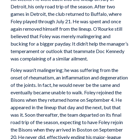
Detroit, his only road trip of the season. After two
games in Detroit, the club returned to Buffalo, where
Foley played through July 21. He was spent and once
again removed himself from the lineup. O’Rourke still
believed that Foley was merely malingering and
bucking for a bigger payday. It didn’t help the manager’s
temperament or outlook that teammate Doc Kennedy
was complaining of a similar ailment.
Foley wasn’t malingering; he was suffering from the
onset of rheumatism, an inflammation and degeneration
of the joints. In fact, he would never be the same and
eventually became unable to walk. Foley rejoined the
Bisons when they returned home on September 4. He
appeared in the lineup that day and the next, but that
was it. Soon thereafter, the team departed on its final
road trip of the season, expecting to have Foley rejoin
the Bisons when they arrived in Boston on September
20. He never did, effectively ending his major-league