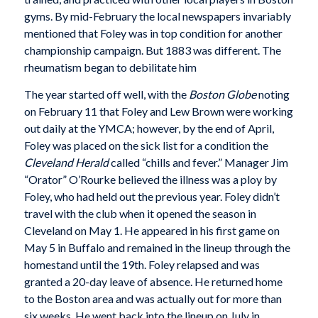
gyms. By mid-February the local newspapers invariably
mentioned that Foley was in top condition for another
championship campaign. But 1883 was different. The
rheumatism began to debilitate him
The year started off well, with the
Boston Globe
noting
on February 11 that Foley and Lew Brown were working
out daily at the YMCA; however, by the end of April,
Foley was placed on the sick list for a condition the
Cleveland Herald
called “chills and fever.” Manager Jim
“Orator” O’Rourke believed the illness was a ploy by
Foley, who had held out the previous year. Foley didn’t
travel with the club when it opened the season in
Cleveland on May 1. He appeared in his first game on
May 5 in Buffalo and remained in the lineup through the
homestand until the 19th. Foley relapsed and was
granted a 20-day leave of absence. He returned home
to the Boston area and was actually out for more than
six weeks. He went back into the lineup on July in