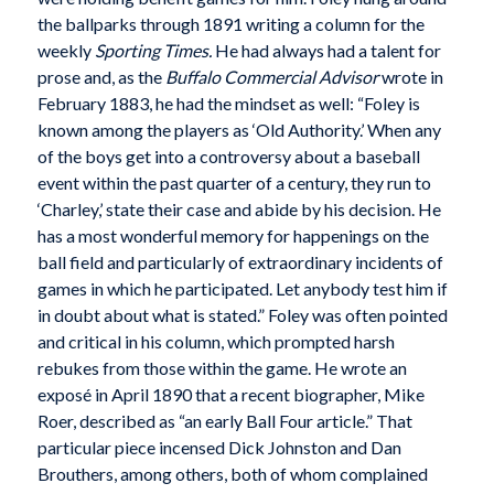
the ballparks through 1891 writing a column for the
weekly
Sporting Times.
He had always had a talent for
prose and, as the
Buffalo Commercial Advisor
wrote in
February 1883, he had the mindset as well: “Foley is
known among the players as ‘Old Authority.’ When any
of the boys get into a controversy about a baseball
event within the past quarter of a century, they run to
‘Charley,’ state their case and abide by his decision. He
has a most wonderful memory for happenings on the
ball field and particularly of extraordinary incidents of
games in which he participated. Let anybody test him if
in doubt about what is stated.” Foley was often pointed
and critical in his column, which prompted harsh
rebukes from those within the game. He wrote an
exposé in April 1890 that a recent biographer, Mike
Roer, described as “an early Ball Four article.” That
particular piece incensed Dick Johnston and Dan
Brouthers, among others, both of whom complained