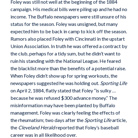
Foley was still not well at the beginning of the 1884
campaign. His medical bills were piling up and he had no
income. The Buffalo newspapers were still unsure of his
status for the season. Foley was unsigned, but many
expected him to be back in camp to kick off the season.
Rumors also placed Foley with Cincinnati in the upstart
Union Association. In truth he was offered a contract by
the club, perhaps for a tidy sum, but he didn’t want to
ruin his standing with the National League. He feared
the blacklist more than the benefits of a potential raise.
When Foley didn’t show up for spring workouts, the
newspapers suggested he was holding out.
Sporting Life
on April 2, 1884, flatly stated that Foley “is sulky …
because he was refused $300 advance money.” The
misinformation may have been planted by Buffalo
management. Foley was clearly feeling the effects of
the rheumatism; two days after the
Sporting Life
article,
the
Cleveland Herald
reported that Foley’s baseball
career was in all likelihood over.