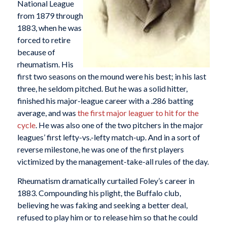
National League
from 1879 through
1883, when he was
forced to retire
because of
rheumatism. His
first two seasons on the mound were his best; in his last
three, he seldom pitched. But he was a solid hitter,
finished his major-league career with a .286 batting
average, and was
the first major leaguer to hit for the
cycle
. He was also one of the two pitchers in the major
leagues’ first lefty-vs.-lefty match-up. And in a sort of
reverse milestone, he was one of the first players
victimized by the management-take-all rules of the day.
Rheumatism dramatically curtailed Foley’s career in
1883. Compounding his plight, the Buffalo club,
believing he was faking and seeking a better deal,
refused to play him or to release him so that he could