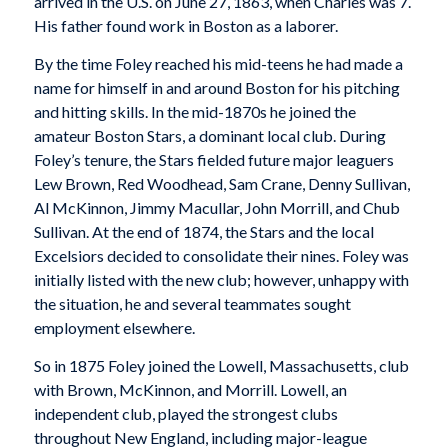
arrived in the U.S. on June 27, 1863, when Charles was 7.
His father found work in Boston as a laborer.
By the time Foley reached his mid-teens he had made a
name for himself in and around Boston for his pitching
and hitting skills. In the mid-1870s he joined the
amateur Boston Stars, a dominant local club. During
Foley’s tenure, the Stars fielded future major leaguers
Lew Brown, Red Woodhead, Sam Crane, Denny Sullivan,
Al McKinnon, Jimmy Macullar, John Morrill, and Chub
Sullivan. At the end of 1874, the Stars and the local
Excelsiors decided to consolidate their nines. Foley was
initially listed with the new club; however, unhappy with
the situation, he and several teammates sought
employment elsewhere.
So in 1875 Foley joined the Lowell, Massachusetts, club
with Brown, McKinnon, and Morrill. Lowell, an
independent club, played the strongest clubs
throughout New England, including major-league