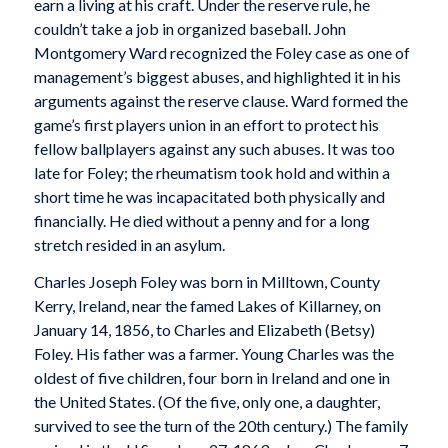
earn a living at his craft. Under the reserve rule, he
couldn’t take a job in organized baseball. John
Montgomery Ward recognized the Foley case as one of
management’s biggest abuses, and highlighted it in his
arguments against the reserve clause. Ward formed the
game’s first players union in an effort to protect his
fellow ballplayers against any such abuses. It was too
late for Foley; the rheumatism took hold and within a
short time he was incapacitated both physically and
financially. He died without a penny and for a long
stretch resided in an asylum.
Charles Joseph Foley was born in Milltown, County
Kerry, Ireland, near the famed Lakes of Killarney, on
January 14, 1856, to Charles and Elizabeth (Betsy)
Foley. His father was a farmer. Young Charles was the
oldest of five children, four born in Ireland and one in
the United States. (Of the five, only one, a daughter,
survived to see the turn of the 20th century.) The family