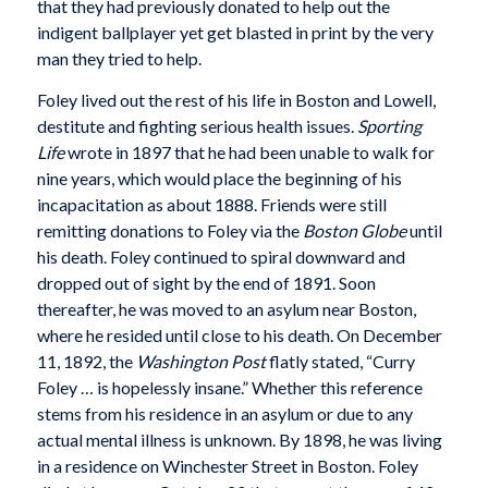
that they had previously donated to help out the
indigent ballplayer yet get blasted in print by the very
man they tried to help.
Foley lived out the rest of his life in Boston and Lowell,
destitute and fighting serious health issues.
Sporting
Life
wrote in 1897 that he had been unable to walk for
nine years, which would place the beginning of his
incapacitation as about 1888. Friends were still
remitting donations to Foley via the
Boston Globe
until
his death. Foley continued to spiral downward and
dropped out of sight by the end of 1891. Soon
thereafter, he was moved to an asylum near Boston,
where he resided until close to his death. On December
11, 1892, the
Washington Post
flatly stated, “Curry
Foley … is hopelessly insane.” Whether this reference
stems from his residence in an asylum or due to any
actual mental illness is unknown. By 1898, he was living
in a residence on Winchester Street in Boston. Foley