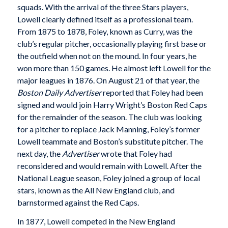
squads. With the arrival of the three Stars players,
Lowell clearly defined itself as a professional team.
From 1875 to 1878, Foley, known as Curry, was the
club’s regular pitcher, occasionally playing first base or
the outfield when not on the mound. In four years, he
won more than 150 games. He almost left Lowell for the
major leagues in 1876. On August 21 of that year, the
Boston Daily Advertiser
reported that Foley had been
signed and would join Harry Wright’s Boston Red Caps
for the remainder of the season. The club was looking
for a pitcher to replace Jack Manning, Foley’s former
Lowell teammate and Boston’s substitute pitcher. The
next day, the
Advertiser
wrote that Foley had
reconsidered and would remain with Lowell. After the
National League season, Foley joined a group of local
stars, known as the All New England club, and
barnstormed against the Red Caps.
In 1877, Lowell competed in the New England