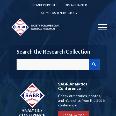
MEMBER PROFILE
JOIN A CHAPTER
MEMBERSHIP DIRECTORY
Search the Research Collection
SABR Analytics
Conference
Check out stories, photos,
and highlights from the 2026
conference.
LEARN MORE