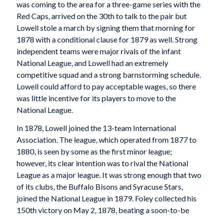
was coming to the area for a three-game series with the
Red Caps, arrived on the 30th to talk to the pair but
Lowell stole a march by signing them that morning for
1878 with a conditional clause for 1879 as well. Strong
independent teams were major rivals of the infant
National League, and Lowell had an extremely
competitive squad and a strong barnstorming schedule.
Lowell could afford to pay acceptable wages, so there
was little incentive for its players to move to the
National League.
In 1878, Lowell joined the 13-team International
Association. The league, which operated from 1877 to
1880, is seen by some as the first minor league;
however, its clear intention was to rival the National
League as a major league. It was strong enough that two
of its clubs, the Buffalo Bisons and Syracuse Stars,
joined the National League in 1879. Foley collected his
150th victory on May 2, 1878, beating a soon-to-be