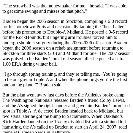
“The screwball was the moneymaker for me,” he said. “I was able
to get some swings and misses on that pitch.”
Braden began the 2005 season in Stockton, compiling a 6-0 record
for his hometown Ports and occasionally fanning the “beer batter”
before his promotion to Double-A Midland. He posted a 9-5 record
for the RockHounds, but lingering arm troubles forced him to
undergo shoulder surgery during the 2005-2006 offseason. Braden
began the 2006 season on a rehab assignment before returning to
Stockton for three starts (2-0) and Midland for one. The 2007 season
was poised to be Braden’s breakout season after he posted a sub-
1.00 ERA during winter ball.
“I go through spring training, and they’re telling me, ‘You’re going
to be our guy in Triple-A and when the phone rings you’re the first
one on the plane,’” Braden said.
But the plan went awry just days before the Athletics broke camp.
The Washington Nationals released Braden’s friend Colby Lewis,
and the A’s signed the right-hander and gave him Braden’s promised
spot in Triple A. A dejected Braden headed back to Midland, but
two starts later he got the bump to Sacramento. When Oakland’s
Rich Harden landed on the 15-day disabled list with a strained left
hamstring, the A’s called up Braden to start an April 24, 2007, road
game at Camden Yards in Baltimore.