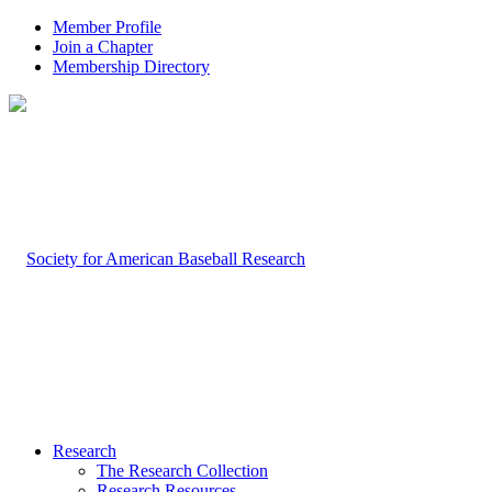
Member Profile
Join a Chapter
Membership Directory
Research
The Research Collection
Research Resources