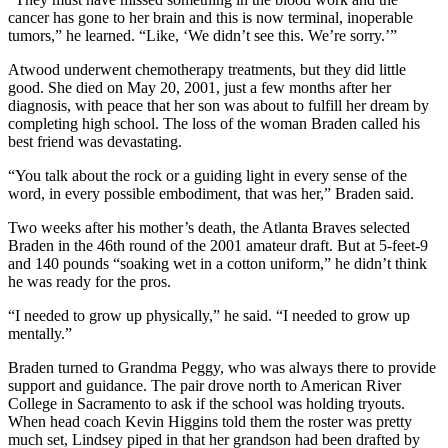
cancer has gone to her brain and this is now terminal, inoperable
tumors,” he learned. “Like, ‘We didn’t see this. We’re sorry.’”
Atwood underwent chemotherapy treatments, but they did little
good. She died on May 20, 2001, just a few months after her
diagnosis, with peace that her son was about to fulfill her dream by
completing high school. The loss of the woman Braden called his
best friend was devastating.
“You talk about the rock or a guiding light in every sense of the
word, in every possible embodiment, that was her,” Braden said.
Two weeks after his mother’s death, the Atlanta Braves selected
Braden in the 46th round of the 2001 amateur draft. But at 5-feet-9
and 140 pounds “soaking wet in a cotton uniform,” he didn’t think
he was ready for the pros.
“I needed to grow up physically,” he said. “I needed to grow up
mentally.”
Braden turned to Grandma Peggy, who was always there to provide
support and guidance. The pair drove north to American River
College in Sacramento to ask if the school was holding tryouts.
When head coach Kevin Higgins told them the roster was pretty
much set, Lindsey piped in that her grandson had been drafted by