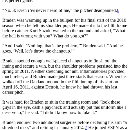
his perfect game.”
“No. 3: Even
I
’
ve
never heard of me,” the pitcher deadpanned.
6
Braden was warming up in the bullpen for his final start of the 2010
season when he felt his shoulder pop. He made it into the fifth frame
before catcher Kurt Suzuki walked to the mound and asked, “What
the hell is wrong with you? What do you got?”
“And I said, ‘Nothing, that’s the problem,’” Braden said. “And he
goes, ‘Well, let’s throw the changeup.’”
Braden spotted enough well-placed changeups to finish out the
inning and secure a win, but the shoulder problems persisted into the
spring of 2011. Neither stretching nor anti-inflammatories provided
much relief, and Braden made just three starts that season. When he
walked off the Oakland mound in the fifth inning of his start on
April 16, 2011, against Detroit, he knew he had thrown his last
career pitch.
It was hard for Braden to sit in the training room and “look these
guys in the eye, cash a paycheck and actually put this uniform like I
deserve to,” he said. “I didn’t know how to fake it.”
Braden endured two additional surgeries before declaring his arm “a
shredded mess” and retiring in January 2014.
7
He joined ESPN as a