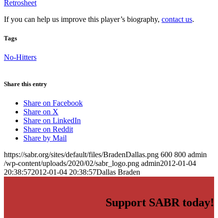
Retrosheet
If you can help us improve this player’s biography,
contact us
.
Tags
No-Hitters
Share this entry
Share on Facebook
Share on X
Share on LinkedIn
Share on Reddit
Share by Mail
https://sabr.org/sites/default/files/BradenDallas.png
600
800
admin
/wp-content/uploads/2020/02/sabr_logo.png
admin
2012-01-04
20:38:57
2012-01-04 20:38:57
Dallas Braden
Support SABR today!