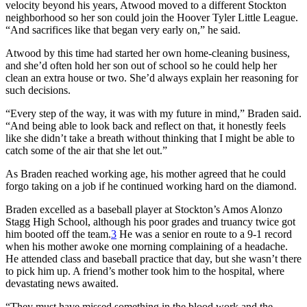
velocity beyond his years, Atwood moved to a different Stockton
neighborhood so her son could join the Hoover Tyler Little League.
“And sacrifices like that began very early on,” he said.
Atwood by this time had started her own home-cleaning business,
and she’d often hold her son out of school so he could help her
clean an extra house or two. She’d always explain her reasoning for
such decisions.
“Every step of the way, it was with my future in mind,” Braden said.
“And being able to look back and reflect on that, it honestly feels
like she didn’t take a breath without thinking that I might be able to
catch some of the air that she let out.”
As Braden reached working age, his mother agreed that he could
forgo taking on a job if he continued working hard on the diamond.
Braden excelled as a baseball player at Stockton’s Amos Alonzo
Stagg High School, although his poor grades and truancy twice got
him booted off the team.
3
He was a senior en route to a 9-1 record
when his mother awoke one morning complaining of a headache.
He attended class and baseball practice that day, but she wasn’t there
to pick him up. A friend’s mother took him to the hospital, where
devastating news awaited.
“They must have missed something in the blood work and the