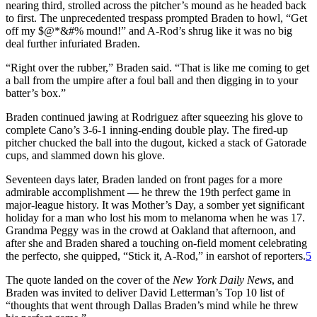
nearing third, strolled across the pitcher’s mound as he headed back
to first. The unprecedented trespass prompted Braden to howl, “Get
off my $@*&#% mound!” and A-Rod’s shrug like it was no big
deal further infuriated Braden.
“Right over the rubber,” Braden said. “That is like me coming to get
a ball from the umpire after a foul ball and then digging in to your
batter’s box.”
Braden continued jawing at Rodriguez after squeezing his glove to
complete Cano’s 3-6-1 inning-ending double play. The fired-up
pitcher chucked the ball into the dugout, kicked a stack of Gatorade
cups, and slammed down his glove.
Seventeen days later, Braden landed on front pages for a more
admirable accomplishment — he threw the 19th perfect game in
major-league history. It was Mother’s Day, a somber yet significant
holiday for a man who lost his mom to melanoma when he was 17.
Grandma Peggy was in the crowd at Oakland that afternoon, and
after she and Braden shared a touching on-field moment celebrating
the perfecto, she quipped, “Stick it, A-Rod,” in earshot of reporters.
5
The quote landed on the cover of the
New York Daily News
, and
Braden was invited to deliver David Letterman’s Top 10 list of
“thoughts that went through Dallas Braden’s mind while he threw