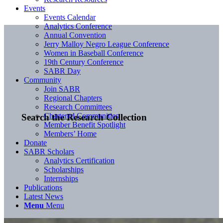
Events
Events Calendar
Analytics Conference
Annual Convention
Jerry Malloy Negro League Conference
Women in Baseball Conference
19th Century Conference
SABR Day
Community
Join SABR
Regional Chapters
Research Committees
Chartered Communities
Search the Research Collection
Member Benefit Spotlight
Members’ Home
Donate
SABR Scholars
Analytics Certification
Scholarships
Internships
Publications
Latest News
Menu
Menu