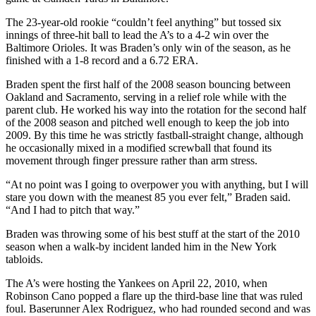
The 23-year-old rookie “couldn’t feel anything” but tossed six
innings of three-hit ball to lead the A’s to a 4-2 win over the
Baltimore Orioles. It was Braden’s only win of the season, as he
finished with a 1-8 record and a 6.72 ERA.
Braden spent the first half of the 2008 season bouncing between
Oakland and Sacramento, serving in a relief role while with the
parent club. He worked his way into the rotation for the second half
of the 2008 season and pitched well enough to keep the job into
2009. By this time he was strictly fastball-straight change, although
he occasionally mixed in a modified screwball that found its
movement through finger pressure rather than arm stress.
“At no point was I going to overpower you with anything, but I will
stare you down with the meanest 85 you ever felt,” Braden said.
“And I had to pitch that way.”
Braden was throwing some of his best stuff at the start of the 2010
season when a walk-by incident landed him in the New York
tabloids.
The A’s were hosting the Yankees on April 22, 2010, when
Robinson Cano popped a flare up the third-base line that was ruled
foul. Baserunner Alex Rodriguez, who had rounded second and was