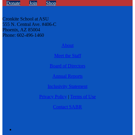
Donate
Join
Shop
Cronkite School at ASU
555 N. Central Ave. #406-C
Phoenix, AZ 85004
Phone: 602-496-1460
About
Meet the Staff
Board of Directors
Annual Reports
Inclusivity Statement
Privacy Policy
|
Terms of Use
Contact SABR