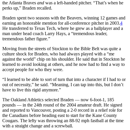
the Atlanta Braves
and
was a left-handed pitcher. “That’s when he
perks up,” Braden recalled.
Braden spent two seasons with the Beavers, winning 12 games and
earning an honorable mention for all-conference pitcher in 2003.
4
He transferred to Texas Tech, where he grew as a ballplayer and a
man under head coach Larry Hays, a “tremendous leader,
tremendous father figure.”
Moving from the streets of Stockton to the Bible Belt was quite a
culture shock for Braden, who had always played with a “me
against the world” chip on his shoulder. He said that in Stockton he
learned to avoid looking at others, and he now had to find a way to
accept people for who they were.
“I learned to be able to sort of turn that into a character if I had to or
out of necessity,” he said. “Meaning, I can tap into this, but I don’t
have to live this rigid anymore.”
The Oakland Athletics selected Braden — now 6-foot-1, 185
pounds — in the 24th round of the 2004 amateur draft. He signed
and reported to Vancouver, posting a 2-0 record in a relief role for
the Canadians before heading east to start for the Kane County
Cougars. The lefty was throwing an 88-92 mph fastball at the time
with a straight change and a screwball.