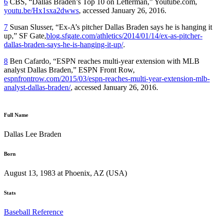
6
CBS, “Dallas Braden’s Top 10 on Letterman,” Youtube.com,
youtu.be/Hx1sxa2dwws
, accessed January 26, 2016.
7
Susan Slusser, “Ex-A’s pitcher Dallas Braden says he is hanging it
up,” SF Gate,
blog.sfgate.com/athletics/2014/01/14/ex-as-pitcher-
dallas-braden-says-he-is-hanging-it-up/
.
8
Ben Cafardo, “ESPN reaches multi-year extension with MLB
analyst Dallas Braden,” ESPN Front Row,
espnfrontrow.com/2015/03/espn-reaches-multi-year-extension-mlb-
analyst-dallas-braden/
, accessed January 26, 2016.
Full Name
Dallas Lee Braden
Born
August 13, 1983 at Phoenix, AZ (USA)
Stats
Baseball Reference