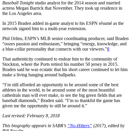
Baseball Tonight
studio analyst for the 2014 season and married
actress Megan Barrick that November. They took up residence in
the Los Angeles area.
In 2015 Braden added in-game analyst to his ESPN résumé as the
network signed him to a multi-year extension.
Phil Orlins, ESPN’s MLB senior coordinating producer, said Braden
“oozes passion and enthusiasm,” bringing “energy, knowledge, and
a blue-collar personality that connects with our viewers.”
8
That authenticity continued to endear him to the community of
Stockton, where the Ports retired his number 50 jersey in 2015.
Braden said he was ecstatic that his short career continued to let him
make a living hanging around ballparks.
“I’m still afforded an opportunity to be around some of the best
athletes in the world, to be around some of the most beautiful
cathedrals man will ever make, to see the big green fields that are
baseball diamonds,” Braden said. “I’m so thankful the game has
given me the opportunity to still be around it.”
Last revised: February 8, 2018
This biography appears in SABR’s
“No-Hitters”
(2017), edited by
Bill Nowlin.