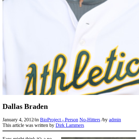
Dallas Braden
January 4, 2012
/
in
BioProject - Person
No-Hitters
/
by
admin
This article was written by
Dirk Lammers
Fans might think it’s a no-