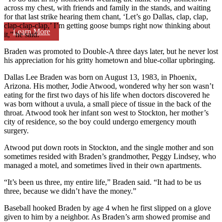
across my chest, with friends and family in the stands, and waiting
for that last strike hearing them chant, ‘Let’s go Dallas, clap, clap,
clap-clap-clap,’ I’m getting goose bumps right now thinking about
Learn More
it,” he said.
Braden was promoted to Double-A three days later, but he never lost
his appreciation for his gritty hometown and blue-collar upbringing.
Dallas Lee Braden was born on August 13, 1983, in Phoenix,
Arizona. His mother, Jodie Atwood, wondered why her son wasn’t
eating for the first two days of his life when doctors discovered he
was born without a uvula, a small piece of tissue in the back of the
throat. Atwood took her infant son west to Stockton, her mother’s
city of residence, so the boy could undergo emergency mouth
surgery.
Atwood put down roots in Stockton, and the single mother and son
sometimes resided with Braden’s grandmother, Peggy Lindsey, who
managed a motel, and sometimes lived in their own apartments.
“It’s been us three, my entire life,” Braden said. “It had to be us
three, because we didn’t have the money.”
Baseball hooked Braden by age 4 when he first slipped on a glove
given to him by a neighbor. As Braden’s arm showed promise and