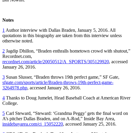
Notes
1
Author interview with Dallas Braden, January 5, 2016. All
quotations in this biography are taken from this interview unless
otherwise noted.
2
Jagdip Dhillon, “Braden enthralls hometown crowd with shutout,”
Recordnet.com,
recordnet.com/article/20050512/A_SPORTS/305129920
, accessed
January 26, 2016.
3
Susan Slusser, “Braden throws 19th perfect game,” SF Gate,
sfgate.com/sports/article/Braden-throws-19th-perfect-game-
3264978.php
, accessed January 26, 2016.
4
Thanks to Doug Jumelet, Head Baseball Coach at American River
College.
5
Carl Steward, “Steward: ‘Grandma Peggy’ gets the final word on
A’s pitcher Dallas Braden, and on A-Rod,” Inside Bay Area,
insidebayarea.com/ci_15052220
, accessed January 25, 2016.