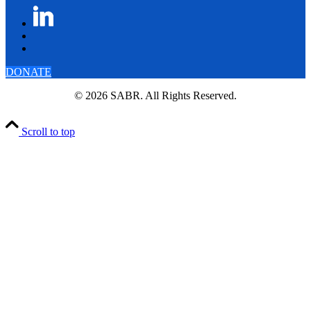
DONATE
© 2026 SABR. All Rights Reserved.
Scroll to top