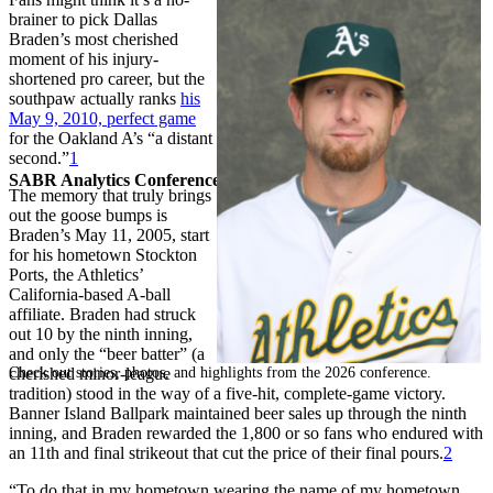
brainer to pick Dallas
Braden’s most cherished
moment of his injury-
shortened pro career, but the
southpaw actually ranks
his
May 9, 2010, perfect game
for the Oakland A’s “a distant
second.”
1
SABR Analytics Conference
The memory that truly brings
out the goose bumps is
Braden’s May 11, 2005, start
for his hometown Stockton
Ports, the Athletics’
California-based A-ball
affiliate. Braden had struck
out 10 by the ninth inning,
and only the “beer batter” (a
Check out stories, photos, and highlights from the 2026 conference.
cherished minor-league
tradition) stood in the way of a five-hit, complete-game victory.
Banner Island Ballpark maintained beer sales up through the ninth
inning, and Braden rewarded the 1,800 or so fans who endured with
an 11th and final strikeout that cut the price of their final pours.
2
“To do that in my hometown wearing the name of my hometown