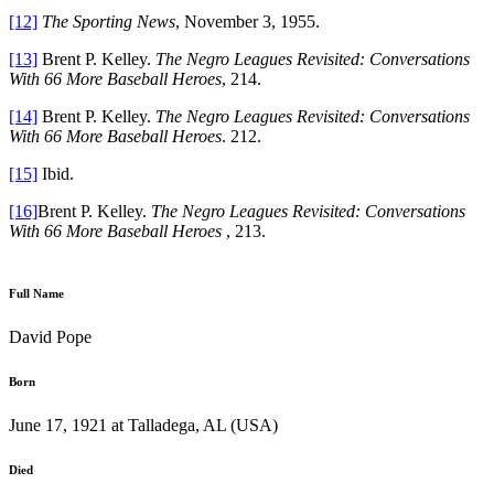
[12]
The Sporting News
, November 3, 1955.
[13]
Brent P. Kelley.
The Negro Leagues Revisited: Conversations
With 66 More Baseball Heroes
, 214.
[14]
Brent P. Kelley.
The Negro Leagues Revisited: Conversations
With 66 More Baseball Heroes
. 212.
[15]
Ibid.
[16]
Brent P. Kelley.
The Negro Leagues Revisited: Conversations
With 66 More Baseball Heroes
, 213.
Full Name
David Pope
Born
June 17, 1921 at Talladega, AL (USA)
Died