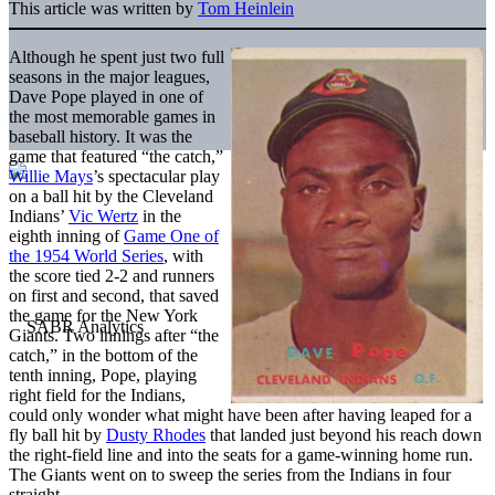
This article was written by
Tom Heinlein
Although he spent just two full
seasons in the major leagues,
Dave Pope played in one of
the most memorable games in
baseball history. It was the
game that featured “the catch,”
Willie Mays
’s spectacular play
on a ball hit by the Cleveland
Indians’
Vic Wertz
in the
eighth inning of
Game One of
the 1954 World Series
, with
the score tied 2-2 and runners
on first and second, that saved
the game for the New York
Giants. Two innings after “the
catch,” in the bottom of the
tenth inning, Pope, playing
right field for the Indians,
could only wonder what might have been after having leaped for a
fly ball hit by
Dusty Rhodes
that landed just beyond his reach down
the right-field line and into the seats for a game-winning home run.
The Giants went on to sweep the series from the Indians in four
straight.