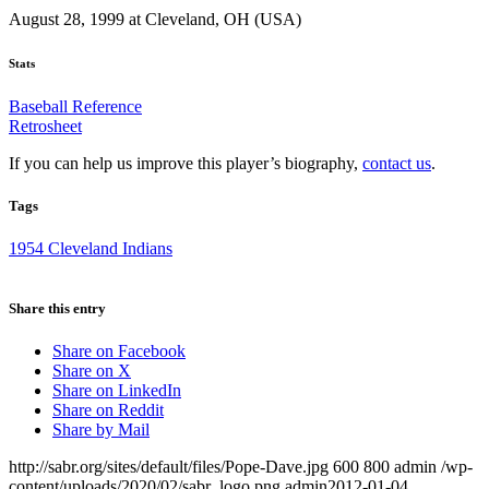
August 28, 1999 at Cleveland, OH (USA)
Stats
Baseball Reference
Retrosheet
If you can help us improve this player’s biography,
contact us
.
Tags
1954 Cleveland Indians
Share this entry
Share on Facebook
Share on X
Share on LinkedIn
Share on Reddit
Share by Mail
http://sabr.org/sites/default/files/Pope-Dave.jpg
600
800
admin
/wp-
content/uploads/2020/02/sabr_logo.png
admin
2012-01-04