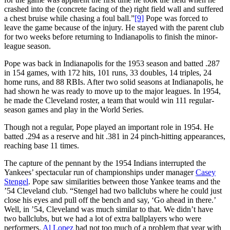
crashed into the (concrete facing of the) right field wall and suffered
a chest bruise while chasing a foul ball.”
[9]
Pope was forced to
leave the game because of the injury. He stayed with the parent club
for two weeks before returning to Indianapolis to finish the minor-
league season.
Pope was back in Indianapolis for the 1953 season and batted .287
in 154 games, with 172 hits, 101 runs, 33 doubles, 14 triples, 24
home runs, and 88 RBIs. After two solid seasons at Indianapolis, he
had shown he was ready to move up to the major leagues. In 1954,
he made the Cleveland roster, a team that would win 111 regular-
season games and play in the World Series.
Though not a regular, Pope played an important role in 1954. He
batted .294 as a reserve and hit .381 in 24 pinch-hitting appearances,
reaching base 11 times.
The capture of the pennant by the 1954 Indians interrupted the
Yankees’ spectacular run of championships under manager
Casey
Stengel
. Pope saw similarities between those Yankee teams and the
’54 Cleveland club. “Stengel had two ballclubs where he could just
close his eyes and pull off the bench and say, ‘Go ahead in there.’
Well, in ’54, Cleveland was much similar to that. We didn’t have
two ballclubs, but we had a lot of extra ballplayers who were
performers.
Al Lopez
had not too much of a problem that year with