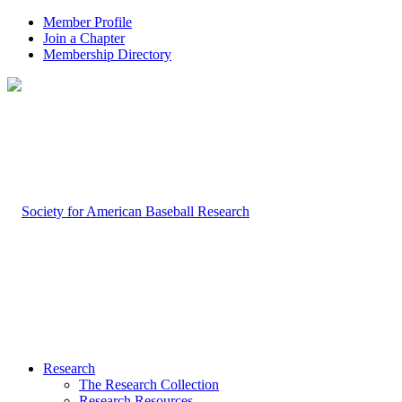
Member Profile
Join a Chapter
Membership Directory
Research
The Research Collection
Research Resources