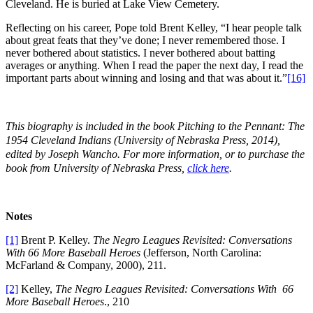
Cleveland. He is buried at Lake View Cemetery.
Reflecting on his career, Pope told Brent Kelley, “I hear people talk
about great feats that they’ve done; I never remembered those. I
never bothered about statistics. I never bothered about batting
averages or anything. When I read the paper the next day, I read the
important parts about winning and losing and that was about it.”
[16]
This biography is included in the book
Pitching to the Pennant: The
1954 Cleveland Indians
(University of Nebraska Press, 2014),
edited by Joseph Wancho.
For more information, or to purchase the
book from University of Nebraska Press,
click here
.
Notes
[1]
Brent P. Kelley.
The Negro Leagues Revisited: Conversations
With 66 More Baseball Heroes
(Jefferson, North Carolina:
McFarland & Company, 2000), 211.
[2]
Kelley,
The Negro Leagues Revisited: Conversations With 66
More Baseball Heroes
., 210