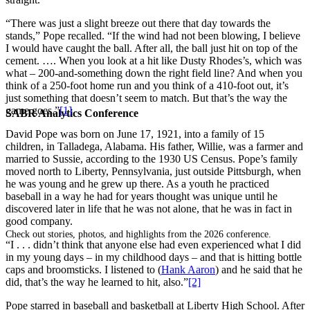
“There was just a slight breeze out there that day towards the
stands,” Pope recalled. “If the wind had not been blowing, I believe
I would have caught the ball. After all, the ball just hit on top of the
cement. …. When you look at a hit like Dusty Rhodes’s, which was
what – 200-and-something down the right field line? And when you
think of a 250-foot home run and you think of a 410-foot out, it’s
just something that doesn’t seem to match. But that’s the way the
game goes.”
[1]
SABR Analytics Conference
David Pope was born on June 17, 1921, into a family of 15
children, in Talladega, Alabama. His father, Willie, was a farmer and
married to Sussie, according to the 1930 US Census. Pope’s family
moved north to Liberty, Pennsylvania, just outside Pittsburgh, when
he was young and he grew up there. As a youth he practiced
baseball in a way he had for years thought was unique until he
discovered later in life that he was not alone, that he was in fact in
good company.
Check out stories, photos, and highlights from the 2026 conference.
“I . . . didn’t think that anyone else had even experienced what I did
in my young days – in my childhood days – and that is hitting bottle
caps and broomsticks. I listened to (
Hank Aaron
) and he said that he
did, that’s the way he learned to hit, also.”
[2]
Pope starred in baseball and basketball at Liberty High School. After