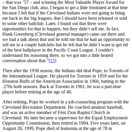
– that was ’57 – and winning the Most Valuable Player Award for
the San Diego club, also, I began to get a little frustrated at that time
because I felt that if the Cleveland Indians were not going to bring
me back to the big leagues, that I should have been released or sold
to some other ballclub. Later, I found out that there were
opportunities for that to happen, but they didn’t sell me. In fact,
Hank Greenberg (Cleveland general manager) came out there and
we had a talk about that and he told me that he had an opportunity to
sell me to a couple ballclubs but he felt that he didn’t want to get rid
of the best ballplayer in the Pacific Coast League. I couldn’t
understand his reasoning there, so we got into a little heated
conversation about that.”
[15]
Then after the 1958 season, the Indians did deal Pope, to Toronto of
the International League. He played for Toronto in 1959 and for the
Houston Buffs of the American Association in 1960, batting in the
.270s both seasons. Back at Toronto in 1961, he was a part-time
player before retiring at the age of 40.
After retiring, Pope he worked in a job-counseling program with the
Cleveland Recreation Department. He coached amateur baseball,
and was an active member of First Zion Baptist Church in
Cleveland. He later became a supervisor for the Equal Employment
Opportunity Commission, then retired in 1994. Five years later, on
August 28, 1999, Pope died of leukemia at the age of 78 in