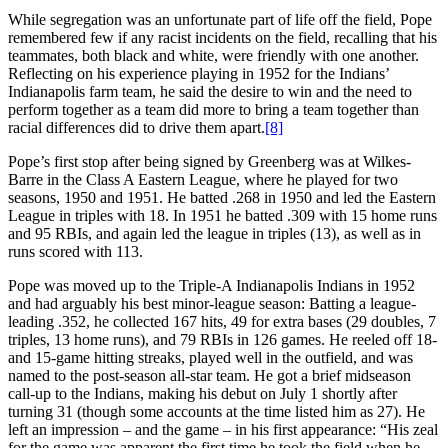
While segregation was an unfortunate part of life off the field, Pope
remembered few if any racist incidents on the field, recalling that his
teammates, both black and white, were friendly with one another.
Reflecting on his experience playing in 1952 for the Indians’
Indianapolis farm team, he said the desire to win and the need to
perform together as a team did more to bring a team together than
racial differences did to drive them apart.
[8]
Pope’s first stop after being signed by Greenberg was at Wilkes-
Barre in the Class A Eastern League, where he played for two
seasons, 1950 and 1951. He batted .268 in 1950 and led the Eastern
League in triples with 18. In 1951 he batted .309 with 15 home runs
and 95 RBIs, and again led the league in triples (13), as well as in
runs scored with 113.
Pope was moved up to the Triple-A Indianapolis Indians in 1952
and had arguably his best minor-league season: Batting a league-
leading .352, he collected 167 hits, 49 for extra bases (29 doubles, 7
triples, 13 home runs), and 79 RBIs in 126 games. He reeled off 18-
and 15-game hitting streaks, played well in the outfield, and was
named to the post-season all-star team. He got a brief midseason
call-up to the Indians, making his debut on July 1 shortly after
turning 31 (though some accounts at the time listed him as 27). He
left an impression – and the game – in his first appearance: “His zeal
for the game was apparent the first time he took the field when he