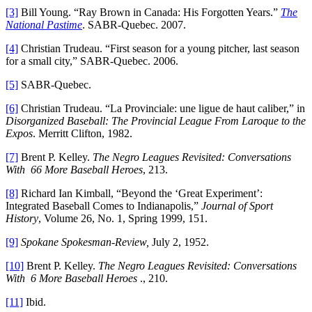
[3]
Bill Young. “Ray Brown in Canada: His Forgotten Years.”
The
National Pastime
. SABR-Quebec. 2007.
[4]
Christian Trudeau. “First season for a young pitcher, last season
for a small city,” SABR-Quebec. 2006.
[5]
SABR-Quebec.
[6]
Christian Trudeau. “La Provinciale: une ligue de haut caliber,” in
Disorganized Baseball: The Provincial League From Laroque to the
Expos
. Merritt Clifton, 1982.
[7]
Brent P. Kelley.
The Negro Leagues Revisited: Conversations
With 66 More Baseball Heroes
, 213.
[8]
Richard Ian Kimball, “Beyond the ‘Great Experiment’:
Integrated Baseball Comes to Indianapolis,”
Journal of Sport
History
, Volume 26, No. 1, Spring 1999, 151.
[9]
Spokane Spokesman-Review,
July 2, 1952.
[10]
Brent P. Kelley.
The Negro Leagues Revisited: Conversations
With 6 More Baseball Heroes
., 210.
[11]
Ibid.