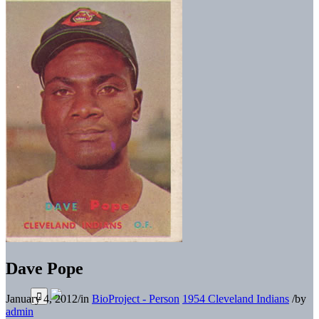
Dave Pope
January 4, 2012
/
in
BioProject - Person
1954 Cleveland Indians
/
by
admin