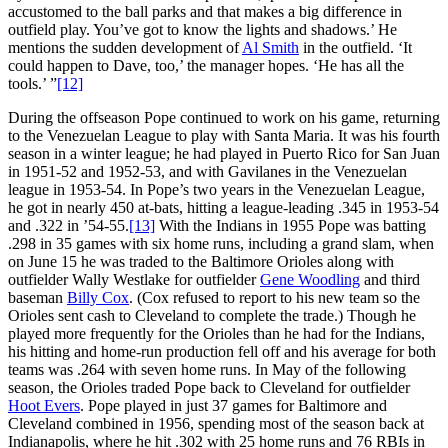
accustomed to the ball parks and that makes a big difference in
outfield play. You’ve got to know the lights and shadows.’ He
mentions the sudden development of
Al Smith
in the outfield. ‘It
could happen to Dave, too,’ the manager hopes. ‘He has all the
tools.’ ”
[12]
During the offseason Pope continued to work on his game, returning
to the Venezuelan League to play with Santa Maria. It was his fourth
season in a winter league; he had played in Puerto Rico for San Juan
in 1951-52 and 1952-53, and with Gavilanes in the Venezuelan
league in 1953-54. In Pope’s two years in the Venezuelan League,
he got in nearly 450 at-bats, hitting a league-leading .345 in 1953-54
and .322 in ’54-55.
[13]
With the Indians in 1955 Pope was batting
.298 in 35 games with six home runs, including a grand slam, when
on June 15 he was traded to the Baltimore Orioles along with
outfielder Wally Westlake for outfielder
Gene Woodling
and third
baseman
Billy Cox
. (Cox refused to report to his new team so the
Orioles sent cash to Cleveland to complete the trade.) Though he
played more frequently for the Orioles than he had for the Indians,
his hitting and home-run production fell off and his average for both
teams was .264 with seven home runs. In May of the following
season, the Orioles traded Pope back to Cleveland for outfielder
Hoot Evers
. Pope played in just 37 games for Baltimore and
Cleveland combined in 1956, spending most of the season back at
Indianapolis, where he hit .302 with 25 home runs and 76 RBIs in