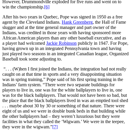
However, Drummondville exploded for five runs and went on to
win the championship.
[6]
After his two years in Quebec, Pope was signed in 1950 as a free
agent by the Cleveland Indians.
Hank Greenberg
, the Hall of Fame
slugger and at the time general manager and part owner of the
Indians, was credited in those years with having sponsored more
African American players than any other baseball executive, and as
a player had welcomed
Jackie Robinson
publicly in 1947. For Pope,
having grown up in an integrated Pennsylvania town and having
just played two seasons in an integrated Canadian league, Organized
Baseball took some adjusting to.
“. . . (W)hen I first joined the Indians, the integration had not really
caught on at that time in sports and a very disappointing situation
was in spring training,” Pope said of his first spring training in the
Indians’ farm system. “There were two separate buildings for
players to live in, one was for the white ballplayers to live in, one
was for the black ballplayers. That would not have been so bad, but
the place that the black ballplayers lived in was an emptied tool shed
. . . maybe about 30 by 30 or something of that nature. There were
eight of us and we were in double bunk beds in that building while
the other ballplayers had – they weren’t luxurious but they were
facilities in what they called the ‘Wigwam.’ We were in the teepee,
they were in the wigwam.”
[7]