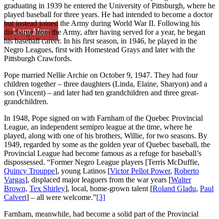
graduating in 1939 he entered the University of Pittsburgh, where he
played baseball for three years. He had intended to become a doctor
but instead joined the Army during World War II. Following his
Learn More
discharge from the Army, after having served for a year, he began
his baseball career. In his first season, in 1946, he played in the
Negro Leagues, first with Homestead Grays and later with the
Pittsburgh Crawfords.
Pope married Nellie Archie on October 9, 1947. They had four
children together – three daughters (Linda, Elaine, Sharyon) and a
son (Vincent) – and later had ten grandchildren and three great-
grandchildren.
In 1948, Pope signed on with Farnham of the Quebec Provincial
League, an independent semipro league at the time, where he
played, along with one of his brothers, Willie, for two seasons. By
1949, regarded by some as the golden year of Quebec baseball, the
Provincial League had become famous as a refuge for baseball’s
dispossessed. “Former Negro League players [Terris McDuffie,
Quincy Trouppe
], young Latinos [
Victor Pellot Power
,
Roberto
Vargas
], displaced major leaguers from the war years [
Walter
Brown,
Tex Shirley
], local, home-grown talent [
Roland Gladu
,
Paul
Calvert
] – all were welcome.”
[3]
Farnham, meanwhile, had become a solid part of the Provincial