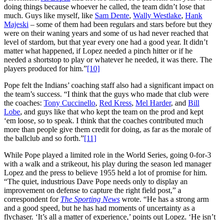
doing things because whoever he called, the team didn’t lose that
much. Guys like myself, like
Sam Dente
,
Wally Westlake
,
Hank
Majeski
– some of them had been regulars and stars before but they
were on their waning years and some of us had never reached that
level of stardom, but that year every one had a good year. It didn’t
matter what happened, if Lopez needed a pinch hitter or if he
needed a shortstop to play or whatever he needed, it was there. The
players produced for him.”
[10]
Pope felt the Indians’ coaching staff also had a significant impact on
the team’s success. “I think that the guys who made that club were
the coaches:
Tony Cuccinello
,
Red Kress
,
Mel Harder
, and
Bill
Lobe
, and guys like that who kept the team on the prod and kept
‘em loose, so to speak. I think that the coaches contributed much
more than people give them credit for doing, as far as the morale of
the ballclub and so forth.”
[11]
While Pope played a limited role in the World Series, going 0-for-3
with a walk and a strikeout, his play during the season led manager
Lopez and the press to believe 1955 held a lot of promise for him.
“The quiet, industrious Dave Pope needs only to display an
improvement on defense to capture the right field post,” a
correspondent for
The Sporting News
wrote. “He has a strong arm
and a good speed, but he has had moments of uncertainty as a
flychaser. ‘It’s all a matter of experience,’ points out Lopez. ‘He isn’t