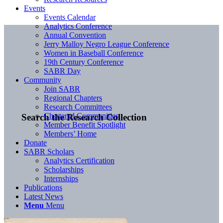
Events
Events Calendar
Analytics Conference
Annual Convention
Jerry Malloy Negro League Conference
Women in Baseball Conference
19th Century Conference
SABR Day
Community
Join SABR
Regional Chapters
Research Committees
Chartered Communities
Search the Research Collection
Member Benefit Spotlight
Members’ Home
Donate
SABR Scholars
Analytics Certification
Scholarships
Internships
Publications
Latest News
Menu
Menu