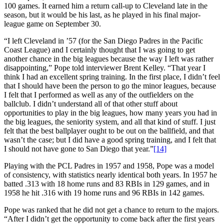
100 games. It earned him a return call-up to Cleveland late in the
season, but it would be his last, as he played in his final major-
league game on September 30.
“I left Cleveland in ’57 (for the San Diego Padres in the Pacific
Coast League) and I certainly thought that I was going to get
another chance in the big leagues because the way I left was rather
disappointing,” Pope told interviewer Brent Kelley. “That year I
think I had an excellent spring training. In the first place, I didn’t feel
that I should have been the person to go the minor leagues, because
I felt that I performed as well as any of the outfielders on the
ballclub. I didn’t understand all of that other stuff about
opportunities to play in the big leagues, how many years you had in
the big leagues, the seniority system, and all that kind of stuff. I just
felt that the best ballplayer ought to be out on the ballfield, and that
wasn’t the case; but I did have a good spring training, and I felt that
I should not have gone to San Diego that year.”
[14]
Playing with the PCL Padres in 1957 and 1958, Pope was a model
of consistency, with statistics nearly identical both years. In 1957 he
batted .313 with 18 home runs and 83 RBIs in 129 games, and in
1958 he hit .316 with 19 home runs and 96 RBIs in 142 games.
Pope was ranked that he did not get a chance to return to the majors.
“After I didn’t get the opportunity to come back after the first years