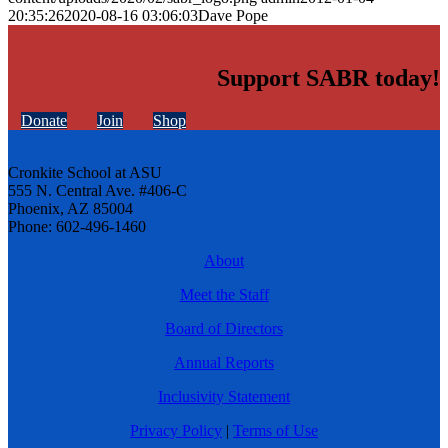
20:35:26
2020-08-16 03:06:03
Dave Pope
Support SABR today!
Donate
Join
Shop
Cronkite School at ASU
555 N. Central Ave. #406-C
Phoenix, AZ 85004
Phone: 602-496-1460
About
Meet the Staff
Board of Directors
Annual Reports
Inclusivity Statement
Privacy Policy
|
Terms of Use