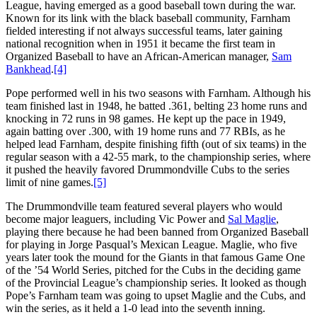
League, having emerged as a good baseball town during the war.
Known for its link with the black baseball community, Farnham
fielded interesting if not always successful teams, later gaining
national recognition when in 1951 it became the first team in
Organized Baseball to have an African-American manager,
Sam
Bankhead
.
[4]
Pope performed well in his two seasons with Farnham. Although his
team finished last in 1948, he batted .361, belting 23 home runs and
knocking in 72 runs in 98 games. He kept up the pace in 1949,
again batting over .300, with 19 home runs and 77 RBIs, as he
helped lead Farnham, despite finishing fifth (out of six teams) in the
regular season with a 42-55 mark, to the championship series, where
it pushed the heavily favored Drummondville Cubs to the series
limit of nine games.
[5]
The Drummondville team featured several players who would
become major leaguers, including Vic Power and
Sal Maglie
,
playing there because he had been banned from Organized Baseball
for playing in Jorge Pasqual’s Mexican League. Maglie, who five
years later took the mound for the Giants in that famous Game One
of the ’54 World Series, pitched for the Cubs in the deciding game
of the Provincial League’s championship series. It looked as though
Pope’s Farnham team was going to upset Maglie and the Cubs, and
win the series, as it held a 1-0 lead into the seventh inning.