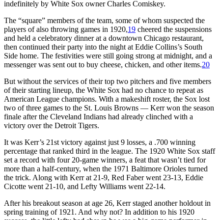
indefinitely by White Sox owner Charles Comiskey.
The “square” members of the team, some of whom suspected the
players of also throwing games in 1920,
19
cheered the suspensions
and held a celebratory dinner at a downtown Chicago restaurant,
then continued their party into the night at Eddie Collins’s South
Side home. The festivities were still going strong at midnight, and a
messenger was sent out to buy cheese, chicken, and other items.
20
But without the services of their top two pitchers and five members
of their starting lineup, the White Sox had no chance to repeat as
American League champions. With a makeshift roster, the Sox lost
two of three games to the St. Louis Browns — Kerr won the season
finale after the Cleveland Indians had already clinched with a
victory over the Detroit Tigers.
It was Kerr’s 21st victory against just 9 losses, a .700 winning
percentage that ranked third in the league. The 1920 White Sox staff
set a record with four 20-game winners, a feat that wasn’t tied for
more than a half-century, when the 1971 Baltimore Orioles turned
the trick. Along with Kerr at 21-9, Red Faber went 23-13, Eddie
Cicotte went 21-10, and Lefty Williams went 22-14.
After his breakout season at age 26, Kerr staged another holdout in
spring training of 1921. And why not? In addition to his 1920