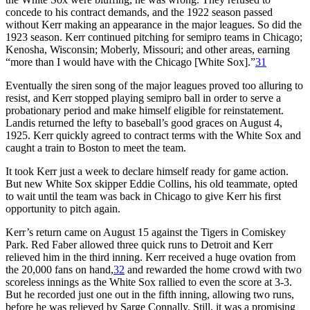
concede to his contract demands, and the 1922 season passed
without Kerr making an appearance in the major leagues. So did the
1923 season. Kerr continued pitching for semipro teams in Chicago;
Kenosha, Wisconsin; Moberly, Missouri; and other areas, earning
“more than I would have with the Chicago [White Sox].”
31
Eventually the siren song of the major leagues proved too alluring to
resist, and Kerr stopped playing semipro ball in order to serve a
probationary period and make himself eligible for reinstatement.
Landis returned the lefty to baseball’s good graces on August 4,
1925. Kerr quickly agreed to contract terms with the White Sox and
caught a train to Boston to meet the team.
It took Kerr just a week to declare himself ready for game action.
But new White Sox skipper Eddie Collins, his old teammate, opted
to wait until the team was back in Chicago to give Kerr his first
opportunity to pitch again.
Kerr’s return came on August 15 against the Tigers in Comiskey
Park. Red Faber allowed three quick runs to Detroit and Kerr
relieved him in the third inning. Kerr received a huge ovation from
the 20,000 fans on hand,
32
and rewarded the home crowd with two
scoreless innings as the White Sox rallied to even the score at 3-3.
But he recorded just one out in the fifth inning, allowing two runs,
before he was relieved by Sarge Connally. Still, it was a promising