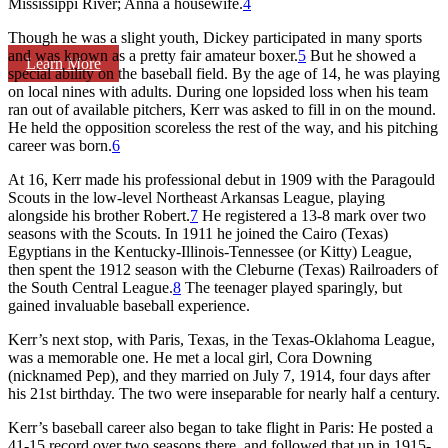
Mississippi River; Anna a housewife.
4
Though he was a slight youth, Dickey participated in many sports
and was known as a pretty fair amateur boxer.
5
But he showed a
Learn More
special ability on the baseball field. By the age of 14, he was playing
on local nines with adults. During one lopsided loss when his team
ran out of available pitchers, Kerr was asked to fill in on the mound.
He held the opposition scoreless the rest of the way, and his pitching
career was born.
6
At 16, Kerr made his professional debut in 1909 with the Paragould
Scouts in the low-level Northeast Arkansas League, playing
alongside his brother Robert.
7
He registered a 13-8 mark over two
seasons with the Scouts. In 1911 he joined the Cairo (Texas)
Egyptians in the Kentucky-Illinois-Tennessee (or Kitty) League,
then spent the 1912 season with the Cleburne (Texas) Railroaders of
the South Central League.
8
The teenager played sparingly, but
gained invaluable baseball experience.
Kerr’s next stop, with Paris, Texas, in the Texas-Oklahoma League,
was a memorable one. He met a local girl, Cora Downing
(nicknamed Pep), and they married on July 7, 1914, four days after
his 21st birthday. The two were inseparable for nearly half a century.
Kerr’s baseball career also began to take flight in Paris: He posted a
41-15 record over two seasons there, and followed that up in 1915-