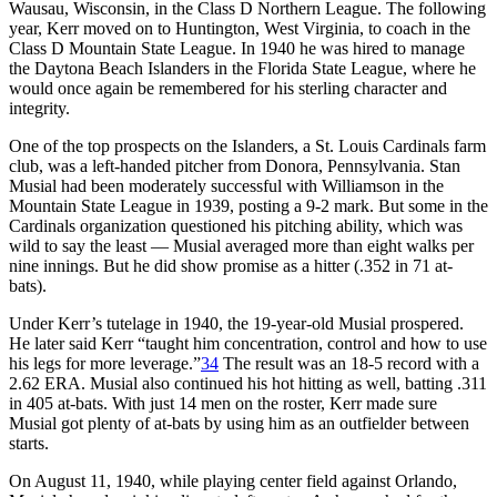
Wausau, Wisconsin, in the Class D Northern League. The following
year, Kerr moved on to Huntington, West Virginia, to coach in the
Class D Mountain State League. In 1940 he was hired to manage
the Daytona Beach Islanders in the Florida State League, where he
would once again be remembered for his sterling character and
integrity.
One of the top prospects on the Islanders, a St. Louis Cardinals farm
club, was a left-handed pitcher from Donora, Pennsylvania. Stan
Musial had been moderately successful with Williamson in the
Mountain State League in 1939, posting a 9-2 mark. But some in the
Cardinals organization questioned his pitching ability, which was
wild to say the least — Musial averaged more than eight walks per
nine innings. But he did show promise as a hitter (.352 in 71 at-
bats).
Under Kerr’s tutelage in 1940, the 19-year-old Musial prospered.
He later said Kerr “taught him concentration, control and how to use
his legs for more leverage.”
34
The result was an 18-5 record with a
2.62 ERA. Musial also continued his hot hitting as well, batting .311
in 405 at-bats. With just 14 men on the roster, Kerr made sure
Musial got plenty of at-bats by using him as an outfielder between
starts.
On August 11, 1940, while playing center field against Orlando,