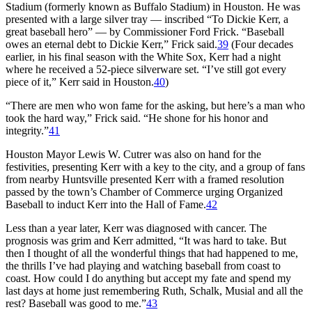
Stadium (formerly known as Buffalo Stadium) in Houston. He was
presented with a large silver tray — inscribed “To Dickie Kerr, a
great baseball hero” — by Commissioner Ford Frick. “Baseball
owes an eternal debt to Dickie Kerr,” Frick said.
39
(Four decades
earlier, in his final season with the White Sox, Kerr had a night
where he received a 52-piece silverware set. “I’ve still got every
piece of it,” Kerr said in Houston.
40
)
“There are men who won fame for the asking, but here’s a man who
took the hard way,” Frick said. “He shone for his honor and
integrity.”
41
Houston Mayor Lewis W. Cutrer was also on hand for the
festivities, presenting Kerr with a key to the city, and a group of fans
from nearby Huntsville presented Kerr with a framed resolution
passed by the town’s Chamber of Commerce urging Organized
Baseball to induct Kerr into the Hall of Fame.
42
Less than a year later, Kerr was diagnosed with cancer. The
prognosis was grim and Kerr admitted, “It was hard to take. But
then I thought of all the wonderful things that had happened to me,
the thrills I’ve had playing and watching baseball from coast to
coast. How could I do anything but accept my fate and spend my
last days at home just remembering Ruth, Schalk, Musial and all the
rest? Baseball was good to me.”
43