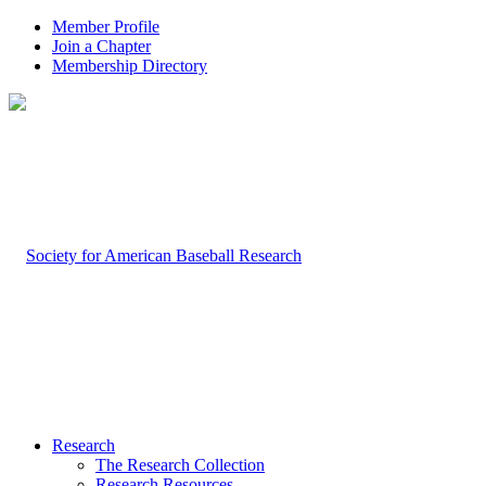
Member Profile
Join a Chapter
Membership Directory
Research
The Research Collection
Research Resources