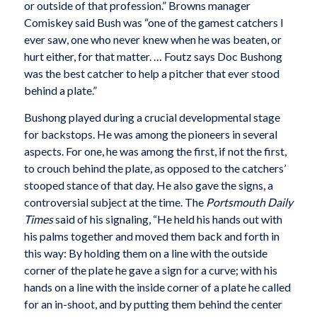
or outside of that profession.” Browns manager
Comiskey said Bush was “one of the gamest catchers I
ever saw, one who never knew when he was beaten, or
hurt either, for that matter. … Foutz says Doc Bushong
was the best catcher to help a pitcher that ever stood
behind a plate.”
Bushong played during a crucial developmental stage
for backstops. He was among the pioneers in several
aspects. For one, he was among the first, if not the first,
to crouch behind the plate, as opposed to the catchers’
stooped stance of that day. He also gave the signs, a
controversial subject at the time. The
Portsmouth Daily
Times
said of his signaling, “He held his hands out with
his palms together and moved them back and forth in
this way: By holding them on a line with the outside
corner of the plate he gave a sign for a curve; with his
hands on a line with the inside corner of a plate he called
for an in-shoot, and by putting them behind the center