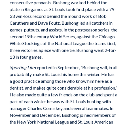
consecutive pennants. Bushong worked behind the
plate in 85 games as St. Louis took first place with a 79-
33 win-loss record behind the mound work of Bob
Caruthers and Dave Foutz. Bushong led all catchers in
games, putouts, and assists. In the postseason series, the
second 19th century World Series, against the Chicago
White Stockings of the National League the teams tied,
three victories apiece with one tie. Bushong went 2-for-
13 in four games.
Sporting Life
reported in September, “Bushong will, in all
probability, make St. Louis his home this winter. He has
a good practice among those who know him here as a
dentist, and makes quite considerable at his profession.”
He also made quite a few friends on the club and spent a
part of each winter he was with St. Louis hunting with
manager Charles Comiskey and several teammates. In
November and December, Bushong joined members of
the New York National League and St. Louis American