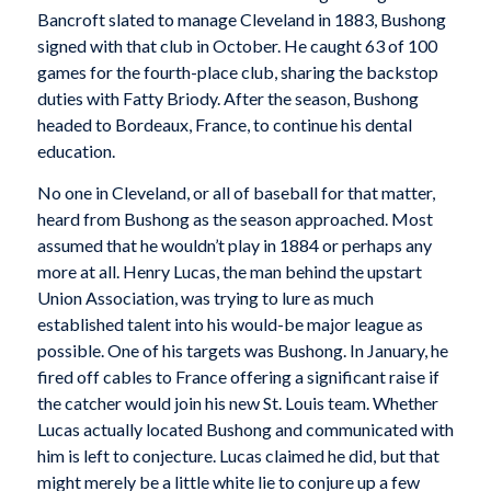
Bancroft slated to manage Cleveland in 1883, Bushong
signed with that club in October. He caught 63 of 100
games for the fourth-place club, sharing the backstop
duties with Fatty Briody. After the season, Bushong
headed to Bordeaux, France, to continue his dental
education.
No one in Cleveland, or all of baseball for that matter,
heard from Bushong as the season approached. Most
assumed that he wouldn’t play in 1884 or perhaps any
more at all. Henry Lucas, the man behind the upstart
Union Association, was trying to lure as much
established talent into his would-be major league as
possible. One of his targets was Bushong. In January, he
fired off cables to France offering a significant raise if
the catcher would join his new St. Louis team. Whether
Lucas actually located Bushong and communicated with
him is left to conjecture. Lucas claimed he did, but that
might merely be a little white lie to conjure up a few