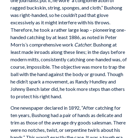
one journalist put it, he wore “a conglomeration of
ragged buckskin, string, sponges, and cloth.” Bushong
was right-handed, so he couldn’t pad that glove
excessively as it might interfere with his throws.
Therefore, he took a rather large leap – pioneering one-
handed catching by at least 1886, as noted in Peter
Morris’s comprehensive work
Catcher
. Bushong at
least made inroads along these lines; in the days before
modern mitts, consistently catching one-handed was, of
course, impossible. The objective was more to trap the
ball with the hand against the body or ground. Though
he didn’t spark a movement, as Randy Hundley and
Johnny Bench later did, he took more steps than others
to protect his right hand.
One newspaper declared in 1892, “After catching for
ten years, Bushong had a pair of hands as delicate and
trim as those of the average dry goods salesman. There
were no notches, twist, or serpentine twirls about his
hands.” This wasn’t exactly the case. It was a tough era