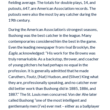
fielding average. The totals for double plays, 14, and
putouts, 647, are American Association records. The
putouts were also the most by any catcher during the
19th century.
During the American Association’s strongest seasons,
Bushong was the best catcher in the league. Many
contemporaries considered him the best in the game.
Even the leading newspaper from rival Brooklyn, the
Eagle
, acknowledged: “His work for the Browns was
truly remarkable. As a backstop, thrower, and coacher
of young pitchers he had perhaps no equal in the
profession. It is generally admitted that he made
Caruthers, Foutz, (Nat) Hudson, and (Silver) King what
they are, professionally speaking, and no catcher ever
did better work than Bushong did in 1885, 1886, and
1887.” The St. Louis men concurred. Von der Ahe later
called Bushong “one of the most intelligent and
gentlemanly men (I’ve) ever met – either as a ballplayer