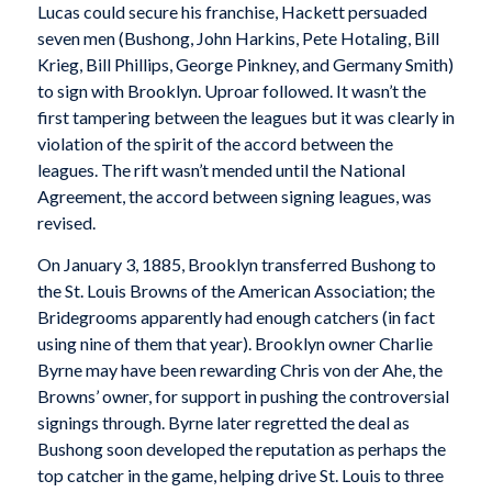
Lucas could secure his franchise, Hackett persuaded
seven men (Bushong, John Harkins, Pete Hotaling, Bill
Krieg, Bill Phillips, George Pinkney, and Germany Smith)
to sign with Brooklyn. Uproar followed. It wasn’t the
first tampering between the leagues but it was clearly in
violation of the spirit of the accord between the
leagues. The rift wasn’t mended until the National
Agreement, the accord between signing leagues, was
revised.
On January 3, 1885, Brooklyn transferred Bushong to
the St. Louis Browns of the American Association; the
Bridegrooms apparently had enough catchers (in fact
using nine of them that year). Brooklyn owner Charlie
Byrne may have been rewarding Chris von der Ahe, the
Browns’ owner, for support in pushing the controversial
signings through. Byrne later regretted the deal as
Bushong soon developed the reputation as perhaps the
top catcher in the game, helping drive St. Louis to three