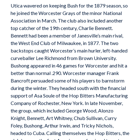
Utica wavered on keeping Bush for the 1879 season, so
he joined the Worcester Grays of the minor National
Association in March. The club also included another
top catcher of the 19th century, Charlie Bennett.
Bennett had been a member of Janesville’s main rival,
the West End Club of Milwaukee, in 1877. The two
backstops caught Worcester’s main hurler, left-handed
curveballer Lee Richmond from Brown University.
Bushong appeared in 46 games for Worcester and hit a
better than normal .290. Worcester manager Frank
Bancroft persuaded some of his players to barnstorm
during the winter. They headed south with the financial
support of Asa Soule of the Hop Bitters Manufacturing
Company of Rochester, New York. In late November,
the group, which included George Wood, Alonzo
Knight, Bennett, Art Whitney, Chub Sullivan, Curry
Foley, Bushong, Arthur Irwin, and Tricky Nichols,
headed to Cuba. Calling themselves the Hop Bitters, the