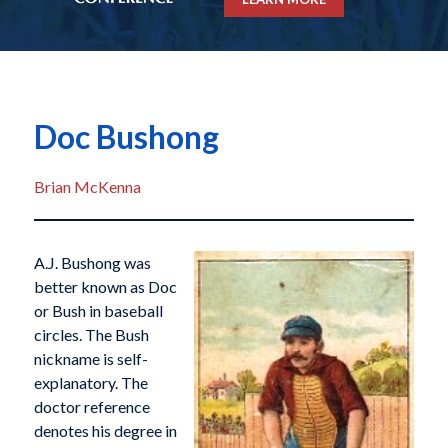
Doc Bushong
Brian McKenna
A.J. Bushong was
better known as Doc
or Bush in baseball
circles. The Bush
nickname is self-
explanatory. The
doctor reference
denotes his degree in