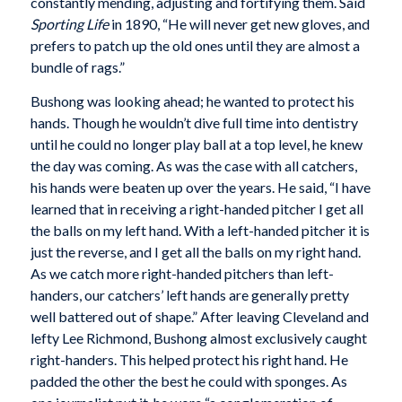
constantly mending, adjusting and fortifying them. Said
Sporting Life
in 1890, “He will never get new gloves, and
prefers to patch up the old ones until they are almost a
bundle of rags.”
Bushong was looking ahead; he wanted to protect his
hands. Though he wouldn’t dive full time into dentistry
until he could no longer play ball at a top level, he knew
the day was coming. As was the case with all catchers,
his hands were beaten up over the years. He said, “I have
learned that in receiving a right-handed pitcher I get all
the balls on my left hand. With a left-handed pitcher it is
just the reverse, and I get all the balls on my right hand.
As we catch more right-handed pitchers than left-
handers, our catchers’ left hands are generally pretty
well battered out of shape.” After leaving Cleveland and
lefty Lee Richmond, Bushong almost exclusively caught
right-handers. This helped protect his right hand. He
padded the other the best he could with sponges. As