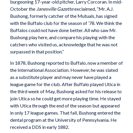
burgeoning 17-year-old pitcher, Larry Corcoran. In mid-
October the
Janesville Gazette
exclaimed, “Mr. A.J.
Bushong, formerly catcher of the Mutuals, has signed
with the Buffalo club for the season of ’78. We think the
Buffalos could not have done better. All who saw Mr.
Bushong play here, and compare his playing with the
catchers who visited us, acknowledge that he was not
surpassed in that position.”
In 1878, Bushong reported to Buffalo, now a member of
the International Association. However, he was slated
as a substitute player and may never have played a
league game for the club. After Buffalo played Utica in
the third week of May, Bushong asked for his release to
join Utica so he could get more playing time. He stayed
with Utica through the end of the season but appeared
in only 17 league games. That fall, Bushong entered the
dental program at the University of Pennsylvania. He
received a DDS in early 1882.