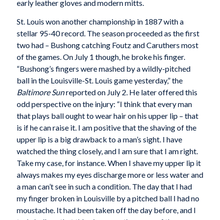
early leather gloves and modern mitts.
St. Louis won another championship in 1887 with a
stellar 95-40 record. The season proceeded as the first
two had – Bushong catching Foutz and Caruthers most
of the games. On July 1 though, he broke his finger.
“Bushong’s fingers were mashed by a wildly-pitched
ball in the Louisville-St. Louis game yesterday,” the
Baltimore Sun
reported on July 2. He later offered this
odd perspective on the injury: “I think that every man
that plays ball ought to wear hair on his upper lip – that
is if he can raise it. I am positive that the shaving of the
upper lip is a big drawback to a man’s sight. I have
watched the thing closely, and I am sure that I am right.
Take my case, for instance. When I shave my upper lip it
always makes my eyes discharge more or less water and
a man can’t see in such a condition. The day that I had
my finger broken in Louisville by a pitched ball I had no
moustache. It had been taken off the day before, and I