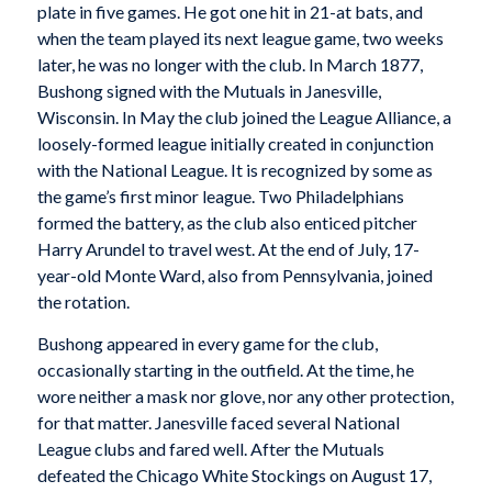
plate in five games. He got one hit in 21-at bats, and
when the team played its next league game, two weeks
later, he was no longer with the club. In March 1877,
Bushong signed with the Mutuals in Janesville,
Wisconsin. In May the club joined the League Alliance, a
loosely-formed league initially created in conjunction
with the National League. It is recognized by some as
the game’s first minor league. Two Philadelphians
formed the battery, as the club also enticed pitcher
Harry Arundel to travel west. At the end of July, 17-
year-old Monte Ward, also from Pennsylvania, joined
the rotation.
Bushong appeared in every game for the club,
occasionally starting in the outfield. At the time, he
wore neither a mask nor glove, nor any other protection,
for that matter. Janesville faced several National
League clubs and fared well. After the Mutuals
defeated the Chicago White Stockings on August 17,