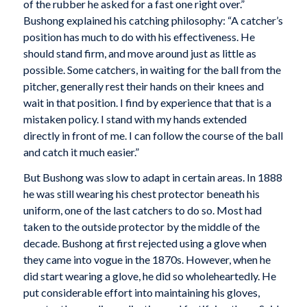
of the rubber he asked for a fast one right over.”
Bushong explained his catching philosophy: “A catcher’s
position has much to do with his effectiveness. He
should stand firm, and move around just as little as
possible. Some catchers, in waiting for the ball from the
pitcher, generally rest their hands on their knees and
wait in that position. I find by experience that that is a
mistaken policy. I stand with my hands extended
directly in front of me. I can follow the course of the ball
and catch it much easier.”
But Bushong was slow to adapt in certain areas. In 1888
he was still wearing his chest protector beneath his
uniform, one of the last catchers to do so. Most had
taken to the outside protector by the middle of the
decade. Bushong at first rejected using a glove when
they came into vogue in the 1870s. However, when he
did start wearing a glove, he did so wholeheartedly. He
put considerable effort into maintaining his gloves,