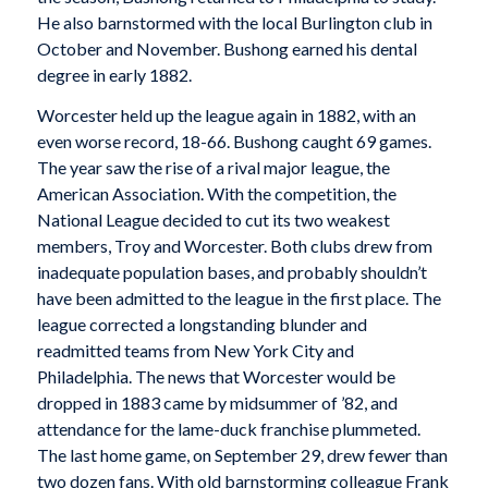
He also barnstormed with the local Burlington club in
October and November. Bushong earned his dental
degree in early 1882.
Worcester held up the league again in 1882, with an
even worse record, 18-66. Bushong caught 69 games.
The year saw the rise of a rival major league, the
American Association. With the competition, the
National League decided to cut its two weakest
members, Troy and Worcester. Both clubs drew from
inadequate population bases, and probably shouldn’t
have been admitted to the league in the first place. The
league corrected a longstanding blunder and
readmitted teams from New York City and
Philadelphia. The news that Worcester would be
dropped in 1883 came by midsummer of ’82, and
attendance for the lame-duck franchise plummeted.
The last home game, on September 29, drew fewer than
two dozen fans. With old barnstorming colleague Frank