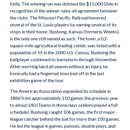
Kelly. The winning run was dubbed the $15,000 Slide in
recognition of the winner-take-all agreement between
the clubs. The Missouri Pacific Railroad honored
several of the St. Louis players by naming several of its
stops in their honor. Bushong, Kansas (formerly Weeks),
is the only one still named as such. The town, a 0.2-
square-mile agricultural trading center, was listed with a
population of 55 in the 2000 U.S. Census. Bushong the
ballplayer continued to barnstorm through November.
After working hard all season without an injury, he
ironically had a fingernail knocked off in the last
exhibition game of the tour.
The American Association expanded its schedule in
1886 from approximately 110 games the previous year
to about 140 (Teams in those days seldom played a full
schedule). Bushong caught 106 games, the first major-
league catcher behind the bat for more than 100 games.
He led the league in games, putouts, double plays, and