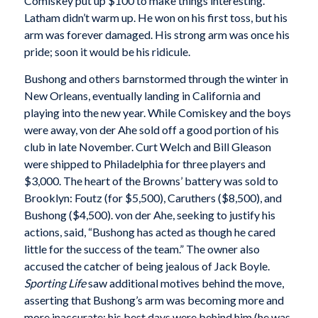
Comiskey put up $100 to make things interesting.
Latham didn’t warm up. He won on his first toss, but his
arm was forever damaged. His strong arm was once his
pride; soon it would be his ridicule.
Bushong and others barnstormed through the winter in
New Orleans, eventually landing in California and
playing into the new year. While Comiskey and the boys
were away, von der Ahe sold off a good portion of his
club in late November. Curt Welch and Bill Gleason
were shipped to Philadelphia for three players and
$3,000. The heart of the Browns’ battery was sold to
Brooklyn: Foutz (for $5,500), Caruthers ($8,500), and
Bushong ($4,500). von der Ahe, seeking to justify his
actions, said, “Bushong has acted as though he cared
little for the success of the team.” The owner also
accused the catcher of being jealous of Jack Boyle.
Sporting Life
saw additional motives behind the move,
asserting that Bushong’s arm was becoming more and
more inaccurate; his best days were behind him (he was