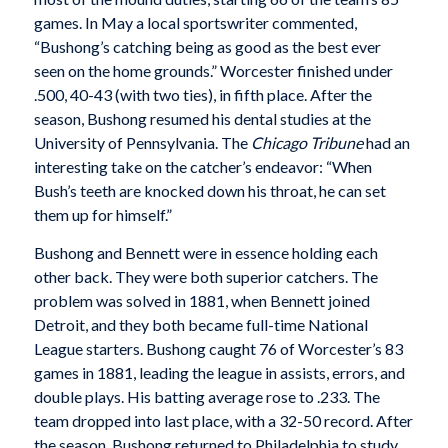
games. In May a local sportswriter commented,
“Bushong’s catching being as good as the best ever
seen on the home grounds.” Worcester finished under
.500, 40-43 (with two ties), in fifth place. After the
season, Bushong resumed his dental studies at the
University of Pennsylvania. The
Chicago Tribune
had an
interesting take on the catcher’s endeavor: “When
Bush’s teeth are knocked down his throat, he can set
them up for himself.”
Bushong and Bennett were in essence holding each
other back. They were both superior catchers. The
problem was solved in 1881, when Bennett joined
Detroit, and they both became full-time National
League starters. Bushong caught 76 of Worcester’s 83
games in 1881, leading the league in assists, errors, and
double plays. His batting average rose to .233. The
team dropped into last place, with a 32-50 record. After
the season, Bushong returned to Philadelphia to study.