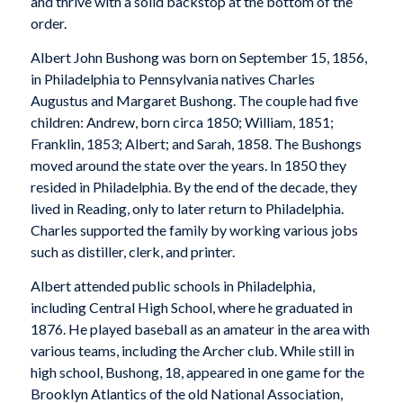
and thrive with a solid backstop at the bottom of the
order.
Albert John Bushong was born on September 15, 1856,
in Philadelphia to Pennsylvania natives Charles
Augustus and Margaret Bushong. The couple had five
children: Andrew, born circa 1850; William, 1851;
Franklin, 1853; Albert; and Sarah, 1858. The Bushongs
moved around the state over the years. In 1850 they
resided in Philadelphia. By the end of the decade, they
lived in Reading, only to later return to Philadelphia.
Charles supported the family by working various jobs
such as distiller, clerk, and printer.
Albert attended public schools in Philadelphia,
including Central High School, where he graduated in
1876. He played baseball as an amateur in the area with
various teams, including the Archer club. While still in
high school, Bushong, 18, appeared in one game for the
Brooklyn Atlantics of the old National Association,