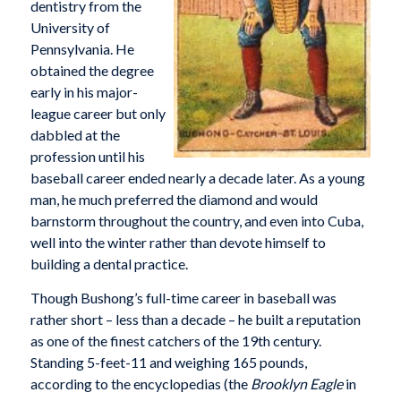
dentistry from the
University of
Pennsylvania. He
obtained the degree
early in his major-
league career but only
dabbled at the
profession until his
baseball career ended nearly a decade later. As a young
man, he much preferred the diamond and would
barnstorm throughout the country, and even into Cuba,
well into the winter rather than devote himself to
building a dental practice.
Though Bushong’s full-time career in baseball was
rather short – less than a decade – he built a reputation
as one of the finest catchers of the 19th century.
Standing 5-feet-11 and weighing 165 pounds,
according to the encyclopedias (the
Brooklyn Eagle
in