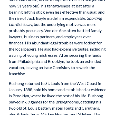
now 31 years old); his tentativeness at bat after a
beaning left his stick even less effective than usual; and
the rise of Jack Boyle made him expendable.
Sporting
Life
didn’t say, but the underlying motive was more
probably pecuniary. Von der Ahe often battled family,
lawyers, business partners, and employees over
finances. His abundant legal troubles were fodder for
the local papers. He also had expensive tastes, including
a string of young mistresses. After securing the funds
from Philadelphia and Brooklyn, he took an extended
vacation, leaving an irate Comiskey to rework the
franchise.
Bushong returned to St. Louis from the West Coast in
January 1888, sold his home and established a residence
in Brooklyn, where he lived the rest of his life. Bushong
played in 69 games for the Bridegrooms, catching his
two old St. Louis battery mates Foutz and Caruthers,
plus Adonis Terry, Mickey Hughes, and Al Mays. The