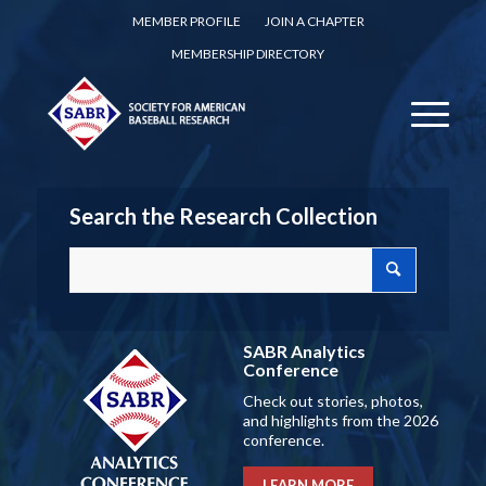
MEMBER PROFILE
JOIN A CHAPTER
MEMBERSHIP DIRECTORY
Search the Research Collection
SABR Analytics
Conference
Check out stories, photos,
and highlights from the 2026
conference.
LEARN MORE