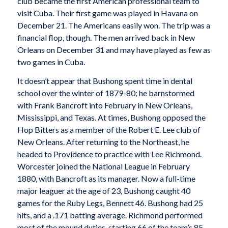
club became the first American professional team to
visit Cuba. Their first game was played in Havana on
December 21. The Americans easily won. The trip was a
financial flop, though. The men arrived back in New
Orleans on December 31 and may have played as few as
two games in Cuba.
It doesn’t appear that Bushong spent time in dental
school over the winter of 1879-80; he barnstormed
with Frank Bancroft into February in New Orleans,
Mississippi, and Texas. At times, Bushong opposed the
Hop Bitters as a member of the Robert E. Lee club of
New Orleans. After returning to the Northeast, he
headed to Providence to practice with Lee Richmond.
Worcester joined the National League in February
1880, with Bancroft as its manager. Now a full-time
major leaguer at the age of 23, Bushong caught 40
games for the Ruby Legs, Bennett 46. Bushong had 25
hits, and a .171 batting average. Richmond performed
most of the mound duties, starting 66 of the team’s 85