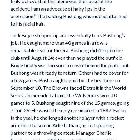
truly believe that this alone was the cause of the
accident. I am an advocate of hairy lips in the
profession.” The balding Bushong was indeed attached
to his facial hair.
Jack Boyle stepped up and essentially took Bushong’s
job. He caught more than 40 games in a row, a
remarkable feat for the era. Bushong didn’t rejoin the
club until August 14; even then he played the outfield.
Boyle finally was too sore to cover behind the plate, but
Bushong wasn’t ready to return. Others had to cover for
a few games. Bush caught again for the first time on
September 18. The Browns faced Detroit in the World
Series, an extended affair. The Wolverines won, 10
games to 5. Bushong caught nine of the 15 games, going
7-for-29. He wasn’t the only one injured in 1887. Earlier
in the year, he challenged another player with a rocket
arm, third baseman Arlie Latham, his old sparring
partner, to a throwing contest. Manager Charlie