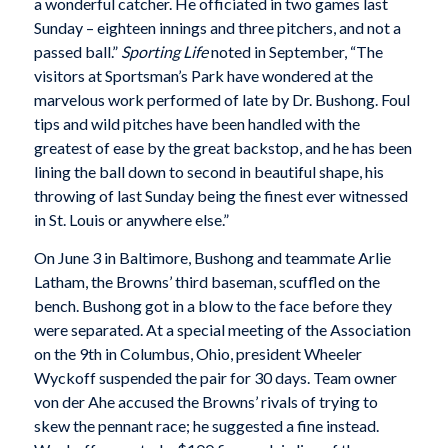
a wonderful catcher. He officiated in two games last
Sunday – eighteen innings and three pitchers, and not a
passed ball.”
Sporting Life
noted in September, “The
visitors at Sportsman’s Park have wondered at the
marvelous work performed of late by Dr. Bushong. Foul
tips and wild pitches have been handled with the
greatest of ease by the great backstop, and he has been
lining the ball down to second in beautiful shape, his
throwing of last Sunday being the finest ever witnessed
in St. Louis or anywhere else.”
On June 3 in Baltimore, Bushong and teammate Arlie
Latham, the Browns’ third baseman, scuffled on the
bench. Bushong got in a blow to the face before they
were separated.
At a special meeting of the Association
on the 9th in Columbus, Ohio, president Wheeler
Wyckoff suspended the pair for 30 days. Team owner
von der Ahe accused the Browns’ rivals of trying to
skew the pennant race; he suggested a fine instead.