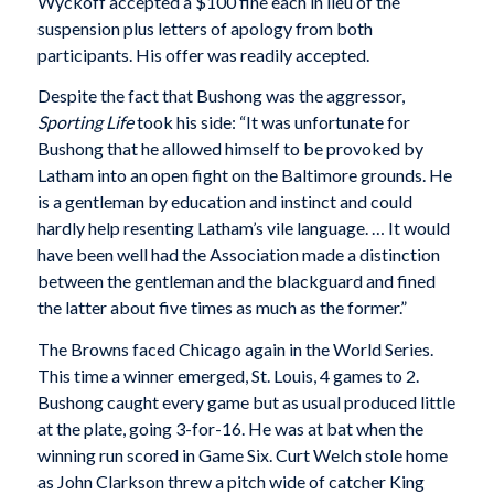
Wyckoff accepted a $100 fine each in lieu of the
suspension plus letters of apology from both
participants. His offer was readily accepted.
Despite the fact that Bushong was the aggressor,
Sporting Life
took his side: “It was unfortunate for
Bushong that he allowed himself to be provoked by
Latham into an open fight on the Baltimore grounds. He
is a gentleman by education and instinct and could
hardly help resenting Latham’s vile language. … It would
have been well had the Association made a distinction
between the gentleman and the blackguard and fined
the latter about five times as much as the former.”
The Browns faced Chicago again in the World Series.
This time a winner emerged, St. Louis, 4 games to 2.
Bushong caught every game but as usual produced little
at the plate, going 3-for-16. He was at bat when the
winning run scored in Game Six. Curt Welch stole home
as John Clarkson threw a pitch wide of catcher King