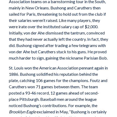
Association teams on a barnstorming tour in the South,
mainly in New Orleans. Bushong and Caruthers then
sailed for Paris, threatening to hold out from the club if
their salaries weren’t raised. Like many players, they
were irate over the instituted salary cap of $2,000.
Initially, von der Ahe dismissed the tantrum, convinced
that they had never actually left the country. In fact, they
did. Bushong signed after trading a few telegrams with
von der Ahe but Caruthers stuck to his guns. He proved
much harder to sign, gaining the nickname Parisian Bob.
St. Louis won the American Association pennant again in
1886. Bushong solidified his reputation behind the
plate, catching 106 games for the champions. Foutz and
Caruthers won 71 games between them. The team
posted a 93-46 record, 12 games ahead of second-
place Pittsburgh. Baseball men around the league
noticed Bushong’s contributions. For example, the
Brooklyn Eagle
exclaimed in May, “Bushong is certainly