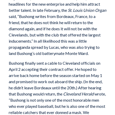
headlines for the new enterprise and help him attract
better talent. In late February, the
St. Louis Union Organ
said, “Bushong writes from Bordeaux, France, to a
friend, that he does not think he will return to the
diamond again, and if he does it will not be with the
Clevelands, but with the club that offered the largest
inducements.” In all likelihood this was a little
propaganda spread by Lucas, who was also trying to
land Bushong’s old batterymate Monte Ward.
Bushong finally sent a cable to Cleveland officials on
April 2 accepting their contract offer. He hoped to
arrive back home before the season started on May 1
and promised to work out aboard the ship. (In the end,
he didn’t leave Bordeaux until the 20th.) After hearing
that Bushong would return, the
Cleveland Herald
wrote,
“Bushong is not only one of the most honorable men
who ever played baseball, but he is also one of the most
reliable catchers that ever donned a mask. We