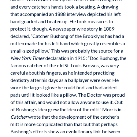
and every catcher’s hands took a beating. A drawing
that accompanied an 1888 interview depicted his left
hand gnarled and beaten up. He took measures to
protect it, though. A newspaper wire story in 1889
declared, “Catcher Bushong of the Brooklyns has had a
mitten made for his left hand which greatly resembles a
small-sized pillow.” This was probably the source for a
New York Times
declaration in 1915: “Doc Bushong, the
famous catcher of the old St. Louis Browns, was very
careful about his fingers, as he intended practicing
dentistry after his days as a ballplayer were over. He
wore the largest glove he could find, and had added
pads until it looked like a pillow. The Doctor was proud
of this affair, and would not allow anyone to use it. Out
of Bushong’s idea grew the idea of the mitt.” Morris in
Catcher
wrote that the development of the catcher’s
mitt is more complicated than that but that perhaps
Bushong’s efforts show an evolutionary link between