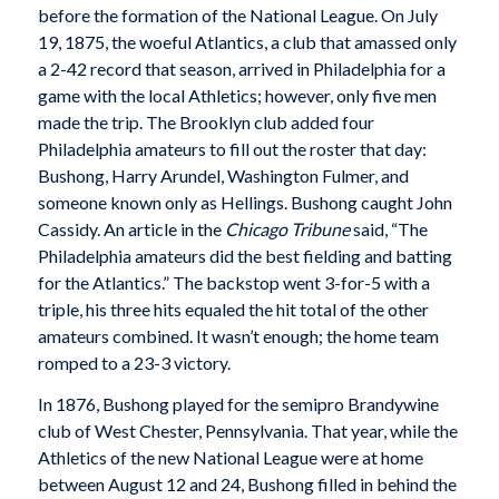
before the formation of the National League. On July
19, 1875, the woeful Atlantics, a club that amassed only
a 2-42 record that season, arrived in Philadelphia for a
game with the local Athletics; however, only five men
made the trip. The Brooklyn club added four
Philadelphia amateurs to fill out the roster that day:
Bushong, Harry Arundel, Washington Fulmer, and
someone known only as Hellings. Bushong caught John
Cassidy. An article in the
Chicago Tribune
said, “The
Philadelphia amateurs did the best fielding and batting
for the Atlantics.” The backstop went 3-for-5 with a
triple, his three hits equaled the hit total of the other
amateurs combined. It wasn’t enough; the home team
romped to a 23-3 victory.
In 1876, Bushong played for the semipro Brandywine
club of West Chester, Pennsylvania. That year, while the
Athletics of the new National League were at home
between August 12 and 24, Bushong filled in behind the