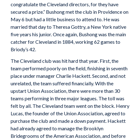
congratulate the Cleveland directors, for they have
secured a prize.” Bushong met the club in Providence on
May 6 but had a little business to attend to. He was
married that day to Theresa Gottry, a New York native
five years his junior. Once again, Bushong was the main
catcher for Cleveland in 1884, working 62 games to
Briody’s 42.
The Cleveland club was hit hard that year. First, the
team performed poorly on the field, finishing in seventh
place under manager Charlie Hackett. Second, and not
unrelated, the team suffered financially. With the
upstart Union Association, there were more than 30
teams performing in three major leagues. The toll was
felt by all. The Cleveland team went on the block. Henry
Lucas, the founder of the Union Association, agreed to
purchase the club and made a down payment. Hackett
had already agreed to manage the Brooklyn
Bridegrooms of the American Association, and before