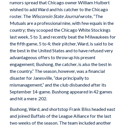
rumors spread that Chicago owner William Hulbert
wished to add Ward and his catcher to the Chicago
roster. The
Wisconsin State
Journal
wrote, “The
Mutuals are a professional nine, with few equals in the
country; they scooped the Chicago White Stockings
last week, 5 to 3, and recently beat the Milwaukees for
the fifth game, 5 to 4; their pitcher, Ward, is said to be
the best in the United States and to have refused very
advantageous offers to throw up his present
engagement; Bushong, the catcher, is also the best in
the country.” The season, however, was a financial
disaster for Janesville, “due principally to
mismanagement,” and the club disbanded after its
September 14-game. Bushong appeared in 42 games
and hit a mere .202.
Bushong, Ward, and shortstop Frank Bliss headed east
and joined Buffalo of the League Alliance for the last
two weeks of the season. The team included another