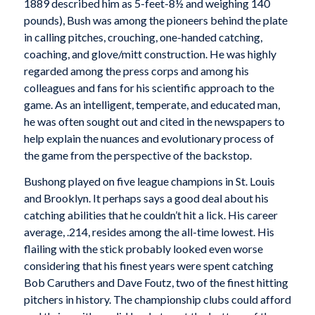
1889 described him as 5-feet-8½ and weighing 140
pounds), Bush was among the pioneers behind the plate
in calling pitches, crouching, one-handed catching,
coaching, and glove/mitt construction. He was highly
regarded among the press corps and among his
colleagues and fans for his scientific approach to the
game. As an intelligent, temperate, and educated man,
he was often sought out and cited in the newspapers to
help explain the nuances and evolutionary process of
the game from the perspective of the backstop.
Bushong played on five league champions in St. Louis
and Brooklyn. It perhaps says a good deal about his
catching abilities that he couldn’t hit a lick. His career
average, .214, resides among the all-time lowest. His
flailing with the stick probably looked even worse
considering that his finest years were spent catching
Bob Caruthers and Dave Foutz, two of the finest hitting
pitchers in history. The championship clubs could afford