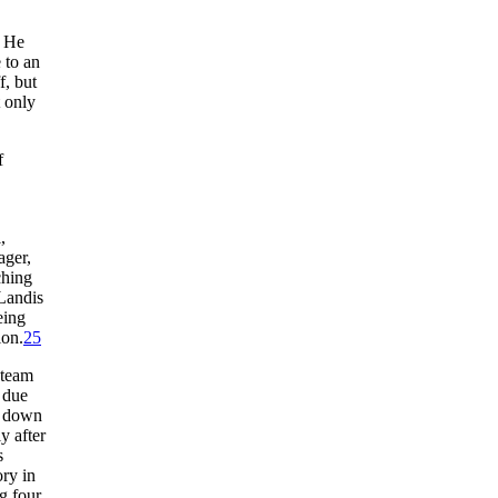
. He
 to an
f, but
t only
f
,
ager,
ching
Landis
eing
ion.
25
 team
 due
e down
y after
s
ory in
ng four