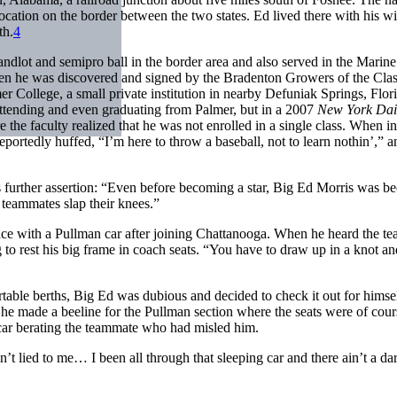
location on the border between the two states. Ed lived there with his wi
th.
4
ndlot and semipro ball in the border area and also served in the Marine
hen he was discovered and signed by the Bradenton Growers of the Cla
 College, a small private institution in nearby Defuniak Springs, Flori
attending and even graduating from Palmer, but in a 2007
New York Dai
 the faculty realized that he was not enrolled in a single class. When 
eportedly huffed, “I’m here to throw a baseball, not to learn nothin’,” 
k’s further assertion: “Even before becoming a star, Big Ed Morris was 
teammates slap their knees.”
ence with a Pullman car after joining Chattanooga. When he heard the t
g to rest his big frame in coach seats. “You have to draw up in a knot a
table berths, Big Ed was dubious and decided to check it out for himsel
 he made a beeline for the Pullman section where the seats were of cour
g car berating the teammate who had misled him.
dn’t lied to me… I been all through that sleeping car and there ain’t a da