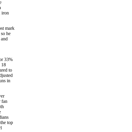
e
a
 iron
ost mark
 so he
s and
for 33%
d 18
ared to
djusted
uns in
yer
 fan
5th
e
dians
the top
l