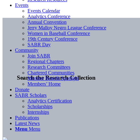
Events
Events Calendar
Analytics Conference
Annual Convention
Jerry Malloy Negro League Conference
Women in Baseball Conference
19th Century Conference
SABR Day
Community
Join SABR
Regional Chapters
Research Committees
Chartered Communities
Search the Research Collection
Member Benefit Spotlight
Members’ Home
Donate
SABR Scholars
Analytics Certification
Scholarships
Internships
Publications
Latest News
Menu
Menu