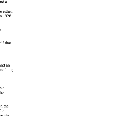
and a
 either.
in 1928
k
lf that
 and an
 nothing
s a
 he
on the
for
paign,