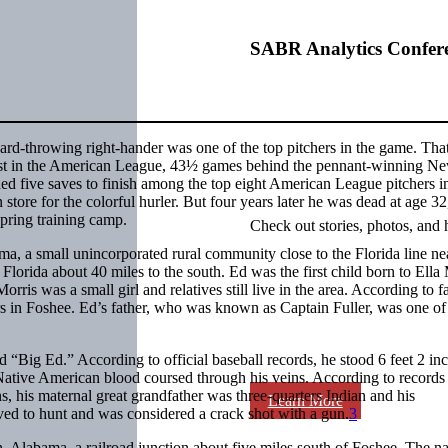
SABR Analytics Confer
 hard-throwing right-hander was one of the top pitchers in the game. Tha
ast in the American League, 43½ games behind the pennant-winning N
ed five saves to finish among the top eight American League pitchers i
store for the colorful hurler. But four years later he was dead at age 32
spring training camp.
Check out stories, photos, and 
 a small unincorporated rural community close to the Florida line ne
 Florida about 40 miles to the south. Ed was the first child born to Ella
rris was a small girl and relatives still live in the area. According to f
rs in Foshee. Ed’s father, who was known as Captain Fuller, was one of
“Big Ed.” According to official baseball records, he stood 6 feet 2 inch
. Native American blood coursed through his veins. According to records 
 his maternal great grandfather was three-quarters Indian and his
Learn More
 to hunt and was considered a crack shot with a gun.
3
n, Alabama, a railroad junction about five miles south of Foshee. The 