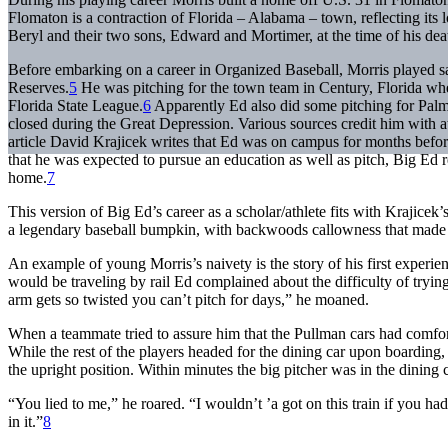
Flomaton is a contraction of Florida – Alabama – town, reflecting its 
Beryl and their two sons, Edward and Mortimer, at the time of his dea
Before embarking on a career in Organized Baseball, Morris played sa
Reserves.
5
He was pitching for the town team in Century, Florida w
Florida State League.
6
Apparently Ed also did some pitching for Palmer
closed during the Great Depression. Various sources credit him with 
article David Krajicek writes that Ed was on campus for months before
that he was expected to pursue an education as well as pitch, Big Ed r
home.
7
This version of Big Ed’s career as a scholar/athlete fits with Krajice
a legendary baseball bumpkin, with backwoods callowness that made 
An example of young Morris’s naivety is the story of his first experi
would be traveling by rail Ed complained about the difficulty of tryin
arm gets so twisted you can’t pitch for days,” he moaned.
When a teammate tried to assure him that the Pullman cars had comfor
While the rest of the players headed for the dining car upon boarding,
the upright position. Within minutes the big pitcher was in the dinin
“You lied to me,” he roared. “I wouldn’t ’a got on this train if you ha
in it.”
8