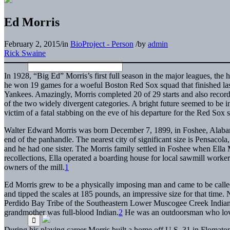
Ed Morris
February 2, 2015
/
in
BioProject - Person
/
by
admin
Rick Swaine
In 1928, “Big Ed” Morris’s first full season in the major leagues, the
he won 19 games for a woeful Boston Red Sox squad that finished l
Yankees. Amazingly, Morris completed 20 of 29 starts and also record
of the two widely divergent categories. A bright future seemed to be in 
victim of a fatal stabbing on the eve of his departure for the Red Sox 
Walter Edward Morris was born December 7, 1899, in Foshee, Alabama,
end of the panhandle. The nearest city of significant size is Pensacola,
and he had one sister. The Morris family settled in Foshee when Ella Mo
recollections, Ella operated a boarding house for local sawmill worke
owners of the mill.
1
Ed Morris grew to be a physically imposing man and came to be called 
and tipped the scales at 185 pounds, an impressive size for that time
Perdido Bay Tribe of the Southeastern Lower Muscogee Creek Indians,
grandmother was full-blood Indian.
2
He was an outdoorsman who loved
During his playing career Morris built a home off U.S. 31 in Flomato