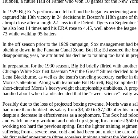
Hubbell, a future Hall of Famer who won 10 games for the New York 
In 1929 Big Ed’s performance fell off and he began experiencing arm
captured his 13th victory in 24 decisions in Boston’s 118th game of
abrupt close after a tough 2-1 loss to the Detroit Tigers on September 
he also lost 14 times and his ERA rose to 4.45, well above the league
73 while walking 95 batters.
In the off-season prior to the 1929 campaign, Sox management had bec
pitching down in the Panama Canal Zone. But Big Ed assured the bras
disappointing year, he attributed his decline to training too hard in pre
In preparation for the 1930 season, Big Ed briefly flirted with another
Chicago White Sox first-baseman “Art the Great” Shires decided to test 
Lena Blackburne, as well as the team’s traveling secretary earlier in t
Morris’s attention. Along with teammate Bill Barrett, Big Ed applie
short-circuited Morris’s heavyweight championship ambitions. A pr
bandied about when Landis decided that the “sweet science” really was
Possibly due to the loss of projected boxing revenue, Morris was a 
had more than doubled his salary from $3,500 to $7,500 after his tr
despite a decrease in effectiveness as a sophomore. The Sox had relo
and watch an early workout and ended up signing for a modest $500 r
working too hard the previous spring. But the lighter training regimen 
suffering from a severe head cold and had been put under the care of s
his first relief appearance (three scoreless innings against the Yankees)