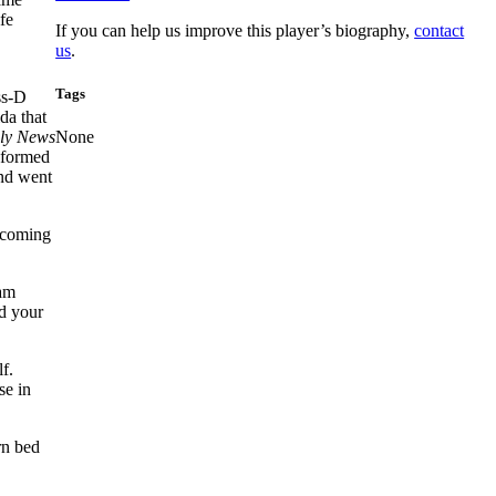
fe
If you can help us improve this player’s biography,
contact
us
.
Tags
ss-D
da that
ly News
None
informed
and went
becoming
eam
nd your
f.
se in
rn bed