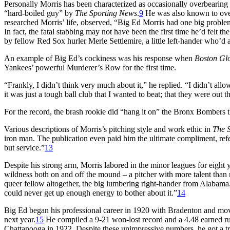
Personally Morris has been characterized as occasionally overbearing 
“hard-boiled guy” by
The Sporting News
.
9
He was also known to over-
researched Morris’ life, observed, “Big Ed Morris had one big problem
In fact, the fatal stabbing may not have been the first time he’d felt 
by fellow Red Sox hurler Merle Settlemire, a little left-hander who’d 
An example of Big Ed’s cockiness was his response when
Boston Gl
Yankees’ powerful Murderer’s Row for the first time.
“Frankly, I didn’t think very much about it,” he replied. “I didn’t all
it was just a tough ball club that I wanted to beat; that they were out 
For the record, the brash rookie did “hang it on” the Bronx Bombers th
Various descriptions of Morris’s pitching style and work ethic in
The 
iron man. The publication even paid him the ultimate compliment, refe
but service.”
13
Despite his strong arm, Morris labored in the minor leagues for eight
wildness both on and off the mound – a pitcher with more talent tha
queer fellow altogether, the big lumbering right-hander from Alabama. 
could never get up enough energy to bother about it.”
14
Big Ed began his professional career in 1920 with Bradenton and mo
next year.
15
He compiled a 9-21 won-lost record and a 4.48 earned r
Chattanooga in 1922. Despite these unimpressive numbers, he got a t