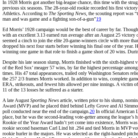
In 1928 Morris got another big-league chance, this time with the stru
previous six seasons. The 28-year-old rookie recorded his first victor
Athletics. According to
The Sporting
News,
the scouting report was “t
man and was game and a fighting son-of-a-gun”
19
Ed Morris’ 1928 campaign would be the best of career by far. Though h
with an excellent 3.13 earned run average after an August 25 victory 
seemed a cinch to join the elite 20-game-winners circle with more than
dropped his next four starts before winning his final one of the year. 
winning one game in that role to finish a game short of 20 wins. Duri
Despite his late season slump, Morris finished with the sixth-highest
of the Red Sox’ meager 57 wins, by far the highest percentage among 
times. His 47 total appearances, trailed only Washington Senators re
the 257 2/3 frames Morris worked. In addition to wins, complete game
ERA, strikeouts, and fewest hits allowed per nine innings. A victim of
11 of the 13 losses he suffered as a starter.
A late August
Sporting News
article, written prior to his slump, nom
Award (MVP) and he placed third behind Lefty Grove and Al Simmons 
poll conducted near the end of the campaign.
20
In official American L
place, but he was the second-leading vote-getter among the league’s
Rookie of the Year Award hadn’t yet come into existence, Morris was
rookie second baseman Carl Lind hit .294 and tied Morris in MVP voti
rookie hurler in the majors. He was selected as the right-handed pitch