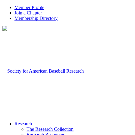
Member Profile
Join a Chapter
Membership Directory
Research
The Research Collection
Research Resources