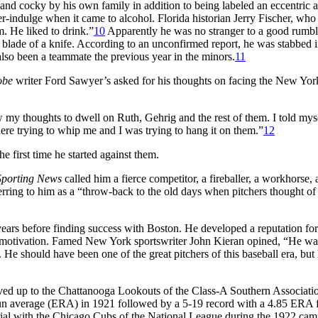
and cocky by his own family in addition to being labeled an eccentric 
indulge when it came to alcohol. Florida historian Jerry Fischer, who
. He liked to drink.”
10
Apparently he was no stranger to a good rumble
the blade of a knife. According to an unconfirmed report, he was stabbed 
also been a teammate the previous year in the minors.
11
obe
writer Ford Sawyer’s asked for his thoughts on facing the New Yor
ow my thoughts to dwell on Ruth, Gehrig and the rest of them. I told myse
there trying to whip me and I was trying to hang it on them.”
12
e first time he started against them.
Sporting News
called him a fierce competitor, a fireballer, a workhorse,
rring to him as a “throw-back to the old days when pitchers thought of
 years before finding success with Boston. He developed a reputation for
n motivation. Famed New York sportswriter John Kieran opined, “He wa
He should have been one of the great pitchers of this baseball era, but
ved up to the Chattanooga Lookouts of the Class-A Southern Associati
un average (ERA) in 1921 followed by a 5-19 record with a 4.85 ERA 
rial with the Chicago Cubs of the National League during the 1922 cam