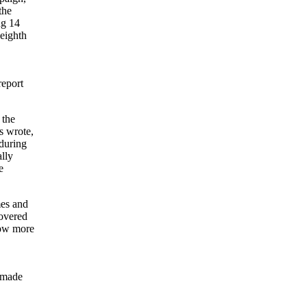
the
ng 14
 eighth
report
 the
s wrote,
 during
ally
e
mes and
covered
llow more
s made