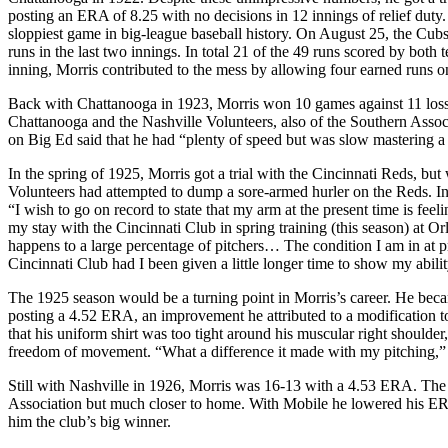
posting an ERA of 8.25 with no decisions in 12 innings of relief duty
sloppiest game in big-league baseball history. On August 25, the Cubs 
runs in the last two innings. In total 21 of the 49 runs scored by bo
inning, Morris contributed to the mess by allowing four earned runs on
Back with Chattanooga in 1923, Morris won 10 games against 11 loss
Chattanooga and the Nashville Volunteers, also of the Southern Assoc
on Big Ed said that he had “plenty of speed but was slow mastering a
In the spring of 1925, Morris got a trial with the Cincinnati Reds, bu
Volunteers had attempted to dump a sore-armed hurler on the Reds. In
“I wish to go on record to state that my arm at the present time is feel
my stay with the Cincinnati Club in spring training (this season) at O
happens to a large percentage of pitchers… The condition I am in at p
Cincinnati Club had I been given a little longer time to show my abilit
The 1925 season would be a turning point in Morris’s career. He beca
posting a 4.52 ERA, an improvement he attributed to a modification to
that his uniform shirt was too tight around his muscular right shoulder
freedom of movement. “What a difference it made with my pitching,” h
Still with Nashville in 1926, Morris was 16-13 with a 4.53 ERA. The n
Association but much closer to home. With Mobile he lowered his ERA
him the club’s big winner.