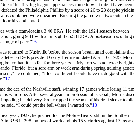
. One of his first big league appearances came in what might have been 
defeated the Philadelphia Phillies by a score of 26 to 23 despite yieldi
th teams combined were unearned. Entering the game with two outs in the
 four hits and a walk.
es with a team-leading 3.40 ERA. He split the 1924 season between
iation, going 9-11 with an unsightly 5.58 ERA. A postseason scouting 
 change of pace.”
16
t was returned to Nashville before the season began amid complaints that
 a letter to Reds president Garry Herrmann dated April 16, 1925, Morri
ing better than it has felt for three years… My arm was not exactly right
rlando, Florida, but a sore arm or weak arm during spring training gener
resent,” he continued, “I feel confident I could have made good with th
y.”
17
me the ace of the Nashville staff, winning 17 games while losing 11 ti
 his wardrobe. After several years in professional baseball, Morris dis
, impeding his delivery. So he ripped the seams of his right sleeve to a
e said. “I could put the ball where I wanted to.”
18
ext year, 1927, he pitched for the Mobile Bears, still in the Southern
 to 3.96 in 298 innings of work and his 15 victories against 17 losse