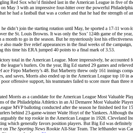
ggling Red Sox who’d finished last in the American League in five of th
y on May 3 with an impressive four-hitter over the powerful Philadelphi
hat he had a fastball that was a corker and that he had the strength of an
e didn’t join the starting rotation until May, he sported a 17-11 won-l
over the St. Louis Browns. It was only the Sox’ 124th game of the year,
 a month to go in the season. But he mysteriously lost his effectivenes
He also made five relief appearances in the final weeks of the campaign,
ng this time his ERA jumped 40 points to a final mark of 3.53.
 victory total in the American League. More impressively, he accounted 
the league’s hurlers. On the year, Big Ed started 29 games and relieve
lief ace Firpo Marberry’s 48. But Marberry threw only 161 innings comp
s, and saves, Morris also ended up in the American League top 10 in a
 poor offensive support, his teammates failed to score more than three r
inated Morris as a candidate for the American League Most Valuable Pla
of the Philadelphia Athletics in an Al Demaree Most Valuable Player
eague MVP balloting conducted after the season he finished tied for 1
 hurlers behind 23-game-winner Waite Hoyt of the Yankees. Although th
 arguably the top rookie in the American League in 1928. Cleveland In
ng which generally favors position players. But Big Ed was definitely 
er on
The Sporting News
Rookie All-Star Team. The lefthander was Car