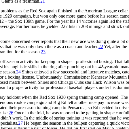
Giants as a freshman.
21
 problems as the Red Sox again finished in the American League cellar
 the 1929 campaign, but won only one more game before his season came
12 – the Sox 139th game. For the year his 14 victories again led the staf
 average. Furthermore, he yielded 227 hits in 208 innings and struck ou
ome concerned over reports that their new ace was doing quite a bit o
s that he was only down there as a coach and teacher.
22
Yet, after the
paration for the season.
23
 off-season activity for keeping in shape – professional boxing. That fall
his pugilistic skills in the ring after punching out his 42-year-old man
he season.
24
Shires enjoyed a few successful and lucrative matches, cat
d for a boxing license. Unfortunately, Commissioner Kenesaw Mountain 
oposed match between Shires and Chicago Cubs star Hack Wilson was b
n’t a proper activity for professional baseball players under his domin
salary holdout when the Red Sox 1930 spring training camp opened. The
emendous rookie campaign and Big Ed felt another nice pay increase was
cated their preseason training camp to Pensacola, so Ed decided to driv
aise.
26
Once in the fold, he was reported to be getting in shape carefull
didn’t work. In the middle of spring training it was reported that he wa
pecialists.
27
He began the season in the bullpen capturing a quick vict
 before suffering a pair of losses. He got his first start on May 6, yieldi