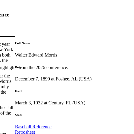
ence
Full Name
t year
ew York
Walter Edward Morris
n both
, the
highlights from the 2026 conference.
Born
ar the
December 7, 1899 at Foshee, AL (USA)
 Morris
amily
Died
 the
March 3, 1932 at Century, FL (USA)
es tall
of the
Stats
Baseball Reference
Retrosheet
name