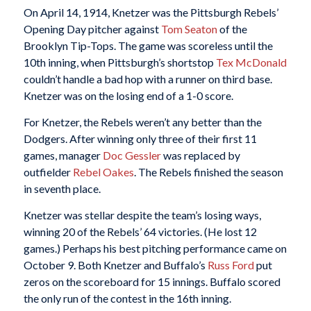
On April 14, 1914, Knetzer was the Pittsburgh Rebels’
Opening Day pitcher against
Tom Seaton
of the
Brooklyn Tip-Tops. The game was scoreless until the
10th inning, when Pittsburgh’s shortstop
Tex McDonald
couldn’t handle a bad hop with a runner on third base.
Knetzer was on the losing end of a 1-0 score.
For Knetzer, the Rebels weren’t any better than the
Dodgers. After winning only three of their first 11
games, manager
Doc Gessler
was replaced by
outfielder
Rebel Oakes
. The Rebels finished the season
in seventh place.
Knetzer was stellar despite the team’s losing ways,
winning 20 of the Rebels’ 64 victories. (He lost 12
games.) Perhaps his best pitching performance came on
October 9. Both Knetzer and Buffalo’s
Russ Ford
put
zeros on the scoreboard for 15 innings. Buffalo scored
the only run of the contest in the 16th inning.