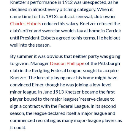
Knetzer’s performance in 1912 was unexpected, as he
declined in almost every pitching category. When it
came time for his 1913 contract renewal, club owner
Charles Ebbets
reduced his salary. Knetzer refused the
club’s offer and swore he would stay at home in Carrick
until President Ebbets agreed to his terms. He held out
well into the season.
By summer it was obvious that neither party was going
to give in. Manager
Deacon Phillippe
of the Pittsburgh
club in the fledgling Federal League, sought to acquire
Knetzer. The lure of playing near his home might have
convinced Elmer, though he was joining a low-level
minor league. In June 1913 Knetzer became the first
player bound to the major leagues’ reserve clause to
sign a contract with the Federal League. In its second
season, the league declared itself a major league and
commenced recruiting as many major-league players as
it could.