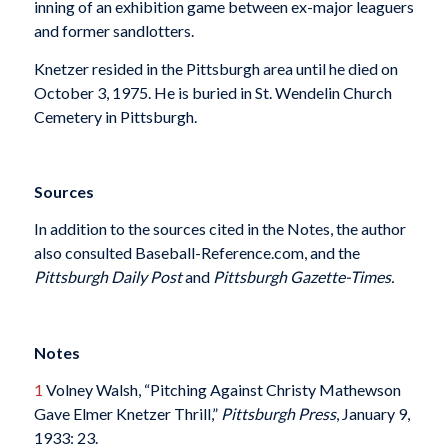
inning of an exhibition game between ex-major leaguers
and former sandlotters.
Knetzer resided in the Pittsburgh area until he died on
October 3, 1975. He is buried in St. Wendelin Church
Cemetery in Pittsburgh.
Sources
In addition to the sources cited in the Notes, the author
also consulted Baseball-Reference.com, and the
Pittsburgh Daily Post
and
Pittsburgh Gazette-Times.
Notes
1
Volney Walsh, “Pitching Against Christy Mathewson
Gave Elmer Knetzer Thrill,”
Pittsburgh Press
, January 9,
1933: 23.