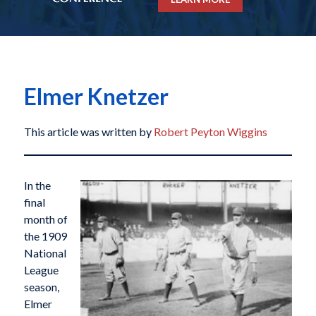
Elmer Knetzer
This article was written by
Robert Peyton Wiggins
In the
final
month of
the 1909
National
League
season,
Elmer