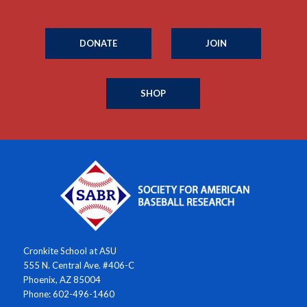
DONATE
JOIN
SHOP
Cronkite School at ASU
555 N. Central Ave. #406-C
Phoenix, AZ 85004
Phone: 602-496-1460