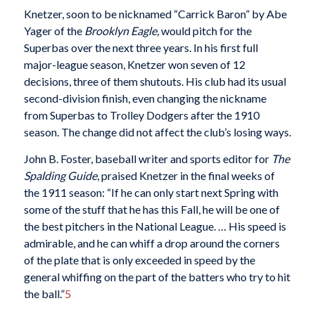
Knetzer, soon to be nicknamed “Carrick Baron” by Abe
Yager of the
Brooklyn Eagle,
would pitch for the
Superbas over the next three years. In his first full
major-league season, Knetzer won seven of 12
decisions, three of them shutouts. His club had its usual
second-division finish, even changing the nickname
from Superbas to Trolley Dodgers after the 1910
season. The change did not affect the club’s losing ways.
John B. Foster, baseball writer and sports editor for
The
Spalding Guide
, praised Knetzer in the final weeks of
the 1911 season: “If he can only start next Spring with
some of the stuff that he has this Fall, he will be one of
the best pitchers in the National League. … His speed is
admirable, and he can whiff a drop around the corners
of the plate that is only exceeded in speed by the
general whiffing on the part of the batters who try to hit
the ball.”
5