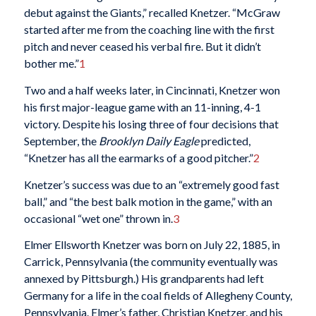
debut against the Giants,” recalled Knetzer. “McGraw
started after me from the coaching line with the first
pitch and never ceased his verbal fire. But it didn’t
bother me.”
1
Two and a half weeks later, in Cincinnati, Knetzer won
his first major-league game with an 11-inning, 4-1
victory. Despite his losing three of four decisions that
September, the
Brooklyn Daily Eagle
predicted,
“Knetzer has all the earmarks of a good pitcher.”
2
Knetzer’s success was due to an “extremely good fast
ball,” and “the best balk motion in the game,” with an
occasional “wet one” thrown in.
3
Elmer Ellsworth Knetzer was born on July 22, 1885, in
Carrick, Pennsylvania (the community eventually was
annexed by Pittsburgh.) His grandparents had left
Germany for a life in the coal fields of Allegheny County,
Pennsylvania. Elmer’s father, Christian Knetzer, and his