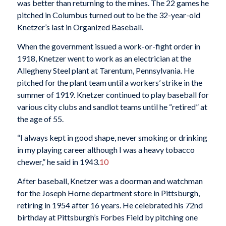
was better than returning to the mines. The 22 games he
pitched in Columbus turned out to be the 32-year-old
Knetzer’s last in Organized Baseball.
When the government issued a work-or-fight order in
1918, Knetzer went to work as an electrician at the
Allegheny Steel plant at Tarentum, Pennsylvania. He
pitched for the plant team until a workers’ strike in the
summer of 1919. Knetzer continued to play baseball for
various city clubs and sandlot teams until he “retired” at
the age of 55.
“I always kept in good shape, never smoking or drinking
in my playing career although I was a heavy tobacco
chewer,” he said in 1943.
10
After baseball, Knetzer was a doorman and watchman
for the Joseph Horne department store in Pittsburgh,
retiring in 1954 after 16 years. He celebrated his 72nd
birthday at Pittsburgh’s Forbes Field by pitching one