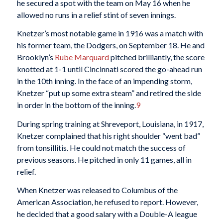
he secured a spot with the team on May 16 when he
allowed no runs in a relief stint of seven innings.
Knetzer’s most notable game in 1916 was a match with
his former team, the Dodgers, on September 18. He and
Brooklyn’s
Rube Marquard
pitched brilliantly, the score
knotted at 1-1 until Cincinnati scored the go-ahead run
in the 10th inning. In the face of an impending storm,
Knetzer “put up some extra steam” and retired the side
in order in the bottom of the inning.
9
During spring training at Shreveport, Louisiana, in 1917,
Knetzer complained that his right shoulder “went bad”
from tonsillitis. He could not match the success of
previous seasons. He pitched in only 11 games, all in
relief.
When Knetzer was released to Columbus of the
American Association, he refused to report. However,
he decided that a good salary with a Double-A league