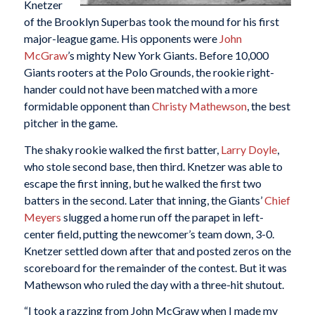
Knetzer
of the Brooklyn Superbas took the mound for his first
major-league game. His opponents were
John
McGraw
’s mighty New York Giants. Before 10,000
Giants rooters at the Polo Grounds, the rookie right-
hander could not have been matched with a more
formidable opponent than
Christy Mathewson
, the best
pitcher in the game.
The shaky rookie walked the first batter,
Larry Doyle
,
who stole second base, then third. Knetzer was able to
escape the first inning, but he walked the first two
batters in the second. Later that inning, the Giants’
Chief
Meyers
slugged a home run off the parapet in left-
center field, putting the newcomer’s team down, 3-0.
Knetzer settled down after that and posted zeros on the
scoreboard for the remainder of the contest. But it was
Mathewson who ruled the day with a three-hit shutout.
“I took a razzing from John McGraw when I made my