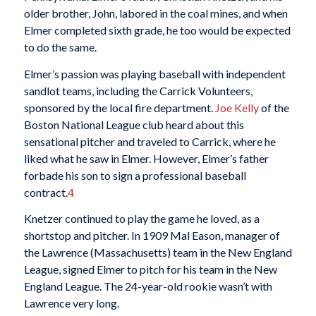
older brother, John, labored in the coal mines, and when
Elmer completed sixth grade, he too would be expected
to do the same.
Elmer’s passion was playing baseball with independent
sandlot teams, including the Carrick Volunteers,
sponsored by the local fire department.
Joe Kelly
of the
Boston National League club heard about this
sensational pitcher and traveled to Carrick, where he
liked what he saw in Elmer. However, Elmer’s father
forbade his son to sign a professional baseball
contract.
4
Knetzer continued to play the game he loved, as a
shortstop and pitcher. In 1909 Mal Eason, manager of
the Lawrence (Massachusetts) team in the New England
League, signed Elmer to pitch for his team in the New
England League. The 24-year-old rookie wasn’t with
Lawrence very long.