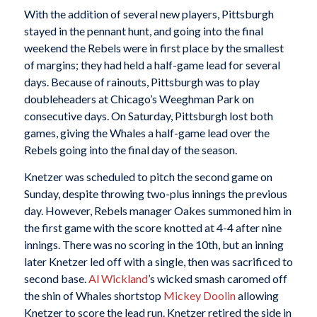
With the addition of several new players, Pittsburgh
stayed in the pennant hunt, and going into the final
weekend the Rebels were in first place by the smallest
of margins; they had held a half-game lead for several
days. Because of rainouts, Pittsburgh was to play
doubleheaders at Chicago’s Weeghman Park on
consecutive days. On Saturday, Pittsburgh lost both
games, giving the Whales a half-game lead over the
Rebels going into the final day of the season.
Knetzer was scheduled to pitch the second game on
Sunday, despite throwing two-plus innings the previous
day. However, Rebels manager Oakes summoned him in
the first game with the score knotted at 4-4 after nine
innings. There was no scoring in the 10th, but an inning
later Knetzer led off with a single, then was sacrificed to
second base.
Al Wickland
’s wicked smash caromed off
the shin of Whales shortstop
Mickey Doolin
allowing
Knetzer to score the lead run. Knetzer retired the side in