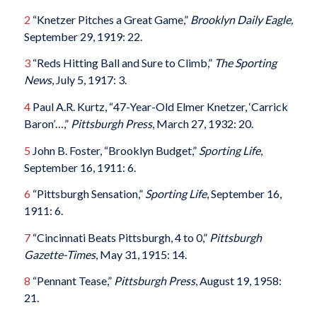
2
“Knetzer Pitches a Great Game,”
Brooklyn Daily Eagle,
September 29, 1919: 22.
3
“Reds Hitting Ball and Sure to Climb,”
The Sporting
News
, July 5, 1917: 3.
4
Paul A.R. Kurtz, “47-Year-Old Elmer Knetzer, ‘Carrick
Baron’…,”
Pittsburgh Press
, March 27, 1932: 20.
5
John B. Foster, “Brooklyn Budget,”
Sporting Life
,
September 16, 1911: 6.
6
“Pittsburgh Sensation,”
Sporting Life
, September 16,
1911: 6.
7
“Cincinnati Beats Pittsburgh, 4 to 0,”
Pittsburgh
Gazette-Times
, May 31, 1915: 14.
8
“Pennant Tease,”
Pittsburgh Press
, August 19, 1958:
21.