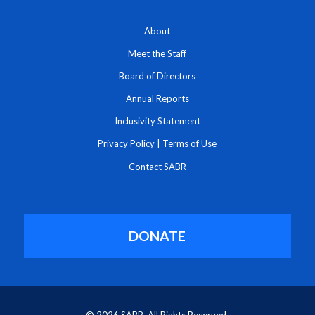
About
Meet the Staff
Board of Directors
Annual Reports
Inclusivity Statement
Privacy Policy
|
Terms of Use
Contact SABR
DONATE
© 2026 SABR. All Rights Reserved.