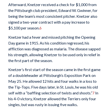
Afterward, Knetzer received a check for $1,000 from
the Pittsburgh club president, Edward W. Gwinner, for
being the team’s most consistent pitcher. Knetzer also
signed a two-year contract with a pay increase to
$5,100 per season.
6
Knetzer had a fever and missed pitching the Opening
Day game in 1915. As his condition regressed, his
affliction was diagnosed as malaria. The disease sapped
his strength, allowing Knetzer to be used only in relief in
the first part of the season.
Knetzer’s first start of the season came in the first game
of a doubleheader at Pittsburgh’s Exposition Park on
May 25. He allowed 12 hits and four walks in a loss to
the Tip-Tops. Five days later, in St. Louis, he was his old
self with a “baffling selection of twists and shoots.”
7
In
his 4-0 victory, Knetzer allowed the Terriers only four
singles, but was rusty in issuing five walks
.