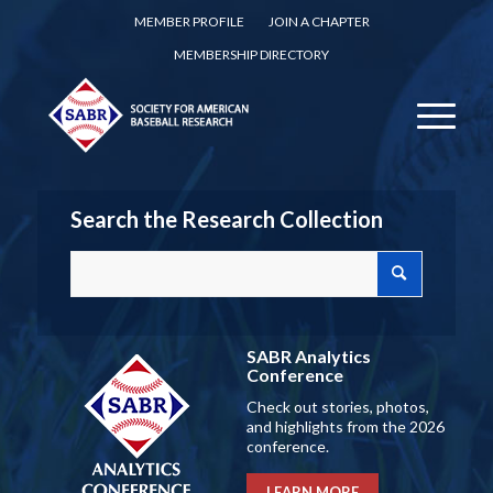
MEMBER PROFILE
JOIN A CHAPTER
MEMBERSHIP DIRECTORY
Search the Research Collection
SABR Analytics
Conference
Check out stories, photos,
and highlights from the 2026
conference.
LEARN MORE