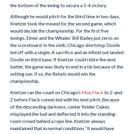
the bottom of the inning to secure a 5-4 victory.
Although he would pitch for the third time in two days,
Knetzer took the mound for the second game, which
would decide the championship. For the first five
innings, Elmer and the Whales’ Bill Bailey put zeros on
the scoreboard. In the sixth, Chicago shortstop Doolin
led off with a single. A sacrifice and an infield out landed
Doolin on third base. If Knetzer could retire the next
batter, the game was likely to end in a tie because of the
setting sun. If so, the Rebels would win the
championship.
Knetzer ran the count on Chicago’s
Max Flack
to 2-and-
2 before Flack connected with his next pitch. Because
of the descending darkness, center fielder Oakes
misplayed the ball and deflected it into the standing-
room crowd behind a rope line. Knetzer always
maintained that in normal conditions “it would have