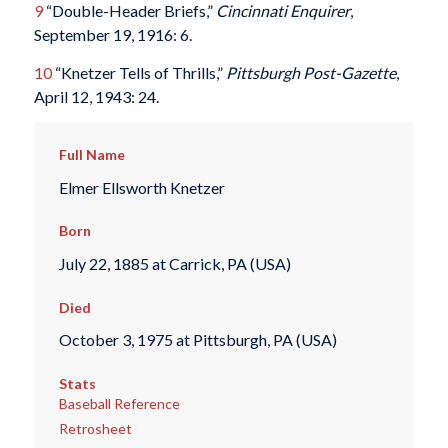
9
“Double-Header Briefs,”
Cincinnati Enquirer
,
September 19, 1916: 6.
10
“Knetzer Tells of Thrills,”
Pittsburgh Post-Gazette
,
April 12, 1943: 24.
Full Name
Elmer Ellsworth Knetzer
Born
July 22, 1885 at Carrick, PA (USA)
Died
October 3, 1975 at Pittsburgh, PA (USA)
Stats
Baseball Reference
Retrosheet