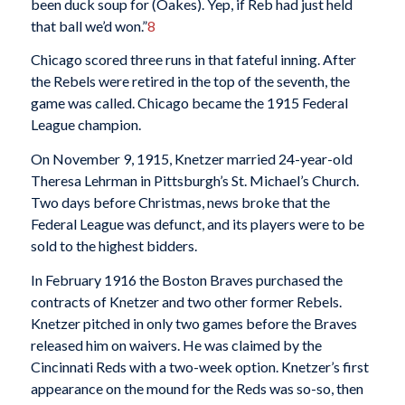
been duck soup for (Oakes). Yep, if Reb had just held
that ball we’d won.”
8
Chicago scored three runs in that fateful inning. After
the Rebels were retired in the top of the seventh, the
game was called. Chicago became the 1915 Federal
League champion.
On November 9, 1915, Knetzer married 24-year-old
Theresa Lehrman in Pittsburgh’s St. Michael’s Church.
Two days before Christmas, news broke that the
Federal League was defunct, and its players were to be
sold to the highest bidders.
In February 1916 the Boston Braves purchased the
contracts of Knetzer and two other former Rebels.
Knetzer pitched in only two games before the Braves
released him on waivers. He was claimed by the
Cincinnati Reds with a two-week option. Knetzer’s first
appearance on the mound for the Reds was so-so, then