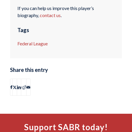
If you can help us improve this player’s
biography,
contact us
.
Tags
Federal League
Share this entry
Support SABR today!