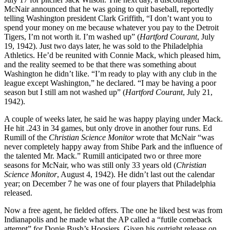
McNair announced that he was going to quit baseball, reportedly
telling Washington president Clark Griffith, “I don’t want you to
spend your money on me because whatever you pay to the Detroit
Tigers, I’m not worth it. I’m washed up” (
Hartford Courant
, July
19, 1942). Just two days later, he was sold to the Philadelphia
Athletics. He’d be reunited with Connie Mack, which pleased him,
and the reality seemed to be that there was something about
Washington he didn’t like. “I’m ready to play with any club in the
league except Washington,” he declared. “I may be having a poor
season but I still am not washed up” (
Hartford Courant
, July 21,
1942).
A couple of weeks later, he said he was happy playing under Mack.
He hit .243 in 34 games, but only drove in another four runs. Ed
Rumill of the
Christian Science Monitor
wrote that McNair “was
never completely happy away from Shibe Park and the influence of
the talented Mr. Mack.” Rumill anticipated two or three more
seasons for McNair, who was still only 33 years old (
Christian
Science Monitor
, August 4, 1942). He didn’t last out the calendar
year; on December 7 he was one of four players that Philadelphia
released.
Now a free agent, he fielded offers. The one he liked best was from
Indianapolis and he made what the AP called a “futile comeback
attempt” for Donie Bush’s Hoosiers. Given his outright release on