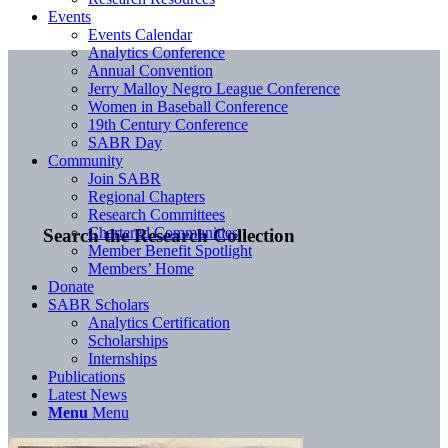
Events
Events Calendar
Analytics Conference
Annual Convention
Jerry Malloy Negro League Conference
Women in Baseball Conference
19th Century Conference
SABR Day
Community
Join SABR
Regional Chapters
Research Committees
Chartered Communities
Search the Research Collection
Member Benefit Spotlight
Members’ Home
Donate
SABR Scholars
Analytics Certification
Scholarships
Internships
Publications
Latest News
Menu
Menu