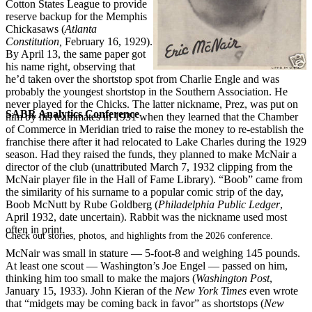
Cotton States League to provide
reserve backup for the Memphis
Chickasaws (
Atlanta
Constitution,
February 16, 1929).
By April 13, the same paper got
his name right, observing that
he’d taken over the shortstop spot from Charlie Engle and was
probably the youngest shortstop in the Southern Association. He
never played for the Chicks. The latter nickname, Prez, was put on
SABR Analytics Conference
him by his teammates in 1931 when they learned that the Chamber
of Commerce in Meridian tried to raise the money to re-establish the
franchise there after it had relocated to Lake Charles during the 1929
season. Had they raised the funds, they planned to make McNair a
director of the club (unattributed March 7, 1932 clipping from the
McNair player file in the Hall of Fame Library). “Boob” came from
the similarity of his surname to a popular comic strip of the day,
Boob McNutt by Rube Goldberg (
Philadelphia Public Ledger
,
April 1932, date uncertain). Rabbit was the nickname used most
often in print.
Check out stories, photos, and highlights from the 2026 conference.
McNair was small in stature — 5-foot-8 and weighing 145 pounds.
At least one scout — Washington’s Joe Engel — passed on him,
thinking him too small to make the majors (
Washington Post
,
January 15, 1933). John Kieran of the
New York Times
even wrote
that “midgets may be coming back in favor” as shortstops (
New