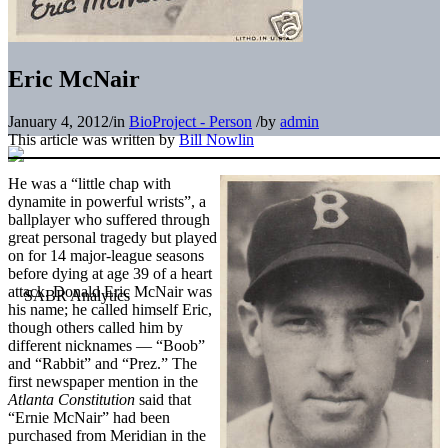
Eric McNair
January 4, 2012
/
in
BioProject - Person
/
by
admin
This article was written by
Bill Nowlin
He was a “little chap with
dynamite in powerful wrists”, a
ballplayer who suffered through
great personal tragedy but played
on for 14 major-league seasons
before dying at age 39 of a heart
attack. Donald Eric McNair was
his name; he called himself Eric,
though others called him by
different nicknames — “Boob”
and “Rabbit” and “Prez.” The
first newspaper mention in the
Atlanta Constitution
said that
“Ernie McNair” had been
purchased from Meridian in the