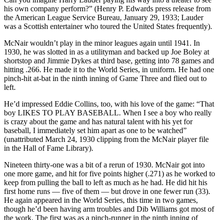
his own company perform?” (Henry P. Edwards press release from
the American League Service Bureau, January 29, 1933; Lauder
was a Scottish entertainer who toured the United States frequently).
McNair wouldn’t play in the minor leagues again until 1941. In
1930, he was slotted in as a utilityman and backed up Joe Boley at
shortstop and Jimmie Dykes at third base, getting into 78 games and
hitting .266. He made it to the World Series, in uniform. He had one
pinch-hit at-bat in the ninth inning of Game Three and flied out to
left.
He’d impressed Eddie Collins, too, with his love of the game: “That
boy LIKES TO PLAY BASEBALL. When I see a boy who really
is crazy about the game and has natural talent with his yet for
baseball, I immediately set him apart as one to be watched”
(unattributed March 24, 1930 clipping from the McNair player file
in the Hall of Fame Library).
Nineteen thirty-one was a bit of a rerun of 1930. McNair got into
one more game, and hit for five points higher (.271) as he worked to
keep from pulling the ball to left as much as he had. He did hit his
first home runs — five of them — but drove in one fewer run (33).
He again appeared in the World Series, this time in two games,
though he’d been having arm troubles and Dib Williams got most of
the work. The first was as a pinch-runner in the ninth inning of