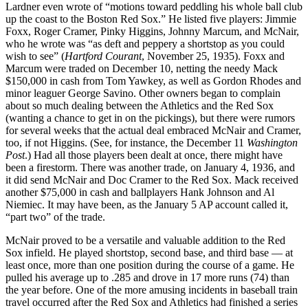
Lardner even wrote of “motions toward peddling his whole ball club
up the coast to the Boston Red Sox.” He listed five players: Jimmie
Foxx, Roger Cramer, Pinky Higgins, Johnny Marcum, and McNair,
who he wrote was “as deft and peppery a shortstop as you could
wish to see” (
Hartford Courant
, November 25, 1935). Foxx and
Marcum were traded on December 10, netting the needy Mack
$150,000 in cash from Tom Yawkey, as well as Gordon Rhodes and
minor leaguer George Savino. Other owners began to complain
about so much dealing between the Athletics and the Red Sox
(wanting a chance to get in on the pickings), but there were rumors
for several weeks that the actual deal embraced McNair and Cramer,
too, if not Higgins. (See, for instance, the December 11
Washington
Post
.) Had all those players been dealt at once, there might have
been a firestorm. There was another trade, on January 4, 1936, and
it did send McNair and Doc Cramer to the Red Sox. Mack received
another $75,000 in cash and ballplayers Hank Johnson and Al
Niemiec. It may have been, as the January 5 AP account called it,
“part two” of the trade.
McNair proved to be a versatile and valuable addition to the Red
Sox infield. He played shortstop, second base, and third base — at
least once, more than one position during the course of a game. He
pulled his average up to .285 and drove in 17 more runs (74) than
the year before. One of the more amusing incidents in baseball train
travel occurred after the Red Sox and Athletics had finished a series