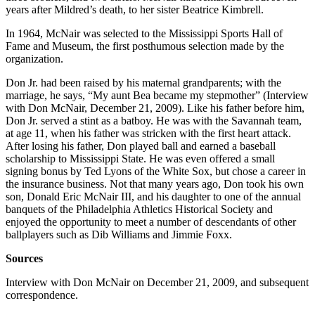
years after Mildred’s death, to her sister Beatrice Kimbrell.
In 1964, McNair was selected to the Mississippi Sports Hall of
Fame and Museum, the first posthumous selection made by the
organization.
Don Jr. had been raised by his maternal grandparents; with the
marriage, he says, “My aunt Bea became my stepmother” (Interview
with Don McNair, December 21, 2009). Like his father before him,
Don Jr. served a stint as a batboy. He was with the Savannah team,
at age 11, when his father was stricken with the first heart attack.
After losing his father, Don played ball and earned a baseball
scholarship to Mississippi State. He was even offered a small
signing bonus by Ted Lyons of the White Sox, but chose a career in
the insurance business. Not that many years ago, Don took his own
son, Donald Eric McNair III, and his daughter to one of the annual
banquets of the Philadelphia Athletics Historical Society and
enjoyed the opportunity to meet a number of descendants of other
ballplayers such as Dib Williams and Jimmie Foxx.
Sources
Interview with Don McNair on December 21, 2009, and subsequent
correspondence.