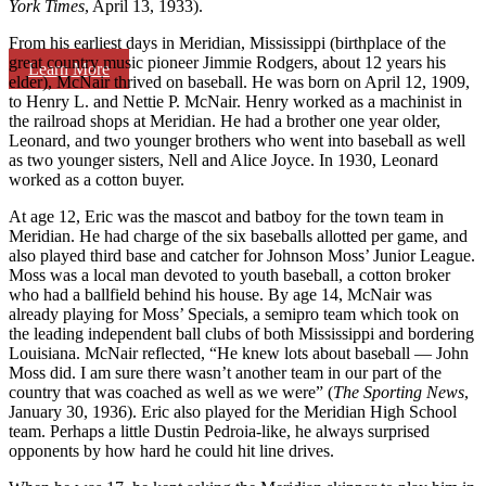
York Times
, April 13, 1933).
From his earliest days in Meridian, Mississippi (birthplace of the
great country music pioneer Jimmie Rodgers, about 12 years his
Learn More
elder), McNair thrived on baseball. He was born on April 12, 1909,
to Henry L. and Nettie P. McNair. Henry worked as a machinist in
the railroad shops at Meridian. He had a brother one year older,
Leonard, and two younger brothers who went into baseball as well
as two younger sisters, Nell and Alice Joyce. In 1930, Leonard
worked as a cotton buyer.
At age 12, Eric was the mascot and batboy for the town team in
Meridian. He had charge of the six baseballs allotted per game, and
also played third base and catcher for Johnson Moss’ Junior League.
Moss was a local man devoted to youth baseball, a cotton broker
who had a ballfield behind his house. By age 14, McNair was
already playing for Moss’ Specials, a semipro team which took on
the leading independent ball clubs of both Mississippi and bordering
Louisiana. McNair reflected, “He knew lots about baseball — John
Moss did. I am sure there wasn’t another team in our part of the
country that was coached as well as we were” (
The Sporting News
,
January 30, 1936). Eric also played for the Meridian High School
team. Perhaps a little Dustin Pedroia-like, he always surprised
opponents by how hard he could hit line drives.