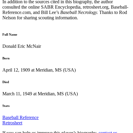
In addition to the sources cited in this biography, the author
consulted the online SABR Encyclopedia, retrosheet.org, Baseball-
Reference.com, and Bill Lee’s
Baseball Necrology.
Thanks to Rod
Nelson for sharing scouting information.
Full Name
Donald Eric McNair
Born
April 12, 1909 at Meridian, MS (USA)
Died
March 11, 1949 at Meridian, MS (USA)
Stats
Baseball Reference
Retrosheet
If you can help us improve this player’s biography,
contact us
.