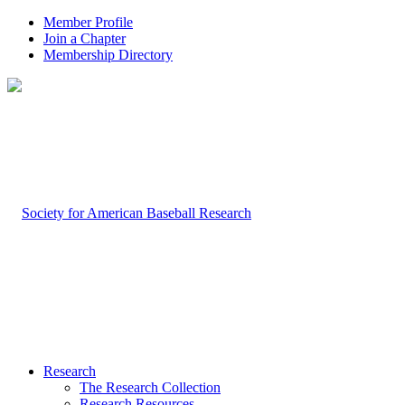
Member Profile
Join a Chapter
Membership Directory
Research
The Research Collection
Research Resources