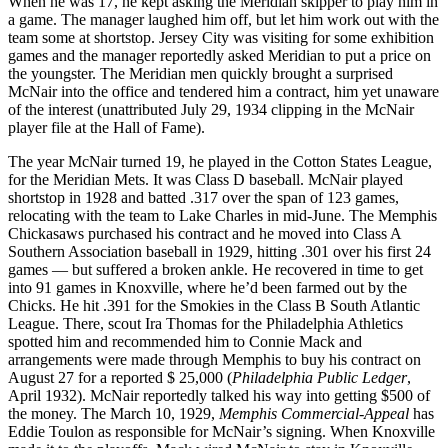
When he was 17, he kept asking the Meridian skipper to play him in
a game. The manager laughed him off, but let him work out with the
team some at shortstop. Jersey City was visiting for some exhibition
games and the manager reportedly asked Meridian to put a price on
the youngster. The Meridian men quickly brought a surprised
McNair into the office and tendered him a contract, him yet unaware
of the interest (unattributed July 29, 1934 clipping in the McNair
player file at the Hall of Fame).
The year McNair turned 19, he played in the Cotton States League,
for the Meridian Mets. It was Class D baseball. McNair played
shortstop in 1928 and batted .317 over the span of 123 games,
relocating with the team to Lake Charles in mid-June. The Memphis
Chickasaws purchased his contract and he moved into Class A
Southern Association baseball in 1929, hitting .301 over his first 24
games — but suffered a broken ankle. He recovered in time to get
into 91 games in Knoxville, where he’d been farmed out by the
Chicks. He hit .391 for the Smokies in the Class B South Atlantic
League. There, scout Ira Thomas for the Philadelphia Athletics
spotted him and recommended him to Connie Mack and
arrangements were made through Memphis to buy his contract on
August 27 for a reported $ 25,000 (
Philadelphia Public Ledger
,
April 1932). McNair reportedly talked his way into getting $500 of
the money. The March 10, 1929,
Memphis Commercial-Appeal
has
Eddie Toulon as responsible for McNair’s signing. When Knoxville