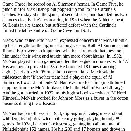
Game Three; he scored on Al Simmons’ homer. In Game Five, he
pinch-hit for Max Bishop but popped up foul to the Cardinals’
catcher. He stayed in the game, at second base, and handled his two
chances cleanly. He’d won a ring in 1930 when the Athletics beat
St. Louis in six games, but suffered defeat when the Cardinals
turned the tables and won Game Seven in 1931.
Mack, who called Eric “Mac,” expressed concern that McNair build
up his strength for the rigors of a long season. Both Al Simmons and
Jimmie Foxx were so impressed with his hard work that they took
him under their wing and taught him more about hitting. In 1932,
McNair played in 135 games and led the league in doubles, with 47.
His average improved to .285. He homered 18 times (ranking
eighth) and drove in 95 runs, both career highs. Mack said in
midseason that “if another team had a player the equal of Al
Simmons I would not trade McNair even up for him” (unattributed
clipping from the McNair player file in the Hall of Fame Library).
And he got married in 1932, to his high school sweetheart, Mildred
Kimbrell. McNair worked for Johnson Moss as a buyer in the cotton
business during the offseason.
McNair had an off-year in 1933, dipping in all categories and out
with lengthy injuries twice in the early going, playing in only 89
games. In 1934, he came back strong, getting into all but one of
Philadelphia’s 152 games. He hit .280 and 17 homers and drove in