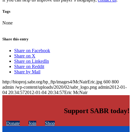
Tags
None
Share this entry
Share on Facebook
Share on X
Share on LinkedIn
Share on Reddit
Share by Mail
http://bioproj.sabr.org/bp_ftp/images4/McNairEric.jpg
600
800
admin
/wp-content/uploads/2020/02/sabr_logo.png
admin
2012-01-
04 20:34:57
2012-01-04 20:34:57
Eric McNair
Support SABR today!
Donate
Join
Shop