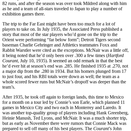
82 runs, and after the season was over took Mildred along with him
as he and a team of all-stars traveled to Japan to play a number of
exhibition games there.
The trip to the Far East might have been too much for a lot of
players to take on. In July 1935, the Associated Press published a
story that most of the star players who’d gone on the trip to the
Orient were performing “far below form”; Detroit Tigers second
baseman Charlie Gehringer and Athletics teammates Foxx and
Rabbit Warstler were cited as the exceptions. McNair was a little off,
it being noted that he’d only been over .300 a few times (
Hartford
Courant
, July 10, 1935). It seemed an odd remark in that the best
he’d ever hit at season’s end was .285. He finished 1935 at .270, not
a major dip from the .280 in 1934. But his homers plunged from 17
to just four, and his RBI totals were down as well; the team as a
whole scored fewer runs but McNair’s dropoff was deeper than the
team’s.
After 1935, he took off again to foreign lands, this time to Mexico
for a month on a tour led by Connie’s son Earle, which planned 11
games in Mexico City and two each in Monterrey and Laredo. It
was another top-quality group of players including Hank Greenberg,
Heinie Manush, Ted Lyons, and McNair. It was a much shorter trip,
but as early as November there were rumors that Connie Mack was
prepared to sell off many of his best players. The
Courant
’s John