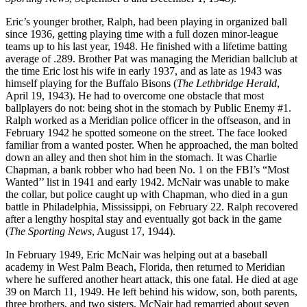
Eric’s younger brother, Ralph, had been playing in organized ball
since 1936, getting playing time with a full dozen minor-league
teams up to his last year, 1948. He finished with a lifetime batting
average of .289. Brother Pat was managing the Meridian ballclub at
the time Eric lost his wife in early 1937, and as late as 1943 was
himself playing for the Buffalo Bisons (
The Lethbridge Herald
,
April 19, 1943). He had to overcome one obstacle that most
ballplayers do not: being shot in the stomach by Public Enemy #1.
Ralph worked as a Meridian police officer in the offseason, and in
February 1942 he spotted someone on the street. The face looked
familiar from a wanted poster. When he approached, the man bolted
down an alley and then shot him in the stomach. It was Charlie
Chapman, a bank robber who had been No. 1 on the FBI’s “Most
Wanted’’ list in 1941 and early 1942. McNair was unable to make
the collar, but police caught up with Chapman, who died in a gun
battle in Philadelphia, Mississippi, on February 22. Ralph recovered
after a lengthy hospital stay and eventually got back in the game
(
The Sporting News
, August 17, 1944).
In February 1949, Eric McNair was helping out at a baseball
academy in West Palm Beach, Florida, then returned to Meridian
where he suffered another heart attack, this one fatal. He died at age
39 on March 11, 1949. He left behind his widow, son, both parents,
three brothers, and two sisters. McNair had remarried about seven