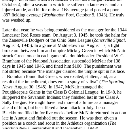
October 4, after a season in which he suffered a lame wrist and an
injured ankle, and hit for only a .168 average (and posted a poor
.857 fielding average (
Washington Post
, October 5, 1943). He truly
was washed up.
Later that year, he was being considered as the manager for the 1944
Lancaster Red Roses team. On August 3, 1945, he took the helm for
the Zanesville Dodgers of the Ohio State League (
Zanesville Signal
,
August 3, 1945). In a game at Middletown on August 17, a fight
broke out between him and umpire Mickey Green in which McNair
struck Green once in each game of a doubleheader. President W. G.
Bramham of the National Association suspended McNair for 138
days in 1945 and 1946, and fined him $100. The punishment was
not stiffer, because “the manager claimed the umpire spit in his face.
. Bramham found that Green, when excited, stutters, and, as a
result of the impediment, does emit a spray of saliva” (
The Sporting
News
, August 30, 1945). In 1947, McNair managed the
Poughkeepsie Giants in the Class B Colonial League. In 1948, he
skippered the Savannah Indians; they finished last in the Class A
Sally League. He might have had more of a future as a manager
ahead of him, but he suffered a heart attack in July. Lena
Blackburne filled in for five weeks before McNair returned to action
late in August and finished out the season. He was then given a
position as a coach and scout in the Athletics organization (
The
Sporting News
, September 8 and December 1, 1948).