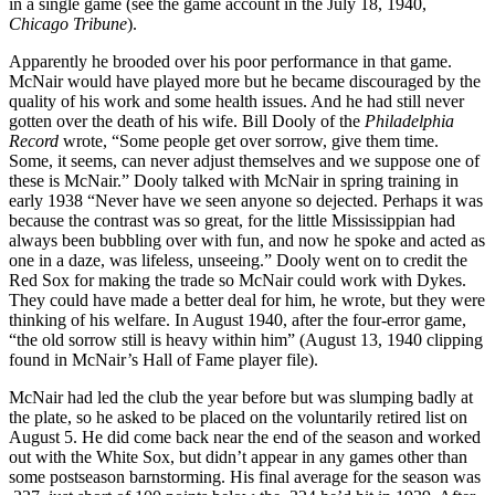
in a single game (see the game account in the July 18, 1940,
Chicago Tribune
).
Apparently he brooded over his poor performance in that game.
McNair would have played more but he became discouraged by the
quality of his work and some health issues. And he had still never
gotten over the death of his wife. Bill Dooly of the
Philadelphia
Record
wrote, “Some people get over sorrow, give them time.
Some, it seems, can never adjust themselves and we suppose one of
these is McNair.” Dooly talked with McNair in spring training in
early 1938 “Never have we seen anyone so dejected. Perhaps it was
because the contrast was so great, for the little Mississippian had
always been bubbling over with fun, and now he spoke and acted as
one in a daze, was lifeless, unseeing.” Dooly went on to credit the
Red Sox for making the trade so McNair could work with Dykes.
They could have made a better deal for him, he wrote, but they were
thinking of his welfare. In August 1940, after the four-error game,
“the old sorrow still is heavy within him” (August 13, 1940 clipping
found in McNair’s Hall of Fame player file).
McNair had led the club the year before but was slumping badly at
the plate, so he asked to be placed on the voluntarily retired list on
August 5. He did come back near the end of the season and worked
out with the White Sox, but didn’t appear in any games other than
some postseason barnstorming. His final average for the season was