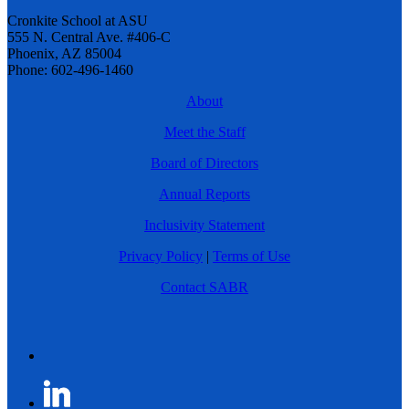
Cronkite School at ASU
555 N. Central Ave. #406-C
Phoenix, AZ 85004
Phone: 602-496-1460
About
Meet the Staff
Board of Directors
Annual Reports
Inclusivity Statement
Privacy Policy
|
Terms of Use
Contact SABR