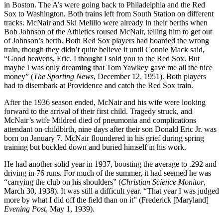
in Boston. The A’s were going back to Philadelphia and the Red
Sox to Washington. Both trains left from South Station on different
tracks. McNair and Ski Melillo were already in their berths when
Bob Johnson of the Athletics roused McNair, telling him to get out
of Johnson’s berth. Both Red Sox players had boarded the wrong
train, though they didn’t quite believe it until Connie Mack said,
“Good heavens, Eric. I thought I sold you to the Red Sox. But
maybe I was only dreaming that Tom Yawkey gave me all the nice
money” (
The Sporting News
, December 12, 1951). Both players
had to disembark at Providence and catch the Red Sox train.
After the 1936 season ended, McNair and his wife were looking
forward to the arrival of their first child. Tragedy struck, and
McNair’s wife Mildred died of pneumonia and complications
attendant on childbirth, nine days after their son Donald Eric Jr. was
born on January 7. McNair floundered in his grief during spring
training but buckled down and buried himself in his work.
He had another solid year in 1937, boosting the average to .292 and
driving in 76 runs. For much of the summer, it had seemed he was
“carrying the club on his shoulders” (
Christian Science Monitor
,
March 30, 1938). It was still a difficult year. “That year I was judged
more by what I did off the field than on it” (Frederick [Maryland]
Evening Post
, May 1, 1939).