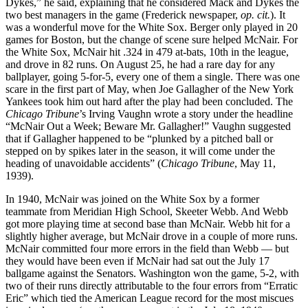
Dykes,” he said, explaining that he considered Mack and Dykes the
two best managers in the game (Frederick newspaper,
op. cit.
). It
was a wonderful move for the White Sox. Berger only played in 20
games for Boston, but the change of scene sure helped McNair. For
the White Sox, McNair hit .324 in 479 at-bats, 10th in the league,
and drove in 82 runs. On August 25, he had a rare day for any
ballplayer, going 5-for-5, every one of them a single. There was one
scare in the first part of May, when Joe Gallagher of the New York
Yankees took him out hard after the play had been concluded. The
Chicago Tribune
’s Irving Vaughn wrote a story under the headline
“McNair Out a Week; Beware Mr. Gallagher!” Vaughn suggested
that if Gallagher happened to be “plunked by a pitched ball or
stepped on by spikes later in the season, it will come under the
heading of unavoidable accidents” (
Chicago Tribune
, May 11,
1939).
In 1940, McNair was joined on the White Sox by a former
teammate from Meridian High School, Skeeter Webb. And Webb
got more playing time at second base than McNair. Webb hit for a
slightly higher average, but McNair drove in a couple of more runs.
McNair committed four more errors in the field than Webb — but
they would have been even if McNair had sat out the July 17
ballgame against the Senators. Washington won the game, 5-2, with
two of their runs directly attributable to the four errors from “Erratic
Eric” which tied the American League record for the most miscues