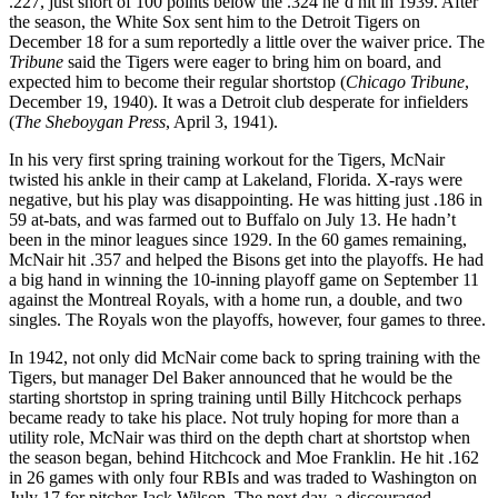
.227, just short of 100 points below the .324 he’d hit in 1939. After
the season, the White Sox sent him to the Detroit Tigers on
December 18 for a sum reportedly a little over the waiver price. The
Tribune
said the Tigers were eager to bring him on board, and
expected him to become their regular shortstop (
Chicago Tribune
,
December 19, 1940). It was a Detroit club desperate for infielders
(
The Sheboygan Press
, April 3, 1941).
In his very first spring training workout for the Tigers, McNair
twisted his ankle in their camp at Lakeland, Florida. X-rays were
negative, but his play was disappointing. He was hitting just .186 in
59 at-bats, and was farmed out to Buffalo on July 13. He hadn’t
been in the minor leagues since 1929. In the 60 games remaining,
McNair hit .357 and helped the Bisons get into the playoffs. He had
a big hand in winning the 10-inning playoff game on September 11
against the Montreal Royals, with a home run, a double, and two
singles. The Royals won the playoffs, however, four games to three.
In 1942, not only did McNair come back to spring training with the
Tigers, but manager Del Baker announced that he would be the
starting shortstop in spring training until Billy Hitchcock perhaps
became ready to take his place. Not truly hoping for more than a
utility role, McNair was third on the depth chart at shortstop when
the season began, behind Hitchcock and Moe Franklin. He hit .162
in 26 games with only four RBIs and was traded to Washington on
July 17 for pitcher Jack Wilson. The next day, a discouraged