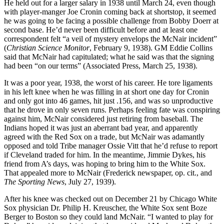
He held out for a larger salary in 1938 until March 24, even though
with player-manger Joe Cronin coming back at shortstop, it seemed
he was going to be facing a possible challenge from Bobby Doerr at
second base. He’d never been difficult before and at least one
correspondent felt “a veil of mystery envelops the McNair incident”
(
Christian Science Monitor
, February 9, 1938). GM Eddie Collins
said that McNair had capitulated; what he said was that the signing
had been “on our terms” (Associated Press, March 25, 1938).
It was a poor year, 1938, the worst of his career. He tore ligaments
in his left knee when he was filling in at short one day for Cronin
and only got into 46 games, hit just .156, and was so unproductive
that he drove in only seven runs. Perhaps feeling fate was conspiring
against him, McNair considered just retiring from baseball. The
Indians hoped it was just an aberrant bad year, and apparently
agreed with the Red Sox on a trade, but McNair was adamantly
opposed and told Tribe manager Ossie Vitt that he’d refuse to report
if Cleveland traded for him. In the meantime, Jimmie Dykes, his
friend from A’s days, was hoping to bring him to the White Sox.
That appealed more to McNair (Frederick newspaper, op. cit., and
The Sporting News
, July 27, 1939).
After his knee was checked out on December 21 by Chicago White
Sox physician Dr. Philip H. Kreuscher, the White Sox sent Boze
Berger to Boston so they could land McNair. “I wanted to play for