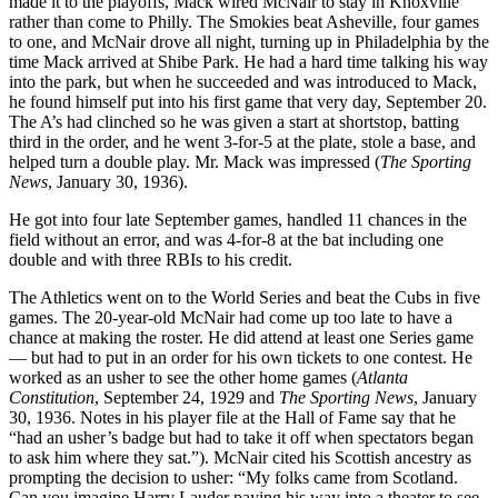
made it to the playoffs, Mack wired McNair to stay in Knoxville
rather than come to Philly. The Smokies beat Asheville, four games
to one, and McNair drove all night, turning up in Philadelphia by the
time Mack arrived at Shibe Park. He had a hard time talking his way
into the park, but when he succeeded and was introduced to Mack,
he found himself put into his first game that very day, September 20.
The A’s had clinched so he was given a start at shortstop, batting
third in the order, and he went 3-for-5 at the plate, stole a base, and
helped turn a double play. Mr. Mack was impressed (
The Sporting
News
, January 30, 1936).
He got into four late September games, handled 11 chances in the
field without an error, and was 4-for-8 at the bat including one
double and with three RBIs to his credit.
The Athletics went on to the World Series and beat the Cubs in five
games. The 20-year-old McNair had come up too late to have a
chance at making the roster. He did attend at least one Series game
— but had to put in an order for his own tickets to one contest. He
worked as an usher to see the other home games (
Atlanta
Constitution
, September 24, 1929 and
The Sporting News
, January
30, 1936. Notes in his player file at the Hall of Fame say that he
“had an usher’s badge but had to take it off when spectators began
to ask him where they sat.”). McNair cited his Scottish ancestry as
prompting the decision to usher: “My folks came from Scotland.
Can you imagine Harry Lauder paying his way into a theater to see