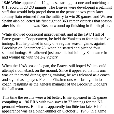
1946 White appeared in 12 games, starting just one and notching a
0-1 record in 23 2/3 innings. The Braves were developing a pitching
staff that would help propel them to the pennant two years later.
Johnny Sain returned from the military to win 20 games, and Warren
Spahn also collected his first eight of 363 career victories that season
after his stint in the war. Boston wound up finishing in fourth place.
White showed occasional improvement, and at the 1947 Hall of
Fame game at Cooperstown, he held the Yankees to four hits in five
innings. But he pitched in only one regular-season game, against
Brooklyn on September 28, when he started and pitched four
shutout innings. He allowed just one hit, but Johnny Sain came in
and wound up with the 3-2 victory.
When the 1948 season began, the Braves still hoped White could
attempt a comeback on the mound. Since it appeared that his arm
was on the mend during spring training, he was released as a coach
and signed as a player. Freddie Fitzsimmons was brought in to
coach, resigning as the general manager of the Brooklyn Dodgers
football team.
This time the results were a bit better; Ernie appeared in 15 games,
compiling a 1.96 ERA with two saves in 23 innings for the NL
pennant-winners. But it was apparently too little too late. His final
appearance was as a pinch-runner on October 3, 1948, in a game