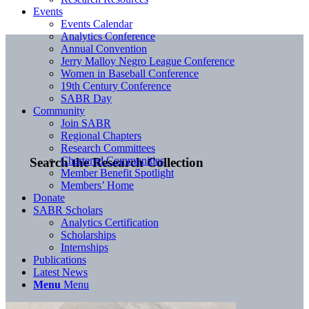
Events
Events Calendar
Analytics Conference
Annual Convention
Jerry Malloy Negro League Conference
Women in Baseball Conference
19th Century Conference
SABR Day
Community
Join SABR
Regional Chapters
Research Committees
Chartered Communities
Search the Research Collection
Member Benefit Spotlight
Members’ Home
Donate
SABR Scholars
Analytics Certification
Scholarships
Internships
Publications
Latest News
Menu
Menu