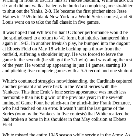
Pitching in front of 69,123 fans at Yankee Stadium, White struck out
six and did not walk a batter as he hurled a complete-game six-hitter
to shut out the Yanks, 2-0. He became the first pitcher since Jesse
Haines in 1926 to blank New York in a World Series contest, and St.
Louis went on to take the fall classic in five games.
It was hoped that White’s brilliant October performance would be
the springboard to a return to ’41 form, but injuries hampered him
again in 1943. In another freakish play, he bumped into the dugout
at Ebbets Field on May 18 while backing up a throw from the
outfield, suffering a shoulder injury. He was forced to leave the
game in the seventh (he still got the 7-1 win), and was ailing the rest
of the year. He wound up appearing in just 14 games, starting 10
and pitching five complete games with a 5-5 record and one shutout.
White’s continued struggles notwithstanding, the Cardinals captured
another pennant and were back in the World Series with the
Yankees. This time Ernie’s lone series appearance was much less
memorable than his big win of the previous year; in the seventh
inning of Game Four, he pinch-ran for pinch-hitter Frank Demaree,
who had reached on an error. It wasn’t until the last game of the
Series (won by the Yankees in five contests) that White realized he
had broken a bone in his shoulder in that May collision at Ebbets
Field.
White missed the entire 1945 season while serving in the Army. As