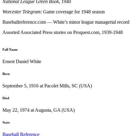
National League Green Book
, 1940
Worcester
Telegram
: Game coverage for 1948 season
Baseballreference.com — White’s minor league managerial record
Assorted Associated Press stories on Proquest.com, 1939-1948
Full Name
Ernest Daniel White
Born
September 5, 1916 at Pacolet Mills, SC (USA)
Died
May 22, 1974 at Augusta, GA (USA)
Stats
Baseball Reference