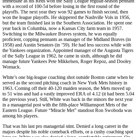
immediate as his Reds won the Sally League regular-season pennant
with a record of 100-54 before losing in the first round of the
playoffs. The next year they won 92 games to finish second, then
won the league playoffs. He skippered the Nashville Vols in 1956,
but the team finished last in the Southern Association. He spent one
year back in Columbia, now a Kansas City farm team in 1957.
Switching to the Milwaukee Braves system, he was equally
proficient, copping pennants as manager of the Midland Braves (in
1958) and Austin Senators (in ’59). He had less success while with
the Yankees organization. Appointed manager of the Augusta Tigers
of the Sally League in 1962, he came in sixth, although he did
manage future Yankees Pete Mikkelsen, Roger Repoz, and Dooley
Womack.
White’s one big-league coaching shot outside Boston came when he
served as the second pitching coach in New York Mets history in
1963. Coming off their 40-120 maiden season, the Mets moved up
to 51 wins and had a vastly improved ERA of 4.12 (it had been 5.04
the previous year). Still, White was back in the minors the next year
in a managerial post with the fifth-place Williamsport Mets of the
Eastern League. Future “Miracle Met” standout Ron Swoboda was
among his players.
That was his last pro managerial stint. Denied a long career in the
majors despite his noble comeback efforts, or a cushy coaching spot