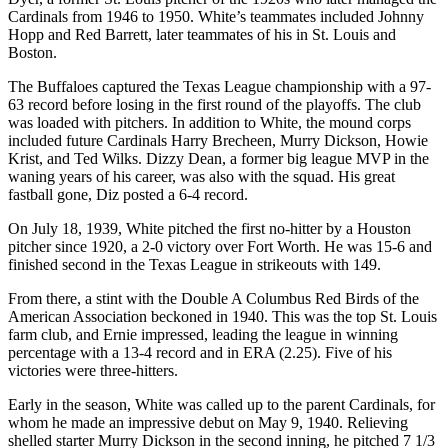
Cardinals from 1946 to 1950. White’s teammates included Johnny
Hopp and Red Barrett, later teammates of his in St. Louis and
Boston.
The Buffaloes captured the Texas League championship with a 97-
63 record before losing in the first round of the playoffs. The club
was loaded with pitchers. In addition to White, the mound corps
included future Cardinals Harry Brecheen, Murry Dickson, Howie
Krist, and Ted Wilks. Dizzy Dean, a former big league MVP in the
waning years of his career, was also with the squad. His great
fastball gone, Diz posted a 6-4 record.
On July 18, 1939, White pitched the first no-hitter by a Houston
pitcher since 1920, a 2-0 victory over Fort Worth. He was 15-6 and
finished second in the Texas League in strikeouts with 149.
From there, a stint with the Double A Columbus Red Birds of the
American Association beckoned in 1940. This was the top St. Louis
farm club, and Ernie impressed, leading the league in winning
percentage with a 13-4 record and in ERA (2.25). Five of his
victories were three-hitters.
Early in the season, White was called up to the parent Cardinals, for
whom he made an impressive debut on May 9, 1940. Relieving
shelled starter Murry Dickson in the second inning, he pitched 7 1/3