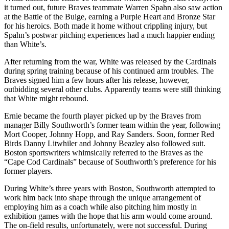
it turned out, future Braves teammate Warren Spahn also saw action
at the Battle of the Bulge, earning a Purple Heart and Bronze Star
for his heroics. Both made it home without crippling injury, but
Spahn’s postwar pitching experiences had a much happier ending
than White’s.
After returning from the war, White was released by the Cardinals
during spring training because of his continued arm troubles. The
Braves signed him a few hours after his release, however,
outbidding several other clubs. Apparently teams were still thinking
that White might rebound.
Ernie became the fourth player picked up by the Braves from
manager Billy Southworth’s former team within the year, following
Mort Cooper, Johnny Hopp, and Ray Sanders. Soon, former Red
Birds Danny Litwhiler and Johnny Beazley also followed suit.
Boston sportswriters whimsically referred to the Braves as the
“Cape Cod Cardinals” because of Southworth’s preference for his
former players.
During White’s three years with Boston, Southworth attempted to
work him back into shape through the unique arrangement of
employing him as a coach while also pitching him mostly in
exhibition games with the hope that his arm would come around.
The on-field results, unfortunately, were not successful. During