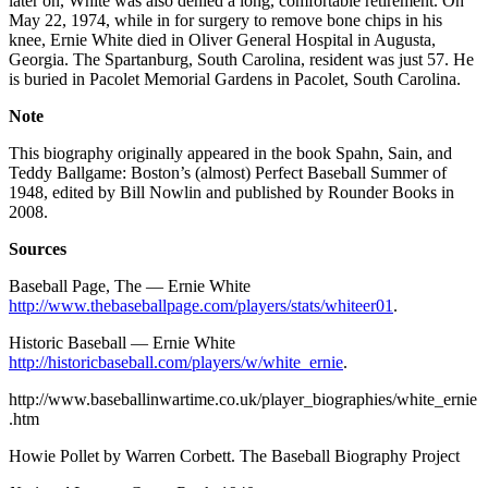
later on, White was also denied a long, comfortable retirement. On
May 22, 1974, while in for surgery to remove bone chips in his
knee, Ernie White died in Oliver General Hospital in Augusta,
Georgia. The Spartanburg, South Carolina, resident was just 57. He
is buried in Pacolet Memorial Gardens in Pacolet, South Carolina.
Note
This biography originally appeared in the book Spahn, Sain, and
Teddy Ballgame: Boston’s (almost) Perfect Baseball Summer of
1948, edited by Bill Nowlin and published by Rounder Books in
2008.
Sources
Baseball Page, The — Ernie White
http://www.thebaseballpage.com/players/stats/whiteer01
.
Historic Baseball — Ernie White
http://historicbaseball.com/players/w/white_ernie
.
http://www.baseballinwartime.co.uk/player_biographies/white_ernie
.htm
Howie Pollet by Warren Corbett. The Baseball Biography Project