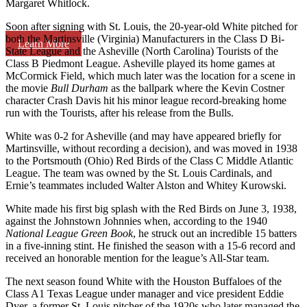
Margaret Whitlock.
Soon after signing with St. Louis, the 20-year-old White pitched for
both the Martinsville (Virginia) Manufacturers in the Class D Bi-
Learn More
State League and the Asheville (North Carolina) Tourists of the
Class B Piedmont League. Asheville played its home games at
McCormick Field, which much later was the location for a scene in
the movie
Bull Durham
as the ballpark where the Kevin Costner
character Crash Davis hit his minor league record-breaking home
run with the Tourists, after his release from the Bulls.
White was 0-2 for Asheville (and may have appeared briefly for
Martinsville, without recording a decision), and was moved in 1938
to the Portsmouth (Ohio) Red Birds of the Class C Middle Atlantic
League. The team was owned by the St. Louis Cardinals, and
Ernie’s teammates included Walter Alston and Whitey Kurowski.
White made his first big splash with the Red Birds on June 3, 1938,
against the Johnstown Johnnies when, according to the 1940
National League Green Book
, he struck out an incredible 15 batters
in a five-inning stint. He finished the season with a 15-6 record and
received an honorable mention for the league’s All-Star team.
The next season found White with the Houston Buffaloes of the
Class A1 Texas League under manager and vice president Eddie
Dyer, a former St. Louis pitcher of the 1920s who later managed the