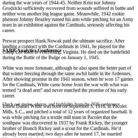
during the war years of 1944-45. Neither Krist nor Johnny
Grodzicki sufficiently recovered from wounds suffered in battle and
neither won another big league game. Meanwhile, 1942 rookie
phenom Johnny Beazley ruined his arm while pitching for an Army
team in an exhibition against the Cardinals, seriously affecting his
career.
Prewar prospect Hank Nowak paid the ultimate sacrifice. After
landing a contract with the Cardinals in 1941, he played for the
SABR Analytics Conference
Camp Lee team in Petersburg, Virginia. He died on the battlefield
during the Battle of the Bulge on January 1, 1945.
White was more fortunate, although he also spent the better part of
that winter freezing through the same awful battle in the Ardennes.
After showing promise in the 1941 season, when he won 17 games
for the Cardinals, White came home from the war with what was
termed “a dead arm” and never matched the promise of his early
career.
Check out stories, photos, and highlights from the 2026 conference.
Ernest Daniel White was born on September 5, 1916, in Pacolet
Mills, S.C., and pitched a total of 12 years of organized baseball. It
was while pitching for a textile mill team in Pacolet that the
southpaw was discovered in 1937 by Frank Rickey, the younger
brother of Branch Rickey and a scout for the Cardinals. He’d
already been married; two days after he turned 17, he married