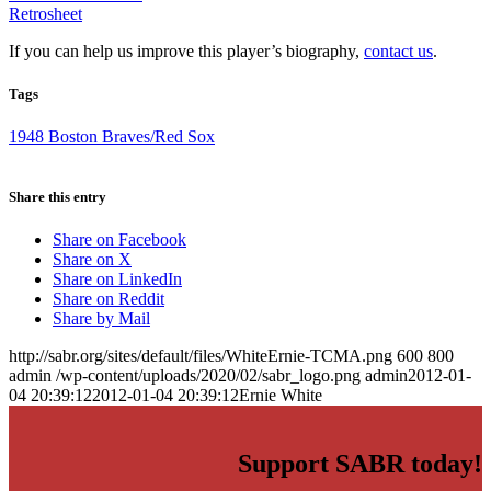
Retrosheet
If you can help us improve this player’s biography,
contact us
.
Tags
1948 Boston Braves/Red Sox
Share this entry
Share on Facebook
Share on X
Share on LinkedIn
Share on Reddit
Share by Mail
http://sabr.org/sites/default/files/WhiteErnie-TCMA.png
600
800
admin
/wp-content/uploads/2020/02/sabr_logo.png
admin
2012-01-
04 20:39:12
2012-01-04 20:39:12
Ernie White
Support SABR today!