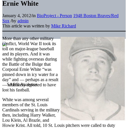
Ernie White
January 4, 2012
/
in
BioProject - Person
1948 Boston Braves/Red
Sox
/
by
admin
This article was written by
Mike Richard
More than any other military
conflict, World War II took its
toll on major-league baseball
and its players. And it was
while fighting overseas during
the Battle of the Bulge that
Corporal Ernie White “was
pinned down in icy water for a
day” and — perhaps as a result
— ultimately reported to have
lost his fastball.
White was among several
members of the St. Louis
Cardinals serving in the military
then, including Harry Walker,
Lou Klein, Al Brazle, and
Howie Krist. All told, 10 St. Louis pitchers were called to duty