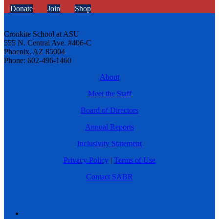
Donate
Join
Shop
Cronkite School at ASU
555 N. Central Ave. #406-C
Phoenix, AZ 85004
Phone: 602-496-1460
About
Meet the Staff
Board of Directors
Annual Reports
Inclusivity Statement
Privacy Policy
|
Terms of Use
Contact SABR