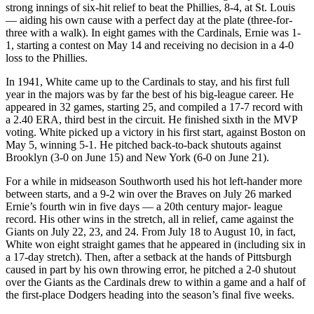
strong innings of six-hit relief to beat the Phillies, 8-4, at St. Louis
— aiding his own cause with a perfect day at the plate (three-for-
three with a walk). In eight games with the Cardinals, Ernie was 1-
1, starting a contest on May 14 and receiving no decision in a 4-0
loss to the Phillies.
In 1941, White came up to the Cardinals to stay, and his first full
year in the majors was by far the best of his big-league career. He
appeared in 32 games, starting 25, and compiled a 17-7 record with
a 2.40 ERA, third best in the circuit. He finished sixth in the MVP
voting. White picked up a victory in his first start, against Boston on
May 5, winning 5-1. He pitched back-to-back shutouts against
Brooklyn (3-0 on June 15) and New York (6-0 on June 21).
For a while in midseason Southworth used his hot left-hander more
between starts, and a 9-2 win over the Braves on July 26 marked
Ernie’s fourth win in five days — a 20th century major- league
record. His other wins in the stretch, all in relief, came against the
Giants on July 22, 23, and 24. From July 18 to August 10, in fact,
White won eight straight games that he appeared in (including six in
a 17-day stretch). Then, after a setback at the hands of Pittsburgh
caused in part by his own throwing error, he pitched a 2-0 shutout
over the Giants as the Cardinals drew to within a game and a half of
the first-place Dodgers heading into the season’s final five weeks.