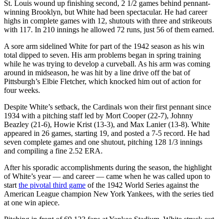
St. Louis wound up finishing second, 2 1/2 games behind pennant-
winning Brooklyn, but White had been spectacular. He had career
highs in complete games with 12, shutouts with three and strikeouts
with 117. In 210 innings he allowed 72 runs, just 56 of them earned.
A sore arm sidelined White for part of the 1942 season as his win
total dipped to seven. His arm problems began in spring training
while he was trying to develop a curveball. As his arm was coming
around in midseason, he was hit by a line drive off the bat of
Pittsburgh’s Elbie Fletcher, which knocked him out of action for
four weeks.
Despite White’s setback, the Cardinals won their first pennant since
1934 with a pitching staff led by Mort Cooper (22-7), Johnny
Beazley (21-6), Howie Krist (13-3), and Max Lanier (13-8). White
appeared in 26 games, starting 19, and posted a 7-5 record. He had
seven complete games and one shutout, pitching 128 1/3 innings
and compiling a fine 2.52 ERA.
After his sporadic accomplishments during the season, the highlight
of White’s year — and career — came when he was called upon to
start
the pivotal third game
of the 1942 World Series against the
American League champion New York Yankees, with the series tied
at one win apiece.