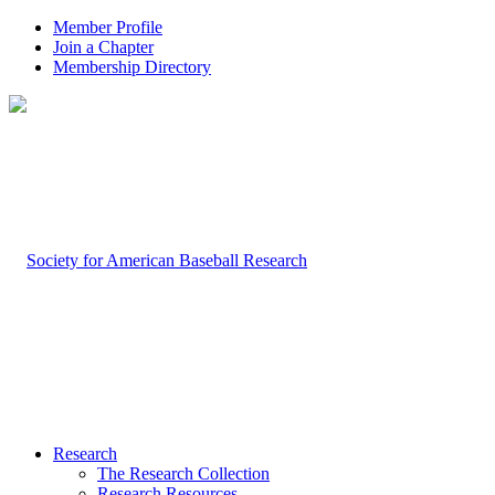
Member Profile
Join a Chapter
Membership Directory
Research
The Research Collection
Research Resources