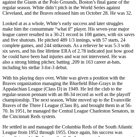
against the Giants at the Polo Grounds, Boston’s final game of the
regular season. White didn’t pitch in the World Series against
Cleveland, and the Braves released him on October 28. He was 32.
Looked at as a whole, White’s early success and later struggles
make him the consummate “what if” player. His seven-year major
league career resulted in a 30-21 record in 108 games, with six saves
and five shutouts. He pitched 489 1/3 innings, with 57 starts, 24
complete games, and 244 strikeouts. As a reliever he was 5-3 with
six saves, and his fine lifetime ERA of 2.78 indicated just how good
he could have been had injuries and war not intervened. He was
also a strong hitting pitcher, batting .209 in 163 career at-bats,
including his stellar 3-for-3 debut.
With his playing days over, White was given a position with the
Braves organization managing the Bluefield Blue-Grays in the
Appalachian League (Class D) in 1949. He led the club to the
regular-season pennant with an 88-34 record as well as the playoff
championship. The next season, White moved up to the Evansville
Braves of the Three I League (Class B), and brought them in at 56-
70. In 1951, he managed the Central League Charleston Senators, in
the Cincinnati Reds system.
He settled in and managed the Columbia Reds of the South Atlantic
League from 1952 through 1955. Once again, his success was