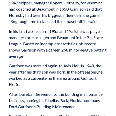
1942 skipper, manager Rogers Hornsby, for whom he
had coached at Beaumont in 1950. Garrison said that
Hornsby had been his biggest influence in the game.
“Rog taught me to talk and think baseball,” he said.
In his last two seasons, 1955 and 1956, he was player-
manager for Harlingen and Beaumont in the Big State
League. Based on incomplete statistics, his record
shows Garrison with a career .298 minor-league batting
average
Garrison was married again, to Avis Hall, in 1948, the
year after his third son was born. In the offseasons, he
worked as a carpenter in the area around Gulfport,
Florida.
After baseball, he went into the building maintenance
business, naming his Pinellas Park, Florida, company
Ford Garrison’s Building Maintenance.