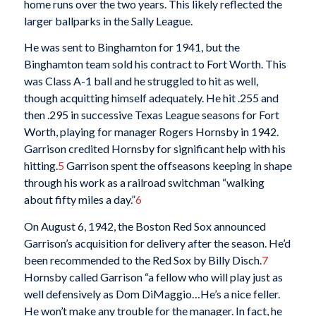
home runs over the two years. This likely reflected the
larger ballparks in the Sally League.
He was sent to Binghamton for 1941, but the
Binghamton team sold his contract to Fort Worth. This
was Class A-1 ball and he struggled to hit as well,
though acquitting himself adequately. He hit .255 and
then .295 in successive Texas League seasons for Fort
Worth, playing for manager Rogers Hornsby in 1942.
Garrison credited Hornsby for significant help with his
hitting.
5
Garrison spent the offseasons keeping in shape
through his work as a railroad switchman “walking
about fifty miles a day.”
6
On August 6, 1942, the Boston Red Sox announced
Garrison’s acquisition for delivery after the season. He’d
been recommended to the Red Sox by Billy Disch.
7
Hornsby called Garrison “a fellow who will play just as
well defensively as Dom DiMaggio…He’s a nice feller.
He won’t make any trouble for the manager. In fact, he