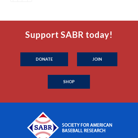
Support SABR today!
DONATE
JOIN
SHOP