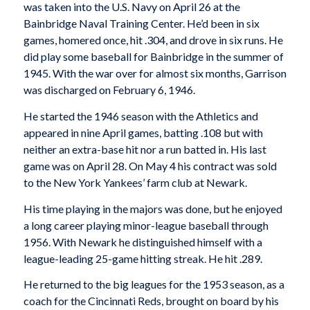
was taken into the U.S. Navy on April 26 at the
Bainbridge Naval Training Center. He’d been in six
games, homered once, hit .304, and drove in six runs. He
did play some baseball for Bainbridge in the summer of
1945. With the war over for almost six months, Garrison
was discharged on February 6, 1946.
He started the 1946 season with the Athletics and
appeared in nine April games, batting .108 but with
neither an extra-base hit nor a run batted in. His last
game was on April 28. On May 4 his contract was sold
to the New York Yankees’ farm club at Newark.
His time playing in the majors was done, but he enjoyed
a long career playing minor-league baseball through
1956. With Newark he distinguished himself with a
league-leading 25-game hitting streak. He hit .289.
He returned to the big leagues for the 1953 season, as a
coach for the Cincinnati Reds, brought on board by his