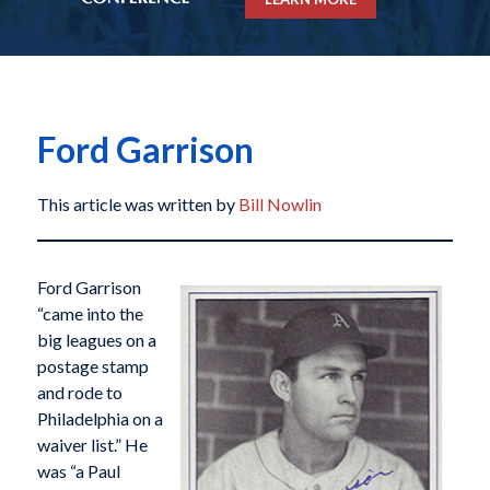
Ford Garrison
This article was written by
Bill Nowlin
Ford Garrison
“came into the
big leagues on a
postage stamp
and rode to
Philadelphia on a
waiver list.” He
was “a Paul