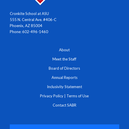
Cronkite School at ASU
555 N. Central Ave. #406-C
Phoenix, AZ 85004
Phone: 602-496-1460
About
Meet the Staff
Board of Directors
Annual Reports
Inclusivity Statement
Privacy Policy
|
Terms of Use
Contact SABR