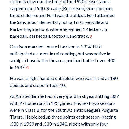
oil truck driver at the time of the 1920 census, and a
carpenter in 1930. Rosalie (Robertson) Garrison had
three children, and Ford was the oldest. Ford attended
the Sans Souci Elementary School in Greenville and
Parker High School, where he earned 12 letters, in
baseball, basketball, football, and track.
3
Garrison married Louise Harrison in 1934. He’d
anticipated a career in railroading, but was active in
semipro baseball in the area, and had batted over .400
in 1937.
4
He was a right-handed outfielder who was listed at 180
pounds and stood 5-feet-10.
At Amsterdam he had a very good first year, hitting .327
with 27 home runs in 123 games. His next two seasons
were in Class B, for the South Atlantic League’s Augusta
Tigers. He picked up three points each season, batting
.330 in 1939 and .333 in 1940, albeit with only four