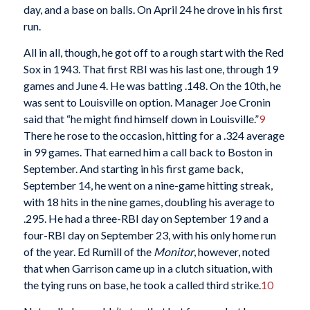
day, and a base on balls. On April 24 he drove in his first
run.
All in all, though, he got off to a rough start with the Red
Sox in 1943. That first RBI was his last one, through 19
games and June 4. He was batting .148. On the 10th, he
was sent to Louisville on option. Manager Joe Cronin
said that “he might find himself down in Louisville.”
9
There he rose to the occasion, hitting for a .324 average
in 99 games. That earned him a call back to Boston in
September. And starting in his first game back,
September 14, he went on a nine-game hitting streak,
with 18 hits in the nine games, doubling his average to
.295. He had a three-RBI day on September 19 and a
four-RBI day on September 23, with his only home run
of the year. Ed Rumill of the
Monitor
, however, noted
that when Garrison came up in a clutch situation, with
the tying runs on base, he took a called third strike.
10