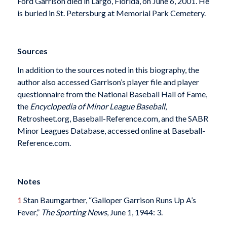
Ford Garrison died in Largo, Florida, on June 6, 2001. He
is buried in St. Petersburg at Memorial Park Cemetery.
Sources
In addition to the sources noted in this biography, the
author also accessed Garrison’s player file and player
questionnaire from the National Baseball Hall of Fame,
the
Encyclopedia of Minor League Baseball
,
Retrosheet.org, Baseball-Reference.com, and the SABR
Minor Leagues Database, accessed online at Baseball-
Reference.com.
Notes
1
Stan Baumgartner, “Galloper Garrison Runs Up A’s
Fever,”
The Sporting News
, June 1, 1944: 3.