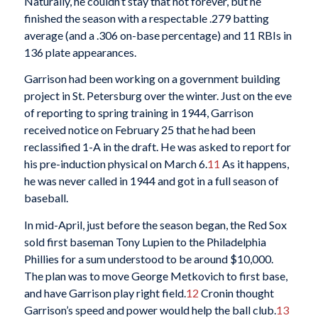
Naturally, he couldn’t stay that hot forever, but he
finished the season with a respectable .279 batting
average (and a .306 on-base percentage) and 11 RBIs in
136 plate appearances.
Garrison had been working on a government building
project in St. Petersburg over the winter. Just on the eve
of reporting to spring training in 1944, Garrison
received notice on February 25 that he had been
reclassified 1-A in the draft. He was asked to report for
his pre-induction physical on March 6.
11
As it happens,
he was never called in 1944 and got in a full season of
baseball.
In mid-April, just before the season began, the Red Sox
sold first baseman Tony Lupien to the Philadelphia
Phillies for a sum understood to be around $10,000.
The plan was to move George Metkovich to first base,
and have Garrison play right field.
12
Cronin thought
Garrison’s speed and power would help the ball club.
13