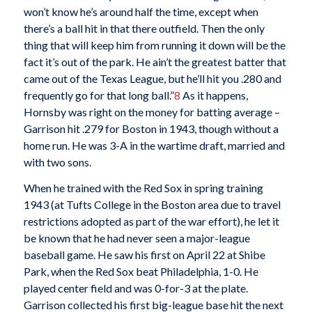
won’t know he’s around half the time, except when
there’s a ball hit in that there outfield. Then the only
thing that will keep him from running it down will be the
fact it’s out of the park. He ain’t the greatest batter that
came out of the Texas League, but he’ll hit you .280 and
frequently go for that long ball.”
8
As it happens,
Hornsby was right on the money for batting average –
Garrison hit .279 for Boston in 1943, though without a
home run. He was 3-A in the wartime draft, married and
with two sons.
When he trained with the Red Sox in spring training
1943 (at Tufts College in the Boston area due to travel
restrictions adopted as part of the war effort), he let it
be known that he had never seen a major-league
baseball game. He saw his first on April 22 at Shibe
Park, when the Red Sox beat Philadelphia, 1-0. He
played center field and was 0-for-3 at the plate.
Garrison collected his first big-league base hit the next