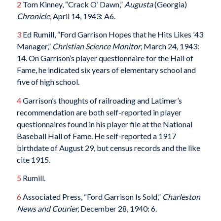
2
Tom Kinney, “Crack O’ Dawn,”
Augusta
(Georgia)
Chronicle
, April 14, 1943: A6.
3
Ed Rumill, “Ford Garrison Hopes that he Hits Likes ’43
Manager,”
Christian Science Monitor
, March 24, 1943:
14. On Garrison’s player questionnaire for the Hall of
Fame, he indicated six years of elementary school and
five of high school.
4
Garrison’s thoughts of railroading and Latimer’s
recommendation are both self-reported in player
questionnaires found in his player file at the National
Baseball Hall of Fame. He self-reported a 1917
birthdate of August 29, but census records and the like
cite 1915.
5
Rumill.
6
Associated Press, “Ford Garrison Is Sold,”
Charleston
News and Courier,
December 28, 1940: 6.