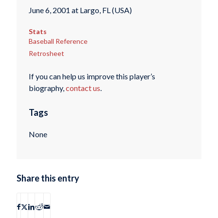
June 6, 2001 at Largo, FL (USA)
Stats
Baseball Reference
Retrosheet
If you can help us improve this player’s
biography,
contact us
.
Tags
None
Share this entry