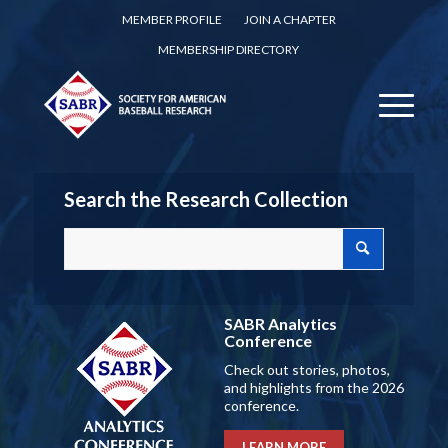
MEMBER PROFILE
JOIN A CHAPTER
MEMBERSHIP DIRECTORY
Search the Research Collection
SABR Analytics
Conference
Check out stories, photos,
and highlights from the 2026
conference.
LEARN MORE