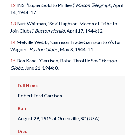
12
INS, “Lupien Sold to Phillies,”
Macon Telegraph
, April
14, 1944: 17.
13
Burt Whitman, “Sox’ Hughson, Macon of Tribe to
Join Clubs,”
Boston Herald
, April 17, 1944:12.
14
Melville Webb, “Garrison Trade Garrison to A’s for
Wagner,”
Boston Globe
, May 8, 1944: 11.
15
Dan Kane, “Garrison, Bobo Throttle Sox,”
Boston
Globe
, June 21, 1944: 8.
Full Name
Robert Ford Garrison
Born
August 29, 1915 at Greenville, SC (USA)
Died