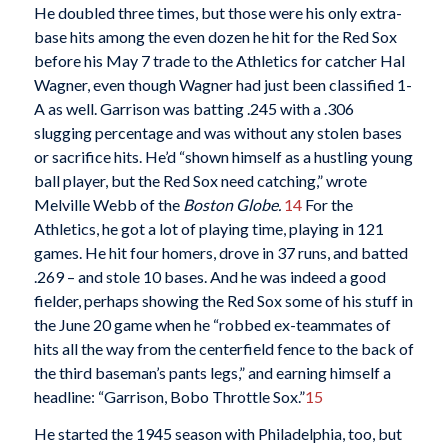
He doubled three times, but those were his only extra-
base hits among the even dozen he hit for the Red Sox
before his May 7 trade to the Athletics for catcher Hal
Wagner, even though Wagner had just been classified 1-
A as well. Garrison was batting .245 with a .306
slugging percentage and was without any stolen bases
or sacrifice hits. He’d “shown himself as a hustling young
ball player, but the Red Sox need catching,” wrote
Melville Webb of the
Boston Globe.
14
For the
Athletics, he got a lot of playing time, playing in 121
games. He hit four homers, drove in 37 runs, and batted
.269 – and stole 10 bases. And he was indeed a good
fielder, perhaps showing the Red Sox some of his stuff in
the June 20 game when he “robbed ex-teammates of
hits all the way from the centerfield fence to the back of
the third baseman’s pants legs,” and earning himself a
headline: “Garrison, Bobo Throttle Sox.”
15
He started the 1945 season with Philadelphia, too, but