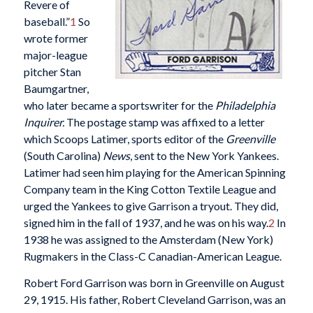
Revere of
baseball.”
1
So
wrote former
major-league
pitcher Stan
Baumgartner,
who later became a sportswriter for the
Philadelphia
Inquirer.
The postage stamp was affixed to a letter
which Scoops Latimer, sports editor of the
Greenville
(South Carolina)
News
, sent to the New York Yankees.
Latimer had seen him playing for the American Spinning
Company team in the King Cotton Textile League and
urged the Yankees to give Garrison a tryout. They did,
signed him in the fall of 1937, and he was on his way.
2
In
1938 he was assigned to the Amsterdam (New York)
Rugmakers in the Class-C Canadian-American League.
Robert Ford Garrison was born in Greenville on August
29, 1915. His father, Robert Cleveland Garrison, was an