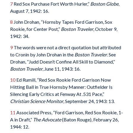
7
Red Sox Purchase Fort Worth Hurler,”
Boston Globe
,
August 7, 1942: 16.
8
John Drohan, “Hornsby Tapes Ford Garrison, Sox
Rookie, for Center Post,”
Boston Traveler
, October 9,
1942: 34.
9
The words were not a direct quotation but attributed
to Cronin by John Drohan in the
Boston Traveler
. See
Drohan, “Judd Doesn’t Confine All Skill to Diamond,”
Boston Traveler
, June 11, 1943: 16.
10
Ed Rumill, “Red Sox Rookie Ford Garrison Now
Hitting Ball in True Hornsby Manner: Outfielder Is
Silencing Early Critics at Fenway At .531 Pace,”
Christian Science Monitor
, September 24, 1943: 13.
11
Associated Press, “Ford Garrison, Red Sox Rookie, 1-
A in Draft,”
The Advocate
(Baton Rouge), February 26,
1944: 12.