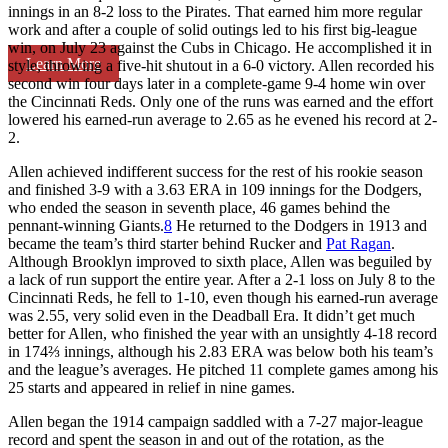
innings in an 8-2 loss to the Pirates. That earned him more regular
work and after a couple of solid outings led to his first big-league
win, on July 23 against the Cubs in Chicago. He accomplished it in
Learn More
style, throwing a five-hit shutout in a 6-0 victory. Allen recorded his
second win four days later in a complete-game 9-4 home win over
the Cincinnati Reds. Only one of the runs was earned and the effort
lowered his earned-run average to 2.65 as he evened his record at 2-
2.
Allen achieved indifferent success for the rest of his rookie season
and finished 3-9 with a 3.63 ERA in 109 innings for the Dodgers,
who ended the season in seventh place, 46 games behind the
pennant-winning Giants.
8
He returned to the Dodgers in 1913 and
became the team’s third starter behind Rucker and
Pat Ragan
.
Although Brooklyn improved to sixth place, Allen was beguiled by
a lack of run support the entire year. After a 2-1 loss on July 8 to the
Cincinnati Reds, he fell to 1-10, even though his earned-run average
was 2.55, very solid even in the Deadball Era. It didn’t get much
better for Allen, who finished the year with an unsightly 4-18 record
in 174⅔ innings, although his 2.83 ERA was below both his team’s
and the league’s averages. He pitched 11 complete games among his
25 starts and appeared in relief in nine games.
Allen began the 1914 campaign saddled with a 7-27 major-league
record and spent the season in and out of the rotation, as the