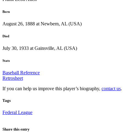
Born
August 26, 1888 at Newbern, AL (USA)
Died
July 30, 1933 at Gainsville, AL (USA)
Stats
Baseball Reference
Retrosheet
If you can help us improve this player’s biography,
contact us
.
Tags
Federal League
Share this entry