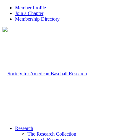
Member Profile
Join a Chapter
Membership Directory
Research
The Research Collection
Research Resources