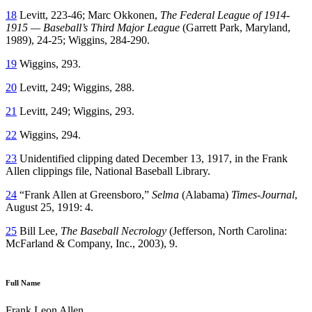
18
Levitt, 223-46; Marc Okkonen,
The Federal League of 1914-
1915 — Baseball’s Third Major League
(Garrett Park, Maryland,
1989), 24-25; Wiggins, 284-290.
19
Wiggins, 293.
20
Levitt, 249; Wiggins, 288.
21
Levitt, 249; Wiggins, 293.
22
Wiggins, 294.
23
Unidentified clipping dated December 13, 1917, in the Frank
Allen clippings file, National Baseball Library.
24
“Frank Allen at Greensboro,”
Selma
(Alabama)
Times-Journal
,
August 25, 1919: 4.
25
Bill Lee,
The Baseball Necrology
(Jefferson, North Carolina:
McFarland & Company, Inc., 2003), 9.
Full Name
Frank Leon Allen