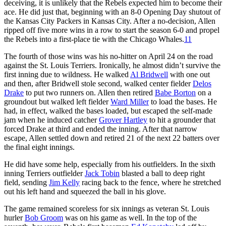
deceiving, it is unlikely that the Rebels expected him to become their
ace. He did just that, beginning with an 8-0 Opening Day shutout of
the Kansas City Packers in Kansas City. After a no-decision, Allen
ripped off five more wins in a row to start the season 6-0 and propel
the Rebels into a first-place tie with the Chicago Whales.
11
The fourth of those wins was his no-hitter on April 24 on the road
against the St. Louis Terriers. Ironically, he almost didn’t survive the
first inning due to wildness. He walked
Al Bridwell
with one out
and then, after Bridwell stole second, walked center fielder
Delos
Drake
to put two runners on. Allen then retired
Babe Borton
on a
groundout but walked left fielder
Ward Miller
to load the bases. He
had, in effect, walked the bases loaded, but escaped the self-made
jam when he induced catcher
Grover Hartley
to hit a grounder that
forced Drake at third and ended the inning. After that narrow
escape, Allen settled down and retired 21 of the next 22 batters over
the final eight innings.
He did have some help, especially from his outfielders. In the sixth
inning Terriers outfielder
Jack Tobin
blasted a ball to deep right
field, sending
Jim Kelly
racing back to the fence, where he stretched
out his left hand and squeezed the ball in his glove.
The game remained scoreless for six innings as veteran St. Louis
hurler
Bob Groom
was on his game as well. In the top of the