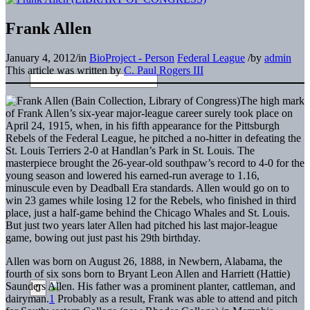
Frank Allen
January 4, 2012
/
in
BioProject - Person
Federal League
/
by
admin
This article was written by
C. Paul Rogers III
The high mark
of Frank Allen’s six-year major-league career surely took place on
April 24, 1915, when, in his fifth appearance for the Pittsburgh
Rebels of the Federal League, he pitched a no-hitter in defeating the
St. Louis Terriers 2-0 at Handlan’s Park in St. Louis. The
masterpiece brought the 26-year-old southpaw’s record to 4-0 for the
young season and lowered his earned-run average to 1.16,
minuscule even by Deadball Era standards. Allen would go on to
win 23 games while losing 12 for the Rebels, who finished in third
place, just a half-game behind the Chicago Whales and St. Louis.
But just two years later Allen had pitched his last major-league
game, bowing out just past his 29th birthday.
Allen was born on August 26, 1888, in Newbern, Alabama, the
fourth of six sons born to Bryant Leon Allen and Harriett (Hattie)
Saunders Allen. His father was a prominent planter, cattleman, and
dairyman.
1
Probably as a result, Frank was able to attend and pitch