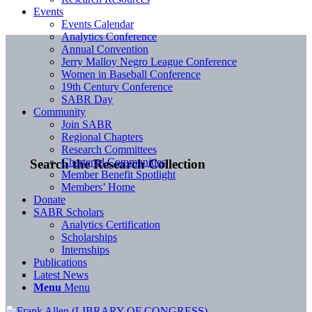
Events
Events Calendar
Analytics Conference
Annual Convention
Jerry Malloy Negro League Conference
Women in Baseball Conference
19th Century Conference
SABR Day
Community
Join SABR
Regional Chapters
Research Committees
Chartered Communities
Search the Research Collection
Member Benefit Spotlight
Members’ Home
Donate
SABR Scholars
Analytics Certification
Scholarships
Internships
Publications
Latest News
Menu
Menu