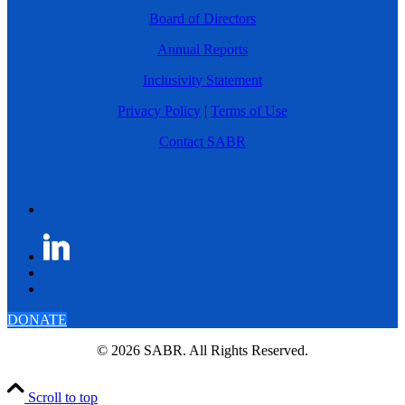
Board of Directors
Annual Reports
Inclusivity Statement
Privacy Policy
|
Terms of Use
Contact SABR
DONATE
© 2026 SABR. All Rights Reserved.
Scroll to top