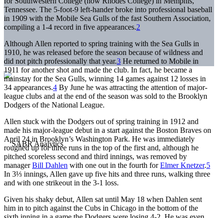
for Southwestern College (now Rhodes College) in Memphis,
Tennessee. The 5-foot-9 left-hander broke into professional baseball
in 1909 with the Mobile Sea Gulls of the fast Southern Association,
compiling a 1-4 record in five appearances.
2
Although Allen reported to spring training with the Sea Gulls in
1910, he was released before the season because of wildness and
did not pitch professionally that year.
3
He returned to Mobile in
1911 for another shot and made the club. In fact, he became a
mainstay for the Sea Gulls, winning 14 games against 12 losses in
34 appearances.
4
By June he was attracting the attention of major-
league clubs and at the end of the season was sold to the Brooklyn
Dodgers of the National League.
Allen stuck with the Dodgers out of spring training in 1912 and
made his major-league debut in a start against the Boston Braves on
April 24 in Brooklyn’s Washington Park. He was immediately
roughed up for three runs in the top of the first and, although he
pitched scoreless second and third innings, was removed by
manager
Bill Dahlen
with one out in the fourth for
Elmer Knetzer
.
5
In 3⅓ innings, Allen gave up five hits and three runs, walking three
and with one strikeout in the 3-1 loss.
Given his shaky debut, Allen sat until May 18 when Dahlen sent
him in to pitch against the Cubs in Chicago in the bottom of the
sixth inning in a game the Dodgers were losing 4-2. He was even