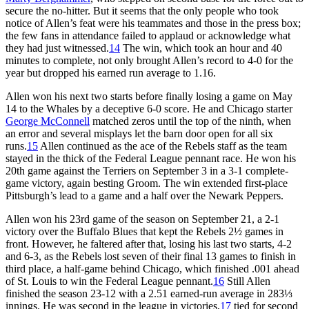
secure the no-hitter. But it seems that the only people who took
notice of Allen’s feat were his teammates and those in the press box;
the few fans in attendance failed to applaud or acknowledge what
they had just witnessed.
14
The win, which took an hour and 40
minutes to complete, not only brought Allen’s record to 4-0 for the
year but dropped his earned run average to 1.16.
Allen won his next two starts before finally losing a game on May
14 to the Whales by a deceptive 6-0 score. He and Chicago starter
George McConnell
matched zeros until the top of the ninth, when
an error and several misplays let the barn door open for all six
runs.
15
Allen continued as the ace of the Rebels staff as the team
stayed in the thick of the Federal League pennant race. He won his
20th game against the Terriers on September 3 in a 3-1 complete-
game victory, again besting Groom. The win extended first-place
Pittsburgh’s lead to a game and a half over the Newark Peppers.
Allen won his 23rd game of the season on September 21, a 2-1
victory over the Buffalo Blues that kept the Rebels 2½ games in
front. However, he faltered after that, losing his last two starts, 4-2
and 6-3, as the Rebels lost seven of their final 13 games to finish in
third place, a half-game behind Chicago, which finished .001 ahead
of St. Louis to win the Federal League pennant.
16
Still Allen
finished the season 23-12 with a 2.51 earned-run average in 283⅓
innings. He was second in the league in victories,
17
tied for second