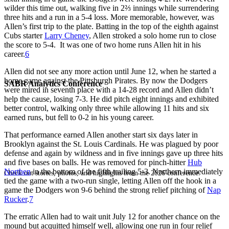
wilder this time out, walking five in 2⅔ innings while surrendering
three hits and a run in a 5-4 loss. More memorable, however, was
Allen’s first trip to the plate. Batting in the top of the eighth against
Cubs starter
Larry Cheney
, Allen stroked a solo home run to close
the score to 5-4. It was one of two home runs Allen hit in his
career.
6
Allen did not see any more action until June 12, when he started a
home game against the Pittsburgh Pirates. By now the Dodgers
SABR Analytics Conference
were mired in seventh place with a 14-28 record and Allen didn’t
help the cause, losing 7-3. He did pitch eight innings and exhibited
better control, walking only three while allowing 11 hits and six
earned runs, but fell to 0-2 in his young career.
That performance earned Allen another start six days later in
Brooklyn against the St. Louis Cardinals. He was plagued by poor
defense and again by wildness and in five innings gave up three hits
and five bases on balls. He was removed for pinch-hitter
Hub
Northen
in the bottom of the fifth trailing 5-3. Northern immediately
Check out stories, photos, and highlights from the 2026 conference.
tied the game with a two-run single, letting Allen off the hook in a
game the Dodgers won 9-6 behind the strong relief pitching of
Nap
Rucker
.
7
The erratic Allen had to wait unit July 12 for another chance on the
mound but acquitted himself well, allowing one run in four relief