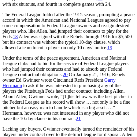
with six shutouts, and fourth in complete games with 24.
The Federal League folded after the 1915 season, prompting a peace
accord in which the American and National Leagues agreed to pay
some compensation to Federal League owners and re-sign desired
players who, like Allen, had jumped their contracts to play for the
Feds.
18
Allen was signed with the Rebels through 1916 for $5,500
but his contract was without the typical 10-day clause, which
allowed a team to cut a player on only 10 days’ notice.
19
Under the terms of the peace agreement, American and National
League clubs had to bid for the service of Federal League players
who had jumped their contracts and had to absorb any Federal
League contractual obligations.
20
On January 21, 1916, Rebels
owner Ed Gwinner wrote Cincinnati Reds President
Garry
Herrmann
to ask if he was interested in purchasing any of the
players the Pittsburgh Feds had under contract, including Allen.
About Allen, Gwinner wrote, “[T]his fellow was the best pitcher in
the Federal League as his record will show … not only is he a fine
pitcher but an easy man to handle which is a big asset. …”
Herrmann, however, was not interested in any player who did not
have the 10-day clause in his contract.
21
Lacking any buyers, Gwinner eventually turned the remainder of his
players under contract over to the defunct league for disposal. Allen