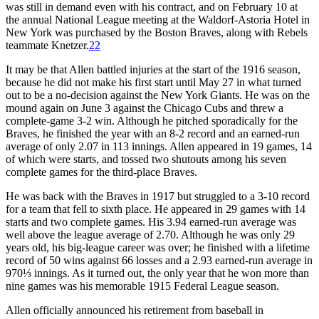
was still in demand even with his contract, and on February 10 at
the annual National League meeting at the Waldorf-Astoria Hotel in
New York was purchased by the Boston Braves, along with Rebels
teammate Knetzer.
22
It may be that Allen battled injuries at the start of the 1916 season,
because he did not make his first start until May 27 in what turned
out to be a no-decision against the New York Giants. He was on the
mound again on June 3 against the Chicago Cubs and threw a
complete-game 3-2 win. Although he pitched sporadically for the
Braves, he finished the year with an 8-2 record and an earned-run
average of only 2.07 in 113 innings. Allen appeared in 19 games, 14
of which were starts, and tossed two shutouts among his seven
complete games for the third-place Braves.
He was back with the Braves in 1917 but struggled to a 3-10 record
for a team that fell to sixth place. He appeared in 29 games with 14
starts and two complete games. His 3.94 earned-run average was
well above the league average of 2.70. Although he was only 29
years old, his big-league career was over; he finished with a lifetime
record of 50 wins against 66 losses and a 2.93 earned-run average in
970⅓ innings. As it turned out, the only year that he won more than
nine games was his memorable 1915 Federal League season.
Allen officially announced his retirement from baseball in