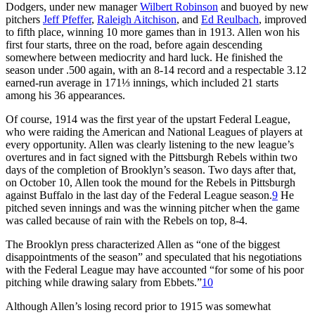
Dodgers, under new manager
Wilbert Robinson
and buoyed by new
pitchers
Jeff Pfeffer
,
Raleigh Aitchison
, and
Ed Reulbach
, improved
to fifth place, winning 10 more games than in 1913. Allen won his
first four starts, three on the road, before again descending
somewhere between mediocrity and hard luck. He finished the
season under .500 again, with an 8-14 record and a respectable 3.12
earned-run average in 171⅓ innings, which included 21 starts
among his 36 appearances.
Of course, 1914 was the first year of the upstart Federal League,
who were raiding the American and National Leagues of players at
every opportunity. Allen was clearly listening to the new league’s
overtures and in fact signed with the Pittsburgh Rebels within two
days of the completion of Brooklyn’s season. Two days after that,
on October 10, Allen took the mound for the Rebels in Pittsburgh
against Buffalo in the last day of the Federal League season.
9
He
pitched seven innings and was the winning pitcher when the game
was called because of rain with the Rebels on top, 8-4.
The Brooklyn press characterized Allen as “one of the biggest
disappointments of the season” and speculated that his negotiations
with the Federal League may have accounted “for some of his poor
pitching while drawing salary from Ebbets.”
10
Although Allen’s losing record prior to 1915 was somewhat