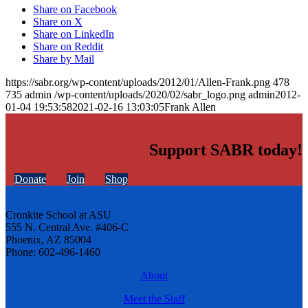
Share on Facebook
Share on X
Share on LinkedIn
Share on Reddit
Share by Mail
https://sabr.org/wp-content/uploads/2012/01/Allen-Frank.png
478
735
admin
/wp-content/uploads/2020/02/sabr_logo.png
admin
2012-
01-04 19:53:58
2021-02-16 13:03:05
Frank Allen
Support SABR today!
Donate
Join
Shop
Cronkite School at ASU
555 N. Central Ave. #406-C
Phoenix, AZ 85004
Phone: 602-496-1460
About
Meet the Staff