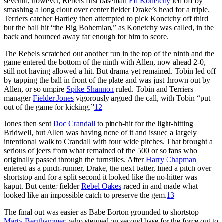
seventh, however, Rebels first baseman
Ed Konetchy
led off by
smashing a long clout over center fielder Drake’s head for a triple.
Terriers catcher Hartley then attempted to pick Konetchy off third
but the ball hit “the Big Bohemian,” as Konetchy was called, in the
back and bounced away far enough for him to score.
The Rebels scratched out another run in the top of the ninth and the
game entered the bottom of the ninth with Allen, now ahead 2-0,
still not having allowed a hit. But drama yet remained. Tobin led off
by tapping the ball in front of the plate and was just thrown out by
Allen, or so umpire
Spike Shannon
ruled. Tobin and Terriers
manager
Fielder Jones
vigorously argued the call, with Tobin “put
out of the game for kicking.”
12
Jones then sent
Doc Crandall
to pinch-hit for the light-hitting
Bridwell, but Allen was having none of it and issued a largely
intentional walk to Crandall with four wide pitches. That brought a
serious of jeers from what remained of the 500 or so fans who
originally passed through the turnstiles. After
Harry Chapman
entered as a pinch-runner, Drake, the next batter, lined a pitch over
shortstop and for a split second it looked like the no-hitter was
kaput. But center fielder
Rebel Oakes
raced in and made what
looked like an impossible catch to preserve the gem.
13
The final out was easier as Babe Borton grounded to shortstop
Marty Berghammer
, who stepped on second base for the force out to