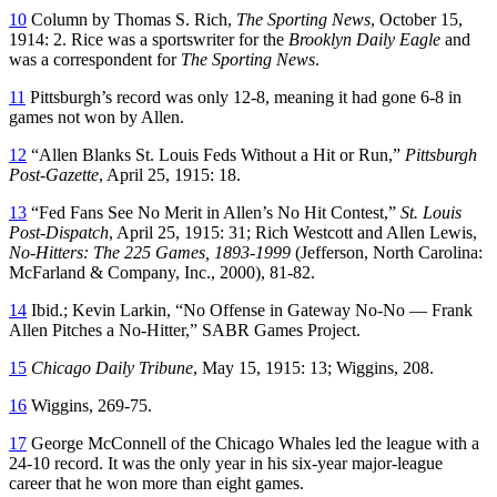
10
Column by Thomas S. Rich,
The Sporting News
, October 15,
1914: 2. Rice was a sportswriter for the
Brooklyn Daily Eagle
and
was a correspondent for
The Sporting News
.
11
Pittsburgh’s record was only 12-8, meaning it had gone 6-8 in
games not won by Allen.
12
“Allen Blanks St. Louis Feds Without a Hit or Run,”
Pittsburgh
Post-Gazette
, April 25, 1915: 18.
13
“Fed Fans See No Merit in Allen’s No Hit Contest,”
St. Louis
Post-Dispatch
, April 25, 1915: 31; Rich Westcott and Allen Lewis,
No-Hitters: The 225 Games, 1893-1999
(Jefferson, North Carolina:
McFarland & Company, Inc., 2000), 81-82.
14
Ibid.; Kevin Larkin, “No Offense in Gateway No-No — Frank
Allen Pitches a No-Hitter,” SABR Games Project.
15
Chicago Daily Tribune
, May 15, 1915: 13; Wiggins, 208.
16
Wiggins, 269-75.
17
George McConnell of the Chicago Whales led the league with a
24-10 record. It was the only year in his six-year major-league
career that he won more than eight games.