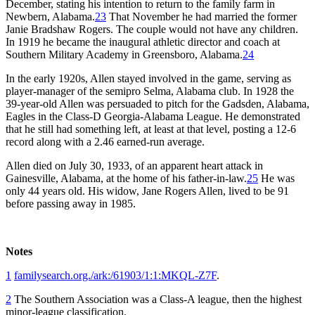
December, stating his intention to return to the family farm in
Newbern, Alabama.
23
That November he had married the former
Janie Bradshaw Rogers. The couple would not have any children.
In 1919 he became the inaugural athletic director and coach at
Southern Military Academy in Greensboro, Alabama.
24
In the early 1920s, Allen stayed involved in the game, serving as
player-manager of the semipro Selma, Alabama club. In 1928 the
39-year-old Allen was persuaded to pitch for the Gadsden, Alabama,
Eagles in the Class-D Georgia-Alabama League. He demonstrated
that he still had something left, at least at that level, posting a 12-6
record along with a 2.46 earned-run average.
Allen died on July 30, 1933, of an apparent heart attack in
Gainesville, Alabama, at the home of his father-in-law.
25
He was
only 44 years old. His widow, Jane Rogers Allen, lived to be 91
before passing away in 1985.
Notes
1
familysearch.org./ark:/61903/1:1:MKQL-Z7F
.
2
The Southern Association was a Class-A league, then the highest
minor-league classification.