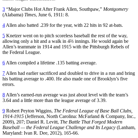
3
“Major Clubs Hot After Frank Allen, Southpaw,”
Montgomery
(Alabama)
Times
, June 6, 1911: 8.
4
Allen also batted .239 for the year, with 22 hits in 92 at-bats.
5
Knetzer went on to pitch scoreless baseball the rest of the way,
allowing only a hit and a walk in 4⅔ innings. He would again be
Allen’s teammate in 1914 and 1915 with the Pittsburgh Rebels of
the Federal League.
6
Allen compiled a lifetime .135 batting average.
7
Allen had earlier sacrificed and doubled to drive in a run and bring
his batting average to .400. He also made one of Brooklyn’s five
errors.
8
Allen’s earned-run average was just about level with the team’s
3.64 and a little more than the league average of 3.39.
9
Robert Peyton Wiggins,
The Federal League of Base Ball Clubs,
1914-1915
(Jefferson, North Carolina: McFarland & Company, Inc.,
2009), 207; Daniel R. Levitt,
The Battle That Forged Modern
Baseball — the Federal League Challenge and Its Legacy
(Lanham,
Maryland: Ivan R. Dee, 2012), 165-66.