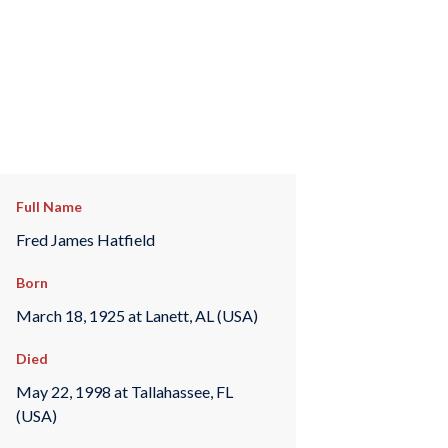
Full Name
Fred James Hatfield
Born
March 18, 1925 at Lanett, AL (USA)
Died
May 22, 1998 at Tallahassee, FL
(USA)