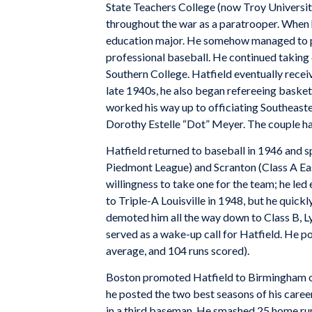
State Teachers College (now Troy University
throughout the war as a paratrooper. When h
education major. He somehow managed to pl
professional baseball. He continued taking 
Southern College. Hatfield eventually recei
late 1940s, he also began refereeing basket
worked his way up to officiating Southeas
Dorothy Estelle “Dot” Meyer. The couple had
Hatfield returned to baseball in 1946 and s
Piedmont League) and Scranton (Class A Eas
willingness to take one for the team; he led
to Triple-A Louisville in 1948, but he quick
demoted him all the way down to Class B, 
served as a wake-up call for Hatfield. He po
average, and 104 runs scored).
Boston promoted Hatfield to Birmingham o
he posted the two best seasons of his career
in a third baseman. He smashed 25 home ru