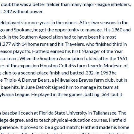
No doubt he was a better fielder than many major-league infielders,
st .242 without power.
ld played six more years in the minors. After two seasons in the
ego and Spokane, he got the opportunity to manage. His 1960 and
ock in the Southern Association had to have been his most
 .277 with 14 home runs and his Travelers, who finished third in
eason playoffs. Hatfield earned his first Manager of the Year
place team. When the Southern Association folded after the 1961
ger of the expansion Houston Colt 45s farm team in Modesto of
 club to a second-place finish and batted .332. In 1963 he
he Triple-A Denver Bears, a Milwaukee Braves farm club, but in
base hits. In June Detroit signed him to manage its team at
ania League. He played in three games, batting .364, but it
 baseball coach at Florida State University in Tallahassee. The
llege degree, and to teach physical-education courses. Hatfield
perience. It proved to be a good match; Hatfield made his home