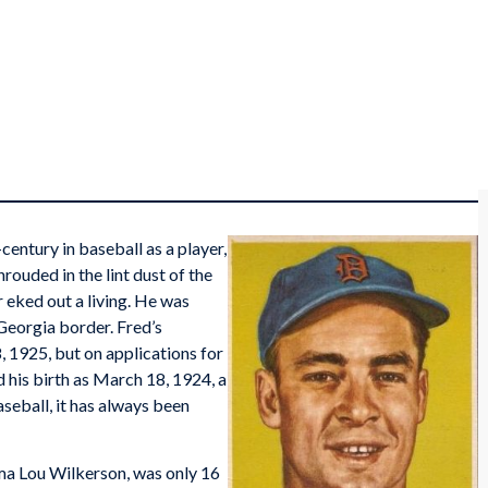
entury in baseball as a player,
rouded in the lint dust of the
 eked out a living. He was
 Georgia border. Fred’s
 1925, but on applications for
d his birth as March 18, 1924, a
aseball, it has always been
ma Lou Wilkerson, was only 16