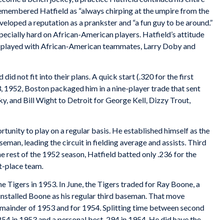
emembered Hatfield as “always chirping at the umpire from the
loped a reputation as a prankster and “a fun guy to be around.”
specially hard on African-American players. Hatfield’s attitude
he played with African-American teammates, Larry Doby and
id not fit into their plans. A quick start (.320 for the first
, 1952, Boston packaged him in a nine-player trade that sent
, and Bill Wight to Detroit for George Kell, Dizzy Trout,
tunity to play on a regular basis. He established himself as the
eman, leading the circuit in fielding average and assists. Third
he rest of the 1952 season, Hatfield batted only .236 for the
st-place team.
 Tigers in 1953. In June, the Tigers traded for Ray Boone, a
nstalled Boone as his regular third baseman. That move
 remainder of 1953 and for 1954. Splitting time between second
 .254 in 1953 and a personal best .294 in 1954. He did have the