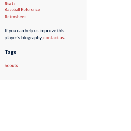
Stats
Baseball Reference
Retrosheet
If you can help us improve this
player’s biography,
contact us
.
Tags
Scouts