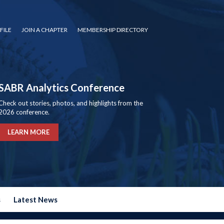
FILE
JOIN A CHAPTER
MEMBERSHIP DIRECTORY
SABR Analytics Conference
Check out stories, photos, and highlights from the
2026 conference.
LEARN MORE
s
Latest News