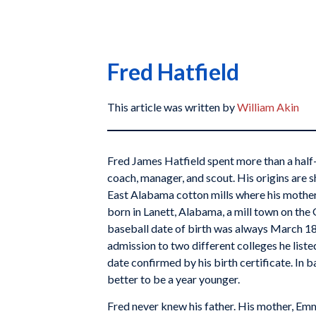
Fred Hatfield
This article was written by
William Akin
Fred James Hatfield spent more than a half-c
coach, manager, and scout. His origins are sh
East Alabama cotton mills where his mother
born in Lanett, Alabama, a mill town on the
baseball date of birth was always March 18,
admission to two different colleges he liste
date confirmed by his birth certificate. In b
better to be a year younger.
Fred never knew his father. His mother, Em