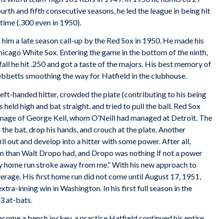
urth and fifth consecutive seasons, he led the league in being hit
 time (.300 even in 1950).
im a late season call-up by the Red Sox in 1950. He made his
icago White Sox. Entering the game in the bottom of the ninth,
fall he hit .250 and got a taste of the majors. His best memory of
Tebbetts smoothing the way for Hatfield in the clubhouse.
1 left-handed hitter, crowded the plate (contributing to his being
 held high and bat straight, and tried to pull the ball. Red Sox
image of George Kell, whom O’Neill had managed at Detroit. The
the bat, drop his hands, and crouch at the plate. Another
l out and develop into a hitter with some power. After all,
m than Walt Dropo had, and Dropo was nothing if not a power
my home run stroke away from me.” With his new approach to
average. His first home run did not come until August 17, 1951,
tra-inning win in Washington. In his first full season in the
3 at-bats.
come a bench jockey, a practice Hatfield continued his entire