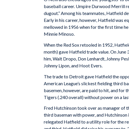
baseball career. Umpire Durwood Merrill r
dugout.” Among his teammates, Hatfield deve
Early in his career, however, Hatfield was e
mellowed in 1956 when for the first time 
Minnie Minoso.
When the Red Sox retooled in 1952, Hatfield d
month) gave Hatfield trade value. On June 3
him, Walt Dropo, Don Lenhardt, Johnny Pesky
Johnny Lipon, and Hoot Evers.
The trade to Detroit gave Hatfield the oppor
American League’s slickest fielding third bas
basemen, however, are paid to hit, and for t
Tigers (.240 overall) without power on a la
Fred Hutchinson took over as manager of the
third baseman with power, and Hutchinson i
relegated Hatfield to a utility role for the
and third, Hatfield did raise his average to