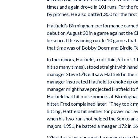
times and again drove in 101 runs. For the fo
by pitches. He also batted .300 for the first
Hatfield’s Birmingham performance earned h
debut on August 30 in a game against the Ch
he scored the winning run. In 10 games that 
that time was of Bobby Doerr and Birdie 
In the minors, Hatfield, a rail-thin, 6-foot-
hit so many times), stood straight with hands
manager Steve O’Neill saw Hatfield in the 
manager instructed Hatfield to choke up on 
manager might have projected Hatfield to fil
Hatfield had hit more homers at Birmingha
hitter. Fred complained later: “They took 
hitting, Hatfield hit neither for power nor 
when his two-run shot helped the Sox to an ex
majors, 1951, he batted a meager .172 in 16
O’Neill also encouraged the youngster to be