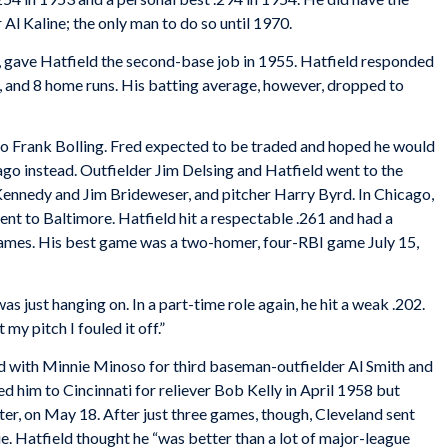
r Al Kaline; the only man to do so until 1970.
 gave Hatfield the second-base job in 1955. Hatfield responded
, and 8 home runs. His batting average, however, dropped to
 to Frank Bolling. Fred expected to be traded and hoped he would
ago instead. Outfielder Jim Delsing and Hatfield went to the
Kennedy and Jim Brideweser, and pitcher Harry Byrd. In Chicago,
nt to Baltimore. Hatfield hit a respectable .261 and had a
games. His best game was a two-homer, four-RBI game July 15,
s just hanging on. In a part-time role again, he hit a weak .202.
 my pitch I fouled it off.”
nd with Minnie Minoso for third baseman-outfielder Al Smith and
ed him to Cincinnati for reliever Bob Kelly in April 1958 but
ter, on May 18. After just three games, though, Cleveland sent
e. Hatfield thought he “was better than a lot of major-league