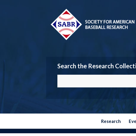
Search the Research Collect
Research
Ev