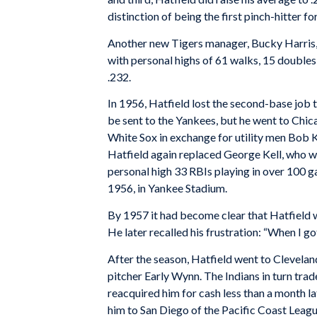
distinction of being the first pinch-hitter fo
Another new Tigers manager, Bucky Harris,
with personal highs of 61 walks, 15 doubles
.232.
In 1956, Hatfield lost the second-base job
be sent to the Yankees, but he went to Chic
White Sox in exchange for utility men Bob 
Hatfield again replaced George Kell, who we
personal high 33 RBIs playing in over 100 
1956, in Yankee Stadium.
By 1957 it had become clear that Hatfield wa
He later recalled his frustration: “When I got
After the season, Hatfield went to Clevela
pitcher Early Wynn. The Indians in turn trad
reacquired him for cash less than a month la
him to San Diego of the Pacific Coast Leagu