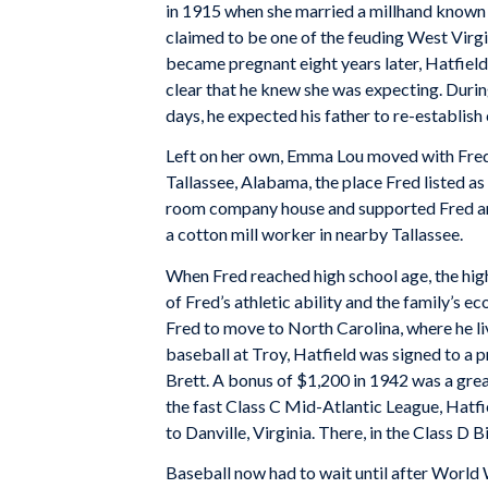
in 1915 when she married a millhand known 
claimed to be one of the feuding West Vir
became pregnant eight years later, Hatfield 
clear that he knew she was expecting. Duri
days, he expected his father to re-establish
Left on her own, Emma Lou moved with Fred 
Tallassee, Alabama, the place Fred listed a
room company house and supported Fred and
a cotton mill worker in nearby Tallassee.
When Fred reached high school age, the hig
of Fred’s athletic ability and the family’s
Fred to move to North Carolina, where he liv
baseball at Troy, Hatfield was signed to a
Brett. A bonus of $1,200 in 1942 was a great
the fast Class C Mid-Atlantic League, Hatfi
to Danville, Virginia. There, in the Class D 
Baseball now had to wait until after World 