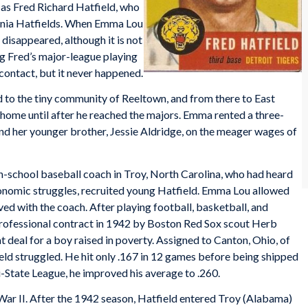
as Fred Richard Hatfield, who
ginia Hatfields. When Emma Lou
disappeared, although it is not
ng Fred’s major-league playing
 contact, but it never happened.
to the tiny community of Reeltown, and from there to East
s home until after he reached the majors. Emma rented a three-
 her younger brother, Jessie Aldridge, on the meager wages of
h-school baseball coach in Troy, North Carolina, who had heard
 economic struggles, recruited young Hatfield. Emma Lou allowed
ed with the coach. After playing football, basketball, and
 professional contract in 1942 by Boston Red Sox scout Herb
 deal for a boy raised in poverty. Assigned to Canton, Ohio, of
eld struggled. He hit only .167 in 12 games before being shipped
Bi-State League, he improved his average to .260.
War II. After the 1942 season, Hatfield entered Troy (Alabama)