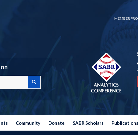
MEMBER PRO
ion
ents
Community
Donate
SABR Scholars
Publication