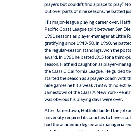
players but couldn’t find a place to play.” 
but over parts of nine seasons, he batted ju
His major-league playing career over, Hatfie
Pacific Coast League split between San Di
1961 seasons as player-manager at Little R
gratifying since 1949-50. In 1960, he batted
the regular-season standings, won the posts
award. In 1961 he batted .315 for a third-
season, Hatfield caught on as player-mana
the Class C California League. He guided the
started the season as a player-coach with t
nine games he hit a weak .188 with no extra-
Jamestown of the Class A New York-Pennsylv
was obvious his playing days were over.
After Jamestown, Hatfield landed the job as
university required its coaches to have a co
had the academic degree and managerial ex