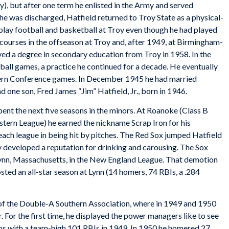
), but after one term he enlisted in the Army and served
e was discharged, Hatfield returned to Troy State as a physical-
ay football and basketball at Troy even though he had played
courses in the offseason at Troy and, after 1949, at Birmingham-
ved a degree in secondary education from Troy in 1958. In the
ball games, a practice he continued for a decade. He eventually
tern Conference games. In December 1945 he had married
 one son, Fred James “Jim” Hatfield, Jr., born in 1946.
pent the next five seasons in the minors. At Roanoke (Class B
tern League) he earned the nickname Scrap Iron for his
 each league in being hit by pitches. The Red Sox jumped Hatfield
ly developed a reputation for drinking and carousing. The Sox
Lynn, Massachusetts, in the New England League. That demotion
sted an all-star season at Lynn (14 homers, 74 RBIs, a .284
f the Double-A Southern Association, where in 1949 and 1950
. For the first time, he displayed the power managers like to see
ns with a team-high 101 RBIs in 1949. In 1950 he homered 27