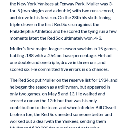
the New York Yankees at Fenway Park. Muller was 3-
for-5 (two singles and a double) with two runs scored,
and drove in his first run. On the 28th his sixth-inning
triple drove in the first Red Sox run against the
Philadelphia Athletics and he scored the tying run a few
moments later; the Red Sox ultimately won, 4-3.
Muller’s first major-league season saw him in 15 games,
batting .188 with a .264 on-base percentage. He had
one double and one triple, drove in three runs, and
scored six. He committed five errors in 65 chances.
The Red Sox put Muller on the reserve list for 1934, and
he began the season as a utilityman, but appeared in
only two games, on May 5 and 13. He walked and
scored a run on the 13th but that was his only
contribution to the team, and when infielder Bill Cissell
broke a toe, the Red Sox needed someone better and
worked out a deal with the Yankees, sending them
Muller and $20,000 for experienced defensive