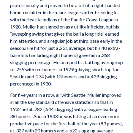
professionally and proved to be a bit of a right-handed
home-run hitter in the minor leagues after breaking in
with the Seattle Indians of the Pacific Coast League in
1928. Muller had signed on as a utility infielder, but his
“sweeping swing that gives the ball a long ride” earned
him attention, and a regular job at third base early in the
season.
i
He hit for just a .231 average, but his 40 extra-
base hits (including eight homers) gave him a .368
slugging percentage. He bumped his batting average up
to .255 with ten homers in 1929 (playing shortstop for
Seattle) and .274 (with 13 homers and a .439 slugging
percentage) in 1930.
For five years in a row, all with Seattle, Muller improved
in all the key standard offensive statistics so that in
1932 he hit .282 (.544 slugging) with a league-leading
38 homers. And in 1933 he was hitting at an even more
productive pace for the first half of the year (83 games),
at .327 with 20 homers and a .622 slugging average.