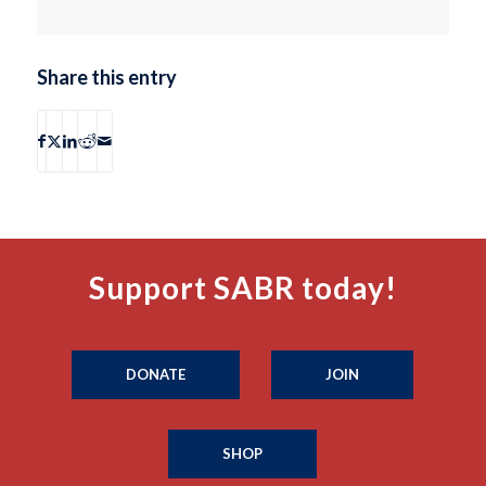
Share this entry
Support SABR today!
DONATE
JOIN
SHOP