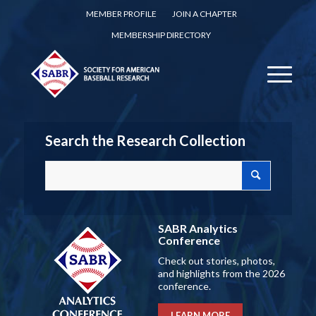
MEMBER PROFILE
JOIN A CHAPTER
MEMBERSHIP DIRECTORY
Search the Research Collection
SABR Analytics
Conference
Check out stories, photos,
and highlights from the 2026
conference.
LEARN MORE