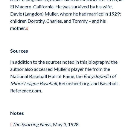
El Macero, California. He was survived by his wife,
Dayle (Langdon) Muller, whom he had married in 1929;
children Dorothy, Charles, and Tommy – and his
mother.
x
Sources
In addition to the sources noted in this biography, the
author also accessed Muller’s player file from the
National Baseball Hall of Fame, the
Encyclopedia of
Minor League Baseball
, Retrosheet.org, and Baseball-
Reference.com.
Notes
i
The Sporting News
, May 3, 1928.