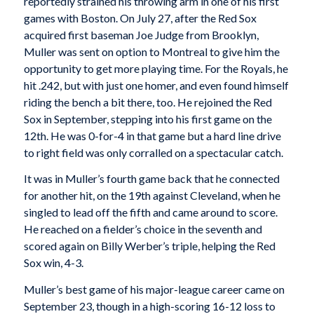
reportedly strained his throwing arm in one of his first
games with Boston. On July 27, after the Red Sox
acquired first baseman Joe Judge from Brooklyn,
Muller was sent on option to Montreal to give him the
opportunity to get more playing time. For the Royals, he
hit .242, but with just one homer, and even found himself
riding the bench a bit there, too. He rejoined the Red
Sox in September, stepping into his first game on the
12th. He was 0-for-4 in that game but a hard line drive
to right field was only corralled on a spectacular catch.
It was in Muller’s fourth game back that he connected
for another hit, on the 19th against Cleveland, when he
singled to lead off the fifth and came around to score.
He reached on a fielder’s choice in the seventh and
scored again on Billy Werber’s triple, helping the Red
Sox win, 4-3.
Muller’s best game of his major-league career came on
September 23, though in a high-scoring 16-12 loss to