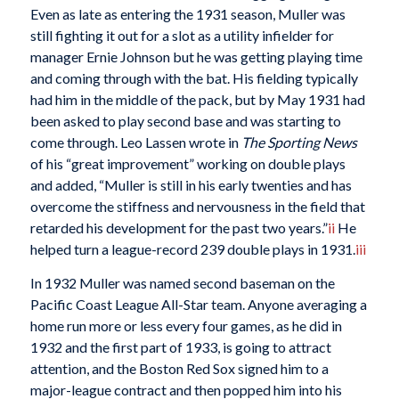
Even as late as entering the 1931 season, Muller was
still fighting it out for a slot as a utility infielder for
manager Ernie Johnson but he was getting playing time
and coming through with the bat. His fielding typically
had him in the middle of the pack, but by May 1931 had
been asked to play second base and was starting to
come through. Leo Lassen wrote in
The Sporting News
of his “great improvement” working on double plays
and added, “Muller is still in his early twenties and has
overcome the stiffness and nervousness in the field that
retarded his development for the past two years.”
ii
He
helped turn a league-record 239 double plays in 1931.
iii
In 1932 Muller was named second baseman on the
Pacific Coast League All-Star team. Anyone averaging a
home run more or less every four games, as he did in
1932 and the first part of 1933, is going to attract
attention, and the Boston Red Sox signed him to a
major-league contract and then popped him into his