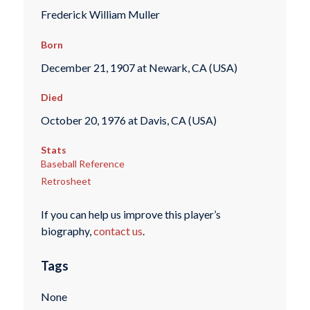
Frederick William Muller
Born
December 21, 1907 at Newark, CA (USA)
Died
October 20, 1976 at Davis, CA (USA)
Stats
Baseball Reference
Retrosheet
If you can help us improve this player’s
biography,
contact us
.
Tags
None