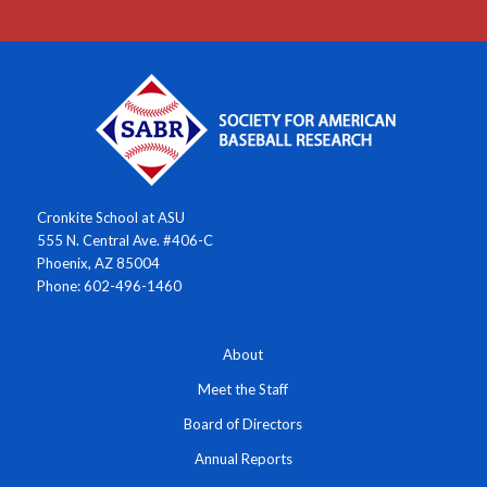
Cronkite School at ASU
555 N. Central Ave. #406-C
Phoenix, AZ 85004
Phone: 602-496-1460
About
Meet the Staff
Board of Directors
Annual Reports