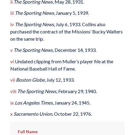
ii
The Sporting News
, May 28, 1931.
iii
The Sporting News
, January 5, 1939.
iv
The Sporting News
, July 6, 1933. Collins also
purchased the contract of the Missions’ Bucky Walters
on the same trip.
v
The Sporting News
, December 14, 1933.
vi
Undated clipping from Muller’s player file at the
National Baseball Hall of Fame.
vii
Boston Globe
, July 12, 1933.
viii
The Sporting News
, February 29, 1940.
ix
Los Angeles Times
, January 24, 1945.
x
Sacramento Union
, October 22, 1976.
Full Name