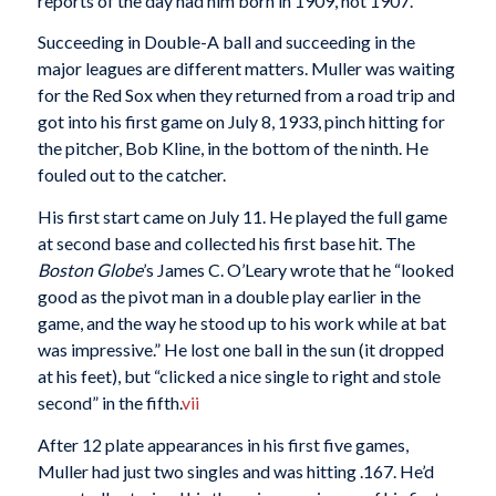
reports of the day had him born in 1909, not 1907.
Succeeding in Double-A ball and succeeding in the
major leagues are different matters. Muller was waiting
for the Red Sox when they returned from a road trip and
got into his first game on July 8, 1933, pinch hitting for
the pitcher, Bob Kline, in the bottom of the ninth. He
fouled out to the catcher.
His first start came on July 11. He played the full game
at second base and collected his first base hit. The
Boston Globe
’s James C. O’Leary wrote that he “looked
good as the pivot man in a double play earlier in the
game, and the way he stood up to his work while at bat
was impressive.” He lost one ball in the sun (it dropped
at his feet), but “clicked a nice single to right and stole
second” in the fifth.
vii
After 12 plate appearances in his first five games,
Muller had just two singles and was hitting .167. He’d