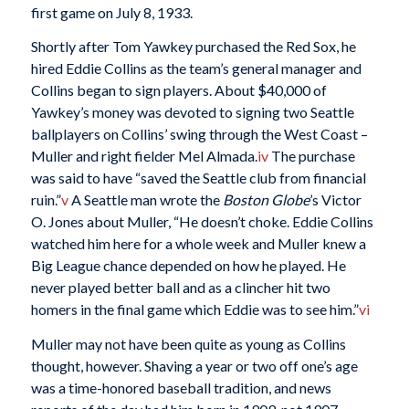
first game on July 8, 1933.
Shortly after Tom Yawkey purchased the Red Sox, he
hired Eddie Collins as the team’s general manager and
Collins began to sign players. About $40,000 of
Yawkey’s money was devoted to signing two Seattle
ballplayers on Collins’ swing through the West Coast –
Muller and right fielder Mel Almada.
iv
The purchase
was said to have “saved the Seattle club from financial
ruin.”
v
A Seattle man wrote the
Boston Globe
’s Victor
O. Jones about Muller, “He doesn’t choke. Eddie Collins
watched him here for a whole week and Muller knew a
Big League chance depended on how he played. He
never played better ball and as a clincher hit two
homers in the final game which Eddie was to see him.”
vi
Muller may not have been quite as young as Collins
thought, however. Shaving a year or two off one’s age
was a time-honored baseball tradition, and news