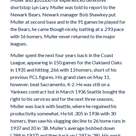
shortstop Lyn Lary. Muller was told to report to the
Newark Bears. Newark manager Bob Shawkey put
Muller at second base and in the 91 games he played for
the Bears, he came though nicely, batting at a .293 pace
with 16 homers. Muller never returned to the major
leagues.
Muller spent the next four years back in the Coast
League, appearing in 150 games for the Oakland Oaks
in 1935 and hitting .266 with 13 homers, short of his
previous PCL figures. His grand slam on May 11,
however, beat Sacramento, 4-2. He was still on a
Yankees contract but in March 1936 Seattle bought the
right to his services and for the next three seasons,
Muller was back with Seattle, where he regained his
productivity somewhat. He hit .305 in 1936 with 30
homers, then saw his slugging decline to 26 home runs in
1937 and 20 in ’38. Muller’s average bobbed down
(.288 in 1937) and then back up (.297 in ’38). His work