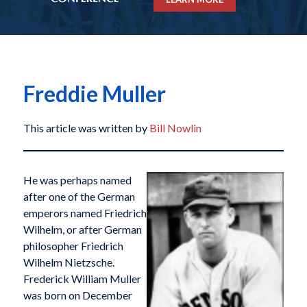
Freddie Muller
This article was written by
Bill Nowlin
He was perhaps named
after one of the German
emperors named Friedrich
Wilhelm, or after German
philosopher Friedrich
Wilhelm Nietzsche.
Frederick William Muller
was born on December