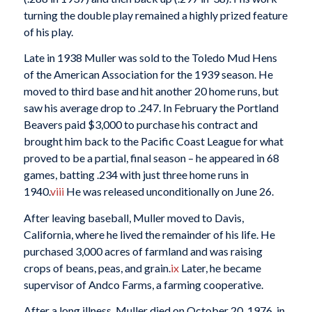
turning the double play remained a highly prized feature
of his play.
Late in 1938 Muller was sold to the Toledo Mud Hens
of the American Association for the 1939 season. He
moved to third base and hit another 20 home runs, but
saw his average drop to .247. In February the Portland
Beavers paid $3,000 to purchase his contract and
brought him back to the Pacific Coast League for what
proved to be a partial, final season – he appeared in 68
games, batting .234 with just three home runs in
1940.
viii
He was released unconditionally on June 26.
After leaving baseball, Muller moved to Davis,
California, where he lived the remainder of his life. He
purchased 3,000 acres of farmland and was raising
crops of beans, peas, and grain.
ix
Later, he became
supervisor of Andco Farms, a farming cooperative.
After a long illness, Muller died on October 20, 1976, in