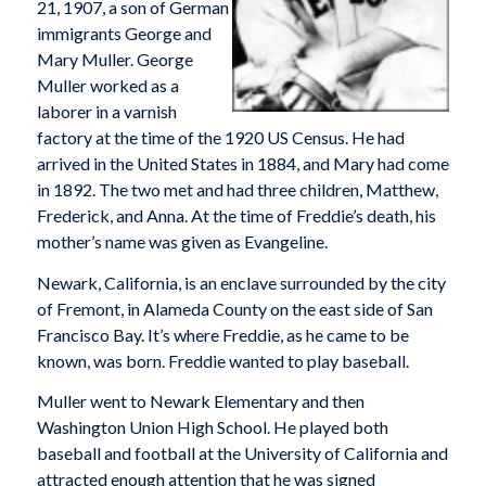
21, 1907, a son of German
immigrants George and
Mary Muller. George
Muller worked as a
laborer in a varnish
factory at the time of the 1920 US Census. He had
arrived in the United States in 1884, and Mary had come
in 1892. The two met and had three children, Matthew,
Frederick, and Anna. At the time of Freddie’s death, his
mother’s name was given as Evangeline.
Newark, California, is an enclave surrounded by the city
of Fremont, in Alameda County on the east side of San
Francisco Bay. It’s where Freddie, as he came to be
known, was born. Freddie wanted to play baseball.
Muller went to Newark Elementary and then
Washington Union High School. He played both
baseball and football at the University of California and
attracted enough attention that he was signed