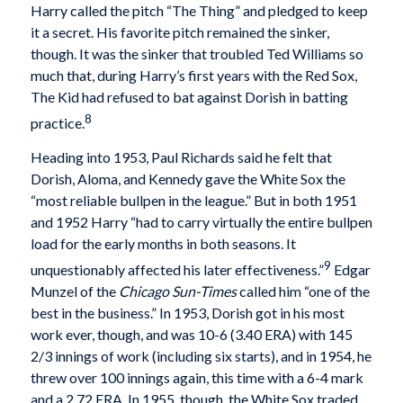
Harry called the pitch “The Thing” and pledged to keep
it a secret. His favorite pitch remained the sinker,
though. It was the sinker that troubled Ted Williams so
much that, during Harry’s first years with the Red Sox,
The Kid had refused to bat against Dorish in batting
8
practice.
Heading into 1953, Paul Richards said he felt that
Dorish, Aloma, and Kennedy gave the White Sox the
“most reliable bullpen in the league.” But in both 1951
and 1952 Harry “had to carry virtually the entire bullpen
load for the early months in both seasons. It
9
unquestionably affected his later effectiveness.”
Edgar
Munzel of the
Chicago
Sun-Times
called him “one of the
best in the business.” In 1953, Dorish got in his most
work ever, though, and was 10-6 (3.40 ERA) with 145
2/3 innings of work (including six starts), and in 1954, he
threw over 100 innings again, this time with a 6-4 mark
and a 2.72 ERA. In 1955, though, the White Sox traded