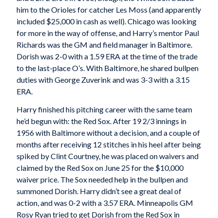
him to the Orioles for catcher Les Moss (and apparently
included $25,000 in cash as well). Chicago was looking
for more in the way of offense, and Harry’s mentor Paul
Richards was the GM and field manager in Baltimore.
Dorish was 2-0 with a 1.59 ERA at the time of the trade
to the last-place O’s. With Baltimore, he shared bullpen
duties with George Zuverink and was 3-3 with a 3.15
ERA.
Harry finished his pitching career with the same team
he’d begun with: the Red Sox. After 19 2/3 innings in
1956 with Baltimore without a decision, and a couple of
months after receiving 12 stitches in his heel after being
spiked by Clint Courtney, he was placed on waivers and
claimed by the Red Sox on June 25 for the $10,000
waiver price. The Sox needed help in the bullpen and
summoned Dorish. Harry didn’t see a great deal of
action, and was 0-2 with a 3.57 ERA. Minneapolis GM
Rosy Ryan tried to get Dorish from the Red Sox in