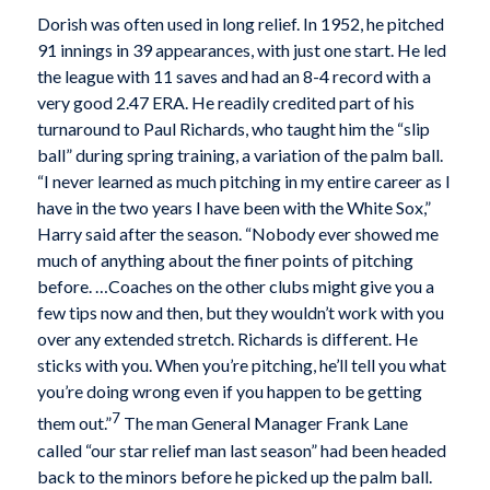
Dorish was often used in long relief. In 1952, he pitched
91 innings in 39 appearances, with just one start. He led
the league with 11 saves and had an 8-4 record with a
very good 2.47 ERA. He readily credited part of his
turnaround to Paul Richards, who taught him the “slip
ball” during spring training, a variation of the palm ball.
“I never learned as much pitching in my entire career as I
have in the two years I have been with the White Sox,”
Harry said after the season. “Nobody ever showed me
much of anything about the finer points of pitching
before. …Coaches on the other clubs might give you a
few tips now and then, but they wouldn’t work with you
over any extended stretch. Richards is different. He
sticks with you. When you’re pitching, he’ll tell you what
you’re doing wrong even if you happen to be getting
7
them out.”
The man General Manager Frank Lane
called “our star relief man last season” had been headed
back to the minors before he picked up the palm ball.