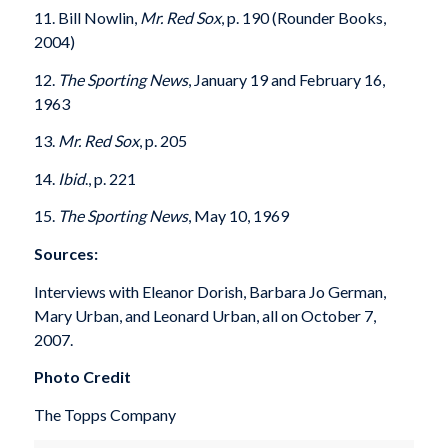
11. Bill Nowlin,
Mr. Red Sox
, p. 190 (Rounder Books,
2004)
12.
The Sporting News
, January 19 and February 16,
1963
13.
Mr. Red Sox
, p. 205
14.
Ibid
., p. 221
15.
The Sporting News
, May 10, 1969
Sources:
Interviews with Eleanor Dorish, Barbara Jo German,
Mary Urban, and Leonard Urban, all on October 7,
2007.
Photo Credit
The Topps Company