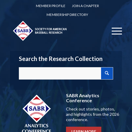
MEMBER PROFILE
JOIN A CHAPTER
MEMBERSHIP DIRECTORY
Search the Research Collection
SABR Analytics
Conference
Check out stories, photos,
and highlights from the 2026
conference.
LEARN MORE