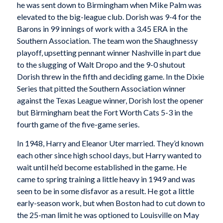
he was sent down to Birmingham when Mike Palm was
elevated to the big-league club. Dorish was 9-4 for the
Barons in 99 innings of work with a 3.45 ERA in the
Southern Association. The team won the Shaughnessy
playoff, upsetting pennant winner Nashville in part due
to the slugging of Walt Dropo and the 9-0 shutout
Dorish threw in the fifth and deciding game. In the Dixie
Series that pitted the Southern Association winner
against the Texas League winner, Dorish lost the opener
but Birmingham beat the Fort Worth Cats 5-3 in the
fourth game of the five-game series.
In 1948, Harry and Eleanor Uter married. They’d known
each other since high school days, but Harry wanted to
wait until he’d become established in the game. He
came to spring training a little heavy in 1949 and was
seen to be in some disfavor as a result. He got a little
early-season work, but when Boston had to cut down to
the 25-man limit he was optioned to Louisville on May