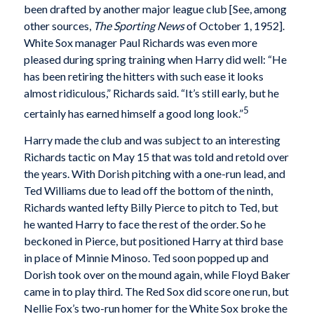
been drafted by another major league club [See, among
other sources,
The Sporting News
of October 1, 1952].
White Sox manager Paul Richards was even more
pleased during spring training when Harry did well: “He
has been retiring the hitters with such ease it looks
almost ridiculous,” Richards said. “It’s still early, but he
5
certainly has earned himself a good long look.”
Harry made the club and was subject to an interesting
Richards tactic on May 15 that was told and retold over
the years. With Dorish pitching with a one-run lead, and
Ted Williams due to lead off the bottom of the ninth,
Richards wanted lefty Billy Pierce to pitch to Ted, but
he wanted Harry to face the rest of the order. So he
beckoned in Pierce, but positioned Harry at third base
in place of Minnie Minoso. Ted soon popped up and
Dorish took over on the mound again, while Floyd Baker
came in to play third. The Red Sox did score one run, but
Nellie Fox’s two-run homer for the White Sox broke the