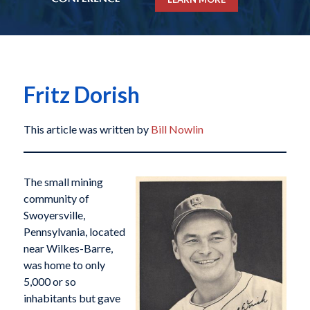
Fritz Dorish
This article was written by
Bill Nowlin
The small mining
community of
Swoyersville,
Pennsylvania, located
near Wilkes-Barre,
was home to only
5,000 or so
inhabitants but gave