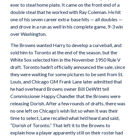
ever to steal home plate. It came on the front end of a
double steal that he worked with Ray Coleman. He hit
one of his seven career extra-base hits — all doubles —
and drove in a run as well in his complete game, 9-3 win
over Washington.
The Browns wanted Harry to develop a curveball, and
sold him to Toronto at the end of the season, but the
White Sox selected him in the November 1950 Rule V
draft. Toronto hadn’t officially announced the sale, since
they were waiting for some pictures to be sent from St.
Louis, and Chicago GM Frank Lane later admitted that
he had overheard Browns owner Bill DeWitt tell
Commissioner Happy Chandler that the Browns were
releasing Dorish. After a few rounds of drafts, there was
no one left on Chicago’s wish list so when it was their
time to select, Lane recalled what he’d heard and said,
“Dorish of Toronto.” That left it to the Browns to
explain how a player apparently still on their roster had