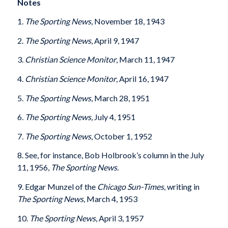
Notes
1.
The Sporting News
, November 18, 1943
2.
The Sporting News
, April 9, 1947
3.
Christian Science Monitor
, March 11, 1947
4.
Christian Science Monitor
, April 16, 1947
5.
The Sporting News
, March 28, 1951
6.
The Sporting News
, July 4, 1951
7.
The Sporting News
, October 1, 1952
8. See, for instance, Bob Holbrook’s column in the July
11, 1956,
The Sporting News.
9. Edgar Munzel of the
Chicago
Sun-Times
, writing in
The Sporting News
, March 4, 1953
10.
The Sporting News
, April 3, 1957