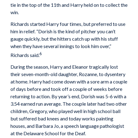
tie in the top of the 11th and Harry held on to collect the
win.
Richards started Harry four times, but preferred to use
him in relief. “Dorish is the kind of pitcher you can’t
gauge quickly, but the hitters catch up with his stuff
when they have several innings to look him over,”
6
Richards said.
During the season, Harry and Eleanor tragically lost
their seven-month-old daughter, Rozanne, to dysentery
at home. Harry had come down with a sore arm a couple
of days before and took off a couple of weeks before
returning to action. By year’s end, Dorish was 5-6 with a
3.54 earned run average. The couple later had two other
children, Gregory, who played well in high school ball
but suffered bad knees and today works painting
houses, and Barbara Jo, a speech language pathologist
at the Delaware School for the Deaf.