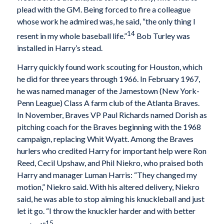
plead with the GM. Being forced to fire a colleague
whose work he admired was, he said, “the only thing I
14
resent in my whole baseball life.”
Bob Turley was
installed in Harry’s stead.
Harry quickly found work scouting for Houston, which
he did for three years through 1966. In February 1967,
he was named manager of the Jamestown (New York-
Penn League) Class A farm club of the Atlanta Braves.
In November, Braves VP Paul Richards named Dorish as
pitching coach for the Braves beginning with the 1968
campaign, replacing Whit Wyatt. Among the Braves
hurlers who credited Harry for important help were Ron
Reed, Cecil Upshaw, and Phil Niekro, who praised both
Harry and manager Luman Harris: “They changed my
motion,” Niekro said. With his altered delivery, Niekro
said, he was able to stop aiming his knuckleball and just
let it go. “I throw the knuckler harder and with better
15