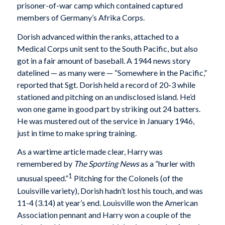
prisoner-of-war camp which contained captured
members of Germany’s Afrika Corps.
Dorish advanced within the ranks, attached to a
Medical Corps unit sent to the South Pacific, but also
got in a fair amount of baseball. A 1944 news story
datelined — as many were — “Somewhere in the Pacific,”
reported that Sgt. Dorish held a record of 20-3 while
stationed and pitching on an undisclosed island. He’d
won one game in good part by striking out 24 batters.
He was mustered out of the service in January 1946,
just in time to make spring training.
As a wartime article made clear, Harry was
remembered by
The Sporting News
as a “hurler with
1
unusual speed.”
Pitching for the Colonels (of the
Louisville variety), Dorish hadn’t lost his touch, and was
11-4 (3.14) at year’s end. Louisville won the American
Association pennant and Harry won a couple of the