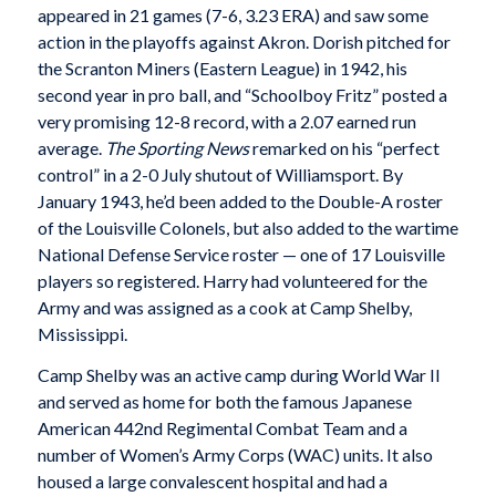
appeared in 21 games (7-6, 3.23 ERA) and saw some
action in the playoffs against Akron. Dorish pitched for
the Scranton Miners (Eastern League) in 1942, his
second year in pro ball, and “Schoolboy Fritz” posted a
very promising 12-8 record, with a 2.07 earned run
average.
The Sporting News
remarked on his “perfect
control” in a 2-0 July shutout of Williamsport. By
January 1943, he’d been added to the Double-A roster
of the Louisville Colonels, but also added to the wartime
National Defense Service roster — one of 17 Louisville
players so registered. Harry had volunteered for the
Army and was assigned as a cook at Camp Shelby,
Mississippi.
Camp Shelby was an active camp during World War II
and served as home for both the famous Japanese
American 442nd Regimental Combat Team and a
number of Women’s Army Corps (WAC) units. It also
housed a large convalescent hospital and had a