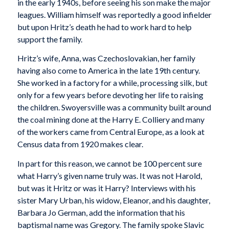
in the early 1940s, before seeing his son make the major
leagues. William himself was reportedly a good infielder
but upon Hritz’s death he had to work hard to help
support the family.
Hritz’s wife, Anna, was Czechoslovakian, her family
having also come to America in the late 19th century.
She worked in a factory for a while, processing silk, but
only for a few years before devoting her life to raising
the children. Swoyersville was a community built around
the coal mining done at the Harry E. Colliery and many
of the workers came from Central Europe, as a look at
Census data from 1920 makes clear.
In part for this reason, we cannot be 100 percent sure
what Harry’s given name truly was. It was not Harold,
but was it Hritz or was it Harry? Interviews with his
sister Mary Urban, his widow, Eleanor, and his daughter,
Barbara Jo German, add the information that his
baptismal name was Gregory. The family spoke Slavic