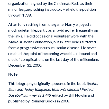
organization, signed by the Cincinnati Reds as their
minor league pitching instructor. He held the position
through 1988.
After fully retiring from the game, Harry enjoyed a
much quieter life, partly as an avid golfer frequently on
the links. He did occasional volunteer work with the
Make-A-Wish Foundation, but in later years suffered
from a progressive neuro-muscular disease. He never
reached the point of becoming wheelchair-bound and
died of complications on the last day of the millennium,
December 31, 2000.
Note
This biography originally appeared in the book
Spahn,
Sain, and Teddy Ballgame: Boston’s (almost) Perfect
Baseball Summer of 1948
, edited by Bill Nowlin and
published by Rounder Books in 2008.