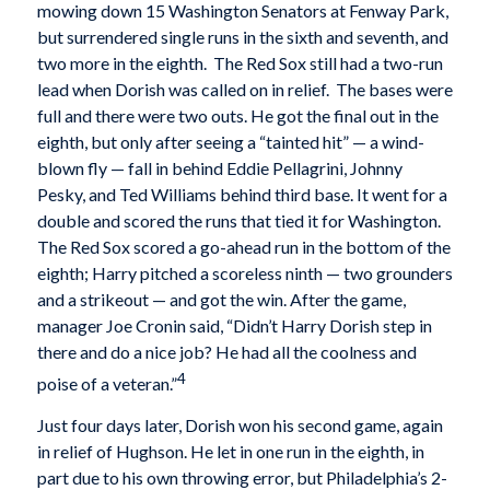
mowing down 15 Washington Senators at Fenway Park,
but surrendered single runs in the sixth and seventh, and
two more in the eighth. The Red Sox still had a two-run
lead when Dorish was called on in relief. The bases were
full and there were two outs. He got the final out in the
eighth, but only after seeing a “tainted hit” — a wind-
blown fly — fall in behind Eddie Pellagrini, Johnny
Pesky, and Ted Williams behind third base. It went for a
double and scored the runs that tied it for Washington.
The Red Sox scored a go-ahead run in the bottom of the
eighth; Harry pitched a scoreless ninth — two grounders
and a strikeout — and got the win. After the game,
manager Joe Cronin said, “Didn’t Harry Dorish step in
there and do a nice job? He had all the coolness and
4
poise of a veteran.”
Just four days later, Dorish won his second game, again
in relief of Hughson. He let in one run in the eighth, in
part due to his own throwing error, but Philadelphia’s 2-