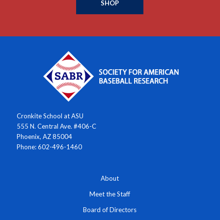
SHOP
Cronkite School at ASU
555 N. Central Ave. #406-C
Phoenix, AZ 85004
Phone: 602-496-1460
About
Meet the Staff
Board of Directors