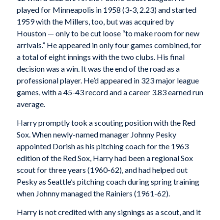
played for Minneapolis in 1958 (3-3, 2.23) and started
1959 with the Millers, too, but was acquired by
Houston — only to be cut loose “to make room for new
arrivals.” He appeared in only four games combined, for
a total of eight innings with the two clubs. His final
decision was a win. It was the end of the road as a
professional player. He’d appeared in 323 major league
games, with a 45-43 record and a career 3.83 earned run
average.
Harry promptly took a scouting position with the Red
Sox. When newly-named manager Johnny Pesky
appointed Dorish as his pitching coach for the 1963
edition of the Red Sox, Harry had been a regional Sox
scout for three years (1960-62), and had helped out
Pesky as Seattle’s pitching coach during spring training
when Johnny managed the Rainiers (1961-62).
Harry is not credited with any signings as a scout, and it