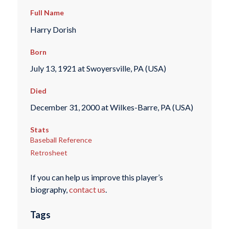
Full Name
Harry Dorish
Born
July 13, 1921 at Swoyersville, PA (USA)
Died
December 31, 2000 at Wilkes-Barre, PA (USA)
Stats
Baseball Reference
Retrosheet
If you can help us improve this player’s
biography,
contact us
.
Tags