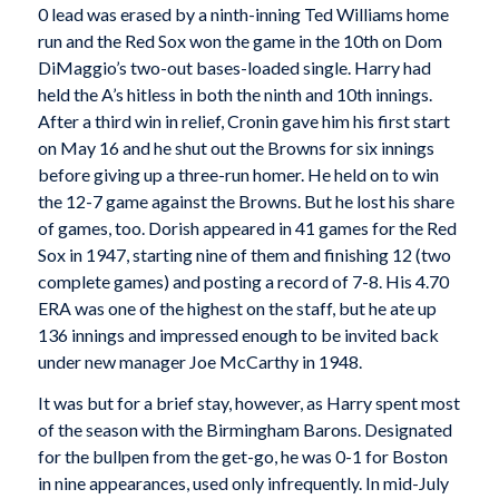
0 lead was erased by a ninth-inning Ted Williams home
run and the Red Sox won the game in the 10th on Dom
DiMaggio’s two-out bases-loaded single. Harry had
held the A’s hitless in both the ninth and 10th innings.
After a third win in relief, Cronin gave him his first start
on May 16 and he shut out the Browns for six innings
before giving up a three-run homer. He held on to win
the 12-7 game against the Browns. But he lost his share
of games, too. Dorish appeared in 41 games for the Red
Sox in 1947, starting nine of them and finishing 12 (two
complete games) and posting a record of 7-8. His 4.70
ERA was one of the highest on the staff, but he ate up
136 innings and impressed enough to be invited back
under new manager Joe McCarthy in 1948.
It was but for a brief stay, however, as Harry spent most
of the season with the Birmingham Barons. Designated
for the bullpen from the get-go, he was 0-1 for Boston
in nine appearances, used only infrequently. In mid-July