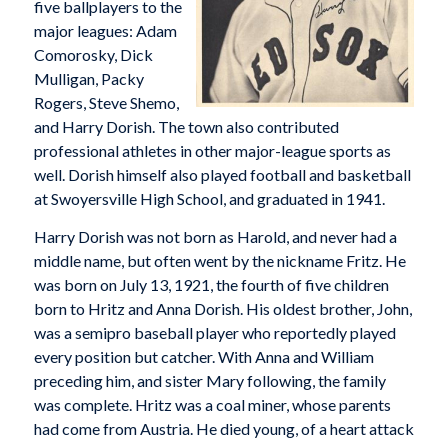
five ballplayers to the
major leagues: Adam
Comorosky, Dick
Mulligan, Packy
Rogers, Steve Shemo,
and Harry Dorish. The town also contributed
professional athletes in other major-league sports as
well. Dorish himself also played football and basketball
at Swoyersville High School, and graduated in 1941.
Harry Dorish was not born as Harold, and never had a
middle name, but often went by the nickname Fritz. He
was born on July 13, 1921, the fourth of five children
born to Hritz and Anna Dorish. His oldest brother, John,
was a semipro baseball player who reportedly played
every position but catcher. With Anna and William
preceding him, and sister Mary following, the family
was complete. Hritz was a coal miner, whose parents
had come from Austria. He died young, of a heart attack