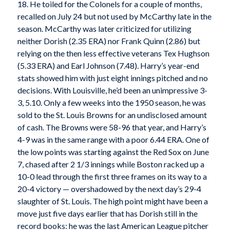
18. He toiled for the Colonels for a couple of months,
recalled on July 24 but not used by McCarthy late in the
season. McCarthy was later criticized for utilizing
neither Dorish (2.35 ERA) nor Frank Quinn (2.86) but
relying on the then less effective veterans Tex Hughson
(5.33 ERA) and Earl Johnson (7.48). Harry’s year-end
stats showed him with just eight innings pitched and no
decisions. With Louisville, he’d been an unimpressive 3-
3, 5.10. Only a few weeks into the 1950 season, he was
sold to the St. Louis Browns for an undisclosed amount
of cash. The Browns were 58-96 that year, and Harry’s
4-9 was in the same range with a poor 6.44 ERA. One of
the low points was starting against the Red Sox on June
7, chased after 2 1/3 innings while Boston racked up a
10-0 lead through the first three frames on its way to a
20-4 victory — overshadowed by the next day’s 29-4
slaughter of St. Louis. The high point might have been a
move just five days earlier that has Dorish still in the
record books: he was the last American League pitcher