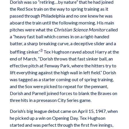
Dorish was so “retiring…by nature” that he had joined
the Red Sox train on the way to spring training as it
passed through Philadelphia and no one knew he was
aboard the train until the following morning. His main
pitches were what the
Christian Science Monitor
called
a “heavy fast ball which comes in on a right-handed
batter, a sharp breaking curve, a deceptive slider and a
3
baffling sinker.”
Tex Hughson raved about Harry at the
end of March, “Dorish throws that fast sinker ball, an
effective pitch at Fenway Park, where the hitters try to
lift everything against the high wall in left field.” Dorish
was tagged as a starter coming out of spring training,
and the Sox were picked to repeat for the pennant,
Dorish and Parnell joined forces to blank the Braves on
three hits in a preseason City Series game.
Dorish’s big league debut came on April 15, 1947, when
he picked up a win on Opening Day. Tex Hughson
started and was perfect through the first five innings,