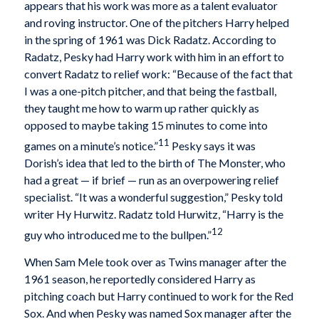
appears that his work was more as a talent evaluator
and roving instructor. One of the pitchers Harry helped
in the spring of 1961 was Dick Radatz. According to
Radatz, Pesky had Harry work with him in an effort to
convert Radatz to relief work: “Because of the fact that
I was a one-pitch pitcher, and that being the fastball,
they taught me how to warm up rather quickly as
opposed to maybe taking 15 minutes to come into
11
games on a minute’s notice.”
Pesky says it was
Dorish’s idea that led to the birth of The Monster, who
had a great — if brief — run as an overpowering relief
specialist. “It was a wonderful suggestion,” Pesky told
writer Hy Hurwitz. Radatz told Hurwitz, “Harry is the
12
guy who introduced me to the bullpen.”
When Sam Mele took over as Twins manager after the
1961 season, he reportedly considered Harry as
pitching coach but Harry continued to work for the Red
Sox. And when Pesky was named Sox manager after the