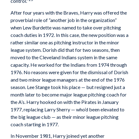
control.”
After four years with the Braves, Harry was offered the
proverbial role of “another job in the organization”
when Lew Burdette was named to take over pitching
coach duties in 1972. In this case, the new position was a
rather similar one as pitching instructor in the minor
league system. Dorish did that for two seasons, then
moved to the Cleveland Indians system in the same
capacity. He worked for the Indians from 1974 through
1976. No reasons were given for the dismissal of Dorish
and two minor league managers at the end of the 1976
season. Lee Stange took his place — but resigned just a
month later to become major league pitching coach for
the A’s. Harry hooked on with the Pirates in January
1977, replacing Larry Sherry — who’d been elevated to
the big league club — as their minor league pitching
coach starting in 1977.
In November 1981, Harry joined yet another