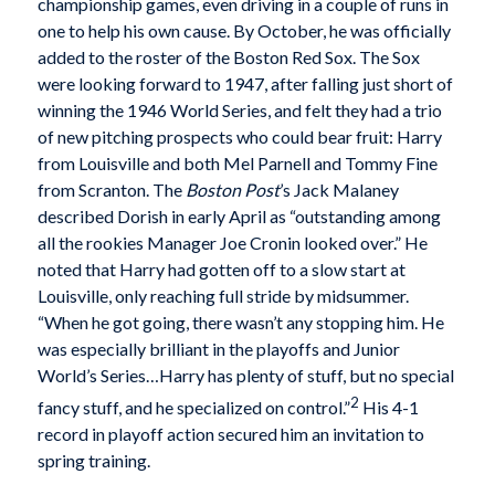
championship games, even driving in a couple of runs in
one to help his own cause. By October, he was officially
added to the roster of the Boston Red Sox. The Sox
were looking forward to 1947, after falling just short of
winning the 1946 World Series, and felt they had a trio
of new pitching prospects who could bear fruit: Harry
from Louisville and both Mel Parnell and Tommy Fine
from Scranton. The
Boston Post
’s Jack Malaney
described Dorish in early April as “outstanding among
all the rookies Manager Joe Cronin looked over.” He
noted that Harry had gotten off to a slow start at
Louisville, only reaching full stride by midsummer.
“When he got going, there wasn’t any stopping him. He
was especially brilliant in the playoffs and Junior
World’s Series…Harry has plenty of stuff, but no special
2
fancy stuff, and he specialized on control.”
His 4-1
record in playoff action secured him an invitation to
spring training.