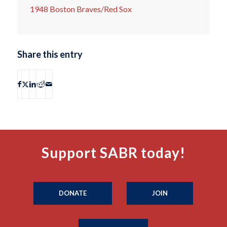
1948 Boston Braves/Red Sox
Share this entry
Support SABR today!
DONATE
JOIN