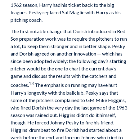
1962 season, Harry had his ticket back to the big
leagues. Pesky replaced Sal Maglie with Harry as his
pitching coach.
The first notable change that Dorish introduced in Red
Sox preparation work was to require the pitchers to run
a lot, to keep them stronger and in better shape. Pesky
and Dorish agreed on another innovation — which has
since been adopted widely: the following day’s starting
pitcher would be the one to chart the current day’s
game and discuss the results with the catchers and
13
coaches.
The emphasis on running may have hurt
Harry’s longevity with the ballclub. Pesky says that
some of the pitchers complained to GM Mike Higgins,
who fired Dorish the very day the last game of the 1963
season was rained out. Higgins didn’t do it himself,
though. He forced Johnny Pesky to fire his friend.
Higgins’ drumbeat to fire Dorish had started about a
week before the end, and tore up Johnny, who tried to