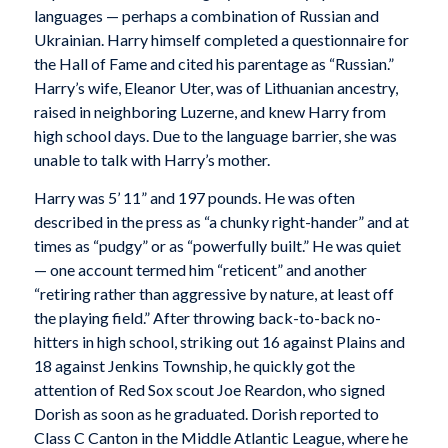
languages — perhaps a combination of Russian and
Ukrainian. Harry himself completed a questionnaire for
the Hall of Fame and cited his parentage as “Russian.”
Harry’s wife, Eleanor Uter, was of Lithuanian ancestry,
raised in neighboring Luzerne, and knew Harry from
high school days. Due to the language barrier, she was
unable to talk with Harry’s mother.
Harry was 5’ 11” and 197 pounds. He was often
described in the press as “a chunky right-hander” and at
times as “pudgy” or as “powerfully built.” He was quiet
— one account termed him “reticent” and another
“retiring rather than aggressive by nature, at least off
the playing field.” After throwing back-to-back no-
hitters in high school, striking out 16 against Plains and
18 against Jenkins Township, he quickly got the
attention of Red Sox scout Joe Reardon, who signed
Dorish as soon as he graduated. Dorish reported to
Class C Canton in the Middle Atlantic League, where he