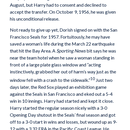
August, but Harry had to consent and declined to
accept the transfer. On October 9, 1956, he was given
his unconditional release.
Not ready to give up yet, Dorish signed on with the San
Francisco Seals for 1957. Fortuitously, he may have
saved a woman’s life during the March 22 earthquake
that hit the Bay Area. A
Sporting News
bit says he was
near the team hotel when he saw a woman standing in
front of a large plate glass window and “acting
instinctively, grabbed her out of harm’s way just as the
10
window fell with a crash to the sidewalk.”
Just two
days later, the Red Sox played an exhibition game
against the Seals in San Francisco and eked out a 5-4
win in 10 innings. Harry had started and kept it close.
Harry started the regular season nicely with a 3-0
Opening Day shutout in the Seals’ final season and got
off to a 3-0 start in wins and losses, but wound up as 9-
12 with a 3.32 ERA in the Pacific Coast League. He