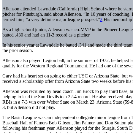
Allenson attended Lawndale (California) High School where he starred
pitcher for Pittsburgh, said about Allenson, “In 10 years of coaching, I
termed him, “a very definite major league prospect.”
2
His mentorship 
As a high school junior, Allenson was co-MVP in the Pioneer League. 
batted .430 and had an 11-3 record as a pitcher.
In his senior year at Lawndale he batted .341 and made the third team
the prior season.
Allenson also played Legion ball; in the summer of 1972, he helped le
qualify for the Western Regional Tournament. He had one of the seven 
Gary had his heart set on going to either USC or Arizona State, but w
received a scholarship offer from Arizona State two weeks before his 
Allenson was recruited by head coach Jim Brock to play third base, but
helping to lead the Sun Devils to a 22-4 record. He also received playi
RBIs in a 7-3 win over Weber State on March 23. Arizona State (59-8
3, but Allenson did not play.
The Basin League was an independent collegiate minor league from 
Baseball Hall of Famers Bob Gibson, Jim Palmer, and Don Sutton playe
following his freshman year, Allenson played for the Sturgis, South D