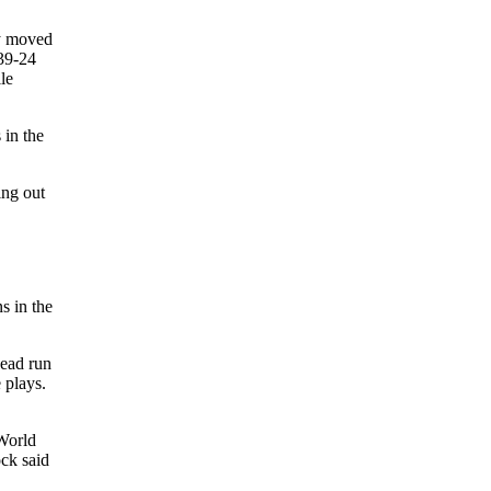
ly moved
 39-24
le
 in the
ing out
s in the
head run
 plays.
 World
ock said