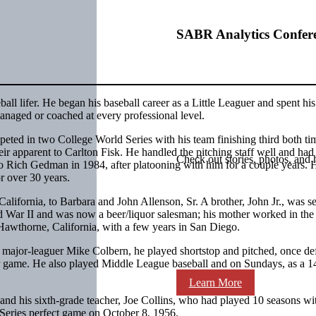
SABR Analytics Confer
all lifer. He began his baseball career as a Little Leaguer and spent his
managed or coached at every professional level.
eted in two College World Series with his team finishing third both ti
ir apparent to Carlton Fisk. He handled the pitching staff well and had
Check out stories, photos, and 
to Rich Gedman in 1984, after platooning with him for a couple years. 
r over 30 years.
alifornia, to Barbara and John Allenson, Sr. A brother, John Jr., was s
ld War II and was now a beer/liquor salesman; his mother worked in the 
 Hawthorne, California, with a few years in San Diego.
e major-leaguer Mike Colbern, he played shortstop and pitched, once de
 game. He also played Middle League baseball and on Sundays, as a 14
Learn More
and his sixth-grade teacher, Joe Collins, who had played 10 seasons wi
eries perfect game on October 8, 1956.