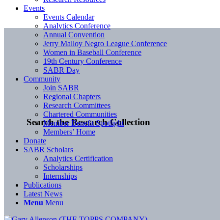
Events
Events Calendar
Analytics Conference
Annual Convention
Jerry Malloy Negro League Conference
Women in Baseball Conference
19th Century Conference
SABR Day
Community
Join SABR
Regional Chapters
Research Committees
Chartered Communities
Search the Research Collection
Member Benefit Spotlight
Members’ Home
Donate
SABR Scholars
Analytics Certification
Scholarships
Internships
Publications
Latest News
Menu
Menu