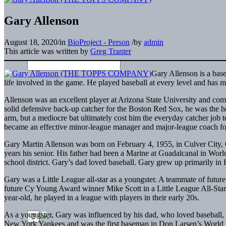
Gary Allenson
August 18, 2020
/
in
BioProject - Person
/
by
admin
This article was written by
Greg Tranter
Gary Allenson is a baseb
life involved in the game. He played baseball at every level and has 
Allenson was an excellent player at Arizona State University and comp
solid defensive back-up catcher for the Boston Red Sox, he was the he
arm, but a mediocre bat ultimately cost him the everyday catcher job 
became an effective minor-league manager and major-league coach fo
Gary Martin Allenson was born on February 4, 1955, in Culver City, C
years his senior. His father had been a Marine at Guadalcanal in Wor
school district. Gary’s dad loved baseball. Gary grew up primarily in
Gary was a Little League all-star as a youngster. A teammate of futur
future Cy Young Award winner Mike Scott in a Little League All-Star
year-old, he played in a league with players in their early 20s.
As a youngster, Gary was influenced by his dad, who loved baseball, 
New York Yankees and was the first baseman in Don Larsen’s World S