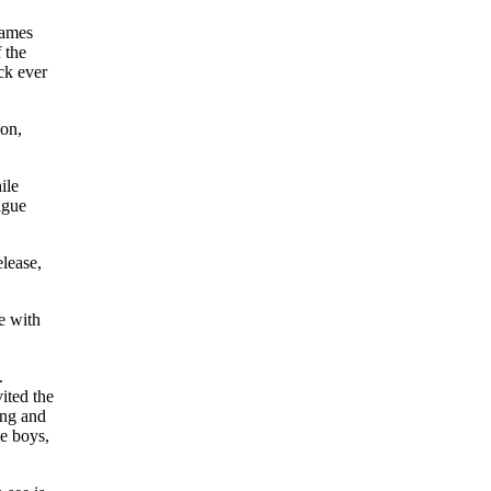
games
 the
ck ever
son,
ile
ague
elease,
e with
.
ited the
ing and
e boys,