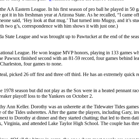
he AA Eastern League. In his first season of pro ball he played in 50 
t it in his freshman year at Arizona State. As he recalled, “I came off
meone said, ‘Hey look at that mug.’ That turned into Mugsy, and it’s stu
 two g’s, correspondence with him shows it with just one.)
ida State League and was brought up to Pawtucket at the end of the sea
rnational League. He won league MVP honors, playing in 133 games wh
The Pawsox finished second with an 81-59 record, four games behind le
 Charleston, four games to none.
al, picked 26 off first and three off third. He has an extremely quick r
e 1978 season but did not play as the Sox were in a heated pennant rac
eaker playoff loss to the Yankees on October 2.
thy Ann Keller. Dorothy was an usherette at the Tidewater Tides games
 of the Tides usherettes. After the game the players, including Gary, inv
 next to Dorothy at dinner and they started chatting; that led to them dat
 Virginia, and attended Lake Taylor High School. The couple has thre