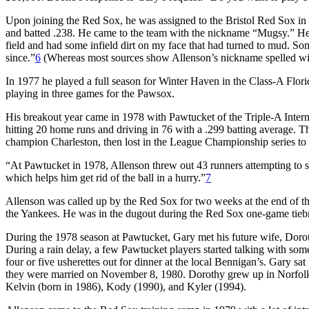
Upon joining the Red Sox, he was assigned to the Bristol Red Sox in t
and batted .238. He came to the team with the nickname “Mugsy.” He go
field and had some infield dirt on my face that had turned to mud. So
since.”
6
(Whereas most sources show Allenson’s nickname spelled with
In 1977 he played a full season for Winter Haven in the Class-A Flor
playing in three games for the Pawsox.
His breakout year came in 1978 with Pawtucket of the Triple-A Inte
hitting 20 home runs and driving in 76 with a .299 batting average. 
champion Charleston, then lost in the League Championship series to
“At Pawtucket in 1978, Allenson threw out 43 runners attempting to ste
which helps him get rid of the ball in a hurry.”
7
Allenson was called up by the Red Sox for two weeks at the end of th
the Yankees. He was in the dugout during the Red Sox one-game tiebr
During the 1978 season at Pawtucket, Gary met his future wife, Doro
During a rain delay, a few Pawtucket players started talking with some
four or five usherettes out for dinner at the local Bennigan’s. Gary sat
they were married on November 8, 1980. Dorothy grew up in Norfolk,
Kelvin (born in 1986), Kody (1990), and Kyler (1994).