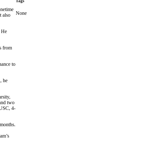
Tags
onetime
None
t also
. He
rs from
hance to
, he
rsity,
 and two
 USC, 4-
 months.
eam’s