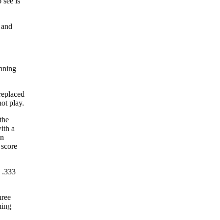
 see is
 and
inning
replaced
not play.
the
ith a
en
 score
a .333
hree
hing