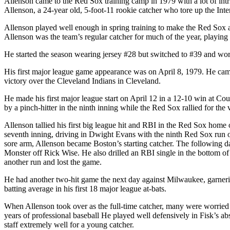
Allenson came to the Red Sox training camp in 1979 with a lot of intri
Allenson, a 24-year old, 5-foot-11 rookie catcher who tore up the Int
Allenson played well enough in spring training to make the Red Sox a
Allenson was the team’s regular catcher for much of the year, playing
He started the season wearing jersey #28 but switched to #39 and wor
His first major league game appearance was on April 8, 1979. He came
victory over the Cleveland Indians in Cleveland.
He made his first major league start on April 12 in a 12-10 win at C
by a pinch-hitter in the ninth inning while the Red Sox rallied for the
Allenson tallied his first big league hit and RBI in the Red Sox home o
seventh inning, driving in Dwight Evans with the ninth Red Sox run of
sore arm, Allenson became Boston’s starting catcher. The following da
Monster off Rick Wise. He also drilled an RBI single in the bottom of t
another run and lost the game.
He had another two-hit game the next day against Milwaukee, garnering h
batting average in his first 18 major league at-bats.
When Allenson took over as the full-time catcher, many were worried a
years of professional baseball He played well defensively in Fisk’s ab
staff extremely well for a young catcher.