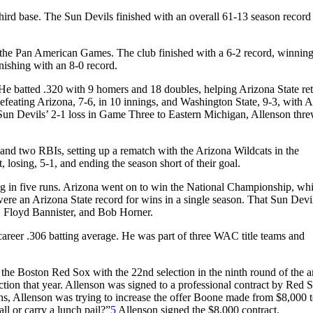
ird base. The Sun Devils finished with an overall 61-13 season record
n the Pan American Games. The club finished with a 6-2 record, winning
nishing with an 8-0 record.
. He batted .320 with 9 homers and 18 doubles, helping Arizona State ret
efeating Arizona, 7-6, in 10 innings, and Washington State, 9-3, with 
e Sun Devils’ 2-1 loss in Game Three to Eastern Michigan, Allenson thr
nd two RBIs, setting up a rematch with the Arizona Wildcats in the
 losing, 5-1, and ending the season short of their goal.
ng in five runs. Arizona went on to win the National Championship, whi
ere an Arizona State record for wins in a single season. That Sun Devi
o, Floyd Bannister, and Bob Horner.
 career .306 batting average. He was part of three WAC title teams and
he Boston Red Sox with the 22nd selection in the ninth round of the 
ction that year. Allenson was signed to a professional contract by Red 
s, Allenson was trying to increase the offer Boone made from $8,000 
l or carry a lunch pail?”
5
Allenson signed the $8,000 contract.