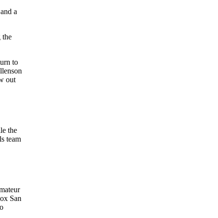
 and a
 the
urn to
Allenson
ew out
le the
ls team
amateur
Sox San
to