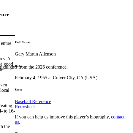
ence
Full Name
 entire
Gary Martin Allenson
mes. A
 a good
Born
highlights from the 2026 conference.
He
February 4, 1955 at Culver City, CA (USA)
even
local
Stats
Baseball Reference
feating
Retrosheet
- to 16-
If you can help us improve this player’s biography,
contact
us
.
th the