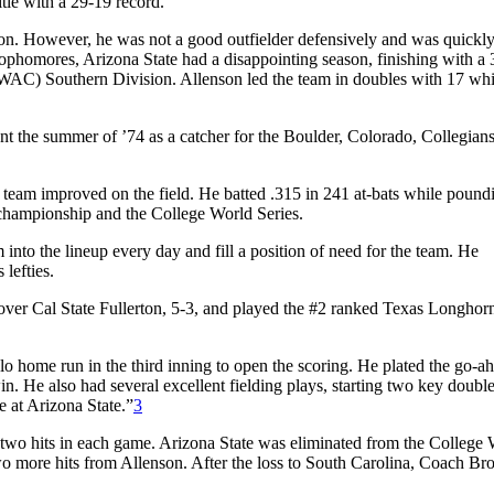
tle with a 29-19 record.
ason. However, he was not a good outfielder defensively and was quick
 sophomores, Arizona State had a disappointing season, finishing with a
 (WAC) Southern Division. Allenson led the team in doubles with 17 whi
ent the summer of ’74 as a catcher for the Boulder, Colorado, Collegians
e team improved on the field. He batted .315 in 241 at-bats while pound
championship and the College World Series.
into the lineup every day and fill a position of need for the team. He
 lefties.
ver Cal State Fullerton, 5-3, and played the #2 ranked Texas Longhorn
o home run in the third inning to open the scoring. He plated the go-a
in. He also had several excellent fielding plays, starting two key double
 at Arizona State.”
3
 two hits in each game. Arizona State was eliminated from the College
two more hits from Allenson. After the loss to South Carolina, Coach Br