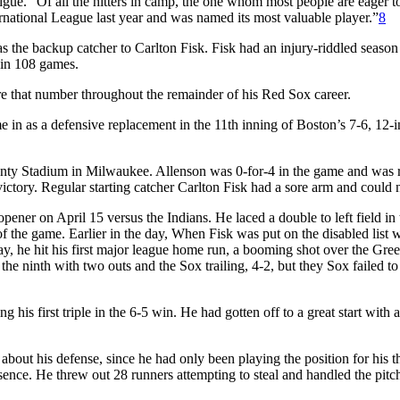
gue. “Of all the hitters in camp, the one whom most people are eager to
ernational League last year and was named its most valuable player.”
8
s the backup catcher to Carlton Fisk. Fisk had an injury-riddled season
 in 108 games.
e that number throughout the remainder of his Red Sox career.
 in as a defensive replacement in the 11th inning of Boston’s 7-6, 12-
ounty Stadium in Milwaukee. Allenson was 0-for-4 in the game and was 
 victory. Regular starting catcher Carlton Fisk had a sore arm and could 
pener on April 15 versus the Indians. He laced a double to left field in 
 the game. Earlier in the day, When Fisk was put on the disabled list w
y, he hit his first major league home run, a booming shot over the Gre
he ninth with two outs and the Sox trailing, 4-2, but they Sox failed to
is first triple in the 6-5 win. He had gotten off to a great start with 
bout his defense, since he had only been playing the position for his t
sence. He threw out 28 runners attempting to steal and handled the pitc