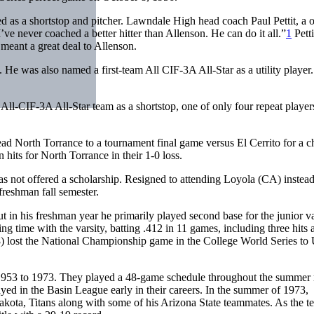
 as a shortstop and pitcher. Lawndale High head coach Paul Pettit, a 
’ve never coached a better hitter than Allenson. He can do it all.”
1
Petti
meant a great deal to Allenson.
He was also named a first-team All CIF-3A All-Star as a utility player
 All-CIF-3A All-Star team as a shortstop, one of only four repeat playe
ad North Torrance to a tournament final game versus El Cerrito for a c
hits for North Torrance in their 1-0 loss.
as not offered a scholarship. Resigned to attending Loyola (CA) instead
freshman fall semester.
 in his freshman year he primarily played second base for the junior va
ng time with the varsity, batting .412 in 11 games, including three hits
) lost the National Championship game in the College World Series to
1953 to 1973. They played a 48-game schedule throughout the summer
d in the Basin League early in their careers. In the summer of 1973,
akota, Titans along with some of his Arizona State teammates. As the t