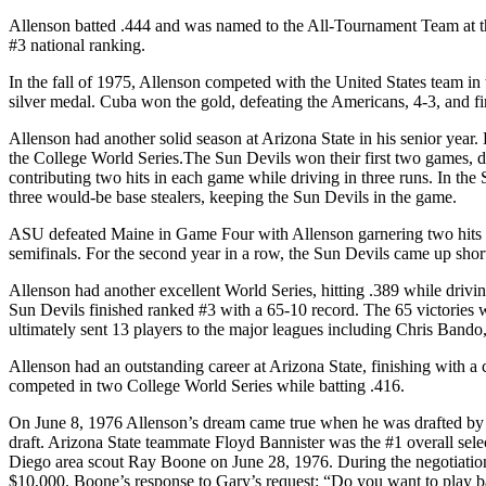
Allenson batted .444 and was named to the All-Tournament Team at th
#3 national ranking.
In the fall of 1975, Allenson competed with the United States team i
silver medal. Cuba won the gold, defeating the Americans, 4-3, and fi
Allenson had another solid season at Arizona State in his senior year
the College World Series.The Sun Devils won their first two games, d
contributing two hits in each game while driving in three runs. In th
three would-be base stealers, keeping the Sun Devils in the game.
ASU defeated Maine in Game Four with Allenson garnering two hits a
semifinals. For the second year in a row, the Sun Devils came up short,
Allenson had another excellent World Series, hitting .389 while drivi
Sun Devils finished ranked #3 with a 65-10 record. The 65 victories w
ultimately sent 13 players to the major leagues including Chris Band
Allenson had an outstanding career at Arizona State, finishing with a
competed in two College World Series while batting .416.
On June 8, 1976 Allenson’s dream came true when he was drafted by t
draft. Arizona State teammate Floyd Bannister was the #1 overall sele
Diego area scout Ray Boone on June 28, 1976. During the negotiation
$10,000. Boone’s response to Gary’s request: “Do you want to play bal