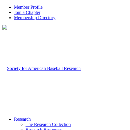
Member Profile
Join a Chapter
Membership Directory
Research
The Research Collection
Research Resources