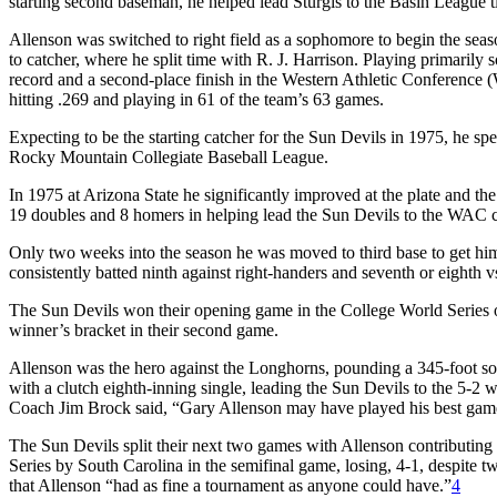
starting second baseman, he helped lead Sturgis to the Basin League ti
Allenson was switched to right field as a sophomore to begin the se
to catcher, where he split time with R. J. Harrison. Playing primarily
record and a second-place finish in the Western Athletic Conference
hitting .269 and playing in 61 of the team’s 63 games.
Expecting to be the starting catcher for the Sun Devils in 1975, he sp
Rocky Mountain Collegiate Baseball League.
In 1975 at Arizona State he significantly improved at the plate and th
19 doubles and 8 homers in helping lead the Sun Devils to the WAC 
Only two weeks into the season he was moved to third base to get him 
consistently batted ninth against right-handers and seventh or eighth vs
The Sun Devils won their opening game in the College World Series o
winner’s bracket in their second game.
Allenson was the hero against the Longhorns, pounding a 345-foot sol
with a clutch eighth-inning single, leading the Sun Devils to the 5-2 w
Coach Jim Brock said, “Gary Allenson may have played his best game
The Sun Devils split their next two games with Allenson contributing
Series by South Carolina in the semifinal game, losing, 4-1, despite 
that Allenson “had as fine a tournament as anyone could have.”
4