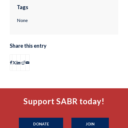
Tags
None
Share this entry
Support SABR today!
DONATE
JOIN