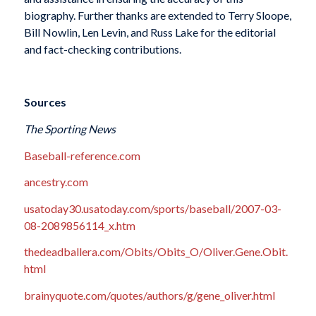
biography. Further thanks are extended to Terry Sloope,
Bill Nowlin, Len Levin, and Russ Lake for the editorial
and fact-checking contributions.
Sources
The Sporting News
Baseball-reference.com
ancestry.com
usatoday30.usatoday.com/sports/baseball/2007-03-
08-2089856114_x.htm
thedeadballera.com/Obits/Obits_O/Oliver.Gene.Obit.
html
brainyquote.com/quotes/authors/g/gene_oliver.html