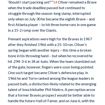
‘Should I start packing yet?’”
14
Oliver remained a Brave
when the trade deadline passed but continued to
struggle through the season-long slump, interrupted
only when on July 30 he became the eighth Brave – and
first Atlanta player – to hit three home runs in one game
in a 15-2 romp over the Giants.
Pennant aspirations were high for the Braves in 1967
after they finished 1966 with a 25-10 run. Oliver’s
spring began with another injury – this time a broken
bone in his throwing hand – but when he recovered he
hit .294-3-6 in 34 at-bats. When the team stumbled out
of the gate, however, fingers were soon being pointed.
One such target became Oliver’s defensive play. In
1966 he and Torre ranked among the league leaders in
passed balls, a distinction likely related to the emerging
talent of knuckleballer Phil Niekro. A perception arose
that a former Braves prospect would be better able to
handle the future Hall of Famer, and on June 6, with the