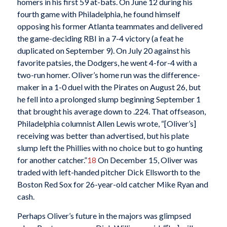
homers in his first 59 at-bats. On June 12 during his
fourth game with Philadelphia, he found himself
opposing his former Atlanta teammates and delivered
the game-deciding RBI in a 7-4 victory (a feat he
duplicated on September 9). On July 20 against his
favorite patsies, the Dodgers, he went 4-for-4 with a
two-run homer. Oliver’s home run was the difference-
maker in a 1-0 duel with the Pirates on August 26, but
he fell into a prolonged slump beginning September 1
that brought his average down to .224. That offseason,
Philadelphia columnist Allen Lewis wrote, “[Oliver’s]
receiving was better than advertised, but his plate
slump left the Phillies with no choice but to go hunting
for another catcher.”
18
On December 15, Oliver was
traded with left-handed pitcher Dick Ellsworth to the
Boston Red Sox for 26-year-old catcher Mike Ryan and
cash.
Perhaps Oliver’s future in the majors was glimpsed