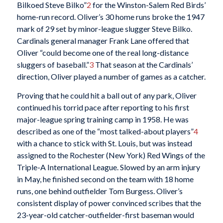
Bilkoed Steve Bilko”
2
for the Winston-Salem Red Birds’
home-run record. Oliver’s 30 home runs broke the 1947
mark of 29 set by minor-league slugger Steve Bilko.
Cardinals general manager Frank Lane offered that
Oliver “could become one of the real long-distance
sluggers of baseball.”
3
That season at the Cardinals’
direction, Oliver played a number of games as a catcher.
Proving that he could hit a ball out of any park, Oliver
continued his torrid pace after reporting to his first
major-league spring training camp in 1958. He was
described as one of the “most talked-about players”
4
with a chance to stick with St. Louis, but was instead
assigned to the Rochester (New York) Red Wings of the
Triple-A International League. Slowed by an arm injury
in May, he finished second on the team with 18 home
runs, one behind outfielder Tom Burgess. Oliver’s
consistent display of power convinced scribes that the
23-year-old catcher-outfielder-first baseman would