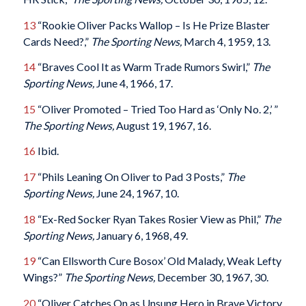
13
“Rookie Oliver Packs Wallop – Is He Prize Blaster
Cards Need?,”
The Sporting News,
March 4, 1959, 13.
14
“Braves Cool It as Warm Trade Rumors Swirl,”
The
Sporting News,
June 4, 1966, 17.
15
“Oliver Promoted – Tried Too Hard as ‘Only No. 2,’ ”
The Sporting News,
August 19, 1967, 16.
16
Ibid.
17
“Phils Leaning On Oliver to Pad 3 Posts,”
The
Sporting News,
June 24, 1967, 10.
18
“Ex-Red Socker Ryan Takes Rosier View as Phil,”
The
Sporting News,
January 6, 1968, 49.
19
“Can Ellsworth Cure Bosox’ Old Malady, Weak Lefty
Wings?”
The Sporting News,
December 30, 1967, 30.
20
“Oliver Catches On as Unsung Hero in Brave Victory