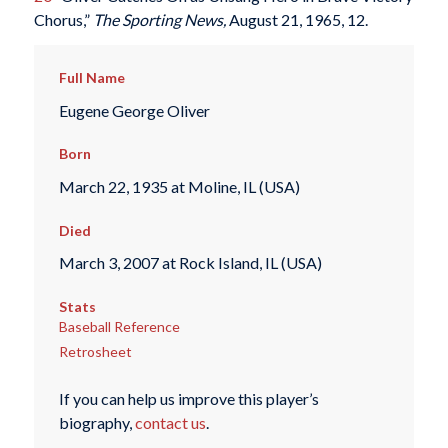
Chorus,”
The Sporting News,
August 21, 1965, 12.
Full Name
Eugene George Oliver
Born
March 22, 1935 at Moline, IL (USA)
Died
March 3, 2007 at Rock Island, IL (USA)
Stats
Baseball Reference
Retrosheet
If you can help us improve this player’s
biography,
contact us
.