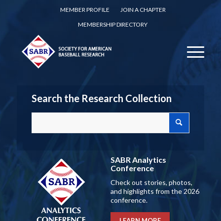
MEMBER PROFILE
JOIN A CHAPTER
MEMBERSHIP DIRECTORY
Search the Research Collection
SABR Analytics
Conference
Check out stories, photos,
and highlights from the 2026
conference.
LEARN MORE