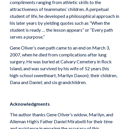
compliments ranging from athletic skills to the
attractiveness of teammates’ children. A perpetual
student of life, he developed a philosophical approach in
his later years by yielding quotes such as “When the
student is ready … the lesson appears” or “Every path
serves a purpose.”
Gene Oliver’s own path came to an end on March 3,
2007, when he died from complications after lung
surgery. He was buried at Calvary Cemetery in Rock
Island, and was survived by his wife of 52 years (his
high-school sweetheart, Marilyn Daxon); their children,
Dana and Daniel; and six grandchildren.
Acknowledgments
The author thanks Gene Oliver’s widow, Marilyn, and
Alleman High’s Father Daniel Mirabelli for their time
and assistance in ensuring the accuracy of this