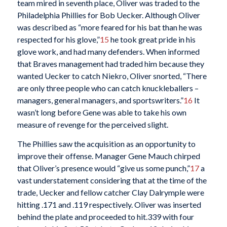
team mired in seventh place, Oliver was traded to the
Philadelphia Phillies for Bob Uecker. Although Oliver
was described as “more feared for his bat than he was
respected for his glove,”
15
he took great pride in his
glove work, and had many defenders. When informed
that Braves management had traded him because they
wanted Uecker to catch Niekro, Oliver snorted, “There
are only three people who can catch knuckleballers –
managers, general managers, and sportswriters.”
16
It
wasn’t long before Gene was able to take his own
measure of revenge for the perceived slight.
The Phillies saw the acquisition as an opportunity to
improve their offense. Manager Gene Mauch chirped
that Oliver’s presence would “give us some punch,”
17
a
vast understatement considering that at the time of the
trade, Uecker and fellow catcher Clay Dalrymple were
hitting .171 and .119 respectively. Oliver was inserted
behind the plate and proceeded to hit.339 with four