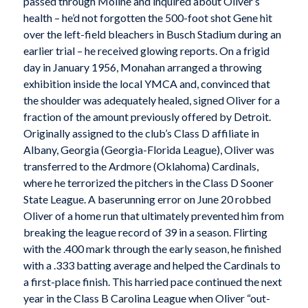
passed through Moline and inquired about Oliver’s
health – he’d not forgotten the 500-foot shot Gene hit
over the left-field bleachers in Busch Stadium during an
earlier trial – he received glowing reports. On a frigid
day in January 1956, Monahan arranged a throwing
exhibition inside the local YMCA and, convinced that
the shoulder was adequately healed, signed Oliver for a
fraction of the amount previously offered by Detroit.
Originally assigned to the club’s Class D affiliate in
Albany, Georgia (Georgia-Florida League), Oliver was
transferred to the Ardmore (Oklahoma) Cardinals,
where he terrorized the pitchers in the Class D Sooner
State League. A baserunning error on June 20 robbed
Oliver of a home run that ultimately prevented him from
breaking the league record of 39 in a season. Flirting
with the .400 mark through the early season, he finished
with a .333 batting average and helped the Cardinals to
a first-place finish. This harried pace continued the next
year in the Class B Carolina League when Oliver “out-