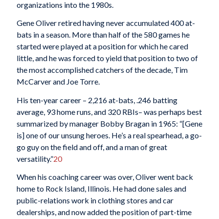
organizations into the 1980s.
Gene Oliver retired having never accumulated 400 at-
bats in a season. More than half of the 580 games he
started were played at a position for which he cared
little, and he was forced to yield that position to two of
the most accomplished catchers of the decade, Tim
McCarver and Joe Torre.
His ten-year career – 2,216 at-bats, .246 batting
average, 93 home runs, and 320 RBIs– was perhaps best
summarized by manager Bobby Bragan in 1965: “[Gene
is] one of our unsung heroes. He’s a real spearhead, a go-
go guy on the field and off, and a man of great
versatility.”
20
When his coaching career was over, Oliver went back
home to Rock Island, Illinois. He had done sales and
public-relations work in clothing stores and car
dealerships, and now added the position of part-time