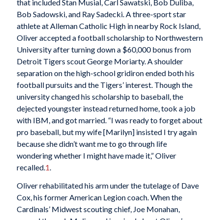
that included Stan Musial, Carl Sawatski, Bob Duliba,
Bob Sadowski, and Ray Sadecki. A three-sport star
athlete at Alleman Catholic High in nearby Rock Island,
Oliver accepted a football scholarship to Northwestern
University after turning down a $60,000 bonus from
Detroit Tigers scout George Moriarty. A shoulder
separation on the high-school gridiron ended both his
football pursuits and the Tigers’ interest. Though the
university changed his scholarship to baseball, the
dejected youngster instead returned home, took a job
with IBM, and got married. “I was ready to forget about
pro baseball, but my wife [Marilyn] insisted I try again
because she didn’t want me to go through life
wondering whether I might have made it,” Oliver
recalled.
1
.
Oliver rehabilitated his arm under the tutelage of Dave
Cox, his former American Legion coach. When the
Cardinals’ Midwest scouting chief, Joe Monahan,