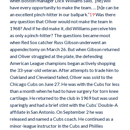
when Boston manager Dick Williams said, “[he] will
have every opportunity to make the team. … [h]e can be
an excellent pinch-hitter in our ballpark.”
19
Was there
any question that Oliver would not make the team in
1968? And if he did make it, did Williams perceive him
as only a pinch-hitter? The questions became moot
when Red Sox catcher Russ Gibson underwent an
appendectomy on March 26. But when Gibson returned
and Oliver struggled at the plate, the defending
American League champions began actively shopping
the 33-year-old veteran. After attempts to trade him to
Oakland and Cleveland failed, Oliver was sold to the
Chicago Cubs on June 27. He was with the Cubs for less
than a month when he had to have surgery for torn knee
cartilage. He returned to the club in 1969 but was used
sparingly and had a brief stint with the Cubs’ Double-A
affiliate in San Antonio. On September 2 he was
released and named a Cubs coach. He continued as a
minor-league instructor in the Cubs and Phillies