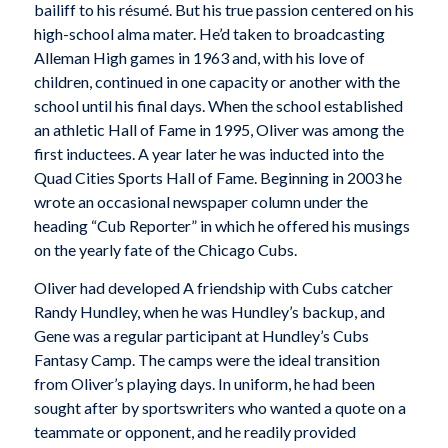
bailiff to his résumé. But his true passion centered on his
high-school alma mater. He’d taken to broadcasting
Alleman High games in 1963 and, with his love of
children, continued in one capacity or another with the
school until his final days. When the school established
an athletic Hall of Fame in 1995, Oliver was among the
first inductees. A year later he was inducted into the
Quad Cities Sports Hall of Fame. Beginning in 2003 he
wrote an occasional newspaper column under the
heading “Cub Reporter” in which he offered his musings
on the yearly fate of the Chicago Cubs.
Oliver had developed A friendship with Cubs catcher
Randy Hundley, when he was Hundley’s backup, and
Gene was a regular participant at Hundley’s Cubs
Fantasy Camp. The camps were the ideal transition
from Oliver’s playing days. In uniform, he had been
sought after by sportswriters who wanted a quote on a
teammate or opponent, and he readily provided