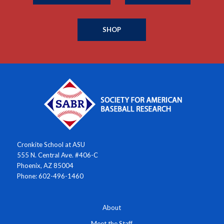
SHOP
Cronkite School at ASU
555 N. Central Ave. #406-C
Phoenix, AZ 85004
Phone: 602-496-1460
About
Meet the Staff