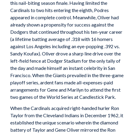
this nail-biting season finale. Having limited the
Cardinals to two hits entering the eighth, Podres
appeared in complete control. Meanwhile, Oliver had
already shown a propensity for success against the
Dodgers that continued throughout his ten-year career
(a lifetime batting average of .318 with 16 homers
against Los Angeles including an eye-popping .392 vs.
Sandy Koufax). Oliver drove a sharp line drive over the
left-field fence at Dodger Stadium for the only tally of
the day and made himself an instant celebrity in San
Francisco. When the Giants prevailed in the three-game
playoff series, ardent fans made all-expenses-paid
arrangements for Gene and Marilyn to attend the first
two games of the World Series at Candlestick Park.
When the Cardinals acquired right-handed hurler Ron
Taylor from the Cleveland Indians in December 1962, it
established the unique scenario wherein the diamond
battery of Taylor and Gene Oliver mirrored the Ron