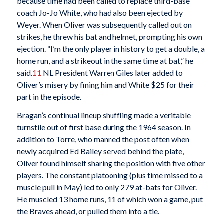
because time had been called to replace third-base
coach Jo-Jo White, who had also been ejected by
Weyer. When Oliver was subsequently called out on
strikes, he threw his bat and helmet, prompting his own
ejection. “I’m the only player in history to get a double, a
home run, and a strikeout in the same time at bat,” he
said.
11
NL President Warren Giles later added to
Oliver’s misery by fining him and White $25 for their
part in the episode.
Bragan’s continual lineup shuffling made a veritable
turnstile out of first base during the 1964 season. In
addition to Torre, who manned the post often when
newly acquired Ed Bailey served behind the plate,
Oliver found himself sharing the position with five other
players. The constant platooning (plus time missed to a
muscle pull in May) led to only 279 at-bats for Oliver.
He muscled 13 home runs, 11 of which won a game, put
the Braves ahead, or pulled them into a tie.