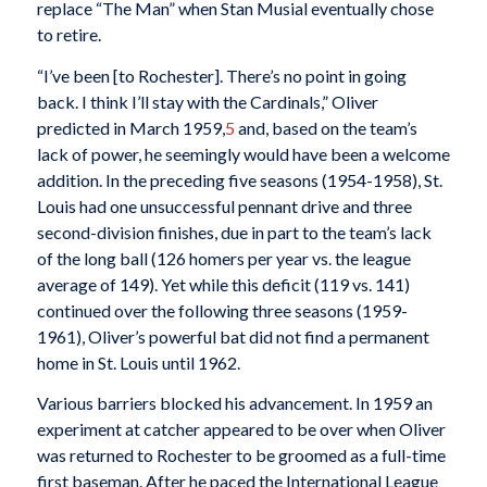
replace “The Man” when Stan Musial eventually chose
to retire.
“I’ve been [to Rochester]. There’s no point in going
back. I think I’ll stay with the Cardinals,” Oliver
predicted in March 1959,
5
and, based on the team’s
lack of power, he seemingly would have been a welcome
addition. In the preceding five seasons (1954-1958), St.
Louis had one unsuccessful pennant drive and three
second-division finishes, due in part to the team’s lack
of the long ball (126 homers per year vs. the league
average of 149). Yet while this deficit (119 vs. 141)
continued over the following three seasons (1959-
1961), Oliver’s powerful bat did not find a permanent
home in St. Louis until 1962.
Various barriers blocked his advancement. In 1959 an
experiment at catcher appeared to be over when Oliver
was returned to Rochester to be groomed as a full-time
first baseman. After he paced the International League