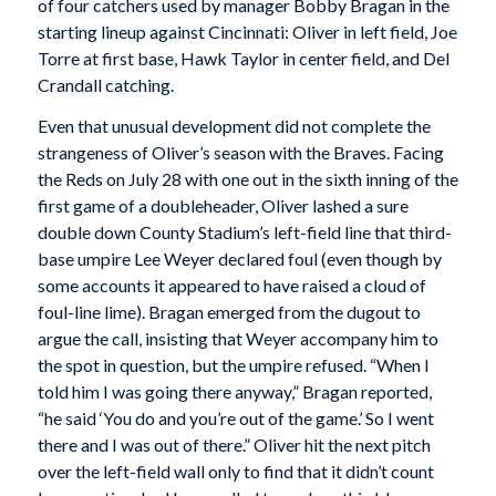
of four catchers used by manager Bobby Bragan in the
starting lineup against Cincinnati: Oliver in left field, Joe
Torre at first base, Hawk Taylor in center field, and Del
Crandall catching.
Even that unusual development did not complete the
strangeness of Oliver’s season with the Braves. Facing
the Reds on July 28 with one out in the sixth inning of the
first game of a doubleheader, Oliver lashed a sure
double down County Stadium’s left-field line that third-
base umpire Lee Weyer declared foul (even though by
some accounts it appeared to have raised a cloud of
foul-line lime). Bragan emerged from the dugout to
argue the call, insisting that Weyer accompany him to
the spot in question, but the umpire refused. “When I
told him I was going there anyway,” Bragan reported,
“he said ‘You do and you’re out of the game.’ So I went
there and I was out of there.” Oliver hit the next pitch
over the left-field wall only to find that it didn’t count