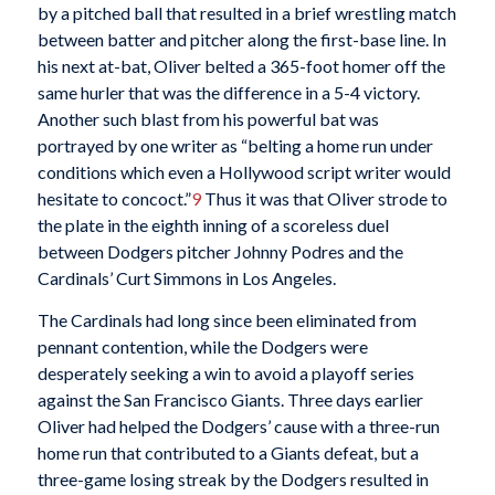
by a pitched ball that resulted in a brief wrestling match
between batter and pitcher along the first-base line. In
his next at-bat, Oliver belted a 365-foot homer off the
same hurler that was the difference in a 5-4 victory.
Another such blast from his powerful bat was
portrayed by one writer as “belting a home run under
conditions which even a Hollywood script writer would
hesitate to concoct.”
9
Thus it was that Oliver strode to
the plate in the eighth inning of a scoreless duel
between Dodgers pitcher Johnny Podres and the
Cardinals’ Curt Simmons in Los Angeles.
The Cardinals had long since been eliminated from
pennant contention, while the Dodgers were
desperately seeking a win to avoid a playoff series
against the San Francisco Giants. Three days earlier
Oliver had helped the Dodgers’ cause with a three-run
home run that contributed to a Giants defeat, but a
three-game losing streak by the Dodgers resulted in