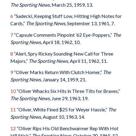
The Sporting News,
March 25, 1959, 13.
6
“Sadecki, Keeping Stuff Low, Hitting High Notes for
Cards,”
The Sporting News,
September 13, 1961, 7.
7
“Capsule Comments Pinpoint ’62 Eye-Poppers,”
The
Sporting News,
April 18, 1962, 10.
8
“Alert, Spry Rickey Sounding New Call for Three
Majors,”
The Sporting News,
April 11, 1962, 11.
9
“Oliver Marks Return With Clutch Homer,”
The
Sporting News,
January 14, 1959, 21.
10
“Oliver Whacks Six Hits in Three Tilts for Braves,”
The Sporting News,
June 29, 1963, 19.
11
“Oliver, White Fined $25 for Weyer Hassle,”
The
Sporting News,
August 10, 1963, 14.
12
“Oliver Rips His Old Benchwarmer Rep With Hot
HR Stick,”
The Sporting News,
October 30, 1965, 12.