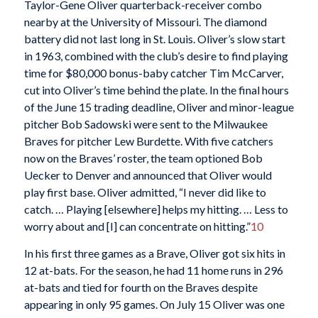
Taylor-Gene Oliver quarterback-receiver combo
nearby at the University of Missouri. The diamond
battery did not last long in St. Louis. Oliver’s slow start
in 1963, combined with the club’s desire to find playing
time for $80,000 bonus-baby catcher Tim McCarver,
cut into Oliver’s time behind the plate. In the final hours
of the June 15 trading deadline, Oliver and minor-league
pitcher Bob Sadowski were sent to the Milwaukee
Braves for pitcher Lew Burdette. With five catchers
now on the Braves’ roster, the team optioned Bob
Uecker to Denver and announced that Oliver would
play first base. Oliver admitted, “I never did like to
catch. … Playing [elsewhere] helps my hitting. … Less to
worry about and [I] can concentrate on hitting.”
10
In his first three games as a Brave, Oliver got six hits in
12 at-bats. For the season, he had 11 home runs in 296
at-bats and tied for fourth on the Braves despite
appearing in only 95 games. On July 15 Oliver was one