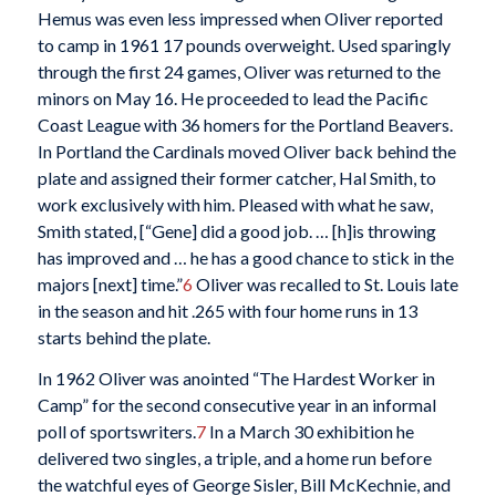
Hemus was even less impressed when Oliver reported
to camp in 1961 17 pounds overweight. Used sparingly
through the first 24 games, Oliver was returned to the
minors on May 16. He proceeded to lead the Pacific
Coast League with 36 homers for the Portland Beavers.
In Portland the Cardinals moved Oliver back behind the
plate and assigned their former catcher, Hal Smith, to
work exclusively with him. Pleased with what he saw,
Smith stated, [“Gene] did a good job. … [h]is throwing
has improved and … he has a good chance to stick in the
majors [next] time.”
6
Oliver was recalled to St. Louis late
in the season and hit .265 with four home runs in 13
starts behind the plate.
In 1962 Oliver was anointed “The Hardest Worker in
Camp” for the second consecutive year in an informal
poll of sportswriters.
7
In a March 30 exhibition he
delivered two singles, a triple, and a home run before
the watchful eyes of George Sisler, Bill McKechnie, and