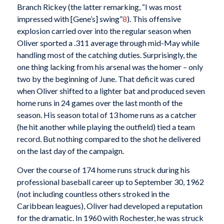
Branch Rickey (the latter remarking, “I was most
impressed with [Gene’s] swing”
8
). This offensive
explosion carried over into the regular season when
Oliver sported a .311 average through mid-May while
handling most of the catching duties. Surprisingly, the
one thing lacking from his arsenal was the homer – only
two by the beginning of June. That deficit was cured
when Oliver shifted to a lighter bat and produced seven
home runs in 24 games over the last month of the
season. His season total of 13 home runs as a catcher
(he hit another while playing the outfield) tied a team
record. But nothing compared to the shot he delivered
on the last day of the campaign.
Over the course of 174 home runs struck during his
professional baseball career up to September 30, 1962
(not including countless others stroked in the
Caribbean leagues), Oliver had developed a reputation
for the dramatic. In 1960 with Rochester, he was struck