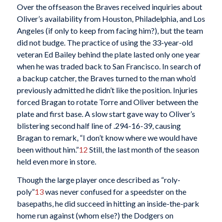
Over the offseason the Braves received inquiries about
Oliver’s availability from Houston, Philadelphia, and Los
Angeles (if only to keep from facing him?), but the team
did not budge. The practice of using the 33-year-old
veteran Ed Bailey behind the plate lasted only one year
when he was traded back to San Francisco. In search of
a backup catcher, the Braves turned to the man who’d
previously admitted he didn’t like the position. Injuries
forced Bragan to rotate Torre and Oliver between the
plate and first base. A slow start gave way to Oliver’s
blistering second half line of .294-16-39, causing
Bragan to remark, “I don’t know where we would have
been without him.”
12
Still, the last month of the season
held even more in store.
Though the large player once described as “roly-
poly”
13
was never confused for a speedster on the
basepaths, he did succeed in hitting an inside-the-park
home run against (whom else?) the Dodgers on