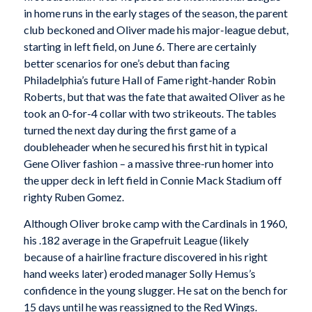
in home runs in the early stages of the season, the parent
club beckoned and Oliver made his major-league debut,
starting in left field, on June 6. There are certainly
better scenarios for one’s debut than facing
Philadelphia’s future Hall of Fame right-hander Robin
Roberts, but that was the fate that awaited Oliver as he
took an 0-for-4 collar with two strikeouts. The tables
turned the next day during the first game of a
doubleheader when he secured his first hit in typical
Gene Oliver fashion – a massive three-run homer into
the upper deck in left field in Connie Mack Stadium off
righty Ruben Gomez.
Although Oliver broke camp with the Cardinals in 1960,
his .182 average in the Grapefruit League (likely
because of a hairline fracture discovered in his right
hand weeks later) eroded manager Solly Hemus’s
confidence in the young slugger. He sat on the bench for
15 days until he was reassigned to the Red Wings.