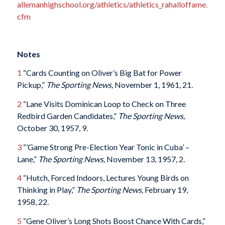
allemanhighschool.org/athletics/athletics_rahalloffame.
cfm
Notes
1
“Cards Counting on Oliver’s Big Bat for Power
Pickup,”
The Sporting News,
November 1, 1961, 21.
2
“Lane Visits Dominican Loop to Check on Three
Redbird Garden Candidates,”
The Sporting News,
October 30, 1957, 9.
3
“’Game Strong Pre-Election Year Tonic in Cuba’ –
Lane,”
The Sporting News,
November 13, 1957, 2.
4
“Hutch, Forced Indoors, Lectures Young Birds on
Thinking in Play,”
The Sporting News,
February 19,
1958, 22.
5
“Gene Oliver’s Long Shots Boost Chance With Cards,”