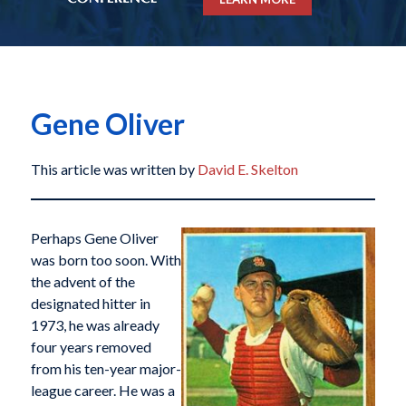
Gene Oliver
This article was written by
David E. Skelton
Perhaps Gene Oliver
was born too soon. With
the advent of the
designated hitter in
1973, he was already
four years removed
from his ten-year major-
league career. He was a