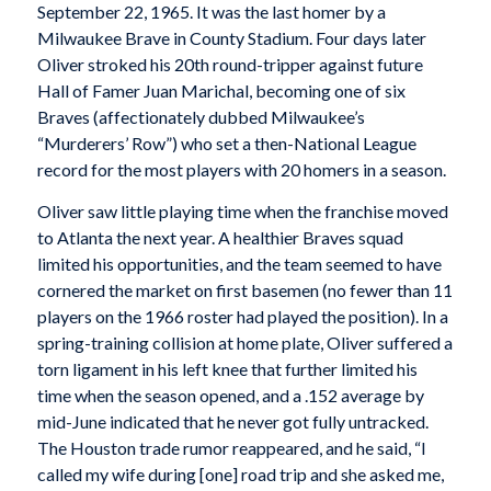
September 22, 1965. It was the last homer by a
Milwaukee Brave in County Stadium. Four days later
Oliver stroked his 20th round-tripper against future
Hall of Famer Juan Marichal, becoming one of six
Braves (affectionately dubbed Milwaukee’s
“Murderers’ Row”) who set a then-National League
record for the most players with 20 homers in a season.
Oliver saw little playing time when the franchise moved
to Atlanta the next year. A healthier Braves squad
limited his opportunities, and the team seemed to have
cornered the market on first basemen (no fewer than 11
players on the 1966 roster had played the position). In a
spring-training collision at home plate, Oliver suffered a
torn ligament in his left knee that further limited his
time when the season opened, and a .152 average by
mid-June indicated that he never got fully untracked.
The Houston trade rumor reappeared, and he said, “I
called my wife during [one] road trip and she asked me,