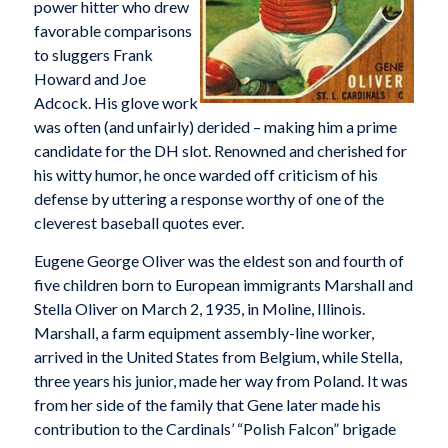
power hitter who drew
favorable comparisons
to sluggers Frank
Howard and Joe
Adcock. His glove work
was often (and unfairly) derided – making him a prime
candidate for the DH slot. Renowned and cherished for
his witty humor, he once warded off criticism of his
defense by uttering a response worthy of one of the
cleverest baseball quotes ever.
Eugene George Oliver was the eldest son and fourth of
five children born to European immigrants Marshall and
Stella Oliver on March 2, 1935, in Moline, Illinois.
Marshall, a farm equipment assembly-line worker,
arrived in the United States from Belgium, while Stella,
three years his junior, made her way from Poland. It was
from her side of the family that Gene later made his
contribution to the Cardinals’ “Polish Falcon” brigade