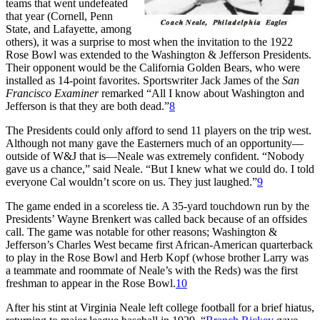
teams that went undefeated
that year (Cornell, Penn
State, and Lafayette, among
others), it was a surprise to most when the invitation to the 1922
Rose Bowl was extended to the Washington & Jefferson Presidents.
Their opponent would be the California Golden Bears, who were
installed as 14-point favorites. Sportswriter Jack James of the
San
Francisco Examiner
remarked “All I know about Washington and
Jefferson is that they are both dead.”
8
The Presidents could only afford to send 11 players on the trip west.
Although not many gave the Easterners much of an opportunity—
outside of W&J that is—Neale was extremely confident. “Nobody
gave us a chance,” said Neale. “But I knew what we could do. I told
everyone Cal wouldn’t score on us. They just laughed.”
9
The game ended in a scoreless tie. A 35-yard touchdown run by the
Presidents’ Wayne Brenkert was called back because of an offsides
call. The game was notable for other reasons; Washington &
Jefferson’s Charles West became first African-American quarterback
to play in the Rose Bowl and Herb Kopf (whose brother Larry was
a teammate and roommate of Neale’s with the Reds) was the first
freshman to appear in the Rose Bowl.
10
After his stint at Virginia Neale left college football for a brief hiatus,