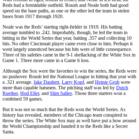
Reds had a formidable outfield. Roush and Neale both had good
speed on the base paths, as one or the other led the team in stolen
bases from 1917 through 1920.
Neale was the Reds’ starting right-fielder in 1919. His batting
average tumbled to .242. Improbably, though, he led the team in
hitting in the World Series that year, batting .357 and collecting 10
hits. No other Cincinnati player came even close to him. Perhaps it
went largely unnoticed because his hits were of little consequence.
Three of his safeties came in the 9-1 shellacking of the White Sox in
Game 1. Three more came in a Game 6 loss.
Although the Sox were the favorites to win the series, the Reds were
no pushover. Roush led the National League in hitting that year with
a .321 average.
Jake Daubert
,
Larry Kopf
, and
Heinie Groh
were
more than capable batsmen. The pitching staff was led by
Dutch
Ruether
,
Hod Eller
, and
Slim Sallee
. Those three starters won a
combined 59 games.
But it was not so much that the Reds won the World Series. As
history has revealed, members of the Chicago team conspired to
throw the series. The White Sox may as well have put a bow around
the World Championship and handed it to the Reds like a Secret
Santa.