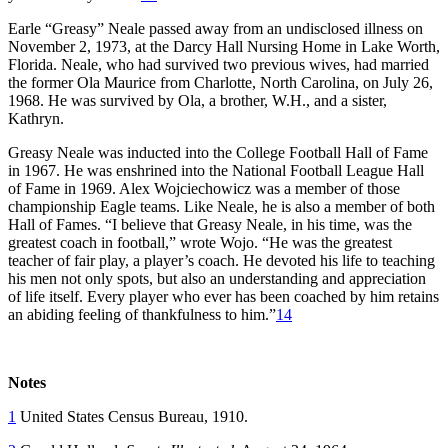
Earle “Greasy” Neale passed away from an undisclosed illness on
November 2, 1973, at the Darcy Hall Nursing Home in Lake Worth,
Florida. Neale, who had survived two previous wives, had married
the former Ola Maurice from Charlotte, North Carolina, on July 26,
1968. He was survived by Ola, a brother, W.H., and a sister,
Kathryn.
Greasy Neale was inducted into the College Football Hall of Fame
in 1967. He was enshrined into the National Football League Hall
of Fame in 1969. Alex Wojciechowicz was a member of those
championship Eagle teams. Like Neale, he is also a member of both
Hall of Fames. “I believe that Greasy Neale, in his time, was the
greatest coach in football,” wrote Wojo. “He was the greatest
teacher of fair play, a player’s coach. He devoted his life to teaching
his men not only spots, but also an understanding and appreciation
of life itself. Every player who ever has been coached by him retains
an abiding feeling of thankfulness to him.”
14
Notes
1
United States Census Bureau, 1910.