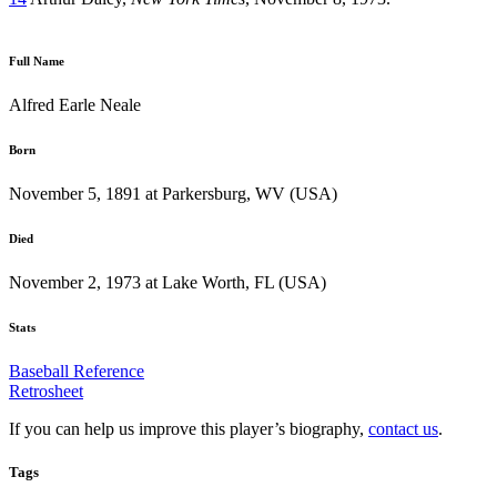
Full Name
Alfred Earle Neale
Born
November 5, 1891 at Parkersburg, WV (USA)
Died
November 2, 1973 at Lake Worth, FL (USA)
Stats
Baseball Reference
Retrosheet
If you can help us improve this player’s biography,
contact us
.
Tags