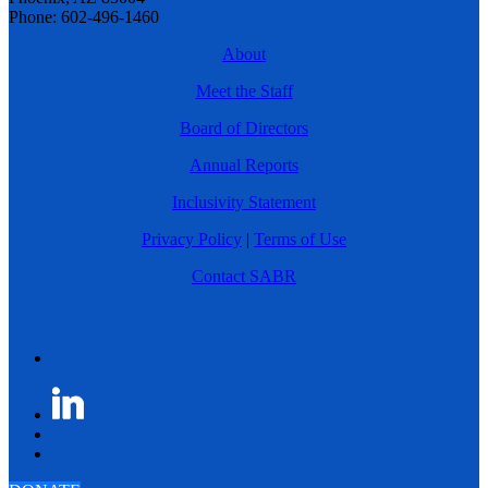
Phone: 602-496-1460
About
Meet the Staff
Board of Directors
Annual Reports
Inclusivity Statement
Privacy Policy
|
Terms of Use
Contact SABR