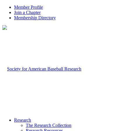
Member Profile
Join a Chapter
Membership Directory
Research
The Research Collection
Research Resources