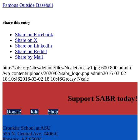
Famous Outside Baseball
Share this entry
Share on Facebook
Share on X
Share on LinkedIn
Share on Reddit
Share by Mail
http://sabr.org/sites/default/files/NealeGreasy1.jpg
600
800
admin
/wp-content/uploads/2020/02/sabr_logo.png
admin
2016-03-02
18:10:46
2016-03-02 18:10:46
Greasy Neale
Support SABR today!
Donate
Join
Shop
Cronkite School at ASU
555 N. Central Ave. #406-C
Phoenix, AZ 85004