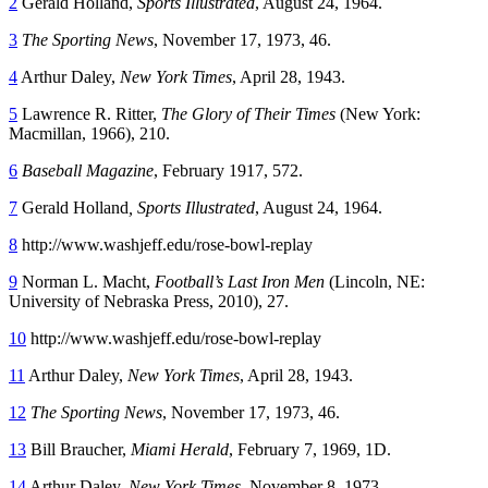
2
Gerald Holland,
Sports Illustrated
, August 24, 1964.
3
The Sporting News
, November 17, 1973, 46.
4
Arthur Daley,
New York Times
, April 28, 1943.
5
Lawrence R. Ritter,
The Glory of Their Times
(New York:
Macmillan, 1966), 210.
6
Baseball Magazine
, February 1917, 572.
7
Gerald Holland
, Sports Illustrated
, August 24, 1964.
8
http://www.washjeff.edu/rose-bowl-replay
9
Norman L. Macht,
Football’s Last Iron Men
(Lincoln, NE:
University of Nebraska Press, 2010), 27.
10
http://www.washjeff.edu/rose-bowl-replay
11
Arthur Daley,
New York Times
, April 28, 1943.
12
The Sporting News
, November 17, 1973, 46.
13
Bill Braucher,
Miami Herald
, February 7, 1969, 1D.
14
Arthur Daley,
New York Times
, November 8, 1973.