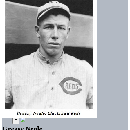
Greasy Neale