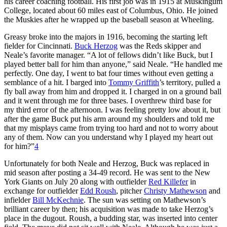
his career coaching football. His first job was in 1915 at Muskingum
College, located about 60 miles east of Columbus, Ohio. He joined
the Muskies after he wrapped up the baseball season at Wheeling.
Greasy broke into the majors in 1916, becoming the starting left
fielder for Cincinnati.
Buck Herzog
was the Reds skipper and
Neale’s favorite manager. “A lot of fellows didn’t like Buck, but I
played better ball for him than anyone,” said Neale. “He handled me
perfectly. One day, I went to bat four times without even getting a
semblance of a hit. I barged into
Tommy Griffith
’s territory, pulled a
fly ball away from him and dropped it. I charged in on a ground ball
and it went through me for three bases. I overthrew third base for
my third error of the afternoon. I was feeling pretty low about it, but
after the game Buck put his arm around my shoulders and told me
that my misplays came from trying too hard and not to worry about
any of them. Now can you understand why I played my heart out
for him?”
4
Unfortunately for both Neale and Herzog, Buck was replaced in
mid season after posting a 34-49 record. He was sent to the New
York Giants on July 20 along with outfielder
Red Killefer
in
exchange for outfielder
Edd Roush
, pitcher
Christy Mathewson
and
infielder
Bill McKechnie
. The sun was setting on Mathewson’s
brilliant career by then; his acquisition was made to take Herzog’s
place in the dugout. Roush, a budding star, was inserted into center