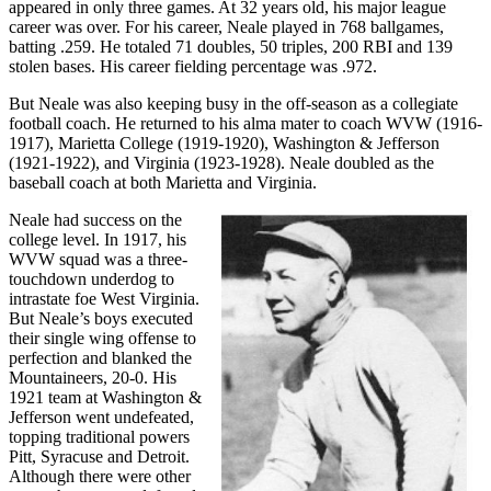
appeared in only three games. At 32 years old, his major league
career was over. For his career, Neale played in 768 ballgames,
batting .259. He totaled 71 doubles, 50 triples, 200 RBI and 139
stolen bases. His career fielding percentage was .972.
But Neale was also keeping busy in the off-season as a collegiate
football coach. He returned to his alma mater to coach WVW (1916-
1917), Marietta College (1919-1920), Washington & Jefferson
(1921-1922), and Virginia (1923-1928). Neale doubled as the
baseball coach at both Marietta and Virginia.
Neale had success on the
college level. In 1917, his
WVW squad was a three-
touchdown underdog to
intrastate foe West Virginia.
But Neale’s boys executed
their single wing offense to
perfection and blanked the
Mountaineers, 20-0. His
1921 team at Washington &
Jefferson went undefeated,
topping traditional powers
Pitt, Syracuse and Detroit.
Although there were other