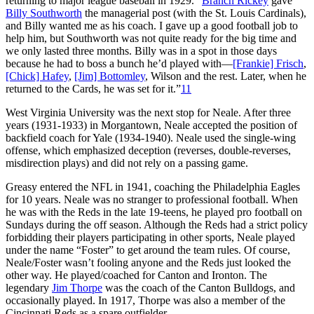
returning to major league baseball in 1929. “
Branch Rickey
gave
Billy Southworth
the managerial post (with the St. Louis Cardinals),
and Billy wanted me as his coach. I gave up a good football job to
help him, but Southworth was not quite ready for the big time and
we only lasted three months. Billy was in a spot in those days
because he had to boss a bunch he’d played with—
[Frankie] Frisch
,
[Chick] Hafey
,
[Jim] Bottomley
, Wilson and the rest. Later, when he
returned to the Cards, he was set for it.”
11
West Virginia University was the next stop for Neale. After three
years (1931-1933) in Morgantown, Neale accepted the position of
backfield coach for Yale (1934-1940). Neale used the single-wing
offense, which emphasized deception (reverses, double-reverses,
misdirection plays) and did not rely on a passing game.
Greasy entered the NFL in 1941, coaching the Philadelphia Eagles
for 10 years. Neale was no stranger to professional football. When
he was with the Reds in the late 19-teens, he played pro football on
Sundays during the off season. Although the Reds had a strict policy
forbidding their players participating in other sports, Neale played
under the name “Foster” to get around the team rules. Of course,
Neale/Foster wasn’t fooling anyone and the Reds just looked the
other way. He played/coached for Canton and Ironton. The
legendary
Jim Thorpe
was the coach of the Canton Bulldogs, and
occasionally played. In 1917, Thorpe was also a member of the
Cincinnati Reds as a spare outfielder.