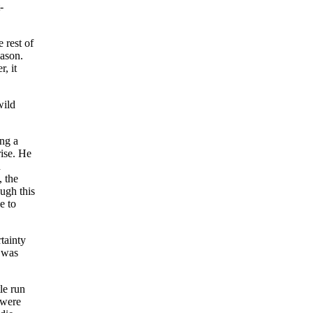
-
 rest of
eason.
, it
wild
ing a
rise. He
n
, the
ugh this
e to
tainty
n was
le run
 were