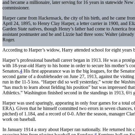
and became a millionaire, later serving for 16 years in statewide New Je
commissioner.
Harper came from Hackensack, the city of his birth, and he came fr
April 24, 1895, to Henry Clay Harper, a letter carrier in 1900, and E
Garden State natives, though Henry’s father had come to America 
assistant postmaster and he and Lizzie had three sons: Walter (already 
Roger.
According to Harper’s widow, Harry attended school for eight years b
Harper’s professional baseball career began in 1913. He was a proté
with 18-year-old Harry to his home in order to secure his mother’s co
Senators.
4
His first appearance was in the big leagues, for the Senators
second game of a doubleheader on June 27, 1913, against the visiting
run in the 11-5 loss. “Harper did so well yesterday,” wrote the
Washin
“has much to learn about fielding his position” but was impressed that 
Athletics.” Washington finished second in the standings in 1913, 6½ 
Harper was used sparingly, appearing in only four games for a total o
ERA). Given that he himself committed two errors in seven chances, t
pitched) of 1.184, and a record of 0-0. After the season, manager Clark
work on baseball.
In January 1914 a story about Harper ran nationally. He returned his c
excusing him from playing baseball on Sundays.
6
Semipro ball on Sun