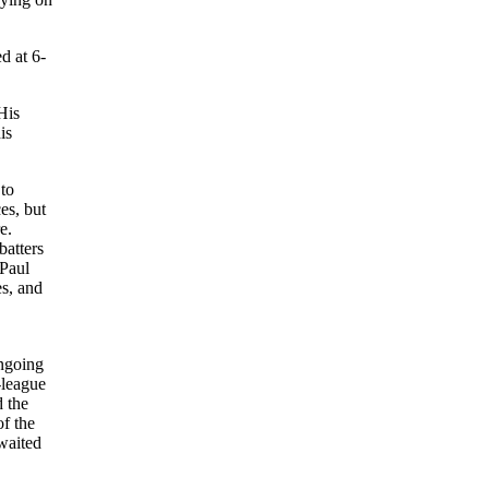
d at 6-
His
is
 to
es, but
e.
batters
 Paul
es, and
ngoing
-league
d the
of the
 waited