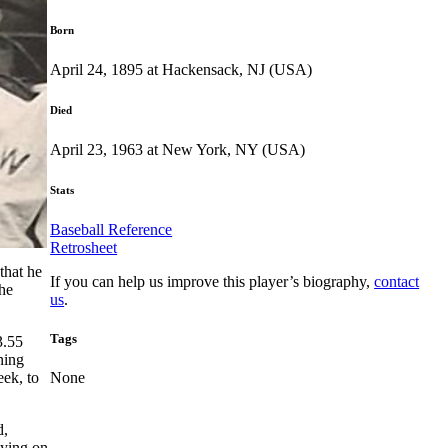
Born
April 24, 1895 at Hackensack, NJ (USA)
Died
April 23, 1963 at New York, NY (USA)
Stats
Baseball Reference
Retrosheet
that he
If you can help us improve this player’s biography,
contact
the
us
.
Tags
3.55
ning
eek, to
None
d,
aying on