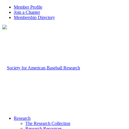
Member Profile
Join a Chapter
Membership Directory
Research
The Research Collection
Research Resources