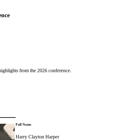
ence
highlights from the 2026 conference.
Full Name
Harry Clayton Harper