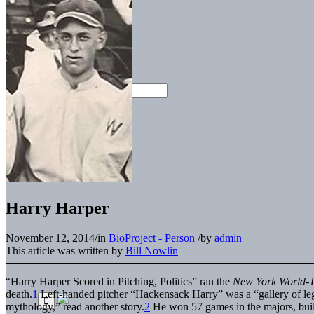
Harry Harper
November 12, 2014
/
in
BioProject - Person
/
by
admin
This article was written by
Bill Nowlin
“Harry Harper Scored in Pitching, Politics” ran the
New York World-
death.
1
Left-handed pitcher “Hackensack Harry” was a “gallery of l
mythology,” read another story.
2
He won 57 games in the majors, built