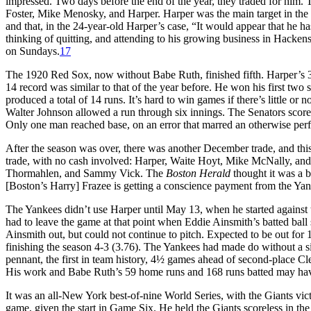
impressed. Two days before the end of the year, they traded for hi
Foster, Mike Menosky, and Harper. Harper was the main target in the
and that, in the 24-year-old Harper’s case, “It would appear that he ha
thinking of quitting, and attending to his growing business in Hackens
on Sundays.
17
The 1920 Red Sox, now without Babe Ruth, finished fifth. Harper’s 3
14 record was similar to that of the year before. He won his first two s
produced a total of 14 runs. It’s hard to win games if there’s little o
Walter Johnson allowed a run through six innings. The Senators scored
Only one man reached base, on an error that marred an otherwise per
After the season was over, there was another December trade, and thi
trade, with no cash involved: Harper, Waite Hoyt, Mike McNally, an
Thormahlen, and Sammy Vick. The
Boston Herald
thought it was a b
[Boston’s Harry] Frazee is getting a conscience payment from the Y
The Yankees didn’t use Harper until May 13, when he started against t
had to leave the game at that point when Eddie Ainsmith’s batted ball 
Ainsmith out, but could not continue to pitch. Expected to be out for 1
finishing the season 4-3 (3.76). The Yankees had made do without a sin
pennant, the first in team history, 4½ games ahead of second-place C
His work and Babe Ruth’s 59 home runs and 168 runs batted may have
It was an all-New York best-of-nine World Series, with the Giants vic
game, given the start in Game Six. He held the Giants scoreless in the