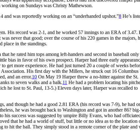
rom working on Sundays was Christy Mathewson.
-14 and was reportedly working on an “underhanded upshot.”
8
He’s liste
them. His record was 2-1, and he worked 57 innings to an ERA of 3.47. 
it was never that good; over the course of his 220 games in the majors, h
d place in the standings.
 that he rated him tops among left-handers and second in baseball only
ttle bias in favor of his own prospect. Harper had three early appearanc
der to get more experience. He had just turned 20 a couple of weeks befor
ssociation. His first day with the Millers, he struck out 16 Columbus 
ed, and an error.
10
On May 19 Harper threw a no-hitter against the St.
hanks to seven walks and a balk.
11
He had a problem locating his pitch
ch he lost to St. Paul, 13-5.) Eleven days later, Harper was recalled to
gs, and though he had a good 2.81 ERA (his record was 7-9), he had o
heless, he was brought back to Washington and got in another 86? big
 to his success was suggested by umpire Billy Evans, who had officiate
ed that he had a world of stuff, but little or no idea as to the location 
g to hit the ball. They simply stood in a remote corner of the plate and