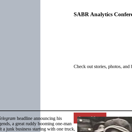
SABR Analytics Confer
Check out stories, photos, and 
Learn More
Telegram
headline announcing his
egends, a great ruddy booming one-man
 a junk business starting with one truck,