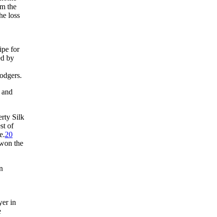
om the
he loss
ipe for
ed by
odgers.
s and
rty Silk
st of
e.
20
 won the
n
er in
e