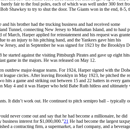
arely fair to the foul poles, each of which was well under 300 feet fr
Bob Shawkey to try to shut the door. The Giants won in the end, 8-5, t
e and his brother had the trucking business and had received some
and Tunnel, connecting New Jersey to Manhattan Island, and to haul p
nd of March, Harper applied for reinstatement and his request was grant
 to an injury to his pitching hand, and the Yankees gave him his
New Jersey, and in September he was signed for 1923 by the Brooklyn D
e started against the visiting Pittsburgh Pirates and gave up eight hit
is last game in the majors. He was released on May 12.
n outdrew major-league teams. For 1924, Harper signed with the Dohe
t league circles. After leaving Brooklyn in May 1923, he pitched the re
two hits a game and striking out between 15 and 22 batters in every gam
 on May 4 and it was Harper who held Babe Ruth hitless and ultimately
ts. It didn’t work out. He continued to pitch semipro ball – typically o
ould never come out and say that he had become a millionaire, he did
y business interest for $1,000,000.”
21
He had become the largest taxpay
lished a contracting firm, a supermarket, a fuel company, and a beverag