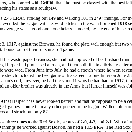
rs, who agreed with Griffith that “he must be classed with the best left
cting his status as a southpaw.
 a 2.45 ERA), striking out 149 and walking 101 in 249? innings. For the
he even led the league with 13 wild pitches in the war-shortened 1918 s
un average was a good one nonetheless – indeed, by the end of his career
, 1917, against the Browns, he found the plate well enough but two 
. Louis four of their runs in a 5-4 game.
ff his waste-paper business; she had not approved of her husband runn
, Harper had purchased a truck, and then built it into a thriving enterp
e were wed. From June into July, he had a stretch where he won seve
 stretch included the best game of his career – a one-hitter on June 28
eason’s end, however, he had the same 11 wins he had had in 1917, tho
nd an older brother was already in the Army but Harper himself was abl
9 that Harper “has never looked better” and that he “appears to be a cer
ng 21 games – more than any other pitcher in the league. Walter Johnso
rs and struck out only 87.
t three times to the Red Sox by scores of 2-0, 4-3, and 2-1. With a litt
 49 innings he worked against Boston, he had a 1.65 ERA. The Red Sox