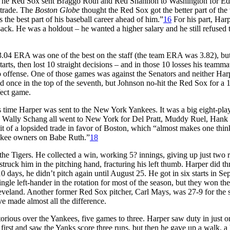
m. The Red Sox sent Braggo Roth and Red Shannon to Washington for Ed
 trade. The
Boston Globe
thought the Red Sox got the better part of the 
s the best part of his baseball career ahead of him.”
16
For his part, Har
ack. He was a holdout – he wanted a higher salary and he still refused 
.04 ERA was one of the best on the staff (the team ERA was 3.82), but
tarts, then lost 10 straight decisions – and in those 10 losses his teamma
r no offense. One of those games was against the Senators and neither Har
 once in the top of the seventh, but Johnson no-hit the Red Sox for a 
fect game.
s time Harper was sent to the New York Yankees. It was a big eight-pla
d Wally Schang all went to New York for Del Pratt, Muddy Ruel, Hank
it of a lopsided trade in favor of Boston, which “almost makes one thin
ankee owners on Babe Ruth.”
18
he Tigers. He collected a win, working 5? innings, giving up just two r
struck him in the pitching hand, fracturing his left thumb. Harper did t
0 days, he didn’t pitch again until August 25. He got in six starts in Se
gle left-hander in the rotation for most of the season, but they won the
leveland. Another former Red Sox pitcher, Carl Mays, was 27-9 for the 
 made almost all the difference.
torious over the Yankees, five games to three. Harper saw duty in just o
 first and saw the Yanks score three runs, but then he gave up a walk, 