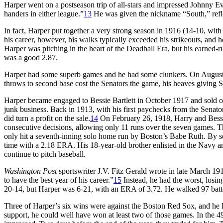
Harper went on a postseason trip of all-stars and impressed Johnny Eve
handers in either league.”
13
He was given the nickname “South,” refle
In fact, Harper put together a very strong season in 1916 (14-10, with
his career, however, his walks typically exceeded his strikeouts, and 
Harper was pitching in the heart of the Deadball Era, but his earned-r
was a good 2.87.
Harper had some superb games and he had some clunkers. On August 3
throws to second base cost the Senators the game, his heaves giving St
Harper became engaged to Bessie Bartlett in October 1917 and sold o
junk business. Back in 1913, with his first paychecks from the Senators
did turn a profit on the sale.
14
On February 26, 1918, Harry and Bessi
consecutive decisions, allowing only 11 runs over the seven games. The
only hit a seventh-inning solo home run by Boston’s Babe Ruth. By s
time with a 2.18 ERA. His 18-year-old brother enlisted in the Navy a
continue to pitch baseball.
Washington Post
sportswriter J.V. Fitz Gerald wrote in late March 191
to have the best year of his career.”
15
Instead, he had the worst, losi
20-14, but Harper was 6-21, with an ERA of 3.72. He walked 97 batte
Three of Harper’s six wins were against the Boston Red Sox, and he los
support, he could well have won at least two of those games. In the