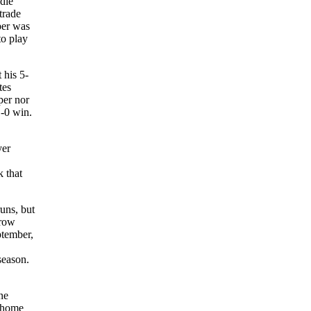
die
trade
per was
to play
 his 5-
tes
per nor
1-0 win.
yer
k that
uns, but
hrow
ptember,
season.
ne
a home