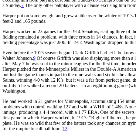
a Sunday.
7
The only other ballplayer with a clause excusing him f
Harper put on some weight and grew a little over the winter of 1913
feet-2 and 165 pounds.
Harper worked in 23 games for the 1914 Senators, starting three of 
fielding remained a problem, with three errors in 14 chances. In fact, 
fielding percentage was just .906. In 1914 Washington dropped to thir
Even before the 1915 season began, Clark Griffith had let it be known
Walter Johnson.
9
Of course Griffith was also displaying more than a li
after May 7 he was sent to the minor leagues for the first time, in or
Harper pitched for the Minneapolis Millers in the Double-A American A
but lost the game thanks in part to the nine walks and six hits he allow
Saints, winning 4-0 with 12 K’s, but it was a far from perfect game, t
on July 5 he walked a record 20 batters – in an eight-inning game (whi
Washington.
He had worked in 21 games for Minneapolis, accumulating 154 innin
problems with control, walking 127 and with a WHIP of 1.468. Nonet
innings, producing a 4-4 record, with a 1.77 ERA. One of the secrets
first game in which Harper worked, in 1913: “Right off the reel, he prov
plate. He was so wild that few of the batters took any chances on tryin
for the umpire to call ball four.”
12