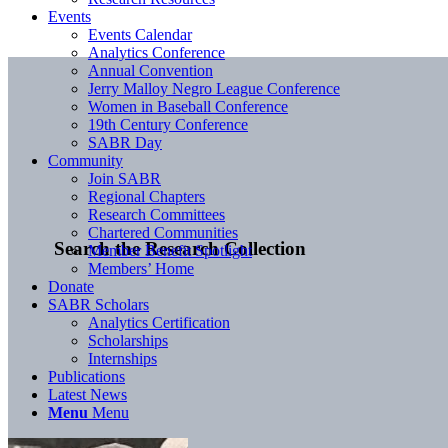
Events
Events Calendar
Analytics Conference
Annual Convention
Jerry Malloy Negro League Conference
Women in Baseball Conference
19th Century Conference
SABR Day
Community
Join SABR
Regional Chapters
Research Committees
Chartered Communities
Search the Research Collection
Member Benefit Spotlight
Members’ Home
Donate
SABR Scholars
Analytics Certification
Scholarships
Internships
Publications
Latest News
Menu
Menu