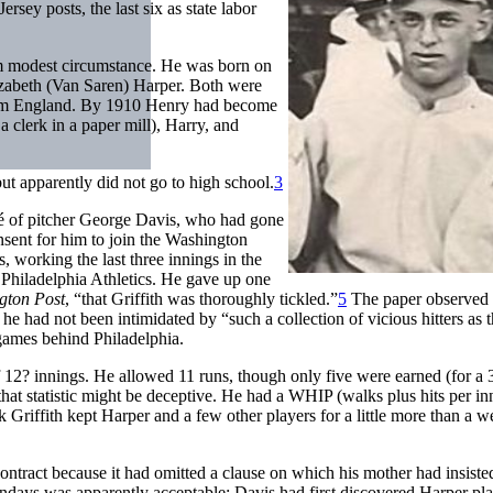
rsey posts, the last six as state labor
om modest circumstance. He was born on
lizabeth (Van Saren) Harper. Both were
from England. By 1910 Henry had become
a clerk in a paper mill), Harry, and
ut apparently did not go to high school.
3
gé of pitcher George Davis, who had gone
nsent for him to join the Washington
, working the last three innings in the
 Philadelphia Athletics. He gave up one
gton Post
, “that Griffith was thoroughly tickled.”
5
The paper observed 
he had not been intimidated by “such a collection of vicious hitters as 
games behind Philadelphia.
f 12? innings. He allowed 11 runs, though only five were earned (for a 
hat statistic might be deceptive. He had a WHIP (walks plus hits per in
 Griffith kept Harper and a few other players for a little more than a w
ontract because it had omitted a clause on which his mother had insiste
days was apparently acceptable; Davis had first discovered Harper pl