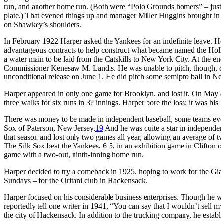
run, and another home run. (Both were “Polo Grounds homers” – just b
plate.) That evened things up and manager Miller Huggins brought in 
on Shawkey’s shoulders.
In February 1922 Harper asked the Yankees for an indefinite leave. H
advantageous contracts to help construct what became named the Holl
a water main to be laid from the Catskills to New York City. At the e
Commissioner Kenesaw M. Landis. He was unable to pitch, though, due
unconditional release on June 1. He did pitch some semipro ball in 
Harper appeared in only one game for Brooklyn, and lost it. On May 8 h
three walks for six runs in 3? innings. Harper bore the loss; it was h
There was money to be made in independent baseball, some teams eve
Sox of Paterson, New Jersey.
19
And he was quite a star in independen
that season and lost only two games all year, allowing an average of 
The Silk Sox beat the Yankees, 6-5, in an exhibition game in Clifton
game with a two-out, ninth-inning home run.
Harper decided to try a comeback in 1925, hoping to work for the Gian
Sundays – for the Oritani club in Hackensack.
Harper focused on his considerable business enterprises. Though he w
reportedly tell one writer in 1941, “You can say that I wouldn’t sell m
the city of Hackensack. In addition to the trucking company, he estab