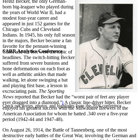
Heinz Becker, the only German-
born big-leaguer who played during
the years of World War II, had a
modest four-year career and
appeared in just 152 games for the
Chicago Cubs and Cleveland
Indians. In 1945, his only full season
in the majors, Becker became a fan
favorite for the pennant-winning
SABR Analytics Conference
Cubs, and his feet were the topic of
headlines. The switch-hitting Becker
suffered from severe bunions and
bone deformations on each foot as
well as arthritic ankles that made
walking, let alone swinging a bat
and playing first base, a lesson in
excruciating pain.
The Sporting
News
reported that Becker had the “worst pair of feet any player
ever dragged into a diamond.”
i
A classic line-driver hitter, Becker
Check out stories, photos, and highlights from the 2026 conference.
enjoyed his greatest success with the Milwaukee Brewers of the
American Association for whom he batted .340 over a five-year
period (1942-44 and 1947-48).
On August 26, 1914, the Battle of Tannenberg, one of the most
destructive early battles of the Great War, involving the German and