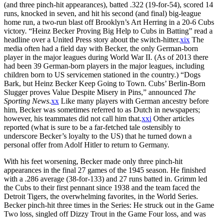
(and three pinch-hit appearances), batted .322 (19-for-54), scored 14
runs, knocked in seven, and hit his second (and final) big-league
home run, a two-run blast off Brooklyn’s Art Herring in a 20-6 Cubs
victory. “Heinz Becker Proving Big Help to Cubs in Batting” read a
headline over a United Press story about the switch-hitter.
xix
The
media often had a field day with Becker, the only German-born
player in the major leagues during World War II. (As of 2013 there
had been 39 German-born players in the major leagues, including
children born to US servicemen stationed in the country.) “Dogs
Bark, but Heinz Becker Keep Going to Town. Cubs’ Berlin-Born
Slugger proves Value Despite Misery in Pins,” announced
The
Sporting News
.
xx
Like many players with German ancestry before
him, Becker was sometimes referred to as Dutch in newspapers;
however, his teammates did not call him that.
xxi
Other articles
reported (what is sure to be a far-fetched tale ostensibly to
underscore Becker’s loyalty to the US) that he turned down a
personal offer from Adolf Hitler to return to Germany.
With his feet worsening, Becker made only three pinch-hit
appearances in the final 27 games of the 1945 season. He finished
with a .286 average (38-for-133) and 27 runs batted in. Grimm led
the Cubs to their first pennant since 1938 and the team faced the
Detroit Tigers, the overwhelming favorites, in the World Series.
Becker pinch-hit three times in the Series: He struck out in the Game
Two loss, singled off Dizzy Trout in the Game Four loss, and was