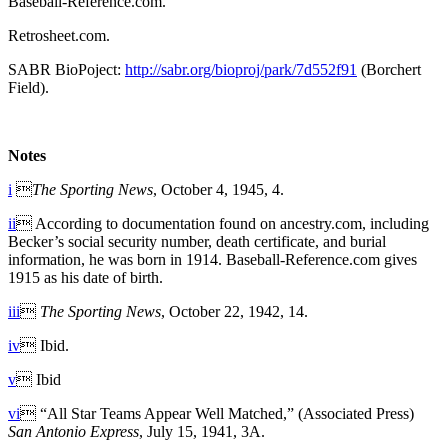
Baseball-Reference.com.
Retrosheet.com.
SABR BioPoject:
http://sabr.org/bioproj/park/7d552f91
(Borchert
Field).
Notes
i

The Sporting News
, October 4, 1945, 4.
ii
 According to documentation found on ancestry.com, including
Becker’s social security number, death certificate, and burial
information, he was born in 1914. Baseball-Reference.com gives
1915 as his date of birth.
iii

The Sporting News
, October 22, 1942, 14.
iv
 Ibid.
v
 Ibid
vi
 “All Star Teams Appear Well Matched,” (Associated Press)
San Antonio Express
, July 15, 1941, 3A.