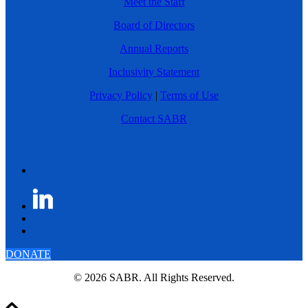
Meet the Staff
Board of Directors
Annual Reports
Inclusivity Statement
Privacy Policy
|
Terms of Use
Contact SABR
DONATE
© 2026 SABR. All Rights Reserved.