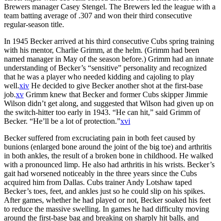
Brewers manager Casey Stengel. The Brewers led the league with a
team batting average of .307 and won their third consecutive
regular-season title.
In 1945 Becker arrived at his third consecutive Cubs spring training
with his mentor, Charlie Grimm, at the helm. (Grimm had been
named manager in May of the season before.) Grimm had an innate
understanding of Becker’s “sensitive” personality and recognized
that he was a player who needed kidding and cajoling to play
well.
xiv
He decided to give Becker another shot at the first-base
job.
xv
Grimm knew that Becker and former Cubs skipper Jimmie
Wilson didn’t get along, and suggested that Wilson had given up on
the switch-hitter too early in 1943. “He can hit,” said Grimm of
Becker. “He’ll be a lot of protection.”
xvi
Becker suffered from excruciating pain in both feet caused by
bunions (enlarged bone around the joint of the big toe) and arthritis
in both ankles, the result of a broken bone in childhood. He walked
with a pronounced limp. He also had arthritis in his wrists. Becker’s
gait had worsened noticeably in the three years since the Cubs
acquired him from Dallas. Cubs trainer Andy Lotshaw taped
Becker’s toes, feet, and ankles just so he could slip on his spikes.
After games, whether he had played or not, Becker soaked his feet
to reduce the massive swelling. In games he had difficulty moving
around the first-base bag and breaking on sharply hit balls, and