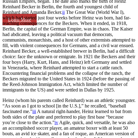
Russian Empires, began. The date also marks the birth of Heinz
Reinhard Becker in Berlin, the fourth and youngest child of
Reinhard and Amanda Becker.
ii
The Great War (World War I),
which had started just four weeks before Heinz was born, had far-
Learn More
reaching consequences for the Beckers. When it ended, in 1918,
Berlin, the capital of the German Empire, was in chaos. The Kaiser
had abdicated, leaving a political vacuum that democrats,
communists, monarchists, and a host of other extremists attempted to
fill, with violent consequences for Germans, and a civil war ensued.
Reinhard Becker, a well-established brewer in Berlin, had a difficult
choice: face the unknown or emigrate. In 1921 the Beckers and their
four boys (Harry, Kurt, Hans, and Heinz) left Germany and settled
in Venezuela, where Reinhard attempted to start a cattle ranch.
Encountering financial problems and the collapse of the ranch, the
Beckers migrated to the United States in 1924 (before the passing of
the Reed-Johnson Immigration Act, which limited the number of
immigrants to the US) and were settled in Dallas by 1925.
Heinz (whom his parents called Reinhard) was an athletic youngster.
“As soon as I got to school [in the U.S.],” he recalled, “baseball
fascinated me.”
iii
A natural right-hander, Heinz learned to bat from
both sides of the plate and preferred to play first base “because
you’re close to the action.”
iv
Agile, quick, and versatile, he was also
an accomplished soccer player, an amateur boxer with at least 50
bouts, an avid ice skater, and a fan of roque, an American version of