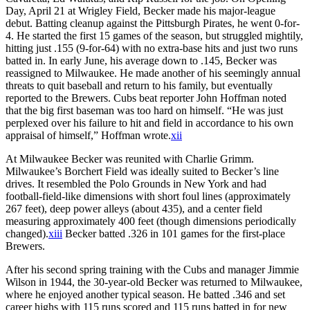
Day, April 21 at Wrigley Field, Becker made his major-league
debut. Batting cleanup against the Pittsburgh Pirates, he went 0-for-
4. He started the first 15 games of the season, but struggled mightily,
hitting just .155 (9-for-64) with no extra-base hits and just two runs
batted in. In early June, his average down to .145, Becker was
reassigned to Milwaukee. He made another of his seemingly annual
threats to quit baseball and return to his family, but eventually
reported to the Brewers. Cubs beat reporter John Hoffman noted
that the big first baseman was too hard on himself. “He was just
perplexed over his failure to hit and field in accordance to his own
appraisal of himself,” Hoffman wrote.
xii
At Milwaukee Becker was reunited with Charlie Grimm.
Milwaukee’s Borchert Field was ideally suited to Becker’s line
drives. It resembled the Polo Grounds in New York and had
football-field-like dimensions with short foul lines (approximately
267 feet), deep power alleys (about 435), and a center field
measuring approximately 400 feet (though dimensions periodically
changed).
xiii
Becker batted .326 in 101 games for the first-place
Brewers.
After his second spring training with the Cubs and manager Jimmie
Wilson in 1944, the 30-year-old Becker was returned to Milwaukee,
where he enjoyed another typical season. He batted .346 and set
career highs with 115 runs scored and 115 runs batted in for new