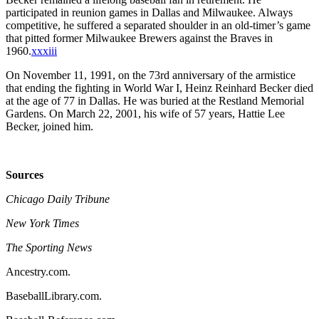
participated in reunion games in Dallas and Milwaukee. Always
competitive, he suffered a separated shoulder in an old-timer’s game
that pitted former Milwaukee Brewers against the Braves in
1960.
xxxiii
On November 11, 1991, on the 73rd anniversary of the armistice
that ending the fighting in World War I, Heinz Reinhard Becker died
at the age of 77 in Dallas. He was buried at the Restland Memorial
Gardens. On March 22, 2001, his wife of 57 years, Hattie Lee
Becker, joined him.
Sources
Chicago Daily Tribune
New York Times
The Sporting News
Ancestry.com.
BaseballLibrary.com.