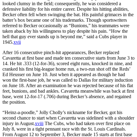
looked clumsy in the field; consequently, he was considered a
defensive liability for his entire career. Despite his hitting abilities,
Becker often fell when swinging the bat. His painful grimaces in the
batter’s box became one of his trademarks. Though sportswriters
referred to Becker occasionally as “Bunions,” his teammates were
taken aback by his willingness to play despite his pain. “How the
hell that guy ever stands up is beyond me,” said a Cubs player in
1945.
xvii
After 16 consecutive pinch-hit appearances, Becker replaced
Cavaretta at first base and made ten consecutive starts from June 3 to
14. He hit .333 (12-for-36), scored eight runs, knocked in nine, and
cranked his first big-league home run, a two-run shot off the Reds’
Ed Heusser on June 10. Just when it appeared as though he had
won the first-base job, he was called to Dallas for military induction
on June 18. After an examination he was rejected because of his flat
feet, bunions, and bad ankles. Cavaretta meanwhile was back at first
base, went 12-for-17 (.706) during Becker’s absence, and regained
the position.
“Heinz-a-poodle,” Jolly Cholly’s nickname for Becker, got his
second chance to start when Cavaretta was sidelined with a shoulder
injury in August.
xviii
The Cubs, who had taken over first place on
July 8, were in a tight pennant race with the St. Louis Cardinals.
From August 12 to September 3, Becker made 15 starts at first base