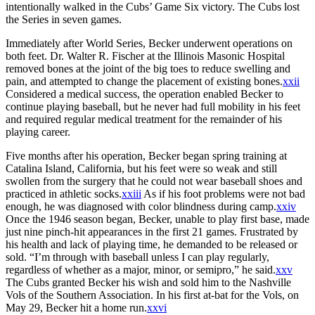
intentionally walked in the Cubs’ Game Six victory. The Cubs lost
the Series in seven games.
Immediately after World Series, Becker underwent operations on
both feet. Dr. Walter R. Fischer at the Illinois Masonic Hospital
removed bones at the joint of the big toes to reduce swelling and
pain, and attempted to change the placement of existing bones.
xxii
Considered a medical success, the operation enabled Becker to
continue playing baseball, but he never had full mobility in his feet
and required regular medical treatment for the remainder of his
playing career.
Five months after his operation, Becker began spring training at
Catalina Island, California, but his feet were so weak and still
swollen from the surgery that he could not wear baseball shoes and
practiced in athletic socks.
xxiii
As if his foot problems were not bad
enough, he was diagnosed with color blindness during camp.
xxiv
Once the 1946 season began, Becker, unable to play first base, made
just nine pinch-hit appearances in the first 21 games. Frustrated by
his health and lack of playing time, he demanded to be released or
sold. “I’m through with baseball unless I can play regularly,
regardless of whether as a major, minor, or semipro,” he said.
xxv
The Cubs granted Becker his wish and sold him to the Nashville
Vols of the Southern Association. In his first at-bat for the Vols, on
May 29, Becker hit a home run.
xxvi