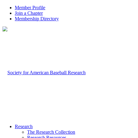
Member Profile
Join a Chapter
Membership Directory
Research
The Research Collection
Research Resources