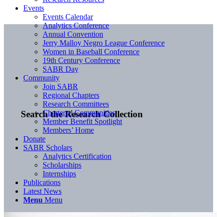
Events
Events Calendar
Analytics Conference
Annual Convention
Jerry Malloy Negro League Conference
Women in Baseball Conference
19th Century Conference
SABR Day
Community
Join SABR
Regional Chapters
Research Committees
Chartered Communities
Search the Research Collection
Member Benefit Spotlight
Members’ Home
Donate
SABR Scholars
Analytics Certification
Scholarships
Internships
Publications
Latest News
Menu
Menu