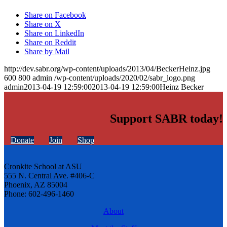
Share on Facebook
Share on X
Share on LinkedIn
Share on Reddit
Share by Mail
http://dev.sabr.org/wp-content/uploads/2013/04/BeckerHeinz.jpg
600
800
admin
/wp-content/uploads/2020/02/sabr_logo.png
admin
2013-04-19 12:59:00
2013-04-19 12:59:00
Heinz Becker
Support SABR today!
Donate
Join
Shop
Cronkite School at ASU
555 N. Central Ave. #406-C
Phoenix, AZ 85004
Phone: 602-496-1460
About