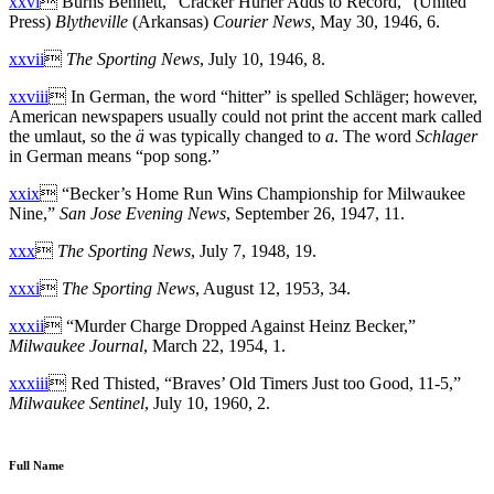
xxvi
 Burns Bennett, “Cracker Hurler Adds to Record,” (United
Press)
Blytheville
(Arkansas)
Courier News
,
May 30, 1946, 6.
xxvii

The Sporting News
, July 10, 1946, 8.
xxviii
 In German, the word “hitter” is spelled Schläger; however,
American newspapers usually could not print the accent mark called
the umlaut, so the
ä
was typically changed to
a
. The word
Schlager
in German means “pop song.”
xxix
 “Becker’s Home Run Wins Championship for Milwaukee
Nine,”
San Jose Evening News
, September 26, 1947, 11.
xxx

The Sporting News
, July 7, 1948, 19.
xxxi

The Sporting News
, August 12, 1953, 34.
xxxii
 “Murder Charge Dropped Against Heinz Becker,”
Milwaukee Journal
, March 22, 1954, 1.
xxxiii
 Red Thisted, “Braves’ Old Timers Just too Good, 11-5,”
Milwaukee Sentinel
, July 10, 1960, 2.
Full Name