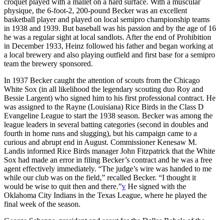
croquet played with a mallet on a hard surface. With a muscular
physique, the 6-foot-2, 200-pound Becker was an excellent
basketball player and played on local semipro championship teams
in 1938 and 1939. But baseball was his passion and by the age of 16
he was a regular sight at local sandlots. After the end of Prohibition
in December 1933, Heinz followed his father and began working at
a local brewery and also playing outfield and first base for a semipro
team the brewery sponsored.
In 1937 Becker caught the attention of scouts from the Chicago
White Sox (in all likelihood the legendary scouting duo Roy and
Bessie Largent) who signed him to his first professional contract. He
was assigned to the Rayne (Louisiana) Rice Birds in the Class D
Evangeline League to start the 1938 season. Becker was among the
league leaders in several batting categories (second in doubles and
fourth in home runs and slugging), but his campaign came to a
curious and abrupt end in August. Commissioner Kenesaw M.
Landis informed Rice Birds manager John Fitzpatrick that the White
Sox had made an error in filing Becker’s contract and he was a free
agent effectively immediately. “The judge’s wire was handed to me
while our club was on the field,” recalled Becker. “I thought it
would be wise to quit then and there.”
v
He signed with the
Oklahoma City Indians in the Texas League, where he played the
final week of the season.