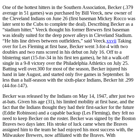
One of the hottest hitters in the Southern Association, Becker (.379
average in 51 games) was purchased by Bill Veeck, new owner of
the Cleveland Indians on June 26 (first baseman Mickey Rocco was
later sent to the Cubs to complete the deal). Describing Becker as a
“stadium hitter,” Veeck thought his former Brewers first baseman
was ideally suited for the deep power alleys in Cleveland Stadium.
“He hits line drives between outfielders,” said Veeck.
xxvii
Taking
over for Les Fleming at first base, Becker went 3-for-4 with two
doubles and two runs scored in his debut on July 16. Off to a
blistering start (15-for-34 in his first ten games), he hit a walk-off
single in a 9-8 victory over the Philadelphia Athletics on July 25.
Batting well over.300 for most of the season, Becker injured his
hand in late August, and started only five games in September. In
less than a half-season with the sixth-place Indians, Becker hit .299
(44-for-147).
Becker was released by the Indians on May 14, 1947, after just two
at-bats. Given his age (31), his limited mobility at first base, and the
fact that the Indians thought they had their first-sacker for the future
(Eddie Robinson) and a capable backup (Les Fleming), they felt no
need to keep Becker on the roster. Becker was signed by the Boston
Braves two days later. His stroke of luck came when the Braves
assigned him to the team he had enjoyed his most success with, the
Milwaukee Brewers, now affiliated with the Braves. With