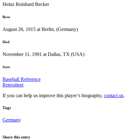
Heinz Reinhard Becker
Born
August 26, 1915 at Berlin, (Germany)
Died
November 11, 1991 at Dallas, TX (USA)
Stats
Baseball Reference
Retrosheet
If you can help us improve this player’s biography,
contact us
.
Tags
Germany
Share this entry