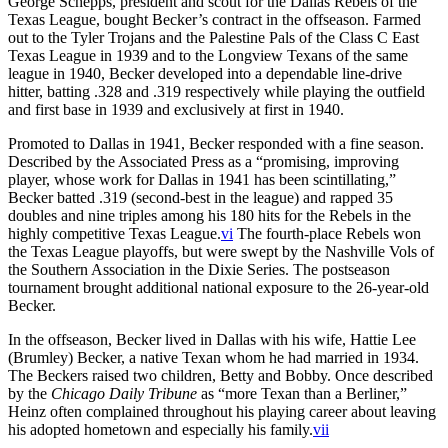
George Schepps, president and scout for the Dallas Rebels of the
Texas League, bought Becker’s contract in the offseason. Farmed
out to the Tyler Trojans and the Palestine Pals of the Class C East
Texas League in 1939 and to the Longview Texans of the same
league in 1940, Becker developed into a dependable line-drive
hitter, batting .328 and .319 respectively while playing the outfield
and first base in 1939 and exclusively at first in 1940.
Promoted to Dallas in 1941, Becker responded with a fine season.
Described by the Associated Press as a “promising, improving
player, whose work for Dallas in 1941 has been scintillating,”
Becker batted .319 (second-best in the league) and rapped 35
doubles and nine triples among his 180 hits for the Rebels in the
highly competitive Texas League.
vi
The fourth-place Rebels won
the Texas League playoffs, but were swept by the Nashville Vols of
the Southern Association in the Dixie Series. The postseason
tournament brought additional national exposure to the 26-year-old
Becker.
In the offseason, Becker lived in Dallas with his wife, Hattie Lee
(Brumley) Becker, a native Texan whom he had married in 1934.
The Beckers raised two children, Betty and Bobby. Once described
by the
Chicago Daily Tribune
as “more Texan than a Berliner,”
Heinz often complained throughout his playing career about leaving
his adopted hometown and especially his family.
vii