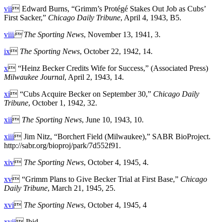
vii
 Edward Burns, “Grimm’s Protégé Stakes Out Job as Cubs’
First Sacker,”
Chicago Daily Tribune
, April 4, 1943, B5.
viii

The Sporting News
, November 13, 1941, 3.
ix

The Sporting News
, October 22, 1942, 14.
x
 “Heinz Becker Credits Wife for Success,” (Associated Press)
Milwaukee Journal
, April 2, 1943, 14.
xi
 “Cubs Acquire Becker on September 30,”
Chicago Daily
Tribune
, October 1, 1942, 32.
xii

The Sporting News
, June 10, 1943, 10.
xiii
 Jim Nitz, “Borchert Field (Milwaukee),” SABR BioProject.
http://sabr.org/bioproj/park/7d552f91.
xiv

The Sporting News
, October 4, 1945, 4.
xv
 “Grimm Plans to Give Becker Trial at First Base,”
Chicago
Daily Tribune
, March 21, 1945, 25.
xvi

The Sporting News
, October 4, 1945, 4
xvii
 Ibid.