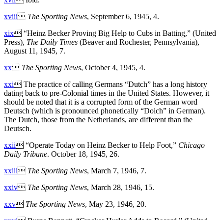
xviii

The Sporting News
, September 6, 1945, 4.
xix
 “Heinz Becker Proving Big Help to Cubs in Batting,” (United
Press),
The Daily Times
(Beaver and Rochester, Pennsylvania),
August 11, 1945, 7.
xx

The Sporting News
, October 4, 1945, 4.
xxi
 The practice of calling Germans “Dutch” has a long history
dating back to pre-Colonial times in the United States. However, it
should be noted that it is a corrupted form of the German word
Deutsch (which is pronounced phonetically “Doich” in German).
The Dutch, those from the Netherlands, are different than the
Deutsch.
xxii
 “Operate Today on Heinz Becker to Help Foot,”
Chicago
Daily Tribune
. October 18, 1945, 26.
xxiii

The Sporting News
, March 7, 1946, 7.
xxiv

The Sporting News
, March 28, 1946, 15.
xxv

The Sporting News
, May 23, 1946, 20.