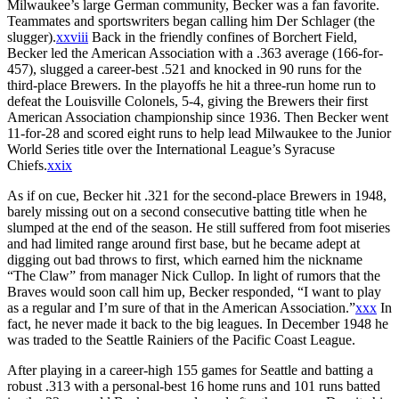
Milwaukee’s large German community, Becker was a fan favorite.
Teammates and sportswriters began calling him Der Schlager (the
slugger).
xxviii
Back in the friendly confines of Borchert Field,
Becker led the American Association with a .363 average (166-for-
457), slugged a career-best .521 and knocked in 90 runs for the
third-place Brewers. In the playoffs he hit a three-run home run to
defeat the Louisville Colonels, 5-4, giving the Brewers their first
American Association championship since 1936. Then Becker went
11-for-28 and scored eight runs to help lead Milwaukee to the Junior
World Series title over the International League’s Syracuse
Chiefs.
xxix
As if on cue, Becker hit .321 for the second-place Brewers in 1948,
barely missing out on a second consecutive batting title when he
slumped at the end of the season. He still suffered from foot miseries
and had limited range around first base, but he became adept at
digging out bad throws to first, which earned him the nickname
“The Claw” from manager Nick Cullop. In light of rumors that the
Braves would soon call him up, Becker responded, “I want to play
as a regular and I’m sure of that in the American Association.”
xxx
In
fact, he never made it back to the big leagues. In December 1948 he
was traded to the Seattle Rainiers of the Pacific Coast League.
After playing in a career-high 155 games for Seattle and batting a
robust .313 with a personal-best 16 home runs and 101 runs batted