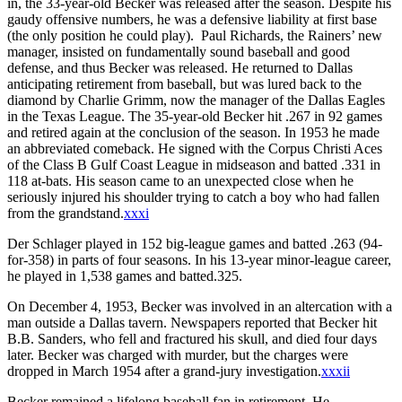
in, the 33-year-old Becker was released after the season.
Despite his
gaudy offensive numbers, he was a defensive liability at first base
(the only position he could play). Paul Richards, the Rainers’ new
manager, insisted on fundamentally sound baseball and good
defense, and thus Becker was released. He returned to Dallas
anticipating retirement from baseball, but was lured back to the
diamond by Charlie Grimm, now the manager of the Dallas Eagles
in the Texas League. The 35-year-old Becker hit .267 in 92 games
and retired again at the conclusion of the season. In 1953 he made
an abbreviated comeback. He signed with the Corpus Christi Aces
of the Class B Gulf Coast League in midseason and batted .331 in
118 at-bats. His season came to an unexpected close when he
seriously injured his shoulder trying to catch a boy who had fallen
from the grandstand.
xxxi
Der Schlager played in 152 big-league games and batted .263 (94-
for-358) in parts of four seasons. In his 13-year minor-league career,
he played in 1,538 games and batted.325.
On December 4, 1953, Becker was involved in an altercation with a
man outside a Dallas tavern. Newspapers reported that Becker hit
B.B. Sanders, who fell and fractured his skull, and died four days
later. Becker was charged with murder, but the charges were
dropped in March 1954 after a grand-jury investigation.
xxxii
Becker remained a lifelong baseball fan in retirement. He