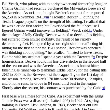
Bill Veeck, who (along with minority owner and former big leaguer
Charlie Grimm) had recently purchased the Milwaukee Brewers of
the American Association, bought Becker’s contract for a reported
$6,250 in November 1941.
viii
“I scouted Becker … during the
Texas League playoffs on the strength of his batting. I realized that
he was a crude first sacker, but I overlooked the fault because I
figured Grimm would improve his fielding,” Veeck said.
ix
Under
the tutelage of Jolly Cholly, Becker worked to develop his fielding
but suffered from limited mobility, the result of his rapidly
deteriorating feet. Hampered by a sore right shoulder affecting his
hitting for the first half of the 1942 season, Becker was benched. “I
was thinking about quitting,” he recalled. “I hated to leave Texas.
But the wife insisted that I spend a year with the Brewers.”
x
Despite
homesickness, Becker found his line-drive stroke in the second half
of the season and was the American Association’s hottest hitter,
finishing as runner-up to teammate Eddie Stanky for the batting title,
.342 to .340, as the Brewers lost the league flag on the last day of
the season. Among Becker’s 170 hits were 30 doubles, 12 triples,
and 6 home runs; he drove in 94 runs, third best in the league.
Shortly after the season, his contract was purchased by the Cubs.
xi
First base was a mess for the Cubs. An experiment with the aging
Jimmie Foxx was a disaster (he batted .205) in 1942. At spring
training in French Lick, Indiana, in 1943, Becker beat out Phil
Cavaretta, Ed Waitkus, and Rip Russell for the job. On Opening