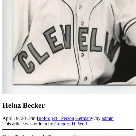
Heinz Becker
April 19, 2013
/
in
BioProject - Person
Germany
/
by
admin
This article was written by
Gregory H. Wolf